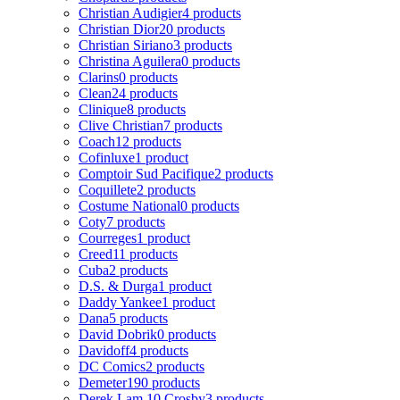
Christian Audigier
4 products
Christian Dior
20 products
Christian Siriano
3 products
Christina Aguilera
0 products
Clarins
0 products
Clean
24 products
Clinique
8 products
Clive Christian
7 products
Coach
12 products
Cofinluxe
1 product
Comptoir Sud Pacifique
2 products
Coquillete
2 products
Costume National
0 products
Coty
7 products
Courreges
1 product
Creed
11 products
Cuba
2 products
D.S. & Durga
1 product
Daddy Yankee
1 product
Dana
5 products
David Dobrik
0 products
Davidoff
4 products
DC Comics
2 products
Demeter
190 products
Derek Lam 10 Crosby
3 products