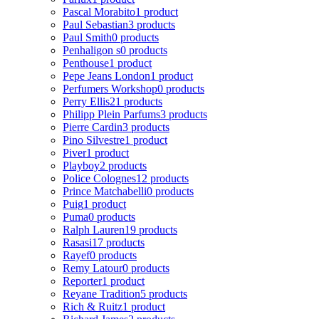
Pascal Morabito
1 product
Paul Sebastian
3 products
Paul Smith
0 products
Penhaligon s
0 products
Penthouse
1 product
Pepe Jeans London
1 product
Perfumers Workshop
0 products
Perry Ellis
21 products
Philipp Plein Parfums
3 products
Pierre Cardin
3 products
Pino Silvestre
1 product
Piver
1 product
Playboy
2 products
Police Colognes
12 products
Prince Matchabelli
0 products
Puig
1 product
Puma
0 products
Ralph Lauren
19 products
Rasasi
17 products
Rayef
0 products
Remy Latour
0 products
Reporter
1 product
Reyane Tradition
5 products
Rich & Ruitz
1 product