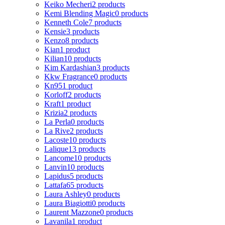
Keiko Mecheri
2 products
Kemi Blending Magic
0 products
Kenneth Cole
7 products
Kensie
3 products
Kenzo
8 products
Kian
1 product
Kilian
10 products
Kim Kardashian
3 products
Kkw Fragrance
0 products
Kn95
1 product
Korloff
2 products
Kraft
1 product
Krizia
2 products
La Perla
0 products
La Rive
2 products
Lacoste
10 products
Lalique
13 products
Lancome
10 products
Lanvin
10 products
Lapidus
5 products
Lattafa
65 products
Laura Ashley
0 products
Laura Biagiotti
0 products
Laurent Mazzone
0 products
Lavanila
1 product