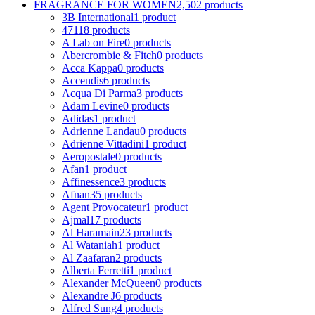
FRAGRANCE FOR WOMEN
2,502 products
3B International
1 product
4711
8 products
A Lab on Fire
0 products
Abercrombie & Fitch
0 products
Acca Kappa
0 products
Accendis
6 products
Acqua Di Parma
3 products
Adam Levine
0 products
Adidas
1 product
Adrienne Landau
0 products
Adrienne Vittadini
1 product
Aeropostale
0 products
Afan
1 product
Affinessence
3 products
Afnan
35 products
Agent Provocateur
1 product
Ajmal
17 products
Al Haramain
23 products
Al Wataniah
1 product
Al Zaafaran
2 products
Alberta Ferretti
1 product
Alexander McQueen
0 products
Alexandre J
6 products
Alfred Sung
4 products