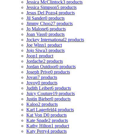
Jessica McClintock
3 products
Jessica Simpson
5 products
Jesus Del Pozo
4 products
Jil Sander
0 products
Jimmy Choo
27 products
Jo Malone
6 products
Joan Vass
0 products
Jockey International
2 products
Joe Winn
1 product
Jojo Siwa
3 products
Joop
1 product
Jordache
2 products
Jordan Outdoor
0 products
Joseph Prive
0 products
Jovan
7 products
Jovoy
0 products
Judith Leiber
6 products
Juicy Couture
19 products
Justin Bieber
0 products
Kaloo
2 products
Karl Lagerfeld
4 products
Kat Von D
0 products
Kate Spade
2 products
Kathy Hilton
1 product
Katy Perry
4 products