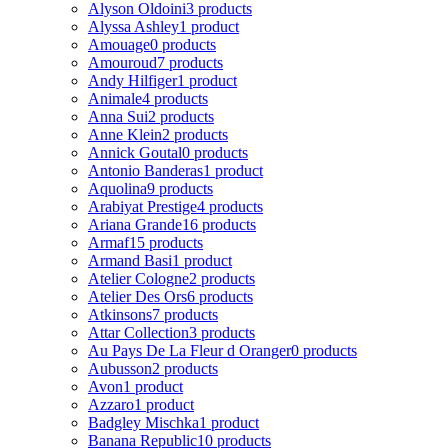
Alyson Oldoini
3 products
Alyssa Ashley
1 product
Amouage
0 products
Amouroud
7 products
Andy Hilfiger
1 product
Animale
4 products
Anna Sui
2 products
Anne Klein
2 products
Annick Goutal
0 products
Antonio Banderas
1 product
Aquolina
9 products
Arabiyat Prestige
4 products
Ariana Grande
16 products
Armaf
15 products
Armand Basi
1 product
Atelier Cologne
2 products
Atelier Des Ors
6 products
Atkinsons
7 products
Attar Collection
3 products
Au Pays De La Fleur d Oranger
0 products
Aubusson
2 products
Avon
1 product
Azzaro
1 product
Badgley Mischka
1 product
Banana Republic
10 products