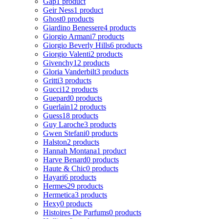
Gap
1 product
Geir Ness
1 product
Ghost
0 products
Giardino Benessere
4 products
Giorgio Armani
7 products
Giorgio Beverly Hills
6 products
Giorgio Valenti
2 products
Givenchy
12 products
Gloria Vanderbilt
3 products
Gritti
3 products
Gucci
12 products
Guepard
0 products
Guerlain
12 products
Guess
18 products
Guy Laroche
3 products
Gwen Stefani
0 products
Halston
2 products
Hannah Montana
1 product
Harve Benard
0 products
Haute & Chic
0 products
Hayari
6 products
Hermes
29 products
Hermetica
3 products
Hexy
0 products
Histoires De Parfums
0 products