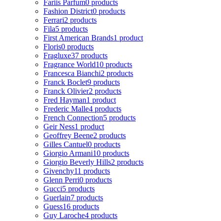
Fariis Parfum
0 products
Fashion District
0 products
Ferrari
2 products
Fila
5 products
First American Brands
1 product
Floris
0 products
Fragluxe
37 products
Fragrance World
10 products
Francesca Bianchi
2 products
Franck Boclet
9 products
Franck Olivier
2 products
Fred Hayman
1 product
Frederic Malle
4 products
French Connection
5 products
Geir Ness
1 product
Geoffrey Beene
2 products
Gilles Cantuel
0 products
Giorgio Armani
10 products
Giorgio Beverly Hills
2 products
Givenchy
11 products
Glenn Perri
0 products
Gucci
5 products
Guerlain
7 products
Guess
16 products
Guy Laroche
4 products