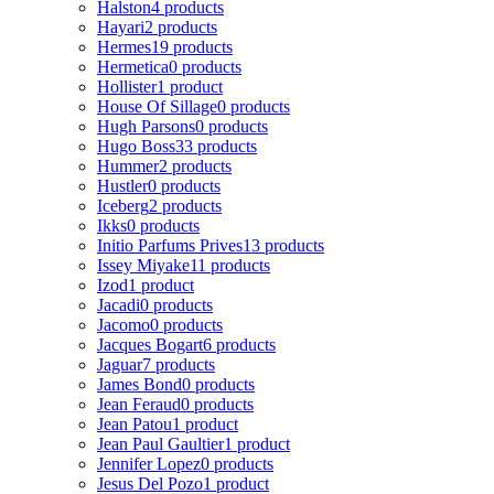
Halston
4 products
Hayari
2 products
Hermes
19 products
Hermetica
0 products
Hollister
1 product
House Of Sillage
0 products
Hugh Parsons
0 products
Hugo Boss
33 products
Hummer
2 products
Hustler
0 products
Iceberg
2 products
Ikks
0 products
Initio Parfums Prives
13 products
Issey Miyake
11 products
Izod
1 product
Jacadi
0 products
Jacomo
0 products
Jacques Bogart
6 products
Jaguar
7 products
James Bond
0 products
Jean Feraud
0 products
Jean Patou
1 product
Jean Paul Gaultier
1 product
Jennifer Lopez
0 products
Jesus Del Pozo
1 product