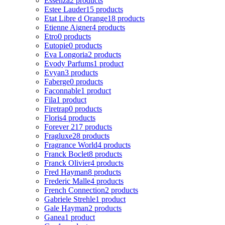
Essenza
2 products
Estee Lauder
15 products
Etat Libre d Orange
18 products
Etienne Aigner
4 products
Etro
0 products
Eutopie
0 products
Eva Longoria
2 products
Evody Parfums
1 product
Evyan
3 products
Faberge
0 products
Faconnable
1 product
Fila
1 product
Firetrap
0 products
Floris
4 products
Forever 21
7 products
Fragluxe
28 products
Fragrance World
4 products
Franck Boclet
8 products
Franck Olivier
4 products
Fred Hayman
8 products
Frederic Malle
4 products
French Connection
2 products
Gabriele Strehle
1 product
Gale Hayman
2 products
Ganea
1 product