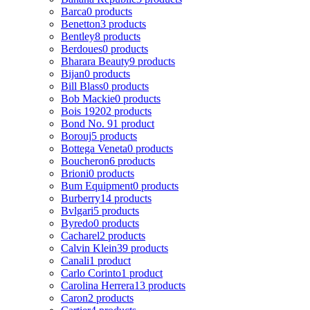
Barca
0 products
Benetton
3 products
Bentley
8 products
Berdoues
0 products
Bharara Beauty
9 products
Bijan
0 products
Bill Blass
0 products
Bob Mackie
0 products
Bois 1920
2 products
Bond No. 9
1 product
Borouj
5 products
Bottega Veneta
0 products
Boucheron
6 products
Brioni
0 products
Bum Equipment
0 products
Burberry
14 products
Bvlgari
5 products
Byredo
0 products
Cacharel
2 products
Calvin Klein
39 products
Canali
1 product
Carlo Corinto
1 product
Carolina Herrera
13 products
Caron
2 products