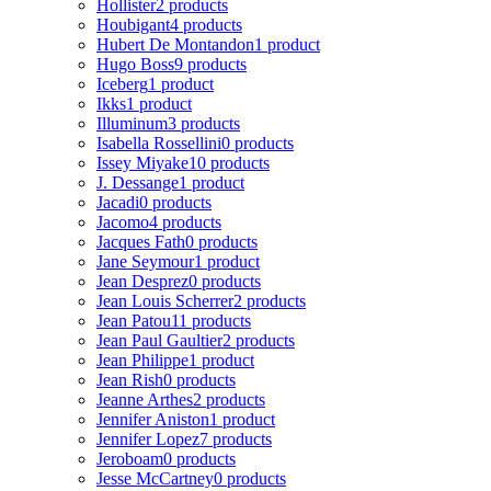
Hollister
2 products
Houbigant
4 products
Hubert De Montandon
1 product
Hugo Boss
9 products
Iceberg
1 product
Ikks
1 product
Illuminum
3 products
Isabella Rossellini
0 products
Issey Miyake
10 products
J. Dessange
1 product
Jacadi
0 products
Jacomo
4 products
Jacques Fath
0 products
Jane Seymour
1 product
Jean Desprez
0 products
Jean Louis Scherrer
2 products
Jean Patou
11 products
Jean Paul Gaultier
2 products
Jean Philippe
1 product
Jean Rish
0 products
Jeanne Arthes
2 products
Jennifer Aniston
1 product
Jennifer Lopez
7 products
Jeroboam
0 products
Jesse McCartney
0 products