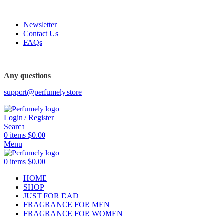
FREE SHIPPING FOR ALL ORDERS ABOVE $80
Newsletter
Contact Us
FAQs
FREE SHIPPING FOR ALL ORDERS ABOVE $80
Any questions
support@perfumely.store
Login / Register
Search
0
items
$
0.00
Menu
0
items
$
0.00
HOME
SHOP
JUST FOR DAD
FRAGRANCE FOR MEN
FRAGRANCE FOR WOMEN