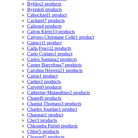
Byblos
2 products
Byredo
6 products
Cabochard
1 product
Cacharel
7 products
Calgon
4 products
Calvin Klein
33 products
Calypso Christiane Celle
1 product
Capucci
1 product
Carla Fracci
2 products
Carlo Corinto
1 product
Carlos Santana
2 products
Carner Barcelona
7 products
Carolina Herrera
21 products
Caron
1 product
Cartier
2 products
Carven
0 products
Catherine Malandrino
2 products
Chanel
0 products
Chantal Thomass
3 products
Charles Jourdan
1 product
Chaugan
1 product
Cher
3 products
Chkoudra Paris
6 products
Chloe
5 products
Chopard
5 products