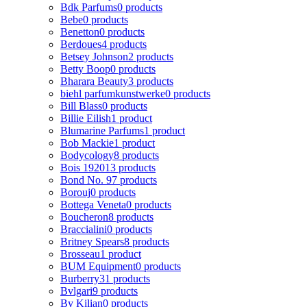
Bdk Parfums
0 products
Bebe
0 products
Benetton
0 products
Berdoues
4 products
Betsey Johnson
2 products
Betty Boop
0 products
Bharara Beauty
3 products
biehl parfumkunstwerke
0 products
Bill Blass
0 products
Billie Eilish
1 product
Blumarine Parfums
1 product
Bob Mackie
1 product
Bodycology
8 products
Bois 1920
13 products
Bond No. 9
7 products
Borouj
0 products
Bottega Veneta
0 products
Boucheron
8 products
Braccialini
0 products
Britney Spears
8 products
Brosseau
1 product
BUM Equipment
0 products
Burberry
31 products
Bvlgari
9 products
By Kilian
0 products