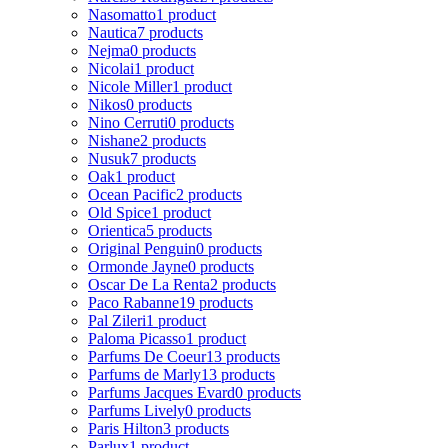
Nasomatto
1 product
Nautica
7 products
Nejma
0 products
Nicolai
1 product
Nicole Miller
1 product
Nikos
0 products
Nino Cerruti
0 products
Nishane
2 products
Nusuk
7 products
Oak
1 product
Ocean Pacific
2 products
Old Spice
1 product
Orientica
5 products
Original Penguin
0 products
Ormonde Jayne
0 products
Oscar De La Renta
2 products
Paco Rabanne
19 products
Pal Zileri
1 product
Paloma Picasso
1 product
Parfums De Coeur
13 products
Parfums de Marly
13 products
Parfums Jacques Evard
0 products
Parfums Lively
0 products
Paris Hilton
3 products
Parlux
1 product