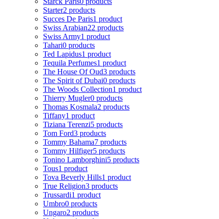
Starck Paris
0 products
Starter
2 products
Succes De Paris
1 product
Swiss Arabian
22 products
Swiss Army
1 product
Tahari
0 products
Ted Lapidus
1 product
Tequila Perfumes
1 product
The House Of Oud
3 products
The Spirit of Dubai
0 products
The Woods Collection
1 product
Thierry Mugler
0 products
Thomas Kosmala
2 products
Tiffany
1 product
Tiziana Terenzi
5 products
Tom Ford
3 products
Tommy Bahama
7 products
Tommy Hilfiger
5 products
Tonino Lamborghini
5 products
Tous
1 product
Tova Beverly Hills
1 product
True Religion
3 products
Trussardi
1 product
Umbro
0 products
Ungaro
2 products