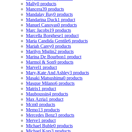
Mally
0 products
Mancera
39 products
Mandalay Bay
0 products
Mandarina Duck
1 product
Manuel Canovas
0 products
Marc Jacobs
19 products
Marcella Borghese
1 product
Maria Candida Gentile
6 products
Mariah Carey
0 products
Marilyn Miglin
2 products
Marina De Bourbon
1 product
Marmol & Son
9 products
Marvel
1 product
Mary-Kate And Ashley
3 products
Masaki Matsushima
0 products
Masque Milano
6 products
Matrix
1 product
Mauboussin
4 products
Max Azria
1 product
Mcm
0 products
Memo
13 products
Mercedes Benz
3 products
Merve
1 product
Michael Buble
0 products
Michael Kors
3 products