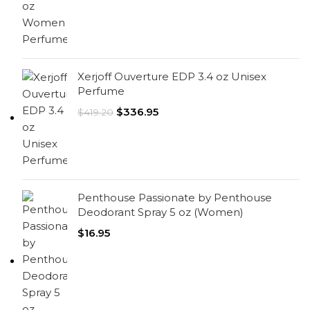
Xerjoff Ouverture EDP 3.4 oz Unisex
Perfume
$
336.95
$
419.20
Penthouse Passionate by Penthouse
Deodorant Spray 5 oz (Women)
$
16.95