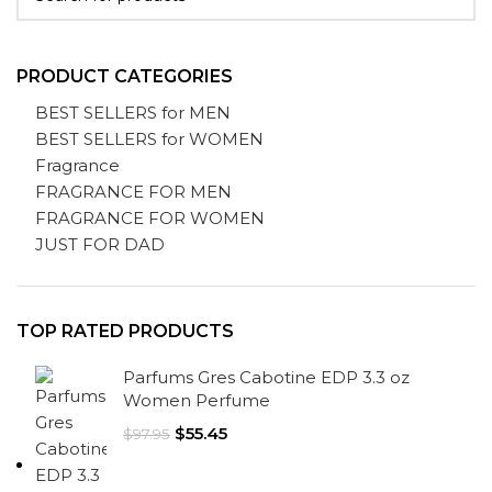
PRODUCT CATEGORIES
BEST SELLERS for MEN
BEST SELLERS for WOMEN
Fragrance
FRAGRANCE FOR MEN
FRAGRANCE FOR WOMEN
JUST FOR DAD
TOP RATED PRODUCTS
Parfums Gres Cabotine EDP 3.3 oz
Women Perfume
$
55.45
$
97.95