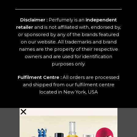
Disclaimer :
Perfumely is an
independent
retailer
and is not affiliated with, endorsed by,
or sponsored by any of the brands featured
on our website. All trademarks and brand
names are the property of their respective
owners and are used for identification
purposes only.
Fulfilment Centre :
All orders are processed
and shipped from our fulfilment centre
located in New York, USA