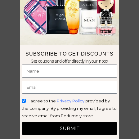
SUBSCRIBE TO GET DISCOUNTS
Get coupons and offer directly in your inbox
I agree to the
Privacy Policy
provided by
the company. By providing my email, I agree to
receive email from Perfumely.store
SUBMIT