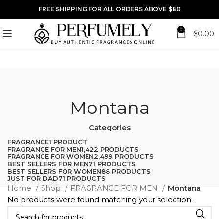
FREE SHIPPING FOR ALL ORDERS ABOVE $80
0
$
0.00
Montana
Categories
FRAGRANCE
1 PRODUCT
FRAGRANCE FOR MEN
1,422 PRODUCTS
FRAGRANCE FOR WOMEN
2,499 PRODUCTS
BEST SELLERS FOR MEN
71 PRODUCTS
BEST SELLERS FOR WOMEN
88 PRODUCTS
JUST FOR DAD
71 PRODUCTS
Home
Shop
FRAGRANCE FOR MEN
Montana
No products were found matching your selection.