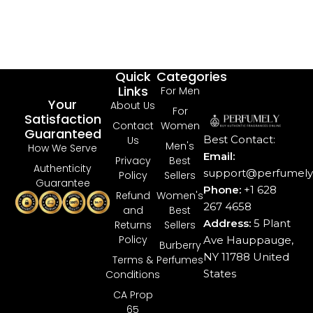
Quick
Categories
Links
For Men
Your
About Us
For
Satisfaction
Contact
Women
Guaranteed
Best Contact:
Us
Men's
How We Serve
Email:
Privacy
Best
Authenticity
support@perfumely.
Policy
Sellers
Guarantee
Phone:
+1 628
Refund
Women's
267 4658
and
Best
Address:
5 Plant
Returns
Sellers
Policy
Ave Hauppauge,
Burberry
NY 11788 United
Terms &
Perfumes
States
Conditions
CA Prop
65