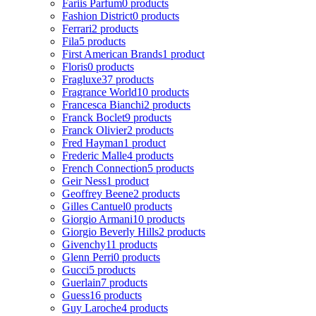
Fariis Parfum
0 products
Fashion District
0 products
Ferrari
2 products
Fila
5 products
First American Brands
1 product
Floris
0 products
Fragluxe
37 products
Fragrance World
10 products
Francesca Bianchi
2 products
Franck Boclet
9 products
Franck Olivier
2 products
Fred Hayman
1 product
Frederic Malle
4 products
French Connection
5 products
Geir Ness
1 product
Geoffrey Beene
2 products
Gilles Cantuel
0 products
Giorgio Armani
10 products
Giorgio Beverly Hills
2 products
Givenchy
11 products
Glenn Perri
0 products
Gucci
5 products
Guerlain
7 products
Guess
16 products
Guy Laroche
4 products