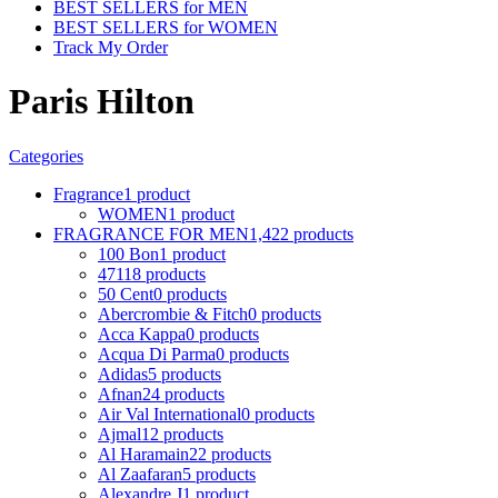
BEST SELLERS for MEN
BEST SELLERS for WOMEN
Track My Order
Paris Hilton
Categories
Fragrance
1 product
WOMEN
1 product
FRAGRANCE FOR MEN
1,422 products
100 Bon
1 product
4711
8 products
50 Cent
0 products
Abercrombie & Fitch
0 products
Acca Kappa
0 products
Acqua Di Parma
0 products
Adidas
5 products
Afnan
24 products
Air Val International
0 products
Ajmal
12 products
Al Haramain
22 products
Al Zaafaran
5 products
Alexandre J
1 product