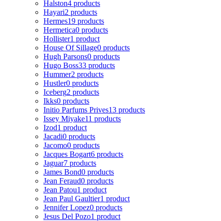
Halston
4 products
Hayari
2 products
Hermes
19 products
Hermetica
0 products
Hollister
1 product
House Of Sillage
0 products
Hugh Parsons
0 products
Hugo Boss
33 products
Hummer
2 products
Hustler
0 products
Iceberg
2 products
Ikks
0 products
Initio Parfums Prives
13 products
Issey Miyake
11 products
Izod
1 product
Jacadi
0 products
Jacomo
0 products
Jacques Bogart
6 products
Jaguar
7 products
James Bond
0 products
Jean Feraud
0 products
Jean Patou
1 product
Jean Paul Gaultier
1 product
Jennifer Lopez
0 products
Jesus Del Pozo
1 product