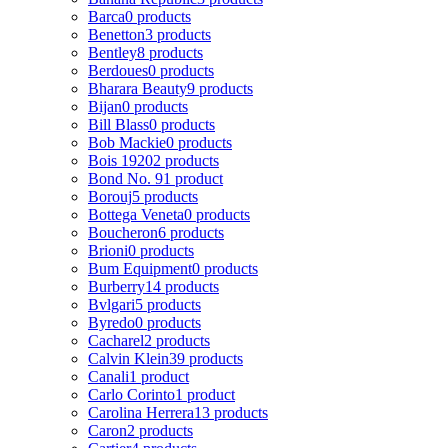
Barca
0 products
Benetton
3 products
Bentley
8 products
Berdoues
0 products
Bharara Beauty
9 products
Bijan
0 products
Bill Blass
0 products
Bob Mackie
0 products
Bois 1920
2 products
Bond No. 9
1 product
Borouj
5 products
Bottega Veneta
0 products
Boucheron
6 products
Brioni
0 products
Bum Equipment
0 products
Burberry
14 products
Bvlgari
5 products
Byredo
0 products
Cacharel
2 products
Calvin Klein
39 products
Canali
1 product
Carlo Corinto
1 product
Carolina Herrera
13 products
Caron
2 products