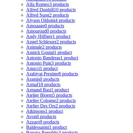
Alfa Romeo
3 products
Alfred Dunhill
10 products
Alfred Sung
2 products
Alyson Oldoini
4 products
Amouage
0 products
Amouroud
0 products
Andy Hilfiger
1 product
Angel Schlesser
2 products
Animale
2 products
Annick Goutal
1 product
Antonio Banderas
1 product
Antonio Puig
3 products
Anucci
1 product
Arabiyat Prestige
8 products
Aramis
0 products
Armaf
18 products
Armand Basi
1 product
Atelier Bloem
5 products
Atelier Cologne
2 products
Atelier Des Ors
2 products
Atkinsons
1 product
Avon
0 products
Azzaro
9 products
Baldessarini
1 product
Banana Republic
3 products