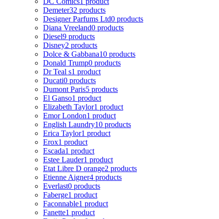
DC Comics
1 product
Demeter
32 products
Designer Parfums Ltd
0 products
Diana Vreeland
0 products
Diesel
9 products
Disney
2 products
Dolce & Gabbana
10 products
Donald Trump
0 products
Dr Teal s
1 product
Ducati
0 products
Dumont Paris
5 products
El Ganso
1 product
Elizabeth Taylor
1 product
Emor London
1 product
English Laundry
10 products
Erica Taylor
1 product
Erox
1 product
Escada
1 product
Estee Lauder
1 product
Etat Libre D orange
2 products
Etienne Aigner
4 products
Everlast
0 products
Faberge
1 product
Faconnable
1 product
Fanette
1 product