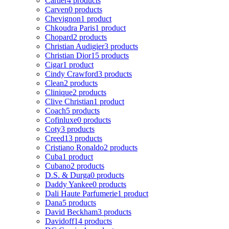
Cartier
4 products
Carven
0 products
Chevignon
1 product
Chkoudra Paris
1 product
Chopard
2 products
Christian Audigier
3 products
Christian Dior
15 products
Cigar
1 product
Cindy Crawford
3 products
Clean
2 products
Clinique
2 products
Clive Christian
1 product
Coach
5 products
Cofinluxe
0 products
Coty
3 products
Creed
13 products
Cristiano Ronaldo
2 products
Cuba
1 product
Cubano
2 products
D.S. & Durga
0 products
Daddy Yankee
0 products
Dali Haute Parfumerie
1 product
Dana
5 products
David Beckham
3 products
Davidoff
14 products