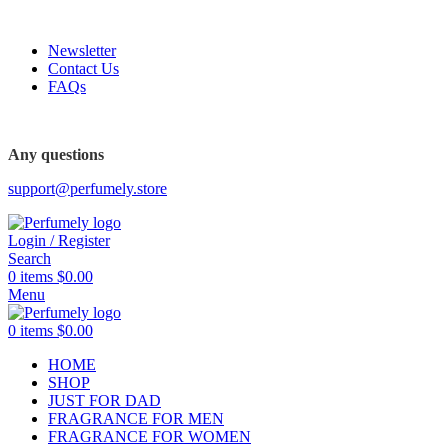
FREE SHIPPING FOR ALL ORDERS ABOVE $80
Newsletter
Contact Us
FAQs
Any questions
support@perfumely.store
Login / Register
Search
0
items
$
0.00
Menu
0
items
$
0.00
HOME
SHOP
JUST FOR DAD
FRAGRANCE FOR MEN
FRAGRANCE FOR WOMEN