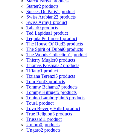
Starck Paris
0 products
Starter
2 products
Succes De Paris
1 product
Swiss Arabian
22 products
Swiss Army
1 product
Tahari
0 products
Ted Lapidus
1 product
Tequila Perfumes
1 product
The House Of Oud
3 products
The Spirit of Dubai
0 products
The Woods Collection
1 product
Thierry Mugler
0 products
Thomas Kosmala
2 products
Tiffany
1 product
Tiziana Terenzi
5 products
Tom Ford
3 products
Tommy Bahama
7 products
Tommy Hilfiger
5 products
Tonino Lamborghini
5 products
Tous
1 product
Tova Beverly Hills
1 product
True Religion
3 products
Trussardi
1 product
Umbro
0 products
Ungaro
2 products