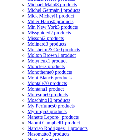
Michael Malul
8 products
Michel Germain
4 products
Mick Micheyl
1 product
Miller Harris
0 products
Min New York
3 products
Missguided
2 products
Missoni
2 products
Molinard
3 products
Molsheim & Co
0 products
Molton Brown
1 product
Molyneux
1 product
Moncler
3 products
Monotheme
0 products
Mont Blanc
6 products
Montale
70 products
Montana
1 product
Moresque
0 products
Moschino
10 products
My Perfumes
0 products
Myrurgia
3 products
Nanette Lepore
4 products
Naomi Campbell
1 product
Narciso Rodriguez
11 products
Nasomatto
3 products
Nejma
3 products