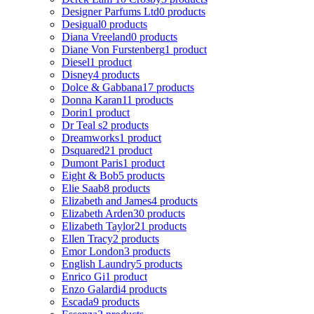
Designer Parfums Ltd
0 products
Desigual
0 products
Diana Vreeland
0 products
Diane Von Furstenberg
1 product
Diesel
1 product
Disney
4 products
Dolce & Gabbana
17 products
Donna Karan
11 products
Dorin
1 product
Dr Teal s
2 products
Dreamworks
1 product
Dsquared2
1 product
Dumont Paris
1 product
Eight & Bob
5 products
Elie Saab
8 products
Elizabeth and James
4 products
Elizabeth Arden
30 products
Elizabeth Taylor
21 products
Ellen Tracy
2 products
Emor London
3 products
English Laundry
5 products
Enrico Gi
1 product
Enzo Galardi
4 products
Escada
9 products