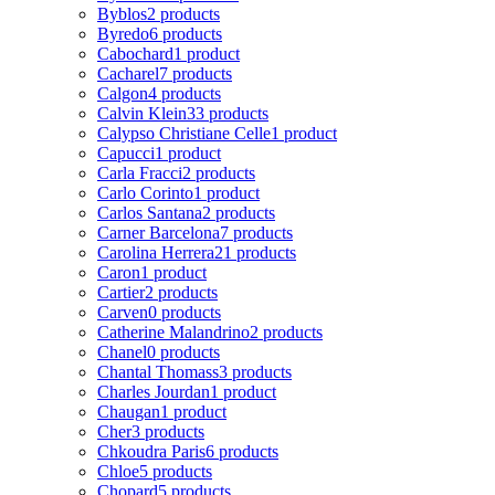
Byblos
2 products
Byredo
6 products
Cabochard
1 product
Cacharel
7 products
Calgon
4 products
Calvin Klein
33 products
Calypso Christiane Celle
1 product
Capucci
1 product
Carla Fracci
2 products
Carlo Corinto
1 product
Carlos Santana
2 products
Carner Barcelona
7 products
Carolina Herrera
21 products
Caron
1 product
Cartier
2 products
Carven
0 products
Catherine Malandrino
2 products
Chanel
0 products
Chantal Thomass
3 products
Charles Jourdan
1 product
Chaugan
1 product
Cher
3 products
Chkoudra Paris
6 products
Chloe
5 products
Chopard
5 products