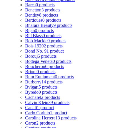
Barca
0 products
Benetton
3 products
Bentley
8 products
Berdoues
0 products
Bharara Beauty
9 products
Bijan
0 products
Bill Blass
0 products
Bob Mackie
0 products
Bois 1920
2 products
Bond No. 9
1 product
Borouj
5 products
Bottega Veneta
0 products
Boucheron
6 products
Brioni
0 products
Bum Equipment
0 products
Burberry
14 products
Bvlgari
5 products
Byredo
0 products
Cacharel
2 products
Calvin Klein
39 products
Canali
1 product
Carlo Corinto
1 product
Carolina Herrera
13 products
Caron
2 products