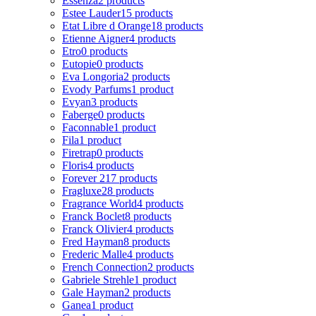
Essenza
2 products
Estee Lauder
15 products
Etat Libre d Orange
18 products
Etienne Aigner
4 products
Etro
0 products
Eutopie
0 products
Eva Longoria
2 products
Evody Parfums
1 product
Evyan
3 products
Faberge
0 products
Faconnable
1 product
Fila
1 product
Firetrap
0 products
Floris
4 products
Forever 21
7 products
Fragluxe
28 products
Fragrance World
4 products
Franck Boclet
8 products
Franck Olivier
4 products
Fred Hayman
8 products
Frederic Malle
4 products
French Connection
2 products
Gabriele Strehle
1 product
Gale Hayman
2 products
Ganea
1 product