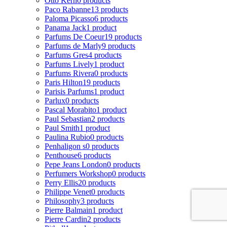
Otto Kern
0 products
Paco Rabanne
13 products
Paloma Picasso
6 products
Panama Jack
1 product
Parfums De Coeur
19 products
Parfums de Marly
9 products
Parfums Gres
4 products
Parfums Lively
1 product
Parfums Rivera
0 products
Paris Hilton
19 products
Parisis Parfums
1 product
Parlux
0 products
Pascal Morabito
1 product
Paul Sebastian
2 products
Paul Smith
1 product
Paulina Rubio
0 products
Penhaligon s
0 products
Penthouse
6 products
Pepe Jeans London
0 products
Perfumers Workshop
0 products
Perry Ellis
20 products
Philippe Venet
0 products
Philosophy
3 products
Pierre Balmain
1 product
Pierre Cardin
2 products