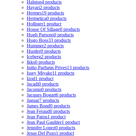
Halston
4 products
Hayari
2 products
Hermes
19 products
Hermetica
0 products
Hollister
1 product
House Of Sillage
0 products
Hugh Parsons
0 products
Hugo Boss
33 products
Hummer
2 products
Hustler
0 products
Iceberg
2 products
Ikks
0 products
Initio Parfums Prives
13 products
Issey Miyake
11 products
Izod
1 product
Jacadi
0 products
Jacomo
0 products
Jacques Bogart
6 products
Jaguar
7 products
James Bond
0 products
Jean Feraud
0 products
Jean Patou
1 product
Jean Paul Gaultier
1 product
Jennifer Lopez
0 products
Jesus Del Pozo
1 product