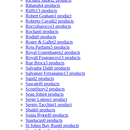
Richard James
2 products
Rihanah
4 products
Riiffs
13 products
Robert Graham
1 product
Roberto Cavalli
2 products
Roccobarocco
3 products
Rochas
6 products
Rodin
0 products
Roger & Gallet
2 products
Roja Parfums
5 products
Royal Copenhagen
2 products
Royall Fragrances
13 products
Rue Broca
3 products
Salvador Dali
0 products
Salvatore Ferragamo
13 products
Sapil
2 products
Sawalef
0 products
ScentStory
2 products
Sean John
4 products
Serge Lutens
1 product
Sergio Tacchini
1 product
Shaik
0 products
Sonia Rykiel
0 products
Spartacus
0 products
St Johns Bay Rum
0 products