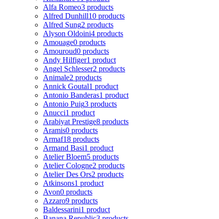
Alfa Romeo
3 products
Alfred Dunhill
10 products
Alfred Sung
2 products
Alyson Oldoini
4 products
Amouage
0 products
Amouroud
0 products
Andy Hilfiger
1 product
Angel Schlesser
2 products
Animale
2 products
Annick Goutal
1 product
Antonio Banderas
1 product
Antonio Puig
3 products
Anucci
1 product
Arabiyat Prestige
8 products
Aramis
0 products
Armaf
18 products
Armand Basi
1 product
Atelier Bloem
5 products
Atelier Cologne
2 products
Atelier Des Ors
2 products
Atkinsons
1 product
Avon
0 products
Azzaro
9 products
Baldessarini
1 product
Banana Republic
3 products