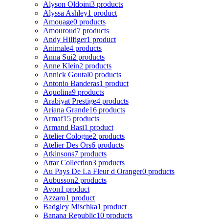
Alyson Oldoini
3 products
Alyssa Ashley
1 product
Amouage
0 products
Amouroud
7 products
Andy Hilfiger
1 product
Animale
4 products
Anna Sui
2 products
Anne Klein
2 products
Annick Goutal
0 products
Antonio Banderas
1 product
Aquolina
9 products
Arabiyat Prestige
4 products
Ariana Grande
16 products
Armaf
15 products
Armand Basi
1 product
Atelier Cologne
2 products
Atelier Des Ors
6 products
Atkinsons
7 products
Attar Collection
3 products
Au Pays De La Fleur d Oranger
0 products
Aubusson
2 products
Avon
1 product
Azzaro
1 product
Badgley Mischka
1 product
Banana Republic
10 products