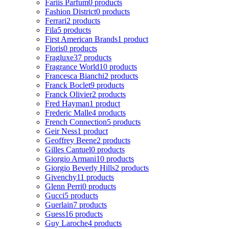
Fariis Parfum
0 products
Fashion District
0 products
Ferrari
2 products
Fila
5 products
First American Brands
1 product
Floris
0 products
Fragluxe
37 products
Fragrance World
10 products
Francesca Bianchi
2 products
Franck Boclet
9 products
Franck Olivier
2 products
Fred Hayman
1 product
Frederic Malle
4 products
French Connection
5 products
Geir Ness
1 product
Geoffrey Beene
2 products
Gilles Cantuel
0 products
Giorgio Armani
10 products
Giorgio Beverly Hills
2 products
Givenchy
11 products
Glenn Perri
0 products
Gucci
5 products
Guerlain
7 products
Guess
16 products
Guy Laroche
4 products