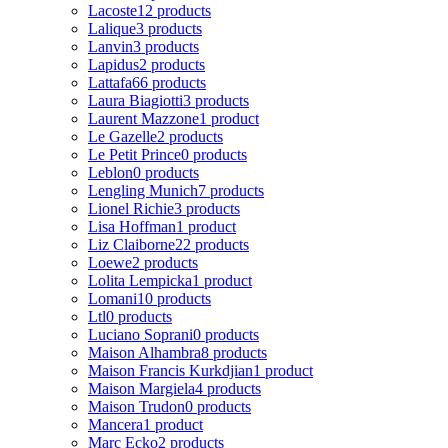
Lacoste
12 products
Lalique
3 products
Lanvin
3 products
Lapidus
2 products
Lattafa
66 products
Laura Biagiotti
3 products
Laurent Mazzone
1 product
Le Gazelle
2 products
Le Petit Prince
0 products
Leblon
0 products
Lengling Munich
7 products
Lionel Richie
3 products
Lisa Hoffman
1 product
Liz Claiborne
22 products
Loewe
2 products
Lolita Lempicka
1 product
Lomani
10 products
Ltl
0 products
Luciano Soprani
0 products
Maison Alhambra
8 products
Maison Francis Kurkdjian
1 product
Maison Margiela
4 products
Maison Trudon
0 products
Mancera
1 product
Marc Ecko
2 products