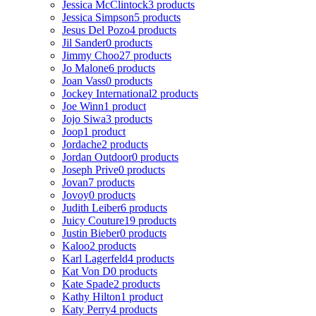
Jessica McClintock
3 products
Jessica Simpson
5 products
Jesus Del Pozo
4 products
Jil Sander
0 products
Jimmy Choo
27 products
Jo Malone
6 products
Joan Vass
0 products
Jockey International
2 products
Joe Winn
1 product
Jojo Siwa
3 products
Joop
1 product
Jordache
2 products
Jordan Outdoor
0 products
Joseph Prive
0 products
Jovan
7 products
Jovoy
0 products
Judith Leiber
6 products
Juicy Couture
19 products
Justin Bieber
0 products
Kaloo
2 products
Karl Lagerfeld
4 products
Kat Von D
0 products
Kate Spade
2 products
Kathy Hilton
1 product
Katy Perry
4 products