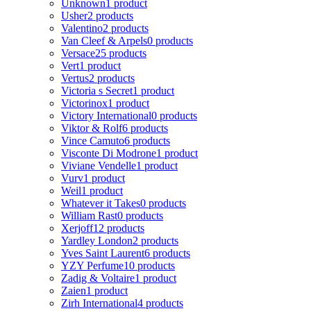
Unknown
1 product
Usher
2 products
Valentino
2 products
Van Cleef & Arpels
0 products
Versace
25 products
Vert
1 product
Vertus
2 products
Victoria s Secret
1 product
Victorinox
1 product
Victory International
0 products
Viktor & Rolf
6 products
Vince Camuto
6 products
Visconte Di Modrone
1 product
Viviane Vendelle
1 product
Vurv
1 product
Weil
1 product
Whatever it Takes
0 products
William Rast
0 products
Xerjoff
12 products
Yardley London
2 products
Yves Saint Laurent
6 products
YZY Perfume
10 products
Zadig & Voltaire
1 product
Zaien
1 product
Zirh International
4 products