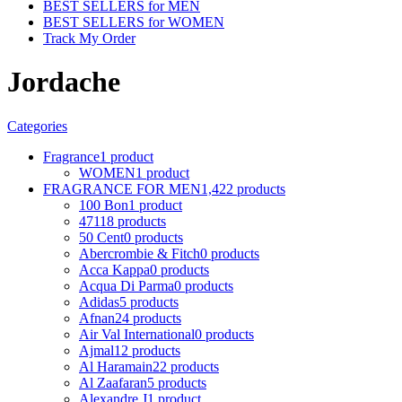
BEST SELLERS for MEN
BEST SELLERS for WOMEN
Track My Order
Jordache
Categories
Fragrance
1 product
WOMEN
1 product
FRAGRANCE FOR MEN
1,422 products
100 Bon
1 product
4711
8 products
50 Cent
0 products
Abercrombie & Fitch
0 products
Acca Kappa
0 products
Acqua Di Parma
0 products
Adidas
5 products
Afnan
24 products
Air Val International
0 products
Ajmal
12 products
Al Haramain
22 products
Al Zaafaran
5 products
Alexandre J
1 product