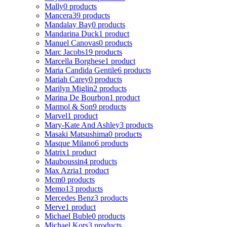
Mally
0 products
Mancera
39 products
Mandalay Bay
0 products
Mandarina Duck
1 product
Manuel Canovas
0 products
Marc Jacobs
19 products
Marcella Borghese
1 product
Maria Candida Gentile
6 products
Mariah Carey
0 products
Marilyn Miglin
2 products
Marina De Bourbon
1 product
Marmol & Son
9 products
Marvel
1 product
Mary-Kate And Ashley
3 products
Masaki Matsushima
0 products
Masque Milano
6 products
Matrix
1 product
Mauboussin
4 products
Max Azria
1 product
Mcm
0 products
Memo
13 products
Mercedes Benz
3 products
Merve
1 product
Michael Buble
0 products
Michael Kors
3 products