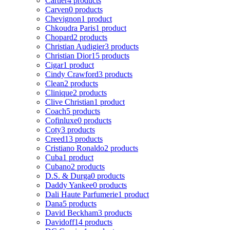
Cartier
4 products
Carven
0 products
Chevignon
1 product
Chkoudra Paris
1 product
Chopard
2 products
Christian Audigier
3 products
Christian Dior
15 products
Cigar
1 product
Cindy Crawford
3 products
Clean
2 products
Clinique
2 products
Clive Christian
1 product
Coach
5 products
Cofinluxe
0 products
Coty
3 products
Creed
13 products
Cristiano Ronaldo
2 products
Cuba
1 product
Cubano
2 products
D.S. & Durga
0 products
Daddy Yankee
0 products
Dali Haute Parfumerie
1 product
Dana
5 products
David Beckham
3 products
Davidoff
14 products