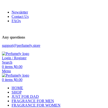
FREE SHIPPING FOR ALL ORDERS ABOVE $80
Newsletter
Contact Us
FAQs
FREE SHIPPING FOR ALL ORDERS ABOVE $80
Any questions
support@perfumely.store
Login / Register
Search
0
items
$
0.00
Menu
0
items
$
0.00
HOME
SHOP
JUST FOR DAD
FRAGRANCE FOR MEN
FRAGRANCE FOR WOMEN