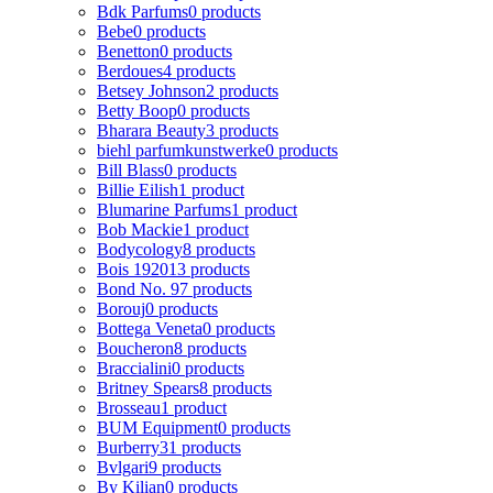
Bdk Parfums
0 products
Bebe
0 products
Benetton
0 products
Berdoues
4 products
Betsey Johnson
2 products
Betty Boop
0 products
Bharara Beauty
3 products
biehl parfumkunstwerke
0 products
Bill Blass
0 products
Billie Eilish
1 product
Blumarine Parfums
1 product
Bob Mackie
1 product
Bodycology
8 products
Bois 1920
13 products
Bond No. 9
7 products
Borouj
0 products
Bottega Veneta
0 products
Boucheron
8 products
Braccialini
0 products
Britney Spears
8 products
Brosseau
1 product
BUM Equipment
0 products
Burberry
31 products
Bvlgari
9 products
By Kilian
0 products