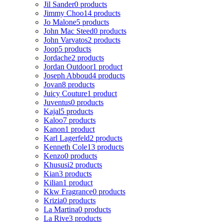
Jil Sander
0 products
Jimmy Choo
14 products
Jo Malone
5 products
John Mac Steed
0 products
John Varvatos
2 products
Joop
5 products
Jordache
2 products
Jordan Outdoor
1 product
Joseph Abboud
4 products
Jovan
8 products
Juicy Couture
1 product
Juventus
0 products
Kajal
5 products
Kaloo
7 products
Kanon
1 product
Karl Lagerfeld
2 products
Kenneth Cole
13 products
Kenzo
0 products
Khususi
2 products
Kian
3 products
Kilian
1 product
Kkw Fragrance
0 products
Krizia
0 products
La Martina
0 products
La Rive
3 products