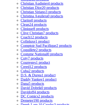
Christian Audigier
4 products
Christian Dior
20 products
Christian Siriano
3 products
Christina Aguilera
0 products
Clarins
0 products
Clean
24 products
Clinique
8 products
Clive Christian
7 products
Coach
12 products
Cofinluxe
1 product
Comptoir Sud Pacifique
2 products
Coquillete
2 products
Costume National
0 products
Coty
7 products
Courreges
1 product
Creed
12 products
Cuba
2 products
D.S. & Durga
1 product
Daddy Yankee
1 product
Dana
5 products
David Dobrik
0 products
Davidoff
4 products
DC Comics
2 products
Demeter
190 products
Derek Lam 10 Crosby
3 products