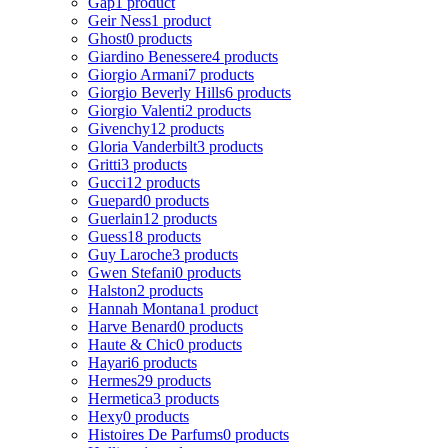
Gap
1 product
Geir Ness
1 product
Ghost
0 products
Giardino Benessere
4 products
Giorgio Armani
7 products
Giorgio Beverly Hills
6 products
Giorgio Valenti
2 products
Givenchy
12 products
Gloria Vanderbilt
3 products
Gritti
3 products
Gucci
12 products
Guepard
0 products
Guerlain
12 products
Guess
18 products
Guy Laroche
3 products
Gwen Stefani
0 products
Halston
2 products
Hannah Montana
1 product
Harve Benard
0 products
Haute & Chic
0 products
Hayari
6 products
Hermes
29 products
Hermetica
3 products
Hexy
0 products
Histoires De Parfums
0 products