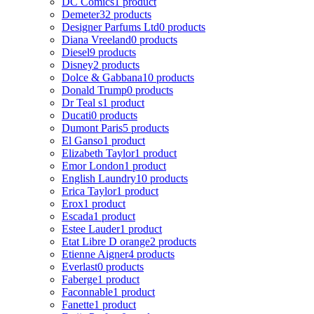
DC Comics
1 product
Demeter
32 products
Designer Parfums Ltd
0 products
Diana Vreeland
0 products
Diesel
9 products
Disney
2 products
Dolce & Gabbana
10 products
Donald Trump
0 products
Dr Teal s
1 product
Ducati
0 products
Dumont Paris
5 products
El Ganso
1 product
Elizabeth Taylor
1 product
Emor London
1 product
English Laundry
10 products
Erica Taylor
1 product
Erox
1 product
Escada
1 product
Estee Lauder
1 product
Etat Libre D orange
2 products
Etienne Aigner
4 products
Everlast
0 products
Faberge
1 product
Faconnable
1 product
Fanette
1 product