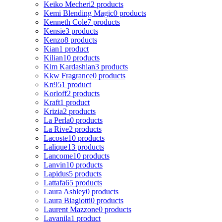
Keiko Mecheri
2 products
Kemi Blending Magic
0 products
Kenneth Cole
7 products
Kensie
3 products
Kenzo
8 products
Kian
1 product
Kilian
10 products
Kim Kardashian
3 products
Kkw Fragrance
0 products
Kn95
1 product
Korloff
2 products
Kraft
1 product
Krizia
2 products
La Perla
0 products
La Rive
2 products
Lacoste
10 products
Lalique
13 products
Lancome
10 products
Lanvin
10 products
Lapidus
5 products
Lattafa
65 products
Laura Ashley
0 products
Laura Biagiotti
0 products
Laurent Mazzone
0 products
Lavanila
1 product