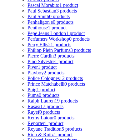
Pascal Morabito
1 product
Paul Sebastian
3 products
Paul Smith
0 products
Penhaligon s
0 products
Penthouse
1 product
Pepe Jeans London
1 product
Perfumers Workshop
0 products
Perry Ellis
21 products
Philipp Plein Parfums
3 products
Pierre Cardin
3 products
Pino Silvestre
1 product
Piver
1 product
Playboy
2 products
Police Colognes
12 products
Prince Matchabelli
0 products
Puig
1 product
Puma
0 products
Ralph Lauren
19 products
Rasasi
17 products
Rayef
0 products
Remy Latour
0 products
Reporter
1 product
Reyane Tradition
5 products
Rich & Ruitz
1 product