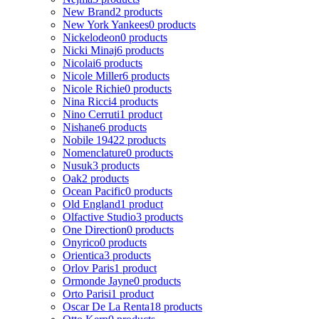
New Brand
2 products
New York Yankees
0 products
Nickelodeon
0 products
Nicki Minaj
6 products
Nicolai
6 products
Nicole Miller
6 products
Nicole Richie
0 products
Nina Ricci
4 products
Nino Cerruti
1 product
Nishane
6 products
Nobile 1942
2 products
Nomenclature
0 products
Nusuk
3 products
Oak
2 products
Ocean Pacific
0 products
Old England
1 product
Olfactive Studio
3 products
One Direction
0 products
Onyrico
0 products
Orientica
3 products
Orlov Paris
1 product
Ormonde Jayne
0 products
Orto Parisi
1 product
Oscar De La Renta
18 products