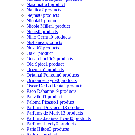
Nasomatto
1 product
Nautica
7 products
Nejma
0 products
Nicolai
1 product
Nicole Miller
1 product
Nikos
0 products
Nino Cerruti
0 products
Nishane
2 products
Nusuk
7 products
Oak
1 product
Ocean Pacific
2 products
Old Spice
1 product
Orientica
5 products
Original Penguin
0 products
Ormonde Jayne
0 products
Oscar De La Renta
2 products
Paco Rabanne
19 products
Pal Zileri
1 product
Paloma Picasso
1 product
Parfums De Coeur
13 products
Parfums de Marly
13 products
Parfums Jacques Evard
0 products
Parfums Lively
0 products
Paris Hilton
3 products
Parlux
1 product