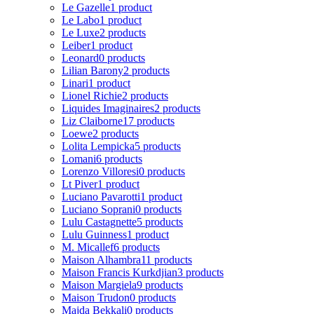
Le Gazelle
1 product
Le Labo
1 product
Le Luxe
2 products
Leiber
1 product
Leonard
0 products
Lilian Barony
2 products
Linari
1 product
Lionel Richie
2 products
Liquides Imaginaires
2 products
Liz Claiborne
17 products
Loewe
2 products
Lolita Lempicka
5 products
Lomani
6 products
Lorenzo Villoresi
0 products
Lt Piver
1 product
Luciano Pavarotti
1 product
Luciano Soprani
0 products
Lulu Castagnette
5 products
Lulu Guinness
1 product
M. Micallef
6 products
Maison Alhambra
11 products
Maison Francis Kurkdjian
3 products
Maison Margiela
9 products
Maison Trudon
0 products
Majda Bekkali
0 products