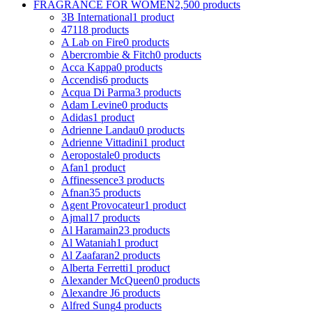
FRAGRANCE FOR WOMEN
2,500 products
3B International
1 product
4711
8 products
A Lab on Fire
0 products
Abercrombie & Fitch
0 products
Acca Kappa
0 products
Accendis
6 products
Acqua Di Parma
3 products
Adam Levine
0 products
Adidas
1 product
Adrienne Landau
0 products
Adrienne Vittadini
1 product
Aeropostale
0 products
Afan
1 product
Affinessence
3 products
Afnan
35 products
Agent Provocateur
1 product
Ajmal
17 products
Al Haramain
23 products
Al Wataniah
1 product
Al Zaafaran
2 products
Alberta Ferretti
1 product
Alexander McQueen
0 products
Alexandre J
6 products
Alfred Sung
4 products