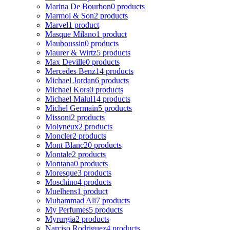
Marina De Bourbon
0 products
Marmol & Son
2 products
Marvel
1 product
Masque Milano
1 product
Mauboussin
0 products
Maurer & Wirtz
5 products
Max Deville
0 products
Mercedes Benz
14 products
Michael Jordan
6 products
Michael Kors
0 products
Michael Malul
14 products
Michel Germain
5 products
Missoni
2 products
Molyneux
2 products
Moncler
2 products
Mont Blanc
20 products
Montale
2 products
Montana
0 products
Moresque
3 products
Moschino
4 products
Muelhens
1 product
Muhammad Ali
7 products
My Perfumes
5 products
Myrurgia
2 products
Narciso Rodriguez
4 products