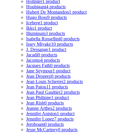
Hollister
1 product
Houbigant
4 products
Hubert De Montandon
1 product
Hugo Boss
9 products
Iceberg
1 product
Ikks
1 product
Illuminum
3 products
Isabella Rossellini
0 products
Issey Miyake
10 products
J. Dessange
1 product
Jacadi
0 products
Jacomo
4 products
Jacques Fath
0 products
Jane Seymour
1 product
Jean Desprez
0 products
Jean Louis Scherrer
2 products
Jean Patou
11 products
Jean Paul Gaultier
2 products
Jean Philippe
1 product
Jean Rish
0 products
Jeanne Arthes
2 products
Jennifer Aniston
1 product
Jennifer Lopez
7 products
Jeroboam
0 products
Jesse McCartney
0 products