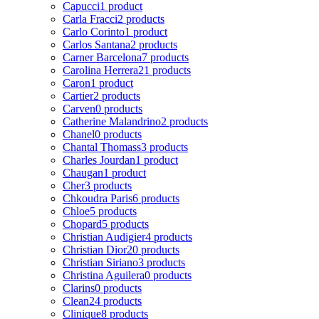
Capucci
1 product
Carla Fracci
2 products
Carlo Corinto
1 product
Carlos Santana
2 products
Carner Barcelona
7 products
Carolina Herrera
21 products
Caron
1 product
Cartier
2 products
Carven
0 products
Catherine Malandrino
2 products
Chanel
0 products
Chantal Thomass
3 products
Charles Jourdan
1 product
Chaugan
1 product
Cher
3 products
Chkoudra Paris
6 products
Chloe
5 products
Chopard
5 products
Christian Audigier
4 products
Christian Dior
20 products
Christian Siriano
3 products
Christina Aguilera
0 products
Clarins
0 products
Clean
24 products
Clinique
8 products