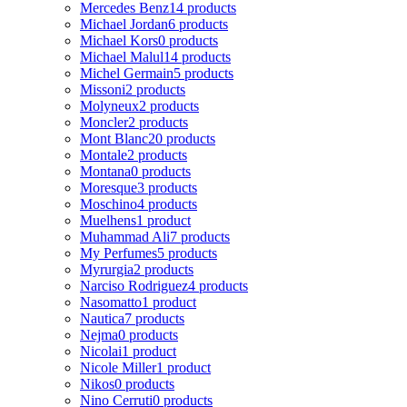
Mercedes Benz
14 products
Michael Jordan
6 products
Michael Kors
0 products
Michael Malul
14 products
Michel Germain
5 products
Missoni
2 products
Molyneux
2 products
Moncler
2 products
Mont Blanc
20 products
Montale
2 products
Montana
0 products
Moresque
3 products
Moschino
4 products
Muelhens
1 product
Muhammad Ali
7 products
My Perfumes
5 products
Myrurgia
2 products
Narciso Rodriguez
4 products
Nasomatto
1 product
Nautica
7 products
Nejma
0 products
Nicolai
1 product
Nicole Miller
1 product
Nikos
0 products
Nino Cerruti
0 products