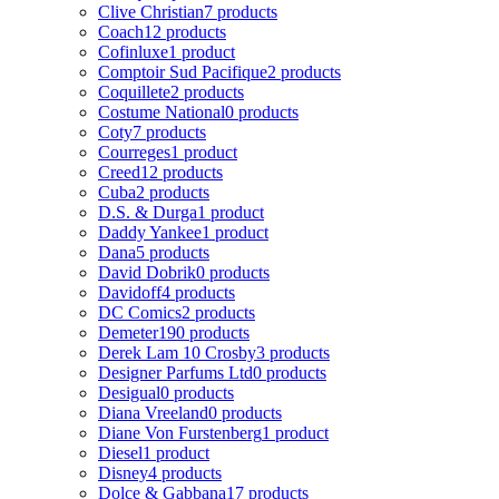
Clive Christian
7 products
Coach
12 products
Cofinluxe
1 product
Comptoir Sud Pacifique
2 products
Coquillete
2 products
Costume National
0 products
Coty
7 products
Courreges
1 product
Creed
12 products
Cuba
2 products
D.S. & Durga
1 product
Daddy Yankee
1 product
Dana
5 products
David Dobrik
0 products
Davidoff
4 products
DC Comics
2 products
Demeter
190 products
Derek Lam 10 Crosby
3 products
Designer Parfums Ltd
0 products
Desigual
0 products
Diana Vreeland
0 products
Diane Von Furstenberg
1 product
Diesel
1 product
Disney
4 products
Dolce & Gabbana
17 products