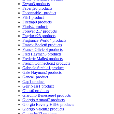
Evyan
3 products
Faberge
0 products
Faconnable
1 product
Fila
1 product
Firetrap
0 products
Floris
4 products
Forever 21
7 products
Fragluxe
28 products
Fragrance World
4 products
Franck Boclet
8 products
Franck Olivier
4 products
Fred Hayman
8 products
Frederic Malle
4 products
French Connection
2 products
Gabriele Strehle
1 product
Gale Hayman
2 products
Ganea
1 product
Gap
1 product
Geir Ness
1 product
Ghost
0 products
Giardino Benessere
4 products
Giorgio Armani
7 products
Giorgio Beverly Hills
6 products
Giorgio Valenti
2 products
Givenchy
12 products