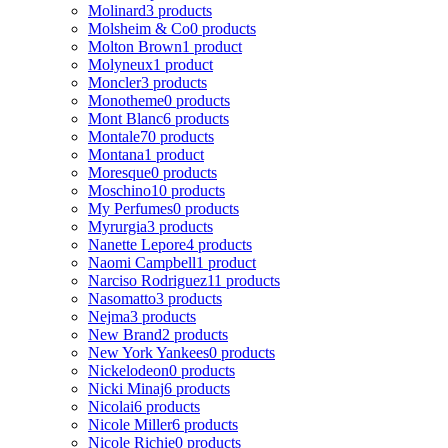
Molinard
3 products
Molsheim & Co
0 products
Molton Brown
1 product
Molyneux
1 product
Moncler
3 products
Monotheme
0 products
Mont Blanc
6 products
Montale
70 products
Montana
1 product
Moresque
0 products
Moschino
10 products
My Perfumes
0 products
Myrurgia
3 products
Nanette Lepore
4 products
Naomi Campbell
1 product
Narciso Rodriguez
11 products
Nasomatto
3 products
Nejma
3 products
New Brand
2 products
New York Yankees
0 products
Nickelodeon
0 products
Nicki Minaj
6 products
Nicolai
6 products
Nicole Miller
6 products
Nicole Richie
0 products