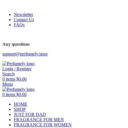
FREE SHIPPING FOR ALL ORDERS ABOVE $80
Newsletter
Contact Us
FAQs
FREE SHIPPING FOR ALL ORDERS ABOVE $80
Any questions
support@perfumely.store
Login / Register
Search
0
items
$
0.00
Menu
0
items
$
0.00
HOME
SHOP
JUST FOR DAD
FRAGRANCE FOR MEN
FRAGRANCE FOR WOMEN