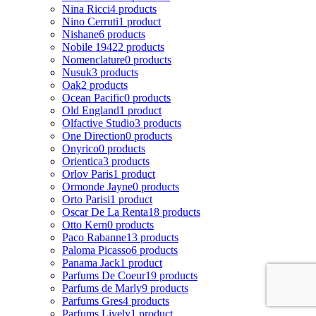
Nina Ricci
4 products
Nino Cerruti
1 product
Nishane
6 products
Nobile 1942
2 products
Nomenclature
0 products
Nusuk
3 products
Oak
2 products
Ocean Pacific
0 products
Old England
1 product
Olfactive Studio
3 products
One Direction
0 products
Onyrico
0 products
Orientica
3 products
Orlov Paris
1 product
Ormonde Jayne
0 products
Orto Parisi
1 product
Oscar De La Renta
18 products
Otto Kern
0 products
Paco Rabanne
13 products
Paloma Picasso
6 products
Panama Jack
1 product
Parfums De Coeur
19 products
Parfums de Marly
9 products
Parfums Gres
4 products
Parfums Lively
1 product