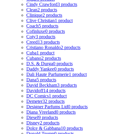
Cindy Crawford
3 products
Clean
2 products
Clinique
2 products
Clive Christian
1 product
Coach
5 products
Cofinluxe
0 products
Coty
3 products
Creed
13 products
Cristiano Ronaldo
2 products
Cuba
1 product
Cubano
2 products
D.S. & Durga
0 products
Daddy Yankee
0 products
Dali Haute Parfumerie
1 product
Dana
5 products
David Beckham
3 products
Davidoff
14 products
DC Comics
1 product
Demeter
32 products
Designer Parfums Ltd
0 products
Diana Vreeland
0 products
Diesel
9 products
Disney
2 products
Dolce & Gabbana
10 products
Donald Trump
0 products