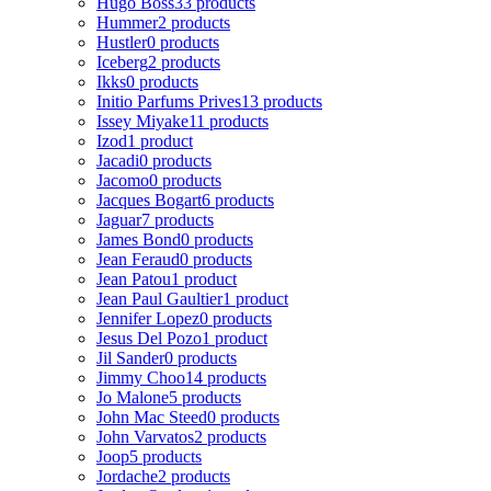
Hugo Boss
33 products
Hummer
2 products
Hustler
0 products
Iceberg
2 products
Ikks
0 products
Initio Parfums Prives
13 products
Issey Miyake
11 products
Izod
1 product
Jacadi
0 products
Jacomo
0 products
Jacques Bogart
6 products
Jaguar
7 products
James Bond
0 products
Jean Feraud
0 products
Jean Patou
1 product
Jean Paul Gaultier
1 product
Jennifer Lopez
0 products
Jesus Del Pozo
1 product
Jil Sander
0 products
Jimmy Choo
14 products
Jo Malone
5 products
John Mac Steed
0 products
John Varvatos
2 products
Joop
5 products
Jordache
2 products