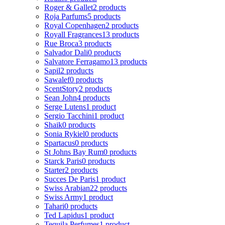
Roger & Gallet
2 products
Roja Parfums
5 products
Royal Copenhagen
2 products
Royall Fragrances
13 products
Rue Broca
3 products
Salvador Dali
0 products
Salvatore Ferragamo
13 products
Sapil
2 products
Sawalef
0 products
ScentStory
2 products
Sean John
4 products
Serge Lutens
1 product
Sergio Tacchini
1 product
Shaik
0 products
Sonia Rykiel
0 products
Spartacus
0 products
St Johns Bay Rum
0 products
Starck Paris
0 products
Starter
2 products
Succes De Paris
1 product
Swiss Arabian
22 products
Swiss Army
1 product
Tahari
0 products
Ted Lapidus
1 product
Tequila Perfumes
1 product