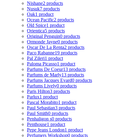
Nishane
2 products
Nusuk
7 products
Oak
1 product
Ocean Pacific
2 products
Old Spice
1 product
Orientica
5 products
Original Penguin
0 products
Ormonde Jayne
0 products
Oscar De La Renta
2 products
Paco Rabanne
19 products
Pal Zileri
1 product
Paloma Picasso
1 product
Parfums De Coeur
13 products
Parfums de Marly
13 products
Parfums Jacques Evard
0 products
Parfums Lively
0 products
Paris Hilton
3 products
Parlux
1 product
Pascal Morabito
1 product
Paul Sebastian
3 products
Paul Smith
0 products
Penhaligon s
0 products
Penthouse
1 product
Pepe Jeans London
1 product
Perfumers Workshop
0 products