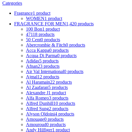
Categories
Fragrance
1 product
WOMEN
1 product
FRAGRANCE FOR MEN
1,420 products
100 Bon
1 product
4711
8 products
50 Cent
0 products
Abercrombie & Fitch
0 products
Acca Kappa
0 products
Acqua Di Parma
0 products
Adidas
5 products
Afnan
23 products
Air Val International
0 products
Ajmal
12 products
Al Haramain
22 products
Al Zaafaran
5 products
Alexandre J
1 product
Alfa Romeo
3 products
Alfred Dunhill
10 products
Alfred Sung
2 products
Alyson Oldoini
4 products
Amouage
0 products
Amouroud
0 products
Andy Hilfiger
1 product