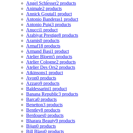
Angel Schlesser
2 products
Animale
2 products
Annick Goutal
1 product
Antonio Banderas
1 product
Antonio Puig
3 products
Anucci
1 product
Arabiyat Prestige
8 products
Aramis
0 products
Armaf
18 products
Armand Basi
1 product
Atelier Bloem
5 products
Atelier Cologne
2 products
Atelier Des Ors
2 products
Atkinsons
1 product
Avon
0 products
Azzaro
9 products
Baldessarini
1 product
Banana Republic
3 products
Barca
0 products
Benetton
3 products
Bentley
8 products
Berdoues
0 products
Bharara Beauty
9 products
Bijan
0 products
Bill Blass
0 products