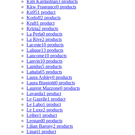
Kim Kardashian
3 products
Kkw Fragrance
0 products
Kn95
1 product
Korloff
2 products
Kraft
1 product
Krizia
2 products
La Perla
0 products
La Rive
2 products
Lacoste
10 products
Lalique
13 products
Lancome
10 products
Lanvin
10 products
Lapidus
5 products
Lattafa
65 products
Laura Ashley
0 products
Laura Biagiotti
0 products
Laurent Mazzone
0 products
Lavanila
1 product
Le Gazelle
1 product
Le Labo
1 product
Le Luxe
2 products
Leiber
1 product
Leonard
0 products
Lilian Barony
2 products
Linari
1 product