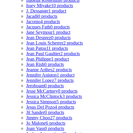
Isabella Rossellini
0 products
Issey Miyake
10 products
J. Dessange
1 product
Jacadi
0 products
Jacomo
4 products
Jacques Fath
0 products
Jane Seymour
1 product
Jean Desprez
0 products
Jean Louis Scherrer
2 products
Jean Patou
11 products
Jean Paul Gaultier
2 products
Jean Philippe
1 product
Jean Rish
0 products
Jeanne Arthes
2 products
Jennifer Aniston
1 product
Jennifer Lopez
7 products
Jeroboam
0 products
Jesse McCartney
0 products
Jessica McClintock
3 products
Jessica Simpson
5 products
Jesus Del Pozo
4 products
Jil Sander
0 products
Jimmy Choo
27 products
Jo Malone
6 products
Joan Vass
0 products