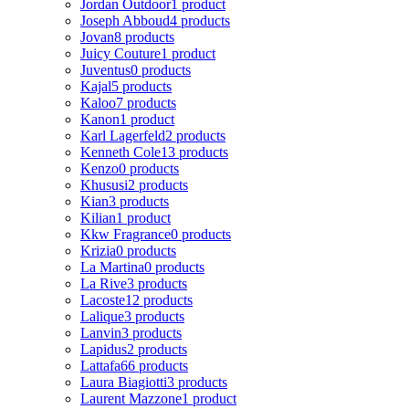
Jordan Outdoor
1 product
Joseph Abboud
4 products
Jovan
8 products
Juicy Couture
1 product
Juventus
0 products
Kajal
5 products
Kaloo
7 products
Kanon
1 product
Karl Lagerfeld
2 products
Kenneth Cole
13 products
Kenzo
0 products
Khususi
2 products
Kian
3 products
Kilian
1 product
Kkw Fragrance
0 products
Krizia
0 products
La Martina
0 products
La Rive
3 products
Lacoste
12 products
Lalique
3 products
Lanvin
3 products
Lapidus
2 products
Lattafa
66 products
Laura Biagiotti
3 products
Laurent Mazzone
1 product