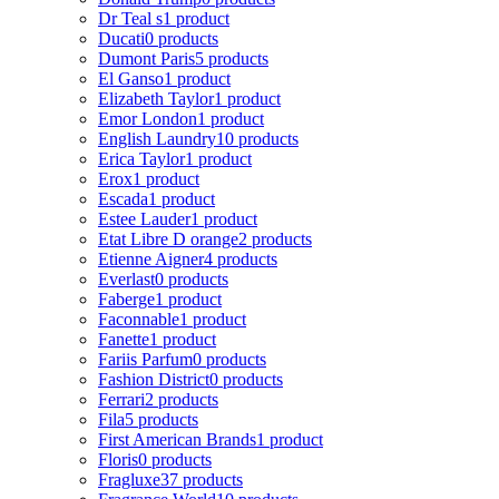
Dr Teal s
1 product
Ducati
0 products
Dumont Paris
5 products
El Ganso
1 product
Elizabeth Taylor
1 product
Emor London
1 product
English Laundry
10 products
Erica Taylor
1 product
Erox
1 product
Escada
1 product
Estee Lauder
1 product
Etat Libre D orange
2 products
Etienne Aigner
4 products
Everlast
0 products
Faberge
1 product
Faconnable
1 product
Fanette
1 product
Fariis Parfum
0 products
Fashion District
0 products
Ferrari
2 products
Fila
5 products
First American Brands
1 product
Floris
0 products
Fragluxe
37 products