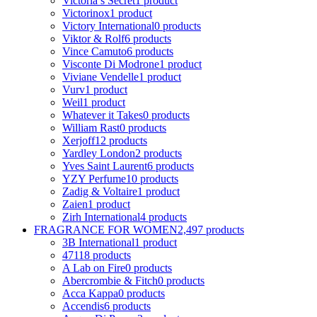
Victoria s Secret
1 product
Victorinox
1 product
Victory International
0 products
Viktor & Rolf
6 products
Vince Camuto
6 products
Visconte Di Modrone
1 product
Viviane Vendelle
1 product
Vurv
1 product
Weil
1 product
Whatever it Takes
0 products
William Rast
0 products
Xerjoff
12 products
Yardley London
2 products
Yves Saint Laurent
6 products
YZY Perfume
10 products
Zadig & Voltaire
1 product
Zaien
1 product
Zirh International
4 products
FRAGRANCE FOR WOMEN
2,497 products
3B International
1 product
4711
8 products
A Lab on Fire
0 products
Abercrombie & Fitch
0 products
Acca Kappa
0 products
Accendis
6 products