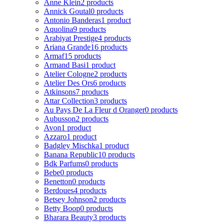
Anne Klein
2 products
Annick Goutal
0 products
Antonio Banderas
1 product
Aquolina
9 products
Arabiyat Prestige
4 products
Ariana Grande
16 products
Armaf
15 products
Armand Basi
1 product
Atelier Cologne
2 products
Atelier Des Ors
6 products
Atkinsons
7 products
Attar Collection
3 products
Au Pays De La Fleur d Oranger
0 products
Aubusson
2 products
Avon
1 product
Azzaro
1 product
Badgley Mischka
1 product
Banana Republic
10 products
Bdk Parfums
0 products
Bebe
0 products
Benetton
0 products
Berdoues
4 products
Betsey Johnson
2 products
Betty Boop
0 products
Bharara Beauty
3 products