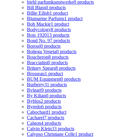
biehl parfumkunstwerke
0 products
Bill Blass
0 products
Billie Eilish
1 product
Blumarine Parfums
1 product
Bob Mackie
1 product
Bodycology
8 products
Bois 1920
13 products
Bond No. 9
7 products
Borouj
0 products
Bottega Veneta
0 products
Boucheron
8 products
Braccialini
0 products
Britney Spears
8 products
Brosseau
1 product
BUM Equipment
0 products
Burberry
31 products
Bvlgari
9 products
By Kilian
0 products
Byblos
2 products
Byredo
6 products
Cabochard
1 product
Cacharel
7 products
Calgon
4 products
Calvin Klein
33 products
Calypso Christiane Celle
1 product