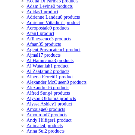
Acqua Di Parma
3 products
Adam Levine
0 products
Adidas
1 product
Adrienne Landau
0 products
Adrienne Vittadini
1 product
Aeropostale
0 products
Afan
1 product
Affinessence
3 products
Afnan
35 products
Agent Provocateur
1 product
Ajmal
17 products
Al Haramain
23 products
Al Wataniah
1 product
Al Zaafaran
2 products
Alberta Ferretti
1 product
Alexander McQueen
0 products
Alexandre J
6 products
Alfred Sung
4 products
Alyson Oldoini
3 products
Alyssa Ashley
1 product
Amouage
0 products
Amouroud
7 products
Andy Hilfiger
1 product
Animale
4 products
Anna Sui
2 products