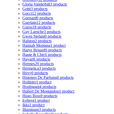
Gloria Vanderbilt
3 products
Gritti
3 products
Gucci
12 products
Guepard
0 products
Guerlain
12 products
Guess
18 products
Guy Laroche
3 products
Gwen Stefani
0 products
Halston
2 products
Hannah Montana
1 product
Harve Benard
0 products
Haute & Chic
0 products
Hayari
6 products
Hermes
29 products
Hermetica
3 products
Hexy
0 products
Histoires De Parfums
0 products
Hollister
1 product
Houbigant
4 products
Hubert De Montandon
1 product
Hugo Boss
9 products
Iceberg
1 product
Ikks
1 product
Illuminum
3 products