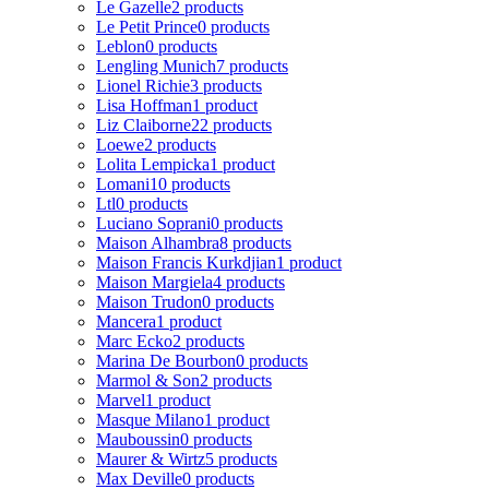
Le Gazelle
2 products
Le Petit Prince
0 products
Leblon
0 products
Lengling Munich
7 products
Lionel Richie
3 products
Lisa Hoffman
1 product
Liz Claiborne
22 products
Loewe
2 products
Lolita Lempicka
1 product
Lomani
10 products
Ltl
0 products
Luciano Soprani
0 products
Maison Alhambra
8 products
Maison Francis Kurkdjian
1 product
Maison Margiela
4 products
Maison Trudon
0 products
Mancera
1 product
Marc Ecko
2 products
Marina De Bourbon
0 products
Marmol & Son
2 products
Marvel
1 product
Masque Milano
1 product
Mauboussin
0 products
Maurer & Wirtz
5 products
Max Deville
0 products