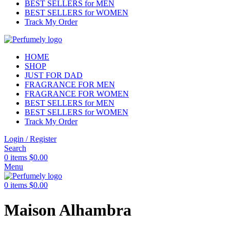
BEST SELLERS for MEN
BEST SELLERS for WOMEN
Track My Order
HOME
SHOP
JUST FOR DAD
FRAGRANCE FOR MEN
FRAGRANCE FOR WOMEN
BEST SELLERS for MEN
BEST SELLERS for WOMEN
Track My Order
Login / Register
Search
0
items
$
0.00
Menu
0
items
$
0.00
Maison Alhambra