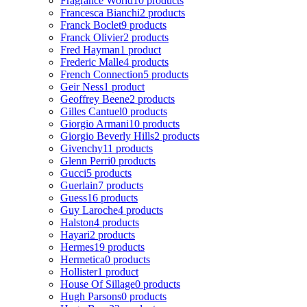
Fragrance World
10 products
Francesca Bianchi
2 products
Franck Boclet
9 products
Franck Olivier
2 products
Fred Hayman
1 product
Frederic Malle
4 products
French Connection
5 products
Geir Ness
1 product
Geoffrey Beene
2 products
Gilles Cantuel
0 products
Giorgio Armani
10 products
Giorgio Beverly Hills
2 products
Givenchy
11 products
Glenn Perri
0 products
Gucci
5 products
Guerlain
7 products
Guess
16 products
Guy Laroche
4 products
Halston
4 products
Hayari
2 products
Hermes
19 products
Hermetica
0 products
Hollister
1 product
House Of Sillage
0 products
Hugh Parsons
0 products