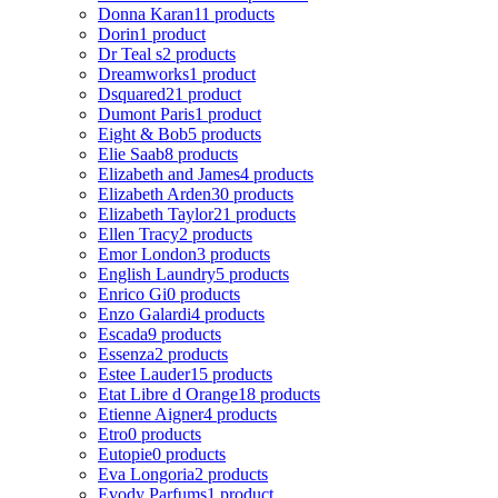
Donna Karan
11 products
Dorin
1 product
Dr Teal s
2 products
Dreamworks
1 product
Dsquared2
1 product
Dumont Paris
1 product
Eight & Bob
5 products
Elie Saab
8 products
Elizabeth and James
4 products
Elizabeth Arden
30 products
Elizabeth Taylor
21 products
Ellen Tracy
2 products
Emor London
3 products
English Laundry
5 products
Enrico Gi
0 products
Enzo Galardi
4 products
Escada
9 products
Essenza
2 products
Estee Lauder
15 products
Etat Libre d Orange
18 products
Etienne Aigner
4 products
Etro
0 products
Eutopie
0 products
Eva Longoria
2 products
Evody Parfums
1 product