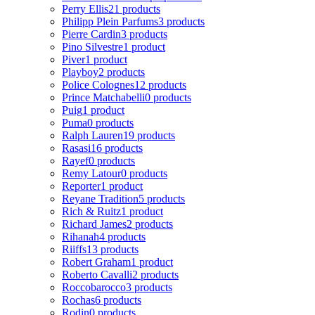
Perry Ellis
21 products
Philipp Plein Parfums
3 products
Pierre Cardin
3 products
Pino Silvestre
1 product
Piver
1 product
Playboy
2 products
Police Colognes
12 products
Prince Matchabelli
0 products
Puig
1 product
Puma
0 products
Ralph Lauren
19 products
Rasasi
16 products
Rayef
0 products
Remy Latour
0 products
Reporter
1 product
Reyane Tradition
5 products
Rich & Ruitz
1 product
Richard James
2 products
Rihanah
4 products
Riiffs
13 products
Robert Graham
1 product
Roberto Cavalli
2 products
Roccobarocco
3 products
Rochas
6 products
Rodin
0 products