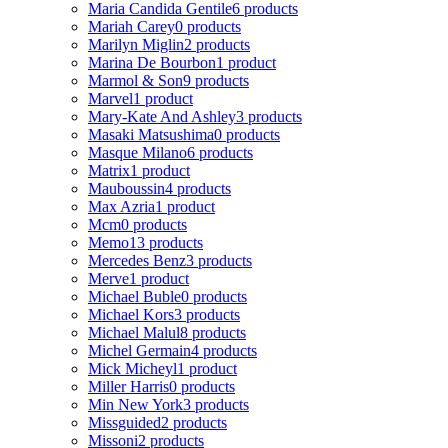
Maria Candida Gentile
6 products
Mariah Carey
0 products
Marilyn Miglin
2 products
Marina De Bourbon
1 product
Marmol & Son
9 products
Marvel
1 product
Mary-Kate And Ashley
3 products
Masaki Matsushima
0 products
Masque Milano
6 products
Matrix
1 product
Mauboussin
4 products
Max Azria
1 product
Mcm
0 products
Memo
13 products
Mercedes Benz
3 products
Merve
1 product
Michael Buble
0 products
Michael Kors
3 products
Michael Malul
8 products
Michel Germain
4 products
Mick Micheyl
1 product
Miller Harris
0 products
Min New York
3 products
Missguided
2 products
Missoni
2 products