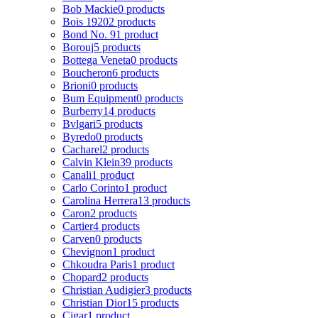
Bob Mackie
0 products
Bois 1920
2 products
Bond No. 9
1 product
Borouj
5 products
Bottega Veneta
0 products
Boucheron
6 products
Brioni
0 products
Bum Equipment
0 products
Burberry
14 products
Bvlgari
5 products
Byredo
0 products
Cacharel
2 products
Calvin Klein
39 products
Canali
1 product
Carlo Corinto
1 product
Carolina Herrera
13 products
Caron
2 products
Cartier
4 products
Carven
0 products
Chevignon
1 product
Chkoudra Paris
1 product
Chopard
2 products
Christian Audigier
3 products
Christian Dior
15 products
Cigar
1 product