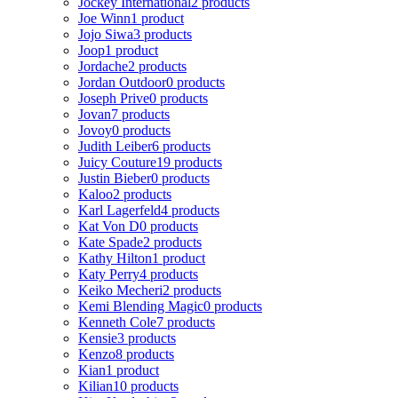
Jockey International
2 products
Joe Winn
1 product
Jojo Siwa
3 products
Joop
1 product
Jordache
2 products
Jordan Outdoor
0 products
Joseph Prive
0 products
Jovan
7 products
Jovoy
0 products
Judith Leiber
6 products
Juicy Couture
19 products
Justin Bieber
0 products
Kaloo
2 products
Karl Lagerfeld
4 products
Kat Von D
0 products
Kate Spade
2 products
Kathy Hilton
1 product
Katy Perry
4 products
Keiko Mecheri
2 products
Kemi Blending Magic
0 products
Kenneth Cole
7 products
Kensie
3 products
Kenzo
8 products
Kian
1 product
Kilian
10 products