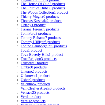
The House Of Oud
3 products
The Spirit of Dubai
0 products
The Woods Collection
1 product
Thierry Mugler
0 products
Thomas Kosmala
2 products
Tiffany
1 product
Tiziana Terenzi
5 products
Tom Ford
3 products
Tommy Bahama
7 products
Tommy Hilfiger
5 products
Tonino Lamborghini
5 products
Tous
1 product
Tova Beverly Hills
1 product
True Religion
3 products
Trussardi
1 product
Umbro
0 products
Ungaro
2 products
Unknown
1 product
Usher
2 products
Valentino
2 products
Van Cleef & Arpels
0 products
Versace
25 products
Vert
1 product
Vertus
2 products