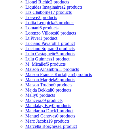
Lionel Richie
2 products
Liquides Imaginaires
2 products
Liz Claiborne
17 products
Loewe
2 products
Lolita Lempicka
5 products
Lomani
6 products
Lorenzo Villoresi
0 products
Lt Piver
1 product
Luciano Pavarotti
1 product
Luciano Soprani
0 products
Lulu Castagnette
5 products
Lulu Guinness
1 product
M. Micallef
6 products
Maison Alhambra
11 products
Maison Francis Kurkdjian
3 products
Maison Margiela
9 products
Maison Trudon
0 products
Majda Bekkali
0 products
Mally
0 products
Mancera
39 products
Mandalay Bay
0 products
Mandarina Duck
1 product
Manuel Canovas
0 products
Marc Jacobs
19 products
Marcella Borghese
1 product