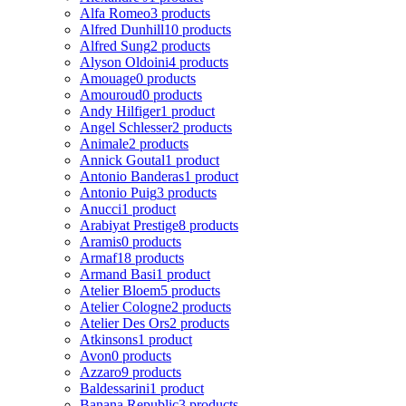
Alfa Romeo
3 products
Alfred Dunhill
10 products
Alfred Sung
2 products
Alyson Oldoini
4 products
Amouage
0 products
Amouroud
0 products
Andy Hilfiger
1 product
Angel Schlesser
2 products
Animale
2 products
Annick Goutal
1 product
Antonio Banderas
1 product
Antonio Puig
3 products
Anucci
1 product
Arabiyat Prestige
8 products
Aramis
0 products
Armaf
18 products
Armand Basi
1 product
Atelier Bloem
5 products
Atelier Cologne
2 products
Atelier Des Ors
2 products
Atkinsons
1 product
Avon
0 products
Azzaro
9 products
Baldessarini
1 product
Banana Republic
3 products