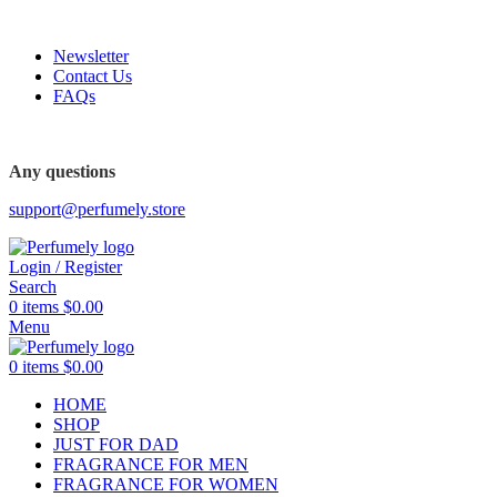
FREE SHIPPING FOR ALL ORDERS ABOVE $80
Newsletter
Contact Us
FAQs
Any questions
support@perfumely.store
Login / Register
Search
0
items
$
0.00
Menu
0
items
$
0.00
HOME
SHOP
JUST FOR DAD
FRAGRANCE FOR MEN
FRAGRANCE FOR WOMEN