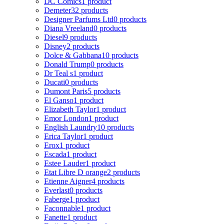
DC Comics
1 product
Demeter
32 products
Designer Parfums Ltd
0 products
Diana Vreeland
0 products
Diesel
9 products
Disney
2 products
Dolce & Gabbana
10 products
Donald Trump
0 products
Dr Teal s
1 product
Ducati
0 products
Dumont Paris
5 products
El Ganso
1 product
Elizabeth Taylor
1 product
Emor London
1 product
English Laundry
10 products
Erica Taylor
1 product
Erox
1 product
Escada
1 product
Estee Lauder
1 product
Etat Libre D orange
2 products
Etienne Aigner
4 products
Everlast
0 products
Faberge
1 product
Faconnable
1 product
Fanette
1 product