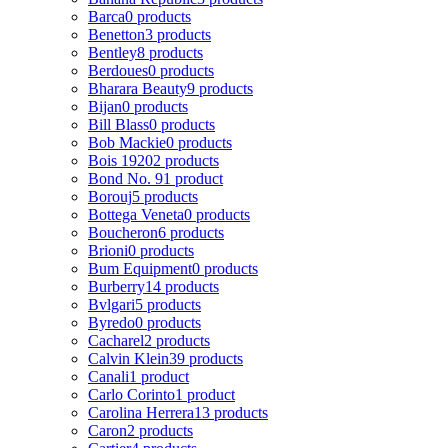
Barca
0 products
Benetton
3 products
Bentley
8 products
Berdoues
0 products
Bharara Beauty
9 products
Bijan
0 products
Bill Blass
0 products
Bob Mackie
0 products
Bois 1920
2 products
Bond No. 9
1 product
Borouj
5 products
Bottega Veneta
0 products
Boucheron
6 products
Brioni
0 products
Bum Equipment
0 products
Burberry
14 products
Bvlgari
5 products
Byredo
0 products
Cacharel
2 products
Calvin Klein
39 products
Canali
1 product
Carlo Corinto
1 product
Carolina Herrera
13 products
Caron
2 products