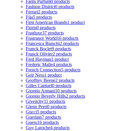
Fariis Parfum
0 products
Fashion District
0 products
Ferrari
2 products
Fila
5 products
First American Brands
1 product
Floris
0 products
Fragluxe
37 products
Fragrance World
10 products
Francesca Bianchi
2 products
Franck Boclet
9 products
Franck Olivier
2 products
Fred Hayman
1 product
Frederic Malle
4 products
French Connection
5 products
Geir Ness
1 product
Geoffrey Beene
2 products
Gilles Cantuel
0 products
Giorgio Armani
10 products
Giorgio Beverly Hills
2 products
Givenchy
11 products
Glenn Perri
0 products
Gucci
5 products
Guerlain
7 products
Guess
16 products
Guy Laroche
4 products