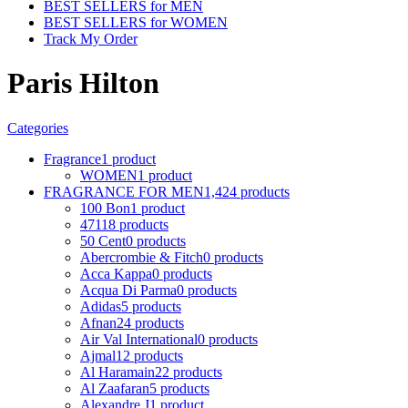
BEST SELLERS for MEN
BEST SELLERS for WOMEN
Track My Order
Paris Hilton
Categories
Fragrance
1 product
WOMEN
1 product
FRAGRANCE FOR MEN
1,424 products
100 Bon
1 product
4711
8 products
50 Cent
0 products
Abercrombie & Fitch
0 products
Acca Kappa
0 products
Acqua Di Parma
0 products
Adidas
5 products
Afnan
24 products
Air Val International
0 products
Ajmal
12 products
Al Haramain
22 products
Al Zaafaran
5 products
Alexandre J
1 product