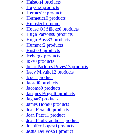
Halston
4 products
Hayari
2 products
Hermes
19 products
Hermetica
0 products
Hollister
1 product
House Of Sillage
0 products
Hugh Parsons
0 products
Hugo Boss
33 products
Hummer
2 products
Hustler
0 products
Iceberg
2 products
Ikks
0 products
Initio Parfums Prives
13 products
Issey Miyake
12 products
Izod
1 product
Jacadi
0 products
Jacomo
0 products
Jacques Bogart
6 products
Jaguar
7 products
James Bond
0 products
Jean Feraud
0 products
Jean Patou
1 product
Jean Paul Gaultier
1 product
Jennifer Lopez
0 products
Jesus Del Pozo
1 product