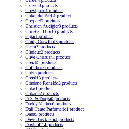
Cartier
4 products
Carven
0 products
Chevignon
1 product
Chkoudra Paris
1 product
Chopard
2 products
Christian Audigier
3 products
Christian Dior
15 products
Cigar
1 product
Cindy Crawford
3 products
Clean
2 products
Clinique
2 products
Clive Christian
1 product
Coach
5 products
Cofinluxe
0 products
Coty
3 products
Creed
13 products
Cristiano Ronaldo
2 products
Cuba
1 product
Cubano
2 products
D.S. & Durga
0 products
Daddy Yankee
0 products
Dali Haute Parfumerie
1 product
Dana
5 products
David Beckham
3 products
Davidoff
14 products