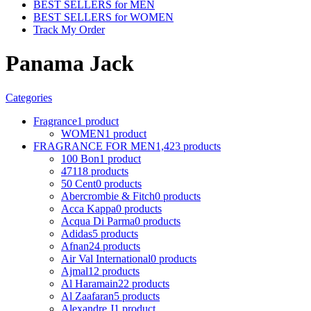
BEST SELLERS for MEN
BEST SELLERS for WOMEN
Track My Order
Panama Jack
Categories
Fragrance
1 product
WOMEN
1 product
FRAGRANCE FOR MEN
1,423 products
100 Bon
1 product
4711
8 products
50 Cent
0 products
Abercrombie & Fitch
0 products
Acca Kappa
0 products
Acqua Di Parma
0 products
Adidas
5 products
Afnan
24 products
Air Val International
0 products
Ajmal
12 products
Al Haramain
22 products
Al Zaafaran
5 products
Alexandre J
1 product