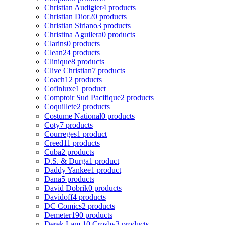
Christian Audigier
4 products
Christian Dior
20 products
Christian Siriano
3 products
Christina Aguilera
0 products
Clarins
0 products
Clean
24 products
Clinique
8 products
Clive Christian
7 products
Coach
12 products
Cofinluxe
1 product
Comptoir Sud Pacifique
2 products
Coquillete
2 products
Costume National
0 products
Coty
7 products
Courreges
1 product
Creed
11 products
Cuba
2 products
D.S. & Durga
1 product
Daddy Yankee
1 product
Dana
5 products
David Dobrik
0 products
Davidoff
4 products
DC Comics
2 products
Demeter
190 products
Derek Lam 10 Crosby
3 products