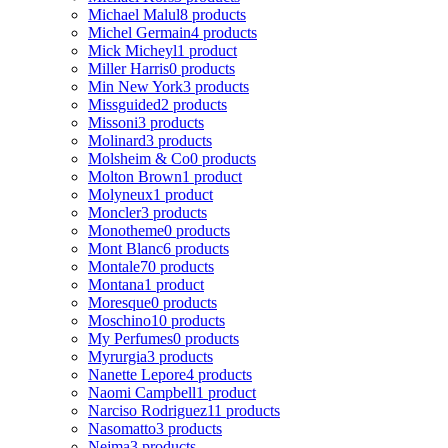
Michael Malul
8 products
Michel Germain
4 products
Mick Micheyl
1 product
Miller Harris
0 products
Min New York
3 products
Missguided
2 products
Missoni
3 products
Molinard
3 products
Molsheim & Co
0 products
Molton Brown
1 product
Molyneux
1 product
Moncler
3 products
Monotheme
0 products
Mont Blanc
6 products
Montale
70 products
Montana
1 product
Moresque
0 products
Moschino
10 products
My Perfumes
0 products
Myrurgia
3 products
Nanette Lepore
4 products
Naomi Campbell
1 product
Narciso Rodriguez
11 products
Nasomatto
3 products
Nejma
3 products