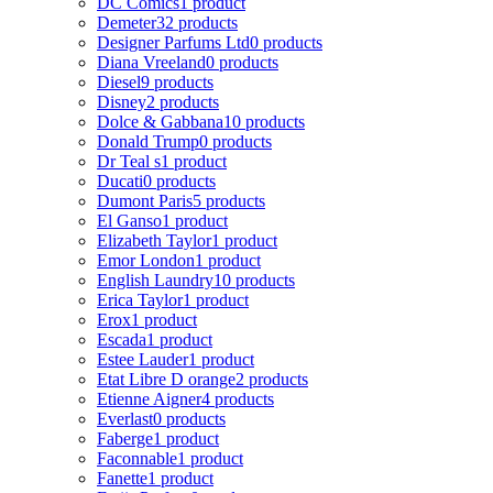
DC Comics
1 product
Demeter
32 products
Designer Parfums Ltd
0 products
Diana Vreeland
0 products
Diesel
9 products
Disney
2 products
Dolce & Gabbana
10 products
Donald Trump
0 products
Dr Teal s
1 product
Ducati
0 products
Dumont Paris
5 products
El Ganso
1 product
Elizabeth Taylor
1 product
Emor London
1 product
English Laundry
10 products
Erica Taylor
1 product
Erox
1 product
Escada
1 product
Estee Lauder
1 product
Etat Libre D orange
2 products
Etienne Aigner
4 products
Everlast
0 products
Faberge
1 product
Faconnable
1 product
Fanette
1 product