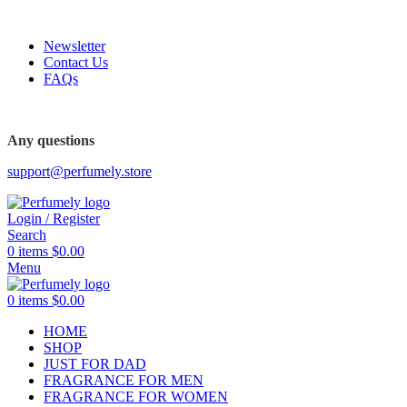
FREE SHIPPING FOR ALL ORDERS ABOVE $80
Newsletter
Contact Us
FAQs
FREE SHIPPING FOR ALL ORDERS ABOVE $80
Any questions
support@perfumely.store
Login / Register
Search
0
items
$
0.00
Menu
0
items
$
0.00
HOME
SHOP
JUST FOR DAD
FRAGRANCE FOR MEN
FRAGRANCE FOR WOMEN