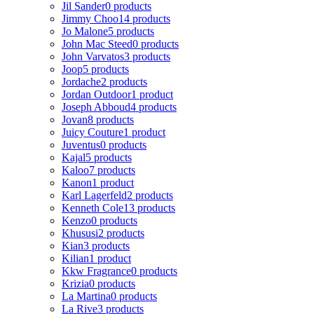
Jil Sander
0 products
Jimmy Choo
14 products
Jo Malone
5 products
John Mac Steed
0 products
John Varvatos
3 products
Joop
5 products
Jordache
2 products
Jordan Outdoor
1 product
Joseph Abboud
4 products
Jovan
8 products
Juicy Couture
1 product
Juventus
0 products
Kajal
5 products
Kaloo
7 products
Kanon
1 product
Karl Lagerfeld
2 products
Kenneth Cole
13 products
Kenzo
0 products
Khususi
2 products
Kian
3 products
Kilian
1 product
Kkw Fragrance
0 products
Krizia
0 products
La Martina
0 products
La Rive
3 products