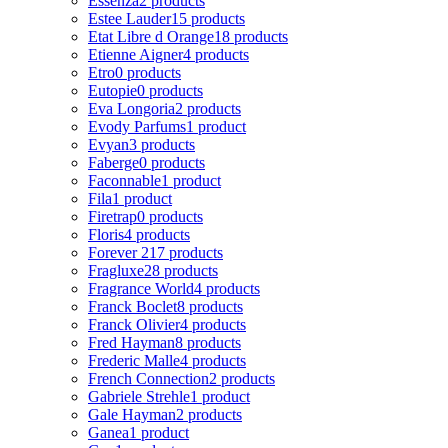
Essenza
2 products
Estee Lauder
15 products
Etat Libre d Orange
18 products
Etienne Aigner
4 products
Etro
0 products
Eutopie
0 products
Eva Longoria
2 products
Evody Parfums
1 product
Evyan
3 products
Faberge
0 products
Faconnable
1 product
Fila
1 product
Firetrap
0 products
Floris
4 products
Forever 21
7 products
Fragluxe
28 products
Fragrance World
4 products
Franck Boclet
8 products
Franck Olivier
4 products
Fred Hayman
8 products
Frederic Malle
4 products
French Connection
2 products
Gabriele Strehle
1 product
Gale Hayman
2 products
Ganea
1 product