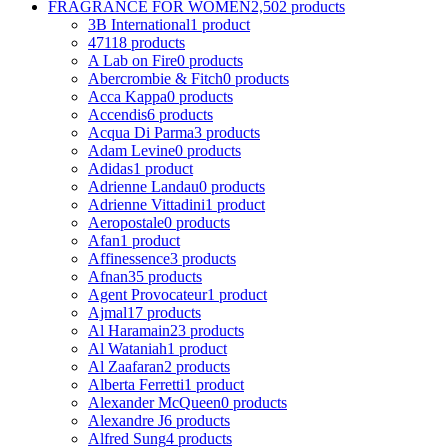
FRAGRANCE FOR WOMEN
2,502 products
3B International
1 product
4711
8 products
A Lab on Fire
0 products
Abercrombie & Fitch
0 products
Acca Kappa
0 products
Accendis
6 products
Acqua Di Parma
3 products
Adam Levine
0 products
Adidas
1 product
Adrienne Landau
0 products
Adrienne Vittadini
1 product
Aeropostale
0 products
Afan
1 product
Affinessence
3 products
Afnan
35 products
Agent Provocateur
1 product
Ajmal
17 products
Al Haramain
23 products
Al Wataniah
1 product
Al Zaafaran
2 products
Alberta Ferretti
1 product
Alexander McQueen
0 products
Alexandre J
6 products
Alfred Sung
4 products