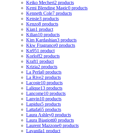
Keiko Mecheri
2 products
Kemi Blending Magic
0 products
Kenneth Cole
7 products
Kensie
3 products
Kenzo
8 products
Kian
1 product
Kilian
10 products
Kim Kardashian
3 products
Kkw Fragrance
0 products
Kn95
1 product
Korloff
2 products
Kraft
1 product
Krizia
2 products
La Perla
0 products
La Rive
2 products
Lacoste
10 products
Lalique
13 products
Lancome
10 products
Lanvin
10 products
Lapidus
5 products
Lattafa
65 products
Laura Ashley
0 products
Laura Biagiotti
0 products
Laurent Mazzone
0 products
Lavanila
1 product