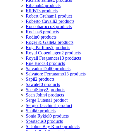
Richard James
2 products
Rihanah
4 products
Riiffs
13 products
Robert Graham
1 product
Roberto Cavalli
2 products
Roccobarocco
3 products
Rochas
6 products
Rodin
0 products
Roger & Gallet
2 products
Roja Parfums
5 products
Royal Copenhagen
2 products
Royall Fragrances
13 products
Rue Broca
3 products
Salvador Dali
0 products
Salvatore Ferragamo
13 products
Sapil
2 products
Sawalef
0 products
ScentStory
2 products
Sean John
4 products
Serge Lutens
1 product
Sergio Tacchini
1 product
Shaik
0 products
Sonia Rykiel
0 products
Spartacus
0 products
St Johns Bay Rum
0 products