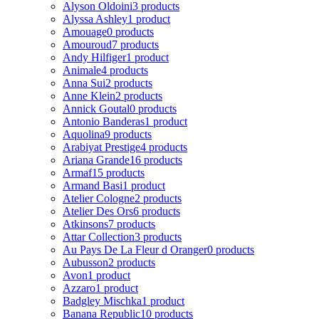
Alyson Oldoini
3 products
Alyssa Ashley
1 product
Amouage
0 products
Amouroud
7 products
Andy Hilfiger
1 product
Animale
4 products
Anna Sui
2 products
Anne Klein
2 products
Annick Goutal
0 products
Antonio Banderas
1 product
Aquolina
9 products
Arabiyat Prestige
4 products
Ariana Grande
16 products
Armaf
15 products
Armand Basi
1 product
Atelier Cologne
2 products
Atelier Des Ors
6 products
Atkinsons
7 products
Attar Collection
3 products
Au Pays De La Fleur d Oranger
0 products
Aubusson
2 products
Avon
1 product
Azzaro
1 product
Badgley Mischka
1 product
Banana Republic
10 products