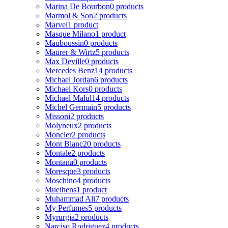
Marina De Bourbon
0 products
Marmol & Son
2 products
Marvel
1 product
Masque Milano
1 product
Mauboussin
0 products
Maurer & Wirtz
5 products
Max Deville
0 products
Mercedes Benz
14 products
Michael Jordan
6 products
Michael Kors
0 products
Michael Malul
14 products
Michel Germain
5 products
Missoni
2 products
Molyneux
2 products
Moncler
2 products
Mont Blanc
20 products
Montale
2 products
Montana
0 products
Moresque
3 products
Moschino
4 products
Muelhens
1 product
Muhammad Ali
7 products
My Perfumes
5 products
Myrurgia
2 products
Narciso Rodriguez
4 products