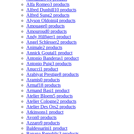
Alfa Romeo
3 products
Alfred Dunhill
10 products
Alfred Sung
2 products
Alyson Oldoini
4 products
Amouage
0 products
Amouroud
0 products
Andy Hilfiger
1 product
Angel Schlesser
2 products
Animale
2 products
Annick Goutal
1 product
Antonio Banderas
1 product
Antonio Puig
3 products
Anucci
1 product
Arabiyat Prestige
8 products
Aramis
0 products
Armaf
18 products
Armand Basi
1 product
Atelier Bloem
5 products
Atelier Cologne
2 products
Atelier Des Ors
2 products
Atkinsons
1 product
Avon
0 products
Azzaro
9 products
Baldessarini
1 product
Banana Republic
3 products