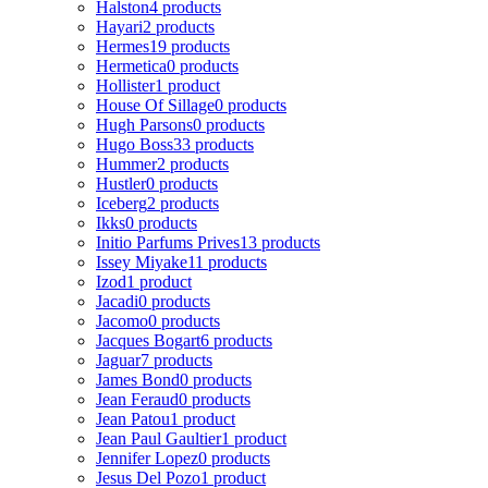
Halston
4 products
Hayari
2 products
Hermes
19 products
Hermetica
0 products
Hollister
1 product
House Of Sillage
0 products
Hugh Parsons
0 products
Hugo Boss
33 products
Hummer
2 products
Hustler
0 products
Iceberg
2 products
Ikks
0 products
Initio Parfums Prives
13 products
Issey Miyake
11 products
Izod
1 product
Jacadi
0 products
Jacomo
0 products
Jacques Bogart
6 products
Jaguar
7 products
James Bond
0 products
Jean Feraud
0 products
Jean Patou
1 product
Jean Paul Gaultier
1 product
Jennifer Lopez
0 products
Jesus Del Pozo
1 product