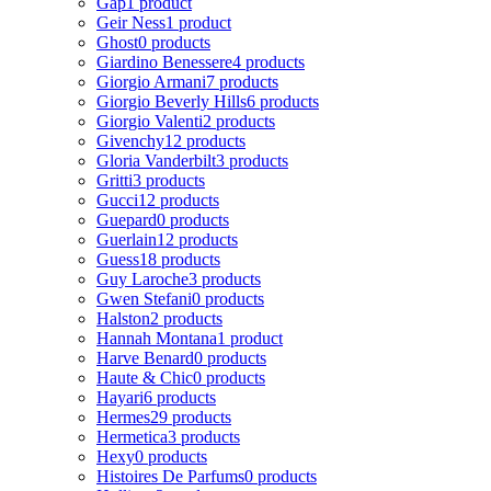
Gap
1 product
Geir Ness
1 product
Ghost
0 products
Giardino Benessere
4 products
Giorgio Armani
7 products
Giorgio Beverly Hills
6 products
Giorgio Valenti
2 products
Givenchy
12 products
Gloria Vanderbilt
3 products
Gritti
3 products
Gucci
12 products
Guepard
0 products
Guerlain
12 products
Guess
18 products
Guy Laroche
3 products
Gwen Stefani
0 products
Halston
2 products
Hannah Montana
1 product
Harve Benard
0 products
Haute & Chic
0 products
Hayari
6 products
Hermes
29 products
Hermetica
3 products
Hexy
0 products
Histoires De Parfums
0 products