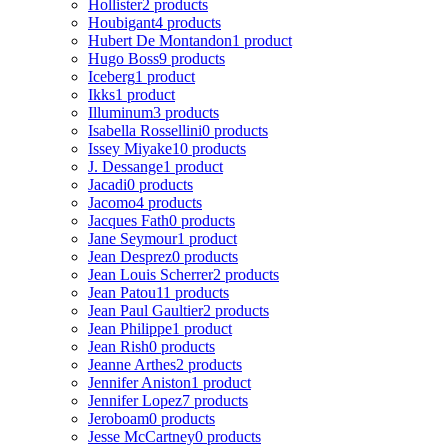
Hollister
2 products
Houbigant
4 products
Hubert De Montandon
1 product
Hugo Boss
9 products
Iceberg
1 product
Ikks
1 product
Illuminum
3 products
Isabella Rossellini
0 products
Issey Miyake
10 products
J. Dessange
1 product
Jacadi
0 products
Jacomo
4 products
Jacques Fath
0 products
Jane Seymour
1 product
Jean Desprez
0 products
Jean Louis Scherrer
2 products
Jean Patou
11 products
Jean Paul Gaultier
2 products
Jean Philippe
1 product
Jean Rish
0 products
Jeanne Arthes
2 products
Jennifer Aniston
1 product
Jennifer Lopez
7 products
Jeroboam
0 products
Jesse McCartney
0 products