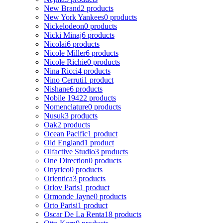
New Brand
2 products
New York Yankees
0 products
Nickelodeon
0 products
Nicki Minaj
6 products
Nicolai
6 products
Nicole Miller
6 products
Nicole Richie
0 products
Nina Ricci
4 products
Nino Cerruti
1 product
Nishane
6 products
Nobile 1942
2 products
Nomenclature
0 products
Nusuk
3 products
Oak
2 products
Ocean Pacific
1 product
Old England
1 product
Olfactive Studio
3 products
One Direction
0 products
Onyrico
0 products
Orientica
3 products
Orlov Paris
1 product
Ormonde Jayne
0 products
Orto Parisi
1 product
Oscar De La Renta
18 products