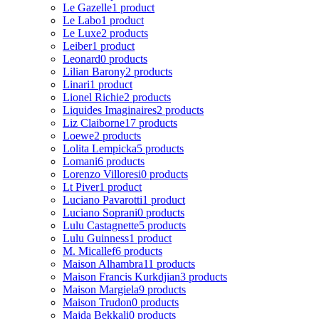
Le Gazelle
1 product
Le Labo
1 product
Le Luxe
2 products
Leiber
1 product
Leonard
0 products
Lilian Barony
2 products
Linari
1 product
Lionel Richie
2 products
Liquides Imaginaires
2 products
Liz Claiborne
17 products
Loewe
2 products
Lolita Lempicka
5 products
Lomani
6 products
Lorenzo Villoresi
0 products
Lt Piver
1 product
Luciano Pavarotti
1 product
Luciano Soprani
0 products
Lulu Castagnette
5 products
Lulu Guinness
1 product
M. Micallef
6 products
Maison Alhambra
11 products
Maison Francis Kurkdjian
3 products
Maison Margiela
9 products
Maison Trudon
0 products
Majda Bekkali
0 products