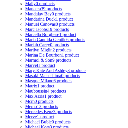
Mally
0 products
Mancera
39 products
Mandalay Bay
0 products
Mandarina Duck
1 product
Manuel Canovas
0 products
Marc Jacobs
19 products
Marcella Borghese
1 product
Maria Candida Gentile
6 products
Mariah Carey
0 products
Marilyn Miglin
2 products
Marina De Bourbon
1 product
Marmol & Son
9 products
Marvel
1 product
Mary-Kate And Ashley
3 products
Masaki Matsushima
0 products
Masque Milano
6 products
Matrix
1 product
Mauboussin
4 products
Max Azria
1 product
Mcm
0 products
Memo
13 products
Mercedes Benz
3 products
Merve
1 product
Michael Buble
0 products
Michael Kors
3 products