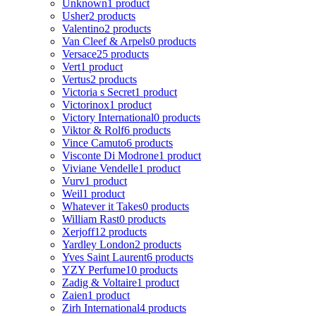
Unknown
1 product
Usher
2 products
Valentino
2 products
Van Cleef & Arpels
0 products
Versace
25 products
Vert
1 product
Vertus
2 products
Victoria s Secret
1 product
Victorinox
1 product
Victory International
0 products
Viktor & Rolf
6 products
Vince Camuto
6 products
Visconte Di Modrone
1 product
Viviane Vendelle
1 product
Vurv
1 product
Weil
1 product
Whatever it Takes
0 products
William Rast
0 products
Xerjoff
12 products
Yardley London
2 products
Yves Saint Laurent
6 products
YZY Perfume
10 products
Zadig & Voltaire
1 product
Zaien
1 product
Zirh International
4 products