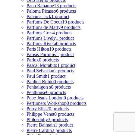
Otto Kern
0 products
Paco Rabanne
13 products
Paloma Picasso
6 products
Panama Jack
1 product
Parfums De Coeur
19 products
Parfums de Marly
9 products
Parfums Gres
4 products
Parfums Lively
1 product
Parfums Rivera
0 products
Paris Hilton
19 products
Parisis Parfums
1 product
Parlux
0 products
Pascal Morabito
1 product
Paul Sebastian
2 products
Paul Smith
1 product
Paulina Rubio
0 products
Penhaligon s
0 products
Penthouse
6 products
Pepe Jeans London
0 products
Perfumers Workshop
0 products
Perry Ellis
20 products
Philippe Venet
0 products
Philosophy
3 products
Pierre Balmain
1 product
Pierre Cardin
2 products