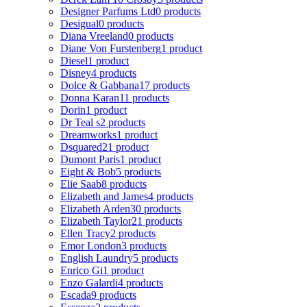
Designer Parfums Ltd
0 products
Desigual
0 products
Diana Vreeland
0 products
Diane Von Furstenberg
1 product
Diesel
1 product
Disney
4 products
Dolce & Gabbana
17 products
Donna Karan
11 products
Dorin
1 product
Dr Teal s
2 products
Dreamworks
1 product
Dsquared2
1 product
Dumont Paris
1 product
Eight & Bob
5 products
Elie Saab
8 products
Elizabeth and James
4 products
Elizabeth Arden
30 products
Elizabeth Taylor
21 products
Ellen Tracy
2 products
Emor London
3 products
English Laundry
5 products
Enrico Gi
1 product
Enzo Galardi
4 products
Escada
9 products