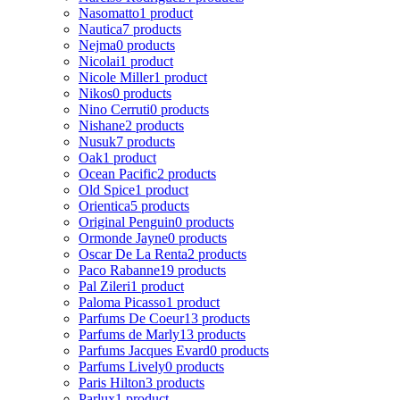
Nasomatto
1 product
Nautica
7 products
Nejma
0 products
Nicolai
1 product
Nicole Miller
1 product
Nikos
0 products
Nino Cerruti
0 products
Nishane
2 products
Nusuk
7 products
Oak
1 product
Ocean Pacific
2 products
Old Spice
1 product
Orientica
5 products
Original Penguin
0 products
Ormonde Jayne
0 products
Oscar De La Renta
2 products
Paco Rabanne
19 products
Pal Zileri
1 product
Paloma Picasso
1 product
Parfums De Coeur
13 products
Parfums de Marly
13 products
Parfums Jacques Evard
0 products
Parfums Lively
0 products
Paris Hilton
3 products
Parlux
1 product