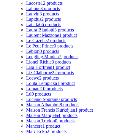
Lacoste
12 products
Lalique
3 products
Lanvin
3 products
Lapidus
2 products
Lattafa
66 products
Laura Biagiotti
3 products
Laurent Mazzone
1 product
Le Gazelle
2 products
Le Petit Prince
0 products
Leblon
0 products
Lengling Munich
7 products
Lionel Richie
3 products
Lisa Hoffman
1 product
Liz Claiborne
22 products
Loewe
2 products
Lolita Lempicka
1 product
Lomani
10 products
Ltl
0 products
Luciano Soprani
0 products
Maison Alhambra
8 products
Maison Francis Kurkdjian
1 product
Maison Margiela
4 products
Maison Trudon
0 products
Mancera
1 product
Marc Ecko
2 products