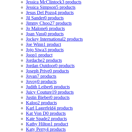
Jessica McClintock
3 products
Jessica Simpson
5 products
Jesus Del Pozo
4 products
Jil Sander
0 products
Jimmy Choo
27 products
Jo Malone
6 products
Joan Vass
0 products
Jockey International
2 products
Joe Winn
1 product
Jojo Siwa
3 products
Joop
1 product
Jordache
2 products
Jordan Outdoor
0 products
Joseph Prive
0 products
Jovan
7 products
Jovoy
0 products
Judith Leiber
6 products
Juicy Couture
19 products
Justin Bieber
0 products
Kaloo
2 products
Karl Lagerfeld
4 products
Kat Von D
0 products
Kate Spade
2 products
Kathy Hilton
1 product
Katy Perry
4 products