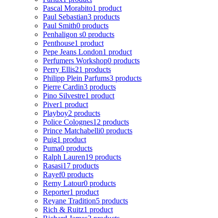
Pascal Morabito
1 product
Paul Sebastian
3 products
Paul Smith
0 products
Penhaligon s
0 products
Penthouse
1 product
Pepe Jeans London
1 product
Perfumers Workshop
0 products
Perry Ellis
21 products
Philipp Plein Parfums
3 products
Pierre Cardin
3 products
Pino Silvestre
1 product
Piver
1 product
Playboy
2 products
Police Colognes
12 products
Prince Matchabelli
0 products
Puig
1 product
Puma
0 products
Ralph Lauren
19 products
Rasasi
17 products
Rayef
0 products
Remy Latour
0 products
Reporter
1 product
Reyane Tradition
5 products
Rich & Ruitz
1 product