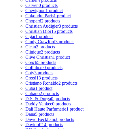
Cartier
4 products
Carven
0 products
Chevignon
1 product
Chkoudra Paris
1 product
Chopard
2 products
Christian Audigier
3 products
Christian Dior
15 products
Cigar
1 product
Cindy Crawford
3 products
Clean
2 products
Clinique
2 products
Clive Christian
1 product
Coach
5 products
Cofinluxe
0 products
Coty
3 products
Creed
13 products
Cristiano Ronaldo
2 products
Cuba
1 product
Cubano
2 products
D.S. & Durga
0 products
Daddy Yankee
0 products
Dali Haute Parfumerie
1 product
Dana
5 products
David Beckham
3 products
Davidoff
14 products