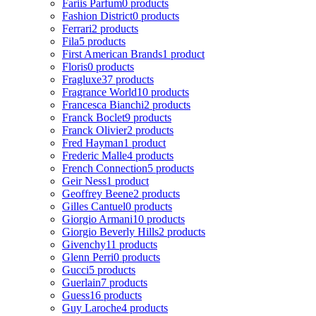
Fariis Parfum
0 products
Fashion District
0 products
Ferrari
2 products
Fila
5 products
First American Brands
1 product
Floris
0 products
Fragluxe
37 products
Fragrance World
10 products
Francesca Bianchi
2 products
Franck Boclet
9 products
Franck Olivier
2 products
Fred Hayman
1 product
Frederic Malle
4 products
French Connection
5 products
Geir Ness
1 product
Geoffrey Beene
2 products
Gilles Cantuel
0 products
Giorgio Armani
10 products
Giorgio Beverly Hills
2 products
Givenchy
11 products
Glenn Perri
0 products
Gucci
5 products
Guerlain
7 products
Guess
16 products
Guy Laroche
4 products