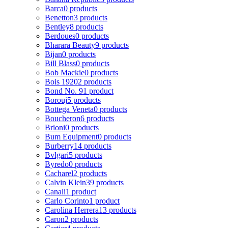
Barca
0 products
Benetton
3 products
Bentley
8 products
Berdoues
0 products
Bharara Beauty
9 products
Bijan
0 products
Bill Blass
0 products
Bob Mackie
0 products
Bois 1920
2 products
Bond No. 9
1 product
Borouj
5 products
Bottega Veneta
0 products
Boucheron
6 products
Brioni
0 products
Bum Equipment
0 products
Burberry
14 products
Bvlgari
5 products
Byredo
0 products
Cacharel
2 products
Calvin Klein
39 products
Canali
1 product
Carlo Corinto
1 product
Carolina Herrera
13 products
Caron
2 products