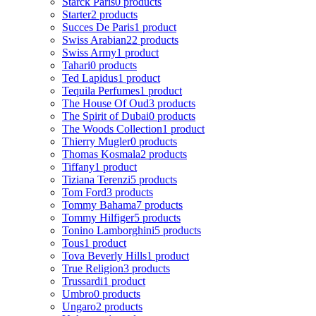
Starck Paris
0 products
Starter
2 products
Succes De Paris
1 product
Swiss Arabian
22 products
Swiss Army
1 product
Tahari
0 products
Ted Lapidus
1 product
Tequila Perfumes
1 product
The House Of Oud
3 products
The Spirit of Dubai
0 products
The Woods Collection
1 product
Thierry Mugler
0 products
Thomas Kosmala
2 products
Tiffany
1 product
Tiziana Terenzi
5 products
Tom Ford
3 products
Tommy Bahama
7 products
Tommy Hilfiger
5 products
Tonino Lamborghini
5 products
Tous
1 product
Tova Beverly Hills
1 product
True Religion
3 products
Trussardi
1 product
Umbro
0 products
Ungaro
2 products