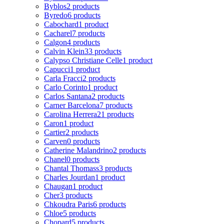
Byblos
2 products
Byredo
6 products
Cabochard
1 product
Cacharel
7 products
Calgon
4 products
Calvin Klein
33 products
Calypso Christiane Celle
1 product
Capucci
1 product
Carla Fracci
2 products
Carlo Corinto
1 product
Carlos Santana
2 products
Carner Barcelona
7 products
Carolina Herrera
21 products
Caron
1 product
Cartier
2 products
Carven
0 products
Catherine Malandrino
2 products
Chanel
0 products
Chantal Thomass
3 products
Charles Jourdan
1 product
Chaugan
1 product
Cher
3 products
Chkoudra Paris
6 products
Chloe
5 products
Chopard
5 products