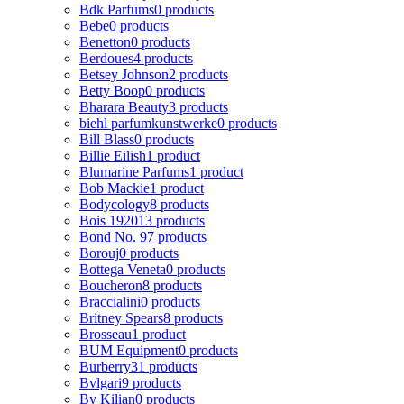
Bdk Parfums
0 products
Bebe
0 products
Benetton
0 products
Berdoues
4 products
Betsey Johnson
2 products
Betty Boop
0 products
Bharara Beauty
3 products
biehl parfumkunstwerke
0 products
Bill Blass
0 products
Billie Eilish
1 product
Blumarine Parfums
1 product
Bob Mackie
1 product
Bodycology
8 products
Bois 1920
13 products
Bond No. 9
7 products
Borouj
0 products
Bottega Veneta
0 products
Boucheron
8 products
Braccialini
0 products
Britney Spears
8 products
Brosseau
1 product
BUM Equipment
0 products
Burberry
31 products
Bvlgari
9 products
By Kilian
0 products