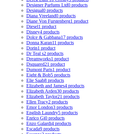
Designer Parfums Ltd
0 products
Desigual
0 products
Diana Vreeland
0 products
Diane Von Furstenberg
1 product
Diesel
1 product
Disney
4 products
Dolce & Gabbana
17 products
Donna Karan
11 products
Dorin
1 product
Dr Teal s
2 products
Dreamworks
1 product
Dsquared2
1 product
Dumont Paris
1 product
Eight & Bob
5 products
Elie Saab
8 products
Elizabeth and James
4 products
Elizabeth Arden
30 products
Elizabeth Taylor
21 products
Ellen Tracy
2 products
Emor London
3 products
English Laundry
5 products
Enrico Gi
0 products
Enzo Galardi
4 products
Escada
9 products