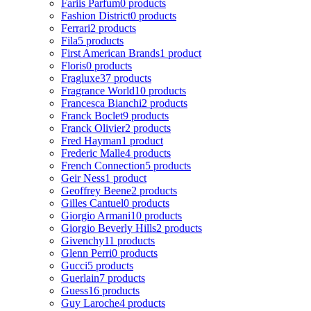
Fariis Parfum
0 products
Fashion District
0 products
Ferrari
2 products
Fila
5 products
First American Brands
1 product
Floris
0 products
Fragluxe
37 products
Fragrance World
10 products
Francesca Bianchi
2 products
Franck Boclet
9 products
Franck Olivier
2 products
Fred Hayman
1 product
Frederic Malle
4 products
French Connection
5 products
Geir Ness
1 product
Geoffrey Beene
2 products
Gilles Cantuel
0 products
Giorgio Armani
10 products
Giorgio Beverly Hills
2 products
Givenchy
11 products
Glenn Perri
0 products
Gucci
5 products
Guerlain
7 products
Guess
16 products
Guy Laroche
4 products