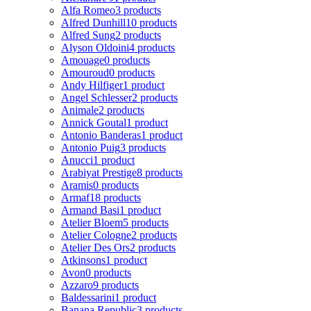
Alfa Romeo
3 products
Alfred Dunhill
10 products
Alfred Sung
2 products
Alyson Oldoini
4 products
Amouage
0 products
Amouroud
0 products
Andy Hilfiger
1 product
Angel Schlesser
2 products
Animale
2 products
Annick Goutal
1 product
Antonio Banderas
1 product
Antonio Puig
3 products
Anucci
1 product
Arabiyat Prestige
8 products
Aramis
0 products
Armaf
18 products
Armand Basi
1 product
Atelier Bloem
5 products
Atelier Cologne
2 products
Atelier Des Ors
2 products
Atkinsons
1 product
Avon
0 products
Azzaro
9 products
Baldessarini
1 product
Banana Republic
3 products