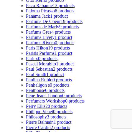
Otto Kern
0 products
Paco Rabanne
13 products
Paloma Picasso
6 products
Panama Jack
1 product
Parfums De Coeur
19 products
Parfums de Marly
9 products
Parfums Gres
4 products
Parfums Lively
1 product
Parfums Rivera
0 products
Paris Hilton
19 products
Parisis Parfums
1 product
Parlux
0 products
Pascal Morabito
1 product
Paul Sebastian
2 products
Paul Smith
1 product
Paulina Rubio
0 products
Penhaligon s
0 products
Penthouse
6 products
Pepe Jeans London
0 products
Perfumers Workshop
0 products
Perry Ellis
20 products
Philippe Venet
0 products
Philosophy
3 products
Pierre Balmain
1 product
Pierre Cardin
2 products