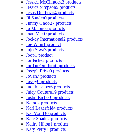
Jessica McClintock
3 products
Jessica Simpson
5 products
Jesus Del Pozo
4 products
Jil Sander
0 products
Jimmy Choo
27 products
Jo Malone
6 products
Joan Vass
0 products
Jockey International
2 products
Joe Winn
1 product
Jojo Siwa
3 products
Joop
1 product
Jordache
2 products
Jordan Outdoor
0 products
Joseph Prive
0 products
Jovan
7 products
Jovoy
0 products
Judith Leiber
6 products
Juicy Couture
19 products
Justin Bieber
0 products
Kaloo
2 products
Karl Lagerfeld
4 products
Kat Von D
0 products
Kate Spade
2 products
Kathy Hilton
1 product
Katy Perry
4 products