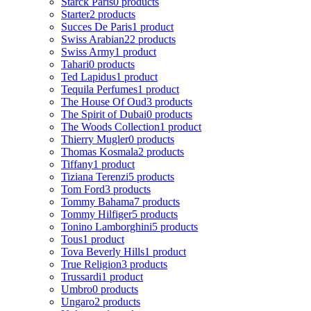
Starck Paris
0 products
Starter
2 products
Succes De Paris
1 product
Swiss Arabian
22 products
Swiss Army
1 product
Tahari
0 products
Ted Lapidus
1 product
Tequila Perfumes
1 product
The House Of Oud
3 products
The Spirit of Dubai
0 products
The Woods Collection
1 product
Thierry Mugler
0 products
Thomas Kosmala
2 products
Tiffany
1 product
Tiziana Terenzi
5 products
Tom Ford
3 products
Tommy Bahama
7 products
Tommy Hilfiger
5 products
Tonino Lamborghini
5 products
Tous
1 product
Tova Beverly Hills
1 product
True Religion
3 products
Trussardi
1 product
Umbro
0 products
Ungaro
2 products