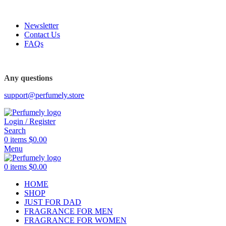
FREE SHIPPING FOR ALL ORDERS ABOVE $80
Newsletter
Contact Us
FAQs
FREE SHIPPING FOR ALL ORDERS ABOVE $80
Any questions
support@perfumely.store
Login / Register
Search
0
items
$
0.00
Menu
0
items
$
0.00
HOME
SHOP
JUST FOR DAD
FRAGRANCE FOR MEN
FRAGRANCE FOR WOMEN