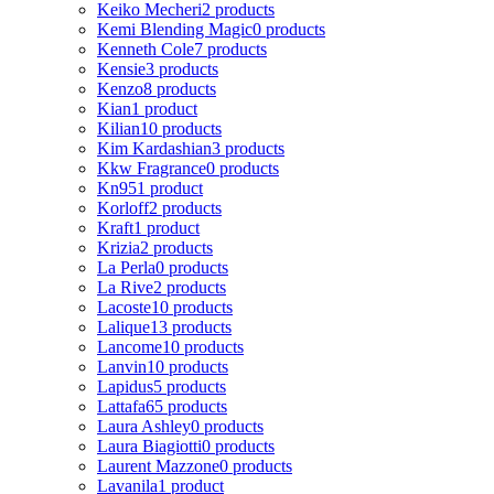
Keiko Mecheri
2 products
Kemi Blending Magic
0 products
Kenneth Cole
7 products
Kensie
3 products
Kenzo
8 products
Kian
1 product
Kilian
10 products
Kim Kardashian
3 products
Kkw Fragrance
0 products
Kn95
1 product
Korloff
2 products
Kraft
1 product
Krizia
2 products
La Perla
0 products
La Rive
2 products
Lacoste
10 products
Lalique
13 products
Lancome
10 products
Lanvin
10 products
Lapidus
5 products
Lattafa
65 products
Laura Ashley
0 products
Laura Biagiotti
0 products
Laurent Mazzone
0 products
Lavanila
1 product