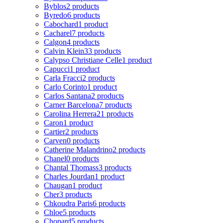
Byblos
2 products
Byredo
6 products
Cabochard
1 product
Cacharel
7 products
Calgon
4 products
Calvin Klein
33 products
Calypso Christiane Celle
1 product
Capucci
1 product
Carla Fracci
2 products
Carlo Corinto
1 product
Carlos Santana
2 products
Carner Barcelona
7 products
Carolina Herrera
21 products
Caron
1 product
Cartier
2 products
Carven
0 products
Catherine Malandrino
2 products
Chanel
0 products
Chantal Thomass
3 products
Charles Jourdan
1 product
Chaugan
1 product
Cher
3 products
Chkoudra Paris
6 products
Chloe
5 products
Chopard
5 products