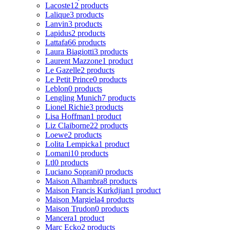
Lacoste
12 products
Lalique
3 products
Lanvin
3 products
Lapidus
2 products
Lattafa
66 products
Laura Biagiotti
3 products
Laurent Mazzone
1 product
Le Gazelle
2 products
Le Petit Prince
0 products
Leblon
0 products
Lengling Munich
7 products
Lionel Richie
3 products
Lisa Hoffman
1 product
Liz Claiborne
22 products
Loewe
2 products
Lolita Lempicka
1 product
Lomani
10 products
Ltl
0 products
Luciano Soprani
0 products
Maison Alhambra
8 products
Maison Francis Kurkdjian
1 product
Maison Margiela
4 products
Maison Trudon
0 products
Mancera
1 product
Marc Ecko
2 products