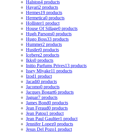
Halston
4 products
Hayari
2 products
Hermes
19 products
Hermetica
0 products
Hollister
1 product
House Of Sillage
0 products
Hugh Parsons
0 products
Hugo Boss
33 products
Hummer
2 products
Hustler
0 products
Iceberg
2 products
Ikks
0 products
Initio Parfums Prives
13 products
Issey Miyake
11 products
Izod
1 product
Jacadi
0 products
Jacomo
0 products
Jacques Bogart
6 products
Jaguar
7 products
James Bond
0 products
Jean Feraud
0 products
Jean Patou
1 product
Jean Paul Gaultier
1 product
Jennifer Lopez
0 products
Jesus Del Pozo
1 product