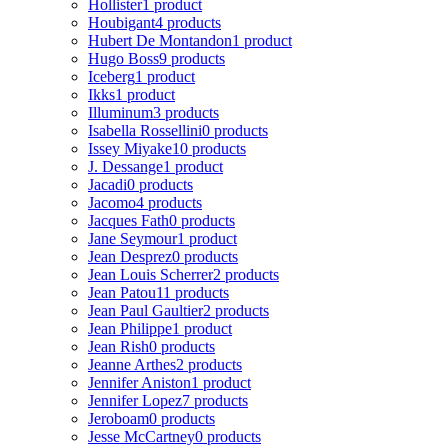
Hollister
1 product
Houbigant
4 products
Hubert De Montandon
1 product
Hugo Boss
9 products
Iceberg
1 product
Ikks
1 product
Illuminum
3 products
Isabella Rossellini
0 products
Issey Miyake
10 products
J. Dessange
1 product
Jacadi
0 products
Jacomo
4 products
Jacques Fath
0 products
Jane Seymour
1 product
Jean Desprez
0 products
Jean Louis Scherrer
2 products
Jean Patou
11 products
Jean Paul Gaultier
2 products
Jean Philippe
1 product
Jean Rish
0 products
Jeanne Arthes
2 products
Jennifer Aniston
1 product
Jennifer Lopez
7 products
Jeroboam
0 products
Jesse McCartney
0 products