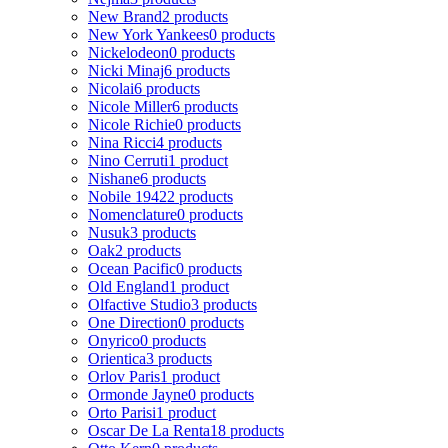
New Brand
2 products
New York Yankees
0 products
Nickelodeon
0 products
Nicki Minaj
6 products
Nicolai
6 products
Nicole Miller
6 products
Nicole Richie
0 products
Nina Ricci
4 products
Nino Cerruti
1 product
Nishane
6 products
Nobile 1942
2 products
Nomenclature
0 products
Nusuk
3 products
Oak
2 products
Ocean Pacific
0 products
Old England
1 product
Olfactive Studio
3 products
One Direction
0 products
Onyrico
0 products
Orientica
3 products
Orlov Paris
1 product
Ormonde Jayne
0 products
Orto Parisi
1 product
Oscar De La Renta
18 products