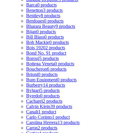
Barca
0 products
Benetton
3 products
Bentley
8 products
Berdoues
0 products
Bharara Beauty
9 products
Bijan
0 products
Bill Blass
0 products
Bob Mackie
0 products
Bois 1920
2 products
Bond No. 9
1 product
Borouj
5 products
Bottega Veneta
0 products
Boucheron
6 products
Brioni
0 products
Bum Equipment
0 products
Burberry
14 products
Bvlgari
5 products
Byredo
0 products
Cacharel
2 products
Calvin Klein
39 products
Canali
1 product
Carlo Corinto
1 product
Carolina Herrera
13 products
Caron
2 products