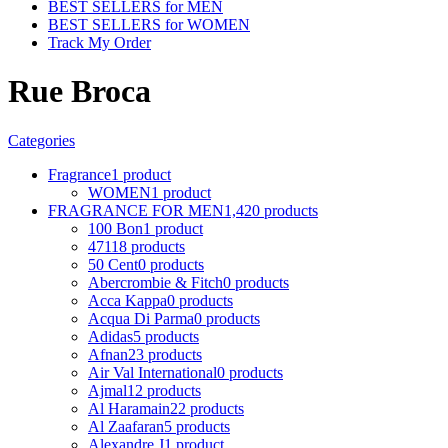
BEST SELLERS for MEN
BEST SELLERS for WOMEN
Track My Order
Rue Broca
Categories
Fragrance
1 product
WOMEN
1 product
FRAGRANCE FOR MEN
1,420 products
100 Bon
1 product
4711
8 products
50 Cent
0 products
Abercrombie & Fitch
0 products
Acca Kappa
0 products
Acqua Di Parma
0 products
Adidas
5 products
Afnan
23 products
Air Val International
0 products
Ajmal
12 products
Al Haramain
22 products
Al Zaafaran
5 products
Alexandre J
1 product