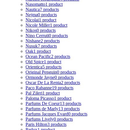
Nasomatto
1 product
Nautica
7 products
Nejma
0 products
Nicolai
1 product
Nicole Miller
1 product
Nikos
0 products
Nino Cerruti
0 products
Nishane
2 products
Nusuk
7 products
Oak
1 product
Ocean Pacific
2 products
Old Spice
1 product
Orientica
5 products
Original Penguin
0 products
Ormonde Jayne
0 products
Oscar De La Renta
2 products
Paco Rabanne
19 products
Pal Zileri
1 product
Paloma Picasso
1 product
Parfums De Coeur
13 products
Parfums de Marly
13 products
Parfums Jacques Evard
0 products
Parfums Lively
0 products
Paris Hilton
3 products
Parlux
1 product