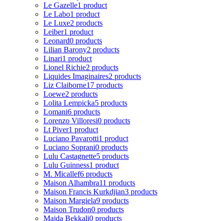
Le Gazelle
1 product
Le Labo
1 product
Le Luxe
2 products
Leiber
1 product
Leonard
0 products
Lilian Barony
2 products
Linari
1 product
Lionel Richie
2 products
Liquides Imaginaires
2 products
Liz Claiborne
17 products
Loewe
2 products
Lolita Lempicka
5 products
Lomani
6 products
Lorenzo Villoresi
0 products
Lt Piver
1 product
Luciano Pavarotti
1 product
Luciano Soprani
0 products
Lulu Castagnette
5 products
Lulu Guinness
1 product
M. Micallef
6 products
Maison Alhambra
11 products
Maison Francis Kurkdjian
3 products
Maison Margiela
9 products
Maison Trudon
0 products
Majda Bekkali
0 products