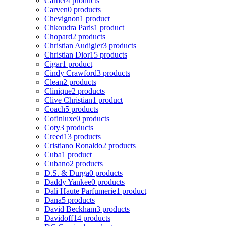
Cartier
4 products
Carven
0 products
Chevignon
1 product
Chkoudra Paris
1 product
Chopard
2 products
Christian Audigier
3 products
Christian Dior
15 products
Cigar
1 product
Cindy Crawford
3 products
Clean
2 products
Clinique
2 products
Clive Christian
1 product
Coach
5 products
Cofinluxe
0 products
Coty
3 products
Creed
13 products
Cristiano Ronaldo
2 products
Cuba
1 product
Cubano
2 products
D.S. & Durga
0 products
Daddy Yankee
0 products
Dali Haute Parfumerie
1 product
Dana
5 products
David Beckham
3 products
Davidoff
14 products