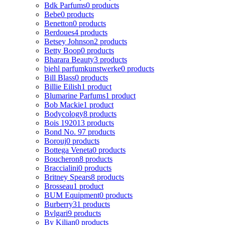
Bdk Parfums
0 products
Bebe
0 products
Benetton
0 products
Berdoues
4 products
Betsey Johnson
2 products
Betty Boop
0 products
Bharara Beauty
3 products
biehl parfumkunstwerke
0 products
Bill Blass
0 products
Billie Eilish
1 product
Blumarine Parfums
1 product
Bob Mackie
1 product
Bodycology
8 products
Bois 1920
13 products
Bond No. 9
7 products
Borouj
0 products
Bottega Veneta
0 products
Boucheron
8 products
Braccialini
0 products
Britney Spears
8 products
Brosseau
1 product
BUM Equipment
0 products
Burberry
31 products
Bvlgari
9 products
By Kilian
0 products