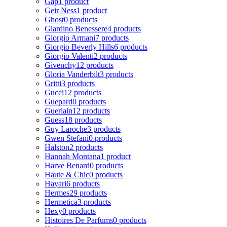
Gap
1 product
Geir Ness
1 product
Ghost
0 products
Giardino Benessere
4 products
Giorgio Armani
7 products
Giorgio Beverly Hills
6 products
Giorgio Valenti
2 products
Givenchy
12 products
Gloria Vanderbilt
3 products
Gritti
3 products
Gucci
12 products
Guepard
0 products
Guerlain
12 products
Guess
18 products
Guy Laroche
3 products
Gwen Stefani
0 products
Halston
2 products
Hannah Montana
1 product
Harve Benard
0 products
Haute & Chic
0 products
Hayari
6 products
Hermes
29 products
Hermetica
3 products
Hexy
0 products
Histoires De Parfums
0 products