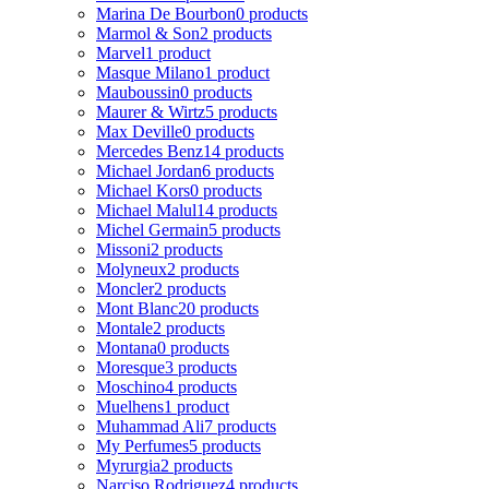
Marina De Bourbon
0 products
Marmol & Son
2 products
Marvel
1 product
Masque Milano
1 product
Mauboussin
0 products
Maurer & Wirtz
5 products
Max Deville
0 products
Mercedes Benz
14 products
Michael Jordan
6 products
Michael Kors
0 products
Michael Malul
14 products
Michel Germain
5 products
Missoni
2 products
Molyneux
2 products
Moncler
2 products
Mont Blanc
20 products
Montale
2 products
Montana
0 products
Moresque
3 products
Moschino
4 products
Muelhens
1 product
Muhammad Ali
7 products
My Perfumes
5 products
Myrurgia
2 products
Narciso Rodriguez
4 products