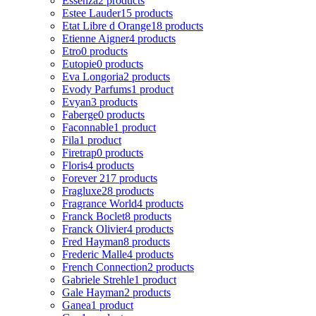
Essenza
2 products
Estee Lauder
15 products
Etat Libre d Orange
18 products
Etienne Aigner
4 products
Etro
0 products
Eutopie
0 products
Eva Longoria
2 products
Evody Parfums
1 product
Evyan
3 products
Faberge
0 products
Faconnable
1 product
Fila
1 product
Firetrap
0 products
Floris
4 products
Forever 21
7 products
Fragluxe
28 products
Fragrance World
4 products
Franck Boclet
8 products
Franck Olivier
4 products
Fred Hayman
8 products
Frederic Malle
4 products
French Connection
2 products
Gabriele Strehle
1 product
Gale Hayman
2 products
Ganea
1 product