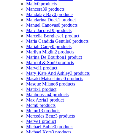
Mally
0 products
Mancera
39 products
Mandalay Bay
0 products
Mandarina Duck
1 product
Manuel Canovas
0 products
Marc Jacobs
19 products
Marcella Borghese
1 product
Maria Candida Gentile
6 products
Mariah Carey
0 products
Marilyn Miglin
2 products
Marina De Bourbon
1 product
Marmol & Son
9 products
Marvel
1 product
Mary-Kate And Ashley
3 products
Masaki Matsushima
0 products
Masque Milano
6 products
Matrix
1 product
Mauboussin
4 products
Max Azria
1 product
Mcm
0 products
Memo
13 products
Mercedes Benz
3 products
Merve
1 product
Michael Buble
0 products
Michael Kors
3 products