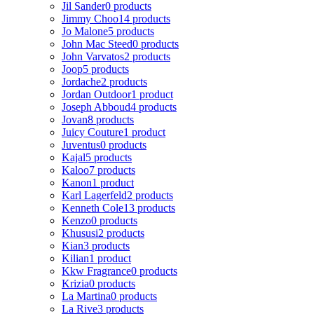
Jil Sander
0 products
Jimmy Choo
14 products
Jo Malone
5 products
John Mac Steed
0 products
John Varvatos
2 products
Joop
5 products
Jordache
2 products
Jordan Outdoor
1 product
Joseph Abboud
4 products
Jovan
8 products
Juicy Couture
1 product
Juventus
0 products
Kajal
5 products
Kaloo
7 products
Kanon
1 product
Karl Lagerfeld
2 products
Kenneth Cole
13 products
Kenzo
0 products
Khususi
2 products
Kian
3 products
Kilian
1 product
Kkw Fragrance
0 products
Krizia
0 products
La Martina
0 products
La Rive
3 products