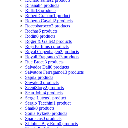
Richard James
2 products
Rihanah
4 products
Riiffs
13 products
Robert Graham
1 product
Roberto Cavalli
2 products
Roccobarocco
3 products
Rochas
6 products
Rodin
0 products
Roger & Gallet
2 products
Roja Parfums
5 products
Royal Copenhagen
2 products
Royall Fragrances
13 products
Rue Broca
3 products
Salvador Dali
0 products
Salvatore Ferragamo
13 products
Sapil
2 products
Sawalef
0 products
ScentStory
2 products
Sean John
4 products
Serge Lutens
1 product
Sergio Tacchini
1 product
Shaik
0 products
Sonia Rykiel
0 products
Spartacus
0 products
St Johns Bay Rum
0 products