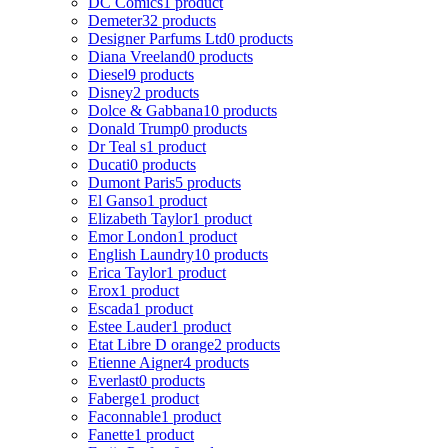
DC Comics
1 product
Demeter
32 products
Designer Parfums Ltd
0 products
Diana Vreeland
0 products
Diesel
9 products
Disney
2 products
Dolce & Gabbana
10 products
Donald Trump
0 products
Dr Teal s
1 product
Ducati
0 products
Dumont Paris
5 products
El Ganso
1 product
Elizabeth Taylor
1 product
Emor London
1 product
English Laundry
10 products
Erica Taylor
1 product
Erox
1 product
Escada
1 product
Estee Lauder
1 product
Etat Libre D orange
2 products
Etienne Aigner
4 products
Everlast
0 products
Faberge
1 product
Faconnable
1 product
Fanette
1 product