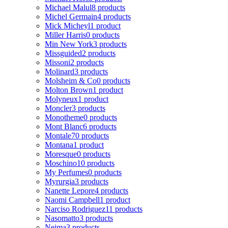
Michael Malul
8 products
Michel Germain
4 products
Mick Micheyl
1 product
Miller Harris
0 products
Min New York
3 products
Missguided
2 products
Missoni
2 products
Molinard
3 products
Molsheim & Co
0 products
Molton Brown
1 product
Molyneux
1 product
Moncler
3 products
Monotheme
0 products
Mont Blanc
6 products
Montale
70 products
Montana
1 product
Moresque
0 products
Moschino
10 products
My Perfumes
0 products
Myrurgia
3 products
Nanette Lepore
4 products
Naomi Campbell
1 product
Narciso Rodriguez
11 products
Nasomatto
3 products
Nejma
3 products