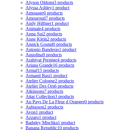
Alyson Oldoini
3 products
Alyssa Ashley
1 product
Amouage
0 products
Amouroud
7 products
Andy Hilfiger
1 product
Animale
4 products
Anna Sui
2 products
Anne Klein
2 products
Annick Goutal
0 products
Antonio Banderas
1 product
Aquolina
9 products
Arabiyat Prestige
4 products
Ariana Grande
16 products
Armaf
15 products
Armand Basi
1 product
Atelier Cologne
2 products
Atelier Des Ors
6 products
Atkinsons
7 products
Attar Collection
3 products
Au Pays De La Fleur d Oranger
0 products
Aubusson
2 products
Avon
1 product
Azzaro
1 product
Badgley Mischka
1 product
Banana Republic
10 products