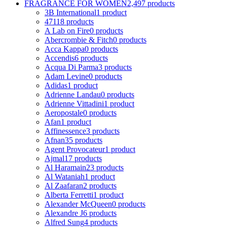
FRAGRANCE FOR WOMEN
2,497 products
3B International
1 product
4711
8 products
A Lab on Fire
0 products
Abercrombie & Fitch
0 products
Acca Kappa
0 products
Accendis
6 products
Acqua Di Parma
3 products
Adam Levine
0 products
Adidas
1 product
Adrienne Landau
0 products
Adrienne Vittadini
1 product
Aeropostale
0 products
Afan
1 product
Affinessence
3 products
Afnan
35 products
Agent Provocateur
1 product
Ajmal
17 products
Al Haramain
23 products
Al Wataniah
1 product
Al Zaafaran
2 products
Alberta Ferretti
1 product
Alexander McQueen
0 products
Alexandre J
6 products
Alfred Sung
4 products