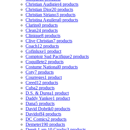
Christian Audigier
4 products
Christian Dior
20 products
Christian Siriano
3 products
Christina Aguilera
0 products
Clarins
0 products
Clean
24 products
Clinique
8 products
Clive Christian
7 products
Coach
12 products
Cofinluxe
1 product
Comptoir Sud Pacifique
2 products
Coquillete
2 products
Costume National
0 products
Coty
7 products
Courreges
1 product
Creed
12 products
Cuba
2 products
D.S. & Durga
1 product
Daddy Yankee
1 product
Dana
5 products
David Dobrik
0 products
Davidoff
4 products
DC Comics
2 products
Demeter
190 products
Derek Lam 10 Crosby
3 products