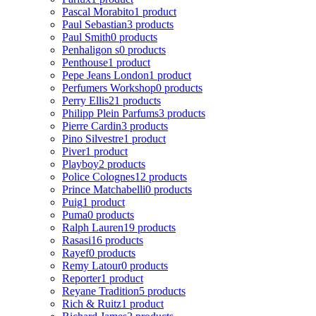
Pascal Morabito
1 product
Paul Sebastian
3 products
Paul Smith
0 products
Penhaligon s
0 products
Penthouse
1 product
Pepe Jeans London
1 product
Perfumers Workshop
0 products
Perry Ellis
21 products
Philipp Plein Parfums
3 products
Pierre Cardin
3 products
Pino Silvestre
1 product
Piver
1 product
Playboy
2 products
Police Colognes
12 products
Prince Matchabelli
0 products
Puig
1 product
Puma
0 products
Ralph Lauren
19 products
Rasasi
16 products
Rayef
0 products
Remy Latour
0 products
Reporter
1 product
Reyane Tradition
5 products
Rich & Ruitz
1 product