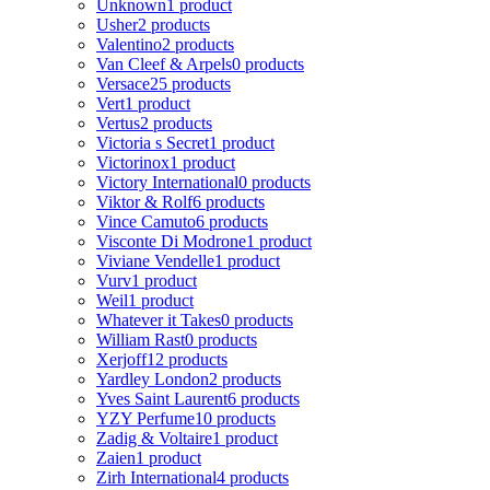
Unknown
1 product
Usher
2 products
Valentino
2 products
Van Cleef & Arpels
0 products
Versace
25 products
Vert
1 product
Vertus
2 products
Victoria s Secret
1 product
Victorinox
1 product
Victory International
0 products
Viktor & Rolf
6 products
Vince Camuto
6 products
Visconte Di Modrone
1 product
Viviane Vendelle
1 product
Vurv
1 product
Weil
1 product
Whatever it Takes
0 products
William Rast
0 products
Xerjoff
12 products
Yardley London
2 products
Yves Saint Laurent
6 products
YZY Perfume
10 products
Zadig & Voltaire
1 product
Zaien
1 product
Zirh International
4 products