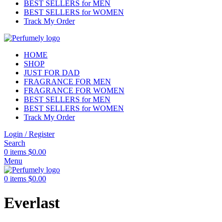
BEST SELLERS for MEN
BEST SELLERS for WOMEN
Track My Order
HOME
SHOP
JUST FOR DAD
FRAGRANCE FOR MEN
FRAGRANCE FOR WOMEN
BEST SELLERS for MEN
BEST SELLERS for WOMEN
Track My Order
Login / Register
Search
0
items
$
0.00
Menu
0
items
$
0.00
Everlast