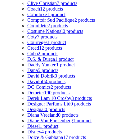
Clive Christian
7 products
Coach
12 products
Cofinluxe
1 product
Comptoir Sud Pacifique
2 products
Coquillete
2 products
Costume National
0 products
Coty
7 products
Courreges
1 product
Creed
12 products
Cuba
2 products
D.S. & Durga
1 product
Daddy Yankee
1 product
Dana
5 products
David Dobrik
0 products
Davidoff
4 products
DC Comics
2 products
Demeter
190 products
Derek Lam 10 Crosby
3 products
Designer Parfums Ltd
0 products
Desigual
0 products
Diana Vreeland
0 products
Diane Von Furstenberg
1 product
Diesel
1 product
Disney
4 products
Dolce & Gabbana
17 products