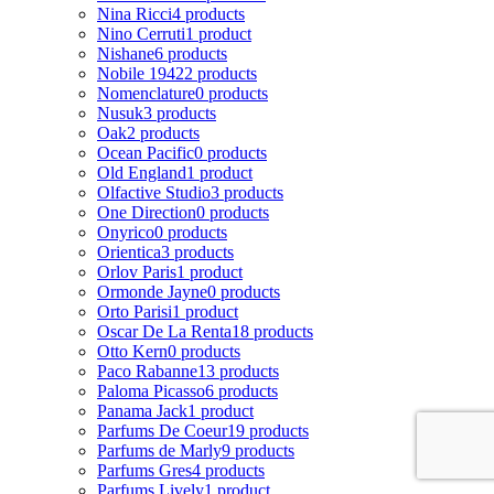
Nina Ricci
4 products
Nino Cerruti
1 product
Nishane
6 products
Nobile 1942
2 products
Nomenclature
0 products
Nusuk
3 products
Oak
2 products
Ocean Pacific
0 products
Old England
1 product
Olfactive Studio
3 products
One Direction
0 products
Onyrico
0 products
Orientica
3 products
Orlov Paris
1 product
Ormonde Jayne
0 products
Orto Parisi
1 product
Oscar De La Renta
18 products
Otto Kern
0 products
Paco Rabanne
13 products
Paloma Picasso
6 products
Panama Jack
1 product
Parfums De Coeur
19 products
Parfums de Marly
9 products
Parfums Gres
4 products
Parfums Lively
1 product