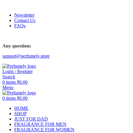
FREE SHIPPING FOR ALL ORDERS ABOVE $80
Newsletter
Contact Us
FAQs
FREE SHIPPING FOR ALL ORDERS ABOVE $80
Any questions
support@perfumely.store
Login / Register
Search
0
items
$
0.00
Menu
0
items
$
0.00
HOME
SHOP
JUST FOR DAD
FRAGRANCE FOR MEN
FRAGRANCE FOR WOMEN