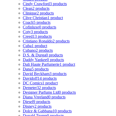
Cindy Crawford
3 products
Clean
2 products
Clinique
2 products
Clive Christian
1 product
Coach
5 products
Cofinluxe
0 products
Coty
3 products
Creed
13 products
Cristiano Ronaldo
2 products
Cuba
1 product
Cubano
2 products
D.S. & Durga
0 products
Daddy Yankee
0 products
Dali Haute Parfumerie
1 product
Dana
5 products
David Beckham
3 products
Davidoff
14 products
DC Comics
1 product
Demeter
32 products
Designer Parfums Ltd
0 products
Diana Vreeland
0 products
Diesel
9 products
Disney
2 products
Dolce & Gabbana
10 products
Donald Trump
0 products