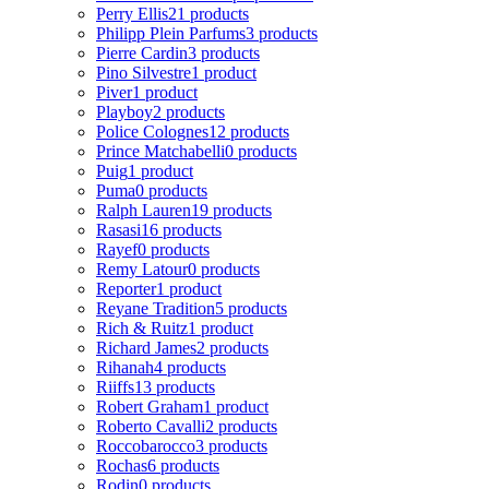
Perry Ellis
21 products
Philipp Plein Parfums
3 products
Pierre Cardin
3 products
Pino Silvestre
1 product
Piver
1 product
Playboy
2 products
Police Colognes
12 products
Prince Matchabelli
0 products
Puig
1 product
Puma
0 products
Ralph Lauren
19 products
Rasasi
16 products
Rayef
0 products
Remy Latour
0 products
Reporter
1 product
Reyane Tradition
5 products
Rich & Ruitz
1 product
Richard James
2 products
Rihanah
4 products
Riiffs
13 products
Robert Graham
1 product
Roberto Cavalli
2 products
Roccobarocco
3 products
Rochas
6 products
Rodin
0 products