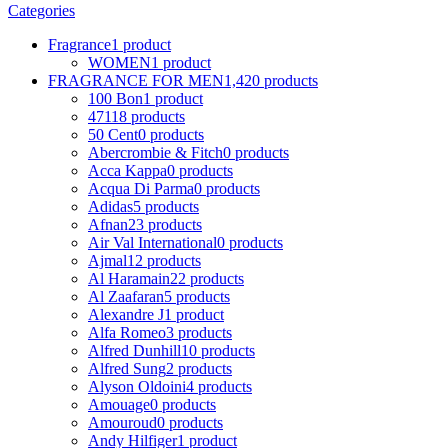
Categories
Fragrance
1 product
WOMEN
1 product
FRAGRANCE FOR MEN
1,420 products
100 Bon
1 product
4711
8 products
50 Cent
0 products
Abercrombie & Fitch
0 products
Acca Kappa
0 products
Acqua Di Parma
0 products
Adidas
5 products
Afnan
23 products
Air Val International
0 products
Ajmal
12 products
Al Haramain
22 products
Al Zaafaran
5 products
Alexandre J
1 product
Alfa Romeo
3 products
Alfred Dunhill
10 products
Alfred Sung
2 products
Alyson Oldoini
4 products
Amouage
0 products
Amouroud
0 products
Andy Hilfiger
1 product