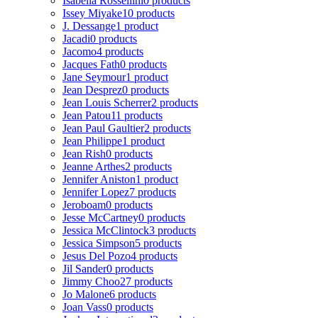
Isabella Rossellini
0 products
Issey Miyake
10 products
J. Dessange
1 product
Jacadi
0 products
Jacomo
4 products
Jacques Fath
0 products
Jane Seymour
1 product
Jean Desprez
0 products
Jean Louis Scherrer
2 products
Jean Patou
11 products
Jean Paul Gaultier
2 products
Jean Philippe
1 product
Jean Rish
0 products
Jeanne Arthes
2 products
Jennifer Aniston
1 product
Jennifer Lopez
7 products
Jeroboam
0 products
Jesse McCartney
0 products
Jessica McClintock
3 products
Jessica Simpson
5 products
Jesus Del Pozo
4 products
Jil Sander
0 products
Jimmy Choo
27 products
Jo Malone
6 products
Joan Vass
0 products