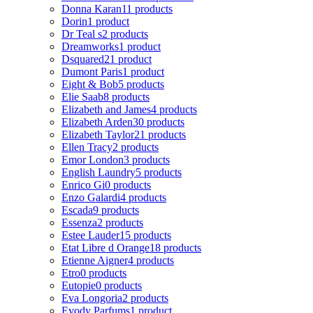
Donna Karan
11 products
Dorin
1 product
Dr Teal s
2 products
Dreamworks
1 product
Dsquared2
1 product
Dumont Paris
1 product
Eight & Bob
5 products
Elie Saab
8 products
Elizabeth and James
4 products
Elizabeth Arden
30 products
Elizabeth Taylor
21 products
Ellen Tracy
2 products
Emor London
3 products
English Laundry
5 products
Enrico Gi
0 products
Enzo Galardi
4 products
Escada
9 products
Essenza
2 products
Estee Lauder
15 products
Etat Libre d Orange
18 products
Etienne Aigner
4 products
Etro
0 products
Eutopie
0 products
Eva Longoria
2 products
Evody Parfums
1 product