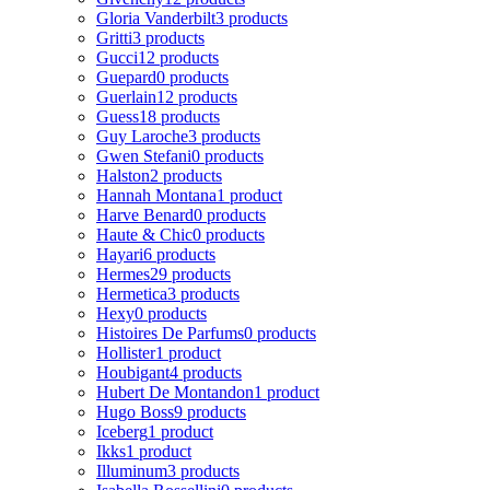
Gloria Vanderbilt
3 products
Gritti
3 products
Gucci
12 products
Guepard
0 products
Guerlain
12 products
Guess
18 products
Guy Laroche
3 products
Gwen Stefani
0 products
Halston
2 products
Hannah Montana
1 product
Harve Benard
0 products
Haute & Chic
0 products
Hayari
6 products
Hermes
29 products
Hermetica
3 products
Hexy
0 products
Histoires De Parfums
0 products
Hollister
1 product
Houbigant
4 products
Hubert De Montandon
1 product
Hugo Boss
9 products
Iceberg
1 product
Ikks
1 product
Illuminum
3 products