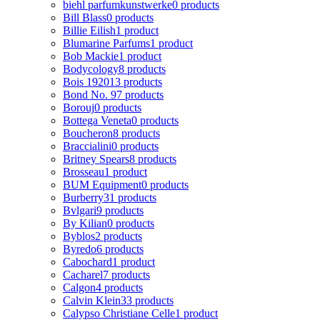
biehl parfumkunstwerke
0 products
Bill Blass
0 products
Billie Eilish
1 product
Blumarine Parfums
1 product
Bob Mackie
1 product
Bodycology
8 products
Bois 1920
13 products
Bond No. 9
7 products
Borouj
0 products
Bottega Veneta
0 products
Boucheron
8 products
Braccialini
0 products
Britney Spears
8 products
Brosseau
1 product
BUM Equipment
0 products
Burberry
31 products
Bvlgari
9 products
By Kilian
0 products
Byblos
2 products
Byredo
6 products
Cabochard
1 product
Cacharel
7 products
Calgon
4 products
Calvin Klein
33 products
Calypso Christiane Celle
1 product