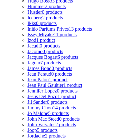
Hugo Boss
33 products
Hummer
2 products
Hustler
0 products
Iceberg
2 products
Ikks
0 products
Initio Parfums Prives
13 products
Issey Miyake
11 products
Izod
1 product
Jacadi
0 products
Jacomo
0 products
Jacques Bogart
6 products
Jaguar
7 products
James Bond
0 products
Jean Feraud
0 products
Jean Patou
1 product
Jean Paul Gaultier
1 product
Jennifer Lopez
0 products
Jesus Del Pozo
1 product
Jil Sander
0 products
Jimmy Choo
14 products
Jo Malone
5 products
John Mac Steed
0 products
John Varvatos
2 products
Joop
5 products
Jordache
2 products