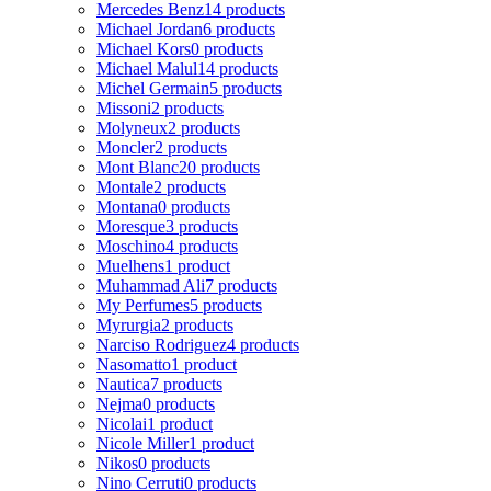
Mercedes Benz
14 products
Michael Jordan
6 products
Michael Kors
0 products
Michael Malul
14 products
Michel Germain
5 products
Missoni
2 products
Molyneux
2 products
Moncler
2 products
Mont Blanc
20 products
Montale
2 products
Montana
0 products
Moresque
3 products
Moschino
4 products
Muelhens
1 product
Muhammad Ali
7 products
My Perfumes
5 products
Myrurgia
2 products
Narciso Rodriguez
4 products
Nasomatto
1 product
Nautica
7 products
Nejma
0 products
Nicolai
1 product
Nicole Miller
1 product
Nikos
0 products
Nino Cerruti
0 products