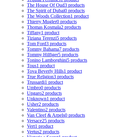
The House Of Oud
3 products
The Spirit of Dubai
0 products
The Woods Collection
1 product
Thierry Mugler
0 products
Thomas Kosmala
2 products
Tiffany
1 product
Tiziana Terenzi
5 products
Tom Ford
3 products
Tommy Bahama
7 products
Tommy Hilfiger
5 products
Tonino Lamborghini
5 products
Tous
1 product
Tova Beverly Hills
1 product
True Religion
3 products
Trussardi
1 product
Umbro
0 products
Ungaro
2 products
Unknown
1 product
Usher
2 products
Valentino
2 products
Van Cleef & Arpels
0 products
Versace
25 products
Vert
1 product
Vertus
2 products