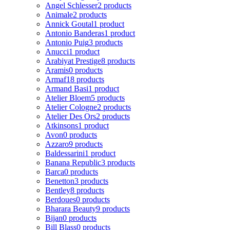
Angel Schlesser
2 products
Animale
2 products
Annick Goutal
1 product
Antonio Banderas
1 product
Antonio Puig
3 products
Anucci
1 product
Arabiyat Prestige
8 products
Aramis
0 products
Armaf
18 products
Armand Basi
1 product
Atelier Bloem
5 products
Atelier Cologne
2 products
Atelier Des Ors
2 products
Atkinsons
1 product
Avon
0 products
Azzaro
9 products
Baldessarini
1 product
Banana Republic
3 products
Barca
0 products
Benetton
3 products
Bentley
8 products
Berdoues
0 products
Bharara Beauty
9 products
Bijan
0 products
Bill Blass
0 products