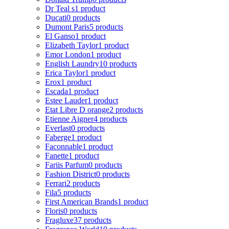
Dr Teal s
1 product
Ducati
0 products
Dumont Paris
5 products
El Ganso
1 product
Elizabeth Taylor
1 product
Emor London
1 product
English Laundry
10 products
Erica Taylor
1 product
Erox
1 product
Escada
1 product
Estee Lauder
1 product
Etat Libre D orange
2 products
Etienne Aigner
4 products
Everlast
0 products
Faberge
1 product
Faconnable
1 product
Fanette
1 product
Fariis Parfum
0 products
Fashion District
0 products
Ferrari
2 products
Fila
5 products
First American Brands
1 product
Floris
0 products
Fragluxe
37 products