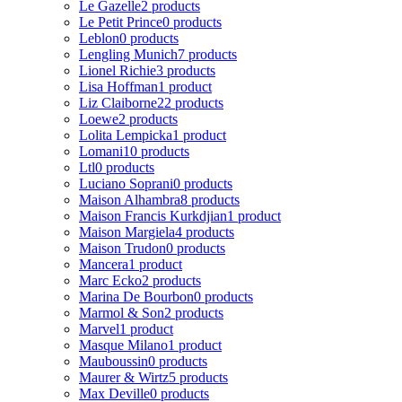
Le Gazelle
2 products
Le Petit Prince
0 products
Leblon
0 products
Lengling Munich
7 products
Lionel Richie
3 products
Lisa Hoffman
1 product
Liz Claiborne
22 products
Loewe
2 products
Lolita Lempicka
1 product
Lomani
10 products
Ltl
0 products
Luciano Soprani
0 products
Maison Alhambra
8 products
Maison Francis Kurkdjian
1 product
Maison Margiela
4 products
Maison Trudon
0 products
Mancera
1 product
Marc Ecko
2 products
Marina De Bourbon
0 products
Marmol & Son
2 products
Marvel
1 product
Masque Milano
1 product
Mauboussin
0 products
Maurer & Wirtz
5 products
Max Deville
0 products