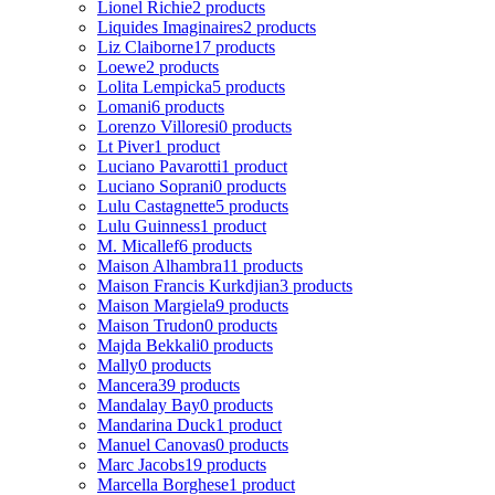
Lionel Richie
2 products
Liquides Imaginaires
2 products
Liz Claiborne
17 products
Loewe
2 products
Lolita Lempicka
5 products
Lomani
6 products
Lorenzo Villoresi
0 products
Lt Piver
1 product
Luciano Pavarotti
1 product
Luciano Soprani
0 products
Lulu Castagnette
5 products
Lulu Guinness
1 product
M. Micallef
6 products
Maison Alhambra
11 products
Maison Francis Kurkdjian
3 products
Maison Margiela
9 products
Maison Trudon
0 products
Majda Bekkali
0 products
Mally
0 products
Mancera
39 products
Mandalay Bay
0 products
Mandarina Duck
1 product
Manuel Canovas
0 products
Marc Jacobs
19 products
Marcella Borghese
1 product