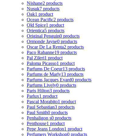
Nishane
2 products
Nusuk
7 products
Oak
1 product
Ocean Pacific
2 products
Old Spice
1 product
Orientica
5 products
Original Penguin
0 products
Ormonde Jayne
0 products
Oscar De La Renta
2 products
Paco Rabanne
19 products
Pal Zileri
1 product
Paloma Picasso
1 product
Parfums De Coeur
13 products
Parfums de Marly
13 products
Parfums Jacques Evard
0 products
Parfums Lively
0 products
Paris Hilton
3 products
Parlux
1 product
Pascal Morabito
1 product
Paul Sebastian
3 products
Paul Smith
0 products
Penhaligon s
0 products
Penthouse
1 product
Pepe Jeans London
1 product
Perfumers Workshop
0 products