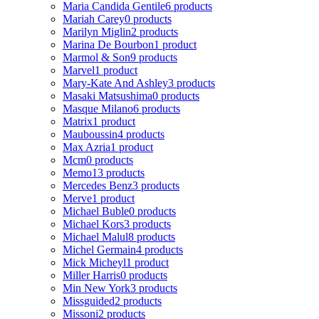
Maria Candida Gentile
6 products
Mariah Carey
0 products
Marilyn Miglin
2 products
Marina De Bourbon
1 product
Marmol & Son
9 products
Marvel
1 product
Mary-Kate And Ashley
3 products
Masaki Matsushima
0 products
Masque Milano
6 products
Matrix
1 product
Mauboussin
4 products
Max Azria
1 product
Mcm
0 products
Memo
13 products
Mercedes Benz
3 products
Merve
1 product
Michael Buble
0 products
Michael Kors
3 products
Michael Malul
8 products
Michel Germain
4 products
Mick Micheyl
1 product
Miller Harris
0 products
Min New York
3 products
Missguided
2 products
Missoni
2 products