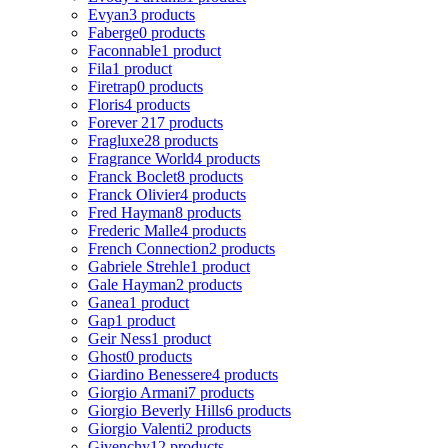
Evyan
3 products
Faberge
0 products
Faconnable
1 product
Fila
1 product
Firetrap
0 products
Floris
4 products
Forever 21
7 products
Fragluxe
28 products
Fragrance World
4 products
Franck Boclet
8 products
Franck Olivier
4 products
Fred Hayman
8 products
Frederic Malle
4 products
French Connection
2 products
Gabriele Strehle
1 product
Gale Hayman
2 products
Ganea
1 product
Gap
1 product
Geir Ness
1 product
Ghost
0 products
Giardino Benessere
4 products
Giorgio Armani
7 products
Giorgio Beverly Hills
6 products
Giorgio Valenti
2 products
Givenchy
12 products