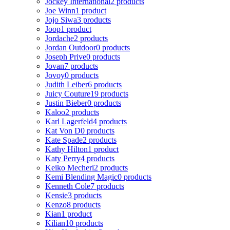
Jockey International
2 products
Joe Winn
1 product
Jojo Siwa
3 products
Joop
1 product
Jordache
2 products
Jordan Outdoor
0 products
Joseph Prive
0 products
Jovan
7 products
Jovoy
0 products
Judith Leiber
6 products
Juicy Couture
19 products
Justin Bieber
0 products
Kaloo
2 products
Karl Lagerfeld
4 products
Kat Von D
0 products
Kate Spade
2 products
Kathy Hilton
1 product
Katy Perry
4 products
Keiko Mecheri
2 products
Kemi Blending Magic
0 products
Kenneth Cole
7 products
Kensie
3 products
Kenzo
8 products
Kian
1 product
Kilian
10 products