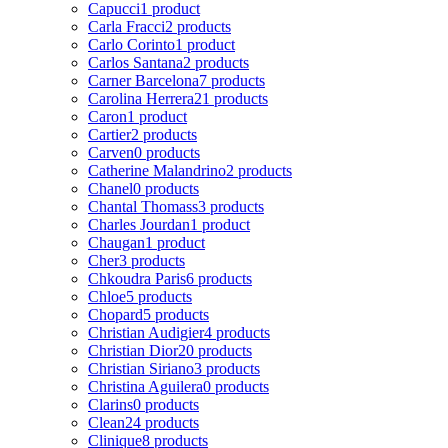
Capucci
1 product
Carla Fracci
2 products
Carlo Corinto
1 product
Carlos Santana
2 products
Carner Barcelona
7 products
Carolina Herrera
21 products
Caron
1 product
Cartier
2 products
Carven
0 products
Catherine Malandrino
2 products
Chanel
0 products
Chantal Thomass
3 products
Charles Jourdan
1 product
Chaugan
1 product
Cher
3 products
Chkoudra Paris
6 products
Chloe
5 products
Chopard
5 products
Christian Audigier
4 products
Christian Dior
20 products
Christian Siriano
3 products
Christina Aguilera
0 products
Clarins
0 products
Clean
24 products
Clinique
8 products