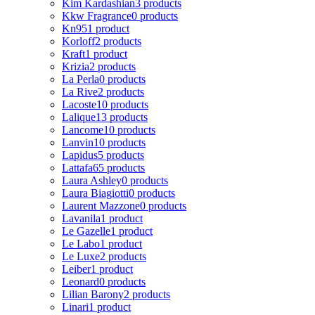
Kim Kardashian
3 products
Kkw Fragrance
0 products
Kn95
1 product
Korloff
2 products
Kraft
1 product
Krizia
2 products
La Perla
0 products
La Rive
2 products
Lacoste
10 products
Lalique
13 products
Lancome
10 products
Lanvin
10 products
Lapidus
5 products
Lattafa
65 products
Laura Ashley
0 products
Laura Biagiotti
0 products
Laurent Mazzone
0 products
Lavanila
1 product
Le Gazelle
1 product
Le Labo
1 product
Le Luxe
2 products
Leiber
1 product
Leonard
0 products
Lilian Barony
2 products
Linari
1 product