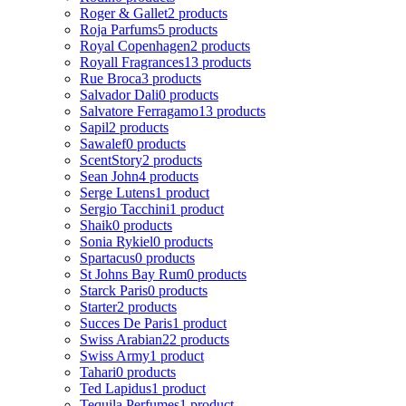
Roger & Gallet
2 products
Roja Parfums
5 products
Royal Copenhagen
2 products
Royall Fragrances
13 products
Rue Broca
3 products
Salvador Dali
0 products
Salvatore Ferragamo
13 products
Sapil
2 products
Sawalef
0 products
ScentStory
2 products
Sean John
4 products
Serge Lutens
1 product
Sergio Tacchini
1 product
Shaik
0 products
Sonia Rykiel
0 products
Spartacus
0 products
St Johns Bay Rum
0 products
Starck Paris
0 products
Starter
2 products
Succes De Paris
1 product
Swiss Arabian
22 products
Swiss Army
1 product
Tahari
0 products
Ted Lapidus
1 product
Tequila Perfumes
1 product