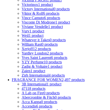
Victoria s Secret
1 product
Victorinox
1 product
Victory International
0 products
Viktor & Rolf
6 products
Vince Camuto
6 products
Visconte Di Modrone
1 product
Viviane Vendelle
1 product
Vurv
1 product
Weil
1 product
Whatever it Takes
0 products
William Rast
0 products
Xerjoff
12 products
Yardley London
2 products
Yves Saint Laurent
6 products
YZY Perfume
10 products
Zadig & Voltaire
1 product
Zaien
1 product
Zirh International
4 products
FRAGRANCE FOR WOMEN
2,497 products
3B International
1 product
4711
8 products
A Lab on Fire
0 products
Abercrombie & Fitch
0 products
Acca Kappa
0 products
Accendis
6 products