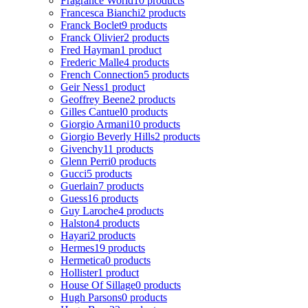
Fragrance World
10 products
Francesca Bianchi
2 products
Franck Boclet
9 products
Franck Olivier
2 products
Fred Hayman
1 product
Frederic Malle
4 products
French Connection
5 products
Geir Ness
1 product
Geoffrey Beene
2 products
Gilles Cantuel
0 products
Giorgio Armani
10 products
Giorgio Beverly Hills
2 products
Givenchy
11 products
Glenn Perri
0 products
Gucci
5 products
Guerlain
7 products
Guess
16 products
Guy Laroche
4 products
Halston
4 products
Hayari
2 products
Hermes
19 products
Hermetica
0 products
Hollister
1 product
House Of Sillage
0 products
Hugh Parsons
0 products