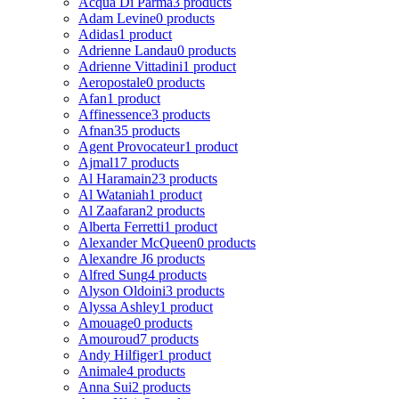
Acqua Di Parma
3 products
Adam Levine
0 products
Adidas
1 product
Adrienne Landau
0 products
Adrienne Vittadini
1 product
Aeropostale
0 products
Afan
1 product
Affinessence
3 products
Afnan
35 products
Agent Provocateur
1 product
Ajmal
17 products
Al Haramain
23 products
Al Wataniah
1 product
Al Zaafaran
2 products
Alberta Ferretti
1 product
Alexander McQueen
0 products
Alexandre J
6 products
Alfred Sung
4 products
Alyson Oldoini
3 products
Alyssa Ashley
1 product
Amouage
0 products
Amouroud
7 products
Andy Hilfiger
1 product
Animale
4 products
Anna Sui
2 products