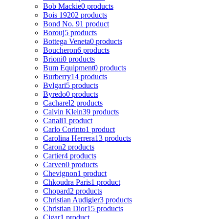
Bob Mackie
0 products
Bois 1920
2 products
Bond No. 9
1 product
Borouj
5 products
Bottega Veneta
0 products
Boucheron
6 products
Brioni
0 products
Bum Equipment
0 products
Burberry
14 products
Bvlgari
5 products
Byredo
0 products
Cacharel
2 products
Calvin Klein
39 products
Canali
1 product
Carlo Corinto
1 product
Carolina Herrera
13 products
Caron
2 products
Cartier
4 products
Carven
0 products
Chevignon
1 product
Chkoudra Paris
1 product
Chopard
2 products
Christian Audigier
3 products
Christian Dior
15 products
Cigar
1 product