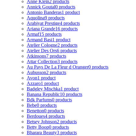
Anne Klein
2 products
Annick Goutal
0 products
Antonio Banderas
1 product
Aquolina
9 products
Arabiyat Prestige
4 products
Ariana Grande
16 products
Armaf
15 products
Armand Basi
1 product
Atelier Cologne
2 products
Atelier Des Ors
6 products
Atkinsons
7 products
Attar Collection
3 products
Au Pays De La Fleur d Oranger
0 products
Aubusson
2 products
Avon
1 product
Azzaro
1 product
Badgley Mischka
1 product
Banana Republic
10 products
Bdk Parfums
0 products
Bebe
0 products
Benetton
0 products
Berdoues
4 products
Betsey Johnson
2 products
Betty Boop
0 products
Bharara Beauty
3 products