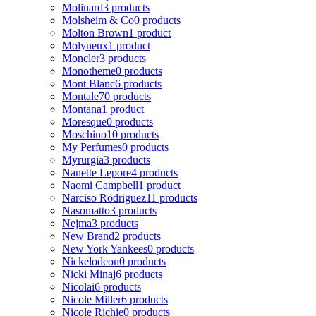
Molinard
3 products
Molsheim & Co
0 products
Molton Brown
1 product
Molyneux
1 product
Moncler
3 products
Monotheme
0 products
Mont Blanc
6 products
Montale
70 products
Montana
1 product
Moresque
0 products
Moschino
10 products
My Perfumes
0 products
Myrurgia
3 products
Nanette Lepore
4 products
Naomi Campbell
1 product
Narciso Rodriguez
11 products
Nasomatto
3 products
Nejma
3 products
New Brand
2 products
New York Yankees
0 products
Nickelodeon
0 products
Nicki Minaj
6 products
Nicolai
6 products
Nicole Miller
6 products
Nicole Richie
0 products