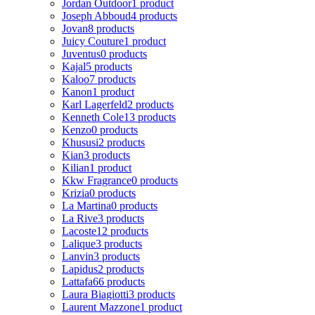
Jordan Outdoor
1 product
Joseph Abboud
4 products
Jovan
8 products
Juicy Couture
1 product
Juventus
0 products
Kajal
5 products
Kaloo
7 products
Kanon
1 product
Karl Lagerfeld
2 products
Kenneth Cole
13 products
Kenzo
0 products
Khususi
2 products
Kian
3 products
Kilian
1 product
Kkw Fragrance
0 products
Krizia
0 products
La Martina
0 products
La Rive
3 products
Lacoste
12 products
Lalique
3 products
Lanvin
3 products
Lapidus
2 products
Lattafa
66 products
Laura Biagiotti
3 products
Laurent Mazzone
1 product