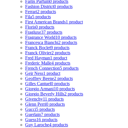
Fariis Parfum
0 products
Fashion District
0 products
Ferrari
2 products
Fila
5 products
First American Brands
1 product
Floris
0 products
Fragluxe
37 products
Fragrance World
10 products
Francesca Bianchi
2 products
Franck Boclet
9 products
Franck Olivier
2 products
Fred Hayman
1 product
Frederic Malle
4 products
French Connection
5 products
Geir Ness
1 product
Geoffrey Beene
2 products
Gilles Cantuel
0 products
Giorgio Armani
10 products
Giorgio Beverly Hills
2 products
Givenchy
11 products
Glenn Perri
0 products
Gucci
5 products
Guerlain
7 products
Guess
16 products
Guy Laroche
4 products