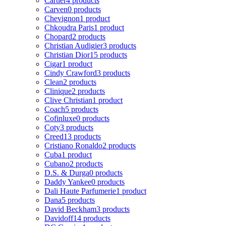
Cartier
4 products
Carven
0 products
Chevignon
1 product
Chkoudra Paris
1 product
Chopard
2 products
Christian Audigier
3 products
Christian Dior
15 products
Cigar
1 product
Cindy Crawford
3 products
Clean
2 products
Clinique
2 products
Clive Christian
1 product
Coach
5 products
Cofinluxe
0 products
Coty
3 products
Creed
13 products
Cristiano Ronaldo
2 products
Cuba
1 product
Cubano
2 products
D.S. & Durga
0 products
Daddy Yankee
0 products
Dali Haute Parfumerie
1 product
Dana
5 products
David Beckham
3 products
Davidoff
14 products