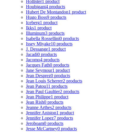
Hollister
1 product
Houbigant
4 products
Hubert De Montandon
1 product
Hugo Boss
9 products
Iceberg
1 product
Ikks
1 product
Illuminum
3 products
Isabella Rossellini
0 products
Issey Miyake
10 products
J. Dessange
1 product
Jacadi
0 products
Jacomo
4 products
Jacques Fath
0 products
Jane Seymour
1 product
Jean Desprez
0 products
Jean Louis Scherrer
2 products
Jean Patou
11 products
Jean Paul Gaultier
2 products
Jean Philippe
1 product
Jean Rish
0 products
Jeanne Arthes
2 products
Jennifer Aniston
1 product
Jennifer Lopez
7 products
Jeroboam
0 products
Jesse McCartney
0 products