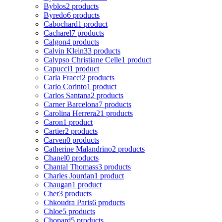
Byblos
2 products
Byredo
6 products
Cabochard
1 product
Cacharel
7 products
Calgon
4 products
Calvin Klein
33 products
Calypso Christiane Celle
1 product
Capucci
1 product
Carla Fracci
2 products
Carlo Corinto
1 product
Carlos Santana
2 products
Carner Barcelona
7 products
Carolina Herrera
21 products
Caron
1 product
Cartier
2 products
Carven
0 products
Catherine Malandrino
2 products
Chanel
0 products
Chantal Thomass
3 products
Charles Jourdan
1 product
Chaugan
1 product
Cher
3 products
Chkoudra Paris
6 products
Chloe
5 products
Chopard
5 products