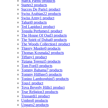
Starck Paris
0 products
Starter
2 products
Succes De Paris
1 product
Swiss Arabian
22 products
Swiss Army
1 product
Tahari
0 products
Ted Lapidus
1 product
Tequila Perfumes
1 product
The House Of Oud
3 products
The Spirit of Dubai
0 products
The Woods Collection
1 product
Thierry Mugler
0 products
Thomas Kosmala
2 products
Tiffany
1 product
Tiziana Terenzi
5 products
Tom Ford
3 products
Tommy Bahama
7 products
Tommy Hilfiger
5 products
Tonino Lamborghini
5 products
Tous
1 product
Tova Beverly Hills
1 product
True Religion
3 products
Trussardi
1 product
Umbro
0 products
Ungaro
2 products