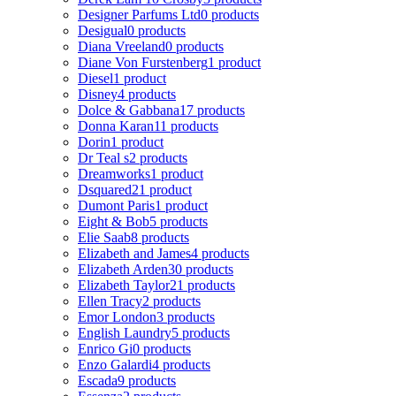
Designer Parfums Ltd
0 products
Desigual
0 products
Diana Vreeland
0 products
Diane Von Furstenberg
1 product
Diesel
1 product
Disney
4 products
Dolce & Gabbana
17 products
Donna Karan
11 products
Dorin
1 product
Dr Teal s
2 products
Dreamworks
1 product
Dsquared2
1 product
Dumont Paris
1 product
Eight & Bob
5 products
Elie Saab
8 products
Elizabeth and James
4 products
Elizabeth Arden
30 products
Elizabeth Taylor
21 products
Ellen Tracy
2 products
Emor London
3 products
English Laundry
5 products
Enrico Gi
0 products
Enzo Galardi
4 products
Escada
9 products