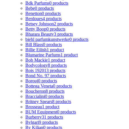
Bdk Parfums
0 products
Bebe
0 products
Benetton
0 products
Berdoues
4 products
Betsey Johnson
2 products
Betty Boop
0 products
Bharara Beauty
3 products
biehl parfumkunstwerke
0 products
Bill Blass
0 products
Billie Eilish
1 product
Blumarine Parfums
1 product
Bob Mackie
1 product
Bodycology
8 products
Bois 1920
13 products
Bond No. 9
7 products
Borouj
0 products
Bottega Veneta
0 products
Boucheron
8 products
Braccialini
0 products
Britney Spears
8 products
Brosseau
1 product
BUM Equipment
0 products
Burberry
31 products
Bvlgari
9 products
By Kilian
0 products