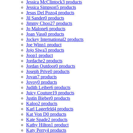
Jessica McClintock
3 products
Jessica Simpson
5 products
Jesus Del Pozo
4 products
Jil Sander
0 products
Jimmy Choo
27 products
Jo Malone
6 products
Joan Vass
0 products
Jockey International
2 products
Joe Winn
1 product
Jojo Siwa
3 products
Joop
1 product
Jordache
2 products
Jordan Outdoor
0 products
Joseph Prive
0 products
Jovan
7 products
Jovoy
0 products
Judith Leiber
6 products
Juicy Couture
19 products
Justin Bieber
0 products
Kaloo
2 products
Karl Lagerfeld
4 products
Kat Von D
0 products
Kate Spade
2 products
Kathy Hilton
1 product
Katy Perry
4 products