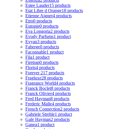
Essenza
2 products
Estee Lauder
15 products
Etat Libre d Orange
18 products
Etienne Aigner
4 products
Etro
0 products
Eutopie
0 products
Eva Longoria
2 products
Evody Parfums
1 product
Evyan
3 products
Faberge
0 products
Faconnable
1 product
Fila
1 product
Firetrap
0 products
Floris
4 products
Forever 21
7 products
Fragluxe
28 products
Fragrance World
4 products
Franck Boclet
8 products
Franck Olivier
4 products
Fred Hayman
8 products
Frederic Malle
4 products
French Connection
2 products
Gabriele Strehle
1 product
Gale Hayman
2 products
Ganea
1 product