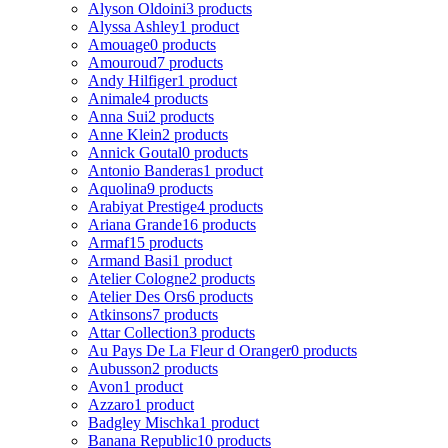
Alyson Oldoini
3 products
Alyssa Ashley
1 product
Amouage
0 products
Amouroud
7 products
Andy Hilfiger
1 product
Animale
4 products
Anna Sui
2 products
Anne Klein
2 products
Annick Goutal
0 products
Antonio Banderas
1 product
Aquolina
9 products
Arabiyat Prestige
4 products
Ariana Grande
16 products
Armaf
15 products
Armand Basi
1 product
Atelier Cologne
2 products
Atelier Des Ors
6 products
Atkinsons
7 products
Attar Collection
3 products
Au Pays De La Fleur d Oranger
0 products
Aubusson
2 products
Avon
1 product
Azzaro
1 product
Badgley Mischka
1 product
Banana Republic
10 products