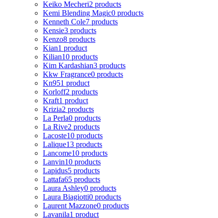
Keiko Mecheri
2 products
Kemi Blending Magic
0 products
Kenneth Cole
7 products
Kensie
3 products
Kenzo
8 products
Kian
1 product
Kilian
10 products
Kim Kardashian
3 products
Kkw Fragrance
0 products
Kn95
1 product
Korloff
2 products
Kraft
1 product
Krizia
2 products
La Perla
0 products
La Rive
2 products
Lacoste
10 products
Lalique
13 products
Lancome
10 products
Lanvin
10 products
Lapidus
5 products
Lattafa
65 products
Laura Ashley
0 products
Laura Biagiotti
0 products
Laurent Mazzone
0 products
Lavanila
1 product