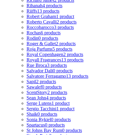
Richard James
2 products
Rihanah
4 products
Riiffs
13 products
Robert Graham
1 product
Roberto Cavalli
2 products
Roccobarocco
3 products
Rochas
6 products
Rodin
0 products
Roger & Gallet
2 products
Roja Parfums
5 products
Royal Copenhagen
2 products
Royall Fragrances
13 products
Rue Broca
3 products
Salvador Dali
0 products
Salvatore Ferragamo
13 products
Sapil
2 products
Sawalef
0 products
ScentStory
2 products
Sean John
4 products
Serge Lutens
1 product
Sergio Tacchini
1 product
Shaik
0 products
Sonia Rykiel
0 products
Spartacus
0 products
St Johns Bay Rum
0 products