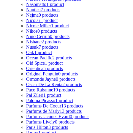
Nasomatto
1 product
Nautica
7 products
Nejma
0 products
Nicolai
1 product
Nicole Miller
1 product
Nikos
0 products
Nino Cerruti
0 products
Nishane
2 products
Nusuk
7 products
Oak
1 product
Ocean Pacific
2 products
Old Spice
1 product
Orientica
5 products
Original Penguin
0 products
Ormonde Jayne
0 products
Oscar De La Renta
2 products
Paco Rabanne
19 products
Pal Zileri
1 product
Paloma Picasso
1 product
Parfums De Coeur
13 products
Parfums de Marly
13 products
Parfums Jacques Evard
0 products
Parfums Lively
0 products
Paris Hilton
3 products
Parlux
1 product