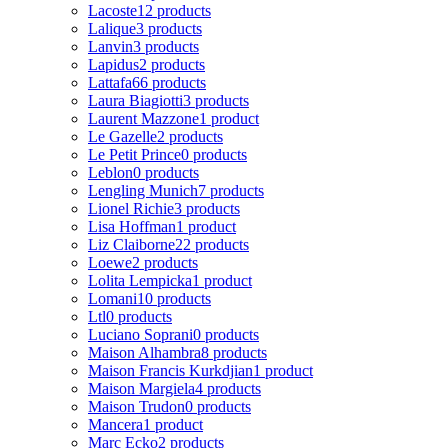
Lacoste
12 products
Lalique
3 products
Lanvin
3 products
Lapidus
2 products
Lattafa
66 products
Laura Biagiotti
3 products
Laurent Mazzone
1 product
Le Gazelle
2 products
Le Petit Prince
0 products
Leblon
0 products
Lengling Munich
7 products
Lionel Richie
3 products
Lisa Hoffman
1 product
Liz Claiborne
22 products
Loewe
2 products
Lolita Lempicka
1 product
Lomani
10 products
Ltl
0 products
Luciano Soprani
0 products
Maison Alhambra
8 products
Maison Francis Kurkdjian
1 product
Maison Margiela
4 products
Maison Trudon
0 products
Mancera
1 product
Marc Ecko
2 products