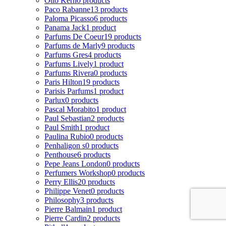
Otto Kern
0 products
Paco Rabanne
13 products
Paloma Picasso
6 products
Panama Jack
1 product
Parfums De Coeur
19 products
Parfums de Marly
9 products
Parfums Gres
4 products
Parfums Lively
1 product
Parfums Rivera
0 products
Paris Hilton
19 products
Parisis Parfums
1 product
Parlux
0 products
Pascal Morabito
1 product
Paul Sebastian
2 products
Paul Smith
1 product
Paulina Rubio
0 products
Penhaligon s
0 products
Penthouse
6 products
Pepe Jeans London
0 products
Perfumers Workshop
0 products
Perry Ellis
20 products
Philippe Venet
0 products
Philosophy
3 products
Pierre Balmain
1 product
Pierre Cardin
2 products