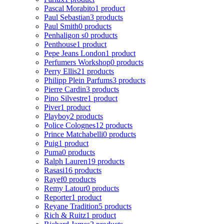
Pascal Morabito
1 product
Paul Sebastian
3 products
Paul Smith
0 products
Penhaligon s
0 products
Penthouse
1 product
Pepe Jeans London
1 product
Perfumers Workshop
0 products
Perry Ellis
21 products
Philipp Plein Parfums
3 products
Pierre Cardin
3 products
Pino Silvestre
1 product
Piver
1 product
Playboy
2 products
Police Colognes
12 products
Prince Matchabelli
0 products
Puig
1 product
Puma
0 products
Ralph Lauren
19 products
Rasasi
16 products
Rayef
0 products
Remy Latour
0 products
Reporter
1 product
Reyane Tradition
5 products
Rich & Ruitz
1 product