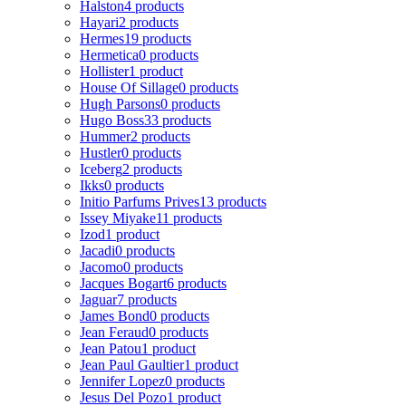
Halston
4 products
Hayari
2 products
Hermes
19 products
Hermetica
0 products
Hollister
1 product
House Of Sillage
0 products
Hugh Parsons
0 products
Hugo Boss
33 products
Hummer
2 products
Hustler
0 products
Iceberg
2 products
Ikks
0 products
Initio Parfums Prives
13 products
Issey Miyake
11 products
Izod
1 product
Jacadi
0 products
Jacomo
0 products
Jacques Bogart
6 products
Jaguar
7 products
James Bond
0 products
Jean Feraud
0 products
Jean Patou
1 product
Jean Paul Gaultier
1 product
Jennifer Lopez
0 products
Jesus Del Pozo
1 product