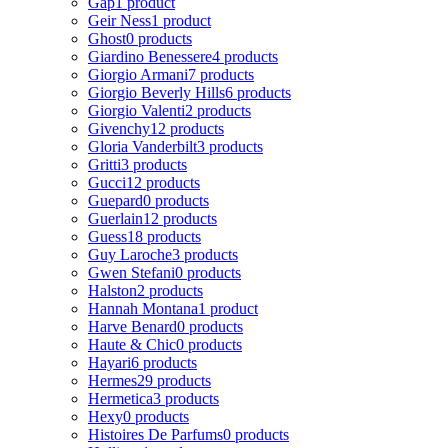
Gap
1 product
Geir Ness
1 product
Ghost
0 products
Giardino Benessere
4 products
Giorgio Armani
7 products
Giorgio Beverly Hills
6 products
Giorgio Valenti
2 products
Givenchy
12 products
Gloria Vanderbilt
3 products
Gritti
3 products
Gucci
12 products
Guepard
0 products
Guerlain
12 products
Guess
18 products
Guy Laroche
3 products
Gwen Stefani
0 products
Halston
2 products
Hannah Montana
1 product
Harve Benard
0 products
Haute & Chic
0 products
Hayari
6 products
Hermes
29 products
Hermetica
3 products
Hexy
0 products
Histoires De Parfums
0 products