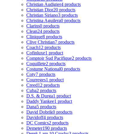
Christian Audigier
4 products
Christian Dior
20 products
Christian Siriano
3 products
Christina Aguilera
0 products
Clarins
0 products
Clean
24 products
Clinique
8 products
Clive Christian
7 products
Coach
12 products
Cofinluxe
1 product
Comptoir Sud Pacifique
2 products
Coquillete
2 products
Costume National
0 products
Coty
7 products
Courreges
1 product
Creed
12 products
Cuba
2 products
D.S. & Durga
1 product
Daddy Yankee
1 product
Dana
5 products
David Dobrik
0 products
Davidoff
4 products
DC Comics
2 products
Demeter
190 products
Derek Lam 10 Crosby
3 products