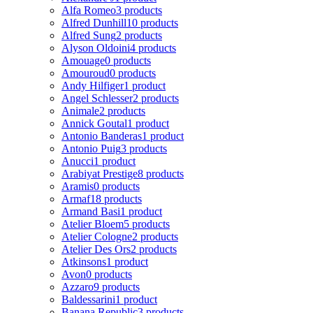
Alfa Romeo
3 products
Alfred Dunhill
10 products
Alfred Sung
2 products
Alyson Oldoini
4 products
Amouage
0 products
Amouroud
0 products
Andy Hilfiger
1 product
Angel Schlesser
2 products
Animale
2 products
Annick Goutal
1 product
Antonio Banderas
1 product
Antonio Puig
3 products
Anucci
1 product
Arabiyat Prestige
8 products
Aramis
0 products
Armaf
18 products
Armand Basi
1 product
Atelier Bloem
5 products
Atelier Cologne
2 products
Atelier Des Ors
2 products
Atkinsons
1 product
Avon
0 products
Azzaro
9 products
Baldessarini
1 product
Banana Republic
3 products