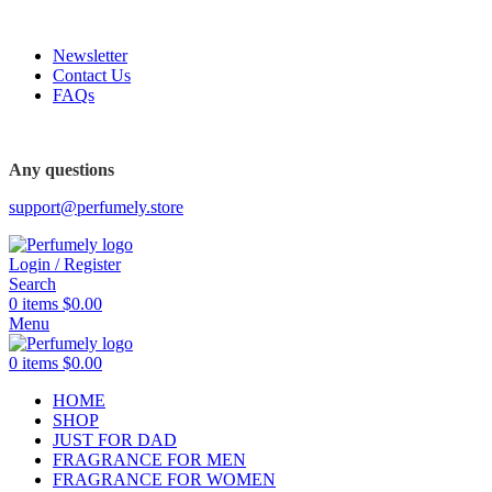
FREE SHIPPING FOR ALL ORDERS ABOVE $80
Newsletter
Contact Us
FAQs
FREE SHIPPING FOR ALL ORDERS ABOVE $80
Any questions
support@perfumely.store
Login / Register
Search
0
items
$
0.00
Menu
0
items
$
0.00
HOME
SHOP
JUST FOR DAD
FRAGRANCE FOR MEN
FRAGRANCE FOR WOMEN