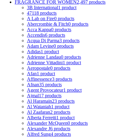
FRAGRANCE FOR WOMEN
2,497 products
3B International
1 product
4711
8 products
A Lab on Fire
0 products
Abercrombie & Fitch
0 products
Acca Kappa
0 products
Accendis
6 products
Acqua Di Parma
3 products
Adam Levine
0 products
Adidas
1 product
Adrienne Landau
0 products
Adrienne Vittadini
1 product
Aeropostale
0 products
Afan
1 product
Affinessence
3 products
Afnan
35 products
Agent Provocateur
1 product
Ajmal
17 products
Al Haramain
23 products
Al Wataniah
1 product
Al Zaafaran
2 products
Alberta Ferretti
1 product
Alexander McQueen
0 products
Alexandre J
6 products
Alfred Sung
4 products