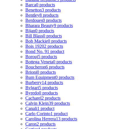
Barca
0 products
Benetton
3 products
Bentley
8 products
Berdoues
0 products
Bharara Beauty
9 products
Bijan
0 products
Bill Blass
0 products
Bob Mackie
0 products
Bois 1920
2 products
Bond No. 9
1 product
Borouj
5 products
Bottega Veneta
0 products
Boucheron
6 products
Brioni
0 products
Bum Equipment
0 products
Burberry
14 products
Bvlgari
5 products
Byredo
0 products
Cacharel
2 products
Calvin Klein
39 products
Canali
1 product
Carlo Corinto
1 product
Carolina Herrera
13 products
Caron
2 products