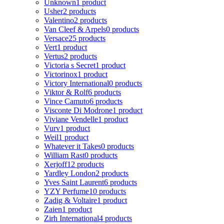
Unknown
1 product
Usher
2 products
Valentino
2 products
Van Cleef & Arpels
0 products
Versace
25 products
Vert
1 product
Vertus
2 products
Victoria s Secret
1 product
Victorinox
1 product
Victory International
0 products
Viktor & Rolf
6 products
Vince Camuto
6 products
Visconte Di Modrone
1 product
Viviane Vendelle
1 product
Vurv
1 product
Weil
1 product
Whatever it Takes
0 products
William Rast
0 products
Xerjoff
12 products
Yardley London
2 products
Yves Saint Laurent
6 products
YZY Perfume
10 products
Zadig & Voltaire
1 product
Zaien
1 product
Zirh International
4 products