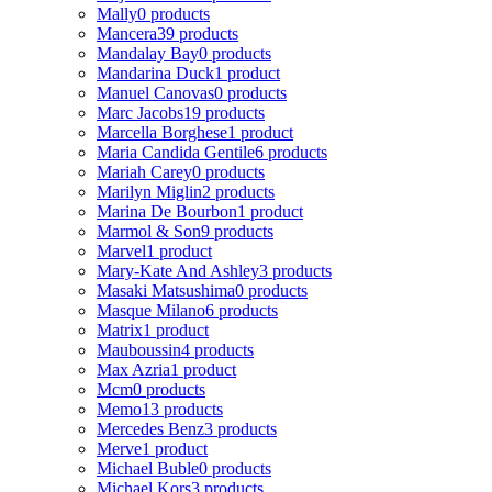
Mally
0 products
Mancera
39 products
Mandalay Bay
0 products
Mandarina Duck
1 product
Manuel Canovas
0 products
Marc Jacobs
19 products
Marcella Borghese
1 product
Maria Candida Gentile
6 products
Mariah Carey
0 products
Marilyn Miglin
2 products
Marina De Bourbon
1 product
Marmol & Son
9 products
Marvel
1 product
Mary-Kate And Ashley
3 products
Masaki Matsushima
0 products
Masque Milano
6 products
Matrix
1 product
Mauboussin
4 products
Max Azria
1 product
Mcm
0 products
Memo
13 products
Mercedes Benz
3 products
Merve
1 product
Michael Buble
0 products
Michael Kors
3 products