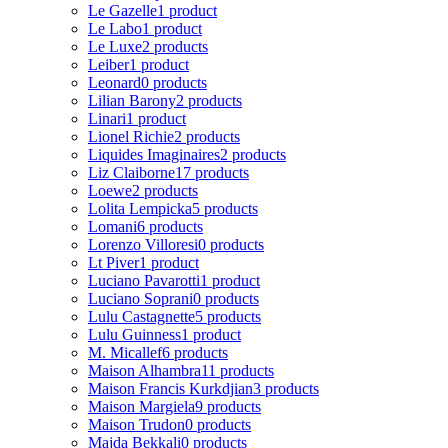
Le Gazelle
1 product
Le Labo
1 product
Le Luxe
2 products
Leiber
1 product
Leonard
0 products
Lilian Barony
2 products
Linari
1 product
Lionel Richie
2 products
Liquides Imaginaires
2 products
Liz Claiborne
17 products
Loewe
2 products
Lolita Lempicka
5 products
Lomani
6 products
Lorenzo Villoresi
0 products
Lt Piver
1 product
Luciano Pavarotti
1 product
Luciano Soprani
0 products
Lulu Castagnette
5 products
Lulu Guinness
1 product
M. Micallef
6 products
Maison Alhambra
11 products
Maison Francis Kurkdjian
3 products
Maison Margiela
9 products
Maison Trudon
0 products
Majda Bekkali
0 products