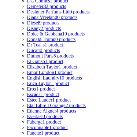
DC Comics
1 product
Demeter
32 products
Designer Parfums Ltd
0 products
Diana Vreeland
0 products
Diesel
9 products
Disney
2 products
Dolce & Gabbana
10 products
Donald Trump
0 products
Dr Teal s
1 product
Ducati
0 products
Dumont Paris
5 products
El Ganso
1 product
Elizabeth Taylor
1 product
Emor London
1 product
English Laundry
10 products
Erica Taylor
1 product
Erox
1 product
Escada
1 product
Estee Lauder
1 product
Etat Libre D orange
2 products
Etienne Aigner
4 products
Everlast
0 products
Faberge
1 product
Faconnable
1 product
Fanette
1 product