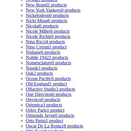
New Brand
2 products
New York Yankees
0 products
Nickelodeon
0 products
Nicki Minaj
6 products
Nicolai
6 products
Nicole Miller
6 products
Nicole Richie
0 products
Nina Ricci
4 products
Nino Cerruti
1 product
Nishane
6 products
Nobile 1942
2 products
Nomenclature
0 products
Nusuk
3 products
Oak
2 products
Ocean Pacific
0 products
Old England
1 product
Olfactive Studio
3 products
One Direction
0 products
Onyrico
0 products
Orientica
3 products
Orlov Paris
1 product
Ormonde Jayne
0 products
Orto Parisi
1 product
Oscar De La Renta
18 products