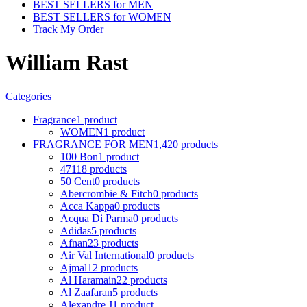
BEST SELLERS for MEN
BEST SELLERS for WOMEN
Track My Order
William Rast
Categories
Fragrance
1 product
WOMEN
1 product
FRAGRANCE FOR MEN
1,420 products
100 Bon
1 product
4711
8 products
50 Cent
0 products
Abercrombie & Fitch
0 products
Acca Kappa
0 products
Acqua Di Parma
0 products
Adidas
5 products
Afnan
23 products
Air Val International
0 products
Ajmal
12 products
Al Haramain
22 products
Al Zaafaran
5 products
Alexandre J
1 product