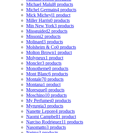
Michael Malul
8 products
Michel Germain
4 products
Mick Micheyl
1 product
Miller Harris
0 products
Min New York
3 products
Missguided
2 products
Missoni
2 products
Molinard
3 products
Molsheim & Co
0 products
Molton Brown
1 product
Molyneux
1 product
Moncler
3 products
Monotheme
0 products
Mont Blanc
6 products
Montale
70 products
Montana
1 product
Moresque
0 products
Moschino
10 products
My Perfumes
0 products
Myrurgia
3 products
Nanette Lepore
4 products
Naomi Campbell
1 product
Narciso Rodriguez
11 products
Nasomatto
3 products
Nejma
3 products