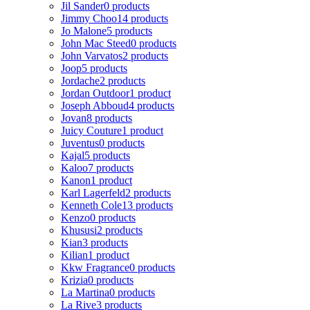
Jil Sander
0 products
Jimmy Choo
14 products
Jo Malone
5 products
John Mac Steed
0 products
John Varvatos
2 products
Joop
5 products
Jordache
2 products
Jordan Outdoor
1 product
Joseph Abboud
4 products
Jovan
8 products
Juicy Couture
1 product
Juventus
0 products
Kajal
5 products
Kaloo
7 products
Kanon
1 product
Karl Lagerfeld
2 products
Kenneth Cole
13 products
Kenzo
0 products
Khususi
2 products
Kian
3 products
Kilian
1 product
Kkw Fragrance
0 products
Krizia
0 products
La Martina
0 products
La Rive
3 products