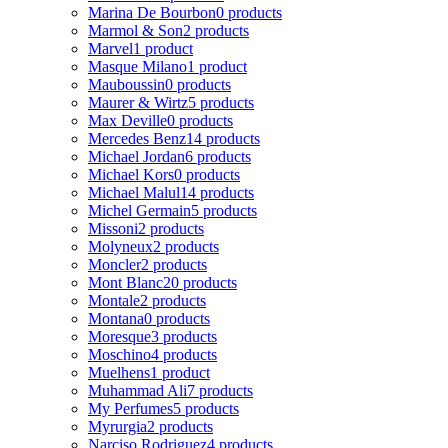
Marina De Bourbon
0 products
Marmol & Son
2 products
Marvel
1 product
Masque Milano
1 product
Mauboussin
0 products
Maurer & Wirtz
5 products
Max Deville
0 products
Mercedes Benz
14 products
Michael Jordan
6 products
Michael Kors
0 products
Michael Malul
14 products
Michel Germain
5 products
Missoni
2 products
Molyneux
2 products
Moncler
2 products
Mont Blanc
20 products
Montale
2 products
Montana
0 products
Moresque
3 products
Moschino
4 products
Muelhens
1 product
Muhammad Ali
7 products
My Perfumes
5 products
Myrurgia
2 products
Narciso Rodriguez
4 products