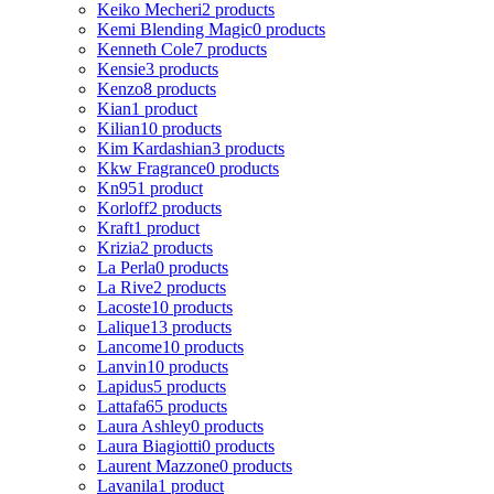
Keiko Mecheri
2 products
Kemi Blending Magic
0 products
Kenneth Cole
7 products
Kensie
3 products
Kenzo
8 products
Kian
1 product
Kilian
10 products
Kim Kardashian
3 products
Kkw Fragrance
0 products
Kn95
1 product
Korloff
2 products
Kraft
1 product
Krizia
2 products
La Perla
0 products
La Rive
2 products
Lacoste
10 products
Lalique
13 products
Lancome
10 products
Lanvin
10 products
Lapidus
5 products
Lattafa
65 products
Laura Ashley
0 products
Laura Biagiotti
0 products
Laurent Mazzone
0 products
Lavanila
1 product