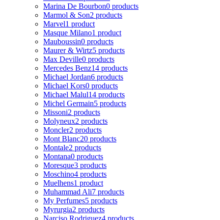
Marina De Bourbon
0 products
Marmol & Son
2 products
Marvel
1 product
Masque Milano
1 product
Mauboussin
0 products
Maurer & Wirtz
5 products
Max Deville
0 products
Mercedes Benz
14 products
Michael Jordan
6 products
Michael Kors
0 products
Michael Malul
14 products
Michel Germain
5 products
Missoni
2 products
Molyneux
2 products
Moncler
2 products
Mont Blanc
20 products
Montale
2 products
Montana
0 products
Moresque
3 products
Moschino
4 products
Muelhens
1 product
Muhammad Ali
7 products
My Perfumes
5 products
Myrurgia
2 products
Narciso Rodriguez
4 products