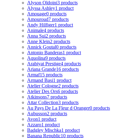
Alyson Oldoini
3 products
Alyssa Ashley
1 product
Amouage
0 products
Amouroud
7 products
Andy Hilfiger
1 product
Animale
4 products
Anna Sui
2 products
Anne Klein
2 products
Annick Goutal
0 products
Antonio Banderas
1 product
Aquolina
9 products
Arabiyat Prestige
4 products
Ariana Grande
16 products
Armaf
15 products
Armand Basi
1 product
Atelier Cologne
2 products
Atelier Des Ors
6 products
Atkinsons
7 products
Attar Collection
3 products
Au Pays De La Fleur d Oranger
0 products
Aubusson
2 products
Avon
1 product
Azzaro
1 product
Badgley Mischka
1 product
Banana Republic
10 products