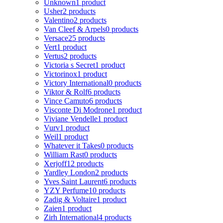
Unknown
1 product
Usher
2 products
Valentino
2 products
Van Cleef & Arpels
0 products
Versace
25 products
Vert
1 product
Vertus
2 products
Victoria s Secret
1 product
Victorinox
1 product
Victory International
0 products
Viktor & Rolf
6 products
Vince Camuto
6 products
Visconte Di Modrone
1 product
Viviane Vendelle
1 product
Vurv
1 product
Weil
1 product
Whatever it Takes
0 products
William Rast
0 products
Xerjoff
12 products
Yardley London
2 products
Yves Saint Laurent
6 products
YZY Perfume
10 products
Zadig & Voltaire
1 product
Zaien
1 product
Zirh International
4 products