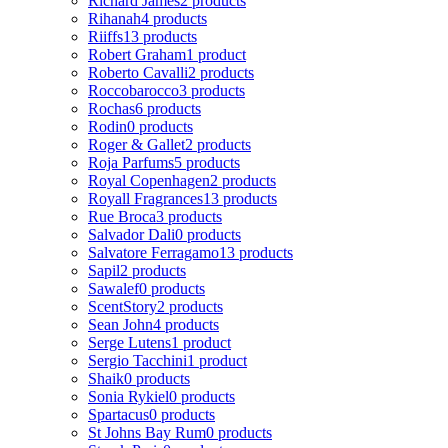
Richard James
2 products
Rihanah
4 products
Riiffs
13 products
Robert Graham
1 product
Roberto Cavalli
2 products
Roccobarocco
3 products
Rochas
6 products
Rodin
0 products
Roger & Gallet
2 products
Roja Parfums
5 products
Royal Copenhagen
2 products
Royall Fragrances
13 products
Rue Broca
3 products
Salvador Dali
0 products
Salvatore Ferragamo
13 products
Sapil
2 products
Sawalef
0 products
ScentStory
2 products
Sean John
4 products
Serge Lutens
1 product
Sergio Tacchini
1 product
Shaik
0 products
Sonia Rykiel
0 products
Spartacus
0 products
St Johns Bay Rum
0 products