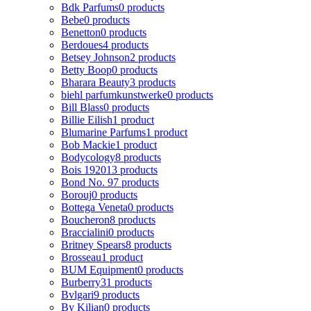
Bdk Parfums
0 products
Bebe
0 products
Benetton
0 products
Berdoues
4 products
Betsey Johnson
2 products
Betty Boop
0 products
Bharara Beauty
3 products
biehl parfumkunstwerke
0 products
Bill Blass
0 products
Billie Eilish
1 product
Blumarine Parfums
1 product
Bob Mackie
1 product
Bodycology
8 products
Bois 1920
13 products
Bond No. 9
7 products
Borouj
0 products
Bottega Veneta
0 products
Boucheron
8 products
Braccialini
0 products
Britney Spears
8 products
Brosseau
1 product
BUM Equipment
0 products
Burberry
31 products
Bvlgari
9 products
By Kilian
0 products