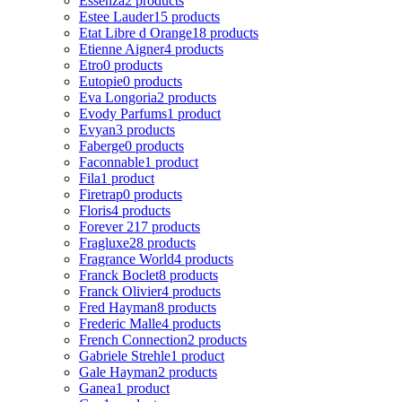
Essenza
2 products
Estee Lauder
15 products
Etat Libre d Orange
18 products
Etienne Aigner
4 products
Etro
0 products
Eutopie
0 products
Eva Longoria
2 products
Evody Parfums
1 product
Evyan
3 products
Faberge
0 products
Faconnable
1 product
Fila
1 product
Firetrap
0 products
Floris
4 products
Forever 21
7 products
Fragluxe
28 products
Fragrance World
4 products
Franck Boclet
8 products
Franck Olivier
4 products
Fred Hayman
8 products
Frederic Malle
4 products
French Connection
2 products
Gabriele Strehle
1 product
Gale Hayman
2 products
Ganea
1 product