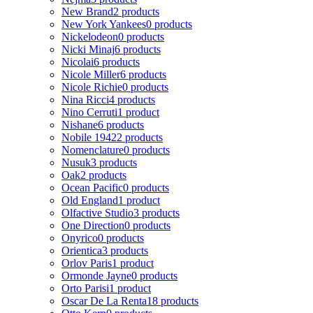
New Brand
2 products
New York Yankees
0 products
Nickelodeon
0 products
Nicki Minaj
6 products
Nicolai
6 products
Nicole Miller
6 products
Nicole Richie
0 products
Nina Ricci
4 products
Nino Cerruti
1 product
Nishane
6 products
Nobile 1942
2 products
Nomenclature
0 products
Nusuk
3 products
Oak
2 products
Ocean Pacific
0 products
Old England
1 product
Olfactive Studio
3 products
One Direction
0 products
Onyrico
0 products
Orientica
3 products
Orlov Paris
1 product
Ormonde Jayne
0 products
Orto Parisi
1 product
Oscar De La Renta
18 products