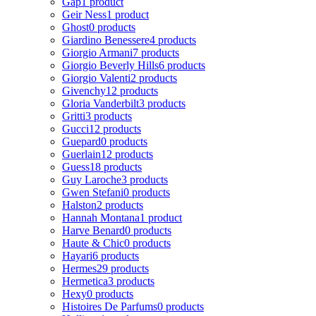
Gap
1 product
Geir Ness
1 product
Ghost
0 products
Giardino Benessere
4 products
Giorgio Armani
7 products
Giorgio Beverly Hills
6 products
Giorgio Valenti
2 products
Givenchy
12 products
Gloria Vanderbilt
3 products
Gritti
3 products
Gucci
12 products
Guepard
0 products
Guerlain
12 products
Guess
18 products
Guy Laroche
3 products
Gwen Stefani
0 products
Halston
2 products
Hannah Montana
1 product
Harve Benard
0 products
Haute & Chic
0 products
Hayari
6 products
Hermes
29 products
Hermetica
3 products
Hexy
0 products
Histoires De Parfums
0 products