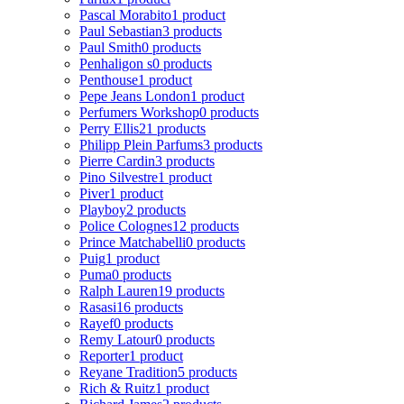
Pascal Morabito
1 product
Paul Sebastian
3 products
Paul Smith
0 products
Penhaligon s
0 products
Penthouse
1 product
Pepe Jeans London
1 product
Perfumers Workshop
0 products
Perry Ellis
21 products
Philipp Plein Parfums
3 products
Pierre Cardin
3 products
Pino Silvestre
1 product
Piver
1 product
Playboy
2 products
Police Colognes
12 products
Prince Matchabelli
0 products
Puig
1 product
Puma
0 products
Ralph Lauren
19 products
Rasasi
16 products
Rayef
0 products
Remy Latour
0 products
Reporter
1 product
Reyane Tradition
5 products
Rich & Ruitz
1 product