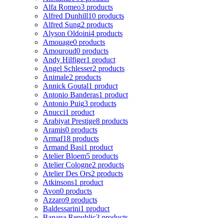
Alfa Romeo
3 products
Alfred Dunhill
10 products
Alfred Sung
2 products
Alyson Oldoini
4 products
Amouage
0 products
Amouroud
0 products
Andy Hilfiger
1 product
Angel Schlesser
2 products
Animale
2 products
Annick Goutal
1 product
Antonio Banderas
1 product
Antonio Puig
3 products
Anucci
1 product
Arabiyat Prestige
8 products
Aramis
0 products
Armaf
18 products
Armand Basi
1 product
Atelier Bloem
5 products
Atelier Cologne
2 products
Atelier Des Ors
2 products
Atkinsons
1 product
Avon
0 products
Azzaro
9 products
Baldessarini
1 product
Banana Republic
3 products