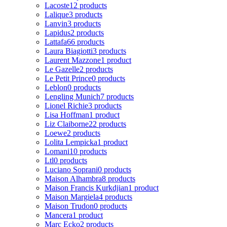
Lacoste
12 products
Lalique
3 products
Lanvin
3 products
Lapidus
2 products
Lattafa
66 products
Laura Biagiotti
3 products
Laurent Mazzone
1 product
Le Gazelle
2 products
Le Petit Prince
0 products
Leblon
0 products
Lengling Munich
7 products
Lionel Richie
3 products
Lisa Hoffman
1 product
Liz Claiborne
22 products
Loewe
2 products
Lolita Lempicka
1 product
Lomani
10 products
Ltl
0 products
Luciano Soprani
0 products
Maison Alhambra
8 products
Maison Francis Kurkdjian
1 product
Maison Margiela
4 products
Maison Trudon
0 products
Mancera
1 product
Marc Ecko
2 products