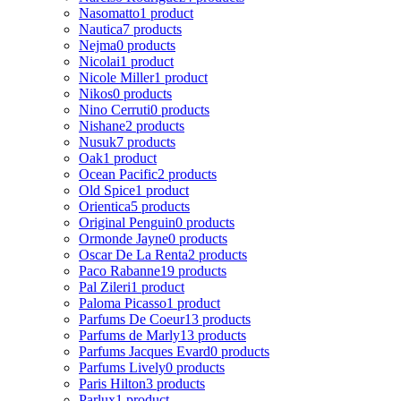
Nasomatto
1 product
Nautica
7 products
Nejma
0 products
Nicolai
1 product
Nicole Miller
1 product
Nikos
0 products
Nino Cerruti
0 products
Nishane
2 products
Nusuk
7 products
Oak
1 product
Ocean Pacific
2 products
Old Spice
1 product
Orientica
5 products
Original Penguin
0 products
Ormonde Jayne
0 products
Oscar De La Renta
2 products
Paco Rabanne
19 products
Pal Zileri
1 product
Paloma Picasso
1 product
Parfums De Coeur
13 products
Parfums de Marly
13 products
Parfums Jacques Evard
0 products
Parfums Lively
0 products
Paris Hilton
3 products
Parlux
1 product