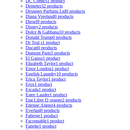
DC Comics
1 product
Demeter
32 products
Designer Parfums Ltd
0 products
Diana Vreeland
0 products
Diesel
9 products
Disney
2 products
Dolce & Gabbana
10 products
Donald Trump
0 products
Dr Teal s
1 product
Ducati
0 products
Dumont Paris
5 products
El Ganso
1 product
Elizabeth Taylor
1 product
Emor London
1 product
English Laundry
10 products
Erica Taylor
1 product
Erox
1 product
Escada
1 product
Estee Lauder
1 product
Etat Libre D orange
2 products
Etienne Aigner
4 products
Everlast
0 products
Faberge
1 product
Faconnable
1 product
Fanette
1 product