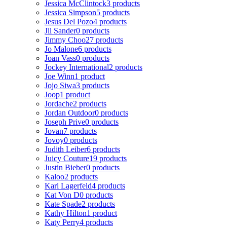
Jessica McClintock
3 products
Jessica Simpson
5 products
Jesus Del Pozo
4 products
Jil Sander
0 products
Jimmy Choo
27 products
Jo Malone
6 products
Joan Vass
0 products
Jockey International
2 products
Joe Winn
1 product
Jojo Siwa
3 products
Joop
1 product
Jordache
2 products
Jordan Outdoor
0 products
Joseph Prive
0 products
Jovan
7 products
Jovoy
0 products
Judith Leiber
6 products
Juicy Couture
19 products
Justin Bieber
0 products
Kaloo
2 products
Karl Lagerfeld
4 products
Kat Von D
0 products
Kate Spade
2 products
Kathy Hilton
1 product
Katy Perry
4 products