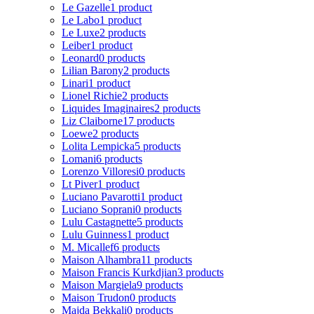
Le Gazelle
1 product
Le Labo
1 product
Le Luxe
2 products
Leiber
1 product
Leonard
0 products
Lilian Barony
2 products
Linari
1 product
Lionel Richie
2 products
Liquides Imaginaires
2 products
Liz Claiborne
17 products
Loewe
2 products
Lolita Lempicka
5 products
Lomani
6 products
Lorenzo Villoresi
0 products
Lt Piver
1 product
Luciano Pavarotti
1 product
Luciano Soprani
0 products
Lulu Castagnette
5 products
Lulu Guinness
1 product
M. Micallef
6 products
Maison Alhambra
11 products
Maison Francis Kurkdjian
3 products
Maison Margiela
9 products
Maison Trudon
0 products
Majda Bekkali
0 products