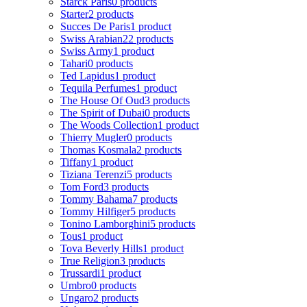
Starck Paris
0 products
Starter
2 products
Succes De Paris
1 product
Swiss Arabian
22 products
Swiss Army
1 product
Tahari
0 products
Ted Lapidus
1 product
Tequila Perfumes
1 product
The House Of Oud
3 products
The Spirit of Dubai
0 products
The Woods Collection
1 product
Thierry Mugler
0 products
Thomas Kosmala
2 products
Tiffany
1 product
Tiziana Terenzi
5 products
Tom Ford
3 products
Tommy Bahama
7 products
Tommy Hilfiger
5 products
Tonino Lamborghini
5 products
Tous
1 product
Tova Beverly Hills
1 product
True Religion
3 products
Trussardi
1 product
Umbro
0 products
Ungaro
2 products