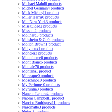
Michael Malul
8 products
Michel Germain
4 products
Mick Micheyl
1 product
Miller Harris
0 products
Min New York
3 products
Missguided
2 products
Missoni
2 products
Molinard
3 products
Molsheim & Co
0 products
Molton Brown
1 product
Molyneux
1 product
Moncler
3 products
Monotheme
0 products
Mont Blanc
6 products
Montale
70 products
Montana
1 product
Moresque
0 products
Moschino
10 products
My Perfumes
0 products
Myrurgia
3 products
Nanette Lepore
4 products
Naomi Campbell
1 product
Narciso Rodriguez
11 products
Nasomatto
3 products
Nejma
3 products