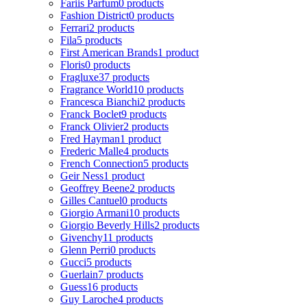
Fariis Parfum
0 products
Fashion District
0 products
Ferrari
2 products
Fila
5 products
First American Brands
1 product
Floris
0 products
Fragluxe
37 products
Fragrance World
10 products
Francesca Bianchi
2 products
Franck Boclet
9 products
Franck Olivier
2 products
Fred Hayman
1 product
Frederic Malle
4 products
French Connection
5 products
Geir Ness
1 product
Geoffrey Beene
2 products
Gilles Cantuel
0 products
Giorgio Armani
10 products
Giorgio Beverly Hills
2 products
Givenchy
11 products
Glenn Perri
0 products
Gucci
5 products
Guerlain
7 products
Guess
16 products
Guy Laroche
4 products