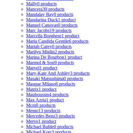
Mally
0 products
Mancera
39 products
Mandalay Bay
0 products
Mandarina Duck
1 product
Manuel Canovas
0 products
Marc Jacobs
19 products
Marcella Borghese
1 product
Maria Candida Gentile
6 products
Mariah Carey
0 products
Marilyn Miglin
2 products
Marina De Bourbon
1 product
Marmol & Son
9 products
Marvel
1 product
Mary-Kate And Ashley
3 products
Masaki Matsushima
0 products
Masque Milano
6 products
Matrix
1 product
Mauboussin
4 products
Max Azria
1 product
Mcm
0 products
Memo
13 products
Mercedes Benz
3 products
Merve
1 product
Michael Buble
0 products
Michael Kors
3 products