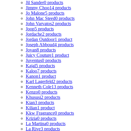
Jil Sander
0 products
Jimmy Choo
14 products
Jo Malone
5 products
John Mac Steed
0 products
John Varvatos
2 products
Joop
5 products
Jordache
2 products
Jordan Outdoor
1 product
Joseph Abboud
4 products
Jovan
8 products
Juicy Couture
1 product
Juventus
0 products
Kajal
5 products
Kaloo
7 products
Kanon
1 product
Karl Lagerfeld
2 products
Kenneth Cole
13 products
Kenzo
0 products
Khususi
2 products
Kian
3 products
Kilian
1 product
Kkw Fragrance
0 products
Krizia
0 products
La Martina
0 products
La Rive
3 products