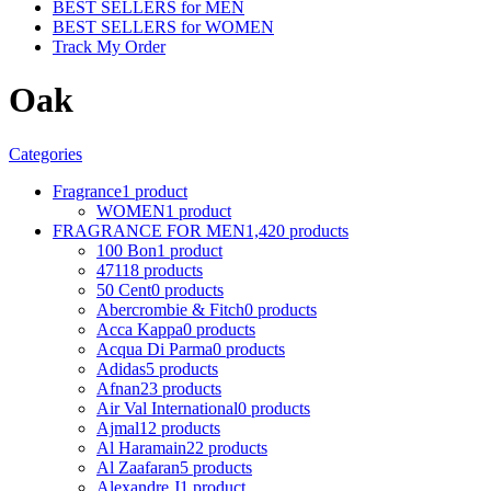
BEST SELLERS for MEN
BEST SELLERS for WOMEN
Track My Order
Oak
Categories
Fragrance
1 product
WOMEN
1 product
FRAGRANCE FOR MEN
1,420 products
100 Bon
1 product
4711
8 products
50 Cent
0 products
Abercrombie & Fitch
0 products
Acca Kappa
0 products
Acqua Di Parma
0 products
Adidas
5 products
Afnan
23 products
Air Val International
0 products
Ajmal
12 products
Al Haramain
22 products
Al Zaafaran
5 products
Alexandre J
1 product