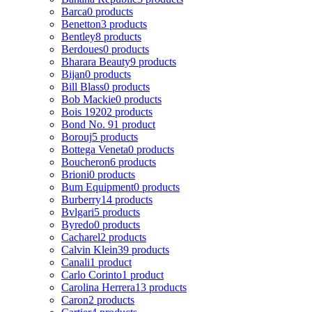
Barca
0 products
Benetton
3 products
Bentley
8 products
Berdoues
0 products
Bharara Beauty
9 products
Bijan
0 products
Bill Blass
0 products
Bob Mackie
0 products
Bois 1920
2 products
Bond No. 9
1 product
Borouj
5 products
Bottega Veneta
0 products
Boucheron
6 products
Brioni
0 products
Bum Equipment
0 products
Burberry
14 products
Bvlgari
5 products
Byredo
0 products
Cacharel
2 products
Calvin Klein
39 products
Canali
1 product
Carlo Corinto
1 product
Carolina Herrera
13 products
Caron
2 products