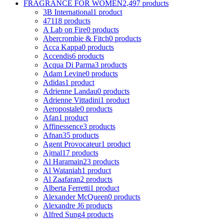
FRAGRANCE FOR WOMEN
2,497 products
3B International
1 product
4711
8 products
A Lab on Fire
0 products
Abercrombie & Fitch
0 products
Acca Kappa
0 products
Accendis
6 products
Acqua Di Parma
3 products
Adam Levine
0 products
Adidas
1 product
Adrienne Landau
0 products
Adrienne Vittadini
1 product
Aeropostale
0 products
Afan
1 product
Affinessence
3 products
Afnan
35 products
Agent Provocateur
1 product
Ajmal
17 products
Al Haramain
23 products
Al Wataniah
1 product
Al Zaafaran
2 products
Alberta Ferretti
1 product
Alexander McQueen
0 products
Alexandre J
6 products
Alfred Sung
4 products