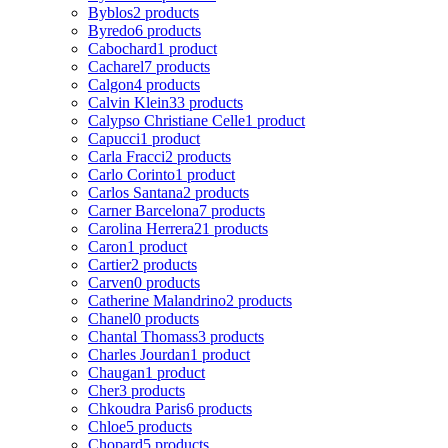
Byblos
2 products
Byredo
6 products
Cabochard
1 product
Cacharel
7 products
Calgon
4 products
Calvin Klein
33 products
Calypso Christiane Celle
1 product
Capucci
1 product
Carla Fracci
2 products
Carlo Corinto
1 product
Carlos Santana
2 products
Carner Barcelona
7 products
Carolina Herrera
21 products
Caron
1 product
Cartier
2 products
Carven
0 products
Catherine Malandrino
2 products
Chanel
0 products
Chantal Thomass
3 products
Charles Jourdan
1 product
Chaugan
1 product
Cher
3 products
Chkoudra Paris
6 products
Chloe
5 products
Chopard
5 products