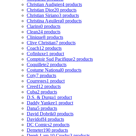
Christian Audigier
4 products
Christian Dior
20 products
Christian Siriano
3 products
Christina Aguilera
0 products
Clarins
0 products
Clean
24 products
Clinique
8 products
Clive Christian
7 products
Coach
12 products
Cofinluxe
1 product
Comptoir Sud Pacifique
2 products
Coquillete
2 products
Costume National
0 products
Coty
7 products
Courreges
1 product
Creed
12 products
Cuba
2 products
D.S. & Durga
1 product
Daddy Yankee
1 product
Dana
5 products
David Dobrik
0 products
Davidoff
4 products
DC Comics
2 products
Demeter
190 products
Derek Lam 10 Crosby
3 products