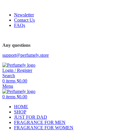
FREE SHIPPING FOR ALL ORDERS ABOVE $80
Newsletter
Contact Us
FAQs
FREE SHIPPING FOR ALL ORDERS ABOVE $80
Any questions
support@perfumely.store
Login / Register
Search
0
items
$
0.00
Menu
0
items
$
0.00
HOME
SHOP
JUST FOR DAD
FRAGRANCE FOR MEN
FRAGRANCE FOR WOMEN