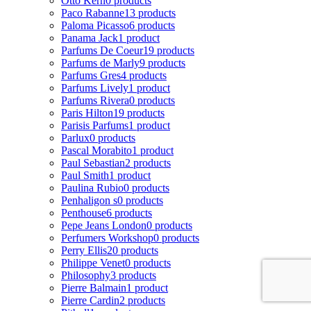
Otto Kern
0 products
Paco Rabanne
13 products
Paloma Picasso
6 products
Panama Jack
1 product
Parfums De Coeur
19 products
Parfums de Marly
9 products
Parfums Gres
4 products
Parfums Lively
1 product
Parfums Rivera
0 products
Paris Hilton
19 products
Parisis Parfums
1 product
Parlux
0 products
Pascal Morabito
1 product
Paul Sebastian
2 products
Paul Smith
1 product
Paulina Rubio
0 products
Penhaligon s
0 products
Penthouse
6 products
Pepe Jeans London
0 products
Perfumers Workshop
0 products
Perry Ellis
20 products
Philippe Venet
0 products
Philosophy
3 products
Pierre Balmain
1 product
Pierre Cardin
2 products