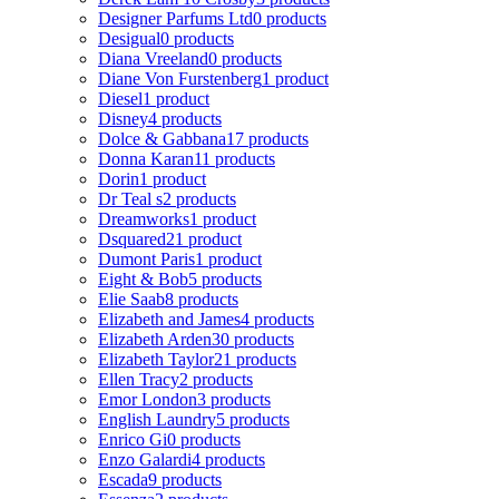
Designer Parfums Ltd
0 products
Desigual
0 products
Diana Vreeland
0 products
Diane Von Furstenberg
1 product
Diesel
1 product
Disney
4 products
Dolce & Gabbana
17 products
Donna Karan
11 products
Dorin
1 product
Dr Teal s
2 products
Dreamworks
1 product
Dsquared2
1 product
Dumont Paris
1 product
Eight & Bob
5 products
Elie Saab
8 products
Elizabeth and James
4 products
Elizabeth Arden
30 products
Elizabeth Taylor
21 products
Ellen Tracy
2 products
Emor London
3 products
English Laundry
5 products
Enrico Gi
0 products
Enzo Galardi
4 products
Escada
9 products