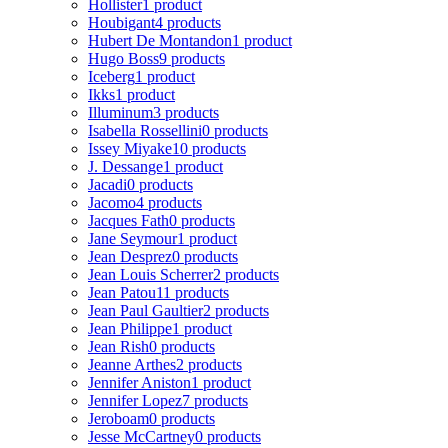
Hollister
1 product
Houbigant
4 products
Hubert De Montandon
1 product
Hugo Boss
9 products
Iceberg
1 product
Ikks
1 product
Illuminum
3 products
Isabella Rossellini
0 products
Issey Miyake
10 products
J. Dessange
1 product
Jacadi
0 products
Jacomo
4 products
Jacques Fath
0 products
Jane Seymour
1 product
Jean Desprez
0 products
Jean Louis Scherrer
2 products
Jean Patou
11 products
Jean Paul Gaultier
2 products
Jean Philippe
1 product
Jean Rish
0 products
Jeanne Arthes
2 products
Jennifer Aniston
1 product
Jennifer Lopez
7 products
Jeroboam
0 products
Jesse McCartney
0 products