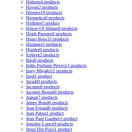
Halston
4 products
Hayari
2 products
Hermes
19 products
Hermetica
0 products
Hollister
1 product
House Of Sillage
0 products
Hugh Parsons
0 products
Hugo Boss
33 products
Hummer
2 products
Hustler
0 products
Iceberg
2 products
Ikks
0 products
Initio Parfums Prives
13 products
Issey Miyake
11 products
Izod
1 product
Jacadi
0 products
Jacomo
0 products
Jacques Bogart
6 products
Jaguar
7 products
James Bond
0 products
Jean Feraud
0 products
Jean Patou
1 product
Jean Paul Gaultier
1 product
Jennifer Lopez
0 products
Jesus Del Pozo
1 product