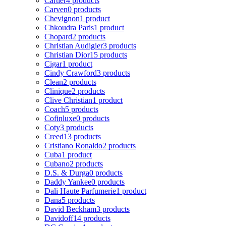
Cartier
4 products
Carven
0 products
Chevignon
1 product
Chkoudra Paris
1 product
Chopard
2 products
Christian Audigier
3 products
Christian Dior
15 products
Cigar
1 product
Cindy Crawford
3 products
Clean
2 products
Clinique
2 products
Clive Christian
1 product
Coach
5 products
Cofinluxe
0 products
Coty
3 products
Creed
13 products
Cristiano Ronaldo
2 products
Cuba
1 product
Cubano
2 products
D.S. & Durga
0 products
Daddy Yankee
0 products
Dali Haute Parfumerie
1 product
Dana
5 products
David Beckham
3 products
Davidoff
14 products