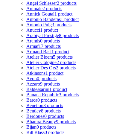
Angel Schlesser
2 products
Animale
2 products
Annick Goutal
1 product
Antonio Banderas
1 product
Antonio Puig
3 products
Anucci
1 product
Arabiyat Prestige
8 products
Aramis
0 products
Armaf
17 products
Armand Basi
1 product
Atelier Bloem
5 products
Atelier Cologne
2 products
Atelier Des Ors
2 products
Atkinsons
1 product
Avon
0 products
Azzaro
9 products
Baldessarini
1 product
Banana Republic
3 products
Barca
0 products
Benetton
3 products
Bentley
8 products
Berdoues
0 products
Bharara Beauty
9 products
Bijan
0 products
Bill Blass
0 products