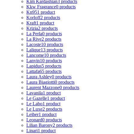
Kim Kardashian
3 products
Kkw Fragrance
0 products
Kn95
1 product
Korloff
2 products
Kraft
1 product
Krizia
2 products
La Perla
0 products
La Rive
2 products
Lacoste
10 products
Lalique
13 products
Lancome
10 products
Lanvin
10 products
Lapidus
5 products
Lattafa
65 products
Laura Ashley
0 products
Laura Biagiotti
0 products
Laurent Mazzone
0 products
Lavanila
1 product
Le Gazelle
1 product
Le Labo
1 product
Le Luxe
2 products
Leiber
1 product
Leonard
0 products
Lilian Barony
2 products
Linari
1 product