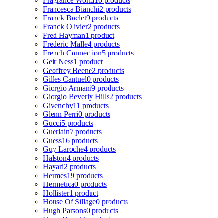
Fragrance World
10 products
Francesca Bianchi
2 products
Franck Boclet
9 products
Franck Olivier
2 products
Fred Hayman
1 product
Frederic Malle
4 products
French Connection
5 products
Geir Ness
1 product
Geoffrey Beene
2 products
Gilles Cantuel
0 products
Giorgio Armani
9 products
Giorgio Beverly Hills
2 products
Givenchy
11 products
Glenn Perri
0 products
Gucci
5 products
Guerlain
7 products
Guess
16 products
Guy Laroche
4 products
Halston
4 products
Hayari
2 products
Hermes
19 products
Hermetica
0 products
Hollister
1 product
House Of Sillage
0 products
Hugh Parsons
0 products