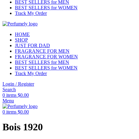
BEST SELLERS for MEN
BEST SELLERS for WOMEN
Track My Order
HOME
SHOP
JUST FOR DAD
FRAGRANCE FOR MEN
FRAGRANCE FOR WOMEN
BEST SELLERS for MEN
BEST SELLERS for WOMEN
Track My Order
Login / Register
Search
0
items
$
0.00
Menu
0
items
$
0.00
Bois 1920