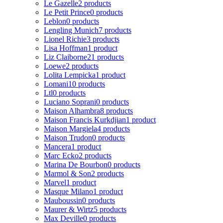
Le Gazelle
2 products
Le Petit Prince
0 products
Leblon
0 products
Lengling Munich
7 products
Lionel Richie
3 products
Lisa Hoffman
1 product
Liz Claiborne
21 products
Loewe
2 products
Lolita Lempicka
1 product
Lomani
10 products
Ltl
0 products
Luciano Soprani
0 products
Maison Alhambra
8 products
Maison Francis Kurkdjian
1 product
Maison Margiela
4 products
Maison Trudon
0 products
Mancera
1 product
Marc Ecko
2 products
Marina De Bourbon
0 products
Marmol & Son
2 products
Marvel
1 product
Masque Milano
1 product
Mauboussin
0 products
Maurer & Wirtz
5 products
Max Deville
0 products