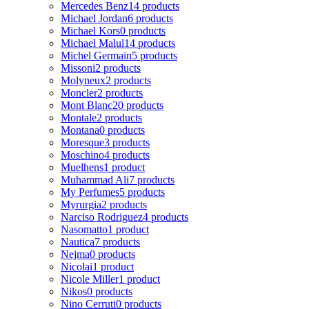
Mercedes Benz
14 products
Michael Jordan
6 products
Michael Kors
0 products
Michael Malul
14 products
Michel Germain
5 products
Missoni
2 products
Molyneux
2 products
Moncler
2 products
Mont Blanc
20 products
Montale
2 products
Montana
0 products
Moresque
3 products
Moschino
4 products
Muelhens
1 product
Muhammad Ali
7 products
My Perfumes
5 products
Myrurgia
2 products
Narciso Rodriguez
4 products
Nasomatto
1 product
Nautica
7 products
Nejma
0 products
Nicolai
1 product
Nicole Miller
1 product
Nikos
0 products
Nino Cerruti
0 products