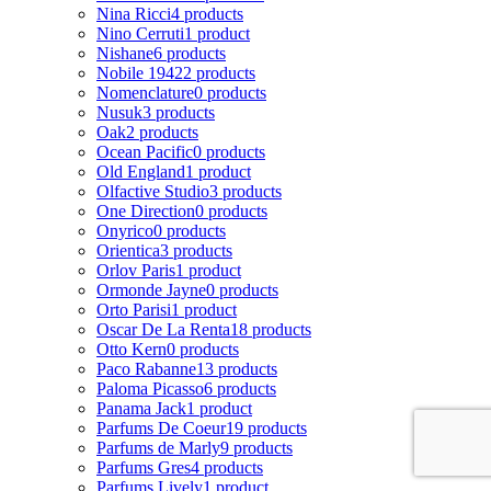
Nina Ricci
4 products
Nino Cerruti
1 product
Nishane
6 products
Nobile 1942
2 products
Nomenclature
0 products
Nusuk
3 products
Oak
2 products
Ocean Pacific
0 products
Old England
1 product
Olfactive Studio
3 products
One Direction
0 products
Onyrico
0 products
Orientica
3 products
Orlov Paris
1 product
Ormonde Jayne
0 products
Orto Parisi
1 product
Oscar De La Renta
18 products
Otto Kern
0 products
Paco Rabanne
13 products
Paloma Picasso
6 products
Panama Jack
1 product
Parfums De Coeur
19 products
Parfums de Marly
9 products
Parfums Gres
4 products
Parfums Lively
1 product