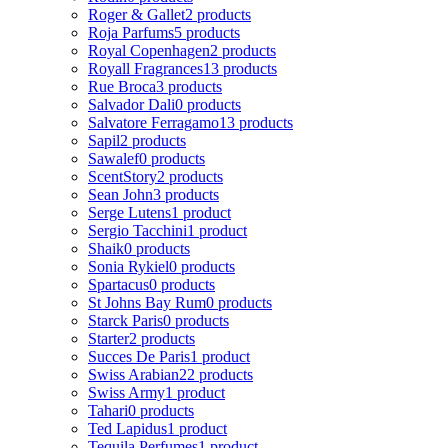
Roger & Gallet
2 products
Roja Parfums
5 products
Royal Copenhagen
2 products
Royall Fragrances
13 products
Rue Broca
3 products
Salvador Dali
0 products
Salvatore Ferragamo
13 products
Sapil
2 products
Sawalef
0 products
ScentStory
2 products
Sean John
3 products
Serge Lutens
1 product
Sergio Tacchini
1 product
Shaik
0 products
Sonia Rykiel
0 products
Spartacus
0 products
St Johns Bay Rum
0 products
Starck Paris
0 products
Starter
2 products
Succes De Paris
1 product
Swiss Arabian
22 products
Swiss Army
1 product
Tahari
0 products
Ted Lapidus
1 product
Tequila Perfumes
1 product