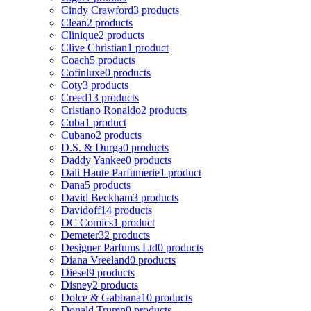
Cindy Crawford
3 products
Clean
2 products
Clinique
2 products
Clive Christian
1 product
Coach
5 products
Cofinluxe
0 products
Coty
3 products
Creed
13 products
Cristiano Ronaldo
2 products
Cuba
1 product
Cubano
2 products
D.S. & Durga
0 products
Daddy Yankee
0 products
Dali Haute Parfumerie
1 product
Dana
5 products
David Beckham
3 products
Davidoff
14 products
DC Comics
1 product
Demeter
32 products
Designer Parfums Ltd
0 products
Diana Vreeland
0 products
Diesel
9 products
Disney
2 products
Dolce & Gabbana
10 products
Donald Trump
0 products