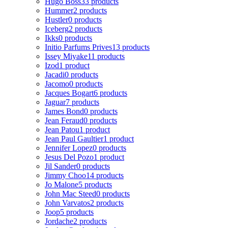
Hugo Boss
33 products
Hummer
2 products
Hustler
0 products
Iceberg
2 products
Ikks
0 products
Initio Parfums Prives
13 products
Issey Miyake
11 products
Izod
1 product
Jacadi
0 products
Jacomo
0 products
Jacques Bogart
6 products
Jaguar
7 products
James Bond
0 products
Jean Feraud
0 products
Jean Patou
1 product
Jean Paul Gaultier
1 product
Jennifer Lopez
0 products
Jesus Del Pozo
1 product
Jil Sander
0 products
Jimmy Choo
14 products
Jo Malone
5 products
John Mac Steed
0 products
John Varvatos
2 products
Joop
5 products
Jordache
2 products