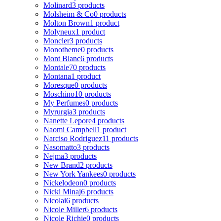
Molinard
3 products
Molsheim & Co
0 products
Molton Brown
1 product
Molyneux
1 product
Moncler
3 products
Monotheme
0 products
Mont Blanc
6 products
Montale
70 products
Montana
1 product
Moresque
0 products
Moschino
10 products
My Perfumes
0 products
Myrurgia
3 products
Nanette Lepore
4 products
Naomi Campbell
1 product
Narciso Rodriguez
11 products
Nasomatto
3 products
Nejma
3 products
New Brand
2 products
New York Yankees
0 products
Nickelodeon
0 products
Nicki Minaj
6 products
Nicolai
6 products
Nicole Miller
6 products
Nicole Richie
0 products