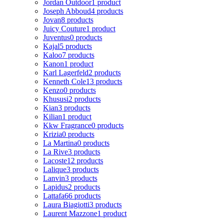
Jordan Outdoor
1 product
Joseph Abboud
4 products
Jovan
8 products
Juicy Couture
1 product
Juventus
0 products
Kajal
5 products
Kaloo
7 products
Kanon
1 product
Karl Lagerfeld
2 products
Kenneth Cole
13 products
Kenzo
0 products
Khususi
2 products
Kian
3 products
Kilian
1 product
Kkw Fragrance
0 products
Krizia
0 products
La Martina
0 products
La Rive
3 products
Lacoste
12 products
Lalique
3 products
Lanvin
3 products
Lapidus
2 products
Lattafa
66 products
Laura Biagiotti
3 products
Laurent Mazzone
1 product