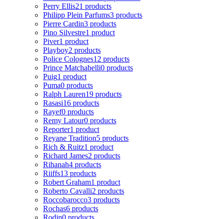
Perry Ellis
21 products
Philipp Plein Parfums
3 products
Pierre Cardin
3 products
Pino Silvestre
1 product
Piver
1 product
Playboy
2 products
Police Colognes
12 products
Prince Matchabelli
0 products
Puig
1 product
Puma
0 products
Ralph Lauren
19 products
Rasasi
16 products
Rayef
0 products
Remy Latour
0 products
Reporter
1 product
Reyane Tradition
5 products
Rich & Ruitz
1 product
Richard James
2 products
Rihanah
4 products
Riiffs
13 products
Robert Graham
1 product
Roberto Cavalli
2 products
Roccobarocco
3 products
Rochas
6 products
Rodin
0 products