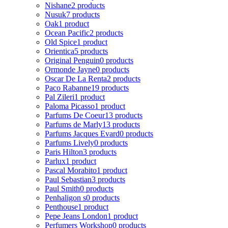
Nishane
2 products
Nusuk
7 products
Oak
1 product
Ocean Pacific
2 products
Old Spice
1 product
Orientica
5 products
Original Penguin
0 products
Ormonde Jayne
0 products
Oscar De La Renta
2 products
Paco Rabanne
19 products
Pal Zileri
1 product
Paloma Picasso
1 product
Parfums De Coeur
13 products
Parfums de Marly
13 products
Parfums Jacques Evard
0 products
Parfums Lively
0 products
Paris Hilton
3 products
Parlux
1 product
Pascal Morabito
1 product
Paul Sebastian
3 products
Paul Smith
0 products
Penhaligon s
0 products
Penthouse
1 product
Pepe Jeans London
1 product
Perfumers Workshop
0 products