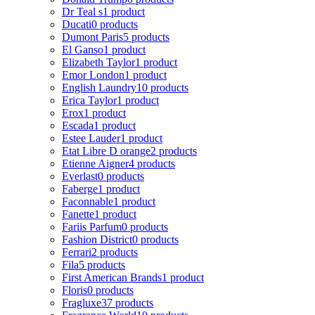
Dr Teal s
1 product
Ducati
0 products
Dumont Paris
5 products
El Ganso
1 product
Elizabeth Taylor
1 product
Emor London
1 product
English Laundry
10 products
Erica Taylor
1 product
Erox
1 product
Escada
1 product
Estee Lauder
1 product
Etat Libre D orange
2 products
Etienne Aigner
4 products
Everlast
0 products
Faberge
1 product
Faconnable
1 product
Fanette
1 product
Fariis Parfum
0 products
Fashion District
0 products
Ferrari
2 products
Fila
5 products
First American Brands
1 product
Floris
0 products
Fragluxe
37 products