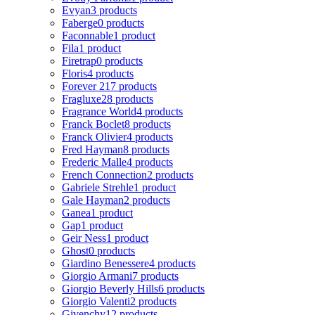
Evyan
3 products
Faberge
0 products
Faconnable
1 product
Fila
1 product
Firetrap
0 products
Floris
4 products
Forever 21
7 products
Fragluxe
28 products
Fragrance World
4 products
Franck Boclet
8 products
Franck Olivier
4 products
Fred Hayman
8 products
Frederic Malle
4 products
French Connection
2 products
Gabriele Strehle
1 product
Gale Hayman
2 products
Ganea
1 product
Gap
1 product
Geir Ness
1 product
Ghost
0 products
Giardino Benessere
4 products
Giorgio Armani
7 products
Giorgio Beverly Hills
6 products
Giorgio Valenti
2 products
Givenchy
12 products