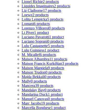
Lionel Richie
2 products
Liquides Imaginaires
2 products
Liz Claiborne
17 products
Loewe
2 products
Lolita Lempicka
5 products
Lomani
6 products
Lorenzo Villoresi
0 products
Lt Piver
1 product
Luciano Pavarotti
1 product
Luciano Soprani
0 products
Lulu Castagnette
5 products
Lulu Guinness
1 product
M. Micallef
6 products
Maison Alhambra
11 products
Maison Francis Kurkdjian
3 products
Maison Margiela
9 products
Maison Trudon
0 products
Majda Bekkali
0 products
Mally
0 products
Mancera
39 products
Mandalay Bay
0 products
Mandarina Duck
1 product
Manuel Canovas
0 products
Marc Jacobs
19 products
Marcella Borghese
1 product