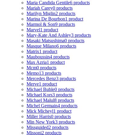
Maria Candida Gentile
6 products
Mariah Carey
0 products
Marilyn Miglin
2 products
Marina De Bourbon
1 product
Marmol & Son
9 products
Marvel
1 product
Mary-Kate And Ashley
3 products
Masaki Matsushima
0 products
Masque Milano
6 products
Matrix
1 product
Mauboussin
4 products
Max Azria
1 product
Mcm
0 products
Memo
13 products
Mercedes Benz
3 products
Merve
1 product
Michael Buble
0 products
Michael Kors
3 products
Michael Malul
8 products
Michel Germain
4 products
Mick Micheyl
1 product
Miller Harris
0 products
Min New York
3 products
Missguided
2 products
Missoni
2 products