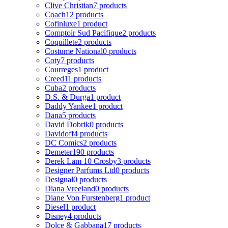
Clive Christian
7 products
Coach
12 products
Cofinluxe
1 product
Comptoir Sud Pacifique
2 products
Coquillete
2 products
Costume National
0 products
Coty
7 products
Courreges
1 product
Creed
11 products
Cuba
2 products
D.S. & Durga
1 product
Daddy Yankee
1 product
Dana
5 products
David Dobrik
0 products
Davidoff
4 products
DC Comics
2 products
Demeter
190 products
Derek Lam 10 Crosby
3 products
Designer Parfums Ltd
0 products
Desigual
0 products
Diana Vreeland
0 products
Diane Von Furstenberg
1 product
Diesel
1 product
Disney
4 products
Dolce & Gabbana
17 products