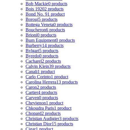
Bob Mackie
0 products
Bois 1920
2 products
Bond No. 9
1 product
Borouj
5 products
Bottega Veneta
0 products
Boucheron
6 products
Brioni
0 products
Bum Equipment
0 products
Burberry
14 products
Bvlgari
5 products
Byredo
0 products
Cacharel
2 products
Calvin Klein
39 products
Canali
1 product
Carlo Corinto
1 product
Carolina Herrera
13 products
Caron
2 products
Cartier
4 products
Carven
0 products
Chevignon
1 product
Chkoudra Paris
1 product
Chopard
2 products
Christian Audigier
3 products
Christian Dior
15 products
Cigar
1 product