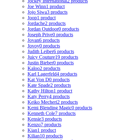
Jockey International
2 products
Joe Winn
1 product
Jojo Siwa
3 products
Joop
1 product
Jordache
2 products
Jordan Outdoor
0 products
Joseph Prive
0 products
Jovan
6 products
Jovoy
0 products
Judith Leiber
6 products
Juicy Couture
19 products
Justin Bieber
0 products
Kaloo
2 products
Karl Lagerfeld
4 products
Kat Von D
0 products
Kate Spade
2 products
Kathy Hilton
1 product
Katy Perry
4 products
Keiko Mecheri
2 products
Kemi Blending Magic
0 products
Kenneth Cole
7 products
Kensie
3 products
Kenzo
7 products
Kian
1 product
Kilian
10 products