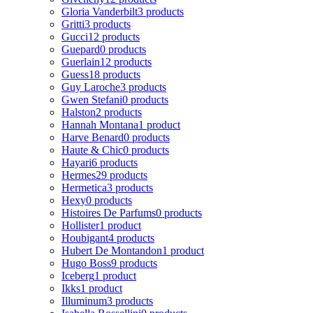
Gloria Vanderbilt
3 products
Gritti
3 products
Gucci
12 products
Guepard
0 products
Guerlain
12 products
Guess
18 products
Guy Laroche
3 products
Gwen Stefani
0 products
Halston
2 products
Hannah Montana
1 product
Harve Benard
0 products
Haute & Chic
0 products
Hayari
6 products
Hermes
29 products
Hermetica
3 products
Hexy
0 products
Histoires De Parfums
0 products
Hollister
1 product
Houbigant
4 products
Hubert De Montandon
1 product
Hugo Boss
9 products
Iceberg
1 product
Ikks
1 product
Illuminum
3 products