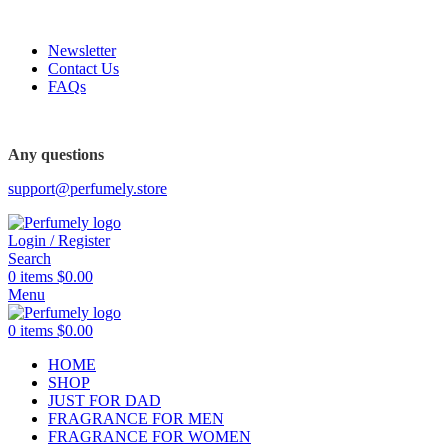
FREE SHIPPING FOR ALL ORDERS ABOVE $80
Newsletter
Contact Us
FAQs
FREE SHIPPING FOR ALL ORDERS ABOVE $80
Any questions
support@perfumely.store
Login / Register
Search
0
items
$
0.00
Menu
0
items
$
0.00
HOME
SHOP
JUST FOR DAD
FRAGRANCE FOR MEN
FRAGRANCE FOR WOMEN