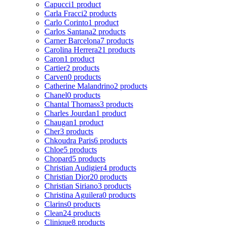
Capucci
1 product
Carla Fracci
2 products
Carlo Corinto
1 product
Carlos Santana
2 products
Carner Barcelona
7 products
Carolina Herrera
21 products
Caron
1 product
Cartier
2 products
Carven
0 products
Catherine Malandrino
2 products
Chanel
0 products
Chantal Thomass
3 products
Charles Jourdan
1 product
Chaugan
1 product
Cher
3 products
Chkoudra Paris
6 products
Chloe
5 products
Chopard
5 products
Christian Audigier
4 products
Christian Dior
20 products
Christian Siriano
3 products
Christina Aguilera
0 products
Clarins
0 products
Clean
24 products
Clinique
8 products