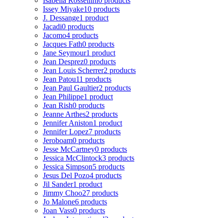
Isabella Rossellini
0 products
Issey Miyake
10 products
J. Dessange
1 product
Jacadi
0 products
Jacomo
4 products
Jacques Fath
0 products
Jane Seymour
1 product
Jean Desprez
0 products
Jean Louis Scherrer
2 products
Jean Patou
11 products
Jean Paul Gaultier
2 products
Jean Philippe
1 product
Jean Rish
0 products
Jeanne Arthes
2 products
Jennifer Aniston
1 product
Jennifer Lopez
7 products
Jeroboam
0 products
Jesse McCartney
0 products
Jessica McClintock
3 products
Jessica Simpson
5 products
Jesus Del Pozo
4 products
Jil Sander
1 product
Jimmy Choo
27 products
Jo Malone
6 products
Joan Vass
0 products