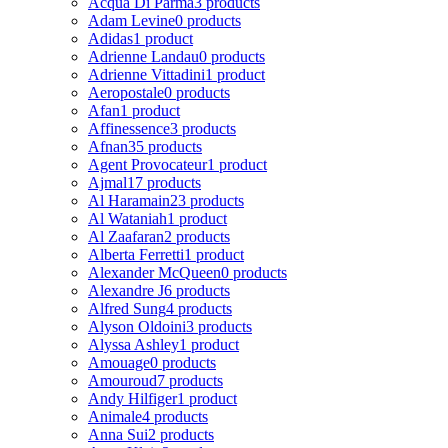
Acqua Di Parma
3 products
Adam Levine
0 products
Adidas
1 product
Adrienne Landau
0 products
Adrienne Vittadini
1 product
Aeropostale
0 products
Afan
1 product
Affinessence
3 products
Afnan
35 products
Agent Provocateur
1 product
Ajmal
17 products
Al Haramain
23 products
Al Wataniah
1 product
Al Zaafaran
2 products
Alberta Ferretti
1 product
Alexander McQueen
0 products
Alexandre J
6 products
Alfred Sung
4 products
Alyson Oldoini
3 products
Alyssa Ashley
1 product
Amouage
0 products
Amouroud
7 products
Andy Hilfiger
1 product
Animale
4 products
Anna Sui
2 products