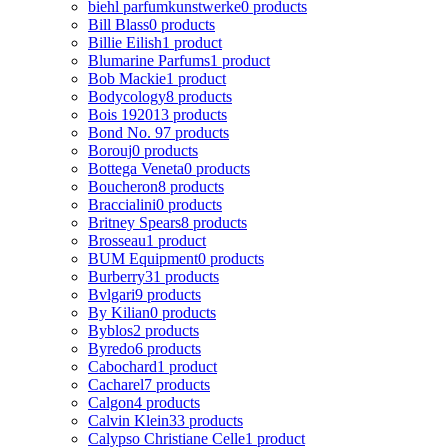
biehl parfumkunstwerke
0 products
Bill Blass
0 products
Billie Eilish
1 product
Blumarine Parfums
1 product
Bob Mackie
1 product
Bodycology
8 products
Bois 1920
13 products
Bond No. 9
7 products
Borouj
0 products
Bottega Veneta
0 products
Boucheron
8 products
Braccialini
0 products
Britney Spears
8 products
Brosseau
1 product
BUM Equipment
0 products
Burberry
31 products
Bvlgari
9 products
By Kilian
0 products
Byblos
2 products
Byredo
6 products
Cabochard
1 product
Cacharel
7 products
Calgon
4 products
Calvin Klein
33 products
Calypso Christiane Celle
1 product