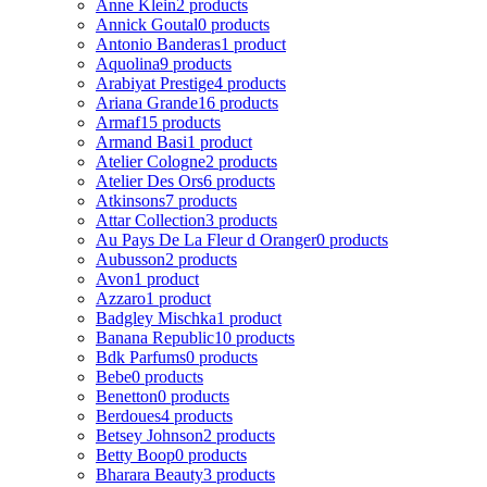
Anne Klein
2 products
Annick Goutal
0 products
Antonio Banderas
1 product
Aquolina
9 products
Arabiyat Prestige
4 products
Ariana Grande
16 products
Armaf
15 products
Armand Basi
1 product
Atelier Cologne
2 products
Atelier Des Ors
6 products
Atkinsons
7 products
Attar Collection
3 products
Au Pays De La Fleur d Oranger
0 products
Aubusson
2 products
Avon
1 product
Azzaro
1 product
Badgley Mischka
1 product
Banana Republic
10 products
Bdk Parfums
0 products
Bebe
0 products
Benetton
0 products
Berdoues
4 products
Betsey Johnson
2 products
Betty Boop
0 products
Bharara Beauty
3 products