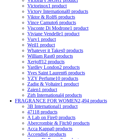
Victoria s Secret
1 product
Victorinox
1 product
Victory International
0 products
Viktor & Rolf
6 products
Vince Camuto
6 products
Visconte Di Modrone
1 product
Viviane Vendelle
1 product
Vurv
1 product
Weil
1 product
Whatever it Takes
0 products
William Rast
0 products
Xerjoff
12 products
Yardley London
2 products
Yves Saint Laurent
6 products
YZY Perfume
10 products
Zadig & Voltaire
1 product
Zaien
1 product
Zirh International
4 products
FRAGRANCE FOR WOMEN
2,494 products
3B International
1 product
4711
8 products
A Lab on Fire
0 products
Abercrombie & Fitch
0 products
Acca Kappa
0 products
Accendis
6 products