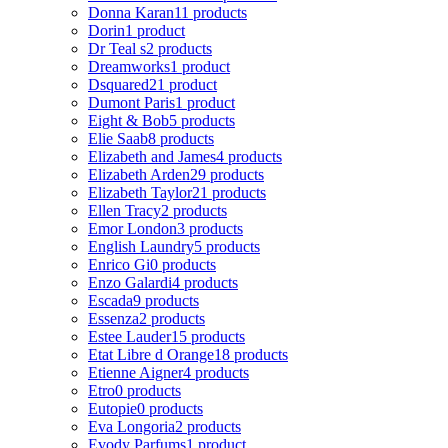
Donna Karan
11 products
Dorin
1 product
Dr Teal s
2 products
Dreamworks
1 product
Dsquared2
1 product
Dumont Paris
1 product
Eight & Bob
5 products
Elie Saab
8 products
Elizabeth and James
4 products
Elizabeth Arden
29 products
Elizabeth Taylor
21 products
Ellen Tracy
2 products
Emor London
3 products
English Laundry
5 products
Enrico Gi
0 products
Enzo Galardi
4 products
Escada
9 products
Essenza
2 products
Estee Lauder
15 products
Etat Libre d Orange
18 products
Etienne Aigner
4 products
Etro
0 products
Eutopie
0 products
Eva Longoria
2 products
Evody Parfums
1 product