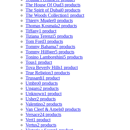
The House Of Oud
3 products
The Spirit of Dubai
0 products
The Woods Collection
1 product
Thierry Mugler
0 products
Thomas Kosmala
2 products
Tiffany
1 product
Tiziana Terenzi
5 products
Tom Ford
3 products
Tommy Bahama
7 products
Tommy Hilfiger
5 products
Tonino Lamborghini
5 products
Tous
1 product
Tova Beverly Hills
1 product
True Religion
3 products
Trussardi
1 product
Umbro
0 products
Ungaro
2 products
Unknown
1 product
Usher
2 products
Valentino
2 products
Van Cleef & Arpels
0 products
Versace
24 products
Vert
1 product
Vertus
2 products