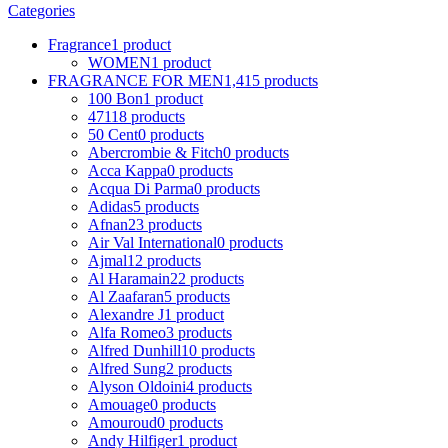
Categories
Fragrance
1 product
WOMEN
1 product
FRAGRANCE FOR MEN
1,415 products
100 Bon
1 product
4711
8 products
50 Cent
0 products
Abercrombie & Fitch
0 products
Acca Kappa
0 products
Acqua Di Parma
0 products
Adidas
5 products
Afnan
23 products
Air Val International
0 products
Ajmal
12 products
Al Haramain
22 products
Al Zaafaran
5 products
Alexandre J
1 product
Alfa Romeo
3 products
Alfred Dunhill
10 products
Alfred Sung
2 products
Alyson Oldoini
4 products
Amouage
0 products
Amouroud
0 products
Andy Hilfiger
1 product