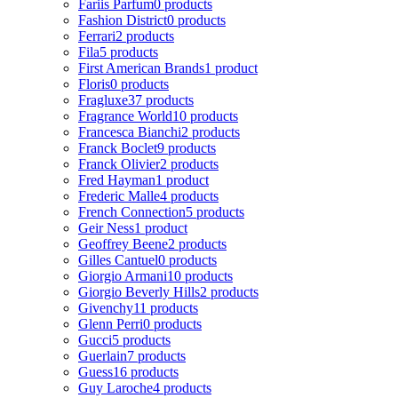
Fariis Parfum
0 products
Fashion District
0 products
Ferrari
2 products
Fila
5 products
First American Brands
1 product
Floris
0 products
Fragluxe
37 products
Fragrance World
10 products
Francesca Bianchi
2 products
Franck Boclet
9 products
Franck Olivier
2 products
Fred Hayman
1 product
Frederic Malle
4 products
French Connection
5 products
Geir Ness
1 product
Geoffrey Beene
2 products
Gilles Cantuel
0 products
Giorgio Armani
10 products
Giorgio Beverly Hills
2 products
Givenchy
11 products
Glenn Perri
0 products
Gucci
5 products
Guerlain
7 products
Guess
16 products
Guy Laroche
4 products