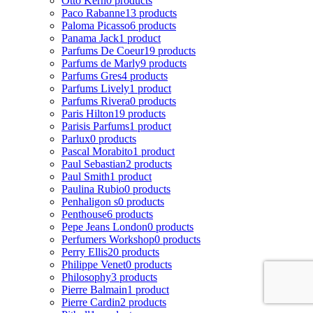
Otto Kern
0 products
Paco Rabanne
13 products
Paloma Picasso
6 products
Panama Jack
1 product
Parfums De Coeur
19 products
Parfums de Marly
9 products
Parfums Gres
4 products
Parfums Lively
1 product
Parfums Rivera
0 products
Paris Hilton
19 products
Parisis Parfums
1 product
Parlux
0 products
Pascal Morabito
1 product
Paul Sebastian
2 products
Paul Smith
1 product
Paulina Rubio
0 products
Penhaligon s
0 products
Penthouse
6 products
Pepe Jeans London
0 products
Perfumers Workshop
0 products
Perry Ellis
20 products
Philippe Venet
0 products
Philosophy
3 products
Pierre Balmain
1 product
Pierre Cardin
2 products