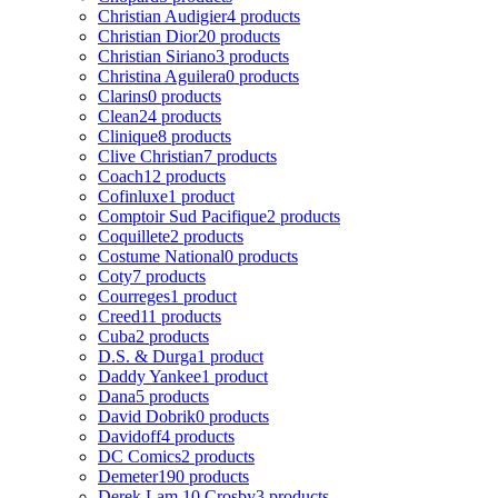
Christian Audigier
4 products
Christian Dior
20 products
Christian Siriano
3 products
Christina Aguilera
0 products
Clarins
0 products
Clean
24 products
Clinique
8 products
Clive Christian
7 products
Coach
12 products
Cofinluxe
1 product
Comptoir Sud Pacifique
2 products
Coquillete
2 products
Costume National
0 products
Coty
7 products
Courreges
1 product
Creed
11 products
Cuba
2 products
D.S. & Durga
1 product
Daddy Yankee
1 product
Dana
5 products
David Dobrik
0 products
Davidoff
4 products
DC Comics
2 products
Demeter
190 products
Derek Lam 10 Crosby
3 products