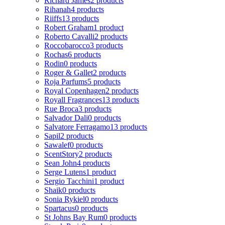
Richard James
2 products
Rihanah
4 products
Riiffs
13 products
Robert Graham
1 product
Roberto Cavalli
2 products
Roccobarocco
3 products
Rochas
6 products
Rodin
0 products
Roger & Gallet
2 products
Roja Parfums
5 products
Royal Copenhagen
2 products
Royall Fragrances
13 products
Rue Broca
3 products
Salvador Dali
0 products
Salvatore Ferragamo
13 products
Sapil
2 products
Sawalef
0 products
ScentStory
2 products
Sean John
4 products
Serge Lutens
1 product
Sergio Tacchini
1 product
Shaik
0 products
Sonia Rykiel
0 products
Spartacus
0 products
St Johns Bay Rum
0 products