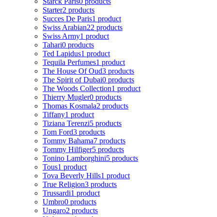
Starck Paris
0 products
Starter
2 products
Succes De Paris
1 product
Swiss Arabian
22 products
Swiss Army
1 product
Tahari
0 products
Ted Lapidus
1 product
Tequila Perfumes
1 product
The House Of Oud
3 products
The Spirit of Dubai
0 products
The Woods Collection
1 product
Thierry Mugler
0 products
Thomas Kosmala
2 products
Tiffany
1 product
Tiziana Terenzi
5 products
Tom Ford
3 products
Tommy Bahama
7 products
Tommy Hilfiger
5 products
Tonino Lamborghini
5 products
Tous
1 product
Tova Beverly Hills
1 product
True Religion
3 products
Trussardi
1 product
Umbro
0 products
Ungaro
2 products