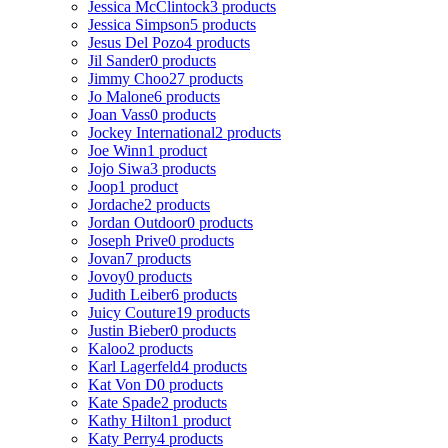
Jessica McClintock
3 products
Jessica Simpson
5 products
Jesus Del Pozo
4 products
Jil Sander
0 products
Jimmy Choo
27 products
Jo Malone
6 products
Joan Vass
0 products
Jockey International
2 products
Joe Winn
1 product
Jojo Siwa
3 products
Joop
1 product
Jordache
2 products
Jordan Outdoor
0 products
Joseph Prive
0 products
Jovan
7 products
Jovoy
0 products
Judith Leiber
6 products
Juicy Couture
19 products
Justin Bieber
0 products
Kaloo
2 products
Karl Lagerfeld
4 products
Kat Von D
0 products
Kate Spade
2 products
Kathy Hilton
1 product
Katy Perry
4 products