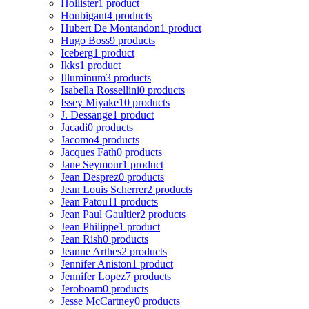
Hollister
1 product
Houbigant
4 products
Hubert De Montandon
1 product
Hugo Boss
9 products
Iceberg
1 product
Ikks
1 product
Illuminum
3 products
Isabella Rossellini
0 products
Issey Miyake
10 products
J. Dessange
1 product
Jacadi
0 products
Jacomo
4 products
Jacques Fath
0 products
Jane Seymour
1 product
Jean Desprez
0 products
Jean Louis Scherrer
2 products
Jean Patou
11 products
Jean Paul Gaultier
2 products
Jean Philippe
1 product
Jean Rish
0 products
Jeanne Arthes
2 products
Jennifer Aniston
1 product
Jennifer Lopez
7 products
Jeroboam
0 products
Jesse McCartney
0 products