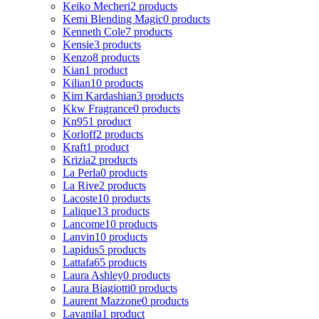
Keiko Mecheri
2 products
Kemi Blending Magic
0 products
Kenneth Cole
7 products
Kensie
3 products
Kenzo
8 products
Kian
1 product
Kilian
10 products
Kim Kardashian
3 products
Kkw Fragrance
0 products
Kn95
1 product
Korloff
2 products
Kraft
1 product
Krizia
2 products
La Perla
0 products
La Rive
2 products
Lacoste
10 products
Lalique
13 products
Lancome
10 products
Lanvin
10 products
Lapidus
5 products
Lattafa
65 products
Laura Ashley
0 products
Laura Biagiotti
0 products
Laurent Mazzone
0 products
Lavanila
1 product