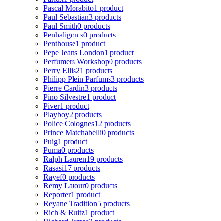
Pascal Morabito
1 product
Paul Sebastian
3 products
Paul Smith
0 products
Penhaligon s
0 products
Penthouse
1 product
Pepe Jeans London
1 product
Perfumers Workshop
0 products
Perry Ellis
21 products
Philipp Plein Parfums
3 products
Pierre Cardin
3 products
Pino Silvestre
1 product
Piver
1 product
Playboy
2 products
Police Colognes
12 products
Prince Matchabelli
0 products
Puig
1 product
Puma
0 products
Ralph Lauren
19 products
Rasasi
17 products
Rayef
0 products
Remy Latour
0 products
Reporter
1 product
Reyane Tradition
5 products
Rich & Ruitz
1 product