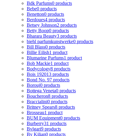
Bdk Parfums
0 products
Bebe
0 products
Benetton
0 products
Berdoues
4 products
Betsey Johnson
2 products
Betty Boop
0 products
Bharara Beauty
3 products
biehl parfumkunstwerke
0 products
Bill Blass
0 products
Billie Eilish
1 product
Blumarine Parfums
1 product
Bob Mackie
1 product
Bodycology
8 products
Bois 1920
13 products
Bond No. 9
7 products
Borouj
0 products
Bottega Veneta
0 products
Boucheron
8 products
Braccialini
0 products
Britney Spears
8 products
Brosseau
1 product
BUM Equipment
0 products
Burberry
31 products
Bvlgari
9 products
By Kilian
0 products