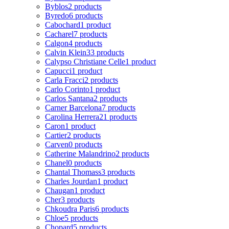
Byblos
2 products
Byredo
6 products
Cabochard
1 product
Cacharel
7 products
Calgon
4 products
Calvin Klein
33 products
Calypso Christiane Celle
1 product
Capucci
1 product
Carla Fracci
2 products
Carlo Corinto
1 product
Carlos Santana
2 products
Carner Barcelona
7 products
Carolina Herrera
21 products
Caron
1 product
Cartier
2 products
Carven
0 products
Catherine Malandrino
2 products
Chanel
0 products
Chantal Thomass
3 products
Charles Jourdan
1 product
Chaugan
1 product
Cher
3 products
Chkoudra Paris
6 products
Chloe
5 products
Chopard
5 products