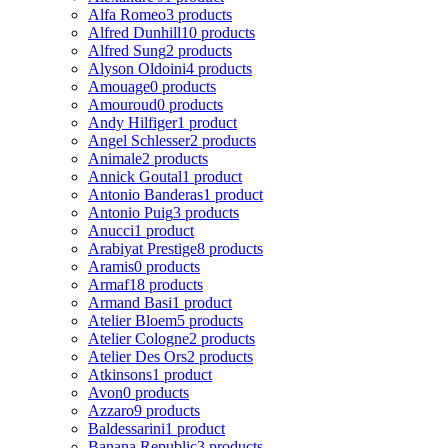
Alfa Romeo
3 products
Alfred Dunhill
10 products
Alfred Sung
2 products
Alyson Oldoini
4 products
Amouage
0 products
Amouroud
0 products
Andy Hilfiger
1 product
Angel Schlesser
2 products
Animale
2 products
Annick Goutal
1 product
Antonio Banderas
1 product
Antonio Puig
3 products
Anucci
1 product
Arabiyat Prestige
8 products
Aramis
0 products
Armaf
18 products
Armand Basi
1 product
Atelier Bloem
5 products
Atelier Cologne
2 products
Atelier Des Ors
2 products
Atkinsons
1 product
Avon
0 products
Azzaro
9 products
Baldessarini
1 product
Banana Republic
3 products