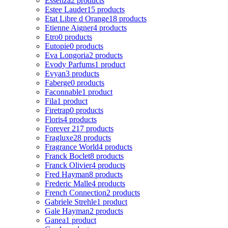
Essenza
2 products
Estee Lauder
15 products
Etat Libre d Orange
18 products
Etienne Aigner
4 products
Etro
0 products
Eutopie
0 products
Eva Longoria
2 products
Evody Parfums
1 product
Evyan
3 products
Faberge
0 products
Faconnable
1 product
Fila
1 product
Firetrap
0 products
Floris
4 products
Forever 21
7 products
Fragluxe
28 products
Fragrance World
4 products
Franck Boclet
8 products
Franck Olivier
4 products
Fred Hayman
8 products
Frederic Malle
4 products
French Connection
2 products
Gabriele Strehle
1 product
Gale Hayman
2 products
Ganea
1 product