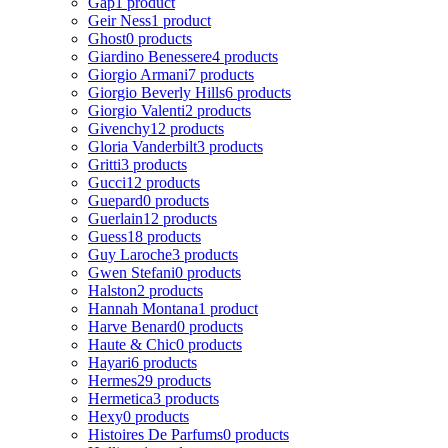
Gap
1 product
Geir Ness
1 product
Ghost
0 products
Giardino Benessere
4 products
Giorgio Armani
7 products
Giorgio Beverly Hills
6 products
Giorgio Valenti
2 products
Givenchy
12 products
Gloria Vanderbilt
3 products
Gritti
3 products
Gucci
12 products
Guepard
0 products
Guerlain
12 products
Guess
18 products
Guy Laroche
3 products
Gwen Stefani
0 products
Halston
2 products
Hannah Montana
1 product
Harve Benard
0 products
Haute & Chic
0 products
Hayari
6 products
Hermes
29 products
Hermetica
3 products
Hexy
0 products
Histoires De Parfums
0 products