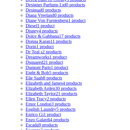
Designer Parfums Ltd
0 products
Desigual
0 products
Diana Vreeland
0 products
Diane Von Furstenberg
1 product
Diesel
1 product
Disney
4 products
Dolce & Gabbana
17 products
Donna Karan
11 products
Dorin
1 product
Dr Teal s
2 products
Dreamworks
1 product
Dsquared2
1 product
Dumont Paris
1 product
Eight & Bob
5 products
Elie Saab
8 products
Elizabeth and James
4 products
Elizabeth Arden
30 products
Elizabeth Taylor
21 products
Ellen Tracy
2 products
Emor London
3 products
English Laundry
5 products
Enrico Gi
1 product
Enzo Galardi
4 products
Escada
9 products