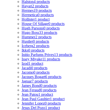
Halston
4 products
Hayari
2 products
Hermes
19 products
Hermetica
0 products
Hollister
1 product
House Of Sillage
0 products
Hugh Parsons
0 products
Hugo Boss
33 products
Hummer
2 products
Hustler
0 products
Iceberg
2 products
Ikks
0 products
Initio Parfums Prives
13 products
Issey Miyake
11 products
Izod
1 product
Jacadi
0 products
Jacomo
0 products
Jacques Bogart
6 products
Jaguar
7 products
James Bond
0 products
Jean Feraud
0 products
Jean Patou
1 product
Jean Paul Gaultier
1 product
Jennifer Lopez
0 products
Jesus Del Pozo
1 product