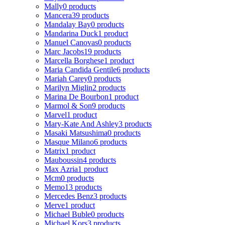
Mally
0 products
Mancera
39 products
Mandalay Bay
0 products
Mandarina Duck
1 product
Manuel Canovas
0 products
Marc Jacobs
19 products
Marcella Borghese
1 product
Maria Candida Gentile
6 products
Mariah Carey
0 products
Marilyn Miglin
2 products
Marina De Bourbon
1 product
Marmol & Son
9 products
Marvel
1 product
Mary-Kate And Ashley
3 products
Masaki Matsushima
0 products
Masque Milano
6 products
Matrix
1 product
Mauboussin
4 products
Max Azria
1 product
Mcm
0 products
Memo
13 products
Mercedes Benz
3 products
Merve
1 product
Michael Buble
0 products
Michael Kors
3 products