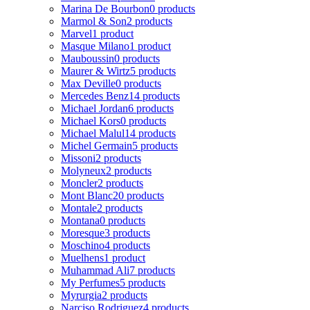
Marina De Bourbon
0 products
Marmol & Son
2 products
Marvel
1 product
Masque Milano
1 product
Mauboussin
0 products
Maurer & Wirtz
5 products
Max Deville
0 products
Mercedes Benz
14 products
Michael Jordan
6 products
Michael Kors
0 products
Michael Malul
14 products
Michel Germain
5 products
Missoni
2 products
Molyneux
2 products
Moncler
2 products
Mont Blanc
20 products
Montale
2 products
Montana
0 products
Moresque
3 products
Moschino
4 products
Muelhens
1 product
Muhammad Ali
7 products
My Perfumes
5 products
Myrurgia
2 products
Narciso Rodriguez
4 products