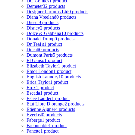
DC Comics
1 product
Demeter
32 products
Designer Parfums Ltd
0 products
Diana Vreeland
0 products
Diesel
9 products
Disney
2 products
Dolce & Gabbana
10 products
Donald Trump
0 products
Dr Teal s
1 product
Ducati
0 products
Dumont Paris
5 products
El Ganso
1 product
Elizabeth Taylor
1 product
Emor London
1 product
English Laundry
10 products
Erica Taylor
1 product
Erox
1 product
Escada
1 product
Estee Lauder
1 product
Etat Libre D orange
2 products
Etienne Aigner
4 products
Everlast
0 products
Faberge
1 product
Faconnable
1 product
Fanette
1 product