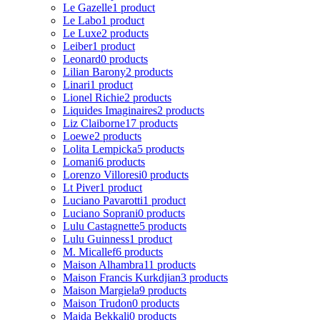
Le Gazelle
1 product
Le Labo
1 product
Le Luxe
2 products
Leiber
1 product
Leonard
0 products
Lilian Barony
2 products
Linari
1 product
Lionel Richie
2 products
Liquides Imaginaires
2 products
Liz Claiborne
17 products
Loewe
2 products
Lolita Lempicka
5 products
Lomani
6 products
Lorenzo Villoresi
0 products
Lt Piver
1 product
Luciano Pavarotti
1 product
Luciano Soprani
0 products
Lulu Castagnette
5 products
Lulu Guinness
1 product
M. Micallef
6 products
Maison Alhambra
11 products
Maison Francis Kurkdjian
3 products
Maison Margiela
9 products
Maison Trudon
0 products
Majda Bekkali
0 products