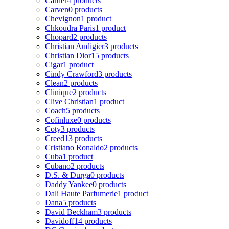
Cartier
4 products
Carven
0 products
Chevignon
1 product
Chkoudra Paris
1 product
Chopard
2 products
Christian Audigier
3 products
Christian Dior
15 products
Cigar
1 product
Cindy Crawford
3 products
Clean
2 products
Clinique
2 products
Clive Christian
1 product
Coach
5 products
Cofinluxe
0 products
Coty
3 products
Creed
13 products
Cristiano Ronaldo
2 products
Cuba
1 product
Cubano
2 products
D.S. & Durga
0 products
Daddy Yankee
0 products
Dali Haute Parfumerie
1 product
Dana
5 products
David Beckham
3 products
Davidoff
14 products