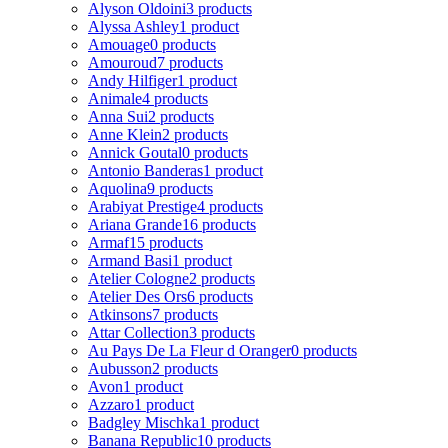
Alyson Oldoini
3 products
Alyssa Ashley
1 product
Amouage
0 products
Amouroud
7 products
Andy Hilfiger
1 product
Animale
4 products
Anna Sui
2 products
Anne Klein
2 products
Annick Goutal
0 products
Antonio Banderas
1 product
Aquolina
9 products
Arabiyat Prestige
4 products
Ariana Grande
16 products
Armaf
15 products
Armand Basi
1 product
Atelier Cologne
2 products
Atelier Des Ors
6 products
Atkinsons
7 products
Attar Collection
3 products
Au Pays De La Fleur d Oranger
0 products
Aubusson
2 products
Avon
1 product
Azzaro
1 product
Badgley Mischka
1 product
Banana Republic
10 products