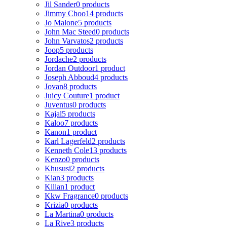
Jil Sander
0 products
Jimmy Choo
14 products
Jo Malone
5 products
John Mac Steed
0 products
John Varvatos
2 products
Joop
5 products
Jordache
2 products
Jordan Outdoor
1 product
Joseph Abboud
4 products
Jovan
8 products
Juicy Couture
1 product
Juventus
0 products
Kajal
5 products
Kaloo
7 products
Kanon
1 product
Karl Lagerfeld
2 products
Kenneth Cole
13 products
Kenzo
0 products
Khususi
2 products
Kian
3 products
Kilian
1 product
Kkw Fragrance
0 products
Krizia
0 products
La Martina
0 products
La Rive
3 products