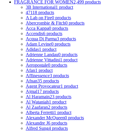
FRAGRANCE FOR WOMEN
2,499 products
3B International
1 product
4711
8 products
A Lab on Fire
0 products
Abercrombie & Fitch
0 products
Acca Kappa
0 products
Accendis
6 products
Acqua Di Parma
3 products
Adam Levine
0 products
Adidas
1 product
Adrienne Landau
0 products
Adrienne Vittadini
1 product
Aeropostale
0 products
Afan
1 product
Affinessence
3 products
Afnan
35 products
Agent Provocateur
1 product
Ajmal
17 products
Al Haramain
23 products
Al Wataniah
1 product
Al Zaafaran
2 products
Alberta Ferretti
1 product
Alexander McQueen
0 products
Alexandre J
6 products
Alfred Sung
4 products