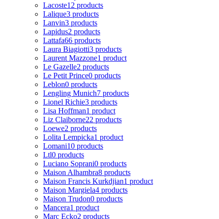
Lacoste
12 products
Lalique
3 products
Lanvin
3 products
Lapidus
2 products
Lattafa
66 products
Laura Biagiotti
3 products
Laurent Mazzone
1 product
Le Gazelle
2 products
Le Petit Prince
0 products
Leblon
0 products
Lengling Munich
7 products
Lionel Richie
3 products
Lisa Hoffman
1 product
Liz Claiborne
22 products
Loewe
2 products
Lolita Lempicka
1 product
Lomani
10 products
Ltl
0 products
Luciano Soprani
0 products
Maison Alhambra
8 products
Maison Francis Kurkdjian
1 product
Maison Margiela
4 products
Maison Trudon
0 products
Mancera
1 product
Marc Ecko
2 products