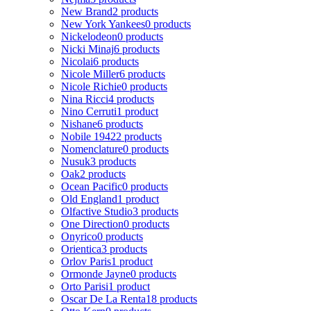
New Brand
2 products
New York Yankees
0 products
Nickelodeon
0 products
Nicki Minaj
6 products
Nicolai
6 products
Nicole Miller
6 products
Nicole Richie
0 products
Nina Ricci
4 products
Nino Cerruti
1 product
Nishane
6 products
Nobile 1942
2 products
Nomenclature
0 products
Nusuk
3 products
Oak
2 products
Ocean Pacific
0 products
Old England
1 product
Olfactive Studio
3 products
One Direction
0 products
Onyrico
0 products
Orientica
3 products
Orlov Paris
1 product
Ormonde Jayne
0 products
Orto Parisi
1 product
Oscar De La Renta
18 products