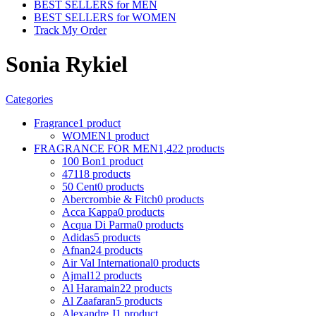
BEST SELLERS for MEN
BEST SELLERS for WOMEN
Track My Order
Sonia Rykiel
Categories
Fragrance
1 product
WOMEN
1 product
FRAGRANCE FOR MEN
1,422 products
100 Bon
1 product
4711
8 products
50 Cent
0 products
Abercrombie & Fitch
0 products
Acca Kappa
0 products
Acqua Di Parma
0 products
Adidas
5 products
Afnan
24 products
Air Val International
0 products
Ajmal
12 products
Al Haramain
22 products
Al Zaafaran
5 products
Alexandre J
1 product