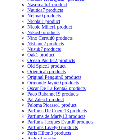
Nasomatto
1 product
Nautica
7 products
Nejma
0 products
Nicolai
1 product
Nicole Miller
1 product
Nikos
0 products
Nino Cerruti
0 products
Nishane
2 products
Nusuk
7 products
Oak
1 product
Ocean Pacific
2 products
Old Spice
1 product
Orientica
5 products
Original Penguin
0 products
Ormonde Jayne
0 products
Oscar De La Renta
2 products
Paco Rabanne
19 products
Pal Zileri
1 product
Paloma Picasso
1 product
Parfums De Coeur
13 products
Parfums de Marly
13 products
Parfums Jacques Evard
0 products
Parfums Lively
0 products
Paris Hilton
3 products
Parlux
1 product