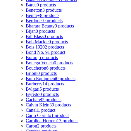
Barca
0 products
Benetton
3 products
Bentley
8 products
Berdoues
0 products
Bharara Beauty
9 products
Bijan
0 products
Bill Blass
0 products
Bob Mackie
0 products
Bois 1920
2 products
Bond No. 9
1 product
Borouj
5 products
Bottega Veneta
0 products
Boucheron
6 products
Brioni
0 products
Bum Equipment
0 products
Burberry
14 products
Bvlgari
5 products
Byredo
0 products
Cacharel
2 products
Calvin Klein
39 products
Canali
1 product
Carlo Corinto
1 product
Carolina Herrera
13 products
Caron
2 products