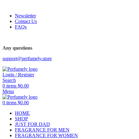
FREE SHIPPING FOR ALL ORDERS ABOVE $80
Newsletter
Contact Us
FAQs
FREE SHIPPING FOR ALL ORDERS ABOVE $80
Any questions
support@perfumely.store
Login / Register
Search
0
items
$
0.00
Menu
0
items
$
0.00
HOME
SHOP
JUST FOR DAD
FRAGRANCE FOR MEN
FRAGRANCE FOR WOMEN