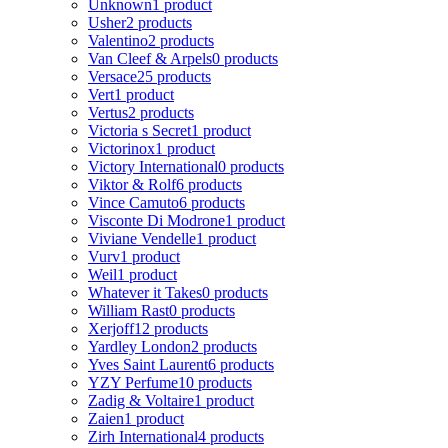
Unknown
1 product
Usher
2 products
Valentino
2 products
Van Cleef & Arpels
0 products
Versace
25 products
Vert
1 product
Vertus
2 products
Victoria s Secret
1 product
Victorinox
1 product
Victory International
0 products
Viktor & Rolf
6 products
Vince Camuto
6 products
Visconte Di Modrone
1 product
Viviane Vendelle
1 product
Vurv
1 product
Weil
1 product
Whatever it Takes
0 products
William Rast
0 products
Xerjoff
12 products
Yardley London
2 products
Yves Saint Laurent
6 products
YZY Perfume
10 products
Zadig & Voltaire
1 product
Zaien
1 product
Zirh International
4 products