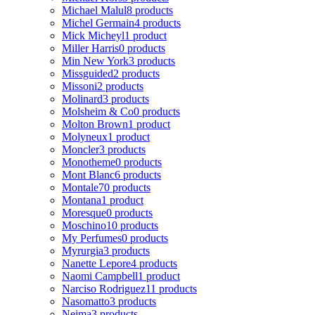
Michael Malul
8 products
Michel Germain
4 products
Mick Micheyl
1 product
Miller Harris
0 products
Min New York
3 products
Missguided
2 products
Missoni
2 products
Molinard
3 products
Molsheim & Co
0 products
Molton Brown
1 product
Molyneux
1 product
Moncler
3 products
Monotheme
0 products
Mont Blanc
6 products
Montale
70 products
Montana
1 product
Moresque
0 products
Moschino
10 products
My Perfumes
0 products
Myrurgia
3 products
Nanette Lepore
4 products
Naomi Campbell
1 product
Narciso Rodriguez
11 products
Nasomatto
3 products
Nejma
3 products