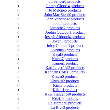
Jil Sander
0 products
Jimmy Choo
14 products
Jo Malone
5 products
John Mac Steed
0 products
John Varvatos
2 products
Joop
5 products
Jordache
2 products
Jordan Outdoor
1 product
Joseph Abboud
4 products
Jovan
8 products
Juicy Couture
1 product
Juventus
0 products
Kajal
5 products
Kaloo
7 products
Kanon
1 product
Karl Lagerfeld
2 products
Kenneth Cole
13 products
Kenzo
0 products
Khususi
2 products
Kian
3 products
Kilian
1 product
Kkw Fragrance
0 products
Krizia
0 products
La Martina
0 products
La Rive
3 products