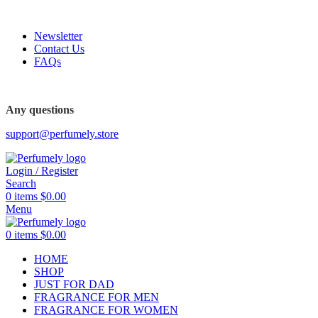
FREE SHIPPING FOR ALL ORDERS ABOVE $80
Newsletter
Contact Us
FAQs
FREE SHIPPING FOR ALL ORDERS ABOVE $80
Any questions
support@perfumely.store
Login / Register
Search
0
items
$
0.00
Menu
0
items
$
0.00
HOME
SHOP
JUST FOR DAD
FRAGRANCE FOR MEN
FRAGRANCE FOR WOMEN