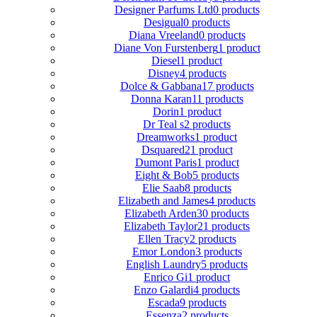
Designer Parfums Ltd
0 products
Desigual
0 products
Diana Vreeland
0 products
Diane Von Furstenberg
1 product
Diesel
1 product
Disney
4 products
Dolce & Gabbana
17 products
Donna Karan
11 products
Dorin
1 product
Dr Teal s
2 products
Dreamworks
1 product
Dsquared2
1 product
Dumont Paris
1 product
Eight & Bob
5 products
Elie Saab
8 products
Elizabeth and James
4 products
Elizabeth Arden
30 products
Elizabeth Taylor
21 products
Ellen Tracy
2 products
Emor London
3 products
English Laundry
5 products
Enrico Gi
1 product
Enzo Galardi
4 products
Escada
9 products
Essenza
2 products