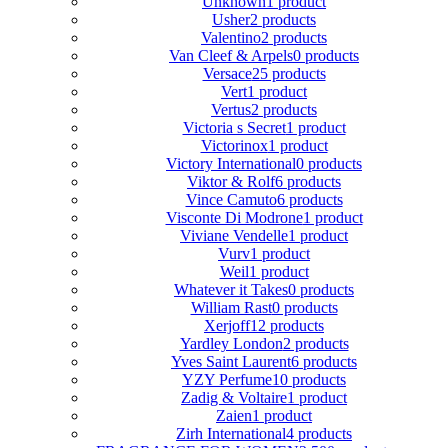
Unknown
1 product
Usher
2 products
Valentino
2 products
Van Cleef & Arpels
0 products
Versace
25 products
Vert
1 product
Vertus
2 products
Victoria s Secret
1 product
Victorinox
1 product
Victory International
0 products
Viktor & Rolf
6 products
Vince Camuto
6 products
Visconte Di Modrone
1 product
Viviane Vendelle
1 product
Vurv
1 product
Weil
1 product
Whatever it Takes
0 products
William Rast
0 products
Xerjoff
12 products
Yardley London
2 products
Yves Saint Laurent
6 products
YZY Perfume
10 products
Zadig & Voltaire
1 product
Zaien
1 product
Zirh International
4 products