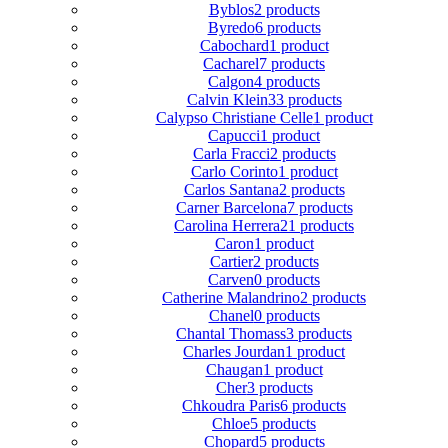
Byblos
2 products
Byredo
6 products
Cabochard
1 product
Cacharel
7 products
Calgon
4 products
Calvin Klein
33 products
Calypso Christiane Celle
1 product
Capucci
1 product
Carla Fracci
2 products
Carlo Corinto
1 product
Carlos Santana
2 products
Carner Barcelona
7 products
Carolina Herrera
21 products
Caron
1 product
Cartier
2 products
Carven
0 products
Catherine Malandrino
2 products
Chanel
0 products
Chantal Thomass
3 products
Charles Jourdan
1 product
Chaugan
1 product
Cher
3 products
Chkoudra Paris
6 products
Chloe
5 products
Chopard
5 products