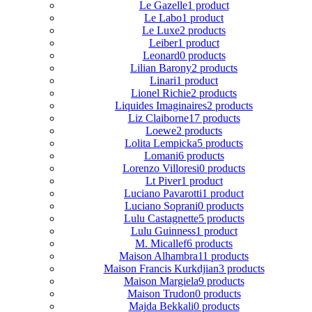
Le Gazelle
1 product
Le Labo
1 product
Le Luxe
2 products
Leiber
1 product
Leonard
0 products
Lilian Barony
2 products
Linari
1 product
Lionel Richie
2 products
Liquides Imaginaires
2 products
Liz Claiborne
17 products
Loewe
2 products
Lolita Lempicka
5 products
Lomani
6 products
Lorenzo Villoresi
0 products
Lt Piver
1 product
Luciano Pavarotti
1 product
Luciano Soprani
0 products
Lulu Castagnette
5 products
Lulu Guinness
1 product
M. Micallef
6 products
Maison Alhambra
11 products
Maison Francis Kurkdjian
3 products
Maison Margiela
9 products
Maison Trudon
0 products
Majda Bekkali
0 products