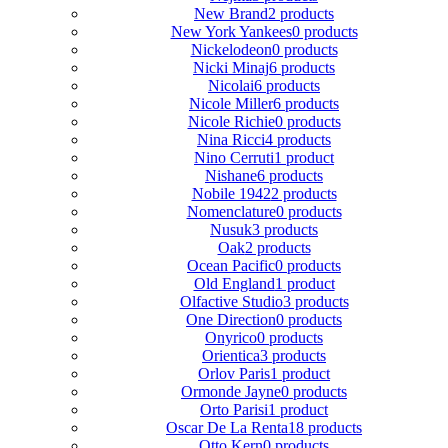
New Brand
2 products
New York Yankees
0 products
Nickelodeon
0 products
Nicki Minaj
6 products
Nicolai
6 products
Nicole Miller
6 products
Nicole Richie
0 products
Nina Ricci
4 products
Nino Cerruti
1 product
Nishane
6 products
Nobile 1942
2 products
Nomenclature
0 products
Nusuk
3 products
Oak
2 products
Ocean Pacific
0 products
Old England
1 product
Olfactive Studio
3 products
One Direction
0 products
Onyrico
0 products
Orientica
3 products
Orlov Paris
1 product
Ormonde Jayne
0 products
Orto Parisi
1 product
Oscar De La Renta
18 products
Otto Kern
0 products