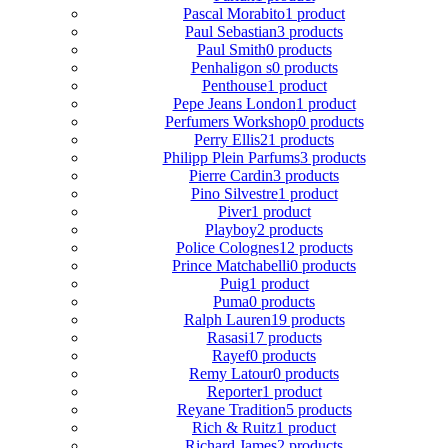
Pascal Morabito
1 product
Paul Sebastian
3 products
Paul Smith
0 products
Penhaligon s
0 products
Penthouse
1 product
Pepe Jeans London
1 product
Perfumers Workshop
0 products
Perry Ellis
21 products
Philipp Plein Parfums
3 products
Pierre Cardin
3 products
Pino Silvestre
1 product
Piver
1 product
Playboy
2 products
Police Colognes
12 products
Prince Matchabelli
0 products
Puig
1 product
Puma
0 products
Ralph Lauren
19 products
Rasasi
17 products
Rayef
0 products
Remy Latour
0 products
Reporter
1 product
Reyane Tradition
5 products
Rich & Ruitz
1 product
Richard James
2 products