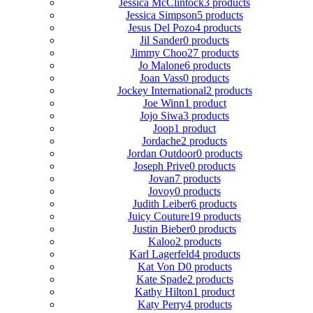
Jessica McClintock
3 products
Jessica Simpson
5 products
Jesus Del Pozo
4 products
Jil Sander
0 products
Jimmy Choo
27 products
Jo Malone
6 products
Joan Vass
0 products
Jockey International
2 products
Joe Winn
1 product
Jojo Siwa
3 products
Joop
1 product
Jordache
2 products
Jordan Outdoor
0 products
Joseph Prive
0 products
Jovan
7 products
Jovoy
0 products
Judith Leiber
6 products
Juicy Couture
19 products
Justin Bieber
0 products
Kaloo
2 products
Karl Lagerfeld
4 products
Kat Von D
0 products
Kate Spade
2 products
Kathy Hilton
1 product
Katy Perry
4 products