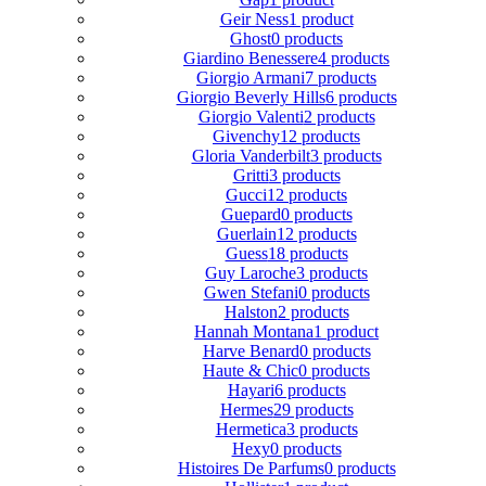
Geir Ness
1 product
Ghost
0 products
Giardino Benessere
4 products
Giorgio Armani
7 products
Giorgio Beverly Hills
6 products
Giorgio Valenti
2 products
Givenchy
12 products
Gloria Vanderbilt
3 products
Gritti
3 products
Gucci
12 products
Guepard
0 products
Guerlain
12 products
Guess
18 products
Guy Laroche
3 products
Gwen Stefani
0 products
Halston
2 products
Hannah Montana
1 product
Harve Benard
0 products
Haute & Chic
0 products
Hayari
6 products
Hermes
29 products
Hermetica
3 products
Hexy
0 products
Histoires De Parfums
0 products