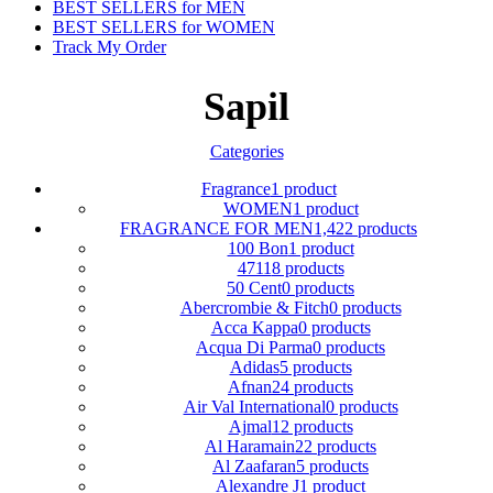
BEST SELLERS for MEN
BEST SELLERS for WOMEN
Track My Order
Sapil
Categories
Fragrance
1 product
WOMEN
1 product
FRAGRANCE FOR MEN
1,422 products
100 Bon
1 product
4711
8 products
50 Cent
0 products
Abercrombie & Fitch
0 products
Acca Kappa
0 products
Acqua Di Parma
0 products
Adidas
5 products
Afnan
24 products
Air Val International
0 products
Ajmal
12 products
Al Haramain
22 products
Al Zaafaran
5 products
Alexandre J
1 product