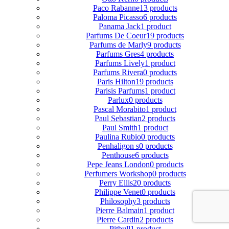
Paco Rabanne
13 products
Paloma Picasso
6 products
Panama Jack
1 product
Parfums De Coeur
19 products
Parfums de Marly
9 products
Parfums Gres
4 products
Parfums Lively
1 product
Parfums Rivera
0 products
Paris Hilton
19 products
Parisis Parfums
1 product
Parlux
0 products
Pascal Morabito
1 product
Paul Sebastian
2 products
Paul Smith
1 product
Paulina Rubio
0 products
Penhaligon s
0 products
Penthouse
6 products
Pepe Jeans London
0 products
Perfumers Workshop
0 products
Perry Ellis
20 products
Philippe Venet
0 products
Philosophy
3 products
Pierre Balmain
1 product
Pierre Cardin
2 products
Pitbull
1 product