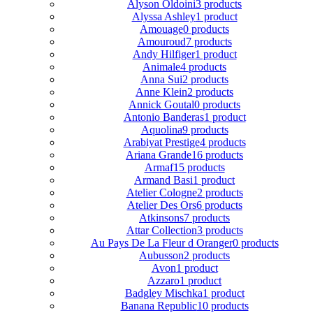
Alyson Oldoini
3 products
Alyssa Ashley
1 product
Amouage
0 products
Amouroud
7 products
Andy Hilfiger
1 product
Animale
4 products
Anna Sui
2 products
Anne Klein
2 products
Annick Goutal
0 products
Antonio Banderas
1 product
Aquolina
9 products
Arabiyat Prestige
4 products
Ariana Grande
16 products
Armaf
15 products
Armand Basi
1 product
Atelier Cologne
2 products
Atelier Des Ors
6 products
Atkinsons
7 products
Attar Collection
3 products
Au Pays De La Fleur d Oranger
0 products
Aubusson
2 products
Avon
1 product
Azzaro
1 product
Badgley Mischka
1 product
Banana Republic
10 products