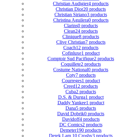
Christian Audigier
4 products
Christian Dior
20 products
Christian Siriano
3 products
Christina Aguilera
0 products
Clarins
0 products
Clean
24 products
Clinique
8 products
Clive Christian
7 products
Coach
12 products
Cofinluxe
1 product
Comptoir Sud Pacifique
2 products
Coquillete
2 products
Costume National
0 products
Coty
7 products
Courreges
1 product
Creed
12 products
Cuba
2 products
D.S. & Durga
1 product
Daddy Yankee
1 product
Dana
5 products
David Dobrik
0 products
Davidoff
4 products
DC Comics
2 products
Demeter
190 products
Derek Lam 10 Crosby
3 products