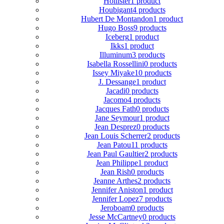
Hollister
1 product
Houbigant
4 products
Hubert De Montandon
1 product
Hugo Boss
9 products
Iceberg
1 product
Ikks
1 product
Illuminum
3 products
Isabella Rossellini
0 products
Issey Miyake
10 products
J. Dessange
1 product
Jacadi
0 products
Jacomo
4 products
Jacques Fath
0 products
Jane Seymour
1 product
Jean Desprez
0 products
Jean Louis Scherrer
2 products
Jean Patou
11 products
Jean Paul Gaultier
2 products
Jean Philippe
1 product
Jean Rish
0 products
Jeanne Arthes
2 products
Jennifer Aniston
1 product
Jennifer Lopez
7 products
Jeroboam
0 products
Jesse McCartney
0 products