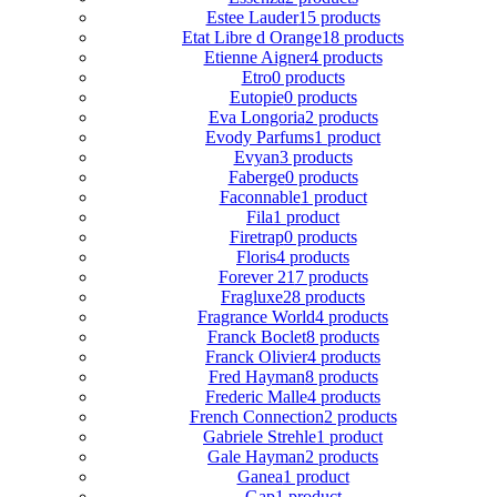
Estee Lauder
15 products
Etat Libre d Orange
18 products
Etienne Aigner
4 products
Etro
0 products
Eutopie
0 products
Eva Longoria
2 products
Evody Parfums
1 product
Evyan
3 products
Faberge
0 products
Faconnable
1 product
Fila
1 product
Firetrap
0 products
Floris
4 products
Forever 21
7 products
Fragluxe
28 products
Fragrance World
4 products
Franck Boclet
8 products
Franck Olivier
4 products
Fred Hayman
8 products
Frederic Malle
4 products
French Connection
2 products
Gabriele Strehle
1 product
Gale Hayman
2 products
Ganea
1 product
Gap
1 product