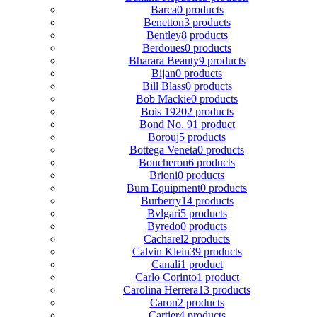
Barca
0 products
Benetton
3 products
Bentley
8 products
Berdoues
0 products
Bharara Beauty
9 products
Bijan
0 products
Bill Blass
0 products
Bob Mackie
0 products
Bois 1920
2 products
Bond No. 9
1 product
Borouj
5 products
Bottega Veneta
0 products
Boucheron
6 products
Brioni
0 products
Bum Equipment
0 products
Burberry
14 products
Bvlgari
5 products
Byredo
0 products
Cacharel
2 products
Calvin Klein
39 products
Canali
1 product
Carlo Corinto
1 product
Carolina Herrera
13 products
Caron
2 products
Cartier
4 products