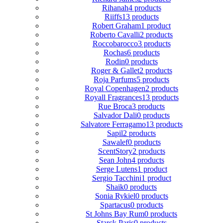
Rihanah
4 products
Riiffs
13 products
Robert Graham
1 product
Roberto Cavalli
2 products
Roccobarocco
3 products
Rochas
6 products
Rodin
0 products
Roger & Gallet
2 products
Roja Parfums
5 products
Royal Copenhagen
2 products
Royall Fragrances
13 products
Rue Broca
3 products
Salvador Dali
0 products
Salvatore Ferragamo
13 products
Sapil
2 products
Sawalef
0 products
ScentStory
2 products
Sean John
4 products
Serge Lutens
1 product
Sergio Tacchini
1 product
Shaik
0 products
Sonia Rykiel
0 products
Spartacus
0 products
St Johns Bay Rum
0 products
Starck Paris
0 products