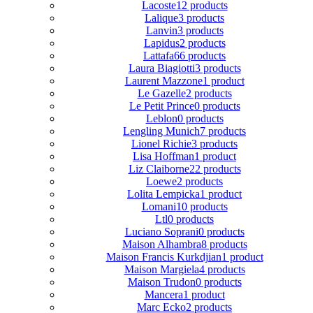
Lacoste
12 products
Lalique
3 products
Lanvin
3 products
Lapidus
2 products
Lattafa
66 products
Laura Biagiotti
3 products
Laurent Mazzone
1 product
Le Gazelle
2 products
Le Petit Prince
0 products
Leblon
0 products
Lengling Munich
7 products
Lionel Richie
3 products
Lisa Hoffman
1 product
Liz Claiborne
22 products
Loewe
2 products
Lolita Lempicka
1 product
Lomani
10 products
Ltl
0 products
Luciano Soprani
0 products
Maison Alhambra
8 products
Maison Francis Kurkdjian
1 product
Maison Margiela
4 products
Maison Trudon
0 products
Mancera
1 product
Marc Ecko
2 products