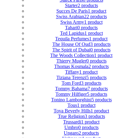
Starter
2 products
Succes De Paris
1 product
Swiss Arabian
22 products
Swiss Army
1 product
Tahari
0 products
Ted Lapidus
1 product
Tequila Perfumes
1 product
The House Of Oud
3 products
The Spirit of Dubai
0 products
The Woods Collection
1 product
Thierry Mugler
0 products
Thomas Kosmala
2 products
Tiffany
1 product
Tiziana Terenzi
5 products
Tom Ford
3 products
Tommy Bahama
7 products
Tommy Hilfiger
5 products
Tonino Lamborghini
5 products
Tous
1 product
Tova Beverly Hills
1 product
True Religion
3 products
Trussardi
1 product
Umbro
0 products
Ungaro
2 products