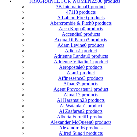
FRAGRANCE FOR WOMEN
2,500 products
3B International
1 product
4711
8 products
A Lab on Fire
0 products
Abercrombie & Fitch
0 products
Acca Kappa
0 products
Accendis
6 products
Acqua Di Parma
3 products
Adam Levine
0 products
Adidas
1 product
Adrienne Landau
0 products
Adrienne Vittadini
1 product
Aeropostale
0 products
Afan
1 product
Affinessence
3 products
Afnan
35 products
Agent Provocateur
1 product
Ajmal
17 products
Al Haramain
23 products
Al Wataniah
1 product
Al Zaafaran
2 products
Alberta Ferretti
1 product
Alexander McQueen
0 products
Alexandre J
6 products
Alfred Sung
4 products