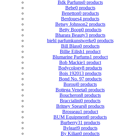
Bdk Parfums
0 products
Bebe
0 products
Benetton
0 products
Berdoues
4 products
Betsey Johnson
2 products
Betty Boop
0 products
Bharara Beauty
3 products
biehl parfumkunstwerke
0 products
Bill Blass
0 products
Billie Eilish
1 product
Blumarine Parfums
1 product
Bob Mackie
1 product
Bodycology
8 products
Bois 1920
13 products
Bond No. 9
7 products
Borouj
0 products
Bottega Veneta
0 products
Boucheron
8 products
Braccialini
0 products
Britney Spears
8 products
Brosseau
1 product
BUM Equipment
0 products
Burberry
31 products
Bvlgari
9 products
By Kilian
0 products