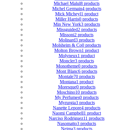
Michael Malul
8 products
Michel Germain
4 products
Mick Micheyl
1 product
Miller Harris
0 products
Min New York
3 products
Missguided
2 products
Missoni
2 products
Molinard
3 products
Molsheim & Co
0 products
Molton Brown
1 product
Molyneux
1 product
Moncler
3 products
Monotheme
0 products
Mont Blanc
6 products
Montale
70 products
Montana
1 product
Moresque
0 products
Moschino
10 products
My Perfumes
0 products
Myrurgia
3 products
Nanette Lepore
4 products
Naomi Campbell
1 product
Narciso Rodriguez
11 products
Nasomatto
3 products
Nejma
3 products