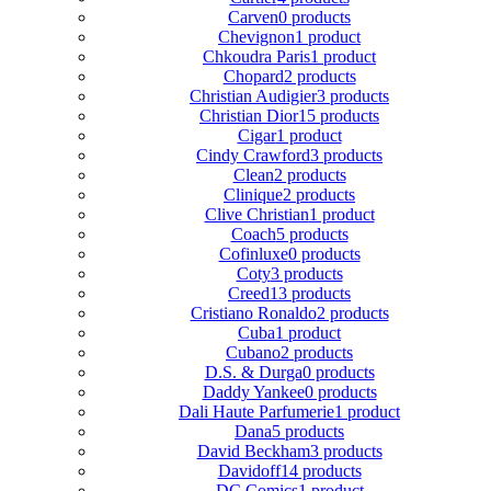
Carven
0 products
Chevignon
1 product
Chkoudra Paris
1 product
Chopard
2 products
Christian Audigier
3 products
Christian Dior
15 products
Cigar
1 product
Cindy Crawford
3 products
Clean
2 products
Clinique
2 products
Clive Christian
1 product
Coach
5 products
Cofinluxe
0 products
Coty
3 products
Creed
13 products
Cristiano Ronaldo
2 products
Cuba
1 product
Cubano
2 products
D.S. & Durga
0 products
Daddy Yankee
0 products
Dali Haute Parfumerie
1 product
Dana
5 products
David Beckham
3 products
Davidoff
14 products
DC Comics
1 product