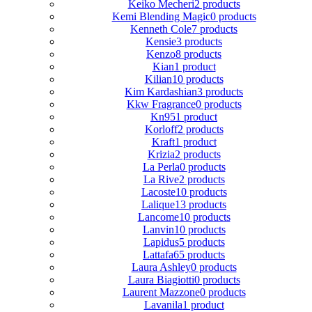
Keiko Mecheri
2 products
Kemi Blending Magic
0 products
Kenneth Cole
7 products
Kensie
3 products
Kenzo
8 products
Kian
1 product
Kilian
10 products
Kim Kardashian
3 products
Kkw Fragrance
0 products
Kn95
1 product
Korloff
2 products
Kraft
1 product
Krizia
2 products
La Perla
0 products
La Rive
2 products
Lacoste
10 products
Lalique
13 products
Lancome
10 products
Lanvin
10 products
Lapidus
5 products
Lattafa
65 products
Laura Ashley
0 products
Laura Biagiotti
0 products
Laurent Mazzone
0 products
Lavanila
1 product