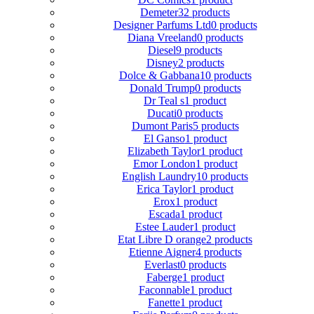
Demeter
32 products
Designer Parfums Ltd
0 products
Diana Vreeland
0 products
Diesel
9 products
Disney
2 products
Dolce & Gabbana
10 products
Donald Trump
0 products
Dr Teal s
1 product
Ducati
0 products
Dumont Paris
5 products
El Ganso
1 product
Elizabeth Taylor
1 product
Emor London
1 product
English Laundry
10 products
Erica Taylor
1 product
Erox
1 product
Escada
1 product
Estee Lauder
1 product
Etat Libre D orange
2 products
Etienne Aigner
4 products
Everlast
0 products
Faberge
1 product
Faconnable
1 product
Fanette
1 product