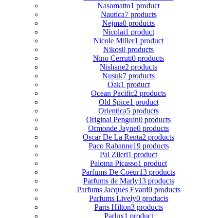
Nasomatto
1 product
Nautica
7 products
Nejma
0 products
Nicolai
1 product
Nicole Miller
1 product
Nikos
0 products
Nino Cerruti
0 products
Nishane
2 products
Nusuk
7 products
Oak
1 product
Ocean Pacific
2 products
Old Spice
1 product
Orientica
5 products
Original Penguin
0 products
Ormonde Jayne
0 products
Oscar De La Renta
2 products
Paco Rabanne
19 products
Pal Zileri
1 product
Paloma Picasso
1 product
Parfums De Coeur
13 products
Parfums de Marly
13 products
Parfums Jacques Evard
0 products
Parfums Lively
0 products
Paris Hilton
3 products
Parlux
1 product