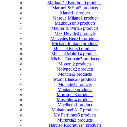
Marina De Bourbon
0 products
Marmol & Son
2 products
Marvel
1 product
Masque Milano
1 product
Mauboussin
0 products
Maurer & Wirtz
5 products
Max Deville
0 products
Mercedes Benz
14 products
Michael Jordan
6 products
Michael Kors
0 products
Michael Malul
14 products
Michel Germain
5 products
Missoni
2 products
Molyneux
2 products
Moncler
2 products
Mont Blanc
20 products
Montale
2 products
Montana
0 products
Moresque
3 products
Moschino
4 products
Muelhens
1 product
Muhammad Ali
7 products
My Perfumes
5 products
Myrurgia
2 products
Narciso Rodriguez
4 products