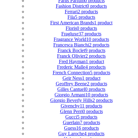
Fariis Parfum
0 products
Fashion District
0 products
Ferrari
2 products
Fila
5 products
First American Brands
1 product
Floris
0 products
Fragluxe
37 products
Fragrance World
10 products
Francesca Bianchi
2 products
Franck Boclet
9 products
Franck Olivier
2 products
Fred Hayman
1 product
Frederic Malle
4 products
French Connection
5 products
Geir Ness
1 product
Geoffrey Beene
2 products
Gilles Cantuel
0 products
Giorgio Armani
10 products
Giorgio Beverly Hills
2 products
Givenchy
11 products
Glenn Perri
0 products
Gucci
5 products
Guerlain
7 products
Guess
16 products
Guy Laroche
4 products