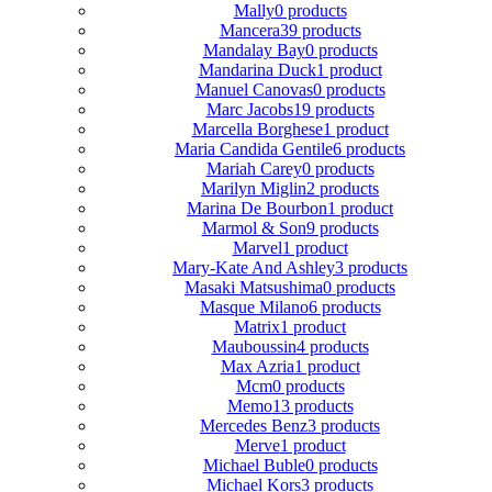
Mally
0 products
Mancera
39 products
Mandalay Bay
0 products
Mandarina Duck
1 product
Manuel Canovas
0 products
Marc Jacobs
19 products
Marcella Borghese
1 product
Maria Candida Gentile
6 products
Mariah Carey
0 products
Marilyn Miglin
2 products
Marina De Bourbon
1 product
Marmol & Son
9 products
Marvel
1 product
Mary-Kate And Ashley
3 products
Masaki Matsushima
0 products
Masque Milano
6 products
Matrix
1 product
Mauboussin
4 products
Max Azria
1 product
Mcm
0 products
Memo
13 products
Mercedes Benz
3 products
Merve
1 product
Michael Buble
0 products
Michael Kors
3 products