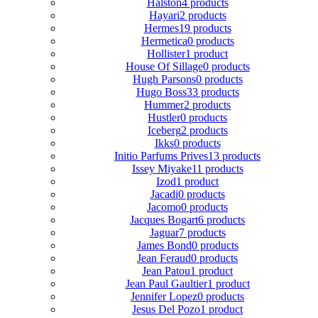
Halston
4 products
Hayari
2 products
Hermes
19 products
Hermetica
0 products
Hollister
1 product
House Of Sillage
0 products
Hugh Parsons
0 products
Hugo Boss
33 products
Hummer
2 products
Hustler
0 products
Iceberg
2 products
Ikks
0 products
Initio Parfums Prives
13 products
Issey Miyake
11 products
Izod
1 product
Jacadi
0 products
Jacomo
0 products
Jacques Bogart
6 products
Jaguar
7 products
James Bond
0 products
Jean Feraud
0 products
Jean Patou
1 product
Jean Paul Gaultier
1 product
Jennifer Lopez
0 products
Jesus Del Pozo
1 product