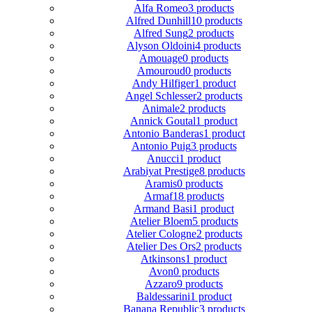
Alfa Romeo
3 products
Alfred Dunhill
10 products
Alfred Sung
2 products
Alyson Oldoini
4 products
Amouage
0 products
Amouroud
0 products
Andy Hilfiger
1 product
Angel Schlesser
2 products
Animale
2 products
Annick Goutal
1 product
Antonio Banderas
1 product
Antonio Puig
3 products
Anucci
1 product
Arabiyat Prestige
8 products
Aramis
0 products
Armaf
18 products
Armand Basi
1 product
Atelier Bloem
5 products
Atelier Cologne
2 products
Atelier Des Ors
2 products
Atkinsons
1 product
Avon
0 products
Azzaro
9 products
Baldessarini
1 product
Banana Republic
3 products