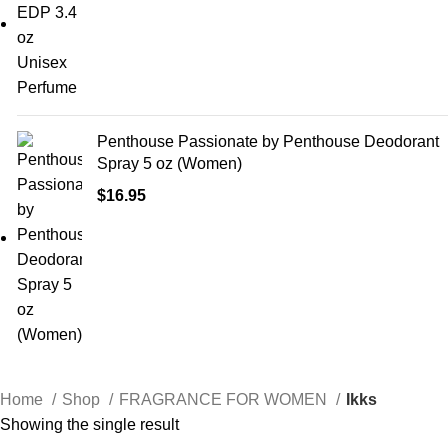
Penthouse Passionate by Penthouse Deodorant
Spray 5 oz (Women)
$
16.95
Home
Shop
FRAGRANCE FOR WOMEN
Ikks
Showing the single result