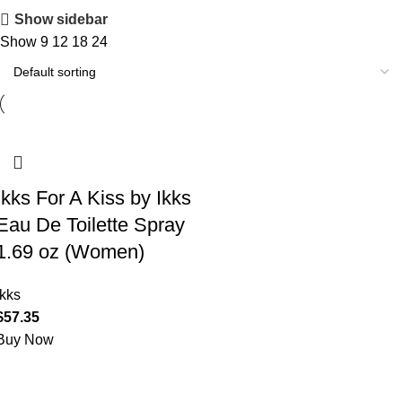
Show sidebar
Show
9
12
18
24
Ikks For A Kiss by Ikks
Eau De Toilette Spray
1.69 oz (Women)
Ikks
$
57.35
Buy Now