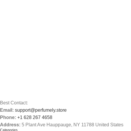
Best Contact:
Email:
support@perfumely.store
Phone:
+1 628 267 4658
Address:
5 Plant Ave Hauppauge, NY 11788 United States
Categories