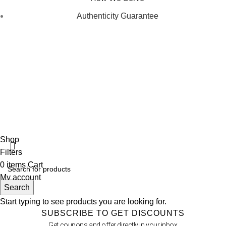
Authenticity Guarantee
Disclaimer :
Perfumely is an
independent retailer
and is not
affiliated with, endorsed by, or sponsored by any of the brands
featured on our website. All trademarks and brand names are
the property of their respective owners and are used for
identification purposes only.
Fulfilment Centre :
All orders are processed and shipped from
our fulfilment centre located in New York, USA
Shop
Filters
0
items
Cart
My account
Search
Start typing to see products you are looking for.
SUBSCRIBE TO GET DISCOUNTS
Get coupons and offer directly in your inbox