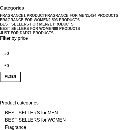
Categories
FRAGRANCE
1 PRODUCT
FRAGRANCE FOR MEN
1,424 PRODUCTS
FRAGRANCE FOR WOMEN
2,503 PRODUCTS
BEST SELLERS FOR MEN
71 PRODUCTS
BEST SELLERS FOR WOMEN
88 PRODUCTS
JUST FOR DAD
71 PRODUCTS
Filter by price
FILTER
Product categories
BEST SELLERS for MEN
BEST SELLERS for WOMEN
Fragrance