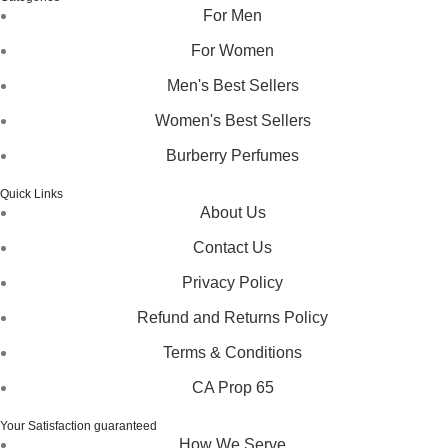
For Men
For Women
Men's Best Sellers
Women's Best Sellers
Burberry Perfumes
Quick Links
About Us
Contact Us
Privacy Policy
Refund and Returns Policy
Terms & Conditions
CA Prop 65
Your Satisfaction guaranteed
How We Serve