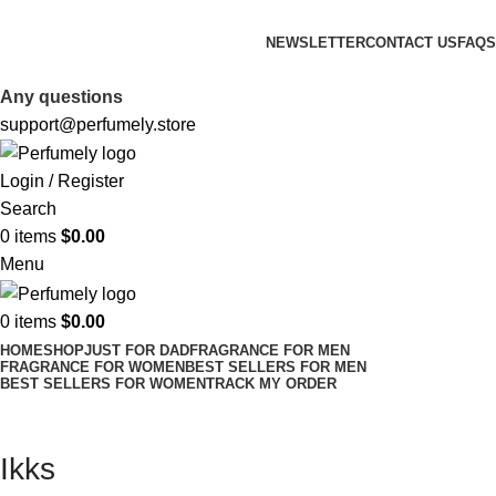
FREE SHIPPING FOR ALL ORDERS ABOVE $80
NEWSLETTER
CONTACT US
FAQS
FREE SHIPPING FOR ALL ORDERS ABOVE $80
Any questions
support@perfumely.store
Login / Register
Search
0
items
$
0.00
Menu
0
items
$
0.00
HOME
SHOP
JUST FOR DAD
FRAGRANCE FOR MEN
FRAGRANCE FOR WOMEN
BEST SELLERS FOR MEN
BEST SELLERS FOR WOMEN
TRACK MY ORDER
Ikks