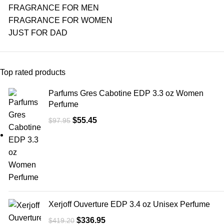
FRAGRANCE FOR MEN
FRAGRANCE FOR WOMEN
JUST FOR DAD
Top rated products
Parfums Gres Cabotine EDP 3.3 oz Women
Perfume
$
55.45
$
97.95
Xerjoff Ouverture EDP 3.4 oz Unisex Perfume
$
336.95
$
419.20