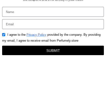
I agree to the
Privacy Policy
provided by the company. By providing
my email, I agree to receive email from Perfumely.store
SUBMIT