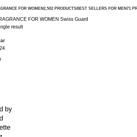
AGRANCE FOR WOMEN
2,502 PRODUCTS
BEST SELLERS FOR MEN
71 P
RAGRANCE FOR WOMEN
Swiss Guard
ngle result
ar
24
d by
d
ette
z