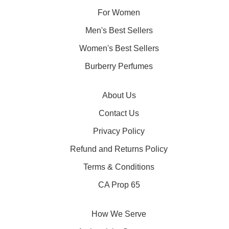
For Women
Men's Best Sellers
Women's Best Sellers
Burberry Perfumes
About Us
Contact Us
Privacy Policy
Refund and Returns Policy
Terms & Conditions
CA Prop 65
How We Serve