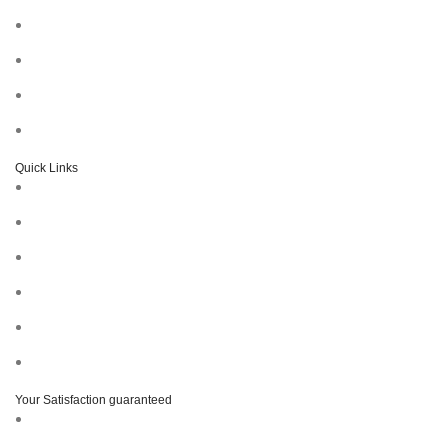
Quick Links
Your Satisfaction guaranteed