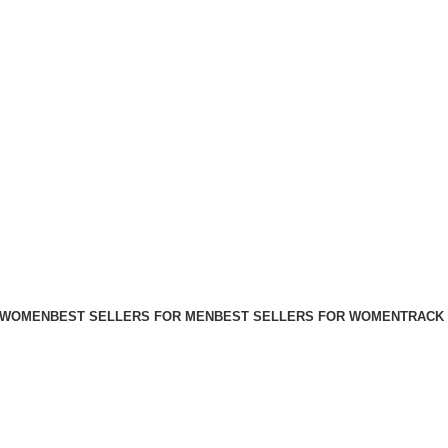
FREE SHIPPING FOR ALL ORDERS ABOVE $80
 WOMEN
BEST SELLERS FOR MEN
BEST SELLERS FOR WOMEN
TRACK