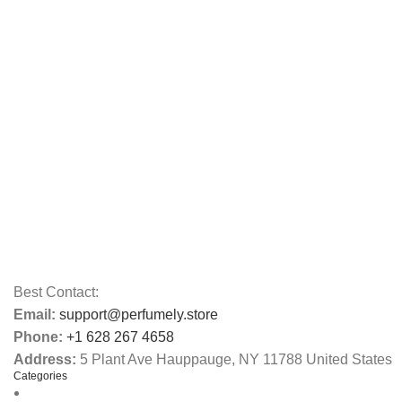
Best Contact:
Email:
support@perfumely.store
Phone:
+1 628 267 4658
Address:
5 Plant Ave Hauppauge, NY 11788 United States
Categories