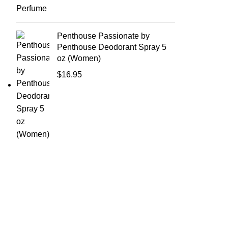
Penthouse Passionate by
Penthouse Deodorant Spray 5
oz (Women)
$
16.95