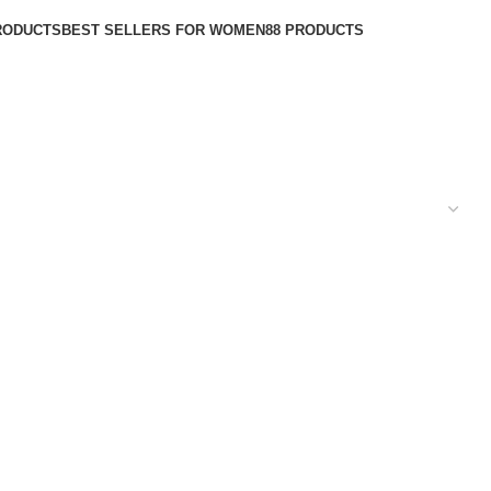
RODUCTS
BEST SELLERS FOR WOMEN
88 PRODUCTS