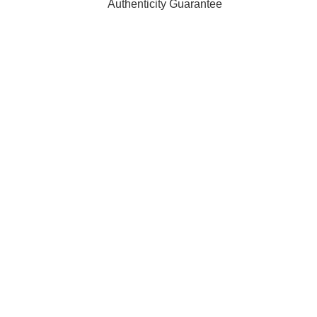
Authenticity Guarantee
t affiliated with, endorsed by, or sponsored by any of the brand
ty of their respective owners and are used for identification pur
 orders are processed and shipped from our fulfilment centre l