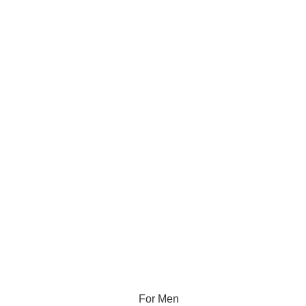
For Men