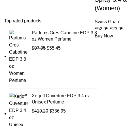
(Women)
Top rated products
Swiss Guard
$
52.95
$
23.95
Parfums Gres Cabotine EDP 3.3
Buy Now
oz Women Perfume
$
97.95
$
55.45
Xerjoff Ouverture EDP 3.4 oz
Unisex Perfume
$
419.20
$
336.95