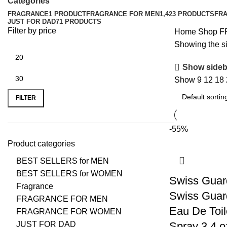
Categories
FRAGRANCE
1 PRODUCT
FRAGRANCE FOR MEN
1,423 PRODUCTS
FR
JUST FOR DAD
71 PRODUCTS
Filter by price
Home
Shop
F
Showing the si
Show sideb
Show
9
12
18
FILTER
-55%
Product categories
BEST SELLERS for MEN
BEST SELLERS for WOMEN
Swiss Guar
Fragrance
Swiss Guar
FRAGRANCE FOR MEN
Eau De Toil
FRAGRANCE FOR WOMEN
JUST FOR DAD
Spray 3.4 o