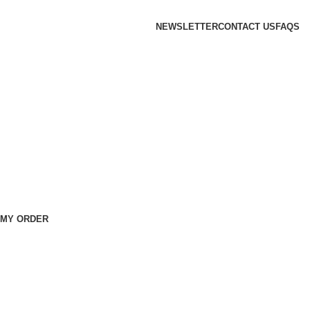
NEWSLETTER
CONTACT US
FAQS
 MY ORDER