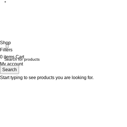
Disclaimer :
Perfumely is an
independent retailer
and is no
the proper
Fulfilment Centre :
All
Shop
Filters
0
items
Cart
My account
Search
Start typing to see products you are looking for.