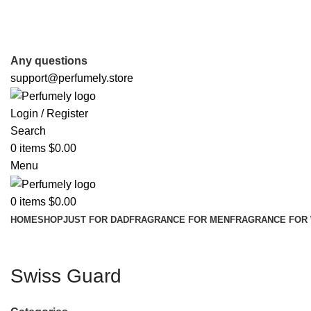
FREE SHIPPING FOR ALL ORDERS ABOVE $80
Any questions
support@perfumely.store
Login / Register
Search
0
items
$
0.00
Menu
0
items
$
0.00
HOME
SHOP
JUST FOR DAD
FRAGRANCE FOR MEN
FRAGRANCE FOR
Swiss Guard