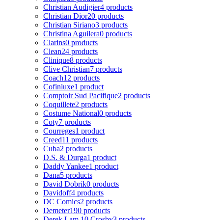
Christian Audigier
4 products
Christian Dior
20 products
Christian Siriano
3 products
Christina Aguilera
0 products
Clarins
0 products
Clean
24 products
Clinique
8 products
Clive Christian
7 products
Coach
12 products
Cofinluxe
1 product
Comptoir Sud Pacifique
2 products
Coquillete
2 products
Costume National
0 products
Coty
7 products
Courreges
1 product
Creed
11 products
Cuba
2 products
D.S. & Durga
1 product
Daddy Yankee
1 product
Dana
5 products
David Dobrik
0 products
Davidoff
4 products
DC Comics
2 products
Demeter
190 products
Derek Lam 10 Crosby
3 products