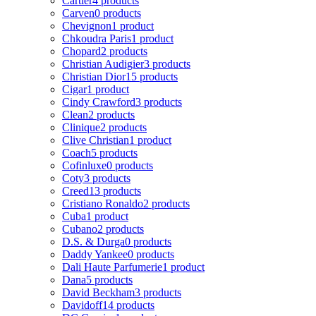
Cartier
4 products
Carven
0 products
Chevignon
1 product
Chkoudra Paris
1 product
Chopard
2 products
Christian Audigier
3 products
Christian Dior
15 products
Cigar
1 product
Cindy Crawford
3 products
Clean
2 products
Clinique
2 products
Clive Christian
1 product
Coach
5 products
Cofinluxe
0 products
Coty
3 products
Creed
13 products
Cristiano Ronaldo
2 products
Cuba
1 product
Cubano
2 products
D.S. & Durga
0 products
Daddy Yankee
0 products
Dali Haute Parfumerie
1 product
Dana
5 products
David Beckham
3 products
Davidoff
14 products