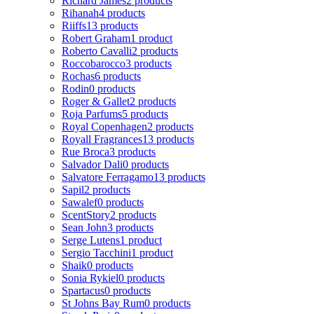
Richard James
2 products
Rihanah
4 products
Riiffs
13 products
Robert Graham
1 product
Roberto Cavalli
2 products
Roccobarocco
3 products
Rochas
6 products
Rodin
0 products
Roger & Gallet
2 products
Roja Parfums
5 products
Royal Copenhagen
2 products
Royall Fragrances
13 products
Rue Broca
3 products
Salvador Dali
0 products
Salvatore Ferragamo
13 products
Sapil
2 products
Sawalef
0 products
ScentStory
2 products
Sean John
3 products
Serge Lutens
1 product
Sergio Tacchini
1 product
Shaik
0 products
Sonia Rykiel
0 products
Spartacus
0 products
St Johns Bay Rum
0 products