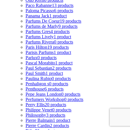
Otto Kern
0 products
Paco Rabanne
13 products
Paloma Picasso
6 products
Panama Jack
1 product
Parfums De Coeur
19 products
Parfums de Marly
9 products
Parfums Gres
4 products
Parfums Lively
1 product
Parfums Rivera
0 products
Paris Hilton
19 products
Parisis Parfums
1 product
Parlux
0 products
Pascal Morabito
1 product
Paul Sebastian
2 products
Paul Smith
1 product
Paulina Rubio
0 products
Penhaligon s
0 products
Penthouse
6 products
Pepe Jeans London
0 products
Perfumers Workshop
0 products
Perry Ellis
20 products
Philippe Venet
0 products
Philosophy
3 products
Pierre Balmain
1 product
Pierre Cardin
2 products