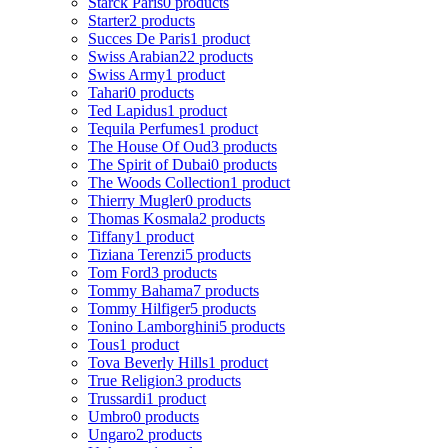
Starck Paris
0 products
Starter
2 products
Succes De Paris
1 product
Swiss Arabian
22 products
Swiss Army
1 product
Tahari
0 products
Ted Lapidus
1 product
Tequila Perfumes
1 product
The House Of Oud
3 products
The Spirit of Dubai
0 products
The Woods Collection
1 product
Thierry Mugler
0 products
Thomas Kosmala
2 products
Tiffany
1 product
Tiziana Terenzi
5 products
Tom Ford
3 products
Tommy Bahama
7 products
Tommy Hilfiger
5 products
Tonino Lamborghini
5 products
Tous
1 product
Tova Beverly Hills
1 product
True Religion
3 products
Trussardi
1 product
Umbro
0 products
Ungaro
2 products