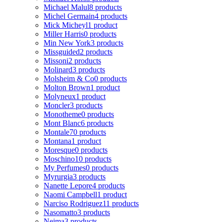
Michael Malul
8 products
Michel Germain
4 products
Mick Micheyl
1 product
Miller Harris
0 products
Min New York
3 products
Missguided
2 products
Missoni
2 products
Molinard
3 products
Molsheim & Co
0 products
Molton Brown
1 product
Molyneux
1 product
Moncler
3 products
Monotheme
0 products
Mont Blanc
6 products
Montale
70 products
Montana
1 product
Moresque
0 products
Moschino
10 products
My Perfumes
0 products
Myrurgia
3 products
Nanette Lepore
4 products
Naomi Campbell
1 product
Narciso Rodriguez
11 products
Nasomatto
3 products
Nejma
3 products