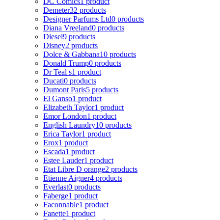
DC Comics
1 product
Demeter
32 products
Designer Parfums Ltd
0 products
Diana Vreeland
0 products
Diesel
9 products
Disney
2 products
Dolce & Gabbana
10 products
Donald Trump
0 products
Dr Teal s
1 product
Ducati
0 products
Dumont Paris
5 products
El Ganso
1 product
Elizabeth Taylor
1 product
Emor London
1 product
English Laundry
10 products
Erica Taylor
1 product
Erox
1 product
Escada
1 product
Estee Lauder
1 product
Etat Libre D orange
2 products
Etienne Aigner
4 products
Everlast
0 products
Faberge
1 product
Faconnable
1 product
Fanette
1 product