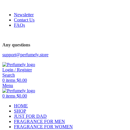
FREE SHIPPING FOR ALL ORDERS ABOVE $80
Newsletter
Contact Us
FAQs
FREE SHIPPING FOR ALL ORDERS ABOVE $80
Any questions
support@perfumely.store
Login / Register
Search
0
items
$
0.00
Menu
0
items
$
0.00
HOME
SHOP
JUST FOR DAD
FRAGRANCE FOR MEN
FRAGRANCE FOR WOMEN