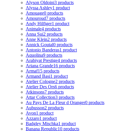
Alyson Oldoini
3 products
Alyssa Ashley
1 product
Amouage
0 products
Amouroud
7 products
Andy Hilfiger
1 product
Animale
4 products
Anna Sui
2 products
Anne Klein
2 products
Annick Goutal
0 products
Antonio Banderas
1 product
Aquolina
9 products
Arabiyat Prestige
4 products
Ariana Grande
16 products
Armaf
15 products
Armand Basi
1 product
Atelier Cologne
2 products
Atelier Des Ors
6 products
Atkinsons
7 products
Attar Collection
3 products
Au Pays De La Fleur d Oranger
0 products
Aubusson
2 products
Avon
1 product
Azzaro
1 product
Badgley Mischka
1 product
Banana Republic
10 products