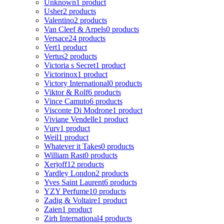
Unknown
1 product
Usher
2 products
Valentino
2 products
Van Cleef & Arpels
0 products
Versace
24 products
Vert
1 product
Vertus
2 products
Victoria s Secret
1 product
Victorinox
1 product
Victory International
0 products
Viktor & Rolf
6 products
Vince Camuto
6 products
Visconte Di Modrone
1 product
Viviane Vendelle
1 product
Vurv
1 product
Weil
1 product
Whatever it Takes
0 products
William Rast
0 products
Xerjoff
12 products
Yardley London
2 products
Yves Saint Laurent
6 products
YZY Perfume
10 products
Zadig & Voltaire
1 product
Zaien
1 product
Zirh International
4 products