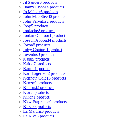
Jil Sander
0 products
Jimmy Choo
14 products
Jo Malone
5 products
John Mac Steed
0 products
John Varvatos
2 products
Joop
5 products
Jordache
2 products
Jordan Outdoor
1 product
Joseph Abboud
4 products
Jovan
8 products
Juicy Couture
1 product
Juventus
0 products
Kajal
5 products
Kaloo
7 products
Kanon
1 product
Karl Lagerfeld
2 products
Kenneth Cole
13 products
Kenzo
0 products
Khususi
2 products
Kian
3 products
Kilian
1 product
Kkw Fragrance
0 products
Krizia
0 products
La Martina
0 products
La Rive
3 products