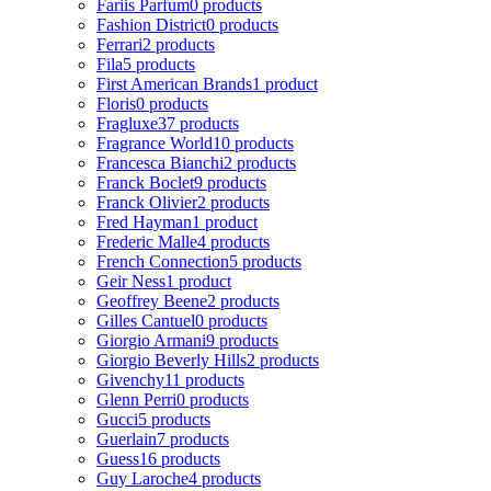
Fariis Parfum
0 products
Fashion District
0 products
Ferrari
2 products
Fila
5 products
First American Brands
1 product
Floris
0 products
Fragluxe
37 products
Fragrance World
10 products
Francesca Bianchi
2 products
Franck Boclet
9 products
Franck Olivier
2 products
Fred Hayman
1 product
Frederic Malle
4 products
French Connection
5 products
Geir Ness
1 product
Geoffrey Beene
2 products
Gilles Cantuel
0 products
Giorgio Armani
9 products
Giorgio Beverly Hills
2 products
Givenchy
11 products
Glenn Perri
0 products
Gucci
5 products
Guerlain
7 products
Guess
16 products
Guy Laroche
4 products