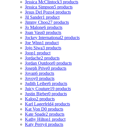
Jessica McClintock
3 products
Jessica Simpson
5 products
Jesus Del Pozo
4 products
Jil Sander
1 product
Jimmy Choo
27 products
Jo Malone
6 products
Joan Vass
0 products
Jockey International
2 products
Joe Winn
1 product
Jojo Siwa
3 products
Joop
1 product
Jordache
2 products
Jordan Outdoor
0 products
Joseph Prive
0 products
Jovan
6 products
Jovoy
0 products
Judith Leiber
6 products
Juicy Couture
19 products
Justin Bieber
0 products
Kaloo
2 products
Karl Lagerfeld
4 products
Kat Von D
0 products
Kate Spade
2 products
Kathy Hilton
1 product
Katy Perry
4 products