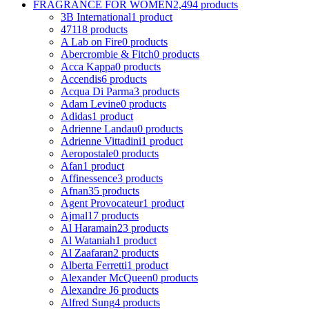
FRAGRANCE FOR WOMEN
2,494 products
3B International
1 product
4711
8 products
A Lab on Fire
0 products
Abercrombie & Fitch
0 products
Acca Kappa
0 products
Accendis
6 products
Acqua Di Parma
3 products
Adam Levine
0 products
Adidas
1 product
Adrienne Landau
0 products
Adrienne Vittadini
1 product
Aeropostale
0 products
Afan
1 product
Affinessence
3 products
Afnan
35 products
Agent Provocateur
1 product
Ajmal
17 products
Al Haramain
23 products
Al Wataniah
1 product
Al Zaafaran
2 products
Alberta Ferretti
1 product
Alexander McQueen
0 products
Alexandre J
6 products
Alfred Sung
4 products