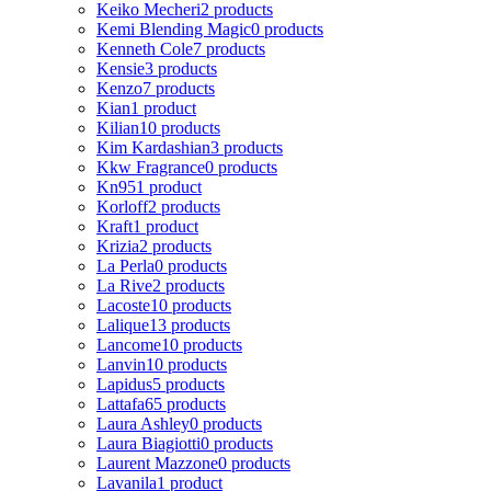
Keiko Mecheri
2 products
Kemi Blending Magic
0 products
Kenneth Cole
7 products
Kensie
3 products
Kenzo
7 products
Kian
1 product
Kilian
10 products
Kim Kardashian
3 products
Kkw Fragrance
0 products
Kn95
1 product
Korloff
2 products
Kraft
1 product
Krizia
2 products
La Perla
0 products
La Rive
2 products
Lacoste
10 products
Lalique
13 products
Lancome
10 products
Lanvin
10 products
Lapidus
5 products
Lattafa
65 products
Laura Ashley
0 products
Laura Biagiotti
0 products
Laurent Mazzone
0 products
Lavanila
1 product