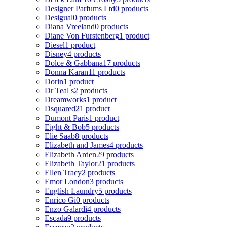
Designer Parfums Ltd
0 products
Desigual
0 products
Diana Vreeland
0 products
Diane Von Furstenberg
1 product
Diesel
1 product
Disney
4 products
Dolce & Gabbana
17 products
Donna Karan
11 products
Dorin
1 product
Dr Teal s
2 products
Dreamworks
1 product
Dsquared2
1 product
Dumont Paris
1 product
Eight & Bob
5 products
Elie Saab
8 products
Elizabeth and James
4 products
Elizabeth Arden
29 products
Elizabeth Taylor
21 products
Ellen Tracy
2 products
Emor London
3 products
English Laundry
5 products
Enrico Gi
0 products
Enzo Galardi
4 products
Escada
9 products