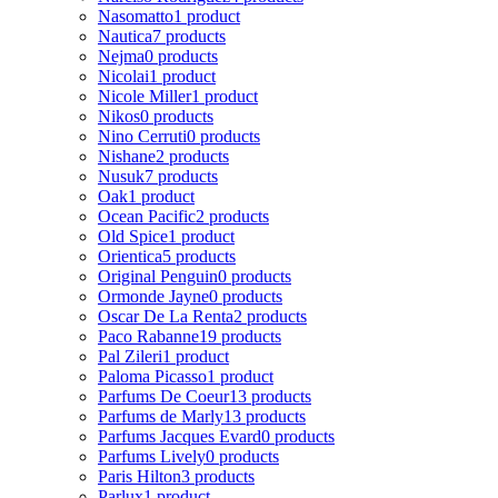
Nasomatto
1 product
Nautica
7 products
Nejma
0 products
Nicolai
1 product
Nicole Miller
1 product
Nikos
0 products
Nino Cerruti
0 products
Nishane
2 products
Nusuk
7 products
Oak
1 product
Ocean Pacific
2 products
Old Spice
1 product
Orientica
5 products
Original Penguin
0 products
Ormonde Jayne
0 products
Oscar De La Renta
2 products
Paco Rabanne
19 products
Pal Zileri
1 product
Paloma Picasso
1 product
Parfums De Coeur
13 products
Parfums de Marly
13 products
Parfums Jacques Evard
0 products
Parfums Lively
0 products
Paris Hilton
3 products
Parlux
1 product