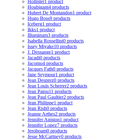
Hollister
1 product
Houbigant
4 products
Hubert De Montandon
1 product
Hugo Boss
9 products
Iceberg
1 product
Ikks
1 product
Illuminum
3 products
Isabella Rossellini
0 products
Issey Miyake
10 products
J. Dessange
1 product
Jacadi
0 products
Jacomo
4 products
Jacques Fath
0 products
Jane Seymour
1 product
Jean Desprez
0 products
Jean Louis Scherrer
2 products
Jean Patou
11 products
Jean Paul Gaultier
2 products
Jean Philippe
1 product
Jean Rish
0 products
Jeanne Arthes
2 products
Jennifer Aniston
1 product
Jennifer Lopez
7 products
Jeroboam
0 products
Jesse McCartney
0 products