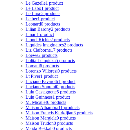
Le Gazelle
1 product
Le Labo
1 product
Le Luxe
2 products
Leiber
1 product
Leonard
0 products
Lilian Barony
2 products
Linari
1 product
Lionel Richie
2 products
Liquides Imaginaires
2 products
Liz Claiborne
17 products
Loewe
2 products
Lolita Lempicka
5 products
Lomani
6 products
Lorenzo Villoresi
0 products
Lt Piver
1 product
Luciano Pavarotti
1 product
Luciano Soprani
0 products
Lulu Castagnette
5 products
Lulu Guinness
1 product
M. Micallef
6 products
Maison Alhambra
11 products
Maison Francis Kurkdjian
3 products
Maison Margiela
9 products
Maison Trudon
0 products
Majda Bekkali
0 products