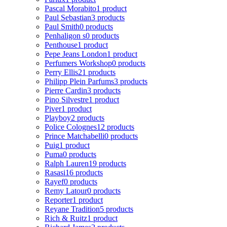
Pascal Morabito
1 product
Paul Sebastian
3 products
Paul Smith
0 products
Penhaligon s
0 products
Penthouse
1 product
Pepe Jeans London
1 product
Perfumers Workshop
0 products
Perry Ellis
21 products
Philipp Plein Parfums
3 products
Pierre Cardin
3 products
Pino Silvestre
1 product
Piver
1 product
Playboy
2 products
Police Colognes
12 products
Prince Matchabelli
0 products
Puig
1 product
Puma
0 products
Ralph Lauren
19 products
Rasasi
16 products
Rayef
0 products
Remy Latour
0 products
Reporter
1 product
Reyane Tradition
5 products
Rich & Ruitz
1 product