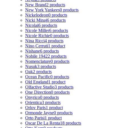
New Brand
2 products
New York Yankees
0 products
Nickelodeon
0 products
Nicki Minaj
6 products
Nicolai
6 products
Nicole Miller
6 products
Nicole Richie
0 products
Nina Ricci
4 products
Nino Cerruti
1 product
Nishane
6 products
Nobile 1942
2 products
Nomenclature
0 products
Nusuk
3 products
Oak
2 products
Ocean Pacific
0 products
Old England
1 product
Olfactive Studio
3 products
One Direction
0 products
Onyrico
0 products
Orientica
3 products
Orlov Paris
1 product
Ormonde Jayne
0 products
Orto Parisi
1 product
Oscar De La Renta
18 products