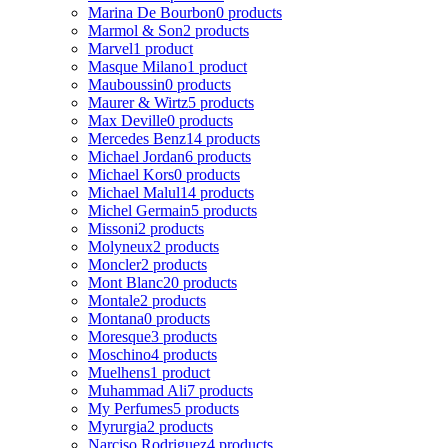
Marina De Bourbon
0 products
Marmol & Son
2 products
Marvel
1 product
Masque Milano
1 product
Mauboussin
0 products
Maurer & Wirtz
5 products
Max Deville
0 products
Mercedes Benz
14 products
Michael Jordan
6 products
Michael Kors
0 products
Michael Malul
14 products
Michel Germain
5 products
Missoni
2 products
Molyneux
2 products
Moncler
2 products
Mont Blanc
20 products
Montale
2 products
Montana
0 products
Moresque
3 products
Moschino
4 products
Muelhens
1 product
Muhammad Ali
7 products
My Perfumes
5 products
Myrurgia
2 products
Narciso Rodriguez
4 products