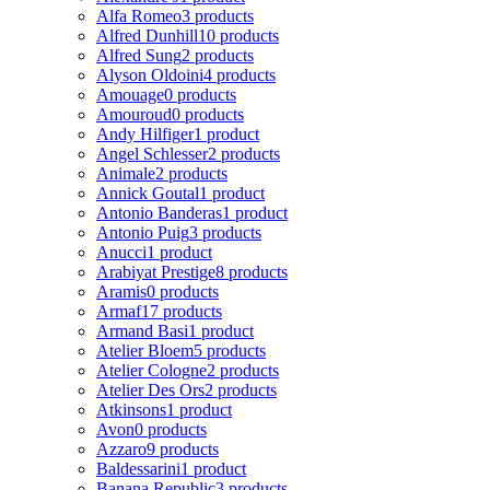
Alfa Romeo
3 products
Alfred Dunhill
10 products
Alfred Sung
2 products
Alyson Oldoini
4 products
Amouage
0 products
Amouroud
0 products
Andy Hilfiger
1 product
Angel Schlesser
2 products
Animale
2 products
Annick Goutal
1 product
Antonio Banderas
1 product
Antonio Puig
3 products
Anucci
1 product
Arabiyat Prestige
8 products
Aramis
0 products
Armaf
17 products
Armand Basi
1 product
Atelier Bloem
5 products
Atelier Cologne
2 products
Atelier Des Ors
2 products
Atkinsons
1 product
Avon
0 products
Azzaro
9 products
Baldessarini
1 product
Banana Republic
3 products