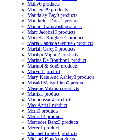
Mally
0 products
Mancera
39 products
Mandalay Bay
0 products
Mandarina Duck
1 product
Manuel Canovas
0 products
Marc Jacobs
19 products
Marcella Borghese
1 product
Maria Candida Gentile
6 products
Mariah Carey
0 products
Marilyn Miglin
2 products
Marina De Bourbon
1 product
Marmol & Son
9 products
Marvel
1 product
Mary-Kate And Ashley
3 products
Masaki Matsushima
0 products
Masque Milano
6 products
Matrix
1 product
Mauboussin
4 products
Max Azria
1 product
Mcm
0 products
Memo
13 products
Mercedes Benz
3 products
Merve
1 product
Michael Buble
0 products
Michael Kors
3 products