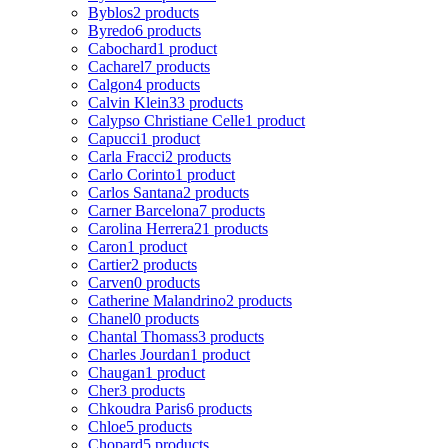
Byblos
2 products
Byredo
6 products
Cabochard
1 product
Cacharel
7 products
Calgon
4 products
Calvin Klein
33 products
Calypso Christiane Celle
1 product
Capucci
1 product
Carla Fracci
2 products
Carlo Corinto
1 product
Carlos Santana
2 products
Carner Barcelona
7 products
Carolina Herrera
21 products
Caron
1 product
Cartier
2 products
Carven
0 products
Catherine Malandrino
2 products
Chanel
0 products
Chantal Thomass
3 products
Charles Jourdan
1 product
Chaugan
1 product
Cher
3 products
Chkoudra Paris
6 products
Chloe
5 products
Chopard
5 products