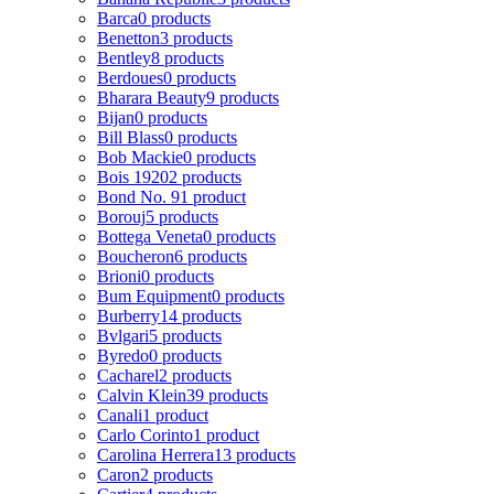
Barca
0 products
Benetton
3 products
Bentley
8 products
Berdoues
0 products
Bharara Beauty
9 products
Bijan
0 products
Bill Blass
0 products
Bob Mackie
0 products
Bois 1920
2 products
Bond No. 9
1 product
Borouj
5 products
Bottega Veneta
0 products
Boucheron
6 products
Brioni
0 products
Bum Equipment
0 products
Burberry
14 products
Bvlgari
5 products
Byredo
0 products
Cacharel
2 products
Calvin Klein
39 products
Canali
1 product
Carlo Corinto
1 product
Carolina Herrera
13 products
Caron
2 products