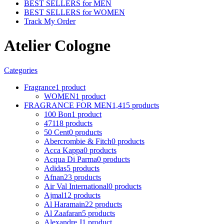
BEST SELLERS for MEN
BEST SELLERS for WOMEN
Track My Order
Atelier Cologne
Categories
Fragrance
1 product
WOMEN
1 product
FRAGRANCE FOR MEN
1,415 products
100 Bon
1 product
4711
8 products
50 Cent
0 products
Abercrombie & Fitch
0 products
Acca Kappa
0 products
Acqua Di Parma
0 products
Adidas
5 products
Afnan
23 products
Air Val International
0 products
Ajmal
12 products
Al Haramain
22 products
Al Zaafaran
5 products
Alexandre J
1 product