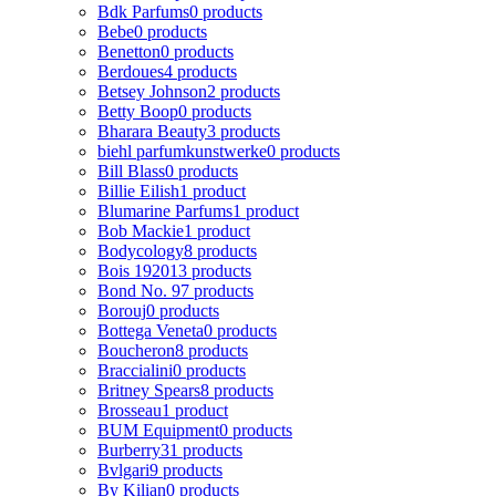
Bdk Parfums
0 products
Bebe
0 products
Benetton
0 products
Berdoues
4 products
Betsey Johnson
2 products
Betty Boop
0 products
Bharara Beauty
3 products
biehl parfumkunstwerke
0 products
Bill Blass
0 products
Billie Eilish
1 product
Blumarine Parfums
1 product
Bob Mackie
1 product
Bodycology
8 products
Bois 1920
13 products
Bond No. 9
7 products
Borouj
0 products
Bottega Veneta
0 products
Boucheron
8 products
Braccialini
0 products
Britney Spears
8 products
Brosseau
1 product
BUM Equipment
0 products
Burberry
31 products
Bvlgari
9 products
By Kilian
0 products