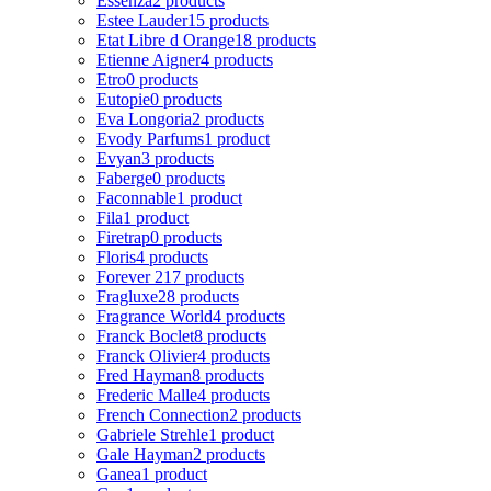
Essenza
2 products
Estee Lauder
15 products
Etat Libre d Orange
18 products
Etienne Aigner
4 products
Etro
0 products
Eutopie
0 products
Eva Longoria
2 products
Evody Parfums
1 product
Evyan
3 products
Faberge
0 products
Faconnable
1 product
Fila
1 product
Firetrap
0 products
Floris
4 products
Forever 21
7 products
Fragluxe
28 products
Fragrance World
4 products
Franck Boclet
8 products
Franck Olivier
4 products
Fred Hayman
8 products
Frederic Malle
4 products
French Connection
2 products
Gabriele Strehle
1 product
Gale Hayman
2 products
Ganea
1 product