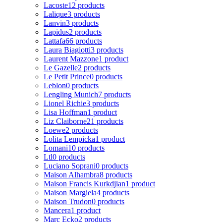
Lacoste
12 products
Lalique
3 products
Lanvin
3 products
Lapidus
2 products
Lattafa
66 products
Laura Biagiotti
3 products
Laurent Mazzone
1 product
Le Gazelle
2 products
Le Petit Prince
0 products
Leblon
0 products
Lengling Munich
7 products
Lionel Richie
3 products
Lisa Hoffman
1 product
Liz Claiborne
21 products
Loewe
2 products
Lolita Lempicka
1 product
Lomani
10 products
Ltl
0 products
Luciano Soprani
0 products
Maison Alhambra
8 products
Maison Francis Kurkdjian
1 product
Maison Margiela
4 products
Maison Trudon
0 products
Mancera
1 product
Marc Ecko
2 products