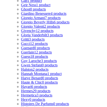
Gap
1 product
Geir Ness
1 product
Ghost
0 products
Giardino Benessere
4 products
Giorgio Armani
7 products
Giorgio Beverly Hills
6 products
Giorgio Valenti
2 products
Givenchy
12 products
Gloria Vanderbilt
3 products
Gritti
3 products
Gucci
12 products
Guepard
0 products
Guerlain
12 products
Guess
18 products
Guy Laroche
3 products
Gwen Stefani
0 products
Halston
2 products
Hannah Montana
1 product
Harve Benard
0 products
Haute & Chic
0 products
Hayari
6 products
Hermes
29 products
Hermetica
3 products
Hexy
0 products
Histoires De Parfums
0 products