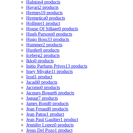
Halston
4 products
Hayari
2 products
Hermes
19 products
Hermetica
0 products
Hollister
1 product
House Of Sillage
0 products
Hugh Parsons
0 products
Hugo Boss
33 products
Hummer
2 products
Hustler
0 products
Iceberg
2 products
Ikks
0 products
Initio Parfums Prives
13 products
Issey Miyake
11 products
Izod
1 product
Jacadi
0 products
Jacomo
0 products
Jacques Bogart
6 products
Jaguar
7 products
James Bond
0 products
Jean Feraud
0 products
Jean Patou
1 product
Jean Paul Gaultier
1 product
Jennifer Lopez
0 products
Jesus Del Pozo
1 product