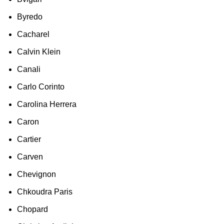
Byredo
Cacharel
Calvin Klein
Canali
Carlo Corinto
Carolina Herrera
Caron
Cartier
Carven
Chevignon
Chkoudra Paris
Chopard