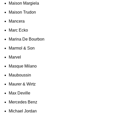
Maison Margiela
Maison Trudon
Mancera
Marc Ecko
Marina De Bourbon
Marmol & Son
Marvel
Masque Milano
Mauboussin
Maurer & Wirtz
Max Deville
Mercedes Benz
Michael Jordan