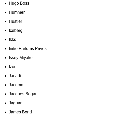
Hugo Boss
Hummer
Hustler
Iceberg
Ikks
Initio Parfums Prives
Issey Miyake
Izod
Jacadi
Jacomo
Jacques Bogart
Jaguar
James Bond