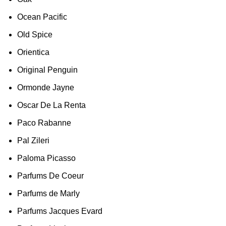
Ocean Pacific
Old Spice
Orientica
Original Penguin
Ormonde Jayne
Oscar De La Renta
Paco Rabanne
Pal Zileri
Paloma Picasso
Parfums De Coeur
Parfums de Marly
Parfums Jacques Evard