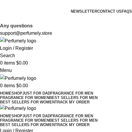
FREE SHIPPING FOR ALL ORDERS ABOVE $80
NEWSLETTER
CONTACT US
FAQS
FREE SHIPPING FOR ALL ORDERS ABOVE $80
Any questions
support@perfumely.store
Login / Register
Search
0
items
$
0.00
Menu
0
items
$
0.00
HOME
SHOP
JUST FOR DAD
FRAGRANCE FOR MEN
FRAGRANCE FOR WOMEN
BEST SELLERS FOR MEN
BEST SELLERS FOR WOMEN
TRACK MY ORDER
HOME
SHOP
JUST FOR DAD
FRAGRANCE FOR MEN
FRAGRANCE FOR WOMEN
BEST SELLERS FOR MEN
BEST SELLERS FOR WOMEN
TRACK MY ORDER
Login / Register