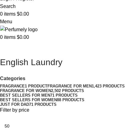
Search
0
items
$
0.00
Menu
0
items
$
0.00
English Laundry
Categories
FRAGRANCE
1 PRODUCT
FRAGRANCE FOR MEN
1,423 PRODUCTS
FRAGRANCE FOR WOMEN
2,502 PRODUCTS
BEST SELLERS FOR MEN
71 PRODUCTS
BEST SELLERS FOR WOMEN
88 PRODUCTS
JUST FOR DAD
71 PRODUCTS
Filter by price
Min
price
Max