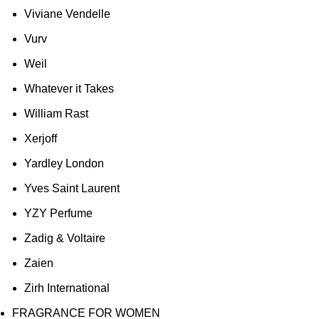
Viviane Vendelle
Vurv
Weil
Whatever it Takes
William Rast
Xerjoff
Yardley London
Yves Saint Laurent
YZY Perfume
Zadig & Voltaire
Zaien
Zirh International
FRAGRANCE FOR WOMEN