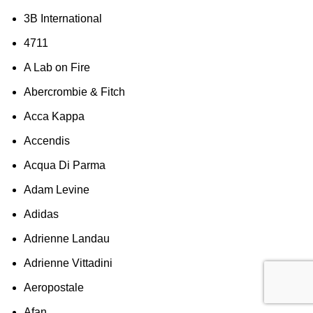
3B International
4711
A Lab on Fire
Abercrombie & Fitch
Acca Kappa
Accendis
Acqua Di Parma
Adam Levine
Adidas
Adrienne Landau
Adrienne Vittadini
Aeropostale
Afan