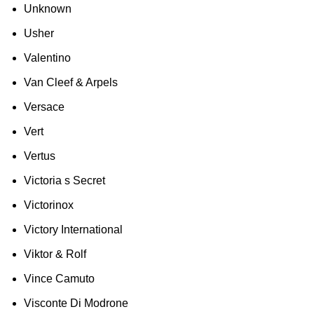
Unknown
Usher
Valentino
Van Cleef & Arpels
Versace
Vert
Vertus
Victoria s Secret
Victorinox
Victory International
Viktor & Rolf
Vince Camuto
Visconte Di Modrone