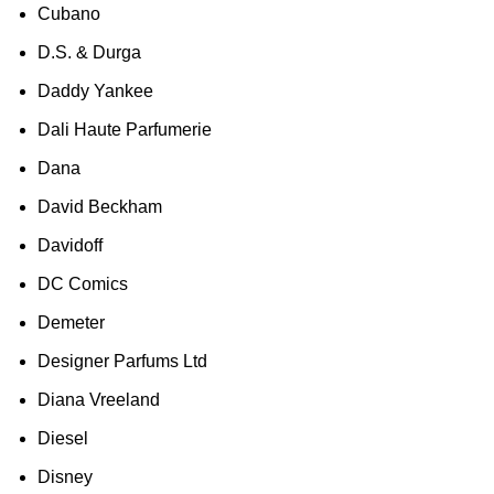
Cubano
D.S. & Durga
Daddy Yankee
Dali Haute Parfumerie
Dana
David Beckham
Davidoff
DC Comics
Demeter
Designer Parfums Ltd
Diana Vreeland
Diesel
Disney