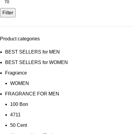
price
Filter
Product categories
BEST SELLERS for MEN
BEST SELLERS for WOMEN
Fragrance
WOMEN
FRAGRANCE FOR MEN
100 Bon
4711
50 Cent