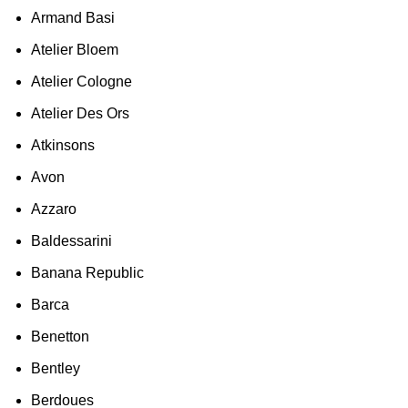
Armand Basi
Atelier Bloem
Atelier Cologne
Atelier Des Ors
Atkinsons
Avon
Azzaro
Baldessarini
Banana Republic
Barca
Benetton
Bentley
Berdoues