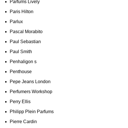
Parfums Lively
Paris Hilton
Parlux
Pascal Morabito
Paul Sebastian
Paul Smith
Penhaligon s
Penthouse
Pepe Jeans London
Perfumers Workshop
Perry Ellis
Philipp Plein Parfums
Pierre Cardin