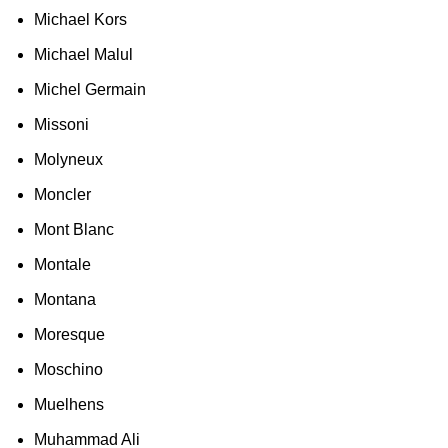
Michael Kors
Michael Malul
Michel Germain
Missoni
Molyneux
Moncler
Mont Blanc
Montale
Montana
Moresque
Moschino
Muelhens
Muhammad Ali