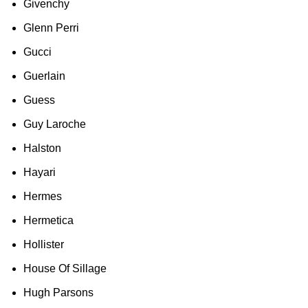
Givenchy
Glenn Perri
Gucci
Guerlain
Guess
Guy Laroche
Halston
Hayari
Hermes
Hermetica
Hollister
House Of Sillage
Hugh Parsons