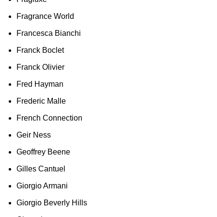
Fragrance World
Francesca Bianchi
Franck Boclet
Franck Olivier
Fred Hayman
Frederic Malle
French Connection
Geir Ness
Geoffrey Beene
Gilles Cantuel
Giorgio Armani
Giorgio Beverly Hills