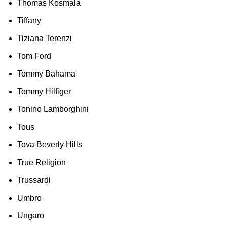
Thomas Kosmala
Tiffany
Tiziana Terenzi
Tom Ford
Tommy Bahama
Tommy Hilfiger
Tonino Lamborghini
Tous
Tova Beverly Hills
True Religion
Trussardi
Umbro
Ungaro