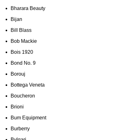
Bharara Beauty
Bijan
Bill Blass
Bob Mackie
Bois 1920
Bond No. 9
Borouj
Bottega Veneta
Boucheron
Brioni
Bum Equipment
Burberry
Bvlgari