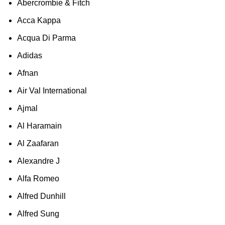
Abercrombie & Fitch
Acca Kappa
Acqua Di Parma
Adidas
Afnan
Air Val International
Ajmal
Al Haramain
Al Zaafaran
Alexandre J
Alfa Romeo
Alfred Dunhill
Alfred Sung