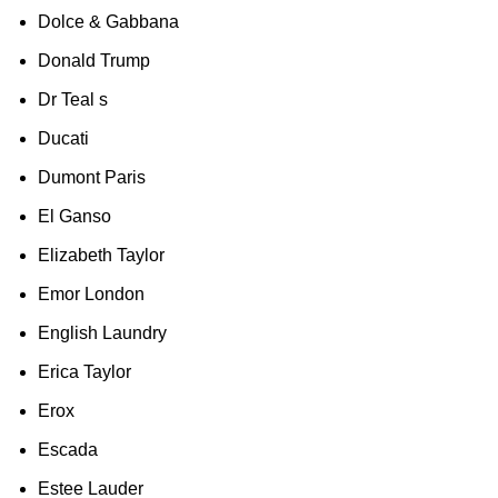
Dolce & Gabbana
Donald Trump
Dr Teal s
Ducati
Dumont Paris
El Ganso
Elizabeth Taylor
Emor London
English Laundry
Erica Taylor
Erox
Escada
Estee Lauder