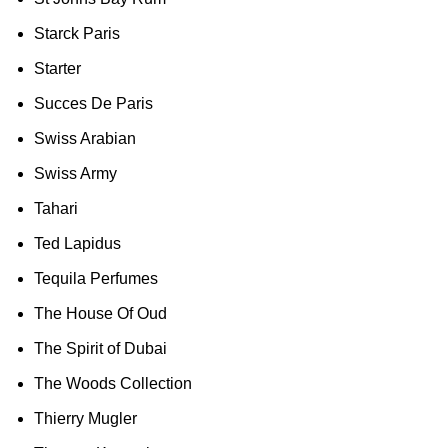
Starck Paris
Starter
Succes De Paris
Swiss Arabian
Swiss Army
Tahari
Ted Lapidus
Tequila Perfumes
The House Of Oud
The Spirit of Dubai
The Woods Collection
Thierry Mugler