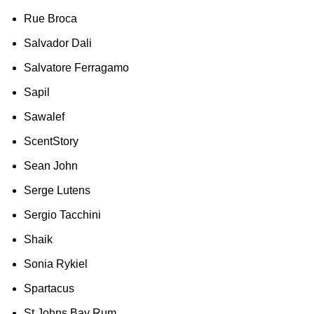
Rue Broca
Salvador Dali
Salvatore Ferragamo
Sapil
Sawalef
ScentStory
Sean John
Serge Lutens
Sergio Tacchini
Shaik
Sonia Rykiel
Spartacus
St Johns Bay Rum