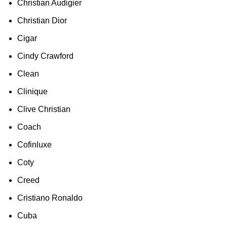
Christian Audigier
Christian Dior
Cigar
Cindy Crawford
Clean
Clinique
Clive Christian
Coach
Cofinluxe
Coty
Creed
Cristiano Ronaldo
Cuba