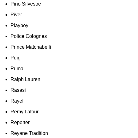
Pino Silvestre
Piver
Playboy
Police Colognes
Prince Matchabelli
Puig
Puma
Ralph Lauren
Rasasi
Rayef
Remy Latour
Reporter
Reyane Tradition