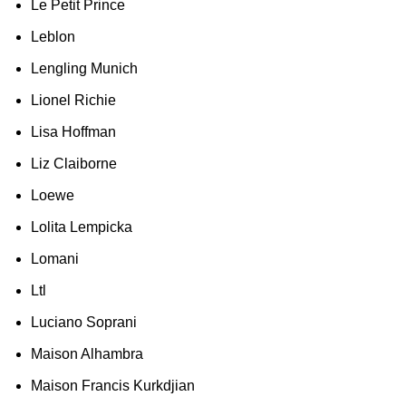
Le Petit Prince
Leblon
Lengling Munich
Lionel Richie
Lisa Hoffman
Liz Claiborne
Loewe
Lolita Lempicka
Lomani
Ltl
Luciano Soprani
Maison Alhambra
Maison Francis Kurkdjian