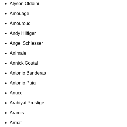
Alyson Oldoini
Amouage
Amouroud
Andy Hilfiger
Angel Schlesser
Animale
Annick Goutal
Antonio Banderas
Antonio Puig
Anucci
Arabiyat Prestige
Aramis
Armaf