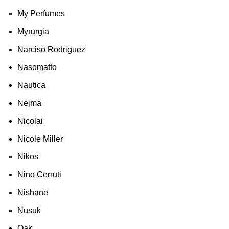
My Perfumes
Myrurgia
Narciso Rodriguez
Nasomatto
Nautica
Nejma
Nicolai
Nicole Miller
Nikos
Nino Cerruti
Nishane
Nusuk
Oak