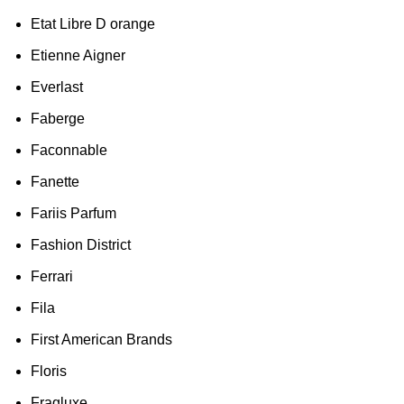
Etat Libre D orange
Etienne Aigner
Everlast
Faberge
Faconnable
Fanette
Fariis Parfum
Fashion District
Ferrari
Fila
First American Brands
Floris
Fragluxe