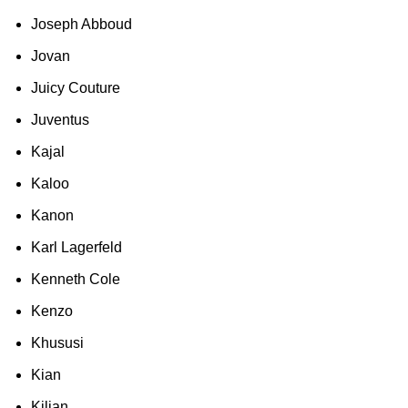
Joseph Abboud
Jovan
Juicy Couture
Juventus
Kajal
Kaloo
Kanon
Karl Lagerfeld
Kenneth Cole
Kenzo
Khususi
Kian
Kilian