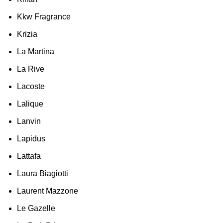
Kkw Fragrance
Krizia
La Martina
La Rive
Lacoste
Lalique
Lanvin
Lapidus
Lattafa
Laura Biagiotti
Laurent Mazzone
Le Gazelle