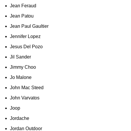
Jean Feraud
Jean Patou
Jean Paul Gaultier
Jennifer Lopez
Jesus Del Pozo
Jil Sander
Jimmy Choo
Jo Malone
John Mac Steed
John Varvatos
Joop
Jordache
Jordan Outdoor