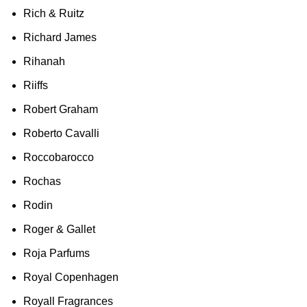
Rich & Ruitz
Richard James
Rihanah
Riiffs
Robert Graham
Roberto Cavalli
Roccobarocco
Rochas
Rodin
Roger & Gallet
Roja Parfums
Royal Copenhagen
Royall Fragrances