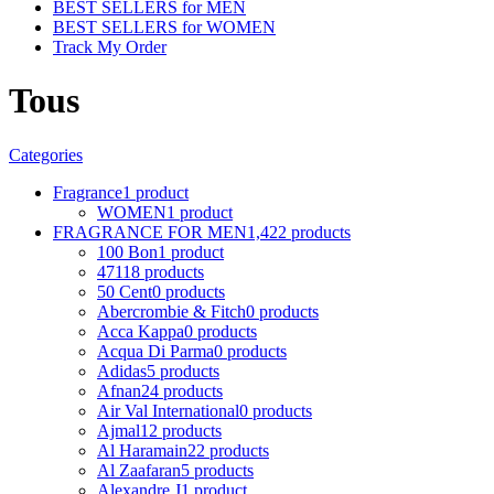
BEST SELLERS for MEN
BEST SELLERS for WOMEN
Track My Order
Tous
Categories
Fragrance
1 product
WOMEN
1 product
FRAGRANCE FOR MEN
1,422 products
100 Bon
1 product
4711
8 products
50 Cent
0 products
Abercrombie & Fitch
0 products
Acca Kappa
0 products
Acqua Di Parma
0 products
Adidas
5 products
Afnan
24 products
Air Val International
0 products
Ajmal
12 products
Al Haramain
22 products
Al Zaafaran
5 products
Alexandre J
1 product