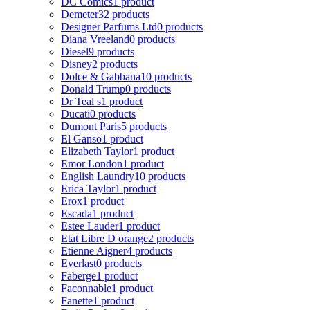
DC Comics
1 product
Demeter
32 products
Designer Parfums Ltd
0 products
Diana Vreeland
0 products
Diesel
9 products
Disney
2 products
Dolce & Gabbana
10 products
Donald Trump
0 products
Dr Teal s
1 product
Ducati
0 products
Dumont Paris
5 products
El Ganso
1 product
Elizabeth Taylor
1 product
Emor London
1 product
English Laundry
10 products
Erica Taylor
1 product
Erox
1 product
Escada
1 product
Estee Lauder
1 product
Etat Libre D orange
2 products
Etienne Aigner
4 products
Everlast
0 products
Faberge
1 product
Faconnable
1 product
Fanette
1 product