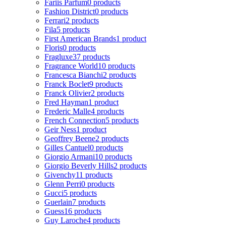
Fariis Parfum
0 products
Fashion District
0 products
Ferrari
2 products
Fila
5 products
First American Brands
1 product
Floris
0 products
Fragluxe
37 products
Fragrance World
10 products
Francesca Bianchi
2 products
Franck Boclet
9 products
Franck Olivier
2 products
Fred Hayman
1 product
Frederic Malle
4 products
French Connection
5 products
Geir Ness
1 product
Geoffrey Beene
2 products
Gilles Cantuel
0 products
Giorgio Armani
10 products
Giorgio Beverly Hills
2 products
Givenchy
11 products
Glenn Perri
0 products
Gucci
5 products
Guerlain
7 products
Guess
16 products
Guy Laroche
4 products