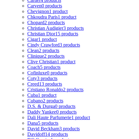
Cartier
4 products
Carven
0 products
Chevignon
1 product
Chkoudra Paris
1 product
Chopard
2 products
Christian Audigier
3 products
Christian Dior
15 products
Cigar
1 product
Cindy Crawford
3 products
Clean
2 products
Clinique
2 products
Clive Christian
1 product
Coach
5 products
Cofinluxe
0 products
Coty
3 products
Creed
13 products
Cristiano Ronaldo
2 products
Cuba
1 product
Cubano
2 products
D.S. & Durga
0 products
Daddy Yankee
0 products
Dali Haute Parfumerie
1 product
Dana
5 products
David Beckham
3 products
Davidoff
14 products