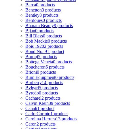
Barca
0 products
Benetton
3 products
Bentley
8 products
Berdoues
0 products
Bharara Beauty
9 products
Bijan
0 products
Bill Blass
0 products
Bob Mackie
0 products
Bois 1920
2 products
Bond No. 9
1 product
Borouj
5 products
Bottega Veneta
0 products
Boucheron
6 products
Brioni
0 products
Bum Equipment
0 products
Burberry
14 products
Bvlgari
5 products
Byredo
0 products
Cacharel
2 products
Calvin Klein
39 products
Canali
1 product
Carlo Corinto
1 product
Carolina Herrera
13 products
Caron
2 products