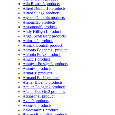
Alfa Romeo
3 products
Alfred Dunhill
10 products
Alfred Sung
2 products
Alyson Oldoini
4 products
Amouage
0 products
Amouroud
0 products
Andy Hilfiger
1 product
Angel Schlesser
2 products
Animale
2 products
Annick Goutal
1 product
Antonio Banderas
1 product
Antonio Puig
3 products
Anucci
1 product
Arabiyat Prestige
8 products
Aramis
0 products
Armaf
18 products
Armand Basi
1 product
Atelier Bloem
5 products
Atelier Cologne
2 products
Atelier Des Ors
2 products
Atkinsons
1 product
Avon
0 products
Azzaro
9 products
Baldessarini
1 product
Banana Republic
3 products