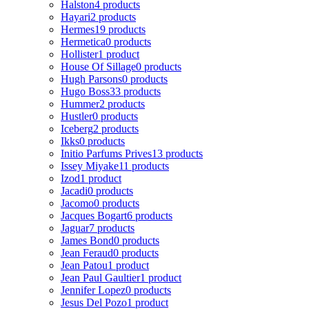
Halston
4 products
Hayari
2 products
Hermes
19 products
Hermetica
0 products
Hollister
1 product
House Of Sillage
0 products
Hugh Parsons
0 products
Hugo Boss
33 products
Hummer
2 products
Hustler
0 products
Iceberg
2 products
Ikks
0 products
Initio Parfums Prives
13 products
Issey Miyake
11 products
Izod
1 product
Jacadi
0 products
Jacomo
0 products
Jacques Bogart
6 products
Jaguar
7 products
James Bond
0 products
Jean Feraud
0 products
Jean Patou
1 product
Jean Paul Gaultier
1 product
Jennifer Lopez
0 products
Jesus Del Pozo
1 product