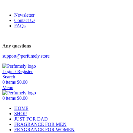
FREE SHIPPING FOR ALL ORDERS ABOVE $80
Newsletter
Contact Us
FAQs
Any questions
support@perfumely.store
Login / Register
Search
0
items
$
0.00
Menu
0
items
$
0.00
HOME
SHOP
JUST FOR DAD
FRAGRANCE FOR MEN
FRAGRANCE FOR WOMEN