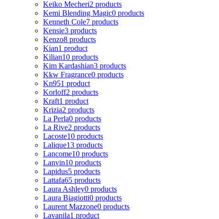
Keiko Mecheri
2 products
Kemi Blending Magic
0 products
Kenneth Cole
7 products
Kensie
3 products
Kenzo
8 products
Kian
1 product
Kilian
10 products
Kim Kardashian
3 products
Kkw Fragrance
0 products
Kn95
1 product
Korloff
2 products
Kraft
1 product
Krizia
2 products
La Perla
0 products
La Rive
2 products
Lacoste
10 products
Lalique
13 products
Lancome
10 products
Lanvin
10 products
Lapidus
5 products
Lattafa
65 products
Laura Ashley
0 products
Laura Biagiotti
0 products
Laurent Mazzone
0 products
Lavanila
1 product