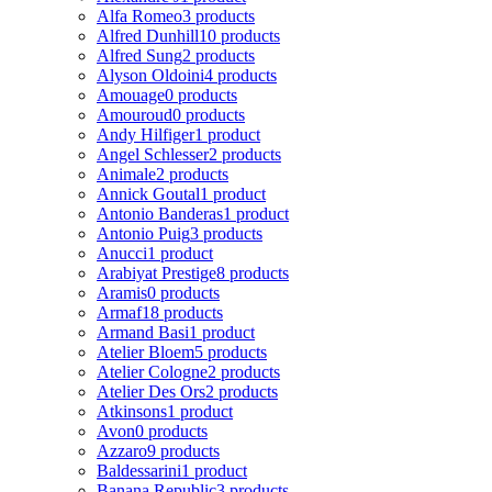
Alfa Romeo
3 products
Alfred Dunhill
10 products
Alfred Sung
2 products
Alyson Oldoini
4 products
Amouage
0 products
Amouroud
0 products
Andy Hilfiger
1 product
Angel Schlesser
2 products
Animale
2 products
Annick Goutal
1 product
Antonio Banderas
1 product
Antonio Puig
3 products
Anucci
1 product
Arabiyat Prestige
8 products
Aramis
0 products
Armaf
18 products
Armand Basi
1 product
Atelier Bloem
5 products
Atelier Cologne
2 products
Atelier Des Ors
2 products
Atkinsons
1 product
Avon
0 products
Azzaro
9 products
Baldessarini
1 product
Banana Republic
3 products