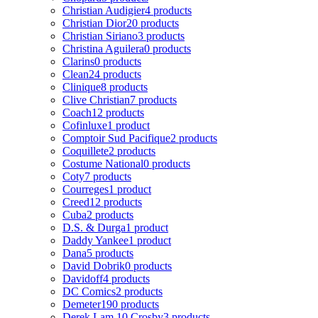
Christian Audigier
4 products
Christian Dior
20 products
Christian Siriano
3 products
Christina Aguilera
0 products
Clarins
0 products
Clean
24 products
Clinique
8 products
Clive Christian
7 products
Coach
12 products
Cofinluxe
1 product
Comptoir Sud Pacifique
2 products
Coquillete
2 products
Costume National
0 products
Coty
7 products
Courreges
1 product
Creed
12 products
Cuba
2 products
D.S. & Durga
1 product
Daddy Yankee
1 product
Dana
5 products
David Dobrik
0 products
Davidoff
4 products
DC Comics
2 products
Demeter
190 products
Derek Lam 10 Crosby
3 products