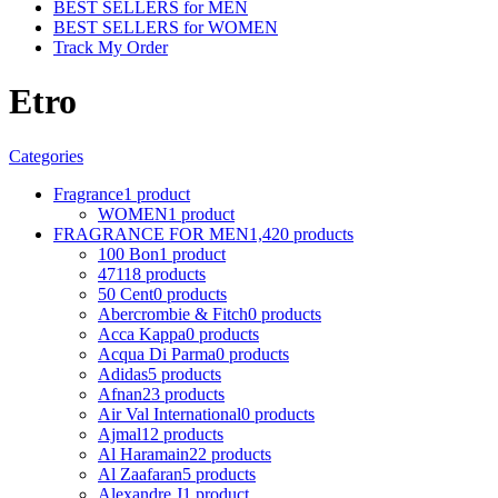
BEST SELLERS for MEN
BEST SELLERS for WOMEN
Track My Order
Etro
Categories
Fragrance
1 product
WOMEN
1 product
FRAGRANCE FOR MEN
1,420 products
100 Bon
1 product
4711
8 products
50 Cent
0 products
Abercrombie & Fitch
0 products
Acca Kappa
0 products
Acqua Di Parma
0 products
Adidas
5 products
Afnan
23 products
Air Val International
0 products
Ajmal
12 products
Al Haramain
22 products
Al Zaafaran
5 products
Alexandre J
1 product