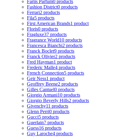
Fariis Parfum
0 products
Fashion District
0 products
Ferrari
2 products
Fila
5 products
First American Brands
1 product
Floris
0 products
Fragluxe
37 products
Fragrance World
10 products
Francesca Bianchi
2 products
Franck Boclet
9 products
Franck Olivier
2 products
Fred Hayman
1 product
Frederic Malle
4 products
French Connection
5 products
Geir Ness
1 product
Geoffrey Beene
2 products
Gilles Cantuel
0 products
Giorgio Armani
10 products
Giorgio Beverly Hills
2 products
Givenchy
11 products
Glenn Perri
0 products
Gucci
5 products
Guerlain
7 products
Guess
16 products
Guy Laroche
4 products