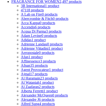
FRAGRANCE FOR WOMEN
2,497 products
3B International
1 product
4711
8 products
A Lab on Fire
0 products
Abercrombie & Fitch
0 products
Acca Kappa
0 products
Accendis
6 products
Acqua Di Parma
3 products
Adam Levine
0 products
Adidas
1 product
Adrienne Landau
0 products
Adrienne Vittadini
1 product
Aeropostale
0 products
Afan
1 product
Affinessence
3 products
Afnan
35 products
Agent Provocateur
1 product
Ajmal
17 products
Al Haramain
23 products
Al Wataniah
1 product
Al Zaafaran
2 products
Alberta Ferretti
1 product
Alexander McQueen
0 products
Alexandre J
6 products
Alfred Sung
4 products