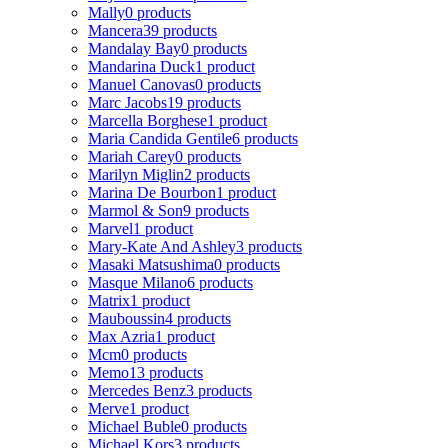
Mally
0 products
Mancera
39 products
Mandalay Bay
0 products
Mandarina Duck
1 product
Manuel Canovas
0 products
Marc Jacobs
19 products
Marcella Borghese
1 product
Maria Candida Gentile
6 products
Mariah Carey
0 products
Marilyn Miglin
2 products
Marina De Bourbon
1 product
Marmol & Son
9 products
Marvel
1 product
Mary-Kate And Ashley
3 products
Masaki Matsushima
0 products
Masque Milano
6 products
Matrix
1 product
Mauboussin
4 products
Max Azria
1 product
Mcm
0 products
Memo
13 products
Mercedes Benz
3 products
Merve
1 product
Michael Buble
0 products
Michael Kors
3 products