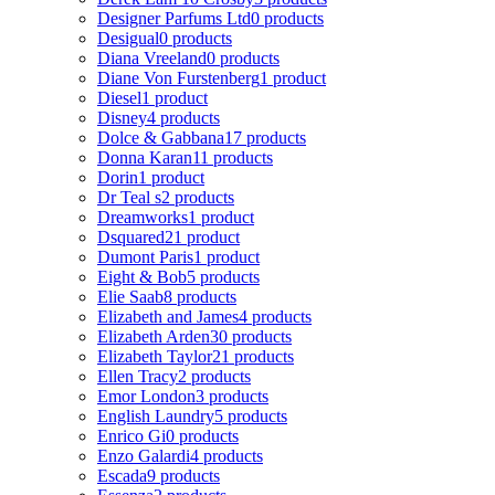
Designer Parfums Ltd
0 products
Desigual
0 products
Diana Vreeland
0 products
Diane Von Furstenberg
1 product
Diesel
1 product
Disney
4 products
Dolce & Gabbana
17 products
Donna Karan
11 products
Dorin
1 product
Dr Teal s
2 products
Dreamworks
1 product
Dsquared2
1 product
Dumont Paris
1 product
Eight & Bob
5 products
Elie Saab
8 products
Elizabeth and James
4 products
Elizabeth Arden
30 products
Elizabeth Taylor
21 products
Ellen Tracy
2 products
Emor London
3 products
English Laundry
5 products
Enrico Gi
0 products
Enzo Galardi
4 products
Escada
9 products