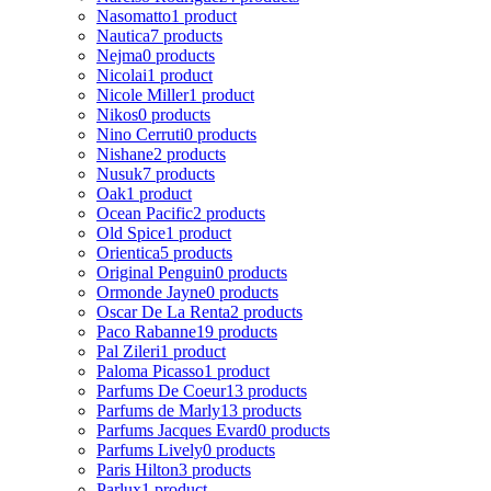
Nasomatto
1 product
Nautica
7 products
Nejma
0 products
Nicolai
1 product
Nicole Miller
1 product
Nikos
0 products
Nino Cerruti
0 products
Nishane
2 products
Nusuk
7 products
Oak
1 product
Ocean Pacific
2 products
Old Spice
1 product
Orientica
5 products
Original Penguin
0 products
Ormonde Jayne
0 products
Oscar De La Renta
2 products
Paco Rabanne
19 products
Pal Zileri
1 product
Paloma Picasso
1 product
Parfums De Coeur
13 products
Parfums de Marly
13 products
Parfums Jacques Evard
0 products
Parfums Lively
0 products
Paris Hilton
3 products
Parlux
1 product