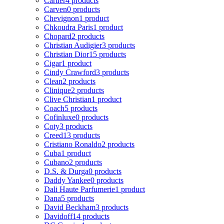
Cartier
4 products
Carven
0 products
Chevignon
1 product
Chkoudra Paris
1 product
Chopard
2 products
Christian Audigier
3 products
Christian Dior
15 products
Cigar
1 product
Cindy Crawford
3 products
Clean
2 products
Clinique
2 products
Clive Christian
1 product
Coach
5 products
Cofinluxe
0 products
Coty
3 products
Creed
13 products
Cristiano Ronaldo
2 products
Cuba
1 product
Cubano
2 products
D.S. & Durga
0 products
Daddy Yankee
0 products
Dali Haute Parfumerie
1 product
Dana
5 products
David Beckham
3 products
Davidoff
14 products