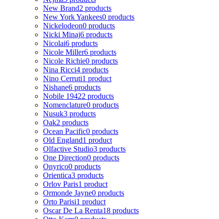
New Brand
2 products
New York Yankees
0 products
Nickelodeon
0 products
Nicki Minaj
6 products
Nicolai
6 products
Nicole Miller
6 products
Nicole Richie
0 products
Nina Ricci
4 products
Nino Cerruti
1 product
Nishane
6 products
Nobile 1942
2 products
Nomenclature
0 products
Nusuk
3 products
Oak
2 products
Ocean Pacific
0 products
Old England
1 product
Olfactive Studio
3 products
One Direction
0 products
Onyrico
0 products
Orientica
3 products
Orlov Paris
1 product
Ormonde Jayne
0 products
Orto Parisi
1 product
Oscar De La Renta
18 products