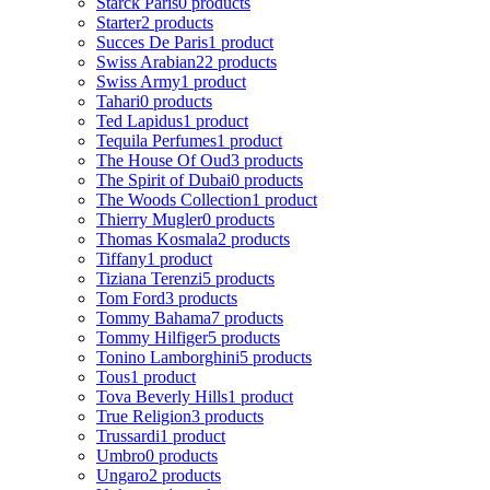
Starck Paris
0 products
Starter
2 products
Succes De Paris
1 product
Swiss Arabian
22 products
Swiss Army
1 product
Tahari
0 products
Ted Lapidus
1 product
Tequila Perfumes
1 product
The House Of Oud
3 products
The Spirit of Dubai
0 products
The Woods Collection
1 product
Thierry Mugler
0 products
Thomas Kosmala
2 products
Tiffany
1 product
Tiziana Terenzi
5 products
Tom Ford
3 products
Tommy Bahama
7 products
Tommy Hilfiger
5 products
Tonino Lamborghini
5 products
Tous
1 product
Tova Beverly Hills
1 product
True Religion
3 products
Trussardi
1 product
Umbro
0 products
Ungaro
2 products