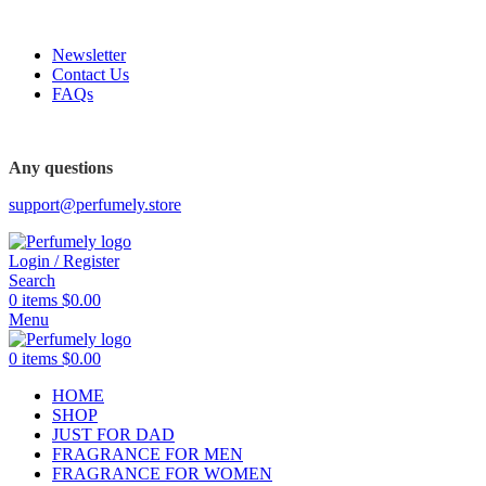
FREE SHIPPING FOR ALL ORDERS ABOVE $80
Newsletter
Contact Us
FAQs
FREE SHIPPING FOR ALL ORDERS ABOVE $80
Any questions
support@perfumely.store
Login / Register
Search
0
items
$
0.00
Menu
0
items
$
0.00
HOME
SHOP
JUST FOR DAD
FRAGRANCE FOR MEN
FRAGRANCE FOR WOMEN