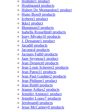
Hollister
1 product
Houbigant
4 products
Hubert De Montandon
1 product
Hugo Boss
9 products
Iceberg
1 product
Ikks
1 product
Illuminum
3 products
Isabella Rossellini
0 products
Issey Miyake
10 products
J. Dessange
1 product
Jacadi
0 products
Jacomo
4 products
Jacques Fath
0 products
Jane Seymour
1 product
Jean Desprez
0 products
Jean Louis Scherrer
2 products
Jean Patou
11 products
Jean Paul Gaultier
2 products
Jean Philippe
1 product
Jean Rish
0 products
Jeanne Arthes
2 products
Jennifer Aniston
1 product
Jennifer Lopez
7 products
Jeroboam
0 products
Jesse McCartney
0 products