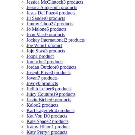
Jessica McClintock
3 products
Jessica Simpson
5 products
Jesus Del Pozo
4 products
Jil Sander
0 products
Jimmy Choo
27 products
Jo Malone
6 products
Joan Vass
0 products
Jockey International
2 products
Joe Winn
1 product
Jojo Siwa
3 products
Joop
1 product
Jordache
2 products
Jordan Outdoor
0 products
Joseph Prive
0 products
Jovan
7 products
Jovoy
0 products
Judith Leiber
6 products
Juicy Couture
19 products
Justin Bieber
0 products
Kaloo
2 products
Karl Lagerfeld
4 products
Kat Von D
0 products
Kate Spade
2 products
Kathy Hilton
1 product
Katy Perry
4 products