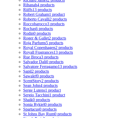
Richard James
2 products
Rihanah
4 products
Riiffs
13 products
Robert Graham
1 product
Roberto Cavalli
2 products
Roccobarocco
3 products
Rochas
6 products
Rodin
0 products
Roger & Gallet
2 products
Roja Parfums
5 products
Royal Copenhagen
2 products
Royall Fragrances
13 products
Rue Broca
3 products
Salvador Dali
0 products
Salvatore Ferragamo
13 products
Sapil
2 products
Sawalef
0 products
ScentStory
2 products
Sean John
4 products
Serge Lutens
1 product
Sergio Tacchini
1 product
Shaik
0 products
Sonia Rykiel
0 products
Spartacus
0 products
St Johns Bay Rum
0 products