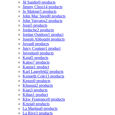
Jil Sander
0 products
Jimmy Choo
14 products
Jo Malone
5 products
John Mac Steed
0 products
John Varvatos
2 products
Joop
5 products
Jordache
2 products
Jordan Outdoor
1 product
Joseph Abboud
4 products
Jovan
8 products
Juicy Couture
1 product
Juventus
0 products
Kajal
5 products
Kaloo
7 products
Kanon
1 product
Karl Lagerfeld
2 products
Kenneth Cole
13 products
Kenzo
0 products
Khususi
2 products
Kian
3 products
Kilian
1 product
Kkw Fragrance
0 products
Krizia
0 products
La Martina
0 products
La Rive
3 products