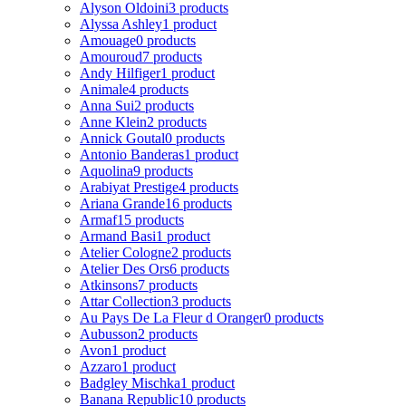
Alyson Oldoini
3 products
Alyssa Ashley
1 product
Amouage
0 products
Amouroud
7 products
Andy Hilfiger
1 product
Animale
4 products
Anna Sui
2 products
Anne Klein
2 products
Annick Goutal
0 products
Antonio Banderas
1 product
Aquolina
9 products
Arabiyat Prestige
4 products
Ariana Grande
16 products
Armaf
15 products
Armand Basi
1 product
Atelier Cologne
2 products
Atelier Des Ors
6 products
Atkinsons
7 products
Attar Collection
3 products
Au Pays De La Fleur d Oranger
0 products
Aubusson
2 products
Avon
1 product
Azzaro
1 product
Badgley Mischka
1 product
Banana Republic
10 products