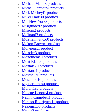
Michael Malul
8 products
Michel Germain
4 products
Mick Micheyl
1 product
Miller Harris
0 products
Min New York
3 products
Missguided
2 products
Missoni
2 products
Molinard
3 products
Molsheim & Co
0 products
Molton Brown
1 product
Molyneux
1 product
Moncler
3 products
Monotheme
0 products
Mont Blanc
6 products
Montale
70 products
Montana
1 product
Moresque
0 products
Moschino
10 products
My Perfumes
0 products
Myrurgia
3 products
Nanette Lepore
4 products
Naomi Campbell
1 product
Narciso Rodriguez
11 products
Nasomatto
3 products
Nejma
3 products