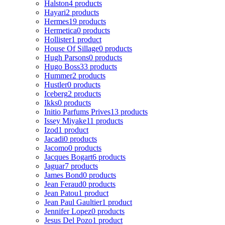
Halston
4 products
Hayari
2 products
Hermes
19 products
Hermetica
0 products
Hollister
1 product
House Of Sillage
0 products
Hugh Parsons
0 products
Hugo Boss
33 products
Hummer
2 products
Hustler
0 products
Iceberg
2 products
Ikks
0 products
Initio Parfums Prives
13 products
Issey Miyake
11 products
Izod
1 product
Jacadi
0 products
Jacomo
0 products
Jacques Bogart
6 products
Jaguar
7 products
James Bond
0 products
Jean Feraud
0 products
Jean Patou
1 product
Jean Paul Gaultier
1 product
Jennifer Lopez
0 products
Jesus Del Pozo
1 product