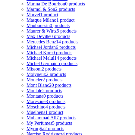
Marina De Bourbon
0 products
Marmol & Son
2 products
Marvel
1 product
Masque Milano
1 product
Mauboussin
0 products
Maurer & Wirtz
5 products
Max Deville
0 products
Mercedes Benz
14 products
Michael Jordan
6 products
Michael Kors
0 products
Michael Malul
14 products
Michel Germain
5 products
Missoni
2 products
Molyneux
2 products
Moncler
2 products
Mont Blanc
20 products
Montale
2 products
Montana
0 products
Moresque
3 products
Moschino
4 products
Muelhens
1 product
Muhammad Ali
7 products
My Perfumes
5 products
Myrurgia
2 products
Narciso Rodriguez
4 products