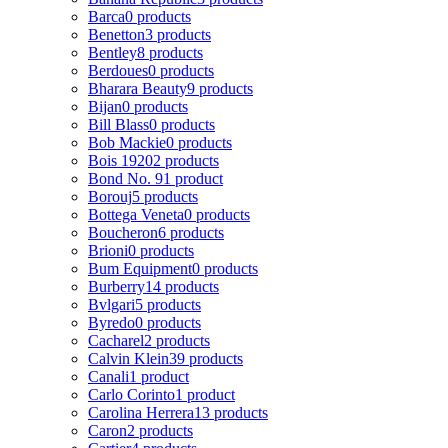
Barca
0 products
Benetton
3 products
Bentley
8 products
Berdoues
0 products
Bharara Beauty
9 products
Bijan
0 products
Bill Blass
0 products
Bob Mackie
0 products
Bois 1920
2 products
Bond No. 9
1 product
Borouj
5 products
Bottega Veneta
0 products
Boucheron
6 products
Brioni
0 products
Bum Equipment
0 products
Burberry
14 products
Bvlgari
5 products
Byredo
0 products
Cacharel
2 products
Calvin Klein
39 products
Canali
1 product
Carlo Corinto
1 product
Carolina Herrera
13 products
Caron
2 products