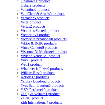
Unknown
1 product
Usher
2 products
Valentino
2 products
Van Cleef & Arpels
0 products
Versace
25 products
Vert
1 product
Vertus
2 products
Victoria s Secret
1 product
Victorinox
1 product
Victory International
0 products
Viktor & Rolf
6 products
Vince Camuto
6 products
Visconte Di Modrone
1 product
Viviane Vendelle
1 product
Vurv
1 product
Weil
1 product
Whatever it Takes
0 products
William Rast
0 products
Xerjoff
12 products
Yardley London
2 products
Yves Saint Laurent
6 products
YZY Perfume
10 products
Zadig & Voltaire
1 product
Zaien
1 product
Zirh International
4 products