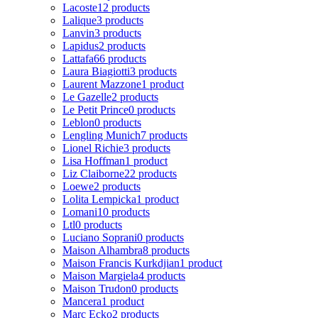
Lacoste
12 products
Lalique
3 products
Lanvin
3 products
Lapidus
2 products
Lattafa
66 products
Laura Biagiotti
3 products
Laurent Mazzone
1 product
Le Gazelle
2 products
Le Petit Prince
0 products
Leblon
0 products
Lengling Munich
7 products
Lionel Richie
3 products
Lisa Hoffman
1 product
Liz Claiborne
22 products
Loewe
2 products
Lolita Lempicka
1 product
Lomani
10 products
Ltl
0 products
Luciano Soprani
0 products
Maison Alhambra
8 products
Maison Francis Kurkdjian
1 product
Maison Margiela
4 products
Maison Trudon
0 products
Mancera
1 product
Marc Ecko
2 products