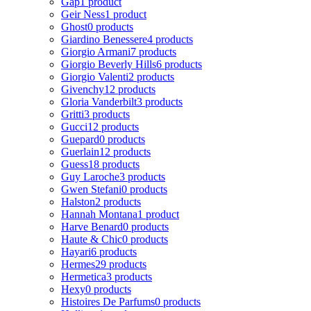
Gap
1 product
Geir Ness
1 product
Ghost
0 products
Giardino Benessere
4 products
Giorgio Armani
7 products
Giorgio Beverly Hills
6 products
Giorgio Valenti
2 products
Givenchy
12 products
Gloria Vanderbilt
3 products
Gritti
3 products
Gucci
12 products
Guepard
0 products
Guerlain
12 products
Guess
18 products
Guy Laroche
3 products
Gwen Stefani
0 products
Halston
2 products
Hannah Montana
1 product
Harve Benard
0 products
Haute & Chic
0 products
Hayari
6 products
Hermes
29 products
Hermetica
3 products
Hexy
0 products
Histoires De Parfums
0 products