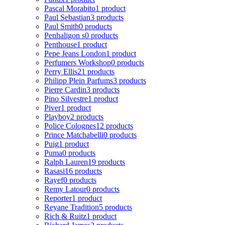
Pascal Morabito
1 product
Paul Sebastian
3 products
Paul Smith
0 products
Penhaligon s
0 products
Penthouse
1 product
Pepe Jeans London
1 product
Perfumers Workshop
0 products
Perry Ellis
21 products
Philipp Plein Parfums
3 products
Pierre Cardin
3 products
Pino Silvestre
1 product
Piver
1 product
Playboy
2 products
Police Colognes
12 products
Prince Matchabelli
0 products
Puig
1 product
Puma
0 products
Ralph Lauren
19 products
Rasasi
16 products
Rayef
0 products
Remy Latour
0 products
Reporter
1 product
Reyane Tradition
5 products
Rich & Ruitz
1 product