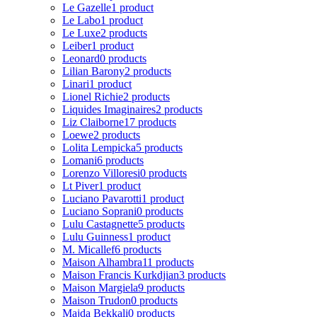
Le Gazelle
1 product
Le Labo
1 product
Le Luxe
2 products
Leiber
1 product
Leonard
0 products
Lilian Barony
2 products
Linari
1 product
Lionel Richie
2 products
Liquides Imaginaires
2 products
Liz Claiborne
17 products
Loewe
2 products
Lolita Lempicka
5 products
Lomani
6 products
Lorenzo Villoresi
0 products
Lt Piver
1 product
Luciano Pavarotti
1 product
Luciano Soprani
0 products
Lulu Castagnette
5 products
Lulu Guinness
1 product
M. Micallef
6 products
Maison Alhambra
11 products
Maison Francis Kurkdjian
3 products
Maison Margiela
9 products
Maison Trudon
0 products
Majda Bekkali
0 products