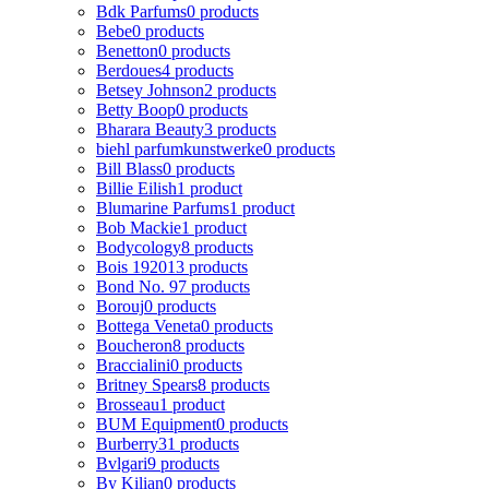
Bdk Parfums
0 products
Bebe
0 products
Benetton
0 products
Berdoues
4 products
Betsey Johnson
2 products
Betty Boop
0 products
Bharara Beauty
3 products
biehl parfumkunstwerke
0 products
Bill Blass
0 products
Billie Eilish
1 product
Blumarine Parfums
1 product
Bob Mackie
1 product
Bodycology
8 products
Bois 1920
13 products
Bond No. 9
7 products
Borouj
0 products
Bottega Veneta
0 products
Boucheron
8 products
Braccialini
0 products
Britney Spears
8 products
Brosseau
1 product
BUM Equipment
0 products
Burberry
31 products
Bvlgari
9 products
By Kilian
0 products