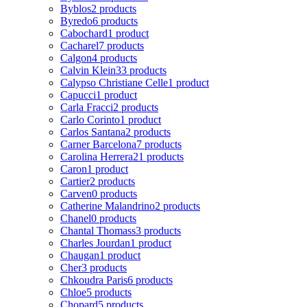
Byblos
2 products
Byredo
6 products
Cabochard
1 product
Cacharel
7 products
Calgon
4 products
Calvin Klein
33 products
Calypso Christiane Celle
1 product
Capucci
1 product
Carla Fracci
2 products
Carlo Corinto
1 product
Carlos Santana
2 products
Carner Barcelona
7 products
Carolina Herrera
21 products
Caron
1 product
Cartier
2 products
Carven
0 products
Catherine Malandrino
2 products
Chanel
0 products
Chantal Thomass
3 products
Charles Jourdan
1 product
Chaugan
1 product
Cher
3 products
Chkoudra Paris
6 products
Chloe
5 products
Chopard
5 products