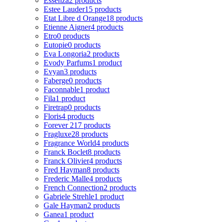
Essenza
2 products
Estee Lauder
15 products
Etat Libre d Orange
18 products
Etienne Aigner
4 products
Etro
0 products
Eutopie
0 products
Eva Longoria
2 products
Evody Parfums
1 product
Evyan
3 products
Faberge
0 products
Faconnable
1 product
Fila
1 product
Firetrap
0 products
Floris
4 products
Forever 21
7 products
Fragluxe
28 products
Fragrance World
4 products
Franck Boclet
8 products
Franck Olivier
4 products
Fred Hayman
8 products
Frederic Malle
4 products
French Connection
2 products
Gabriele Strehle
1 product
Gale Hayman
2 products
Ganea
1 product