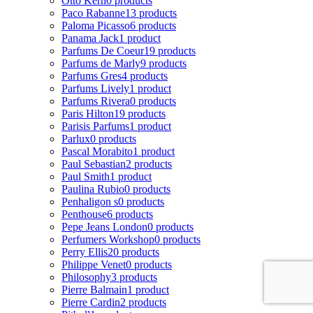
Otto Kern
0 products
Paco Rabanne
13 products
Paloma Picasso
6 products
Panama Jack
1 product
Parfums De Coeur
19 products
Parfums de Marly
9 products
Parfums Gres
4 products
Parfums Lively
1 product
Parfums Rivera
0 products
Paris Hilton
19 products
Parisis Parfums
1 product
Parlux
0 products
Pascal Morabito
1 product
Paul Sebastian
2 products
Paul Smith
1 product
Paulina Rubio
0 products
Penhaligon s
0 products
Penthouse
6 products
Pepe Jeans London
0 products
Perfumers Workshop
0 products
Perry Ellis
20 products
Philippe Venet
0 products
Philosophy
3 products
Pierre Balmain
1 product
Pierre Cardin
2 products