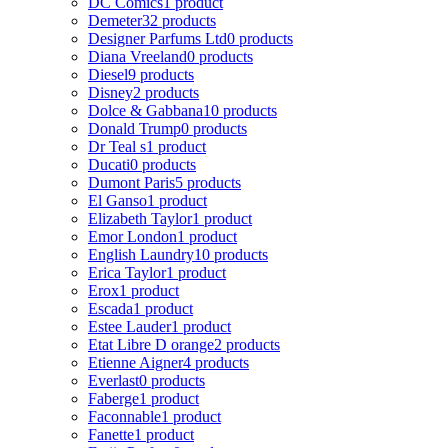
DC Comics
1 product
Demeter
32 products
Designer Parfums Ltd
0 products
Diana Vreeland
0 products
Diesel
9 products
Disney
2 products
Dolce & Gabbana
10 products
Donald Trump
0 products
Dr Teal s
1 product
Ducati
0 products
Dumont Paris
5 products
El Ganso
1 product
Elizabeth Taylor
1 product
Emor London
1 product
English Laundry
10 products
Erica Taylor
1 product
Erox
1 product
Escada
1 product
Estee Lauder
1 product
Etat Libre D orange
2 products
Etienne Aigner
4 products
Everlast
0 products
Faberge
1 product
Faconnable
1 product
Fanette
1 product