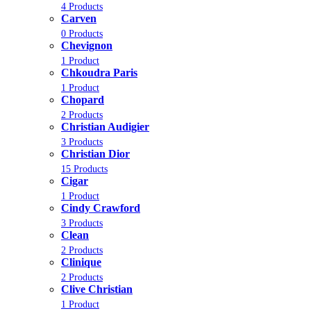
4 Products
Carven
0 Products
Chevignon
1 Product
Chkoudra Paris
1 Product
Chopard
2 Products
Christian Audigier
3 Products
Christian Dior
15 Products
Cigar
1 Product
Cindy Crawford
3 Products
Clean
2 Products
Clinique
2 Products
Clive Christian
1 Product