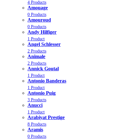
4 Products
Amouage
0 Products
Amouroud
0 Products
Andy Hilfiger
1 Product
Angel Schlesser
2 Products
Animale
2 Products
Annick Goutal
1 Product
Antonio Banderas
1 Product
Antonio Puig
3 Products
Anucci
1 Product
Arabiyat Prestige
8 Products
Aramis
0 Products