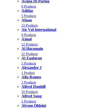
Acqua Di Parma
0 Products
Adidas
5 Products
Afnan
23 Products
Air Val International
0 Products
Ajmal
12 Products
Al Haramain
22 Products
Al Zaafaran
5 Products
Alexandre J
1 Product
Alfa Romeo
3 Products
Alfred Dunhill
10 Products
Alfred Sung
2 Products
Alyson Oldoini