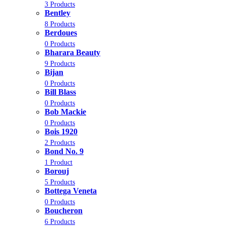
3 Products
Bentley
8 Products
Berdoues
0 Products
Bharara Beauty
9 Products
Bijan
0 Products
Bill Blass
0 Products
Bob Mackie
0 Products
Bois 1920
2 Products
Bond No. 9
1 Product
Borouj
5 Products
Bottega Veneta
0 Products
Boucheron
6 Products