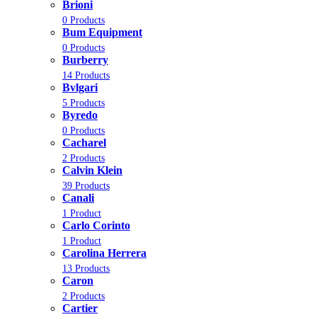
Brioni
0 Products
Bum Equipment
0 Products
Burberry
14 Products
Bvlgari
5 Products
Byredo
0 Products
Cacharel
2 Products
Calvin Klein
39 Products
Canali
1 Product
Carlo Corinto
1 Product
Carolina Herrera
13 Products
Caron
2 Products
Cartier