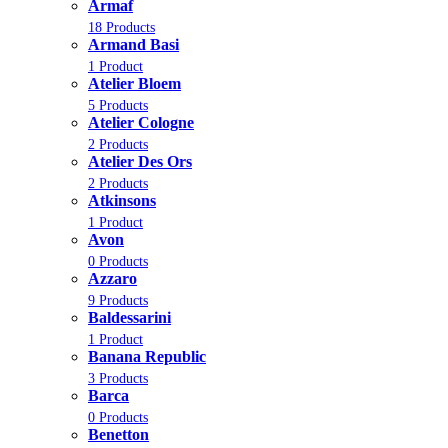
Armaf
18 Products
Armand Basi
1 Product
Atelier Bloem
5 Products
Atelier Cologne
2 Products
Atelier Des Ors
2 Products
Atkinsons
1 Product
Avon
0 Products
Azzaro
9 Products
Baldessarini
1 Product
Banana Republic
3 Products
Barca
0 Products
Benetton