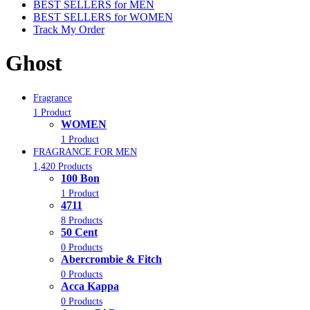
BEST SELLERS for MEN
BEST SELLERS for WOMEN
Track My Order
Ghost
Fragrance
1 Product
WOMEN
1 Product
FRAGRANCE FOR MEN
1,420 Products
100 Bon
1 Product
4711
8 Products
50 Cent
0 Products
Abercrombie & Fitch
0 Products
Acca Kappa
0 Products