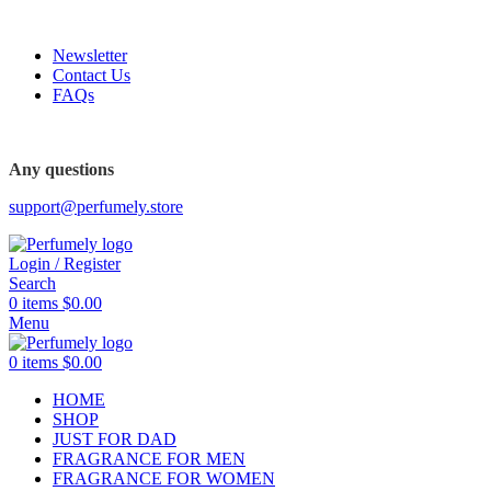
FREE SHIPPING FOR ALL ORDERS ABOVE $80
Newsletter
Contact Us
FAQs
Any questions
support@perfumely.store
Login / Register
Search
0
items
$
0.00
Menu
0
items
$
0.00
HOME
SHOP
JUST FOR DAD
FRAGRANCE FOR MEN
FRAGRANCE FOR WOMEN