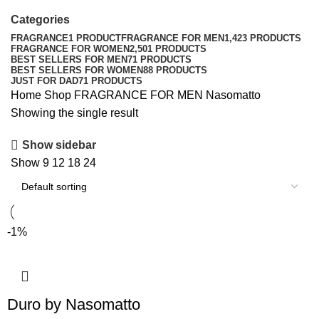
Categories
FRAGRANCE
1 PRODUCT
FRAGRANCE FOR MEN
1,423 PRODUCTS
FRAGRANCE FOR WOMEN
2,501 PRODUCTS
BEST SELLERS FOR MEN
71 PRODUCTS
BEST SELLERS FOR WOMEN
88 PRODUCTS
JUST FOR DAD
71 PRODUCTS
Home
Shop
FRAGRANCE FOR MEN
Nasomatto
Showing the single result
Show sidebar
Show
9
12
18
24
-1%
Duro by Nasomatto