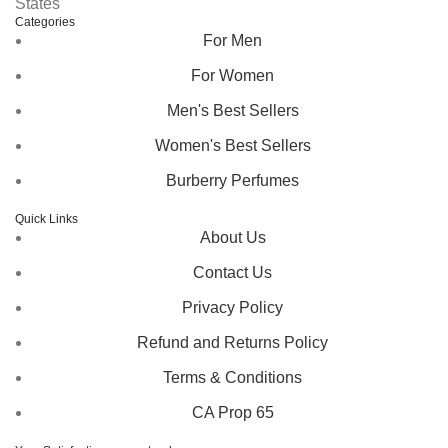
States
Categories
For Men
For Women
Men's Best Sellers
Women's Best Sellers
Burberry Perfumes
Quick Links
About Us
Contact Us
Privacy Policy
Refund and Returns Policy
Terms & Conditions
CA Prop 65