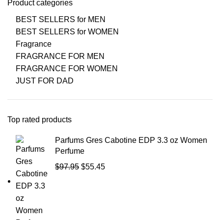
Product categories
BEST SELLERS for MEN
BEST SELLERS for WOMEN
Fragrance
FRAGRANCE FOR MEN
FRAGRANCE FOR WOMEN
JUST FOR DAD
Top rated products
Parfums Gres Cabotine EDP 3.3 oz Women
Perfume
$
97.95
$
55.45