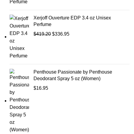
Xerjoff Ouverture EDP 3.4 oz Unisex
Perfume
$
419.20
$
336.95
Penthouse Passionate by Penthouse
Deodorant Spray 5 oz (Women)
$
16.95