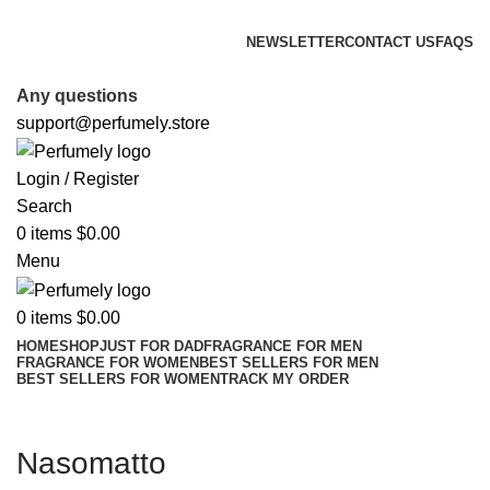
FREE SHIPPING FOR ALL ORDERS ABOVE $80
NEWSLETTER
CONTACT US
FAQS
FREE SHIPPING FOR ALL ORDERS ABOVE $80
Any questions
support@perfumely.store
Login / Register
Search
0
items
$
0.00
Menu
0
items
$
0.00
HOME
SHOP
JUST FOR DAD
FRAGRANCE FOR MEN
FRAGRANCE FOR WOMEN
BEST SELLERS FOR MEN
BEST SELLERS FOR WOMEN
TRACK MY ORDER
Nasomatto