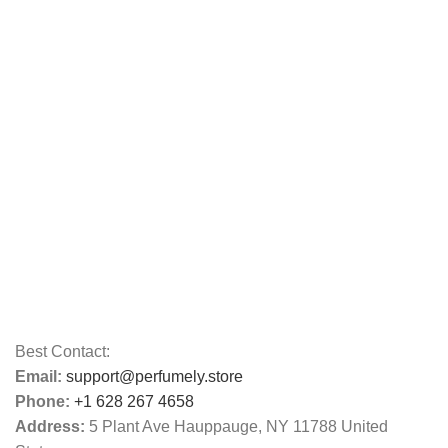
Best Contact:
Email:
support@perfumely.store
Phone:
+1 628 267 4658
Address:
5 Plant Ave Hauppauge, NY 11788 United