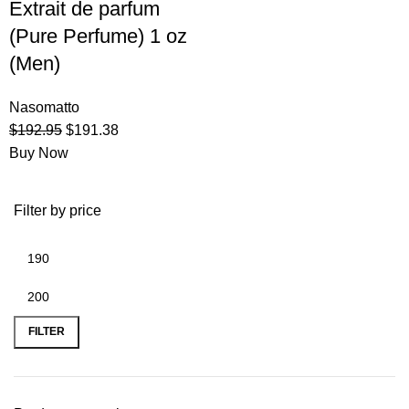
Extrait de parfum
(Pure Perfume) 1 oz
(Men)
Nasomatto
$
192.95
$
191.38
Buy Now
Filter by price
FILTER