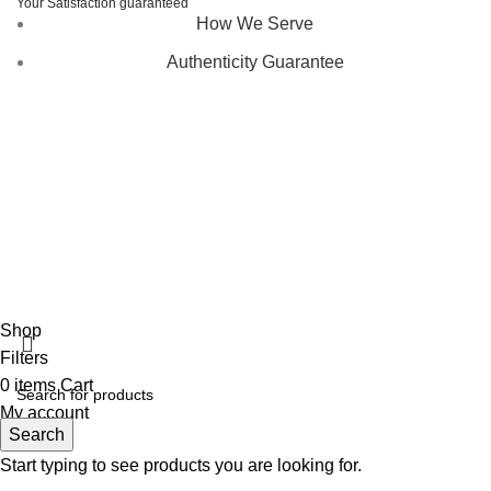
Your Satisfaction guaranteed
How We Serve
Authenticity Guarantee
Disclaimer :
Perfumely is an
independent retailer
and is
not affiliated with, endorsed by, or sponsored by any of the
brands featured on our website. All trademarks and brand
names are the property of their respective owners and are
used for identification purposes only.
Fulfilment Centre :
All orders are processed and shipped
from our fulfilment centre located in New York, USA
Shop
Filters
0
items
Cart
My account
Search
Start typing to see products you are looking for.