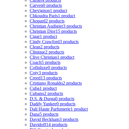
Cartier
4 products
Carven
0 products
Chevignon
1 product
Chkoudra Paris
1 product
Chopard
2 products
Christian Audigier
3 products
Christian Dior
15 products
Cigar
1 product
Cindy Crawford
3 products
Clean
2 products
Clinique
2 products
Clive Christian
1 product
Coach
5 products
Cofinluxe
0 products
Coty
3 products
Creed
13 products
Cristiano Ronaldo
2 products
Cuba
1 product
Cubano
2 products
D.S. & Durga
0 products
Daddy Yankee
0 products
Dali Haute Parfumerie
1 product
Dana
5 products
David Beckham
3 products
Davidoff
14 products