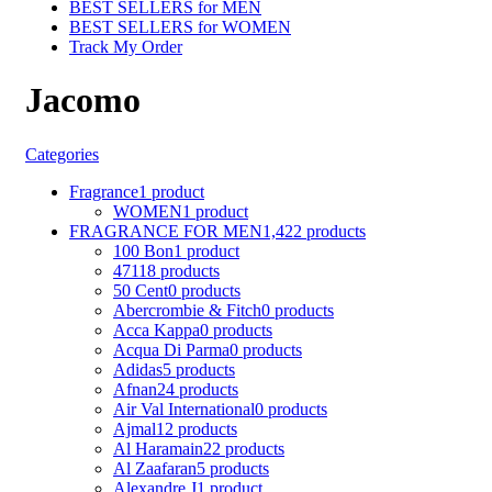
BEST SELLERS for MEN
BEST SELLERS for WOMEN
Track My Order
Jacomo
Categories
Fragrance
1 product
WOMEN
1 product
FRAGRANCE FOR MEN
1,422 products
100 Bon
1 product
4711
8 products
50 Cent
0 products
Abercrombie & Fitch
0 products
Acca Kappa
0 products
Acqua Di Parma
0 products
Adidas
5 products
Afnan
24 products
Air Val International
0 products
Ajmal
12 products
Al Haramain
22 products
Al Zaafaran
5 products
Alexandre J
1 product