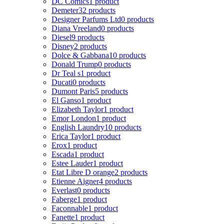
DC Comics
1 product
Demeter
32 products
Designer Parfums Ltd
0 products
Diana Vreeland
0 products
Diesel
9 products
Disney
2 products
Dolce & Gabbana
10 products
Donald Trump
0 products
Dr Teal s
1 product
Ducati
0 products
Dumont Paris
5 products
El Ganso
1 product
Elizabeth Taylor
1 product
Emor London
1 product
English Laundry
10 products
Erica Taylor
1 product
Erox
1 product
Escada
1 product
Estee Lauder
1 product
Etat Libre D orange
2 products
Etienne Aigner
4 products
Everlast
0 products
Faberge
1 product
Faconnable
1 product
Fanette
1 product