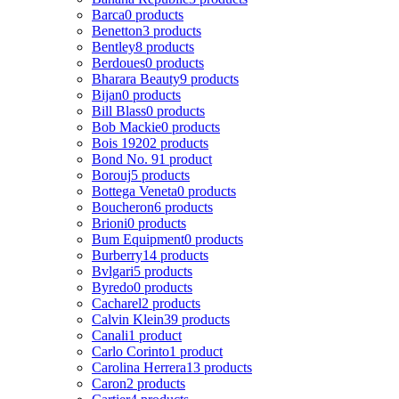
Barca
0 products
Benetton
3 products
Bentley
8 products
Berdoues
0 products
Bharara Beauty
9 products
Bijan
0 products
Bill Blass
0 products
Bob Mackie
0 products
Bois 1920
2 products
Bond No. 9
1 product
Borouj
5 products
Bottega Veneta
0 products
Boucheron
6 products
Brioni
0 products
Bum Equipment
0 products
Burberry
14 products
Bvlgari
5 products
Byredo
0 products
Cacharel
2 products
Calvin Klein
39 products
Canali
1 product
Carlo Corinto
1 product
Carolina Herrera
13 products
Caron
2 products