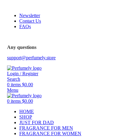
FREE SHIPPING FOR ALL ORDERS ABOVE $80
Newsletter
Contact Us
FAQs
Any questions
support@perfumely.store
Login / Register
Search
0
items
$
0.00
Menu
0
items
$
0.00
HOME
SHOP
JUST FOR DAD
FRAGRANCE FOR MEN
FRAGRANCE FOR WOMEN