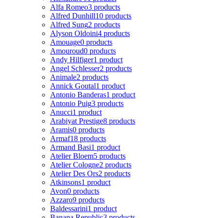
Alfa Romeo
3 products
Alfred Dunhill
10 products
Alfred Sung
2 products
Alyson Oldoini
4 products
Amouage
0 products
Amouroud
0 products
Andy Hilfiger
1 product
Angel Schlesser
2 products
Animale
2 products
Annick Goutal
1 product
Antonio Banderas
1 product
Antonio Puig
3 products
Anucci
1 product
Arabiyat Prestige
8 products
Aramis
0 products
Armaf
18 products
Armand Basi
1 product
Atelier Bloem
5 products
Atelier Cologne
2 products
Atelier Des Ors
2 products
Atkinsons
1 product
Avon
0 products
Azzaro
9 products
Baldessarini
1 product
Banana Republic
3 products