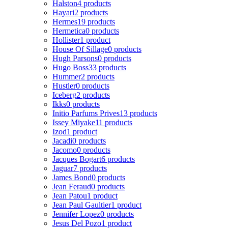
Halston
4 products
Hayari
2 products
Hermes
19 products
Hermetica
0 products
Hollister
1 product
House Of Sillage
0 products
Hugh Parsons
0 products
Hugo Boss
33 products
Hummer
2 products
Hustler
0 products
Iceberg
2 products
Ikks
0 products
Initio Parfums Prives
13 products
Issey Miyake
11 products
Izod
1 product
Jacadi
0 products
Jacomo
0 products
Jacques Bogart
6 products
Jaguar
7 products
James Bond
0 products
Jean Feraud
0 products
Jean Patou
1 product
Jean Paul Gaultier
1 product
Jennifer Lopez
0 products
Jesus Del Pozo
1 product