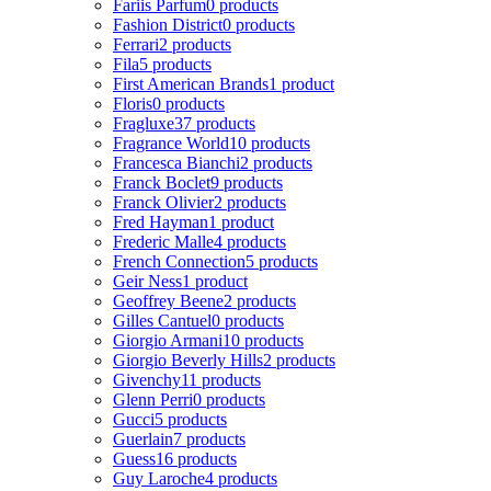
Fariis Parfum
0 products
Fashion District
0 products
Ferrari
2 products
Fila
5 products
First American Brands
1 product
Floris
0 products
Fragluxe
37 products
Fragrance World
10 products
Francesca Bianchi
2 products
Franck Boclet
9 products
Franck Olivier
2 products
Fred Hayman
1 product
Frederic Malle
4 products
French Connection
5 products
Geir Ness
1 product
Geoffrey Beene
2 products
Gilles Cantuel
0 products
Giorgio Armani
10 products
Giorgio Beverly Hills
2 products
Givenchy
11 products
Glenn Perri
0 products
Gucci
5 products
Guerlain
7 products
Guess
16 products
Guy Laroche
4 products