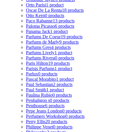
Orto Parisi
1 product
Oscar De La Renta
18 products
Otto Kern
0 products
Paco Rabanne
13 products
Paloma Picasso
6 products
Panama Jack
1 product
Parfums De Coeur
19 products
Parfums de Marly
9 products
Parfums Gres
4 products
Parfums Lively
1 product
Parfums Rivera
0 products
Paris Hilton
19 products
Parisis Parfums
1 product
Parlux
0 products
Pascal Morabito
1 product
Paul Sebastian
2 products
Paul Smith
1 product
Paulina Rubio
0 products
Penhaligon s
0 products
Penthouse
6 products
Pepe Jeans London
0 products
Perfumers Workshop
0 products
Perry Ellis
20 products
Philippe Venet
0 products