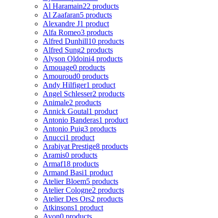
Al Haramain
22 products
Al Zaafaran
5 products
Alexandre J
1 product
Alfa Romeo
3 products
Alfred Dunhill
10 products
Alfred Sung
2 products
Alyson Oldoini
4 products
Amouage
0 products
Amouroud
0 products
Andy Hilfiger
1 product
Angel Schlesser
2 products
Animale
2 products
Annick Goutal
1 product
Antonio Banderas
1 product
Antonio Puig
3 products
Anucci
1 product
Arabiyat Prestige
8 products
Aramis
0 products
Armaf
18 products
Armand Basi
1 product
Atelier Bloem
5 products
Atelier Cologne
2 products
Atelier Des Ors
2 products
Atkinsons
1 product
Avon
0 products