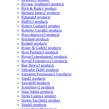
Reyane Tradition
5 products
Rich & Ruitz
1 product
Richard James
2 products
Rihanah
4 products
Riiffs
13 products
Robert Graham
1 product
Roberto Cavalli
2 products
Roccobarocco
3 products
Rochas
6 products
Rodin
0 products
Roger & Gallet
2 products
Roja Parfums
5 products
Royal Copenhagen
2 products
Royall Fragrances
13 products
Rue Broca
3 products
Salvador Dali
0 products
Salvatore Ferragamo
13 products
Sapil
2 products
Sawalef
0 products
ScentStory
2 products
Sean John
4 products
Serge Lutens
1 product
Sergio Tacchini
1 product
Shaik
0 products