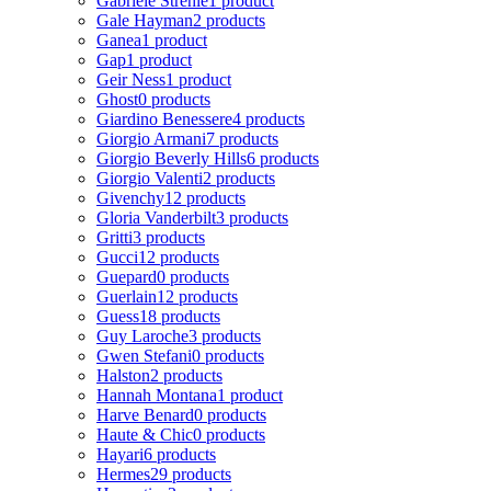
Gabriele Strehle
1 product
Gale Hayman
2 products
Ganea
1 product
Gap
1 product
Geir Ness
1 product
Ghost
0 products
Giardino Benessere
4 products
Giorgio Armani
7 products
Giorgio Beverly Hills
6 products
Giorgio Valenti
2 products
Givenchy
12 products
Gloria Vanderbilt
3 products
Gritti
3 products
Gucci
12 products
Guepard
0 products
Guerlain
12 products
Guess
18 products
Guy Laroche
3 products
Gwen Stefani
0 products
Halston
2 products
Hannah Montana
1 product
Harve Benard
0 products
Haute & Chic
0 products
Hayari
6 products
Hermes
29 products