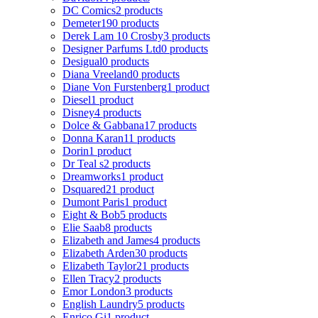
DC Comics
2 products
Demeter
190 products
Derek Lam 10 Crosby
3 products
Designer Parfums Ltd
0 products
Desigual
0 products
Diana Vreeland
0 products
Diane Von Furstenberg
1 product
Diesel
1 product
Disney
4 products
Dolce & Gabbana
17 products
Donna Karan
11 products
Dorin
1 product
Dr Teal s
2 products
Dreamworks
1 product
Dsquared2
1 product
Dumont Paris
1 product
Eight & Bob
5 products
Elie Saab
8 products
Elizabeth and James
4 products
Elizabeth Arden
30 products
Elizabeth Taylor
21 products
Ellen Tracy
2 products
Emor London
3 products
English Laundry
5 products
Enrico Gi
1 product