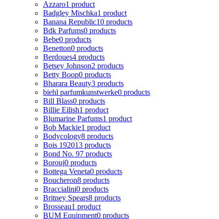
Azzaro
1 product
Badgley Mischka
1 product
Banana Republic
10 products
Bdk Parfums
0 products
Bebe
0 products
Benetton
0 products
Berdoues
4 products
Betsey Johnson
2 products
Betty Boop
0 products
Bharara Beauty
3 products
biehl parfumkunstwerke
0 products
Bill Blass
0 products
Billie Eilish
1 product
Blumarine Parfums
1 product
Bob Mackie
1 product
Bodycology
8 products
Bois 1920
13 products
Bond No. 9
7 products
Borouj
0 products
Bottega Veneta
0 products
Boucheron
8 products
Braccialini
0 products
Britney Spears
8 products
Brosseau
1 product
BUM Equipment
0 products