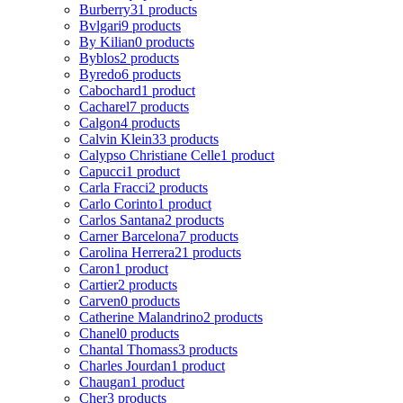
Burberry
31 products
Bvlgari
9 products
By Kilian
0 products
Byblos
2 products
Byredo
6 products
Cabochard
1 product
Cacharel
7 products
Calgon
4 products
Calvin Klein
33 products
Calypso Christiane Celle
1 product
Capucci
1 product
Carla Fracci
2 products
Carlo Corinto
1 product
Carlos Santana
2 products
Carner Barcelona
7 products
Carolina Herrera
21 products
Caron
1 product
Cartier
2 products
Carven
0 products
Catherine Malandrino
2 products
Chanel
0 products
Chantal Thomass
3 products
Charles Jourdan
1 product
Chaugan
1 product
Cher
3 products