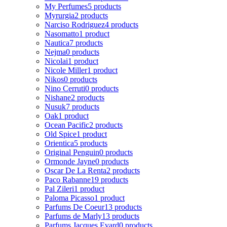
My Perfumes
5 products
Myrurgia
2 products
Narciso Rodriguez
4 products
Nasomatto
1 product
Nautica
7 products
Nejma
0 products
Nicolai
1 product
Nicole Miller
1 product
Nikos
0 products
Nino Cerruti
0 products
Nishane
2 products
Nusuk
7 products
Oak
1 product
Ocean Pacific
2 products
Old Spice
1 product
Orientica
5 products
Original Penguin
0 products
Ormonde Jayne
0 products
Oscar De La Renta
2 products
Paco Rabanne
19 products
Pal Zileri
1 product
Paloma Picasso
1 product
Parfums De Coeur
13 products
Parfums de Marly
13 products
Parfums Jacques Evard
0 products