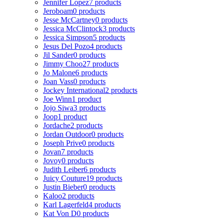
Jennifer Lopez
7 products
Jeroboam
0 products
Jesse McCartney
0 products
Jessica McClintock
3 products
Jessica Simpson
5 products
Jesus Del Pozo
4 products
Jil Sander
0 products
Jimmy Choo
27 products
Jo Malone
6 products
Joan Vass
0 products
Jockey International
2 products
Joe Winn
1 product
Jojo Siwa
3 products
Joop
1 product
Jordache
2 products
Jordan Outdoor
0 products
Joseph Prive
0 products
Jovan
7 products
Jovoy
0 products
Judith Leiber
6 products
Juicy Couture
19 products
Justin Bieber
0 products
Kaloo
2 products
Karl Lagerfeld
4 products
Kat Von D
0 products