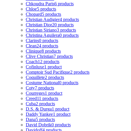
Chkoudra Paris
6 products
Chloe
5 products
Chopard
5 products
Christian Audigier
4 products
Christian Dior
20 products
Christian Siriano
3 products
Christina Aguilera
0 products
Clarins
0 products
Clean
24 products
Clinique
8 products
Clive Christian
7 products
Coach
12 products
Cofinluxe
1 product
Comptoir Sud Pacifique
2 products
Coquillete
2 products
Costume National
0 products
Coty
7 products
Courreges
1 product
Creed
11 products
Cuba
2 products
D.S. & Durga
1 product
Daddy Yankee
1 product
Dana
5 products
David Dobrik
0 products
Davidoff
4 products