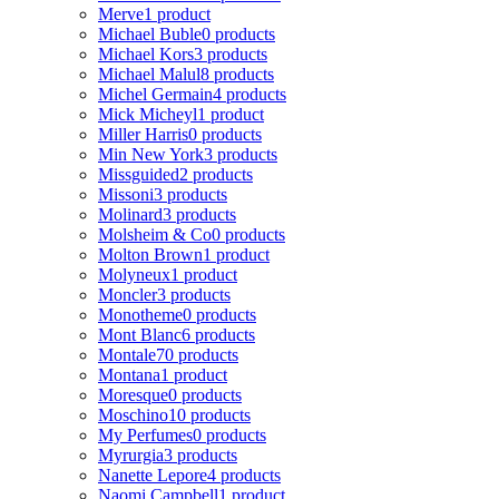
Merve
1 product
Michael Buble
0 products
Michael Kors
3 products
Michael Malul
8 products
Michel Germain
4 products
Mick Micheyl
1 product
Miller Harris
0 products
Min New York
3 products
Missguided
2 products
Missoni
3 products
Molinard
3 products
Molsheim & Co
0 products
Molton Brown
1 product
Molyneux
1 product
Moncler
3 products
Monotheme
0 products
Mont Blanc
6 products
Montale
70 products
Montana
1 product
Moresque
0 products
Moschino
10 products
My Perfumes
0 products
Myrurgia
3 products
Nanette Lepore
4 products
Naomi Campbell
1 product