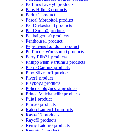
Parfums Lively
0 products
Paris Hilton
3 products
Parlux
1 product
Pascal Morabito
1 product
Paul Sebastian
3 products
Paul Smith
0 products
Penhaligon s
0 products
Penthouse
1 product
Pepe Jeans London
1 product
Perfumers Workshop
0 products
Perry Ellis
21 products
Philipp Plein Parfums
3 products
Pierre Cardin
3 products
Pino Silvestre
1 product
Piver
1 product
Playboy
2 products
Police Colognes
12 products
Prince Matchabelli
0 products
Puig
1 product
Puma
0 products
Ralph Lauren
19 products
Rasasi
17 products
Rayef
0 products
Remy Latour
0 products
Reporter
1 product