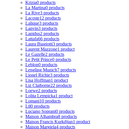
Krizia
0 products
La Martina
0 products
La Rive
3 products
Lacoste
12 products
Lalique
3 products
Lanvin
3 products
Lapidus
2 products
Lattafa
66 products
Laura Biagiotti
3 products
Laurent Mazzone
1 product
Le Gazelle
2 products
Le Petit Prince
0 products
Leblon
0 products
Lengling Munich
7 products
Lionel Richie
3 products
Lisa Hoffman
1 product
Liz Claiborne
22 products
Loewe
2 products
Lolita Lempicka
1 product
Lomani
10 products
Ltl
0 products
Luciano Soprani
0 products
Maison Alhambra
8 products
Maison Francis Kurkdjian
1 product
Maison Margiela
4 products