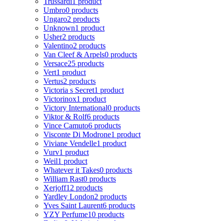
Trussardi
1 product
Umbro
0 products
Ungaro
2 products
Unknown
1 product
Usher
2 products
Valentino
2 products
Van Cleef & Arpels
0 products
Versace
25 products
Vert
1 product
Vertus
2 products
Victoria s Secret
1 product
Victorinox
1 product
Victory International
0 products
Viktor & Rolf
6 products
Vince Camuto
6 products
Visconte Di Modrone
1 product
Viviane Vendelle
1 product
Vurv
1 product
Weil
1 product
Whatever it Takes
0 products
William Rast
0 products
Xerjoff
12 products
Yardley London
2 products
Yves Saint Laurent
6 products
YZY Perfume
10 products