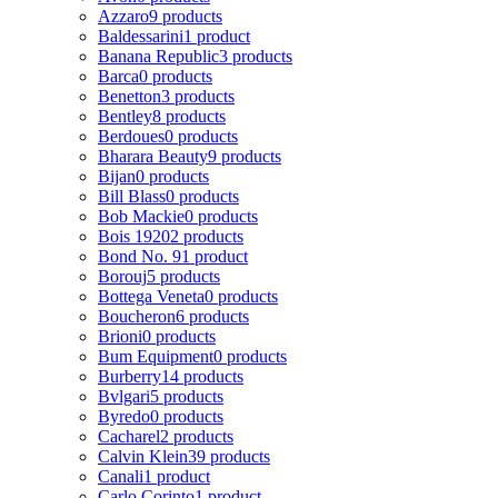
Azzaro
9 products
Baldessarini
1 product
Banana Republic
3 products
Barca
0 products
Benetton
3 products
Bentley
8 products
Berdoues
0 products
Bharara Beauty
9 products
Bijan
0 products
Bill Blass
0 products
Bob Mackie
0 products
Bois 1920
2 products
Bond No. 9
1 product
Borouj
5 products
Bottega Veneta
0 products
Boucheron
6 products
Brioni
0 products
Bum Equipment
0 products
Burberry
14 products
Bvlgari
5 products
Byredo
0 products
Cacharel
2 products
Calvin Klein
39 products
Canali
1 product
Carlo Corinto
1 product