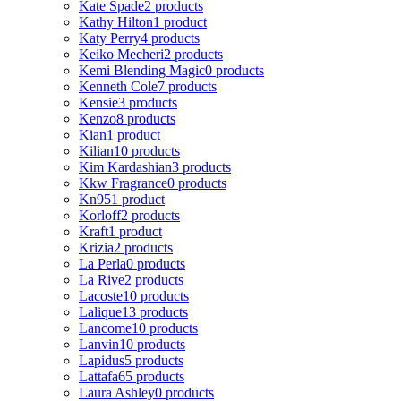
Kate Spade
2 products
Kathy Hilton
1 product
Katy Perry
4 products
Keiko Mecheri
2 products
Kemi Blending Magic
0 products
Kenneth Cole
7 products
Kensie
3 products
Kenzo
8 products
Kian
1 product
Kilian
10 products
Kim Kardashian
3 products
Kkw Fragrance
0 products
Kn95
1 product
Korloff
2 products
Kraft
1 product
Krizia
2 products
La Perla
0 products
La Rive
2 products
Lacoste
10 products
Lalique
13 products
Lancome
10 products
Lanvin
10 products
Lapidus
5 products
Lattafa
65 products
Laura Ashley
0 products