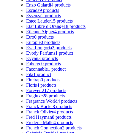
Enzo Galardi
4 products
Escada
9 products
Essenza
2 products
Estee Lauder
15 products
Etat Libre d Orange
18 products
Etienne Aigner
4 products
Etro
0 products
Eutopie
0 products
Eva Longoria
2 products
Evody Parfums
1 product
Evyan
3 products
Faberge
0 products
Faconnable
1 product
Fila
1 product
Firetrap
0 products
Floris
4 products
Forever 21
7 products
Fragluxe
28 products
Fragrance World
4 products
Franck Boclet
8 products
Franck Olivier
4 products
Fred Hayman
8 products
Frederic Malle
4 products
French Connection
2 products