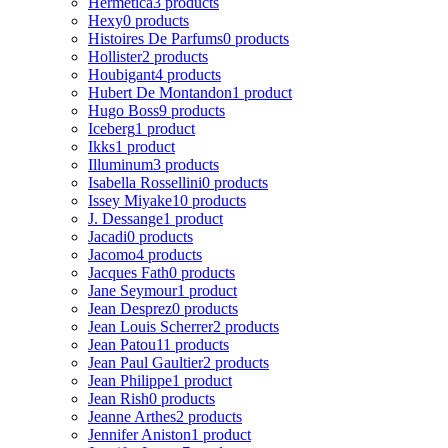
Hermetica
3 products
Hexy
0 products
Histoires De Parfums
0 products
Hollister
2 products
Houbigant
4 products
Hubert De Montandon
1 product
Hugo Boss
9 products
Iceberg
1 product
Ikks
1 product
Illuminum
3 products
Isabella Rossellini
0 products
Issey Miyake
10 products
J. Dessange
1 product
Jacadi
0 products
Jacomo
4 products
Jacques Fath
0 products
Jane Seymour
1 product
Jean Desprez
0 products
Jean Louis Scherrer
2 products
Jean Patou
11 products
Jean Paul Gaultier
2 products
Jean Philippe
1 product
Jean Rish
0 products
Jeanne Arthes
2 products
Jennifer Aniston
1 product