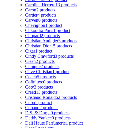
Carolina Herrera
13 products
Caron
2 products
Cartier
4 products
Carven
0 products
Chevignon
1 product
Chkoudra Paris
1 product
Chopard
2 products
Christian Audigier
3 products
Christian Dior
15 products
Cigar
1 product
Cindy Crawford
3 products
Clean
2 products
Clinique
2 products
Clive Christian
1 product
Coach
5 products
Cofinluxe
0 products
Coty
3 products
Creed
13 products
Cristiano Ronaldo
2 products
Cuba
1 product
Cubano
2 products
D.S. & Durga
0 products
Daddy Yankee
0 products
Dali Haute Parfumerie
1 product