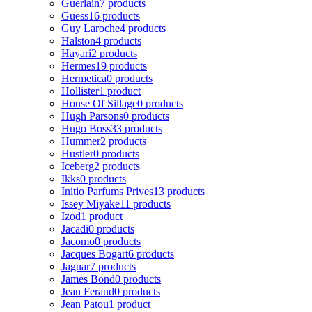
Guerlain
7 products
Guess
16 products
Guy Laroche
4 products
Halston
4 products
Hayari
2 products
Hermes
19 products
Hermetica
0 products
Hollister
1 product
House Of Sillage
0 products
Hugh Parsons
0 products
Hugo Boss
33 products
Hummer
2 products
Hustler
0 products
Iceberg
2 products
Ikks
0 products
Initio Parfums Prives
13 products
Issey Miyake
11 products
Izod
1 product
Jacadi
0 products
Jacomo
0 products
Jacques Bogart
6 products
Jaguar
7 products
James Bond
0 products
Jean Feraud
0 products
Jean Patou
1 product