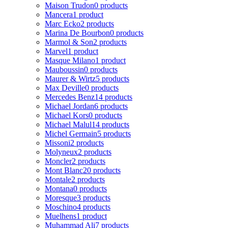
Maison Trudon
0 products
Mancera
1 product
Marc Ecko
2 products
Marina De Bourbon
0 products
Marmol & Son
2 products
Marvel
1 product
Masque Milano
1 product
Mauboussin
0 products
Maurer & Wirtz
5 products
Max Deville
0 products
Mercedes Benz
14 products
Michael Jordan
6 products
Michael Kors
0 products
Michael Malul
14 products
Michel Germain
5 products
Missoni
2 products
Molyneux
2 products
Moncler
2 products
Mont Blanc
20 products
Montale
2 products
Montana
0 products
Moresque
3 products
Moschino
4 products
Muelhens
1 product
Muhammad Ali
7 products