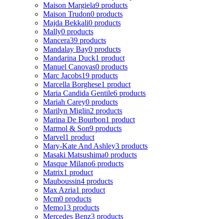
Maison Margiela
9 products
Maison Trudon
0 products
Majda Bekkali
0 products
Mally
0 products
Mancera
39 products
Mandalay Bay
0 products
Mandarina Duck
1 product
Manuel Canovas
0 products
Marc Jacobs
19 products
Marcella Borghese
1 product
Maria Candida Gentile
6 products
Mariah Carey
0 products
Marilyn Miglin
2 products
Marina De Bourbon
1 product
Marmol & Son
9 products
Marvel
1 product
Mary-Kate And Ashley
3 products
Masaki Matsushima
0 products
Masque Milano
6 products
Matrix
1 product
Mauboussin
4 products
Max Azria
1 product
Mcm
0 products
Memo
13 products
Mercedes Benz
3 products