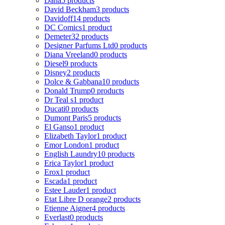
Dana
5 products
David Beckham
3 products
Davidoff
14 products
DC Comics
1 product
Demeter
32 products
Designer Parfums Ltd
0 products
Diana Vreeland
0 products
Diesel
9 products
Disney
2 products
Dolce & Gabbana
10 products
Donald Trump
0 products
Dr Teal s
1 product
Ducati
0 products
Dumont Paris
5 products
El Ganso
1 product
Elizabeth Taylor
1 product
Emor London
1 product
English Laundry
10 products
Erica Taylor
1 product
Erox
1 product
Escada
1 product
Estee Lauder
1 product
Etat Libre D orange
2 products
Etienne Aigner
4 products
Everlast
0 products