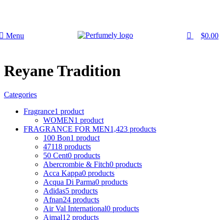
0
0
FREE SHIPPING FOR ALL ORDERS ABOVE $80
Menu
$
0.00
Reyane Tradition
Categories
Fragrance
1 product
WOMEN
1 product
FRAGRANCE FOR MEN
1,423 products
100 Bon
1 product
4711
8 products
50 Cent
0 products
Abercrombie & Fitch
0 products
Acca Kappa
0 products
Acqua Di Parma
0 products
Adidas
5 products
Afnan
24 products
Air Val International
0 products
Ajmal
12 products