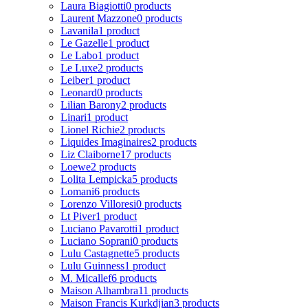
Laura Biagiotti
0 products
Laurent Mazzone
0 products
Lavanila
1 product
Le Gazelle
1 product
Le Labo
1 product
Le Luxe
2 products
Leiber
1 product
Leonard
0 products
Lilian Barony
2 products
Linari
1 product
Lionel Richie
2 products
Liquides Imaginaires
2 products
Liz Claiborne
17 products
Loewe
2 products
Lolita Lempicka
5 products
Lomani
6 products
Lorenzo Villoresi
0 products
Lt Piver
1 product
Luciano Pavarotti
1 product
Luciano Soprani
0 products
Lulu Castagnette
5 products
Lulu Guinness
1 product
M. Micallef
6 products
Maison Alhambra
11 products
Maison Francis Kurkdjian
3 products