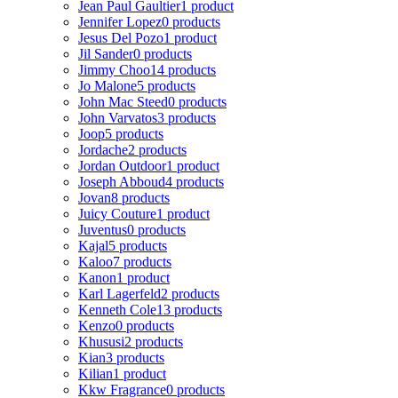
Jean Paul Gaultier
1 product
Jennifer Lopez
0 products
Jesus Del Pozo
1 product
Jil Sander
0 products
Jimmy Choo
14 products
Jo Malone
5 products
John Mac Steed
0 products
John Varvatos
3 products
Joop
5 products
Jordache
2 products
Jordan Outdoor
1 product
Joseph Abboud
4 products
Jovan
8 products
Juicy Couture
1 product
Juventus
0 products
Kajal
5 products
Kaloo
7 products
Kanon
1 product
Karl Lagerfeld
2 products
Kenneth Cole
13 products
Kenzo
0 products
Khususi
2 products
Kian
3 products
Kilian
1 product
Kkw Fragrance
0 products