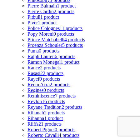
Philosophy
3 products
Pierre Balmain
1 product
Pierre Cardin
2 products
Pitbull
1 product
Piver
1 product
Police Colognes
11 products
Popy Moreni
0 products
Prince Matchabelli
4 products
Proenza Schouler
5 products
Puma
0 products
Ralph Lauren
6 products
Ramon Monegal
1 product
Rance
2 products
Rasasi
22 products
Rayef
0 products
Reem Acra
2 products
Regines
0 products
Reminiscence
7 products
Revlon
16 products
Reyane Tradition
2 products
Rihanah
2 products
Rihanna
1 product
Riiffs
21 products
Robert Piguet
0 products
Roberto Cavalli
4 products