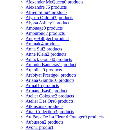
Alexander McQueen
0 products
Alexandre J
6 products
Alfred Sung
4 products
Alyson Oldoini
3 products
Alyssa Ashley
1 product
Amouage
0 products
Amouroud
7 products
Andy Hilfiger
1 product
Animale
4 products
Anna Sui
2 products
Anne Klein
2 products
Annick Goutal
0 products
Antonio Banderas
1 product
Aquolina
9 products
Arabiyat Prestige
4 products
Ariana Grande
16 products
Armaf
15 products
Armand Basi
1 product
Atelier Cologne
2 products
Atelier Des Ors
6 products
Atkinsons
7 products
Attar Collection
3 products
Au Pays De La Fleur d Oranger
0 products
Aubusson
2 products
Avon
1 product