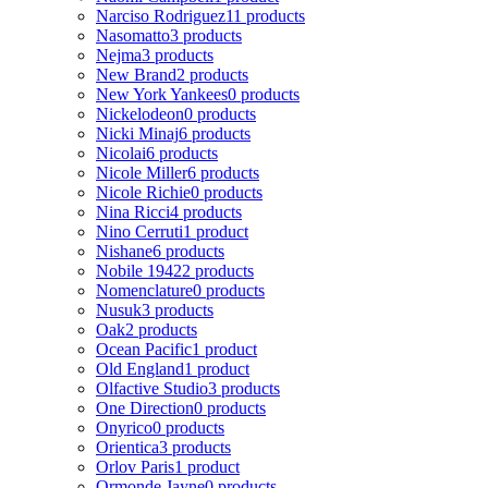
Narciso Rodriguez
11 products
Nasomatto
3 products
Nejma
3 products
New Brand
2 products
New York Yankees
0 products
Nickelodeon
0 products
Nicki Minaj
6 products
Nicolai
6 products
Nicole Miller
6 products
Nicole Richie
0 products
Nina Ricci
4 products
Nino Cerruti
1 product
Nishane
6 products
Nobile 1942
2 products
Nomenclature
0 products
Nusuk
3 products
Oak
2 products
Ocean Pacific
1 product
Old England
1 product
Olfactive Studio
3 products
One Direction
0 products
Onyrico
0 products
Orientica
3 products
Orlov Paris
1 product
Ormonde Jayne
0 products