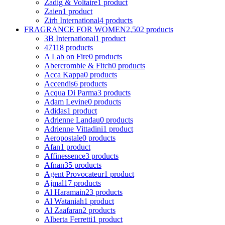
Zadig & Voltaire
1 product
Zaien
1 product
Zirh International
4 products
FRAGRANCE FOR WOMEN
2,502 products
3B International
1 product
4711
8 products
A Lab on Fire
0 products
Abercrombie & Fitch
0 products
Acca Kappa
0 products
Accendis
6 products
Acqua Di Parma
3 products
Adam Levine
0 products
Adidas
1 product
Adrienne Landau
0 products
Adrienne Vittadini
1 product
Aeropostale
0 products
Afan
1 product
Affinessence
3 products
Afnan
35 products
Agent Provocateur
1 product
Ajmal
17 products
Al Haramain
23 products
Al Wataniah
1 product
Al Zaafaran
2 products
Alberta Ferretti
1 product