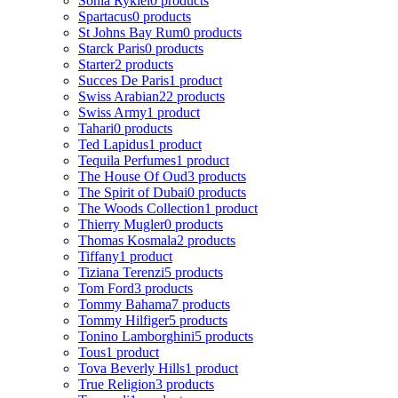
Sonia Rykiel
0 products
Spartacus
0 products
St Johns Bay Rum
0 products
Starck Paris
0 products
Starter
2 products
Succes De Paris
1 product
Swiss Arabian
22 products
Swiss Army
1 product
Tahari
0 products
Ted Lapidus
1 product
Tequila Perfumes
1 product
The House Of Oud
3 products
The Spirit of Dubai
0 products
The Woods Collection
1 product
Thierry Mugler
0 products
Thomas Kosmala
2 products
Tiffany
1 product
Tiziana Terenzi
5 products
Tom Ford
3 products
Tommy Bahama
7 products
Tommy Hilfiger
5 products
Tonino Lamborghini
5 products
Tous
1 product
Tova Beverly Hills
1 product
True Religion
3 products