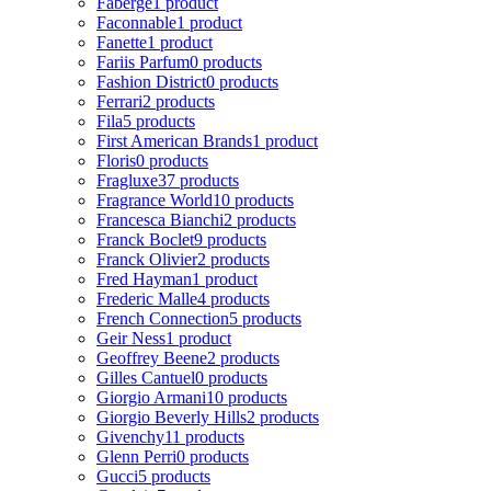
Faberge
1 product
Faconnable
1 product
Fanette
1 product
Fariis Parfum
0 products
Fashion District
0 products
Ferrari
2 products
Fila
5 products
First American Brands
1 product
Floris
0 products
Fragluxe
37 products
Fragrance World
10 products
Francesca Bianchi
2 products
Franck Boclet
9 products
Franck Olivier
2 products
Fred Hayman
1 product
Frederic Malle
4 products
French Connection
5 products
Geir Ness
1 product
Geoffrey Beene
2 products
Gilles Cantuel
0 products
Giorgio Armani
10 products
Giorgio Beverly Hills
2 products
Givenchy
11 products
Glenn Perri
0 products
Gucci
5 products