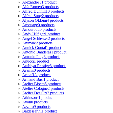
Alexandre J
1 product
Alfa Romeo
3 products
Alfred Dunhill
10 products
Alfred Sung
2 products
Alyson Oldoini
4 products
Amouage
0 products
Amouroud
0 products
Andy Hilfiger
1 product
Angel Schlesser
2 products
Animale
2 products
Annick Goutal
1 product
Antonio Banderas
1 product
Antonio Puig
3 products
Anucci
1 product
Arabiyat Prestige
8 products
Aramis
0 products
Armaf
18 products
Armand Basi
1 product
Atelier Bloem
5 products
Atelier Cologne
2 products
Atelier Des Ors
2 products
Atkinsons
1 product
Avon
0 products
Azzaro
9 products
Baldessarini
1 product