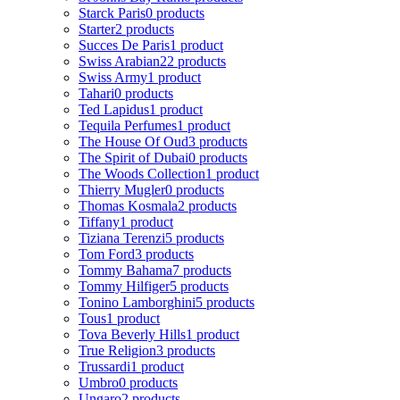
Starck Paris
0 products
Starter
2 products
Succes De Paris
1 product
Swiss Arabian
22 products
Swiss Army
1 product
Tahari
0 products
Ted Lapidus
1 product
Tequila Perfumes
1 product
The House Of Oud
3 products
The Spirit of Dubai
0 products
The Woods Collection
1 product
Thierry Mugler
0 products
Thomas Kosmala
2 products
Tiffany
1 product
Tiziana Terenzi
5 products
Tom Ford
3 products
Tommy Bahama
7 products
Tommy Hilfiger
5 products
Tonino Lamborghini
5 products
Tous
1 product
Tova Beverly Hills
1 product
True Religion
3 products
Trussardi
1 product
Umbro
0 products
Ungaro
2 products