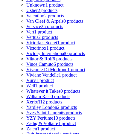
Unknown
1 product
Usher
2 products
Valentino
2 products
Van Cleef & Arpels
0 products
Versace
25 products
Vert
1 product
Vertus
2 products
Victoria s Secret
1 product
Victorinox
1 product
Victory International
0 products
Viktor & Rolf
6 products
Vince Camuto
6 products
Visconte Di Modrone
1 product
Viviane Vendelle
1 product
Vurv
1 product
Weil
1 product
Whatever it Takes
0 products
William Rast
0 products
Xerjoff
12 products
Yardley London
2 products
Yves Saint Laurent
6 products
YZY Perfume
10 products
Zadig & Voltaire
1 product
Zaien
1 product