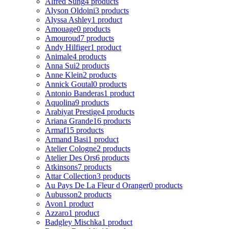
Alfred Sung
4 products
Alyson Oldoini
3 products
Alyssa Ashley
1 product
Amouage
0 products
Amouroud
7 products
Andy Hilfiger
1 product
Animale
4 products
Anna Sui
2 products
Anne Klein
2 products
Annick Goutal
0 products
Antonio Banderas
1 product
Aquolina
9 products
Arabiyat Prestige
4 products
Ariana Grande
16 products
Armaf
15 products
Armand Basi
1 product
Atelier Cologne
2 products
Atelier Des Ors
6 products
Atkinsons
7 products
Attar Collection
3 products
Au Pays De La Fleur d Oranger
0 products
Aubusson
2 products
Avon
1 product
Azzaro
1 product
Badgley Mischka
1 product