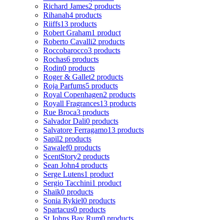
Richard James
2 products
Rihanah
4 products
Riiffs
13 products
Robert Graham
1 product
Roberto Cavalli
2 products
Roccobarocco
3 products
Rochas
6 products
Rodin
0 products
Roger & Gallet
2 products
Roja Parfums
5 products
Royal Copenhagen
2 products
Royall Fragrances
13 products
Rue Broca
3 products
Salvador Dali
0 products
Salvatore Ferragamo
13 products
Sapil
2 products
Sawalef
0 products
ScentStory
2 products
Sean John
4 products
Serge Lutens
1 product
Sergio Tacchini
1 product
Shaik
0 products
Sonia Rykiel
0 products
Spartacus
0 products
St Johns Bay Rum
0 products