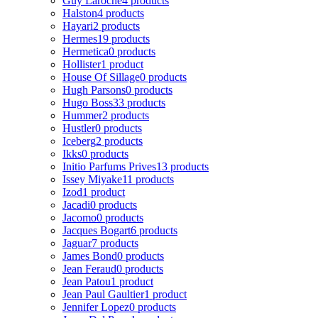
Guy Laroche
4 products
Halston
4 products
Hayari
2 products
Hermes
19 products
Hermetica
0 products
Hollister
1 product
House Of Sillage
0 products
Hugh Parsons
0 products
Hugo Boss
33 products
Hummer
2 products
Hustler
0 products
Iceberg
2 products
Ikks
0 products
Initio Parfums Prives
13 products
Issey Miyake
11 products
Izod
1 product
Jacadi
0 products
Jacomo
0 products
Jacques Bogart
6 products
Jaguar
7 products
James Bond
0 products
Jean Feraud
0 products
Jean Patou
1 product
Jean Paul Gaultier
1 product
Jennifer Lopez
0 products