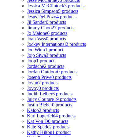
Jesse McCartney
0 products
Jessica McClintock
3 products
Jessica Simpson
5 products
Jesus Del Pozo
4 products
Jil Sander
0 products
Jimmy Choo
27 products
Jo Malone
6 products
Joan Vass
0 products
Jockey International
2 products
Joe Winn
1 product
Jojo Siwa
3 products
Joop
1 product
Jordache
2 products
Jordan Outdoor
0 products
Joseph Prive
0 products
Jovan
7 products
Jovoy
0 products
Judith Leiber
6 products
Juicy Couture
19 products
Justin Bieber
0 products
Kaloo
2 products
Karl Lagerfeld
4 products
Kat Von D
0 products
Kate Spade
2 products
Kathy Hilton
1 product