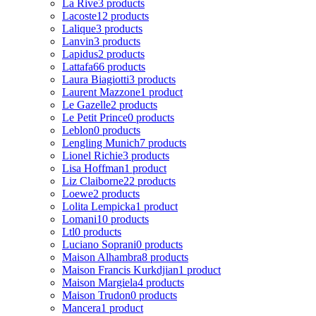
La Rive
3 products
Lacoste
12 products
Lalique
3 products
Lanvin
3 products
Lapidus
2 products
Lattafa
66 products
Laura Biagiotti
3 products
Laurent Mazzone
1 product
Le Gazelle
2 products
Le Petit Prince
0 products
Leblon
0 products
Lengling Munich
7 products
Lionel Richie
3 products
Lisa Hoffman
1 product
Liz Claiborne
22 products
Loewe
2 products
Lolita Lempicka
1 product
Lomani
10 products
Ltl
0 products
Luciano Soprani
0 products
Maison Alhambra
8 products
Maison Francis Kurkdjian
1 product
Maison Margiela
4 products
Maison Trudon
0 products
Mancera
1 product