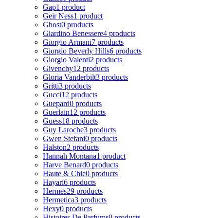
Gap
1 product
Geir Ness
1 product
Ghost
0 products
Giardino Benessere
4 products
Giorgio Armani
7 products
Giorgio Beverly Hills
6 products
Giorgio Valenti
2 products
Givenchy
12 products
Gloria Vanderbilt
3 products
Gritti
3 products
Gucci
12 products
Guepard
0 products
Guerlain
12 products
Guess
18 products
Guy Laroche
3 products
Gwen Stefani
0 products
Halston
2 products
Hannah Montana
1 product
Harve Benard
0 products
Haute & Chic
0 products
Hayari
6 products
Hermes
29 products
Hermetica
3 products
Hexy
0 products
Histoires De Parfums
0 products