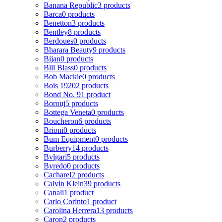
Banana Republic
3 products
Barca
0 products
Benetton
3 products
Bentley
8 products
Berdoues
0 products
Bharara Beauty
9 products
Bijan
0 products
Bill Blass
0 products
Bob Mackie
0 products
Bois 1920
2 products
Bond No. 9
1 product
Borouj
5 products
Bottega Veneta
0 products
Boucheron
6 products
Brioni
0 products
Bum Equipment
0 products
Burberry
14 products
Bvlgari
5 products
Byredo
0 products
Cacharel
2 products
Calvin Klein
39 products
Canali
1 product
Carlo Corinto
1 product
Carolina Herrera
13 products
Caron
2 products