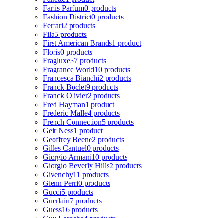
Fariis Parfum
0 products
Fashion District
0 products
Ferrari
2 products
Fila
5 products
First American Brands
1 product
Floris
0 products
Fragluxe
37 products
Fragrance World
10 products
Francesca Bianchi
2 products
Franck Boclet
9 products
Franck Olivier
2 products
Fred Hayman
1 product
Frederic Malle
4 products
French Connection
5 products
Geir Ness
1 product
Geoffrey Beene
2 products
Gilles Cantuel
0 products
Giorgio Armani
10 products
Giorgio Beverly Hills
2 products
Givenchy
11 products
Glenn Perri
0 products
Gucci
5 products
Guerlain
7 products
Guess
16 products