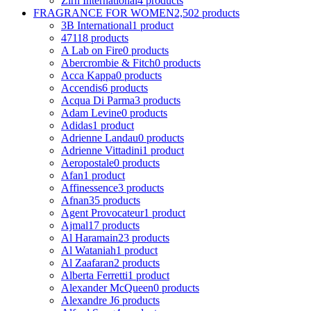
Zirh International
4 products
FRAGRANCE FOR WOMEN
2,502 products
3B International
1 product
4711
8 products
A Lab on Fire
0 products
Abercrombie & Fitch
0 products
Acca Kappa
0 products
Accendis
6 products
Acqua Di Parma
3 products
Adam Levine
0 products
Adidas
1 product
Adrienne Landau
0 products
Adrienne Vittadini
1 product
Aeropostale
0 products
Afan
1 product
Affinessence
3 products
Afnan
35 products
Agent Provocateur
1 product
Ajmal
17 products
Al Haramain
23 products
Al Wataniah
1 product
Al Zaafaran
2 products
Alberta Ferretti
1 product
Alexander McQueen
0 products
Alexandre J
6 products