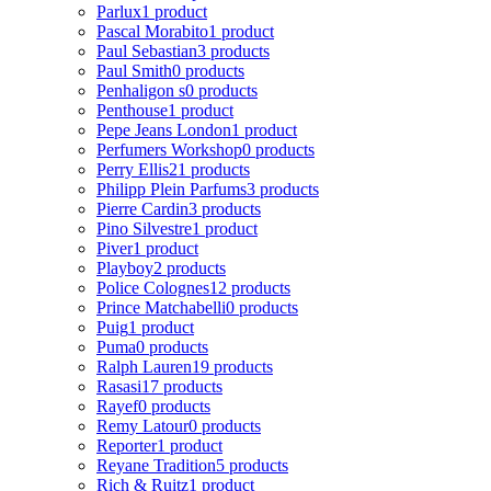
Parlux
1 product
Pascal Morabito
1 product
Paul Sebastian
3 products
Paul Smith
0 products
Penhaligon s
0 products
Penthouse
1 product
Pepe Jeans London
1 product
Perfumers Workshop
0 products
Perry Ellis
21 products
Philipp Plein Parfums
3 products
Pierre Cardin
3 products
Pino Silvestre
1 product
Piver
1 product
Playboy
2 products
Police Colognes
12 products
Prince Matchabelli
0 products
Puig
1 product
Puma
0 products
Ralph Lauren
19 products
Rasasi
17 products
Rayef
0 products
Remy Latour
0 products
Reporter
1 product
Reyane Tradition
5 products
Rich & Ruitz
1 product