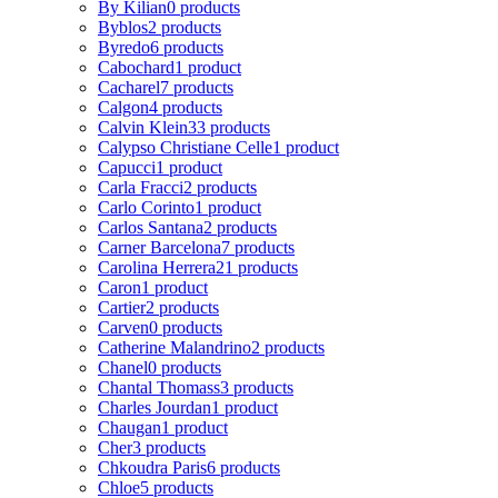
By Kilian
0 products
Byblos
2 products
Byredo
6 products
Cabochard
1 product
Cacharel
7 products
Calgon
4 products
Calvin Klein
33 products
Calypso Christiane Celle
1 product
Capucci
1 product
Carla Fracci
2 products
Carlo Corinto
1 product
Carlos Santana
2 products
Carner Barcelona
7 products
Carolina Herrera
21 products
Caron
1 product
Cartier
2 products
Carven
0 products
Catherine Malandrino
2 products
Chanel
0 products
Chantal Thomass
3 products
Charles Jourdan
1 product
Chaugan
1 product
Cher
3 products
Chkoudra Paris
6 products
Chloe
5 products