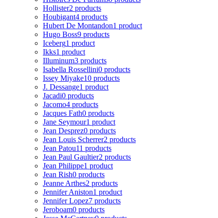
Hollister
2 products
Houbigant
4 products
Hubert De Montandon
1 product
Hugo Boss
9 products
Iceberg
1 product
Ikks
1 product
Illuminum
3 products
Isabella Rossellini
0 products
Issey Miyake
10 products
J. Dessange
1 product
Jacadi
0 products
Jacomo
4 products
Jacques Fath
0 products
Jane Seymour
1 product
Jean Desprez
0 products
Jean Louis Scherrer
2 products
Jean Patou
11 products
Jean Paul Gaultier
2 products
Jean Philippe
1 product
Jean Rish
0 products
Jeanne Arthes
2 products
Jennifer Aniston
1 product
Jennifer Lopez
7 products
Jeroboam
0 products