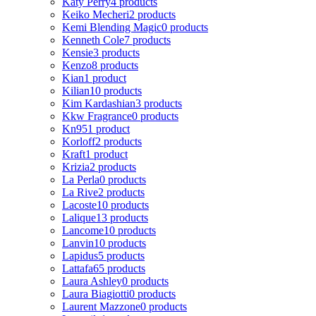
Katy Perry
4 products
Keiko Mecheri
2 products
Kemi Blending Magic
0 products
Kenneth Cole
7 products
Kensie
3 products
Kenzo
8 products
Kian
1 product
Kilian
10 products
Kim Kardashian
3 products
Kkw Fragrance
0 products
Kn95
1 product
Korloff
2 products
Kraft
1 product
Krizia
2 products
La Perla
0 products
La Rive
2 products
Lacoste
10 products
Lalique
13 products
Lancome
10 products
Lanvin
10 products
Lapidus
5 products
Lattafa
65 products
Laura Ashley
0 products
Laura Biagiotti
0 products
Laurent Mazzone
0 products