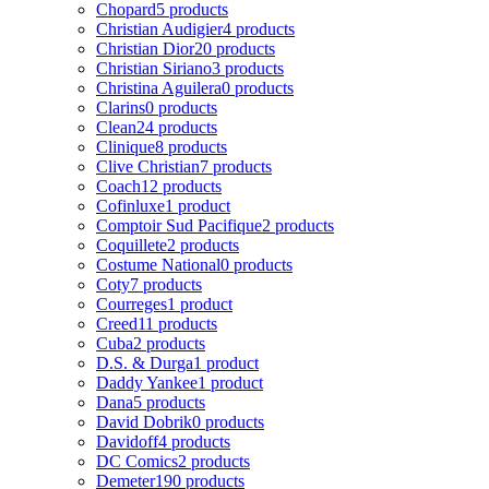
Chopard
5 products
Christian Audigier
4 products
Christian Dior
20 products
Christian Siriano
3 products
Christina Aguilera
0 products
Clarins
0 products
Clean
24 products
Clinique
8 products
Clive Christian
7 products
Coach
12 products
Cofinluxe
1 product
Comptoir Sud Pacifique
2 products
Coquillete
2 products
Costume National
0 products
Coty
7 products
Courreges
1 product
Creed
11 products
Cuba
2 products
D.S. & Durga
1 product
Daddy Yankee
1 product
Dana
5 products
David Dobrik
0 products
Davidoff
4 products
DC Comics
2 products
Demeter
190 products