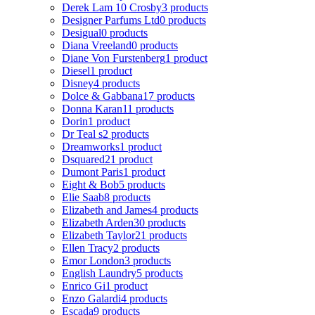
Derek Lam 10 Crosby
3 products
Designer Parfums Ltd
0 products
Desigual
0 products
Diana Vreeland
0 products
Diane Von Furstenberg
1 product
Diesel
1 product
Disney
4 products
Dolce & Gabbana
17 products
Donna Karan
11 products
Dorin
1 product
Dr Teal s
2 products
Dreamworks
1 product
Dsquared2
1 product
Dumont Paris
1 product
Eight & Bob
5 products
Elie Saab
8 products
Elizabeth and James
4 products
Elizabeth Arden
30 products
Elizabeth Taylor
21 products
Ellen Tracy
2 products
Emor London
3 products
English Laundry
5 products
Enrico Gi
1 product
Enzo Galardi
4 products
Escada
9 products