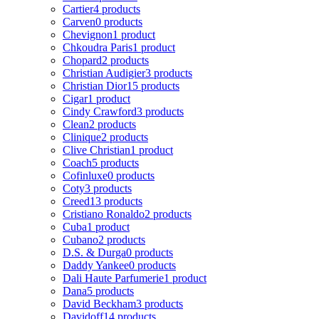
Cartier
4 products
Carven
0 products
Chevignon
1 product
Chkoudra Paris
1 product
Chopard
2 products
Christian Audigier
3 products
Christian Dior
15 products
Cigar
1 product
Cindy Crawford
3 products
Clean
2 products
Clinique
2 products
Clive Christian
1 product
Coach
5 products
Cofinluxe
0 products
Coty
3 products
Creed
13 products
Cristiano Ronaldo
2 products
Cuba
1 product
Cubano
2 products
D.S. & Durga
0 products
Daddy Yankee
0 products
Dali Haute Parfumerie
1 product
Dana
5 products
David Beckham
3 products
Davidoff
14 products