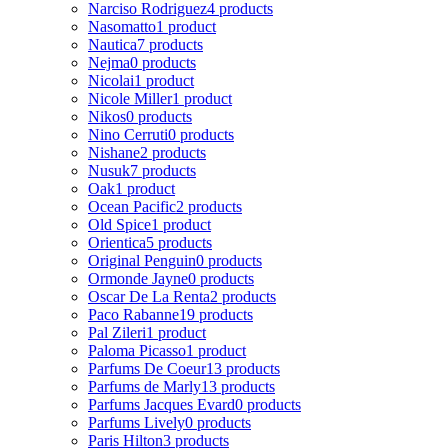
Narciso Rodriguez
4 products
Nasomatto
1 product
Nautica
7 products
Nejma
0 products
Nicolai
1 product
Nicole Miller
1 product
Nikos
0 products
Nino Cerruti
0 products
Nishane
2 products
Nusuk
7 products
Oak
1 product
Ocean Pacific
2 products
Old Spice
1 product
Orientica
5 products
Original Penguin
0 products
Ormonde Jayne
0 products
Oscar De La Renta
2 products
Paco Rabanne
19 products
Pal Zileri
1 product
Paloma Picasso
1 product
Parfums De Coeur
13 products
Parfums de Marly
13 products
Parfums Jacques Evard
0 products
Parfums Lively
0 products
Paris Hilton
3 products