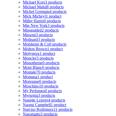
Michael Kors
3 products
Michael Malul
8 products
Michel Germain
4 products
Mick Micheyl
1 product
Miller Harris
0 products
Min New York
3 products
Missguided
2 products
Missoni
3 products
Molinard
3 products
Molsheim & Co
0 products
Molton Brown
1 product
Molyneux
1 product
Moncler
3 products
Monotheme
0 products
Mont Blanc
6 products
Montale
70 products
Montana
1 product
Moresque
0 products
Moschino
10 products
My Perfumes
0 products
Myrurgia
3 products
Nanette Lepore
4 products
Naomi Campbell
1 product
Narciso Rodriguez
11 products
Nasomatto
3 products