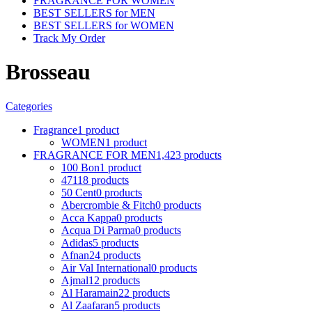
FRAGRANCE FOR WOMEN
BEST SELLERS for MEN
BEST SELLERS for WOMEN
Track My Order
Brosseau
Categories
Fragrance
1 product
WOMEN
1 product
FRAGRANCE FOR MEN
1,423 products
100 Bon
1 product
4711
8 products
50 Cent
0 products
Abercrombie & Fitch
0 products
Acca Kappa
0 products
Acqua Di Parma
0 products
Adidas
5 products
Afnan
24 products
Air Val International
0 products
Ajmal
12 products
Al Haramain
22 products
Al Zaafaran
5 products