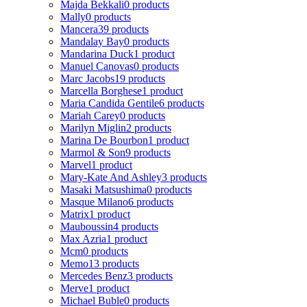
Majda Bekkali
0 products
Mally
0 products
Mancera
39 products
Mandalay Bay
0 products
Mandarina Duck
1 product
Manuel Canovas
0 products
Marc Jacobs
19 products
Marcella Borghese
1 product
Maria Candida Gentile
6 products
Mariah Carey
0 products
Marilyn Miglin
2 products
Marina De Bourbon
1 product
Marmol & Son
9 products
Marvel
1 product
Mary-Kate And Ashley
3 products
Masaki Matsushima
0 products
Masque Milano
6 products
Matrix
1 product
Mauboussin
4 products
Max Azria
1 product
Mcm
0 products
Memo
13 products
Mercedes Benz
3 products
Merve
1 product
Michael Buble
0 products