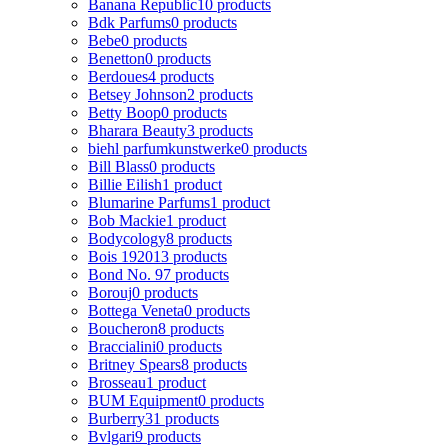
Banana Republic
10 products
Bdk Parfums
0 products
Bebe
0 products
Benetton
0 products
Berdoues
4 products
Betsey Johnson
2 products
Betty Boop
0 products
Bharara Beauty
3 products
biehl parfumkunstwerke
0 products
Bill Blass
0 products
Billie Eilish
1 product
Blumarine Parfums
1 product
Bob Mackie
1 product
Bodycology
8 products
Bois 1920
13 products
Bond No. 9
7 products
Borouj
0 products
Bottega Veneta
0 products
Boucheron
8 products
Braccialini
0 products
Britney Spears
8 products
Brosseau
1 product
BUM Equipment
0 products
Burberry
31 products
Bvlgari
9 products