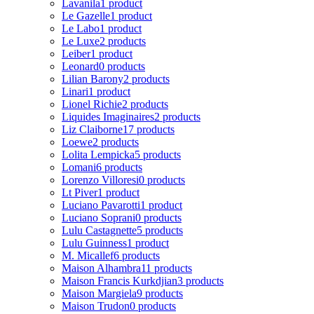
Lavanila
1 product
Le Gazelle
1 product
Le Labo
1 product
Le Luxe
2 products
Leiber
1 product
Leonard
0 products
Lilian Barony
2 products
Linari
1 product
Lionel Richie
2 products
Liquides Imaginaires
2 products
Liz Claiborne
17 products
Loewe
2 products
Lolita Lempicka
5 products
Lomani
6 products
Lorenzo Villoresi
0 products
Lt Piver
1 product
Luciano Pavarotti
1 product
Luciano Soprani
0 products
Lulu Castagnette
5 products
Lulu Guinness
1 product
M. Micallef
6 products
Maison Alhambra
11 products
Maison Francis Kurkdjian
3 products
Maison Margiela
9 products
Maison Trudon
0 products