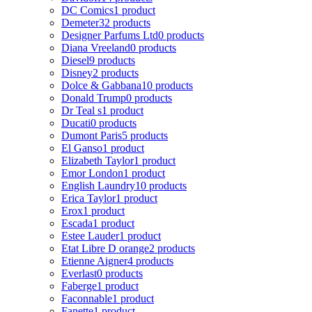
DC Comics
1 product
Demeter
32 products
Designer Parfums Ltd
0 products
Diana Vreeland
0 products
Diesel
9 products
Disney
2 products
Dolce & Gabbana
10 products
Donald Trump
0 products
Dr Teal s
1 product
Ducati
0 products
Dumont Paris
5 products
El Ganso
1 product
Elizabeth Taylor
1 product
Emor London
1 product
English Laundry
10 products
Erica Taylor
1 product
Erox
1 product
Escada
1 product
Estee Lauder
1 product
Etat Libre D orange
2 products
Etienne Aigner
4 products
Everlast
0 products
Faberge
1 product
Faconnable
1 product
Fanette
1 product