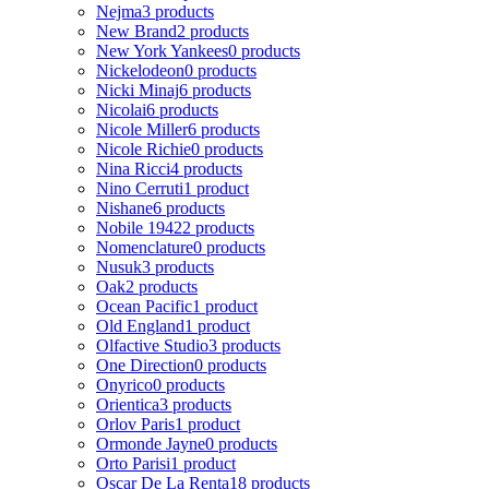
Nejma
3 products
New Brand
2 products
New York Yankees
0 products
Nickelodeon
0 products
Nicki Minaj
6 products
Nicolai
6 products
Nicole Miller
6 products
Nicole Richie
0 products
Nina Ricci
4 products
Nino Cerruti
1 product
Nishane
6 products
Nobile 1942
2 products
Nomenclature
0 products
Nusuk
3 products
Oak
2 products
Ocean Pacific
1 product
Old England
1 product
Olfactive Studio
3 products
One Direction
0 products
Onyrico
0 products
Orientica
3 products
Orlov Paris
1 product
Ormonde Jayne
0 products
Orto Parisi
1 product
Oscar De La Renta
18 products