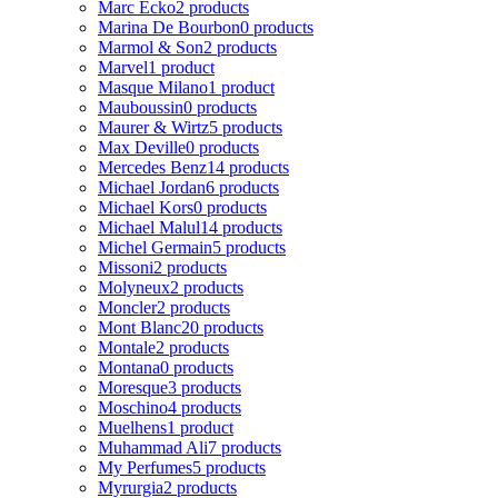
Marc Ecko
2 products
Marina De Bourbon
0 products
Marmol & Son
2 products
Marvel
1 product
Masque Milano
1 product
Mauboussin
0 products
Maurer & Wirtz
5 products
Max Deville
0 products
Mercedes Benz
14 products
Michael Jordan
6 products
Michael Kors
0 products
Michael Malul
14 products
Michel Germain
5 products
Missoni
2 products
Molyneux
2 products
Moncler
2 products
Mont Blanc
20 products
Montale
2 products
Montana
0 products
Moresque
3 products
Moschino
4 products
Muelhens
1 product
Muhammad Ali
7 products
My Perfumes
5 products
Myrurgia
2 products