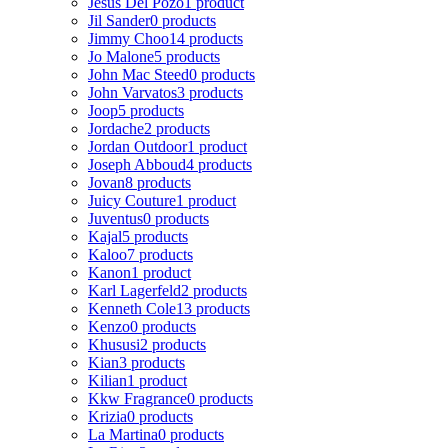
Jesus Del Pozo
1 product
Jil Sander
0 products
Jimmy Choo
14 products
Jo Malone
5 products
John Mac Steed
0 products
John Varvatos
3 products
Joop
5 products
Jordache
2 products
Jordan Outdoor
1 product
Joseph Abboud
4 products
Jovan
8 products
Juicy Couture
1 product
Juventus
0 products
Kajal
5 products
Kaloo
7 products
Kanon
1 product
Karl Lagerfeld
2 products
Kenneth Cole
13 products
Kenzo
0 products
Khususi
2 products
Kian
3 products
Kilian
1 product
Kkw Fragrance
0 products
Krizia
0 products
La Martina
0 products