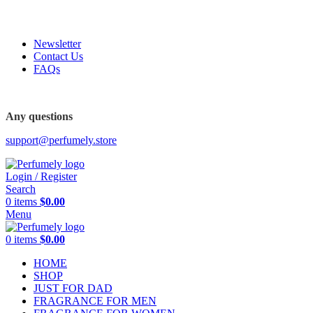
FREE SHIPPING FOR ALL ORDERS ABOVE $80
Newsletter
Contact Us
FAQs
FREE SHIPPING FOR ALL ORDERS ABOVE $80
Any questions
support@perfumely.store
Login / Register
Search
0
items
$
0.00
Menu
0
items
$
0.00
HOME
SHOP
JUST FOR DAD
FRAGRANCE FOR MEN