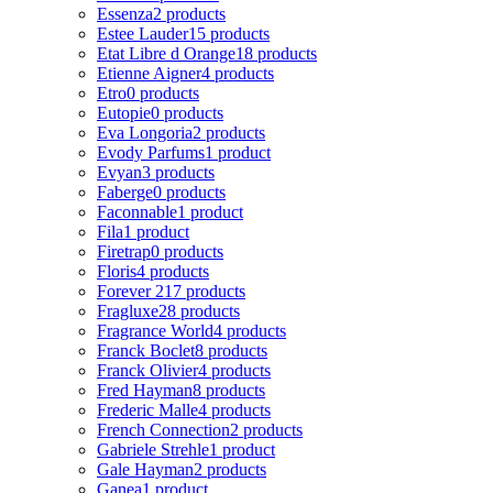
Essenza
2 products
Estee Lauder
15 products
Etat Libre d Orange
18 products
Etienne Aigner
4 products
Etro
0 products
Eutopie
0 products
Eva Longoria
2 products
Evody Parfums
1 product
Evyan
3 products
Faberge
0 products
Faconnable
1 product
Fila
1 product
Firetrap
0 products
Floris
4 products
Forever 21
7 products
Fragluxe
28 products
Fragrance World
4 products
Franck Boclet
8 products
Franck Olivier
4 products
Fred Hayman
8 products
Frederic Malle
4 products
French Connection
2 products
Gabriele Strehle
1 product
Gale Hayman
2 products
Ganea
1 product