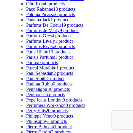
Otto Kern
0 products
Paco Rabanne
13 products
Paloma Picasso
6 products
Panama Jack
1 product
Parfums De Coeur
19 products
Parfums de Marly
9 products
Parfums Gres
4 products
Parfums Lively
1 product
Parfums Rivera
0 products
Paris Hilton
19 products
Parisis Parfums
1 product
Parlux
0 products
Pascal Morabito
1 product
Paul Sebastian
2 products
Paul Smith
1 product
Paulina Rubio
0 products
Penhaligon s
0 products
Penthouse
6 products
Pepe Jeans London
0 products
Perfumers Workshop
0 products
Perry Ellis
20 products
Philippe Venet
0 products
Philosophy
3 products
Pierre Balmain
1 product
Pierre Cardin
2 products