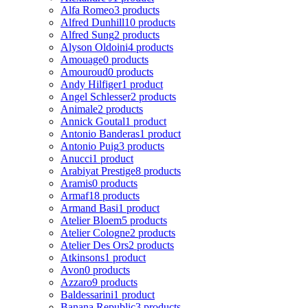
Alfa Romeo
3 products
Alfred Dunhill
10 products
Alfred Sung
2 products
Alyson Oldoini
4 products
Amouage
0 products
Amouroud
0 products
Andy Hilfiger
1 product
Angel Schlesser
2 products
Animale
2 products
Annick Goutal
1 product
Antonio Banderas
1 product
Antonio Puig
3 products
Anucci
1 product
Arabiyat Prestige
8 products
Aramis
0 products
Armaf
18 products
Armand Basi
1 product
Atelier Bloem
5 products
Atelier Cologne
2 products
Atelier Des Ors
2 products
Atkinsons
1 product
Avon
0 products
Azzaro
9 products
Baldessarini
1 product
Banana Republic
3 products