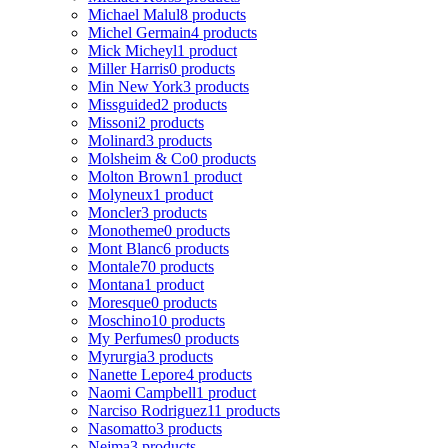
Michael Malul
8 products
Michel Germain
4 products
Mick Micheyl
1 product
Miller Harris
0 products
Min New York
3 products
Missguided
2 products
Missoni
2 products
Molinard
3 products
Molsheim & Co
0 products
Molton Brown
1 product
Molyneux
1 product
Moncler
3 products
Monotheme
0 products
Mont Blanc
6 products
Montale
70 products
Montana
1 product
Moresque
0 products
Moschino
10 products
My Perfumes
0 products
Myrurgia
3 products
Nanette Lepore
4 products
Naomi Campbell
1 product
Narciso Rodriguez
11 products
Nasomatto
3 products
Nejma
3 products