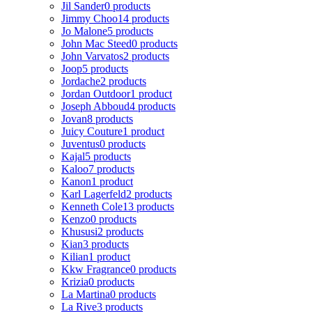
Jil Sander
0 products
Jimmy Choo
14 products
Jo Malone
5 products
John Mac Steed
0 products
John Varvatos
2 products
Joop
5 products
Jordache
2 products
Jordan Outdoor
1 product
Joseph Abboud
4 products
Jovan
8 products
Juicy Couture
1 product
Juventus
0 products
Kajal
5 products
Kaloo
7 products
Kanon
1 product
Karl Lagerfeld
2 products
Kenneth Cole
13 products
Kenzo
0 products
Khususi
2 products
Kian
3 products
Kilian
1 product
Kkw Fragrance
0 products
Krizia
0 products
La Martina
0 products
La Rive
3 products