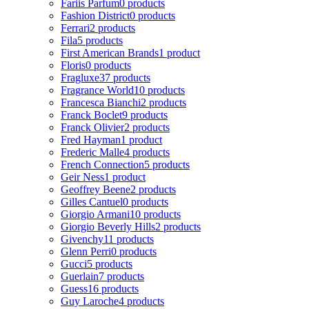
Fariis Parfum
0 products
Fashion District
0 products
Ferrari
2 products
Fila
5 products
First American Brands
1 product
Floris
0 products
Fragluxe
37 products
Fragrance World
10 products
Francesca Bianchi
2 products
Franck Boclet
9 products
Franck Olivier
2 products
Fred Hayman
1 product
Frederic Malle
4 products
French Connection
5 products
Geir Ness
1 product
Geoffrey Beene
2 products
Gilles Cantuel
0 products
Giorgio Armani
10 products
Giorgio Beverly Hills
2 products
Givenchy
11 products
Glenn Perri
0 products
Gucci
5 products
Guerlain
7 products
Guess
16 products
Guy Laroche
4 products