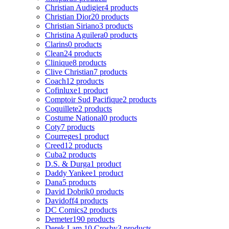
Christian Audigier
4 products
Christian Dior
20 products
Christian Siriano
3 products
Christina Aguilera
0 products
Clarins
0 products
Clean
24 products
Clinique
8 products
Clive Christian
7 products
Coach
12 products
Cofinluxe
1 product
Comptoir Sud Pacifique
2 products
Coquillete
2 products
Costume National
0 products
Coty
7 products
Courreges
1 product
Creed
12 products
Cuba
2 products
D.S. & Durga
1 product
Daddy Yankee
1 product
Dana
5 products
David Dobrik
0 products
Davidoff
4 products
DC Comics
2 products
Demeter
190 products
Derek Lam 10 Crosby
3 products