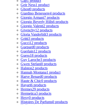
Gap
1 product
Geir Ness
1 product
Ghost
0 products
Giardino Benessere
4 products
Giorgio Armani
7 products
Giorgio Beverly Hills
6 products
Giorgio Valenti
2 products
Givenchy
12 products
Gloria Vanderbilt
3 products
Gritti
3 products
Gucci
12 products
Guepard
0 products
Guerlain
12 products
Guess
18 products
Guy Laroche
3 products
Gwen Stefani
0 products
Halston
2 products
Hannah Montana
1 product
Harve Benard
0 products
Haute & Chic
0 products
Hayari
6 products
Hermes
29 products
Hermetica
3 products
Hexy
0 products
Histoires De Parfums
0 products