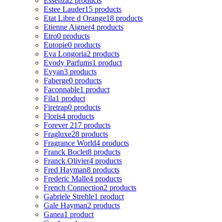
Essenza
2 products
Estee Lauder
15 products
Etat Libre d Orange
18 products
Etienne Aigner
4 products
Etro
0 products
Eutopie
0 products
Eva Longoria
2 products
Evody Parfums
1 product
Evyan
3 products
Faberge
0 products
Faconnable
1 product
Fila
1 product
Firetrap
0 products
Floris
4 products
Forever 21
7 products
Fragluxe
28 products
Fragrance World
4 products
Franck Boclet
8 products
Franck Olivier
4 products
Fred Hayman
8 products
Frederic Malle
4 products
French Connection
2 products
Gabriele Strehle
1 product
Gale Hayman
2 products
Ganea
1 product