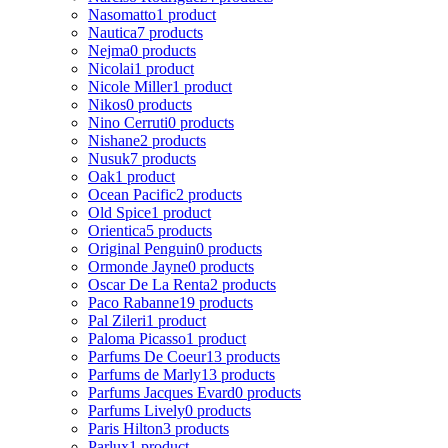
Nasomatto
1 product
Nautica
7 products
Nejma
0 products
Nicolai
1 product
Nicole Miller
1 product
Nikos
0 products
Nino Cerruti
0 products
Nishane
2 products
Nusuk
7 products
Oak
1 product
Ocean Pacific
2 products
Old Spice
1 product
Orientica
5 products
Original Penguin
0 products
Ormonde Jayne
0 products
Oscar De La Renta
2 products
Paco Rabanne
19 products
Pal Zileri
1 product
Paloma Picasso
1 product
Parfums De Coeur
13 products
Parfums de Marly
13 products
Parfums Jacques Evard
0 products
Parfums Lively
0 products
Paris Hilton
3 products
Parlux
1 product