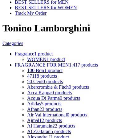
BEST SELLERS for MEN
BEST SELLERS for WOMEN
Track My Order
Tonino Lamborghini
Categories
Fragrance
1 product
WOMEN
1 product
FRAGRANCE FOR MEN
1,417 products
100 Bon
1 product
4711
8 products
50 Cent
0 products
Abercrombie & Fitch
0 products
Acca Kappa
0 products
Acqua Di Parma
0 products
Adidas
5 products
Afnan
23 products
Air Val International
0 products
Ajmal
12 products
Al Haramain
22 products
Al Zaafaran
5 products
Alexandre J
1 product