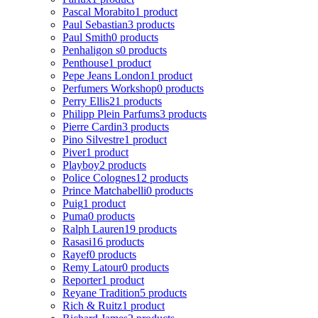
Pascal Morabito
1 product
Paul Sebastian
3 products
Paul Smith
0 products
Penhaligon s
0 products
Penthouse
1 product
Pepe Jeans London
1 product
Perfumers Workshop
0 products
Perry Ellis
21 products
Philipp Plein Parfums
3 products
Pierre Cardin
3 products
Pino Silvestre
1 product
Piver
1 product
Playboy
2 products
Police Colognes
12 products
Prince Matchabelli
0 products
Puig
1 product
Puma
0 products
Ralph Lauren
19 products
Rasasi
16 products
Rayef
0 products
Remy Latour
0 products
Reporter
1 product
Reyane Tradition
5 products
Rich & Ruitz
1 product