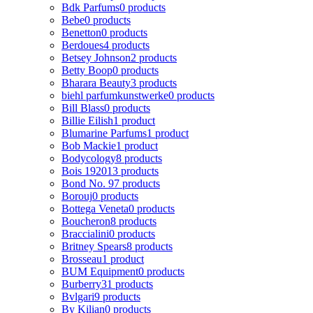
Bdk Parfums
0 products
Bebe
0 products
Benetton
0 products
Berdoues
4 products
Betsey Johnson
2 products
Betty Boop
0 products
Bharara Beauty
3 products
biehl parfumkunstwerke
0 products
Bill Blass
0 products
Billie Eilish
1 product
Blumarine Parfums
1 product
Bob Mackie
1 product
Bodycology
8 products
Bois 1920
13 products
Bond No. 9
7 products
Borouj
0 products
Bottega Veneta
0 products
Boucheron
8 products
Braccialini
0 products
Britney Spears
8 products
Brosseau
1 product
BUM Equipment
0 products
Burberry
31 products
Bvlgari
9 products
By Kilian
0 products