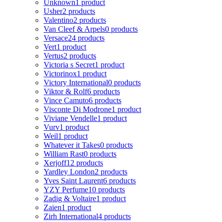
Unknown
1 product
Usher
2 products
Valentino
2 products
Van Cleef & Arpels
0 products
Versace
24 products
Vert
1 product
Vertus
2 products
Victoria s Secret
1 product
Victorinox
1 product
Victory International
0 products
Viktor & Rolf
6 products
Vince Camuto
6 products
Visconte Di Modrone
1 product
Viviane Vendelle
1 product
Vurv
1 product
Weil
1 product
Whatever it Takes
0 products
William Rast
0 products
Xerjoff
12 products
Yardley London
2 products
Yves Saint Laurent
6 products
YZY Perfume
10 products
Zadig & Voltaire
1 product
Zaien
1 product
Zirh International
4 products