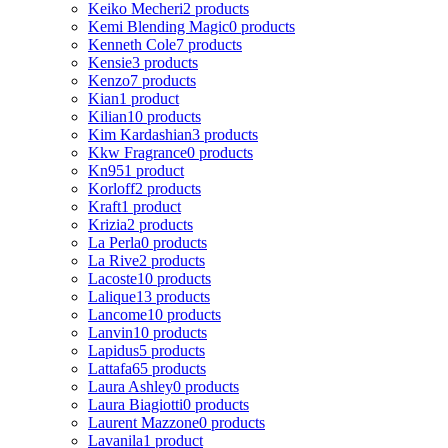
Keiko Mecheri
2 products
Kemi Blending Magic
0 products
Kenneth Cole
7 products
Kensie
3 products
Kenzo
7 products
Kian
1 product
Kilian
10 products
Kim Kardashian
3 products
Kkw Fragrance
0 products
Kn95
1 product
Korloff
2 products
Kraft
1 product
Krizia
2 products
La Perla
0 products
La Rive
2 products
Lacoste
10 products
Lalique
13 products
Lancome
10 products
Lanvin
10 products
Lapidus
5 products
Lattafa
65 products
Laura Ashley
0 products
Laura Biagiotti
0 products
Laurent Mazzone
0 products
Lavanila
1 product