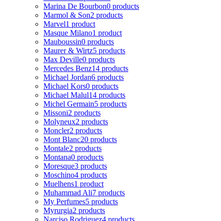
Marina De Bourbon
0 products
Marmol & Son
2 products
Marvel
1 product
Masque Milano
1 product
Mauboussin
0 products
Maurer & Wirtz
5 products
Max Deville
0 products
Mercedes Benz
14 products
Michael Jordan
6 products
Michael Kors
0 products
Michael Malul
14 products
Michel Germain
5 products
Missoni
2 products
Molyneux
2 products
Moncler
2 products
Mont Blanc
20 products
Montale
2 products
Montana
0 products
Moresque
3 products
Moschino
4 products
Muelhens
1 product
Muhammad Ali
7 products
My Perfumes
5 products
Myrurgia
2 products
Narciso Rodriguez
4 products