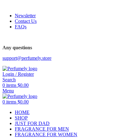
FREE SHIPPING FOR ALL ORDERS ABOVE $80
Newsletter
Contact Us
FAQs
FREE SHIPPING FOR ALL ORDERS ABOVE $80
Any questions
support@perfumely.store
Login / Register
Search
0
items
$
0.00
Menu
0
items
$
0.00
HOME
SHOP
JUST FOR DAD
FRAGRANCE FOR MEN
FRAGRANCE FOR WOMEN