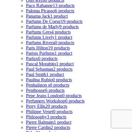
Otto Kern
0 products
Paco Rabanne
13 products
Paloma Picasso
6 products
Panama Jack
1 product
Parfums De Coeur
19 products
Parfums de Marly
9 products
Parfums Gres
4 products
Parfums Lively
1 product
Parfums Rivera
0 products
Paris Hilton
19 products
Parisis Parfums
1 product
Parlux
0 products
Pascal Morabito
1 product
Paul Sebastian
2 products
Paul Smith
1 product
Paulina Rubio
0 products
Penhaligon s
0 products
Penthouse
6 products
Pepe Jeans London
0 products
Perfumers Workshop
0 products
Perry Ellis
20 products
Philippe Venet
0 products
Philosophy
3 products
Pierre Balmain
1 product
Pierre Cardin
2 products