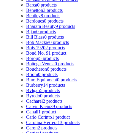
Barca
0 products
Benetton
3 products
Bentley
8 products
Berdoues
0 products
Bharara Beauty
9 products
Bijan
0 products
Bill Blass
0 products
Bob Mackie
0 products
Bois 1920
2 products
Bond No. 9
1 product
Borouj
5 products
Bottega Veneta
0 products
Boucheron
6 products
Brioni
0 products
Bum Equipment
0 products
Burberry
14 products
Bvlgari
5 products
Byredo
0 products
Cacharel
2 products
Calvin Klein
39 products
Canali
1 product
Carlo Corinto
1 product
Carolina Herrera
13 products
Caron
2 products