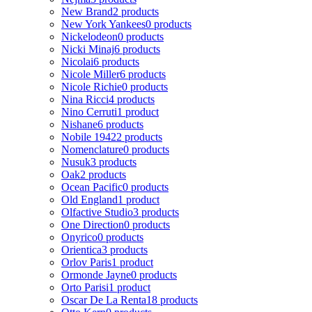
New Brand
2 products
New York Yankees
0 products
Nickelodeon
0 products
Nicki Minaj
6 products
Nicolai
6 products
Nicole Miller
6 products
Nicole Richie
0 products
Nina Ricci
4 products
Nino Cerruti
1 product
Nishane
6 products
Nobile 1942
2 products
Nomenclature
0 products
Nusuk
3 products
Oak
2 products
Ocean Pacific
0 products
Old England
1 product
Olfactive Studio
3 products
One Direction
0 products
Onyrico
0 products
Orientica
3 products
Orlov Paris
1 product
Ormonde Jayne
0 products
Orto Parisi
1 product
Oscar De La Renta
18 products