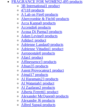
FRAGRANCE FOR WOMEN
2,495 products
3B International
1 product
4711
8 products
A Lab on Fire
0 products
Abercrombie & Fitch
0 products
Acca Kappa
0 products
Accendis
6 products
Acqua Di Parma
3 products
Adam Levine
0 products
Adidas
1 product
Adrienne Landau
0 products
Adrienne Vittadini
1 product
Aeropostale
0 products
Afan
1 product
Affinessence
3 products
Afnan
35 products
Agent Provocateur
1 product
Ajmal
17 products
Al Haramain
23 products
Al Wataniah
1 product
Al Zaafaran
2 products
Alberta Ferretti
1 product
Alexander McQueen
0 products
Alexandre J
6 products
Alfred Sung
4 products