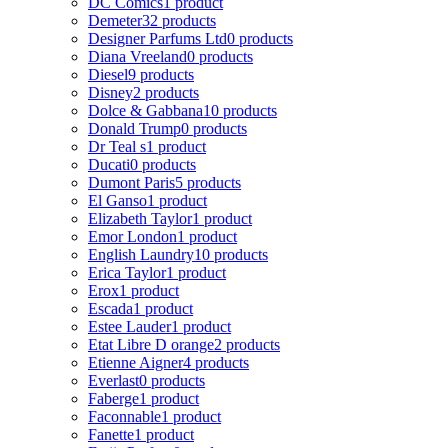
DC Comics
1 product
Demeter
32 products
Designer Parfums Ltd
0 products
Diana Vreeland
0 products
Diesel
9 products
Disney
2 products
Dolce & Gabbana
10 products
Donald Trump
0 products
Dr Teal s
1 product
Ducati
0 products
Dumont Paris
5 products
El Ganso
1 product
Elizabeth Taylor
1 product
Emor London
1 product
English Laundry
10 products
Erica Taylor
1 product
Erox
1 product
Escada
1 product
Estee Lauder
1 product
Etat Libre D orange
2 products
Etienne Aigner
4 products
Everlast
0 products
Faberge
1 product
Faconnable
1 product
Fanette
1 product