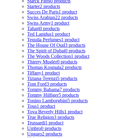
Starck Paris
0 products
Starter
2 products
Succes De Paris
1 product
Swiss Arabian
22 products
Swiss Army
1 product
Tahari
0 products
Ted Lapidus
1 product
Tequila Perfumes
1 product
The House Of Oud
3 products
The Spirit of Dubai
0 products
The Woods Collection
1 product
Thierry Mugler
0 products
Thomas Kosmala
2 products
Tiffany
1 product
Tiziana Terenzi
5 products
Tom Ford
3 products
Tommy Bahama
7 products
Tommy Hilfiger
5 products
Tonino Lamborghini
5 products
Tous
1 product
Tova Beverly Hills
1 product
True Religion
3 products
Trussardi
1 product
Umbro
0 products
Ungaro
2 products