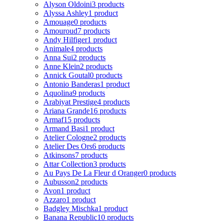
Alyson Oldoini
3 products
Alyssa Ashley
1 product
Amouage
0 products
Amouroud
7 products
Andy Hilfiger
1 product
Animale
4 products
Anna Sui
2 products
Anne Klein
2 products
Annick Goutal
0 products
Antonio Banderas
1 product
Aquolina
9 products
Arabiyat Prestige
4 products
Ariana Grande
16 products
Armaf
15 products
Armand Basi
1 product
Atelier Cologne
2 products
Atelier Des Ors
6 products
Atkinsons
7 products
Attar Collection
3 products
Au Pays De La Fleur d Oranger
0 products
Aubusson
2 products
Avon
1 product
Azzaro
1 product
Badgley Mischka
1 product
Banana Republic
10 products