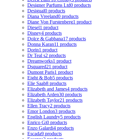
Designer Parfums Ltd
0 products
Desigual
0 products
Diana Vreeland
0 products
Diane Von Furstenberg
1 product
Diesel
1 product
Disney
4 products
Dolce & Gabbana
17 products
Donna Karan
11 products
Dorin
1 product
Dr Teal s
2 products
Dreamworks
1 product
Dsquared2
1 product
Dumont Paris
1 product
Eight & Bob
5 products
Elie Saab
8 products
Elizabeth and James
4 products
Elizabeth Arden
30 products
Elizabeth Taylor
21 products
Ellen Tracy
2 products
Emor London
3 products
English Laundry
5 products
Enrico Gi
0 products
Enzo Galardi
4 products
Escada
9 products