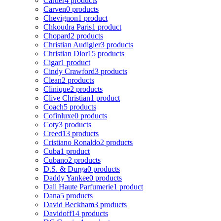
Cartier
4 products
Carven
0 products
Chevignon
1 product
Chkoudra Paris
1 product
Chopard
2 products
Christian Audigier
3 products
Christian Dior
15 products
Cigar
1 product
Cindy Crawford
3 products
Clean
2 products
Clinique
2 products
Clive Christian
1 product
Coach
5 products
Cofinluxe
0 products
Coty
3 products
Creed
13 products
Cristiano Ronaldo
2 products
Cuba
1 product
Cubano
2 products
D.S. & Durga
0 products
Daddy Yankee
0 products
Dali Haute Parfumerie
1 product
Dana
5 products
David Beckham
3 products
Davidoff
14 products