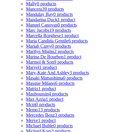
Mally
0 products
Mancera
39 products
Mandalay Bay
0 products
Mandarina Duck
1 product
Manuel Canovas
0 products
Marc Jacobs
19 products
Marcella Borghese
1 product
Maria Candida Gentile
6 products
Mariah Carey
0 products
Marilyn Miglin
2 products
Marina De Bourbon
1 product
Marmol & Son
9 products
Marvel
1 product
Mary-Kate And Ashley
3 products
Masaki Matsushima
0 products
Masque Milano
6 products
Matrix
1 product
Mauboussin
4 products
Max Azria
1 product
Mcm
0 products
Memo
13 products
Mercedes Benz
3 products
Merve
1 product
Michael Buble
0 products
Michael Kors
3 products