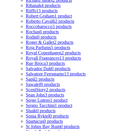
Richard James
2 products
Rihanah
4 products
Riiffs
13 products
Robert Graham
1 product
Roberto Cavalli
2 products
Roccobarocco
3 products
Rochas
6 products
Rodin
0 products
Roger & Gallet
2 products
Roja Parfums
5 products
Royal Copenhagen
2 products
Royall Fragrances
13 products
Rue Broca
3 products
Salvador Dali
0 products
Salvatore Ferragamo
13 products
Sapil
2 products
Sawalef
0 products
ScentStory
2 products
Sean John
3 products
Serge Lutens
1 product
Sergio Tacchini
1 product
Shaik
0 products
Sonia Rykiel
0 products
Spartacus
0 products
St Johns Bay Rum
0 products