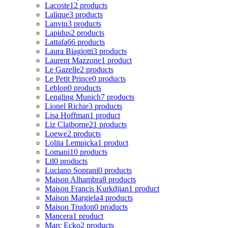
Lacoste
12 products
Lalique
3 products
Lanvin
3 products
Lapidus
2 products
Lattafa
66 products
Laura Biagiotti
3 products
Laurent Mazzone
1 product
Le Gazelle
2 products
Le Petit Prince
0 products
Leblon
0 products
Lengling Munich
7 products
Lionel Richie
3 products
Lisa Hoffman
1 product
Liz Claiborne
21 products
Loewe
2 products
Lolita Lempicka
1 product
Lomani
10 products
Ltl
0 products
Luciano Soprani
0 products
Maison Alhambra
8 products
Maison Francis Kurkdjian
1 product
Maison Margiela
4 products
Maison Trudon
0 products
Mancera
1 product
Marc Ecko
2 products