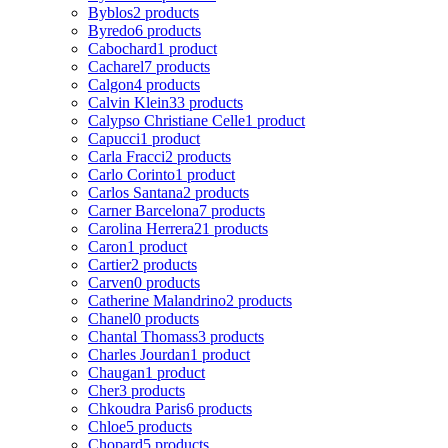
Byblos
2 products
Byredo
6 products
Cabochard
1 product
Cacharel
7 products
Calgon
4 products
Calvin Klein
33 products
Calypso Christiane Celle
1 product
Capucci
1 product
Carla Fracci
2 products
Carlo Corinto
1 product
Carlos Santana
2 products
Carner Barcelona
7 products
Carolina Herrera
21 products
Caron
1 product
Cartier
2 products
Carven
0 products
Catherine Malandrino
2 products
Chanel
0 products
Chantal Thomass
3 products
Charles Jourdan
1 product
Chaugan
1 product
Cher
3 products
Chkoudra Paris
6 products
Chloe
5 products
Chopard
5 products