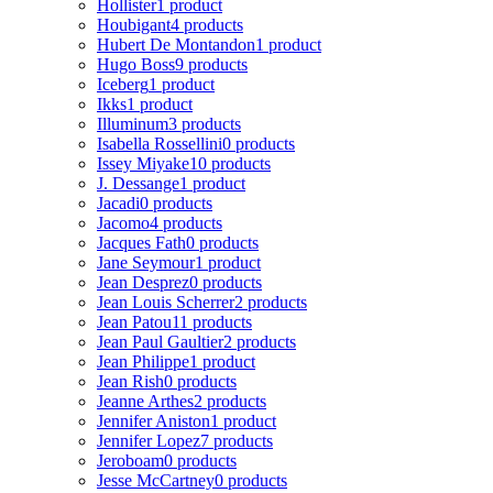
Hollister
1 product
Houbigant
4 products
Hubert De Montandon
1 product
Hugo Boss
9 products
Iceberg
1 product
Ikks
1 product
Illuminum
3 products
Isabella Rossellini
0 products
Issey Miyake
10 products
J. Dessange
1 product
Jacadi
0 products
Jacomo
4 products
Jacques Fath
0 products
Jane Seymour
1 product
Jean Desprez
0 products
Jean Louis Scherrer
2 products
Jean Patou
11 products
Jean Paul Gaultier
2 products
Jean Philippe
1 product
Jean Rish
0 products
Jeanne Arthes
2 products
Jennifer Aniston
1 product
Jennifer Lopez
7 products
Jeroboam
0 products
Jesse McCartney
0 products