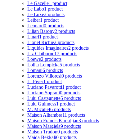
Le Gazelle
1 product
Le Labo
1 product
Le Luxe
2 products
Leiber
1 product
Leonard
0 products
Lilian Barony
2 products
Linari
1 product
Lionel Richie
2 products
Liquides Imaginaires
2 products
Liz Claiborne
17 products
Loewe
2 products
Lolita Lempicka
5 products
Lomani
6 products
Lorenzo Villoresi
0 products
Lt Piver
1 product
Luciano Pavarotti
1 product
Luciano Soprani
0 products
Lulu Castagnette
5 products
Lulu Guinness
1 product
M. Micallef
6 products
Maison Alhambra
11 products
Maison Francis Kurkdjian
3 products
Maison Margiela
9 products
Maison Trudon
0 products
Majda Bekkali
0 products