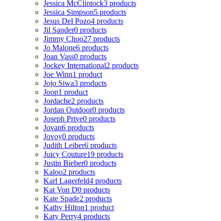
Jessica McClintock
3 products
Jessica Simpson
5 products
Jesus Del Pozo
4 products
Jil Sander
0 products
Jimmy Choo
27 products
Jo Malone
6 products
Joan Vass
0 products
Jockey International
2 products
Joe Winn
1 product
Jojo Siwa
3 products
Joop
1 product
Jordache
2 products
Jordan Outdoor
0 products
Joseph Prive
0 products
Jovan
6 products
Jovoy
0 products
Judith Leiber
6 products
Juicy Couture
19 products
Justin Bieber
0 products
Kaloo
2 products
Karl Lagerfeld
4 products
Kat Von D
0 products
Kate Spade
2 products
Kathy Hilton
1 product
Katy Perry
4 products