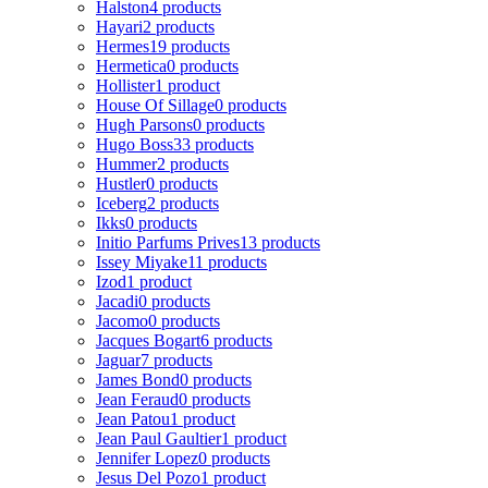
Halston
4 products
Hayari
2 products
Hermes
19 products
Hermetica
0 products
Hollister
1 product
House Of Sillage
0 products
Hugh Parsons
0 products
Hugo Boss
33 products
Hummer
2 products
Hustler
0 products
Iceberg
2 products
Ikks
0 products
Initio Parfums Prives
13 products
Issey Miyake
11 products
Izod
1 product
Jacadi
0 products
Jacomo
0 products
Jacques Bogart
6 products
Jaguar
7 products
James Bond
0 products
Jean Feraud
0 products
Jean Patou
1 product
Jean Paul Gaultier
1 product
Jennifer Lopez
0 products
Jesus Del Pozo
1 product