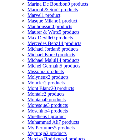
Marina De Bourbon
0 products
Marmol & Son
2 products
Marvel
1 product
Masque Milano
1 product
Mauboussin
0 products
Maurer & Wirtz
5 products
Max Deville
0 products
Mercedes Benz
14 products
Michael Jordan
6 products
Michael Kors
0 products
Michael Malul
14 products
Michel Germain
5 products
Missoni
2 products
Molyneux
2 products
Moncler
2 products
Mont Blanc
20 products
Montale
2 products
Montana
0 products
Moresque
3 products
Moschino
4 products
Muelhens
1 product
Muhammad Ali
7 products
My Perfumes
5 products
Myrurgia
2 products
Narciso Rodriguez
4 products