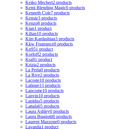
Keiko Mecheri
2 products
Kemi Blending Magic
0 products
Kenneth Cole
7 products
Kensie
3 products
Kenzo
8 products
Kian
1 product
Kilian
10 products
Kim Kardashian
3 products
Kkw Fragrance
0 products
Kn95
1 product
Korloff
2 products
Kraft
1 product
Krizia
2 products
La Perla
0 products
La Rive
2 products
Lacoste
10 products
Lalique
13 products
Lancome
10 products
Lanvin
10 products
Lapidus
5 products
Lattafa
65 products
Laura Ashley
0 products
Laura Biagiotti
0 products
Laurent Mazzone
0 products
Lavanila
1 product