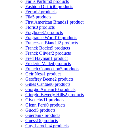
Fariis Parfum
0 products
Fashion District
0 products
Ferrari
2 products
Fila
5 products
First American Brands
1 product
Floris
0 products
Fragluxe
37 products
Fragrance World
10 products
Francesca Bianchi
2 products
Franck Boclet
9 products
Franck Olivier
2 products
Fred Hayman
1 product
Frederic Malle
4 products
French Connection
5 products
Geir Ness
1 product
Geoffrey Beene
2 products
Gilles Cantuel
0 products
Giorgio Armani
10 products
Giorgio Beverly Hills
2 products
Givenchy
11 products
Glenn Perri
0 products
Gucci
5 products
Guerlain
7 products
Guess
16 products
Guy Laroche
4 products