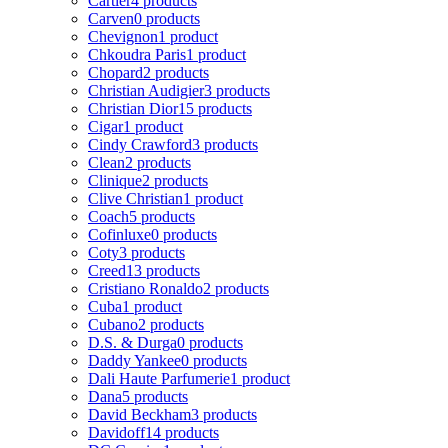
Cartier
4 products
Carven
0 products
Chevignon
1 product
Chkoudra Paris
1 product
Chopard
2 products
Christian Audigier
3 products
Christian Dior
15 products
Cigar
1 product
Cindy Crawford
3 products
Clean
2 products
Clinique
2 products
Clive Christian
1 product
Coach
5 products
Cofinluxe
0 products
Coty
3 products
Creed
13 products
Cristiano Ronaldo
2 products
Cuba
1 product
Cubano
2 products
D.S. & Durga
0 products
Daddy Yankee
0 products
Dali Haute Parfumerie
1 product
Dana
5 products
David Beckham
3 products
Davidoff
14 products