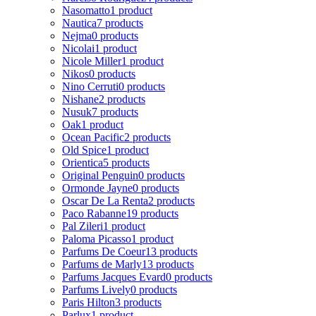
Nasomatto
1 product
Nautica
7 products
Nejma
0 products
Nicolai
1 product
Nicole Miller
1 product
Nikos
0 products
Nino Cerruti
0 products
Nishane
2 products
Nusuk
7 products
Oak
1 product
Ocean Pacific
2 products
Old Spice
1 product
Orientica
5 products
Original Penguin
0 products
Ormonde Jayne
0 products
Oscar De La Renta
2 products
Paco Rabanne
19 products
Pal Zileri
1 product
Paloma Picasso
1 product
Parfums De Coeur
13 products
Parfums de Marly
13 products
Parfums Jacques Evard
0 products
Parfums Lively
0 products
Paris Hilton
3 products
Parlux
1 product