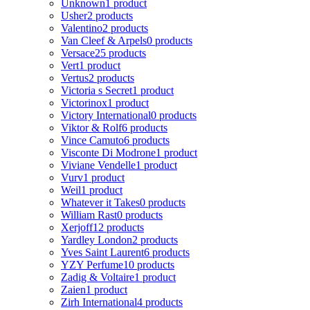
Unknown
1 product
Usher
2 products
Valentino
2 products
Van Cleef & Arpels
0 products
Versace
25 products
Vert
1 product
Vertus
2 products
Victoria s Secret
1 product
Victorinox
1 product
Victory International
0 products
Viktor & Rolf
6 products
Vince Camuto
6 products
Visconte Di Modrone
1 product
Viviane Vendelle
1 product
Vurv
1 product
Weil
1 product
Whatever it Takes
0 products
William Rast
0 products
Xerjoff
12 products
Yardley London
2 products
Yves Saint Laurent
6 products
YZY Perfume
10 products
Zadig & Voltaire
1 product
Zaien
1 product
Zirh International
4 products