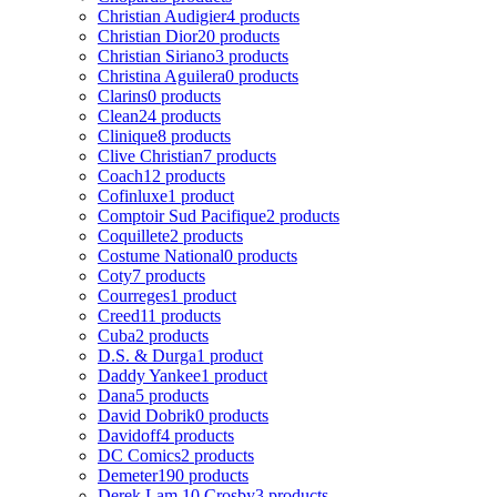
Christian Audigier
4 products
Christian Dior
20 products
Christian Siriano
3 products
Christina Aguilera
0 products
Clarins
0 products
Clean
24 products
Clinique
8 products
Clive Christian
7 products
Coach
12 products
Cofinluxe
1 product
Comptoir Sud Pacifique
2 products
Coquillete
2 products
Costume National
0 products
Coty
7 products
Courreges
1 product
Creed
11 products
Cuba
2 products
D.S. & Durga
1 product
Daddy Yankee
1 product
Dana
5 products
David Dobrik
0 products
Davidoff
4 products
DC Comics
2 products
Demeter
190 products
Derek Lam 10 Crosby
3 products