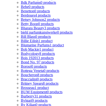
Bdk Parfums
0 products
Bebe
0 products
Benetton
0 products
Berdoues
4 products
Betsey Johnson
2 products
Betty Boop
0 products
Bharara Beauty
3 products
biehl parfumkunstwerke
0 products
Bill Blass
0 products
Billie Eilish
1 product
Blumarine Parfums
1 product
Bob Mackie
1 product
Bodycology
8 products
Bois 1920
13 products
Bond No. 9
7 products
Borouj
0 products
Bottega Veneta
0 products
Boucheron
8 products
Braccialini
0 products
Britney Spears
8 products
Brosseau
1 product
BUM Equipment
0 products
Burberry
31 products
Bvlgari
9 products
By Kilian
0 products