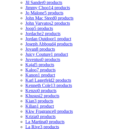
Jil Sander
0 products
Jimmy Choo
14 products
Jo Malone
5 products
John Mac Steed
0 products
John Varvatos
2 products
Joop
5 products
Jordache
2 products
Jordan Outdoor
1 product
Joseph Abboud
4 products
Jovan
8 products
Juicy Couture
1 product
Juventus
0 products
Kajal
5 products
Kaloo
7 products
Kanon
1 product
Karl Lagerfeld
2 products
Kenneth Cole
13 products
Kenzo
0 products
Khususi
2 products
Kian
3 products
Kilian
1 product
Kkw Fragrance
0 products
Krizia
0 products
La Martina
0 products
La Rive
3 products