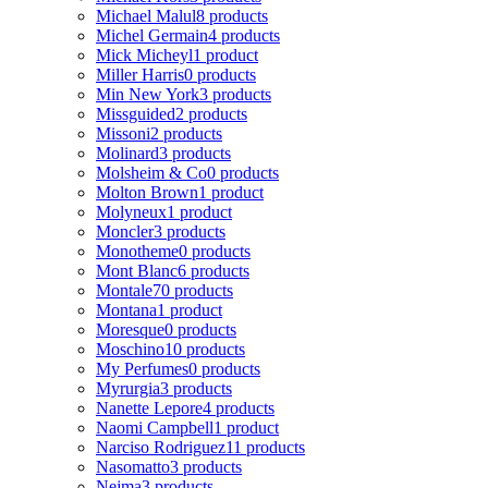
Michael Malul
8 products
Michel Germain
4 products
Mick Micheyl
1 product
Miller Harris
0 products
Min New York
3 products
Missguided
2 products
Missoni
2 products
Molinard
3 products
Molsheim & Co
0 products
Molton Brown
1 product
Molyneux
1 product
Moncler
3 products
Monotheme
0 products
Mont Blanc
6 products
Montale
70 products
Montana
1 product
Moresque
0 products
Moschino
10 products
My Perfumes
0 products
Myrurgia
3 products
Nanette Lepore
4 products
Naomi Campbell
1 product
Narciso Rodriguez
11 products
Nasomatto
3 products
Nejma
3 products