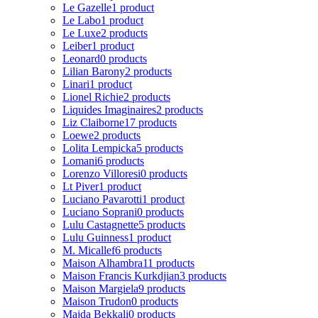
Le Gazelle
1 product
Le Labo
1 product
Le Luxe
2 products
Leiber
1 product
Leonard
0 products
Lilian Barony
2 products
Linari
1 product
Lionel Richie
2 products
Liquides Imaginaires
2 products
Liz Claiborne
17 products
Loewe
2 products
Lolita Lempicka
5 products
Lomani
6 products
Lorenzo Villoresi
0 products
Lt Piver
1 product
Luciano Pavarotti
1 product
Luciano Soprani
0 products
Lulu Castagnette
5 products
Lulu Guinness
1 product
M. Micallef
6 products
Maison Alhambra
11 products
Maison Francis Kurkdjian
3 products
Maison Margiela
9 products
Maison Trudon
0 products
Majda Bekkali
0 products