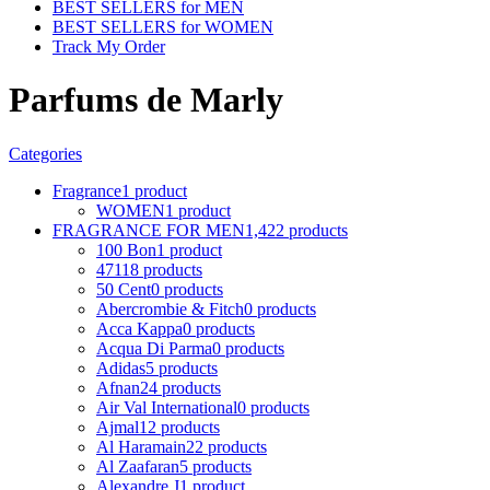
BEST SELLERS for MEN
BEST SELLERS for WOMEN
Track My Order
Parfums de Marly
Categories
Fragrance
1 product
WOMEN
1 product
FRAGRANCE FOR MEN
1,422 products
100 Bon
1 product
4711
8 products
50 Cent
0 products
Abercrombie & Fitch
0 products
Acca Kappa
0 products
Acqua Di Parma
0 products
Adidas
5 products
Afnan
24 products
Air Val International
0 products
Ajmal
12 products
Al Haramain
22 products
Al Zaafaran
5 products
Alexandre J
1 product