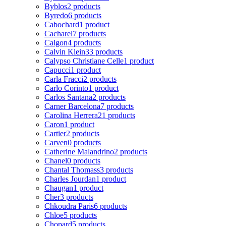
Byblos
2 products
Byredo
6 products
Cabochard
1 product
Cacharel
7 products
Calgon
4 products
Calvin Klein
33 products
Calypso Christiane Celle
1 product
Capucci
1 product
Carla Fracci
2 products
Carlo Corinto
1 product
Carlos Santana
2 products
Carner Barcelona
7 products
Carolina Herrera
21 products
Caron
1 product
Cartier
2 products
Carven
0 products
Catherine Malandrino
2 products
Chanel
0 products
Chantal Thomass
3 products
Charles Jourdan
1 product
Chaugan
1 product
Cher
3 products
Chkoudra Paris
6 products
Chloe
5 products
Chopard
5 products