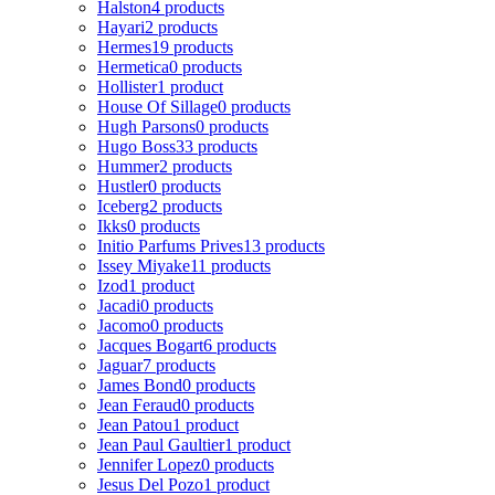
Halston
4 products
Hayari
2 products
Hermes
19 products
Hermetica
0 products
Hollister
1 product
House Of Sillage
0 products
Hugh Parsons
0 products
Hugo Boss
33 products
Hummer
2 products
Hustler
0 products
Iceberg
2 products
Ikks
0 products
Initio Parfums Prives
13 products
Issey Miyake
11 products
Izod
1 product
Jacadi
0 products
Jacomo
0 products
Jacques Bogart
6 products
Jaguar
7 products
James Bond
0 products
Jean Feraud
0 products
Jean Patou
1 product
Jean Paul Gaultier
1 product
Jennifer Lopez
0 products
Jesus Del Pozo
1 product