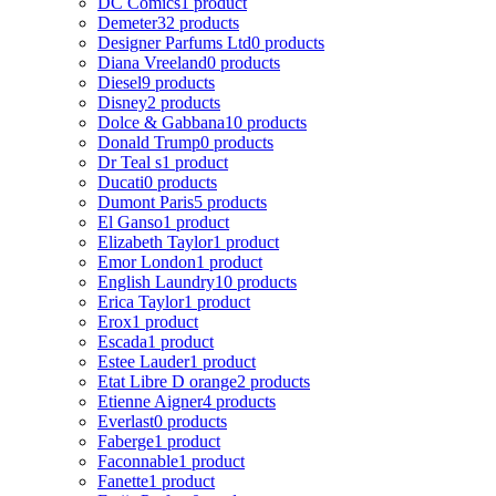
DC Comics
1 product
Demeter
32 products
Designer Parfums Ltd
0 products
Diana Vreeland
0 products
Diesel
9 products
Disney
2 products
Dolce & Gabbana
10 products
Donald Trump
0 products
Dr Teal s
1 product
Ducati
0 products
Dumont Paris
5 products
El Ganso
1 product
Elizabeth Taylor
1 product
Emor London
1 product
English Laundry
10 products
Erica Taylor
1 product
Erox
1 product
Escada
1 product
Estee Lauder
1 product
Etat Libre D orange
2 products
Etienne Aigner
4 products
Everlast
0 products
Faberge
1 product
Faconnable
1 product
Fanette
1 product