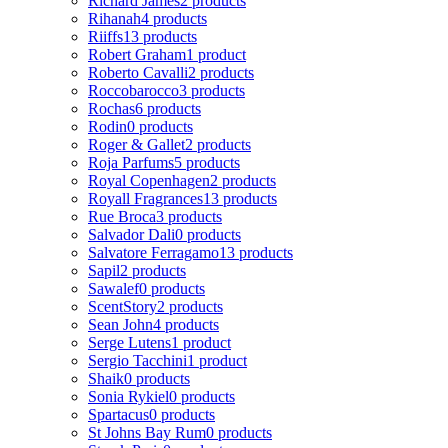
Richard James
2 products
Rihanah
4 products
Riiffs
13 products
Robert Graham
1 product
Roberto Cavalli
2 products
Roccobarocco
3 products
Rochas
6 products
Rodin
0 products
Roger & Gallet
2 products
Roja Parfums
5 products
Royal Copenhagen
2 products
Royall Fragrances
13 products
Rue Broca
3 products
Salvador Dali
0 products
Salvatore Ferragamo
13 products
Sapil
2 products
Sawalef
0 products
ScentStory
2 products
Sean John
4 products
Serge Lutens
1 product
Sergio Tacchini
1 product
Shaik
0 products
Sonia Rykiel
0 products
Spartacus
0 products
St Johns Bay Rum
0 products