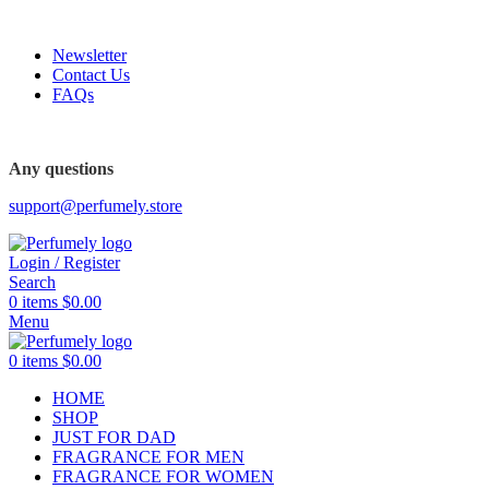
FREE SHIPPING FOR ALL ORDERS ABOVE $80
Newsletter
Contact Us
FAQs
FREE SHIPPING FOR ALL ORDERS ABOVE $80
Any questions
support@perfumely.store
Login / Register
Search
0
items
$
0.00
Menu
0
items
$
0.00
HOME
SHOP
JUST FOR DAD
FRAGRANCE FOR MEN
FRAGRANCE FOR WOMEN