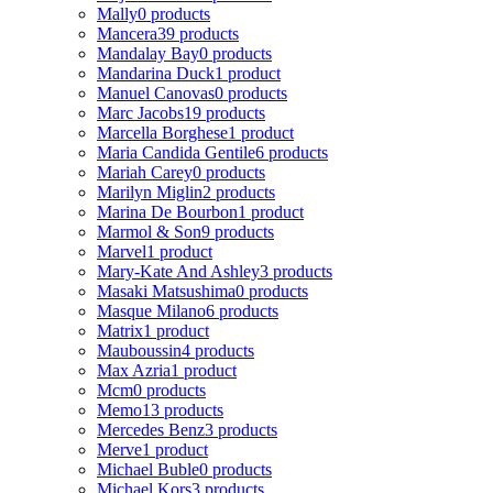
Mally
0 products
Mancera
39 products
Mandalay Bay
0 products
Mandarina Duck
1 product
Manuel Canovas
0 products
Marc Jacobs
19 products
Marcella Borghese
1 product
Maria Candida Gentile
6 products
Mariah Carey
0 products
Marilyn Miglin
2 products
Marina De Bourbon
1 product
Marmol & Son
9 products
Marvel
1 product
Mary-Kate And Ashley
3 products
Masaki Matsushima
0 products
Masque Milano
6 products
Matrix
1 product
Mauboussin
4 products
Max Azria
1 product
Mcm
0 products
Memo
13 products
Mercedes Benz
3 products
Merve
1 product
Michael Buble
0 products
Michael Kors
3 products