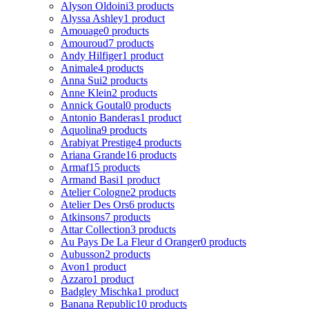
Alyson Oldoini
3 products
Alyssa Ashley
1 product
Amouage
0 products
Amouroud
7 products
Andy Hilfiger
1 product
Animale
4 products
Anna Sui
2 products
Anne Klein
2 products
Annick Goutal
0 products
Antonio Banderas
1 product
Aquolina
9 products
Arabiyat Prestige
4 products
Ariana Grande
16 products
Armaf
15 products
Armand Basi
1 product
Atelier Cologne
2 products
Atelier Des Ors
6 products
Atkinsons
7 products
Attar Collection
3 products
Au Pays De La Fleur d Oranger
0 products
Aubusson
2 products
Avon
1 product
Azzaro
1 product
Badgley Mischka
1 product
Banana Republic
10 products