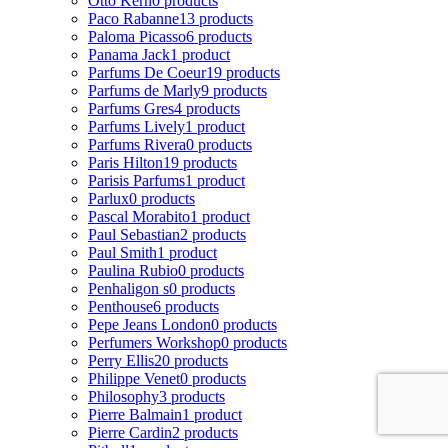
Otto Kern
0 products
Paco Rabanne
13 products
Paloma Picasso
6 products
Panama Jack
1 product
Parfums De Coeur
19 products
Parfums de Marly
9 products
Parfums Gres
4 products
Parfums Lively
1 product
Parfums Rivera
0 products
Paris Hilton
19 products
Parisis Parfums
1 product
Parlux
0 products
Pascal Morabito
1 product
Paul Sebastian
2 products
Paul Smith
1 product
Paulina Rubio
0 products
Penhaligon s
0 products
Penthouse
6 products
Pepe Jeans London
0 products
Perfumers Workshop
0 products
Perry Ellis
20 products
Philippe Venet
0 products
Philosophy
3 products
Pierre Balmain
1 product
Pierre Cardin
2 products