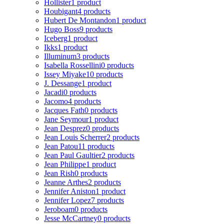
Hollister
1 product
Houbigant
4 products
Hubert De Montandon
1 product
Hugo Boss
9 products
Iceberg
1 product
Ikks
1 product
Illuminum
3 products
Isabella Rossellini
0 products
Issey Miyake
10 products
J. Dessange
1 product
Jacadi
0 products
Jacomo
4 products
Jacques Fath
0 products
Jane Seymour
1 product
Jean Desprez
0 products
Jean Louis Scherrer
2 products
Jean Patou
11 products
Jean Paul Gaultier
2 products
Jean Philippe
1 product
Jean Rish
0 products
Jeanne Arthes
2 products
Jennifer Aniston
1 product
Jennifer Lopez
7 products
Jeroboam
0 products
Jesse McCartney
0 products