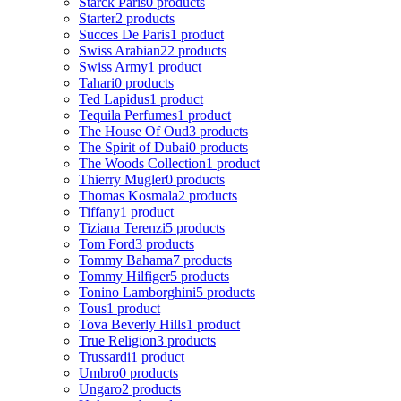
Starck Paris
0 products
Starter
2 products
Succes De Paris
1 product
Swiss Arabian
22 products
Swiss Army
1 product
Tahari
0 products
Ted Lapidus
1 product
Tequila Perfumes
1 product
The House Of Oud
3 products
The Spirit of Dubai
0 products
The Woods Collection
1 product
Thierry Mugler
0 products
Thomas Kosmala
2 products
Tiffany
1 product
Tiziana Terenzi
5 products
Tom Ford
3 products
Tommy Bahama
7 products
Tommy Hilfiger
5 products
Tonino Lamborghini
5 products
Tous
1 product
Tova Beverly Hills
1 product
True Religion
3 products
Trussardi
1 product
Umbro
0 products
Ungaro
2 products