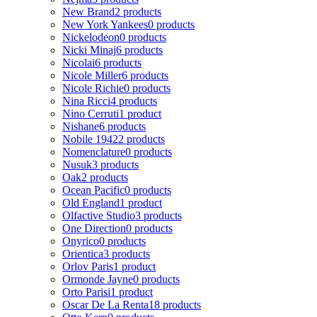
New Brand
2 products
New York Yankees
0 products
Nickelodeon
0 products
Nicki Minaj
6 products
Nicolai
6 products
Nicole Miller
6 products
Nicole Richie
0 products
Nina Ricci
4 products
Nino Cerruti
1 product
Nishane
6 products
Nobile 1942
2 products
Nomenclature
0 products
Nusuk
3 products
Oak
2 products
Ocean Pacific
0 products
Old England
1 product
Olfactive Studio
3 products
One Direction
0 products
Onyrico
0 products
Orientica
3 products
Orlov Paris
1 product
Ormonde Jayne
0 products
Orto Parisi
1 product
Oscar De La Renta
18 products