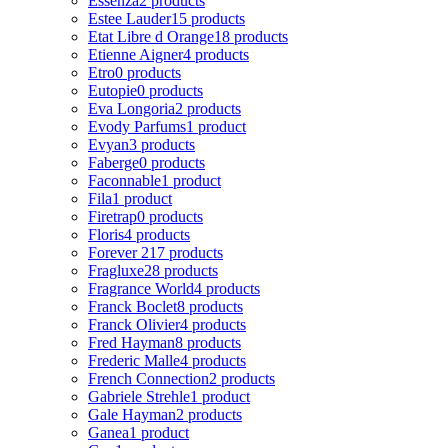
Essenza
2 products
Estee Lauder
15 products
Etat Libre d Orange
18 products
Etienne Aigner
4 products
Etro
0 products
Eutopie
0 products
Eva Longoria
2 products
Evody Parfums
1 product
Evyan
3 products
Faberge
0 products
Faconnable
1 product
Fila
1 product
Firetrap
0 products
Floris
4 products
Forever 21
7 products
Fragluxe
28 products
Fragrance World
4 products
Franck Boclet
8 products
Franck Olivier
4 products
Fred Hayman
8 products
Frederic Malle
4 products
French Connection
2 products
Gabriele Strehle
1 product
Gale Hayman
2 products
Ganea
1 product