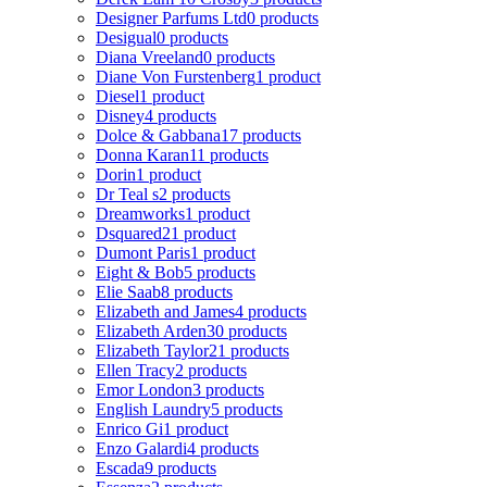
Designer Parfums Ltd
0 products
Desigual
0 products
Diana Vreeland
0 products
Diane Von Furstenberg
1 product
Diesel
1 product
Disney
4 products
Dolce & Gabbana
17 products
Donna Karan
11 products
Dorin
1 product
Dr Teal s
2 products
Dreamworks
1 product
Dsquared2
1 product
Dumont Paris
1 product
Eight & Bob
5 products
Elie Saab
8 products
Elizabeth and James
4 products
Elizabeth Arden
30 products
Elizabeth Taylor
21 products
Ellen Tracy
2 products
Emor London
3 products
English Laundry
5 products
Enrico Gi
1 product
Enzo Galardi
4 products
Escada
9 products