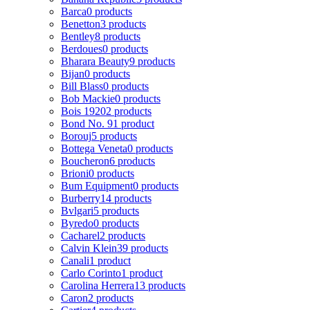
Barca
0 products
Benetton
3 products
Bentley
8 products
Berdoues
0 products
Bharara Beauty
9 products
Bijan
0 products
Bill Blass
0 products
Bob Mackie
0 products
Bois 1920
2 products
Bond No. 9
1 product
Borouj
5 products
Bottega Veneta
0 products
Boucheron
6 products
Brioni
0 products
Bum Equipment
0 products
Burberry
14 products
Bvlgari
5 products
Byredo
0 products
Cacharel
2 products
Calvin Klein
39 products
Canali
1 product
Carlo Corinto
1 product
Carolina Herrera
13 products
Caron
2 products