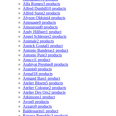
Alfa Romeo
3 products
Alfred Dunhill
10 products
Alfred Sung
2 products
Alyson Oldoini
4 products
Amouage
0 products
Amouroud
0 products
Andy Hilfiger
1 product
Angel Schlesser
2 products
Animale
2 products
Annick Goutal
1 product
Antonio Banderas
1 product
Antonio Puig
3 products
Anucci
1 product
Arabiyat Prestige
8 products
Aramis
0 products
Armaf
18 products
Armand Basi
1 product
Atelier Bloem
5 products
Atelier Cologne
2 products
Atelier Des Ors
2 products
Atkinsons
1 product
Avon
0 products
Azzaro
9 products
Baldessarini
1 product
Banana Republic
3 products