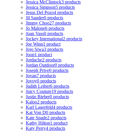
Jessica McClintock
3 products
Jessica Simpson
5 products
Jesus Del Pozo
4 products
Jil Sander
0 products
Jimmy Choo
27 products
Jo Malone
6 products
Joan Vass
0 products
Jockey International
2 products
Joe Winn
1 product
Jojo Siwa
3 products
Joop
1 product
Jordache
2 products
Jordan Outdoor
0 products
Joseph Prive
0 products
Jovan
7 products
Jovoy
0 products
Judith Leiber
6 products
Juicy Couture
19 products
Justin Bieber
0 products
Kaloo
2 products
Karl Lagerfeld
4 products
Kat Von D
0 products
Kate Spade
2 products
Kathy Hilton
1 product
Katy Perry
4 products