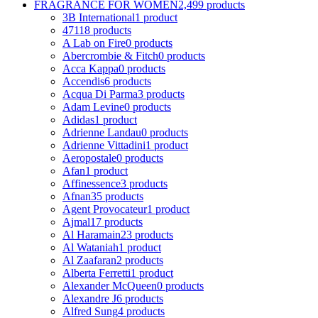
FRAGRANCE FOR WOMEN
2,499 products
3B International
1 product
4711
8 products
A Lab on Fire
0 products
Abercrombie & Fitch
0 products
Acca Kappa
0 products
Accendis
6 products
Acqua Di Parma
3 products
Adam Levine
0 products
Adidas
1 product
Adrienne Landau
0 products
Adrienne Vittadini
1 product
Aeropostale
0 products
Afan
1 product
Affinessence
3 products
Afnan
35 products
Agent Provocateur
1 product
Ajmal
17 products
Al Haramain
23 products
Al Wataniah
1 product
Al Zaafaran
2 products
Alberta Ferretti
1 product
Alexander McQueen
0 products
Alexandre J
6 products
Alfred Sung
4 products