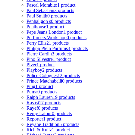
Pascal Morabito
1 product
Paul Sebastian
3 products
Paul Smith
0 products
Penhaligon s
0 products
Penthouse
1 product
Pepe Jeans London
1 product
Perfumers Workshop
0 products
Perry Ellis
21 products
Philipp Plein Parfums
3 products
Pierre Cardin
3 products
Pino Silvestre
1 product
Piver
1 product
Playboy
2 products
Police Colognes
12 products
Prince Matchabelli
0 products
Puig
1 product
Puma
0 products
Ralph Lauren
19 products
Rasasi
17 products
Rayef
0 products
Remy Latour
0 products
Reporter
1 product
Reyane Tradition
5 products
Rich & Ruitz
1 product