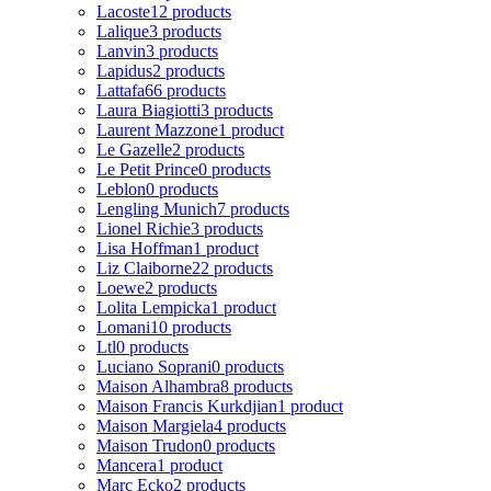
Lacoste
12 products
Lalique
3 products
Lanvin
3 products
Lapidus
2 products
Lattafa
66 products
Laura Biagiotti
3 products
Laurent Mazzone
1 product
Le Gazelle
2 products
Le Petit Prince
0 products
Leblon
0 products
Lengling Munich
7 products
Lionel Richie
3 products
Lisa Hoffman
1 product
Liz Claiborne
22 products
Loewe
2 products
Lolita Lempicka
1 product
Lomani
10 products
Ltl
0 products
Luciano Soprani
0 products
Maison Alhambra
8 products
Maison Francis Kurkdjian
1 product
Maison Margiela
4 products
Maison Trudon
0 products
Mancera
1 product
Marc Ecko
2 products