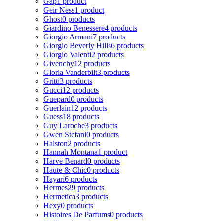
Gap
1 product
Geir Ness
1 product
Ghost
0 products
Giardino Benessere
4 products
Giorgio Armani
7 products
Giorgio Beverly Hills
6 products
Giorgio Valenti
2 products
Givenchy
12 products
Gloria Vanderbilt
3 products
Gritti
3 products
Gucci
12 products
Guepard
0 products
Guerlain
12 products
Guess
18 products
Guy Laroche
3 products
Gwen Stefani
0 products
Halston
2 products
Hannah Montana
1 product
Harve Benard
0 products
Haute & Chic
0 products
Hayari
6 products
Hermes
29 products
Hermetica
3 products
Hexy
0 products
Histoires De Parfums
0 products