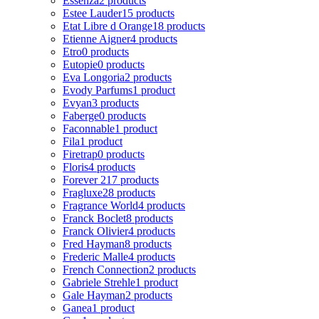
Essenza
2 products
Estee Lauder
15 products
Etat Libre d Orange
18 products
Etienne Aigner
4 products
Etro
0 products
Eutopie
0 products
Eva Longoria
2 products
Evody Parfums
1 product
Evyan
3 products
Faberge
0 products
Faconnable
1 product
Fila
1 product
Firetrap
0 products
Floris
4 products
Forever 21
7 products
Fragluxe
28 products
Fragrance World
4 products
Franck Boclet
8 products
Franck Olivier
4 products
Fred Hayman
8 products
Frederic Malle
4 products
French Connection
2 products
Gabriele Strehle
1 product
Gale Hayman
2 products
Ganea
1 product