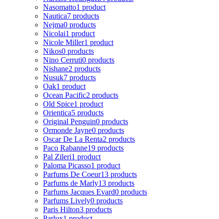
Nasomatto
1 product
Nautica
7 products
Nejma
0 products
Nicolai
1 product
Nicole Miller
1 product
Nikos
0 products
Nino Cerruti
0 products
Nishane
2 products
Nusuk
7 products
Oak
1 product
Ocean Pacific
2 products
Old Spice
1 product
Orientica
5 products
Original Penguin
0 products
Ormonde Jayne
0 products
Oscar De La Renta
2 products
Paco Rabanne
19 products
Pal Zileri
1 product
Paloma Picasso
1 product
Parfums De Coeur
13 products
Parfums de Marly
13 products
Parfums Jacques Evard
0 products
Parfums Lively
0 products
Paris Hilton
3 products
Parlux
1 product