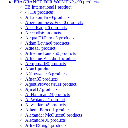
FRAGRANCE FOR WOMEN
2,499 products
3B International
1 product
4711
8 products
A Lab on Fire
0 products
Abercrombie & Fitch
0 products
Acca Kappa
0 products
Accendis
6 products
Acqua Di Parma
3 products
Adam Levine
0 products
Adidas
1 product
Adrienne Landau
0 products
Adrienne Vittadini
1 product
Aeropostale
0 products
Afan
1 product
Affinessence
3 products
Afnan
35 products
Agent Provocateur
1 product
Ajmal
17 products
Al Haramain
23 products
Al Wataniah
1 product
Al Zaafaran
2 products
Alberta Ferretti
1 product
Alexander McQueen
0 products
Alexandre J
6 products
Alfred Sung
4 products