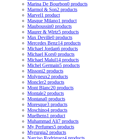
Marina De Bourbon
0 products
Marmol & Son
2 products
Marvel
1 product
Masque Milano
1 product
Mauboussin
0 products
Maurer & Wirtz
5 products
Max Deville
0 products
Mercedes Benz
14 products
Michael Jordan
6 products
Michael Kors
0 products
Michael Malul
14 products
Michel Germain
5 products
Missoni
2 products
Molyneux
2 products
Moncler
2 products
Mont Blanc
20 products
Montale
2 products
Montana
0 products
Moresque
3 products
Moschino
4 products
Muelhens
1 product
Muhammad Ali
7 products
My Perfumes
5 products
Myrurgia
2 products
Narciso Rodriguez
4 products