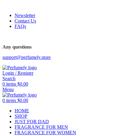
FREE SHIPPING FOR ALL ORDERS ABOVE $80
Newsletter
Contact Us
FAQs
FREE SHIPPING FOR ALL ORDERS ABOVE $80
Any questions
support@perfumely.store
Login / Register
Search
0
items
$
0.00
Menu
0
items
$
0.00
HOME
SHOP
JUST FOR DAD
FRAGRANCE FOR MEN
FRAGRANCE FOR WOMEN