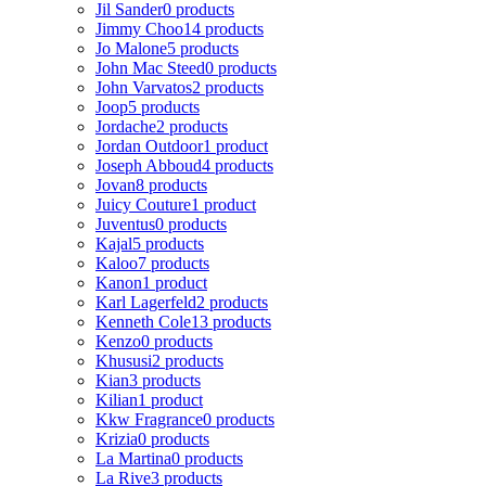
Jil Sander
0 products
Jimmy Choo
14 products
Jo Malone
5 products
John Mac Steed
0 products
John Varvatos
2 products
Joop
5 products
Jordache
2 products
Jordan Outdoor
1 product
Joseph Abboud
4 products
Jovan
8 products
Juicy Couture
1 product
Juventus
0 products
Kajal
5 products
Kaloo
7 products
Kanon
1 product
Karl Lagerfeld
2 products
Kenneth Cole
13 products
Kenzo
0 products
Khususi
2 products
Kian
3 products
Kilian
1 product
Kkw Fragrance
0 products
Krizia
0 products
La Martina
0 products
La Rive
3 products