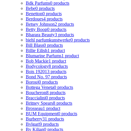
Bdk Parfums
0 products
Bebe
0 products
Benetton
0 products
Berdoues
4 products
Betsey Johnson
2 products
Betty Boop
0 products
Bharara Beauty
3 products
biehl parfumkunstwerke
0 products
Bill Blass
0 products
Billie Eilish
1 product
Blumarine Parfums
1 product
Bob Mackie
1 product
Bodycology
8 products
Bois 1920
13 products
Bond No. 9
7 products
Borouj
0 products
Bottega Veneta
0 products
Boucheron
8 products
Braccialini
0 products
Britney Spears
8 products
Brosseau
1 product
BUM Equipment
0 products
Burberry
31 products
Bvlgari
9 products
By Kilian
0 products