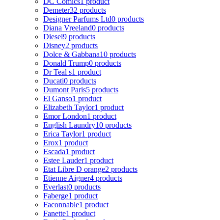
DC Comics
1 product
Demeter
32 products
Designer Parfums Ltd
0 products
Diana Vreeland
0 products
Diesel
9 products
Disney
2 products
Dolce & Gabbana
10 products
Donald Trump
0 products
Dr Teal s
1 product
Ducati
0 products
Dumont Paris
5 products
El Ganso
1 product
Elizabeth Taylor
1 product
Emor London
1 product
English Laundry
10 products
Erica Taylor
1 product
Erox
1 product
Escada
1 product
Estee Lauder
1 product
Etat Libre D orange
2 products
Etienne Aigner
4 products
Everlast
0 products
Faberge
1 product
Faconnable
1 product
Fanette
1 product