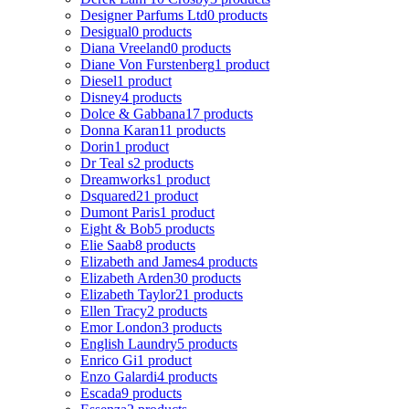
Designer Parfums Ltd
0 products
Desigual
0 products
Diana Vreeland
0 products
Diane Von Furstenberg
1 product
Diesel
1 product
Disney
4 products
Dolce & Gabbana
17 products
Donna Karan
11 products
Dorin
1 product
Dr Teal s
2 products
Dreamworks
1 product
Dsquared2
1 product
Dumont Paris
1 product
Eight & Bob
5 products
Elie Saab
8 products
Elizabeth and James
4 products
Elizabeth Arden
30 products
Elizabeth Taylor
21 products
Ellen Tracy
2 products
Emor London
3 products
English Laundry
5 products
Enrico Gi
1 product
Enzo Galardi
4 products
Escada
9 products