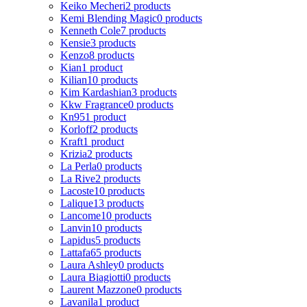
Keiko Mecheri
2 products
Kemi Blending Magic
0 products
Kenneth Cole
7 products
Kensie
3 products
Kenzo
8 products
Kian
1 product
Kilian
10 products
Kim Kardashian
3 products
Kkw Fragrance
0 products
Kn95
1 product
Korloff
2 products
Kraft
1 product
Krizia
2 products
La Perla
0 products
La Rive
2 products
Lacoste
10 products
Lalique
13 products
Lancome
10 products
Lanvin
10 products
Lapidus
5 products
Lattafa
65 products
Laura Ashley
0 products
Laura Biagiotti
0 products
Laurent Mazzone
0 products
Lavanila
1 product