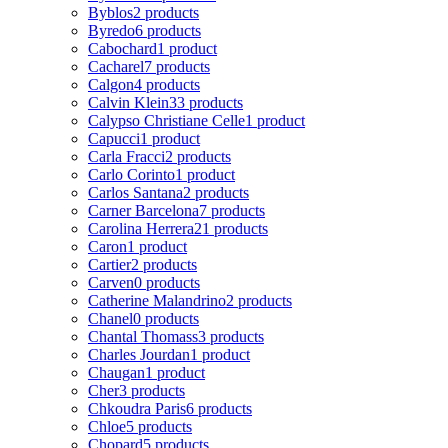
Byblos
2 products
Byredo
6 products
Cabochard
1 product
Cacharel
7 products
Calgon
4 products
Calvin Klein
33 products
Calypso Christiane Celle
1 product
Capucci
1 product
Carla Fracci
2 products
Carlo Corinto
1 product
Carlos Santana
2 products
Carner Barcelona
7 products
Carolina Herrera
21 products
Caron
1 product
Cartier
2 products
Carven
0 products
Catherine Malandrino
2 products
Chanel
0 products
Chantal Thomass
3 products
Charles Jourdan
1 product
Chaugan
1 product
Cher
3 products
Chkoudra Paris
6 products
Chloe
5 products
Chopard
5 products