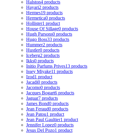
Halston
4 products
Hayari
2 products
Hermes
19 products
Hermetica
0 products
Hollister
1 product
House Of Sillage
0 products
Hugh Parsons
0 products
Hugo Boss
33 products
Hummer
2 products
Hustler
0 products
Iceberg
2 products
Ikks
0 products
Initio Parfums Prives
13 products
Issey Miyake
11 products
Izod
1 product
Jacadi
0 products
Jacomo
0 products
Jacques Bogart
6 products
Jaguar
7 products
James Bond
0 products
Jean Feraud
0 products
Jean Patou
1 product
Jean Paul Gaultier
1 product
Jennifer Lopez
0 products
Jesus Del Pozo
1 product