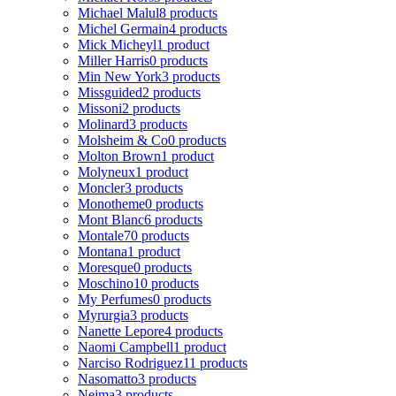
Michael Malul
8 products
Michel Germain
4 products
Mick Micheyl
1 product
Miller Harris
0 products
Min New York
3 products
Missguided
2 products
Missoni
2 products
Molinard
3 products
Molsheim & Co
0 products
Molton Brown
1 product
Molyneux
1 product
Moncler
3 products
Monotheme
0 products
Mont Blanc
6 products
Montale
70 products
Montana
1 product
Moresque
0 products
Moschino
10 products
My Perfumes
0 products
Myrurgia
3 products
Nanette Lepore
4 products
Naomi Campbell
1 product
Narciso Rodriguez
11 products
Nasomatto
3 products
Nejma
3 products