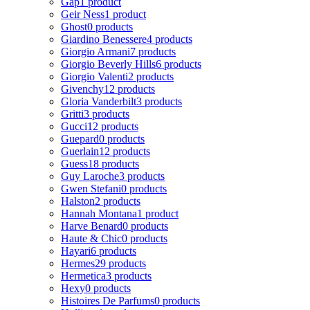
Gap
1 product
Geir Ness
1 product
Ghost
0 products
Giardino Benessere
4 products
Giorgio Armani
7 products
Giorgio Beverly Hills
6 products
Giorgio Valenti
2 products
Givenchy
12 products
Gloria Vanderbilt
3 products
Gritti
3 products
Gucci
12 products
Guepard
0 products
Guerlain
12 products
Guess
18 products
Guy Laroche
3 products
Gwen Stefani
0 products
Halston
2 products
Hannah Montana
1 product
Harve Benard
0 products
Haute & Chic
0 products
Hayari
6 products
Hermes
29 products
Hermetica
3 products
Hexy
0 products
Histoires De Parfums
0 products