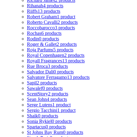
Richard James
2 products
Rihanah
4 products
Riiffs
13 products
Robert Graham
1 product
Roberto Cavalli
2 products
Roccobarocco
3 products
Rochas
6 products
Rodin
0 products
Roger & Gallet
2 products
Roja Parfums
5 products
Royal Copenhagen
2 products
Royall Fragrances
13 products
Rue Broca
3 products
Salvador Dali
0 products
Salvatore Ferragamo
13 products
Sapil
2 products
Sawalef
0 products
ScentStory
2 products
Sean John
4 products
Serge Lutens
1 product
Sergio Tacchini
1 product
Shaik
0 products
Sonia Rykiel
0 products
Spartacus
0 products
St Johns Bay Rum
0 products