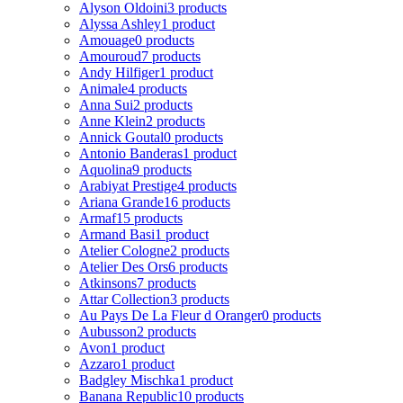
Alyson Oldoini
3 products
Alyssa Ashley
1 product
Amouage
0 products
Amouroud
7 products
Andy Hilfiger
1 product
Animale
4 products
Anna Sui
2 products
Anne Klein
2 products
Annick Goutal
0 products
Antonio Banderas
1 product
Aquolina
9 products
Arabiyat Prestige
4 products
Ariana Grande
16 products
Armaf
15 products
Armand Basi
1 product
Atelier Cologne
2 products
Atelier Des Ors
6 products
Atkinsons
7 products
Attar Collection
3 products
Au Pays De La Fleur d Oranger
0 products
Aubusson
2 products
Avon
1 product
Azzaro
1 product
Badgley Mischka
1 product
Banana Republic
10 products