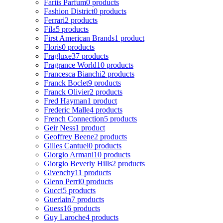
Fariis Parfum
0 products
Fashion District
0 products
Ferrari
2 products
Fila
5 products
First American Brands
1 product
Floris
0 products
Fragluxe
37 products
Fragrance World
10 products
Francesca Bianchi
2 products
Franck Boclet
9 products
Franck Olivier
2 products
Fred Hayman
1 product
Frederic Malle
4 products
French Connection
5 products
Geir Ness
1 product
Geoffrey Beene
2 products
Gilles Cantuel
0 products
Giorgio Armani
10 products
Giorgio Beverly Hills
2 products
Givenchy
11 products
Glenn Perri
0 products
Gucci
5 products
Guerlain
7 products
Guess
16 products
Guy Laroche
4 products