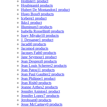
Hollister
1 product
Houbigant
4 products
Hubert De Montandon
1 product
Hugo Boss
9 products
Iceberg
1 product
Ikks
1 product
Illuminum
3 products
Isabella Rossellini
0 products
Issey Miyake
10 products
J. Dessange
1 product
Jacadi
0 products
Jacomo
4 products
Jacques Fath
0 products
Jane Seymour
1 product
Jean Desprez
0 products
Jean Louis Scherrer
2 products
Jean Patou
11 products
Jean Paul Gaultier
2 products
Jean Philippe
1 product
Jean Rish
0 products
Jeanne Arthes
2 products
Jennifer Aniston
1 product
Jennifer Lopez
7 products
Jeroboam
0 products
Jesse McCartney
0 products