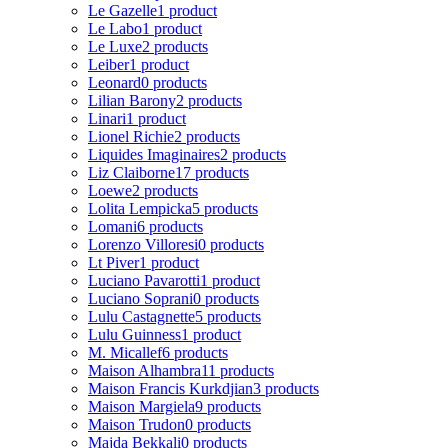
Le Gazelle
1 product
Le Labo
1 product
Le Luxe
2 products
Leiber
1 product
Leonard
0 products
Lilian Barony
2 products
Linari
1 product
Lionel Richie
2 products
Liquides Imaginaires
2 products
Liz Claiborne
17 products
Loewe
2 products
Lolita Lempicka
5 products
Lomani
6 products
Lorenzo Villoresi
0 products
Lt Piver
1 product
Luciano Pavarotti
1 product
Luciano Soprani
0 products
Lulu Castagnette
5 products
Lulu Guinness
1 product
M. Micallef
6 products
Maison Alhambra
11 products
Maison Francis Kurkdjian
3 products
Maison Margiela
9 products
Maison Trudon
0 products
Majda Bekkali
0 products