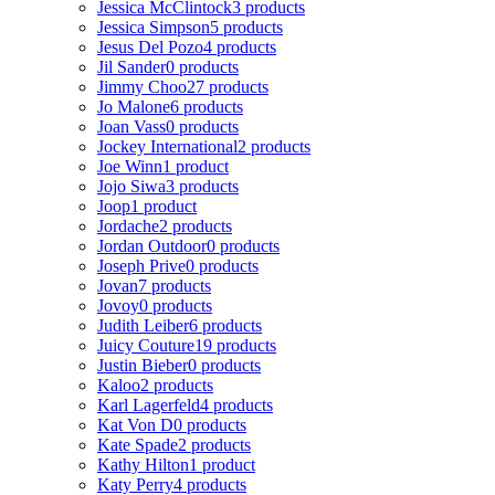
Jessica McClintock
3 products
Jessica Simpson
5 products
Jesus Del Pozo
4 products
Jil Sander
0 products
Jimmy Choo
27 products
Jo Malone
6 products
Joan Vass
0 products
Jockey International
2 products
Joe Winn
1 product
Jojo Siwa
3 products
Joop
1 product
Jordache
2 products
Jordan Outdoor
0 products
Joseph Prive
0 products
Jovan
7 products
Jovoy
0 products
Judith Leiber
6 products
Juicy Couture
19 products
Justin Bieber
0 products
Kaloo
2 products
Karl Lagerfeld
4 products
Kat Von D
0 products
Kate Spade
2 products
Kathy Hilton
1 product
Katy Perry
4 products