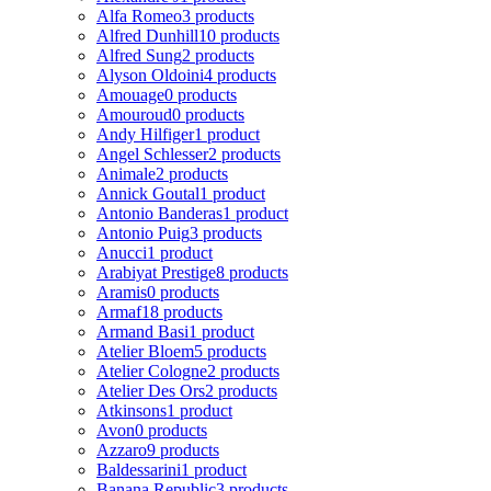
Alfa Romeo
3 products
Alfred Dunhill
10 products
Alfred Sung
2 products
Alyson Oldoini
4 products
Amouage
0 products
Amouroud
0 products
Andy Hilfiger
1 product
Angel Schlesser
2 products
Animale
2 products
Annick Goutal
1 product
Antonio Banderas
1 product
Antonio Puig
3 products
Anucci
1 product
Arabiyat Prestige
8 products
Aramis
0 products
Armaf
18 products
Armand Basi
1 product
Atelier Bloem
5 products
Atelier Cologne
2 products
Atelier Des Ors
2 products
Atkinsons
1 product
Avon
0 products
Azzaro
9 products
Baldessarini
1 product
Banana Republic
3 products