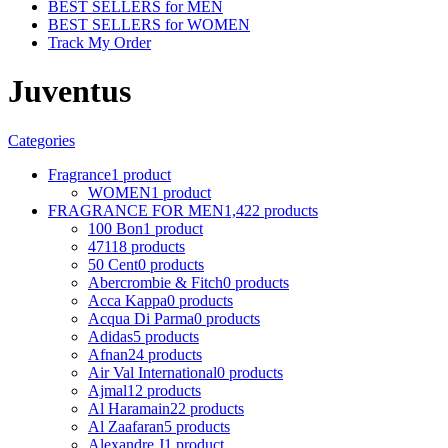
BEST SELLERS for MEN
BEST SELLERS for WOMEN
Track My Order
Juventus
Categories
Fragrance
1 product
WOMEN
1 product
FRAGRANCE FOR MEN
1,422 products
100 Bon
1 product
4711
8 products
50 Cent
0 products
Abercrombie & Fitch
0 products
Acca Kappa
0 products
Acqua Di Parma
0 products
Adidas
5 products
Afnan
24 products
Air Val International
0 products
Ajmal
12 products
Al Haramain
22 products
Al Zaafaran
5 products
Alexandre J
1 product