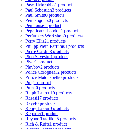
Pascal Morabito
1 product
Paul Sebastian
3 products
Paul Smith
0 products
Penhaligon s
0 products
Penthouse
1 product
Pepe Jeans London
1 product
Perfumers Workshop
0 products
Perry Ellis
21 products
Philipp Plein Parfums
3 products
Pierre Cardin
3 products
Pino Silvestre
1 product
Piver
1 product
Playboy
2 products
Police Colognes
12 products
Prince Matchabelli
0 products
Puig
1 product
Puma
0 products
Ralph Lauren
19 products
Rasasi
17 products
Rayef
0 products
Remy Latour
0 products
Reporter
1 product
Reyane Tradition
5 products
Rich & Ruitz
1 product