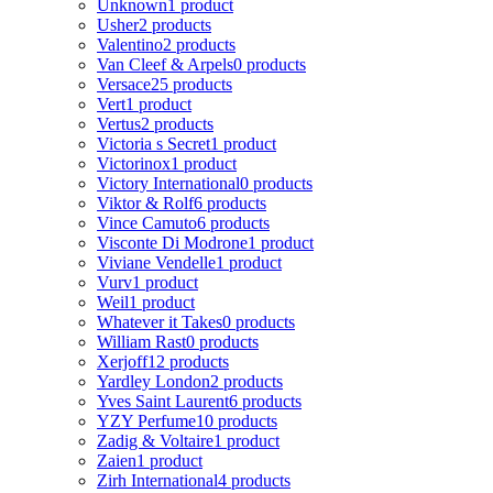
Unknown
1 product
Usher
2 products
Valentino
2 products
Van Cleef & Arpels
0 products
Versace
25 products
Vert
1 product
Vertus
2 products
Victoria s Secret
1 product
Victorinox
1 product
Victory International
0 products
Viktor & Rolf
6 products
Vince Camuto
6 products
Visconte Di Modrone
1 product
Viviane Vendelle
1 product
Vurv
1 product
Weil
1 product
Whatever it Takes
0 products
William Rast
0 products
Xerjoff
12 products
Yardley London
2 products
Yves Saint Laurent
6 products
YZY Perfume
10 products
Zadig & Voltaire
1 product
Zaien
1 product
Zirh International
4 products