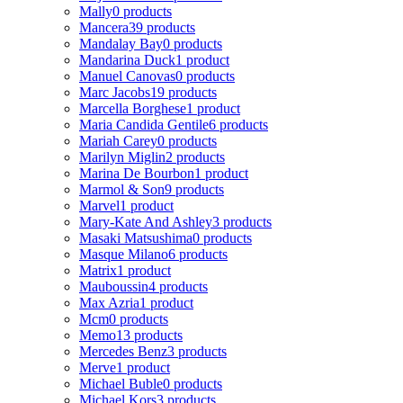
Mally
0 products
Mancera
39 products
Mandalay Bay
0 products
Mandarina Duck
1 product
Manuel Canovas
0 products
Marc Jacobs
19 products
Marcella Borghese
1 product
Maria Candida Gentile
6 products
Mariah Carey
0 products
Marilyn Miglin
2 products
Marina De Bourbon
1 product
Marmol & Son
9 products
Marvel
1 product
Mary-Kate And Ashley
3 products
Masaki Matsushima
0 products
Masque Milano
6 products
Matrix
1 product
Mauboussin
4 products
Max Azria
1 product
Mcm
0 products
Memo
13 products
Mercedes Benz
3 products
Merve
1 product
Michael Buble
0 products
Michael Kors
3 products