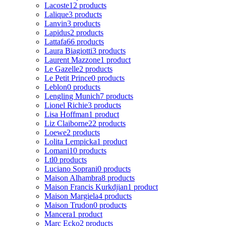
Lacoste
12 products
Lalique
3 products
Lanvin
3 products
Lapidus
2 products
Lattafa
66 products
Laura Biagiotti
3 products
Laurent Mazzone
1 product
Le Gazelle
2 products
Le Petit Prince
0 products
Leblon
0 products
Lengling Munich
7 products
Lionel Richie
3 products
Lisa Hoffman
1 product
Liz Claiborne
22 products
Loewe
2 products
Lolita Lempicka
1 product
Lomani
10 products
Ltl
0 products
Luciano Soprani
0 products
Maison Alhambra
8 products
Maison Francis Kurkdjian
1 product
Maison Margiela
4 products
Maison Trudon
0 products
Mancera
1 product
Marc Ecko
2 products