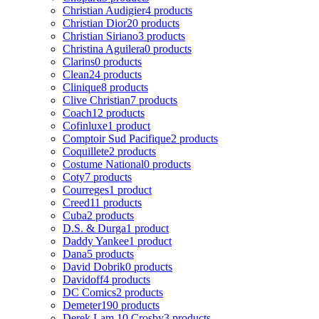
Christian Audigier
4 products
Christian Dior
20 products
Christian Siriano
3 products
Christina Aguilera
0 products
Clarins
0 products
Clean
24 products
Clinique
8 products
Clive Christian
7 products
Coach
12 products
Cofinluxe
1 product
Comptoir Sud Pacifique
2 products
Coquillete
2 products
Costume National
0 products
Coty
7 products
Courreges
1 product
Creed
11 products
Cuba
2 products
D.S. & Durga
1 product
Daddy Yankee
1 product
Dana
5 products
David Dobrik
0 products
Davidoff
4 products
DC Comics
2 products
Demeter
190 products
Derek Lam 10 Crosby
3 products