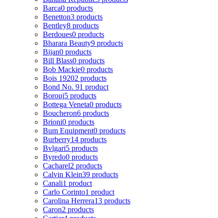
Barca
0 products
Benetton
3 products
Bentley
8 products
Berdoues
0 products
Bharara Beauty
9 products
Bijan
0 products
Bill Blass
0 products
Bob Mackie
0 products
Bois 1920
2 products
Bond No. 9
1 product
Borouj
5 products
Bottega Veneta
0 products
Boucheron
6 products
Brioni
0 products
Bum Equipment
0 products
Burberry
14 products
Bvlgari
5 products
Byredo
0 products
Cacharel
2 products
Calvin Klein
39 products
Canali
1 product
Carlo Corinto
1 product
Carolina Herrera
13 products
Caron
2 products