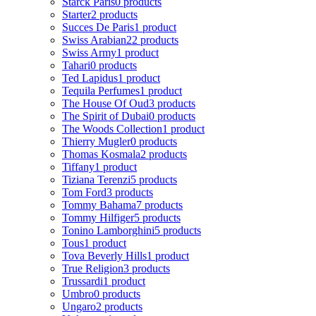
Starck Paris
0 products
Starter
2 products
Succes De Paris
1 product
Swiss Arabian
22 products
Swiss Army
1 product
Tahari
0 products
Ted Lapidus
1 product
Tequila Perfumes
1 product
The House Of Oud
3 products
The Spirit of Dubai
0 products
The Woods Collection
1 product
Thierry Mugler
0 products
Thomas Kosmala
2 products
Tiffany
1 product
Tiziana Terenzi
5 products
Tom Ford
3 products
Tommy Bahama
7 products
Tommy Hilfiger
5 products
Tonino Lamborghini
5 products
Tous
1 product
Tova Beverly Hills
1 product
True Religion
3 products
Trussardi
1 product
Umbro
0 products
Ungaro
2 products