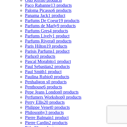
Otto Kern
0 products
Paco Rabanne
13 products
Paloma Picasso
6 products
Panama Jack
1 product
Parfums De Coeur
19 products
Parfums de Marly
9 products
Parfums Gres
4 products
Parfums Lively
1 product
Parfums Rivera
0 products
Paris Hilton
19 products
Parisis Parfums
1 product
Parlux
0 products
Pascal Morabito
1 product
Paul Sebastian
2 products
Paul Smith
1 product
Paulina Rubio
0 products
Penhaligon s
0 products
Penthouse
6 products
Pepe Jeans London
0 products
Perfumers Workshop
0 products
Perry Ellis
20 products
Philippe Venet
0 products
Philosophy
3 products
Pierre Balmain
1 product
Pierre Cardin
2 products