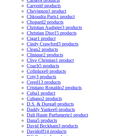
Cartier
4 products
Carven
0 products
Chevignon
1 product
Chkoudra Paris
1 product
Chopard
2 products
Christian Audigier
3 products
Christian Dior
15 products
Cigar
1 product
Cindy Crawford
3 products
Clean
2 products
Clinique
2 products
Clive Christian
1 product
Coach
5 products
Cofinluxe
0 products
Coty
3 products
Creed
13 products
Cristiano Ronaldo
2 products
Cuba
1 product
Cubano
2 products
D.S. & Durga
0 products
Daddy Yankee
0 products
Dali Haute Parfumerie
1 product
Dana
5 products
David Beckham
3 products
Davidoff
14 products