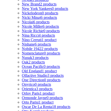
New Brand
2 products
New York Yankees
0 products
Nickelodeon
0 products
Nicki Minaj
6 products
Nicolai
6 products
Nicole Miller
6 products
Nicole Richie
0 products
Nina Ricci
4 products
Nino Cerruti
1 product
Nishane
6 products
Nobile 1942
2 products
Nomenclature
0 products
Nusuk
3 products
Oak
2 products
Ocean Pacific
0 products
Old England
1 product
Olfactive Studio
3 products
One Direction
0 products
Onyrico
0 products
Orientica
3 products
Orlov Paris
1 product
Ormonde Jayne
0 products
Orto Parisi
1 product
Oscar De La Renta
18 products