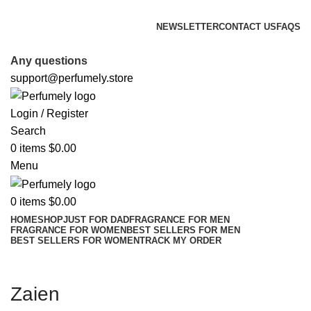
FREE SHIPPING FOR ALL ORDERS ABOVE $80
NEWSLETTER
CONTACT US
FAQS
FREE SHIPPING FOR ALL ORDERS ABOVE $80
Any questions
support@perfumely.store
Login / Register
Search
0
items
$
0.00
Menu
0
items
$
0.00
HOME
SHOP
JUST FOR DAD
FRAGRANCE FOR MEN
FRAGRANCE FOR WOMEN
BEST SELLERS FOR MEN
BEST SELLERS FOR WOMEN
TRACK MY ORDER
Zaien