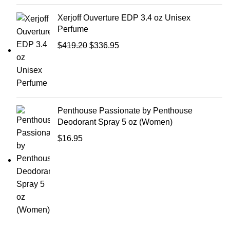
Xerjoff Ouverture EDP 3.4 oz Unisex
Perfume
$
419.20
$
336.95
Penthouse Passionate by Penthouse
Deodorant Spray 5 oz (Women)
$
16.95