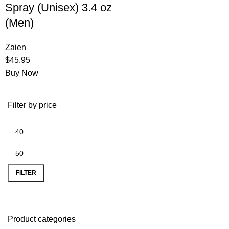
Spray (Unisex) 3.4 oz
(Men)
Zaien
$
45.95
Buy Now
Filter by price
FILTER
Product categories