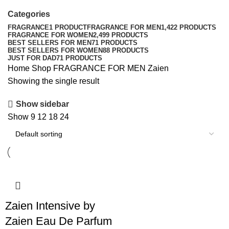
Categories
FRAGRANCE
1 PRODUCT
FRAGRANCE FOR MEN
1,422 PRODUCTS
FRAGRANCE FOR WOMEN
2,499 PRODUCTS
BEST SELLERS FOR MEN
71 PRODUCTS
BEST SELLERS FOR WOMEN
88 PRODUCTS
JUST FOR DAD
71 PRODUCTS
Home
Shop
FRAGRANCE FOR MEN
Zaien
Showing the single result
Show sidebar
Show
9
12
18
24
Zaien Intensive by
Zaien Eau De Parfum