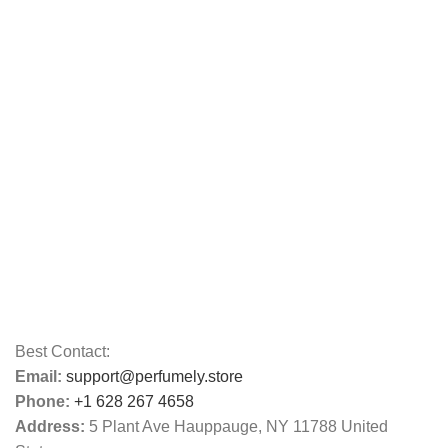
Best Contact:
Email:
support@perfumely.store
Phone:
+1 628 267 4658
Address:
5 Plant Ave Hauppauge, NY 11788 United