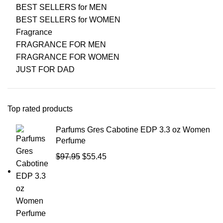
BEST SELLERS for MEN
BEST SELLERS for WOMEN
Fragrance
FRAGRANCE FOR MEN
FRAGRANCE FOR WOMEN
JUST FOR DAD
Top rated products
Parfums Gres Cabotine EDP 3.3 oz Women
Perfume
$
97.95
$
55.45