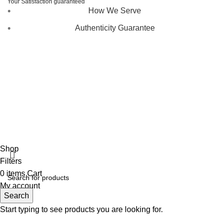
Your Satisfaction guaranteed
How We Serve
Authenticity Guarantee
Disclaimer :
Perfumely is an
independent retailer
and is
not affiliated with, endorsed by, or sponsored by any of the
brands featured on our website. All trademarks and brand
names are the property of their respective owners and are
used for identification purposes only.
Fulfilment Centre :
All orders are processed and shipped
from our fulfilment centre located in New York, USA
Shop
Filters
0
items
Cart
My account
Search
Start typing to see products you are looking for.