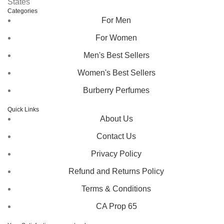
States
Categories
For Men
For Women
Men's Best Sellers
Women's Best Sellers
Burberry Perfumes
Quick Links
About Us
Contact Us
Privacy Policy
Refund and Returns Policy
Terms & Conditions
CA Prop 65