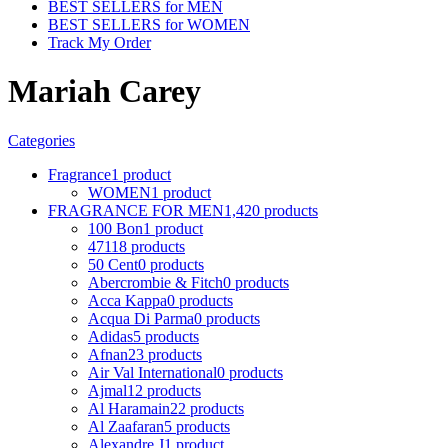
BEST SELLERS for MEN
BEST SELLERS for WOMEN
Track My Order
Mariah Carey
Categories
Fragrance
1 product
WOMEN
1 product
FRAGRANCE FOR MEN
1,420 products
100 Bon
1 product
4711
8 products
50 Cent
0 products
Abercrombie & Fitch
0 products
Acca Kappa
0 products
Acqua Di Parma
0 products
Adidas
5 products
Afnan
23 products
Air Val International
0 products
Ajmal
12 products
Al Haramain
22 products
Al Zaafaran
5 products
Alexandre J
1 product