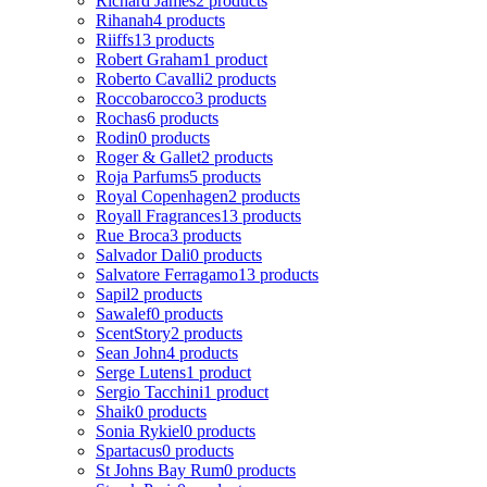
Richard James
2 products
Rihanah
4 products
Riiffs
13 products
Robert Graham
1 product
Roberto Cavalli
2 products
Roccobarocco
3 products
Rochas
6 products
Rodin
0 products
Roger & Gallet
2 products
Roja Parfums
5 products
Royal Copenhagen
2 products
Royall Fragrances
13 products
Rue Broca
3 products
Salvador Dali
0 products
Salvatore Ferragamo
13 products
Sapil
2 products
Sawalef
0 products
ScentStory
2 products
Sean John
4 products
Serge Lutens
1 product
Sergio Tacchini
1 product
Shaik
0 products
Sonia Rykiel
0 products
Spartacus
0 products
St Johns Bay Rum
0 products