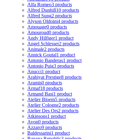
Alfa Romeo
3 products
Alfred Dunhill
10 products
Alfred Sung
2 products
Alyson Oldoini
4 products
Amouage
0 products
Amouroud
0 products
Andy Hilfiger
1 product
Angel Schlesser
2 products
Animale
2 products
Annick Goutal
1 product
Antonio Banderas
1 product
Antonio Puig
3 products
Anucci
1 product
Arabiyat Prestige
8 products
Aramis
0 products
Armaf
18 products
Armand Basi
1 product
Atelier Bloem
5 products
Atelier Cologne
2 products
Atelier Des Ors
2 products
Atkinsons
1 product
Avon
0 products
Azzaro
9 products
Baldessarini
1 product
Banana Republic
3 products