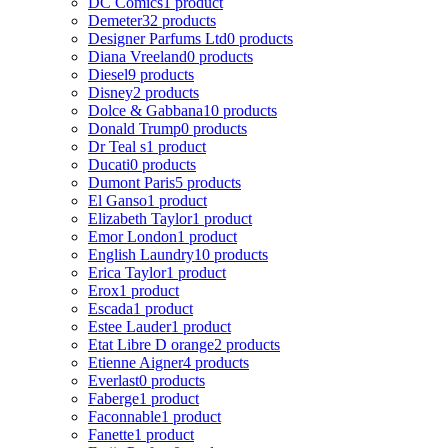
DC Comics
1 product
Demeter
32 products
Designer Parfums Ltd
0 products
Diana Vreeland
0 products
Diesel
9 products
Disney
2 products
Dolce & Gabbana
10 products
Donald Trump
0 products
Dr Teal s
1 product
Ducati
0 products
Dumont Paris
5 products
El Ganso
1 product
Elizabeth Taylor
1 product
Emor London
1 product
English Laundry
10 products
Erica Taylor
1 product
Erox
1 product
Escada
1 product
Estee Lauder
1 product
Etat Libre D orange
2 products
Etienne Aigner
4 products
Everlast
0 products
Faberge
1 product
Faconnable
1 product
Fanette
1 product