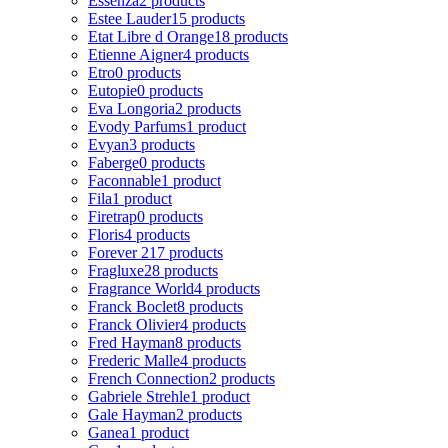
Essenza
2 products
Estee Lauder
15 products
Etat Libre d Orange
18 products
Etienne Aigner
4 products
Etro
0 products
Eutopie
0 products
Eva Longoria
2 products
Evody Parfums
1 product
Evyan
3 products
Faberge
0 products
Faconnable
1 product
Fila
1 product
Firetrap
0 products
Floris
4 products
Forever 21
7 products
Fragluxe
28 products
Fragrance World
4 products
Franck Boclet
8 products
Franck Olivier
4 products
Fred Hayman
8 products
Frederic Malle
4 products
French Connection
2 products
Gabriele Strehle
1 product
Gale Hayman
2 products
Ganea
1 product