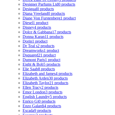
Designer Parfums Ltd
0 products
Desigual
0 products
Diana Vreeland
0 products
Diane Von Furstenberg
1 product
Diesel
1 product
Disney
4 products
Dolce & Gabbana
17 products
Donna Karan
11 products
Dorin
1 product
Dr Teal s
2 products
Dreamworks
1 product
Dsquared2
1 product
Dumont Paris
1 product
Eight & Bob
5 products
Elie Saab
8 products
Elizabeth and James
4 products
Elizabeth Arden
30 products
Elizabeth Taylor
21 products
Ellen Tracy
2 products
Emor London
3 products
English Laundry
5 products
Enrico Gi
0 products
Enzo Galardi
4 products
Escada
9 products