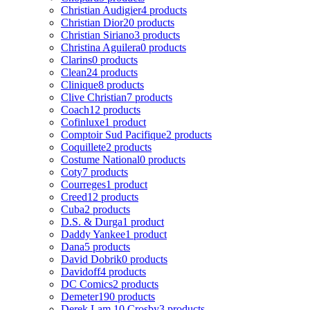
Christian Audigier
4 products
Christian Dior
20 products
Christian Siriano
3 products
Christina Aguilera
0 products
Clarins
0 products
Clean
24 products
Clinique
8 products
Clive Christian
7 products
Coach
12 products
Cofinluxe
1 product
Comptoir Sud Pacifique
2 products
Coquillete
2 products
Costume National
0 products
Coty
7 products
Courreges
1 product
Creed
12 products
Cuba
2 products
D.S. & Durga
1 product
Daddy Yankee
1 product
Dana
5 products
David Dobrik
0 products
Davidoff
4 products
DC Comics
2 products
Demeter
190 products
Derek Lam 10 Crosby
3 products