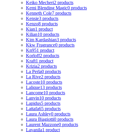
Keiko Mecheri
2 products
Kemi Blending Magic
0 products
Kenneth Cole
7 products
Kensie
3 products
Kenzo
8 products
Kian
1 product
Kilian
10 products
Kim Kardashian
3 products
Kkw Fragrance
0 products
Kn95
1 product
Korloff
2 products
Kraft
1 product
Krizia
2 products
La Perla
0 products
La Rive
2 products
Lacoste
10 products
Lalique
13 products
Lancome
10 products
Lanvin
10 products
Lapidus
5 products
Lattafa
65 products
Laura Ashley
0 products
Laura Biagiotti
0 products
Laurent Mazzone
0 products
Lavanila
1 product