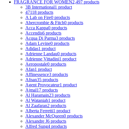
FRAGRANCE FOR WOMEN
2,497 products
3B International
1 product
4711
8 products
A Lab on Fire
0 products
Abercrombie & Fitch
0 products
Acca Kappa
0 products
Accendis
6 products
Acqua Di Parma
3 products
Adam Levine
0 products
Adidas
1 product
Adrienne Landau
0 products
Adrienne Vittadini
1 product
Aeropostale
0 products
Afan
1 product
Affinessence
3 products
Afnan
35 products
Agent Provocateur
1 product
Ajmal
17 products
Al Haramain
23 products
Al Wataniah
1 product
Al Zaafaran
2 products
Alberta Ferretti
1 product
Alexander McQueen
0 products
Alexandre J
6 products
Alfred Sung
4 products