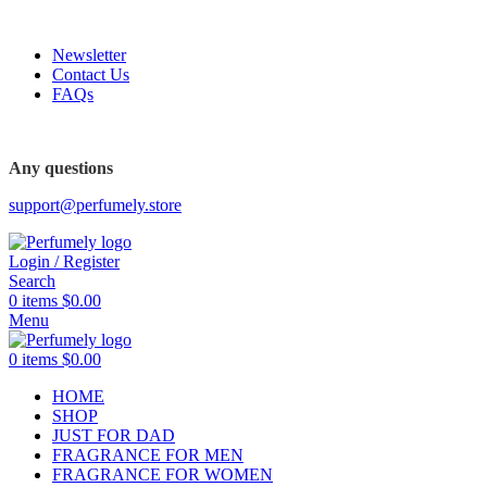
FREE SHIPPING FOR ALL ORDERS ABOVE $80
Newsletter
Contact Us
FAQs
FREE SHIPPING FOR ALL ORDERS ABOVE $80
Any questions
support@perfumely.store
Login / Register
Search
0
items
$
0.00
Menu
0
items
$
0.00
HOME
SHOP
JUST FOR DAD
FRAGRANCE FOR MEN
FRAGRANCE FOR WOMEN