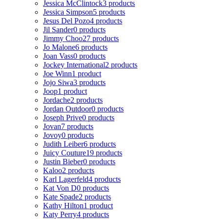
Jessica McClintock
3 products
Jessica Simpson
5 products
Jesus Del Pozo
4 products
Jil Sander
0 products
Jimmy Choo
27 products
Jo Malone
6 products
Joan Vass
0 products
Jockey International
2 products
Joe Winn
1 product
Jojo Siwa
3 products
Joop
1 product
Jordache
2 products
Jordan Outdoor
0 products
Joseph Prive
0 products
Jovan
7 products
Jovoy
0 products
Judith Leiber
6 products
Juicy Couture
19 products
Justin Bieber
0 products
Kaloo
2 products
Karl Lagerfeld
4 products
Kat Von D
0 products
Kate Spade
2 products
Kathy Hilton
1 product
Katy Perry
4 products