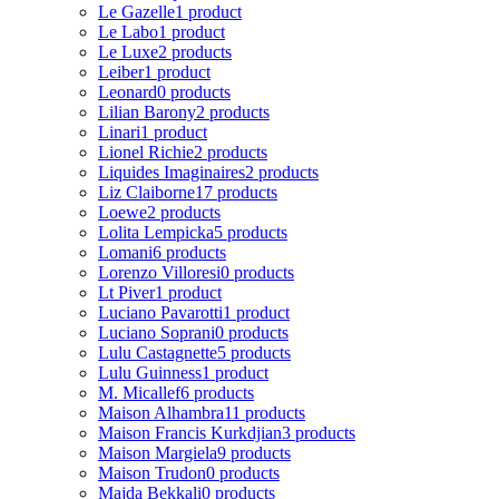
Le Gazelle
1 product
Le Labo
1 product
Le Luxe
2 products
Leiber
1 product
Leonard
0 products
Lilian Barony
2 products
Linari
1 product
Lionel Richie
2 products
Liquides Imaginaires
2 products
Liz Claiborne
17 products
Loewe
2 products
Lolita Lempicka
5 products
Lomani
6 products
Lorenzo Villoresi
0 products
Lt Piver
1 product
Luciano Pavarotti
1 product
Luciano Soprani
0 products
Lulu Castagnette
5 products
Lulu Guinness
1 product
M. Micallef
6 products
Maison Alhambra
11 products
Maison Francis Kurkdjian
3 products
Maison Margiela
9 products
Maison Trudon
0 products
Majda Bekkali
0 products