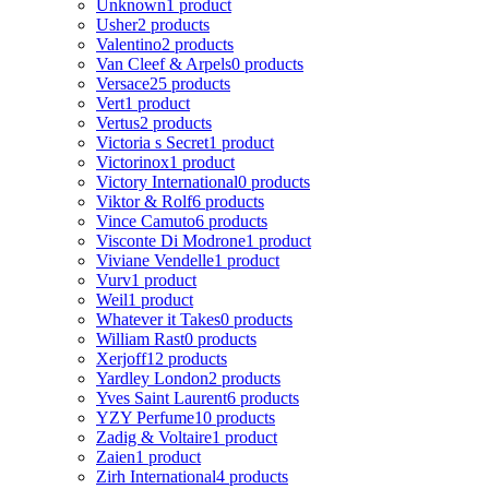
Unknown
1 product
Usher
2 products
Valentino
2 products
Van Cleef & Arpels
0 products
Versace
25 products
Vert
1 product
Vertus
2 products
Victoria s Secret
1 product
Victorinox
1 product
Victory International
0 products
Viktor & Rolf
6 products
Vince Camuto
6 products
Visconte Di Modrone
1 product
Viviane Vendelle
1 product
Vurv
1 product
Weil
1 product
Whatever it Takes
0 products
William Rast
0 products
Xerjoff
12 products
Yardley London
2 products
Yves Saint Laurent
6 products
YZY Perfume
10 products
Zadig & Voltaire
1 product
Zaien
1 product
Zirh International
4 products