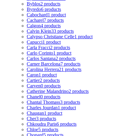
Byblos
2 products
Byredo
6 products
Cabochard
1 product
Cacharel
7 products
Calgon
4 products
Calvin Klein
33 products
Calypso Christiane Celle
1 product
Capucci
1 product
Carla Fracci
2 products
Carlo Corinto
1 product
Carlos Santana
2 products
Carner Barcelona
7 products
Carolina Herrera
21 products
Caron
1 product
Cartier
2 products
Carven
0 products
Catherine Malandrino
2 products
Chanel
0 products
Chantal Thomass
3 products
Charles Jourdan
1 product
Chaugan
1 product
Cher
3 products
Chkoudra Paris
6 products
Chloe
5 products
Chopard
5 products