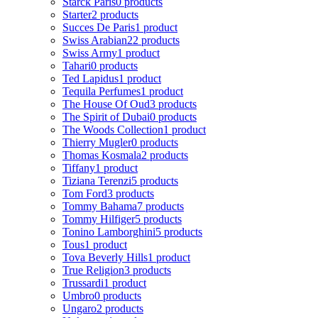
Starck Paris
0 products
Starter
2 products
Succes De Paris
1 product
Swiss Arabian
22 products
Swiss Army
1 product
Tahari
0 products
Ted Lapidus
1 product
Tequila Perfumes
1 product
The House Of Oud
3 products
The Spirit of Dubai
0 products
The Woods Collection
1 product
Thierry Mugler
0 products
Thomas Kosmala
2 products
Tiffany
1 product
Tiziana Terenzi
5 products
Tom Ford
3 products
Tommy Bahama
7 products
Tommy Hilfiger
5 products
Tonino Lamborghini
5 products
Tous
1 product
Tova Beverly Hills
1 product
True Religion
3 products
Trussardi
1 product
Umbro
0 products
Ungaro
2 products