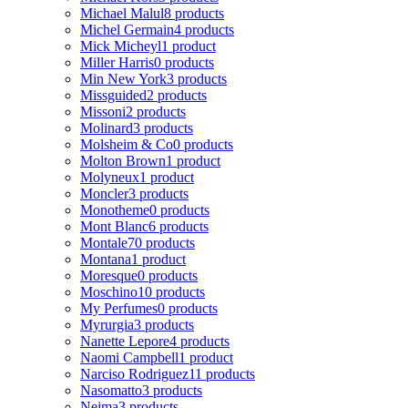
Michael Malul
8 products
Michel Germain
4 products
Mick Micheyl
1 product
Miller Harris
0 products
Min New York
3 products
Missguided
2 products
Missoni
2 products
Molinard
3 products
Molsheim & Co
0 products
Molton Brown
1 product
Molyneux
1 product
Moncler
3 products
Monotheme
0 products
Mont Blanc
6 products
Montale
70 products
Montana
1 product
Moresque
0 products
Moschino
10 products
My Perfumes
0 products
Myrurgia
3 products
Nanette Lepore
4 products
Naomi Campbell
1 product
Narciso Rodriguez
11 products
Nasomatto
3 products
Nejma
3 products