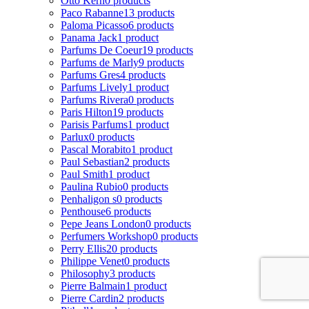
Otto Kern
0 products
Paco Rabanne
13 products
Paloma Picasso
6 products
Panama Jack
1 product
Parfums De Coeur
19 products
Parfums de Marly
9 products
Parfums Gres
4 products
Parfums Lively
1 product
Parfums Rivera
0 products
Paris Hilton
19 products
Parisis Parfums
1 product
Parlux
0 products
Pascal Morabito
1 product
Paul Sebastian
2 products
Paul Smith
1 product
Paulina Rubio
0 products
Penhaligon s
0 products
Penthouse
6 products
Pepe Jeans London
0 products
Perfumers Workshop
0 products
Perry Ellis
20 products
Philippe Venet
0 products
Philosophy
3 products
Pierre Balmain
1 product
Pierre Cardin
2 products