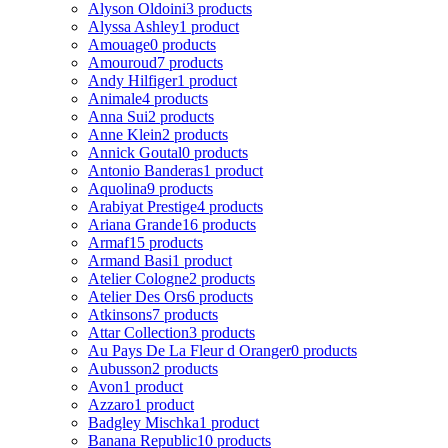
Alyson Oldoini
3 products
Alyssa Ashley
1 product
Amouage
0 products
Amouroud
7 products
Andy Hilfiger
1 product
Animale
4 products
Anna Sui
2 products
Anne Klein
2 products
Annick Goutal
0 products
Antonio Banderas
1 product
Aquolina
9 products
Arabiyat Prestige
4 products
Ariana Grande
16 products
Armaf
15 products
Armand Basi
1 product
Atelier Cologne
2 products
Atelier Des Ors
6 products
Atkinsons
7 products
Attar Collection
3 products
Au Pays De La Fleur d Oranger
0 products
Aubusson
2 products
Avon
1 product
Azzaro
1 product
Badgley Mischka
1 product
Banana Republic
10 products