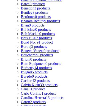
Barca
0 products
Benetton
3 products
Bentley
8 products
Berdoues
0 products
Bharara Beauty
9 products
Bijan
0 products
Bill Blass
0 products
Bob Mackie
0 products
Bois 1920
2 products
Bond No. 9
1 product
Borouj
5 products
Bottega Veneta
0 products
Boucheron
6 products
Brioni
0 products
Bum Equipment
0 products
Burberry
14 products
Bvlgari
5 products
Byredo
0 products
Cacharel
2 products
Calvin Klein
39 products
Canali
1 product
Carlo Corinto
1 product
Carolina Herrera
13 products
Caron
2 products