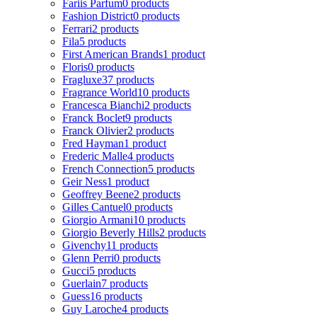
Fariis Parfum
0 products
Fashion District
0 products
Ferrari
2 products
Fila
5 products
First American Brands
1 product
Floris
0 products
Fragluxe
37 products
Fragrance World
10 products
Francesca Bianchi
2 products
Franck Boclet
9 products
Franck Olivier
2 products
Fred Hayman
1 product
Frederic Malle
4 products
French Connection
5 products
Geir Ness
1 product
Geoffrey Beene
2 products
Gilles Cantuel
0 products
Giorgio Armani
10 products
Giorgio Beverly Hills
2 products
Givenchy
11 products
Glenn Perri
0 products
Gucci
5 products
Guerlain
7 products
Guess
16 products
Guy Laroche
4 products