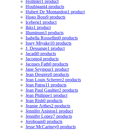
Hollister
1 product
Houbigant
4 products
Hubert De Montandon
1 product
Hugo Boss
9 products
Iceberg
1 product
Ikks
1 product
Illuminum
3 products
Isabella Rossellini
0 products
Issey Miyake
10 products
J. Dessange
1 product
Jacadi
0 products
Jacomo
4 products
Jacques Fath
0 products
Jane Seymour
1 product
Jean Desprez
0 products
Jean Louis Scherrer
2 products
Jean Patou
11 products
Jean Paul Gaultier
2 products
Jean Philippe
1 product
Jean Rish
0 products
Jeanne Arthes
2 products
Jennifer Aniston
1 product
Jennifer Lopez
7 products
Jeroboam
0 products
Jesse McCartney
0 products