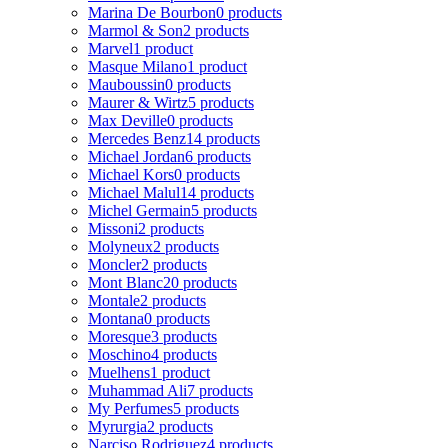
Marina De Bourbon
0 products
Marmol & Son
2 products
Marvel
1 product
Masque Milano
1 product
Mauboussin
0 products
Maurer & Wirtz
5 products
Max Deville
0 products
Mercedes Benz
14 products
Michael Jordan
6 products
Michael Kors
0 products
Michael Malul
14 products
Michel Germain
5 products
Missoni
2 products
Molyneux
2 products
Moncler
2 products
Mont Blanc
20 products
Montale
2 products
Montana
0 products
Moresque
3 products
Moschino
4 products
Muelhens
1 product
Muhammad Ali
7 products
My Perfumes
5 products
Myrurgia
2 products
Narciso Rodriguez
4 products