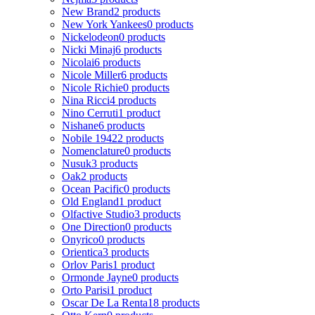
New Brand
2 products
New York Yankees
0 products
Nickelodeon
0 products
Nicki Minaj
6 products
Nicolai
6 products
Nicole Miller
6 products
Nicole Richie
0 products
Nina Ricci
4 products
Nino Cerruti
1 product
Nishane
6 products
Nobile 1942
2 products
Nomenclature
0 products
Nusuk
3 products
Oak
2 products
Ocean Pacific
0 products
Old England
1 product
Olfactive Studio
3 products
One Direction
0 products
Onyrico
0 products
Orientica
3 products
Orlov Paris
1 product
Ormonde Jayne
0 products
Orto Parisi
1 product
Oscar De La Renta
18 products