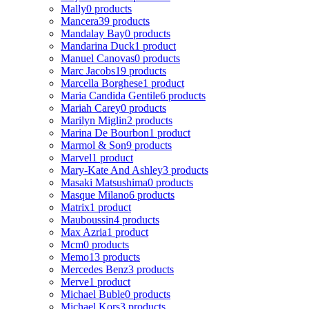
Mally
0 products
Mancera
39 products
Mandalay Bay
0 products
Mandarina Duck
1 product
Manuel Canovas
0 products
Marc Jacobs
19 products
Marcella Borghese
1 product
Maria Candida Gentile
6 products
Mariah Carey
0 products
Marilyn Miglin
2 products
Marina De Bourbon
1 product
Marmol & Son
9 products
Marvel
1 product
Mary-Kate And Ashley
3 products
Masaki Matsushima
0 products
Masque Milano
6 products
Matrix
1 product
Mauboussin
4 products
Max Azria
1 product
Mcm
0 products
Memo
13 products
Mercedes Benz
3 products
Merve
1 product
Michael Buble
0 products
Michael Kors
3 products