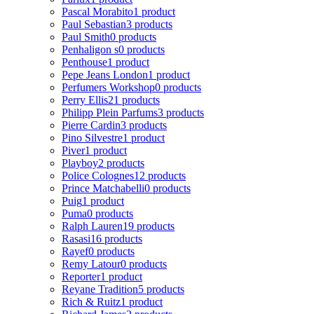
Pascal Morabito
1 product
Paul Sebastian
3 products
Paul Smith
0 products
Penhaligon s
0 products
Penthouse
1 product
Pepe Jeans London
1 product
Perfumers Workshop
0 products
Perry Ellis
21 products
Philipp Plein Parfums
3 products
Pierre Cardin
3 products
Pino Silvestre
1 product
Piver
1 product
Playboy
2 products
Police Colognes
12 products
Prince Matchabelli
0 products
Puig
1 product
Puma
0 products
Ralph Lauren
19 products
Rasasi
16 products
Rayef
0 products
Remy Latour
0 products
Reporter
1 product
Reyane Tradition
5 products
Rich & Ruitz
1 product