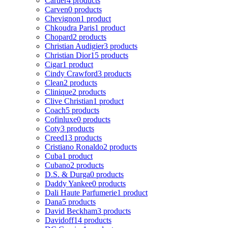
Cartier
4 products
Carven
0 products
Chevignon
1 product
Chkoudra Paris
1 product
Chopard
2 products
Christian Audigier
3 products
Christian Dior
15 products
Cigar
1 product
Cindy Crawford
3 products
Clean
2 products
Clinique
2 products
Clive Christian
1 product
Coach
5 products
Cofinluxe
0 products
Coty
3 products
Creed
13 products
Cristiano Ronaldo
2 products
Cuba
1 product
Cubano
2 products
D.S. & Durga
0 products
Daddy Yankee
0 products
Dali Haute Parfumerie
1 product
Dana
5 products
David Beckham
3 products
Davidoff
14 products