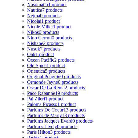
Nasomatto
1 product
Nautica
7 products
Nejma
0 products
Nicolai
1 product
Nicole Miller
1 product
Nikos
0 products
Nino Cerruti
0 products
Nishane
2 products
Nusuk
7 products
Oak
1 product
Ocean Pacific
2 products
Old Spice
1 product
Orientica
5 products
Original Penguin
0 products
Ormonde Jayne
0 products
Oscar De La Renta
2 products
Paco Rabanne
19 products
Pal Zileri
1 product
Paloma Picasso
1 product
Parfums De Coeur
13 products
Parfums de Marly
13 products
Parfums Jacques Evard
0 products
Parfums Lively
0 products
Paris Hilton
3 products
Parlux
1 product