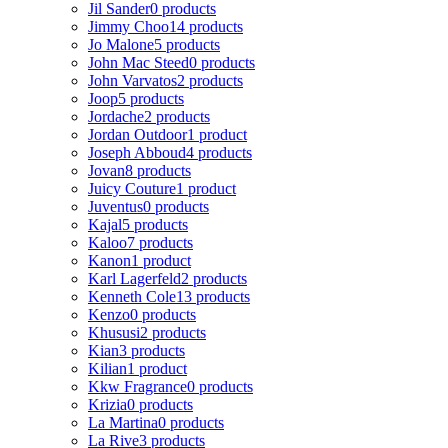
Jil Sander
0 products
Jimmy Choo
14 products
Jo Malone
5 products
John Mac Steed
0 products
John Varvatos
2 products
Joop
5 products
Jordache
2 products
Jordan Outdoor
1 product
Joseph Abboud
4 products
Jovan
8 products
Juicy Couture
1 product
Juventus
0 products
Kajal
5 products
Kaloo
7 products
Kanon
1 product
Karl Lagerfeld
2 products
Kenneth Cole
13 products
Kenzo
0 products
Khususi
2 products
Kian
3 products
Kilian
1 product
Kkw Fragrance
0 products
Krizia
0 products
La Martina
0 products
La Rive
3 products