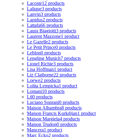
Lacoste
12 products
Lalique
3 products
Lanvin
3 products
Lapidus
2 products
Lattafa
66 products
Laura Biagiotti
3 products
Laurent Mazzone
1 product
Le Gazelle
2 products
Le Petit Prince
0 products
Leblon
0 products
Lengling Munich
7 products
Lionel Richie
3 products
Lisa Hoffman
1 product
Liz Claiborne
22 products
Loewe
2 products
Lolita Lempicka
1 product
Lomani
10 products
Ltl
0 products
Luciano Soprani
0 products
Maison Alhambra
8 products
Maison Francis Kurkdjian
1 product
Maison Margiela
4 products
Maison Trudon
0 products
Mancera
1 product
Marc Ecko
2 products