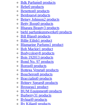
Bdk Parfums
0 products
Bebe
0 products
Benetton
0 products
Berdoues
4 products
Betsey Johnson
2 products
Betty Boop
0 products
Bharara Beauty
3 products
biehl parfumkunstwerke
0 products
Bill Blass
0 products
Billie Eilish
1 product
Blumarine Parfums
1 product
Bob Mackie
1 product
Bodycology
8 products
Bois 1920
13 products
Bond No. 9
7 products
Borouj
0 products
Bottega Veneta
0 products
Boucheron
8 products
Braccialini
0 products
Britney Spears
8 products
Brosseau
1 product
BUM Equipment
0 products
Burberry
31 products
Bvlgari
9 products
By Kilian
0 products