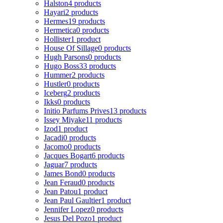
Halston
4 products
Hayari
2 products
Hermes
19 products
Hermetica
0 products
Hollister
1 product
House Of Sillage
0 products
Hugh Parsons
0 products
Hugo Boss
33 products
Hummer
2 products
Hustler
0 products
Iceberg
2 products
Ikks
0 products
Initio Parfums Prives
13 products
Issey Miyake
11 products
Izod
1 product
Jacadi
0 products
Jacomo
0 products
Jacques Bogart
6 products
Jaguar
7 products
James Bond
0 products
Jean Feraud
0 products
Jean Patou
1 product
Jean Paul Gaultier
1 product
Jennifer Lopez
0 products
Jesus Del Pozo
1 product