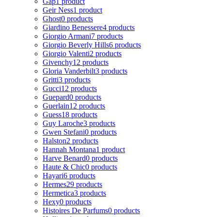
Gap
1 product
Geir Ness
1 product
Ghost
0 products
Giardino Benessere
4 products
Giorgio Armani
7 products
Giorgio Beverly Hills
6 products
Giorgio Valenti
2 products
Givenchy
12 products
Gloria Vanderbilt
3 products
Gritti
3 products
Gucci
12 products
Guepard
0 products
Guerlain
12 products
Guess
18 products
Guy Laroche
3 products
Gwen Stefani
0 products
Halston
2 products
Hannah Montana
1 product
Harve Benard
0 products
Haute & Chic
0 products
Hayari
6 products
Hermes
29 products
Hermetica
3 products
Hexy
0 products
Histoires De Parfums
0 products