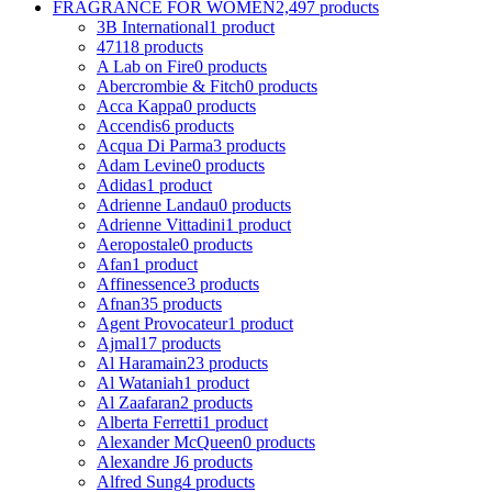
FRAGRANCE FOR WOMEN
2,497 products
3B International
1 product
4711
8 products
A Lab on Fire
0 products
Abercrombie & Fitch
0 products
Acca Kappa
0 products
Accendis
6 products
Acqua Di Parma
3 products
Adam Levine
0 products
Adidas
1 product
Adrienne Landau
0 products
Adrienne Vittadini
1 product
Aeropostale
0 products
Afan
1 product
Affinessence
3 products
Afnan
35 products
Agent Provocateur
1 product
Ajmal
17 products
Al Haramain
23 products
Al Wataniah
1 product
Al Zaafaran
2 products
Alberta Ferretti
1 product
Alexander McQueen
0 products
Alexandre J
6 products
Alfred Sung
4 products