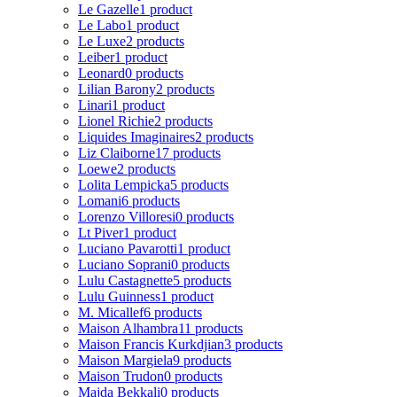
Le Gazelle
1 product
Le Labo
1 product
Le Luxe
2 products
Leiber
1 product
Leonard
0 products
Lilian Barony
2 products
Linari
1 product
Lionel Richie
2 products
Liquides Imaginaires
2 products
Liz Claiborne
17 products
Loewe
2 products
Lolita Lempicka
5 products
Lomani
6 products
Lorenzo Villoresi
0 products
Lt Piver
1 product
Luciano Pavarotti
1 product
Luciano Soprani
0 products
Lulu Castagnette
5 products
Lulu Guinness
1 product
M. Micallef
6 products
Maison Alhambra
11 products
Maison Francis Kurkdjian
3 products
Maison Margiela
9 products
Maison Trudon
0 products
Majda Bekkali
0 products