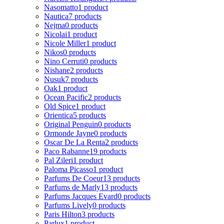
Nasomatto
1 product
Nautica
7 products
Nejma
0 products
Nicolai
1 product
Nicole Miller
1 product
Nikos
0 products
Nino Cerruti
0 products
Nishane
2 products
Nusuk
7 products
Oak
1 product
Ocean Pacific
2 products
Old Spice
1 product
Orientica
5 products
Original Penguin
0 products
Ormonde Jayne
0 products
Oscar De La Renta
2 products
Paco Rabanne
19 products
Pal Zileri
1 product
Paloma Picasso
1 product
Parfums De Coeur
13 products
Parfums de Marly
13 products
Parfums Jacques Evard
0 products
Parfums Lively
0 products
Paris Hilton
3 products
Parlux
1 product