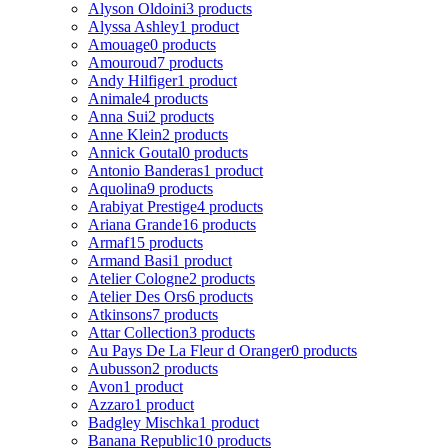
Alyson Oldoini
3 products
Alyssa Ashley
1 product
Amouage
0 products
Amouroud
7 products
Andy Hilfiger
1 product
Animale
4 products
Anna Sui
2 products
Anne Klein
2 products
Annick Goutal
0 products
Antonio Banderas
1 product
Aquolina
9 products
Arabiyat Prestige
4 products
Ariana Grande
16 products
Armaf
15 products
Armand Basi
1 product
Atelier Cologne
2 products
Atelier Des Ors
6 products
Atkinsons
7 products
Attar Collection
3 products
Au Pays De La Fleur d Oranger
0 products
Aubusson
2 products
Avon
1 product
Azzaro
1 product
Badgley Mischka
1 product
Banana Republic
10 products