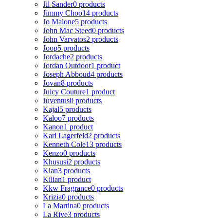
Jil Sander
0 products
Jimmy Choo
14 products
Jo Malone
5 products
John Mac Steed
0 products
John Varvatos
2 products
Joop
5 products
Jordache
2 products
Jordan Outdoor
1 product
Joseph Abboud
4 products
Jovan
8 products
Juicy Couture
1 product
Juventus
0 products
Kajal
5 products
Kaloo
7 products
Kanon
1 product
Karl Lagerfeld
2 products
Kenneth Cole
13 products
Kenzo
0 products
Khususi
2 products
Kian
3 products
Kilian
1 product
Kkw Fragrance
0 products
Krizia
0 products
La Martina
0 products
La Rive
3 products