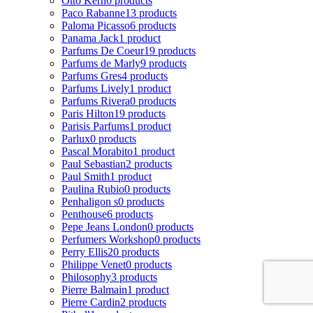
Otto Kern
0 products
Paco Rabanne
13 products
Paloma Picasso
6 products
Panama Jack
1 product
Parfums De Coeur
19 products
Parfums de Marly
9 products
Parfums Gres
4 products
Parfums Lively
1 product
Parfums Rivera
0 products
Paris Hilton
19 products
Parisis Parfums
1 product
Parlux
0 products
Pascal Morabito
1 product
Paul Sebastian
2 products
Paul Smith
1 product
Paulina Rubio
0 products
Penhaligon s
0 products
Penthouse
6 products
Pepe Jeans London
0 products
Perfumers Workshop
0 products
Perry Ellis
20 products
Philippe Venet
0 products
Philosophy
3 products
Pierre Balmain
1 product
Pierre Cardin
2 products