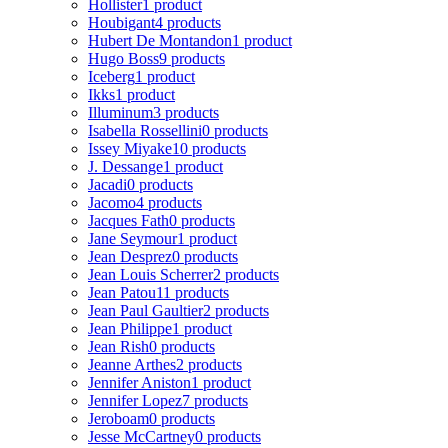
Hollister
1 product
Houbigant
4 products
Hubert De Montandon
1 product
Hugo Boss
9 products
Iceberg
1 product
Ikks
1 product
Illuminum
3 products
Isabella Rossellini
0 products
Issey Miyake
10 products
J. Dessange
1 product
Jacadi
0 products
Jacomo
4 products
Jacques Fath
0 products
Jane Seymour
1 product
Jean Desprez
0 products
Jean Louis Scherrer
2 products
Jean Patou
11 products
Jean Paul Gaultier
2 products
Jean Philippe
1 product
Jean Rish
0 products
Jeanne Arthes
2 products
Jennifer Aniston
1 product
Jennifer Lopez
7 products
Jeroboam
0 products
Jesse McCartney
0 products