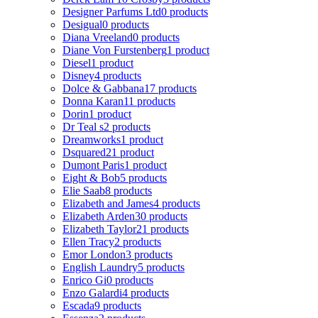
Designer Parfums Ltd
0 products
Desigual
0 products
Diana Vreeland
0 products
Diane Von Furstenberg
1 product
Diesel
1 product
Disney
4 products
Dolce & Gabbana
17 products
Donna Karan
11 products
Dorin
1 product
Dr Teal s
2 products
Dreamworks
1 product
Dsquared2
1 product
Dumont Paris
1 product
Eight & Bob
5 products
Elie Saab
8 products
Elizabeth and James
4 products
Elizabeth Arden
30 products
Elizabeth Taylor
21 products
Ellen Tracy
2 products
Emor London
3 products
English Laundry
5 products
Enrico Gi
0 products
Enzo Galardi
4 products
Escada
9 products