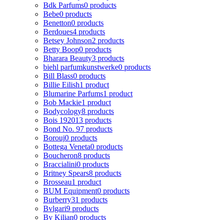
Bdk Parfums
0 products
Bebe
0 products
Benetton
0 products
Berdoues
4 products
Betsey Johnson
2 products
Betty Boop
0 products
Bharara Beauty
3 products
biehl parfumkunstwerke
0 products
Bill Blass
0 products
Billie Eilish
1 product
Blumarine Parfums
1 product
Bob Mackie
1 product
Bodycology
8 products
Bois 1920
13 products
Bond No. 9
7 products
Borouj
0 products
Bottega Veneta
0 products
Boucheron
8 products
Braccialini
0 products
Britney Spears
8 products
Brosseau
1 product
BUM Equipment
0 products
Burberry
31 products
Bvlgari
9 products
By Kilian
0 products