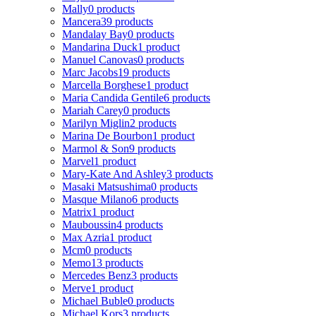
Mally
0 products
Mancera
39 products
Mandalay Bay
0 products
Mandarina Duck
1 product
Manuel Canovas
0 products
Marc Jacobs
19 products
Marcella Borghese
1 product
Maria Candida Gentile
6 products
Mariah Carey
0 products
Marilyn Miglin
2 products
Marina De Bourbon
1 product
Marmol & Son
9 products
Marvel
1 product
Mary-Kate And Ashley
3 products
Masaki Matsushima
0 products
Masque Milano
6 products
Matrix
1 product
Mauboussin
4 products
Max Azria
1 product
Mcm
0 products
Memo
13 products
Mercedes Benz
3 products
Merve
1 product
Michael Buble
0 products
Michael Kors
3 products