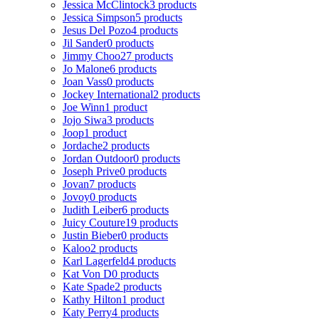
Jessica McClintock
3 products
Jessica Simpson
5 products
Jesus Del Pozo
4 products
Jil Sander
0 products
Jimmy Choo
27 products
Jo Malone
6 products
Joan Vass
0 products
Jockey International
2 products
Joe Winn
1 product
Jojo Siwa
3 products
Joop
1 product
Jordache
2 products
Jordan Outdoor
0 products
Joseph Prive
0 products
Jovan
7 products
Jovoy
0 products
Judith Leiber
6 products
Juicy Couture
19 products
Justin Bieber
0 products
Kaloo
2 products
Karl Lagerfeld
4 products
Kat Von D
0 products
Kate Spade
2 products
Kathy Hilton
1 product
Katy Perry
4 products