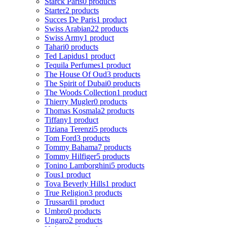
Starck Paris
0 products
Starter
2 products
Succes De Paris
1 product
Swiss Arabian
22 products
Swiss Army
1 product
Tahari
0 products
Ted Lapidus
1 product
Tequila Perfumes
1 product
The House Of Oud
3 products
The Spirit of Dubai
0 products
The Woods Collection
1 product
Thierry Mugler
0 products
Thomas Kosmala
2 products
Tiffany
1 product
Tiziana Terenzi
5 products
Tom Ford
3 products
Tommy Bahama
7 products
Tommy Hilfiger
5 products
Tonino Lamborghini
5 products
Tous
1 product
Tova Beverly Hills
1 product
True Religion
3 products
Trussardi
1 product
Umbro
0 products
Ungaro
2 products