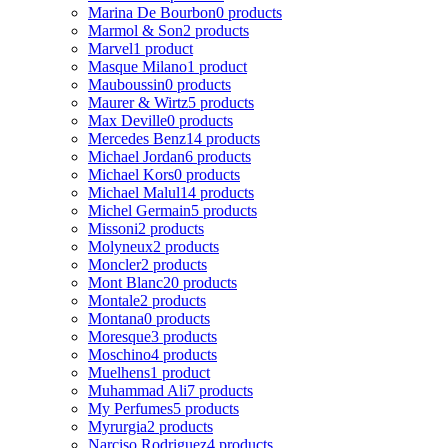
Marina De Bourbon
0 products
Marmol & Son
2 products
Marvel
1 product
Masque Milano
1 product
Mauboussin
0 products
Maurer & Wirtz
5 products
Max Deville
0 products
Mercedes Benz
14 products
Michael Jordan
6 products
Michael Kors
0 products
Michael Malul
14 products
Michel Germain
5 products
Missoni
2 products
Molyneux
2 products
Moncler
2 products
Mont Blanc
20 products
Montale
2 products
Montana
0 products
Moresque
3 products
Moschino
4 products
Muelhens
1 product
Muhammad Ali
7 products
My Perfumes
5 products
Myrurgia
2 products
Narciso Rodriguez
4 products