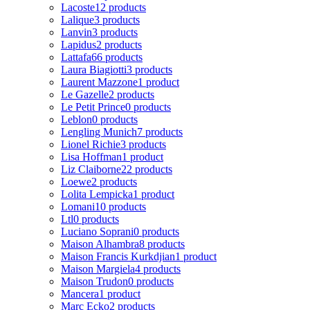
Lacoste
12 products
Lalique
3 products
Lanvin
3 products
Lapidus
2 products
Lattafa
66 products
Laura Biagiotti
3 products
Laurent Mazzone
1 product
Le Gazelle
2 products
Le Petit Prince
0 products
Leblon
0 products
Lengling Munich
7 products
Lionel Richie
3 products
Lisa Hoffman
1 product
Liz Claiborne
22 products
Loewe
2 products
Lolita Lempicka
1 product
Lomani
10 products
Ltl
0 products
Luciano Soprani
0 products
Maison Alhambra
8 products
Maison Francis Kurkdjian
1 product
Maison Margiela
4 products
Maison Trudon
0 products
Mancera
1 product
Marc Ecko
2 products