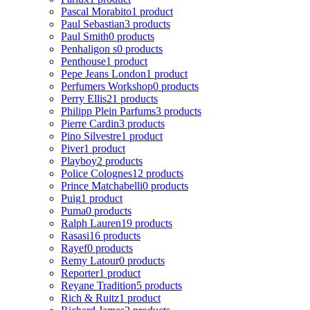
Pascal Morabito
1 product
Paul Sebastian
3 products
Paul Smith
0 products
Penhaligon s
0 products
Penthouse
1 product
Pepe Jeans London
1 product
Perfumers Workshop
0 products
Perry Ellis
21 products
Philipp Plein Parfums
3 products
Pierre Cardin
3 products
Pino Silvestre
1 product
Piver
1 product
Playboy
2 products
Police Colognes
12 products
Prince Matchabelli
0 products
Puig
1 product
Puma
0 products
Ralph Lauren
19 products
Rasasi
16 products
Rayef
0 products
Remy Latour
0 products
Reporter
1 product
Reyane Tradition
5 products
Rich & Ruitz
1 product