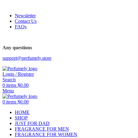
FREE SHIPPING FOR ALL ORDERS ABOVE $80
Newsletter
Contact Us
FAQs
FREE SHIPPING FOR ALL ORDERS ABOVE $80
Any questions
support@perfumely.store
Login / Register
Search
0
items
$
0.00
Menu
0
items
$
0.00
HOME
SHOP
JUST FOR DAD
FRAGRANCE FOR MEN
FRAGRANCE FOR WOMEN