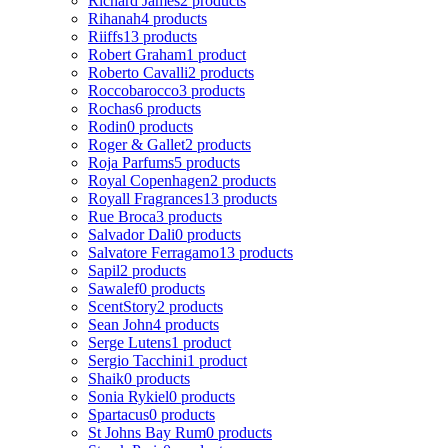
Richard James
2 products
Rihanah
4 products
Riiffs
13 products
Robert Graham
1 product
Roberto Cavalli
2 products
Roccobarocco
3 products
Rochas
6 products
Rodin
0 products
Roger & Gallet
2 products
Roja Parfums
5 products
Royal Copenhagen
2 products
Royall Fragrances
13 products
Rue Broca
3 products
Salvador Dali
0 products
Salvatore Ferragamo
13 products
Sapil
2 products
Sawalef
0 products
ScentStory
2 products
Sean John
4 products
Serge Lutens
1 product
Sergio Tacchini
1 product
Shaik
0 products
Sonia Rykiel
0 products
Spartacus
0 products
St Johns Bay Rum
0 products