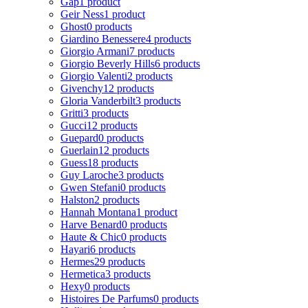
Gap
1 product
Geir Ness
1 product
Ghost
0 products
Giardino Benessere
4 products
Giorgio Armani
7 products
Giorgio Beverly Hills
6 products
Giorgio Valenti
2 products
Givenchy
12 products
Gloria Vanderbilt
3 products
Gritti
3 products
Gucci
12 products
Guepard
0 products
Guerlain
12 products
Guess
18 products
Guy Laroche
3 products
Gwen Stefani
0 products
Halston
2 products
Hannah Montana
1 product
Harve Benard
0 products
Haute & Chic
0 products
Hayari
6 products
Hermes
29 products
Hermetica
3 products
Hexy
0 products
Histoires De Parfums
0 products