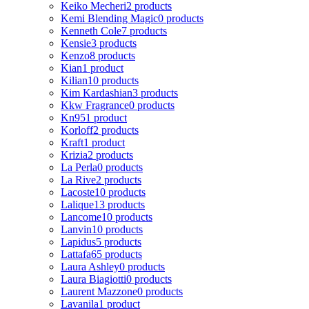
Keiko Mecheri
2 products
Kemi Blending Magic
0 products
Kenneth Cole
7 products
Kensie
3 products
Kenzo
8 products
Kian
1 product
Kilian
10 products
Kim Kardashian
3 products
Kkw Fragrance
0 products
Kn95
1 product
Korloff
2 products
Kraft
1 product
Krizia
2 products
La Perla
0 products
La Rive
2 products
Lacoste
10 products
Lalique
13 products
Lancome
10 products
Lanvin
10 products
Lapidus
5 products
Lattafa
65 products
Laura Ashley
0 products
Laura Biagiotti
0 products
Laurent Mazzone
0 products
Lavanila
1 product