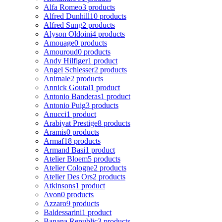
Alfa Romeo
3 products
Alfred Dunhill
10 products
Alfred Sung
2 products
Alyson Oldoini
4 products
Amouage
0 products
Amouroud
0 products
Andy Hilfiger
1 product
Angel Schlesser
2 products
Animale
2 products
Annick Goutal
1 product
Antonio Banderas
1 product
Antonio Puig
3 products
Anucci
1 product
Arabiyat Prestige
8 products
Aramis
0 products
Armaf
18 products
Armand Basi
1 product
Atelier Bloem
5 products
Atelier Cologne
2 products
Atelier Des Ors
2 products
Atkinsons
1 product
Avon
0 products
Azzaro
9 products
Baldessarini
1 product
Banana Republic
3 products