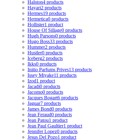
Halston
4 products
Hayari
2 products
Hermes
19 products
Hermetica
0 products
Hollister
1 product
House Of Sillage
0 products
Hugh Parsons
0 products
Hugo Boss
33 products
Hummer
2 products
Hustler
0 products
Iceberg
2 products
Ikks
0 products
Initio Parfums Prives
13 products
Issey Miyake
11 products
Izod
1 product
Jacadi
0 products
Jacomo
0 products
Jacques Bogart
6 products
Jaguar
7 products
James Bond
0 products
Jean Feraud
0 products
Jean Patou
1 product
Jean Paul Gaultier
1 product
Jennifer Lopez
0 products
Jesus Del Pozo
1 product