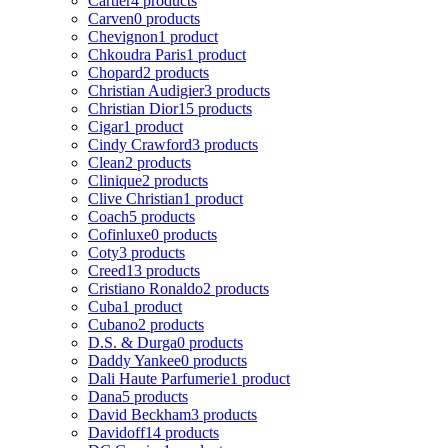
Cartier
4 products
Carven
0 products
Chevignon
1 product
Chkoudra Paris
1 product
Chopard
2 products
Christian Audigier
3 products
Christian Dior
15 products
Cigar
1 product
Cindy Crawford
3 products
Clean
2 products
Clinique
2 products
Clive Christian
1 product
Coach
5 products
Cofinluxe
0 products
Coty
3 products
Creed
13 products
Cristiano Ronaldo
2 products
Cuba
1 product
Cubano
2 products
D.S. & Durga
0 products
Daddy Yankee
0 products
Dali Haute Parfumerie
1 product
Dana
5 products
David Beckham
3 products
Davidoff
14 products