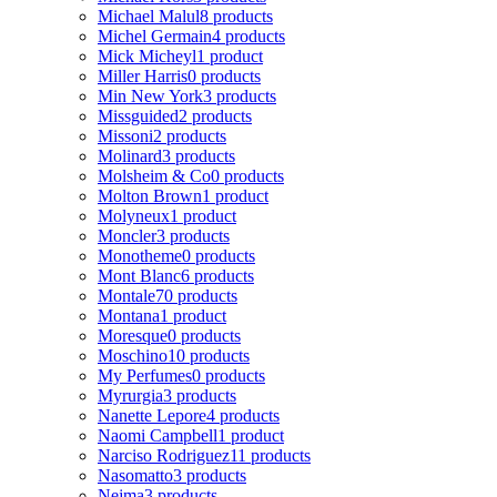
Michael Malul
8 products
Michel Germain
4 products
Mick Micheyl
1 product
Miller Harris
0 products
Min New York
3 products
Missguided
2 products
Missoni
2 products
Molinard
3 products
Molsheim & Co
0 products
Molton Brown
1 product
Molyneux
1 product
Moncler
3 products
Monotheme
0 products
Mont Blanc
6 products
Montale
70 products
Montana
1 product
Moresque
0 products
Moschino
10 products
My Perfumes
0 products
Myrurgia
3 products
Nanette Lepore
4 products
Naomi Campbell
1 product
Narciso Rodriguez
11 products
Nasomatto
3 products
Nejma
3 products