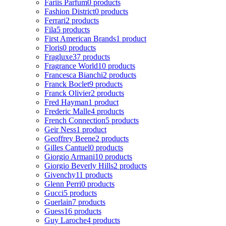
Fariis Parfum
0 products
Fashion District
0 products
Ferrari
2 products
Fila
5 products
First American Brands
1 product
Floris
0 products
Fragluxe
37 products
Fragrance World
10 products
Francesca Bianchi
2 products
Franck Boclet
9 products
Franck Olivier
2 products
Fred Hayman
1 product
Frederic Malle
4 products
French Connection
5 products
Geir Ness
1 product
Geoffrey Beene
2 products
Gilles Cantuel
0 products
Giorgio Armani
10 products
Giorgio Beverly Hills
2 products
Givenchy
11 products
Glenn Perri
0 products
Gucci
5 products
Guerlain
7 products
Guess
16 products
Guy Laroche
4 products