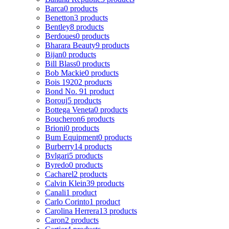
Barca
0 products
Benetton
3 products
Bentley
8 products
Berdoues
0 products
Bharara Beauty
9 products
Bijan
0 products
Bill Blass
0 products
Bob Mackie
0 products
Bois 1920
2 products
Bond No. 9
1 product
Borouj
5 products
Bottega Veneta
0 products
Boucheron
6 products
Brioni
0 products
Bum Equipment
0 products
Burberry
14 products
Bvlgari
5 products
Byredo
0 products
Cacharel
2 products
Calvin Klein
39 products
Canali
1 product
Carlo Corinto
1 product
Carolina Herrera
13 products
Caron
2 products