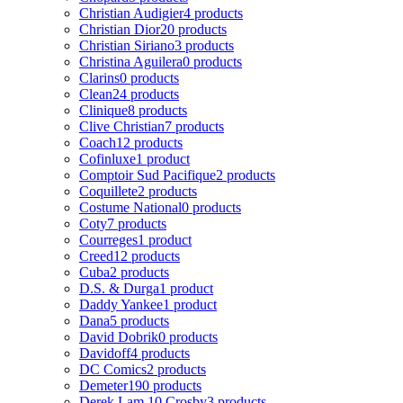
Christian Audigier
4 products
Christian Dior
20 products
Christian Siriano
3 products
Christina Aguilera
0 products
Clarins
0 products
Clean
24 products
Clinique
8 products
Clive Christian
7 products
Coach
12 products
Cofinluxe
1 product
Comptoir Sud Pacifique
2 products
Coquillete
2 products
Costume National
0 products
Coty
7 products
Courreges
1 product
Creed
12 products
Cuba
2 products
D.S. & Durga
1 product
Daddy Yankee
1 product
Dana
5 products
David Dobrik
0 products
Davidoff
4 products
DC Comics
2 products
Demeter
190 products
Derek Lam 10 Crosby
3 products