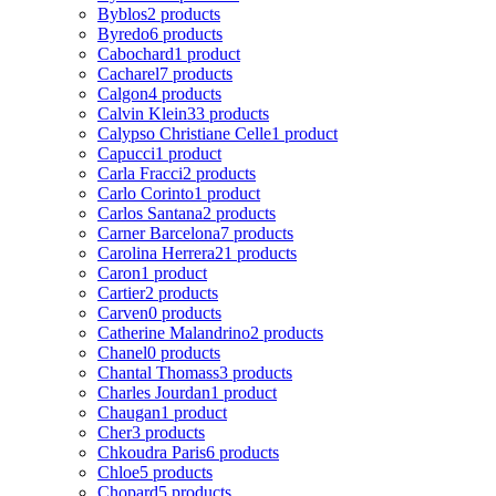
Byblos
2 products
Byredo
6 products
Cabochard
1 product
Cacharel
7 products
Calgon
4 products
Calvin Klein
33 products
Calypso Christiane Celle
1 product
Capucci
1 product
Carla Fracci
2 products
Carlo Corinto
1 product
Carlos Santana
2 products
Carner Barcelona
7 products
Carolina Herrera
21 products
Caron
1 product
Cartier
2 products
Carven
0 products
Catherine Malandrino
2 products
Chanel
0 products
Chantal Thomass
3 products
Charles Jourdan
1 product
Chaugan
1 product
Cher
3 products
Chkoudra Paris
6 products
Chloe
5 products
Chopard
5 products