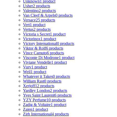
Unknown
1 product
Usher
2 products
Valentino
2 products
Van Cleef & Arpels
0 products
Versace
25 products
Vert
1 product
Vertus
2 products
Victoria s Secret
1 product
Victorinox
1 product
Victory International
0 products
Viktor & Rolf
6 products
Vince Camuto
6 products
Visconte Di Modrone
1 product
Viviane Vendelle
1 product
Vurv
1 product
Weil
1 product
Whatever it Takes
0 products
William Rast
0 products
Xerjoff
12 products
Yardley London
2 products
Yves Saint Laurent
6 products
YZY Perfume
10 products
Zadig & Voltaire
1 product
Zaien
1 product
Zirh International
4 products