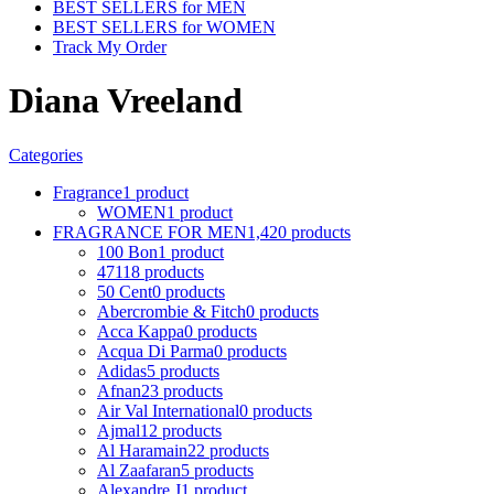
BEST SELLERS for MEN
BEST SELLERS for WOMEN
Track My Order
Diana Vreeland
Categories
Fragrance
1 product
WOMEN
1 product
FRAGRANCE FOR MEN
1,420 products
100 Bon
1 product
4711
8 products
50 Cent
0 products
Abercrombie & Fitch
0 products
Acca Kappa
0 products
Acqua Di Parma
0 products
Adidas
5 products
Afnan
23 products
Air Val International
0 products
Ajmal
12 products
Al Haramain
22 products
Al Zaafaran
5 products
Alexandre J
1 product