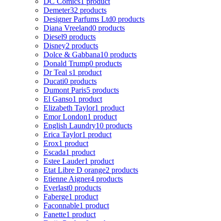
DC Comics
1 product
Demeter
32 products
Designer Parfums Ltd
0 products
Diana Vreeland
0 products
Diesel
9 products
Disney
2 products
Dolce & Gabbana
10 products
Donald Trump
0 products
Dr Teal s
1 product
Ducati
0 products
Dumont Paris
5 products
El Ganso
1 product
Elizabeth Taylor
1 product
Emor London
1 product
English Laundry
10 products
Erica Taylor
1 product
Erox
1 product
Escada
1 product
Estee Lauder
1 product
Etat Libre D orange
2 products
Etienne Aigner
4 products
Everlast
0 products
Faberge
1 product
Faconnable
1 product
Fanette
1 product