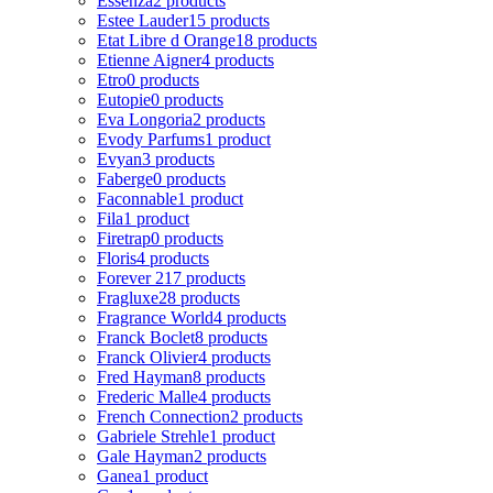
Essenza
2 products
Estee Lauder
15 products
Etat Libre d Orange
18 products
Etienne Aigner
4 products
Etro
0 products
Eutopie
0 products
Eva Longoria
2 products
Evody Parfums
1 product
Evyan
3 products
Faberge
0 products
Faconnable
1 product
Fila
1 product
Firetrap
0 products
Floris
4 products
Forever 21
7 products
Fragluxe
28 products
Fragrance World
4 products
Franck Boclet
8 products
Franck Olivier
4 products
Fred Hayman
8 products
Frederic Malle
4 products
French Connection
2 products
Gabriele Strehle
1 product
Gale Hayman
2 products
Ganea
1 product