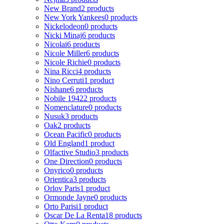
New Brand
2 products
New York Yankees
0 products
Nickelodeon
0 products
Nicki Minaj
6 products
Nicolai
6 products
Nicole Miller
6 products
Nicole Richie
0 products
Nina Ricci
4 products
Nino Cerruti
1 product
Nishane
6 products
Nobile 1942
2 products
Nomenclature
0 products
Nusuk
3 products
Oak
2 products
Ocean Pacific
0 products
Old England
1 product
Olfactive Studio
3 products
One Direction
0 products
Onyrico
0 products
Orientica
3 products
Orlov Paris
1 product
Ormonde Jayne
0 products
Orto Parisi
1 product
Oscar De La Renta
18 products