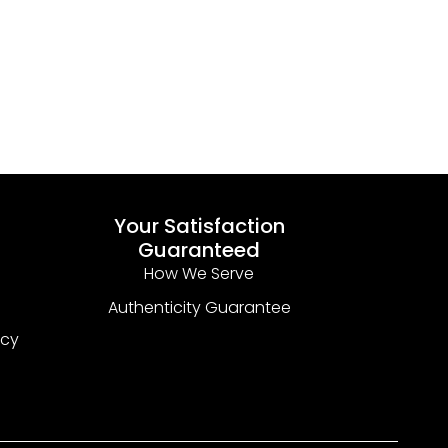
Your Satisfaction
Guaranteed
How We Serve
Authenticity Guarantee
icy