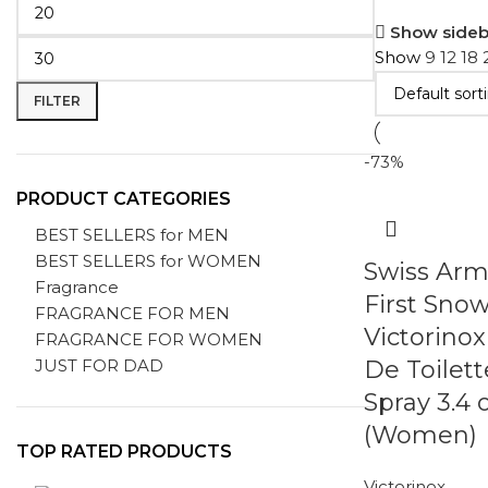
Show sideb
Show
9
12
18
FILTER
-73%
PRODUCT CATEGORIES
BEST SELLERS for MEN
BEST SELLERS for WOMEN
Swiss Arm
Fragrance
First Sno
FRAGRANCE FOR MEN
Victorino
FRAGRANCE FOR WOMEN
JUST FOR DAD
De Toilett
Spray 3.4 
(Women)
TOP RATED PRODUCTS
Victorinox