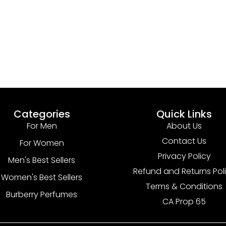
Categories
Quick Links
For Men
About Us
Contact Us
For Women
Privacy Policy
Men's Best Sellers
Refund and Returns Pol
Women's Best Sellers
Terms & Conditions
Burberry Perfumes
CA Prop 65