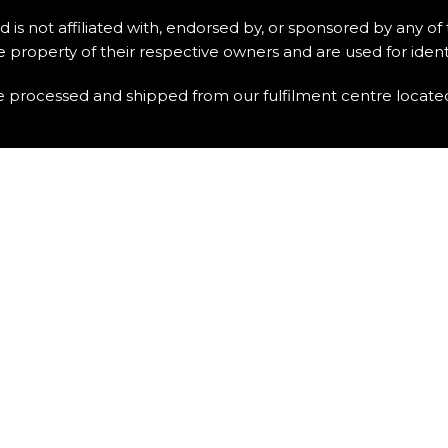
 is not affiliated with, endorsed by, or sponsored by any of
roperty of their respective owners and are used for identi
re processed and shipped from our fulfilment centre locate