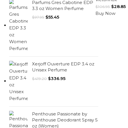
Parfums Gres Cabotine EDP
$
28.85
$
106.95
3.3 oz Women Perfume
Buy Now
$
55.45
$
97.95
Xerjoff Ouverture EDP 3.4 oz
Unisex Perfume
$
336.95
$
419.20
Penthouse Passionate by
Penthouse Deodorant Spray 5
oz (Women)