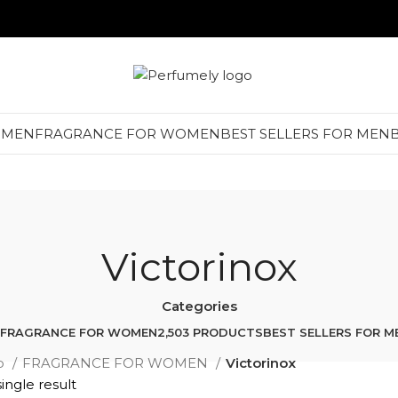
 MEN
FRAGRANCE FOR WOMEN
BEST SELLERS FOR MEN
Victorinox
Categories
FRAGRANCE FOR WOMEN
2,503 PRODUCTS
BEST SELLERS FOR M
p
FRAGRANCE FOR WOMEN
Victorinox
ingle result