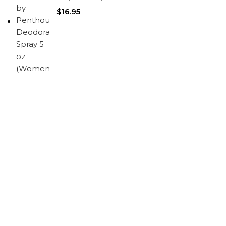
$
16.95