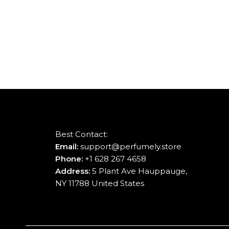
Best Contact:
Email:
support@perfumely.store
Phone:
+1 628 267 4658
Address:
5 Plant Ave Hauppauge,
NY 11788 United States