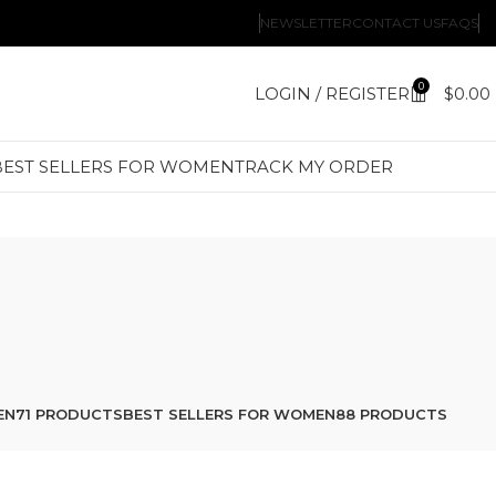
NEWSLETTER
CONTACT US
FAQS
0
LOGIN / REGISTER
$
0.00
BEST SELLERS FOR WOMEN
TRACK MY ORDER
EN
71 PRODUCTS
BEST SELLERS FOR WOMEN
88 PRODUCTS