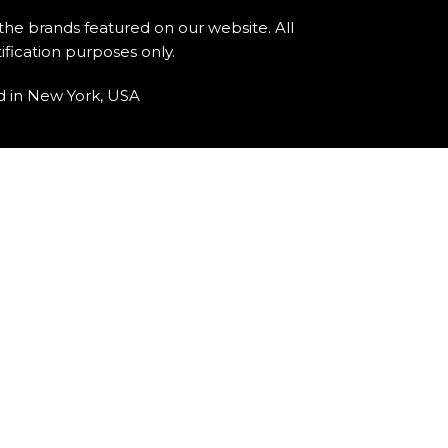
 the brands featured on our website. All
fication purposes only.
d in New York, USA