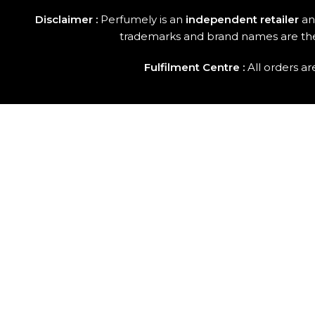
Disclaimer :
Perfumely is an
independent retailer
and
trademarks and brand names are the p
Fulfilment Centre :
All orders a