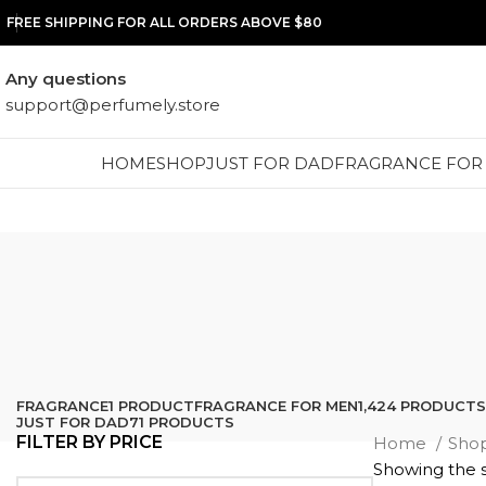
FREE SHIPPING FOR ALL ORDERS ABOVE $80
Any questions
support@perfumely.store
HOME
SHOP
JUST FOR DAD
FRAGRANCE FOR
FRAGRANCE
1 PRODUCT
FRAGRANCE FOR MEN
1,424 PRODUCTS
JUST FOR DAD
71 PRODUCTS
FILTER BY PRICE
Home
Sho
Showing the s