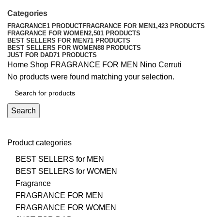
Categories
FRAGRANCE
1 PRODUCT
FRAGRANCE FOR MEN
1,423 PRODUCTS
FRAGRANCE FOR WOMEN
2,501 PRODUCTS
BEST SELLERS FOR MEN
71 PRODUCTS
BEST SELLERS FOR WOMEN
88 PRODUCTS
JUST FOR DAD
71 PRODUCTS
Home
Shop
FRAGRANCE FOR MEN
Nino Cerruti
No products were found matching your selection.
Search
Product categories
BEST SELLERS for MEN
BEST SELLERS for WOMEN
Fragrance
FRAGRANCE FOR MEN
FRAGRANCE FOR WOMEN