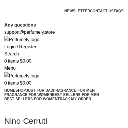
FREE SHIPPING FOR ALL ORDERS ABOVE $80
NEWSLETTER
CONTACT US
FAQS
FREE SHIPPING FOR ALL ORDERS ABOVE $80
Any questions
support@perfumely.store
Login / Register
Search
0
items
$
0.00
Menu
0
items
$
0.00
HOME
SHOP
JUST FOR DAD
FRAGRANCE FOR MEN
FRAGRANCE FOR WOMEN
BEST SELLERS FOR MEN
BEST SELLERS FOR WOMEN
TRACK MY ORDER
Nino Cerruti