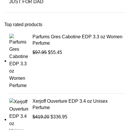
JUST FOR DAD
Top rated products
Parfums Gres Cabotine EDP 3.3 oz Women
Perfume
$
97.95
$
55.45
Xerjoff Ouverture EDP 3.4 oz Unisex
Perfume
$
419.20
$
336.95