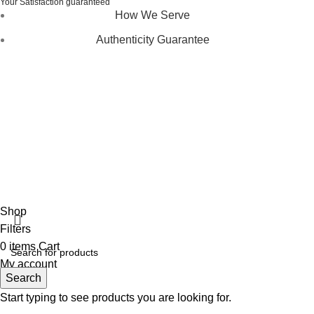
Your Satisfaction guaranteed
How We Serve
Authenticity Guarantee
Disclaimer :
Perfumely is an
independent retailer
and is
not affiliated with, endorsed by, or sponsored by any of the
brands featured on our website. All trademarks and brand
names are the property of their respective owners and are
used for identification purposes only.
Fulfilment Centre :
All orders are processed and shipped
from our fulfilment centre located in New York, USA
Shop
Filters
0
items
Cart
My account
Search
Start typing to see products you are looking for.