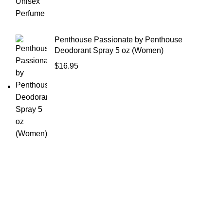
Penthouse Passionate by Penthouse
Deodorant Spray 5 oz (Women)
$
16.95