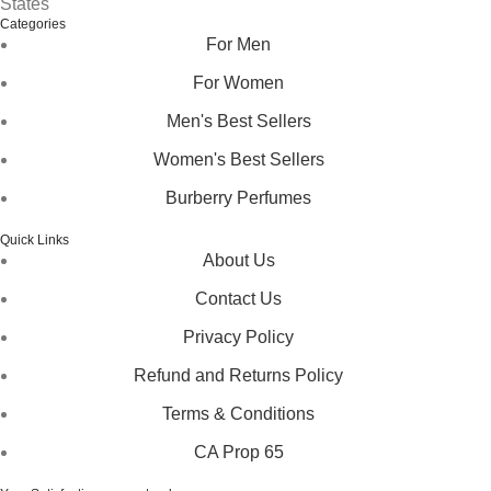
States
Categories
For Men
For Women
Men's Best Sellers
Women's Best Sellers
Burberry Perfumes
Quick Links
About Us
Contact Us
Privacy Policy
Refund and Returns Policy
Terms & Conditions
CA Prop 65