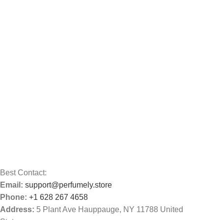
Best Contact:
Email:
support@perfumely.store
Phone:
+1 628 267 4658
Address:
5 Plant Ave Hauppauge, NY 11788 United