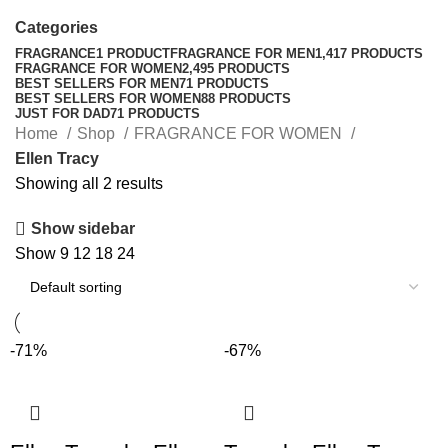
Categories
FRAGRANCE
1 PRODUCT
FRAGRANCE FOR MEN
1,417 PRODUCTS
FRAGRANCE FOR WOMEN
2,495 PRODUCTS
BEST SELLERS FOR MEN
71 PRODUCTS
BEST SELLERS FOR WOMEN
88 PRODUCTS
JUST FOR DAD
71 PRODUCTS
Home
Shop
FRAGRANCE FOR WOMEN
Ellen Tracy
Showing all 2 results
Show sidebar
Show
9
12
18
24
-71%
-67%