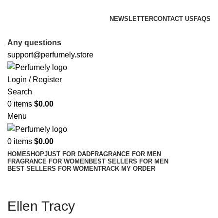
FREE SHIPPING FOR ALL ORDERS ABOVE $80
NEWSLETTER
CONTACT US
FAQS
FREE SHIPPING FOR ALL ORDERS ABOVE $80
Any questions
support@perfumely.store
Login / Register
Search
0
items
$
0.00
Menu
0
items
$
0.00
HOME
SHOP
JUST FOR DAD
FRAGRANCE FOR MEN
FRAGRANCE FOR WOMEN
BEST SELLERS FOR MEN
BEST SELLERS FOR WOMEN
TRACK MY ORDER
Ellen Tracy