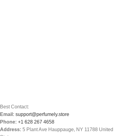
Best Contact:
Email:
support@perfumely.store
Phone:
+1 628 267 4658
Address:
5 Plant Ave Hauppauge, NY 11788 United