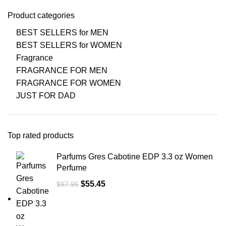
Product categories
BEST SELLERS for MEN
BEST SELLERS for WOMEN
Fragrance
FRAGRANCE FOR MEN
FRAGRANCE FOR WOMEN
JUST FOR DAD
Top rated products
Parfums Gres Cabotine EDP 3.3 oz Women
Perfume
$
55.45
$
97.95