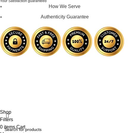
Your Satisfaction guaranteed
How We Serve
Authenticity Guarantee
Disclaimer :
Perfumely is an
independent retailer
and is
not affiliated with, endorsed by, or sponsored by any of the
brands featured on our website. All trademarks and brand
names are the property of their respective owners and are
used for identification purposes only.
Fulfilment Centre :
All orders are processed and shipped
from our fulfilment centre located in New York, USA
Shop
Filters
0
items
Cart