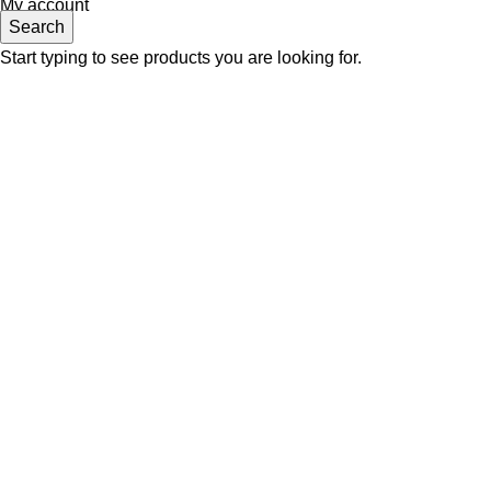
My account
Search
Start typing to see products you are looking for.