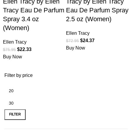
Ellen Tracy by Ellen
Tracy by Ellen Tracy
Tracy Eau De Parfum
Eau De Parfum Spray
Spray 3.4 oz
2.5 oz (Women)
(Women)
Ellen Tracy
$
24.37
$
72.95
Ellen Tracy
Buy Now
$
22.33
$
75.95
Buy Now
Filter by price
FILTER