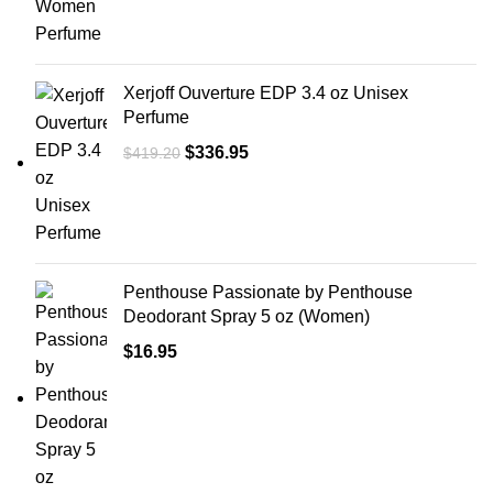
Xerjoff Ouverture EDP 3.4 oz Unisex
Perfume
$
336.95
$
419.20
Penthouse Passionate by Penthouse
Deodorant Spray 5 oz (Women)
$
16.95