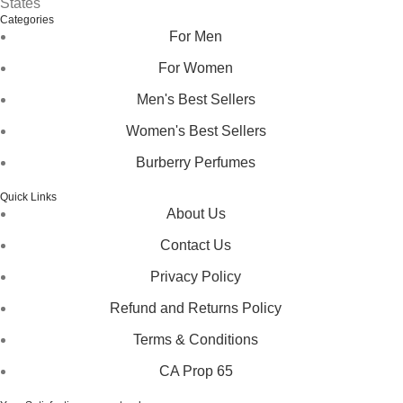
States
Categories
For Men
For Women
Men's Best Sellers
Women's Best Sellers
Burberry Perfumes
Quick Links
About Us
Contact Us
Privacy Policy
Refund and Returns Policy
Terms & Conditions
CA Prop 65