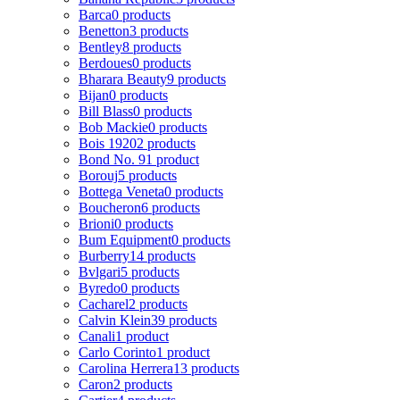
Barca
0 products
Benetton
3 products
Bentley
8 products
Berdoues
0 products
Bharara Beauty
9 products
Bijan
0 products
Bill Blass
0 products
Bob Mackie
0 products
Bois 1920
2 products
Bond No. 9
1 product
Borouj
5 products
Bottega Veneta
0 products
Boucheron
6 products
Brioni
0 products
Bum Equipment
0 products
Burberry
14 products
Bvlgari
5 products
Byredo
0 products
Cacharel
2 products
Calvin Klein
39 products
Canali
1 product
Carlo Corinto
1 product
Carolina Herrera
13 products
Caron
2 products