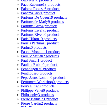
Otto Kern
0 products
Paco Rabanne
13 products
Paloma Picasso
6 products
Panama Jack
1 product
Parfums De Coeur
19 products
Parfums de Marly
9 products
Parfums Gres
4 products
Parfums Lively
1 product
Parfums Rivera
0 products
Paris Hilton
19 products
Parisis Parfums
1 product
Parlux
0 products
Pascal Morabito
1 product
Paul Sebastian
2 products
Paul Smith
1 product
Paulina Rubio
0 products
Penhaligon s
0 products
Penthouse
6 products
Pepe Jeans London
0 products
Perfumers Workshop
0 products
Perry Ellis
20 products
Philippe Venet
0 products
Philosophy
3 products
Pierre Balmain
1 product
Pierre Cardin
2 products