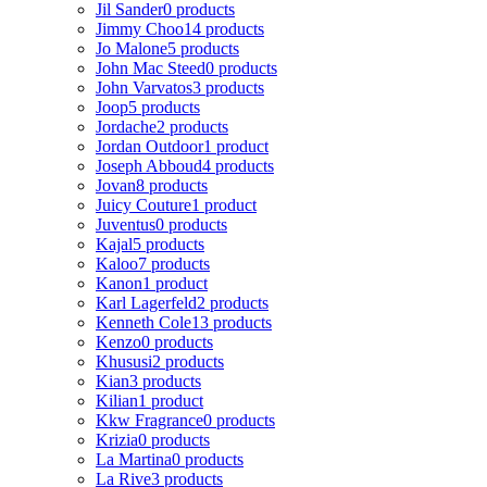
Jil Sander
0 products
Jimmy Choo
14 products
Jo Malone
5 products
John Mac Steed
0 products
John Varvatos
3 products
Joop
5 products
Jordache
2 products
Jordan Outdoor
1 product
Joseph Abboud
4 products
Jovan
8 products
Juicy Couture
1 product
Juventus
0 products
Kajal
5 products
Kaloo
7 products
Kanon
1 product
Karl Lagerfeld
2 products
Kenneth Cole
13 products
Kenzo
0 products
Khususi
2 products
Kian
3 products
Kilian
1 product
Kkw Fragrance
0 products
Krizia
0 products
La Martina
0 products
La Rive
3 products