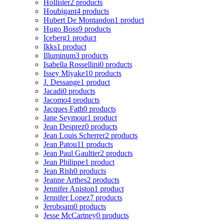
Hollister
2 products
Houbigant
4 products
Hubert De Montandon
1 product
Hugo Boss
9 products
Iceberg
1 product
Ikks
1 product
Illuminum
3 products
Isabella Rossellini
0 products
Issey Miyake
10 products
J. Dessange
1 product
Jacadi
0 products
Jacomo
4 products
Jacques Fath
0 products
Jane Seymour
1 product
Jean Desprez
0 products
Jean Louis Scherrer
2 products
Jean Patou
11 products
Jean Paul Gaultier
2 products
Jean Philippe
1 product
Jean Rish
0 products
Jeanne Arthes
2 products
Jennifer Aniston
1 product
Jennifer Lopez
7 products
Jeroboam
0 products
Jesse McCartney
0 products