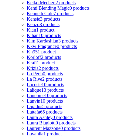
Keiko Mecheri
2 products
Kemi Blending Magic
0 products
Kenneth Cole
7 products
Kensie
3 products
Kenzo
8 products
Kian
1 product
Kilian
10 products
Kim Kardashian
3 products
Kkw Fragrance
0 products
Kn95
1 product
Korloff
2 products
Kraft
1 product
Krizia
2 products
La Perla
0 products
La Rive
2 products
Lacoste
10 products
Lalique
13 products
Lancome
10 products
Lanvin
10 products
Lapidus
5 products
Lattafa
65 products
Laura Ashley
0 products
Laura Biagiotti
0 products
Laurent Mazzone
0 products
Lavanila
1 product