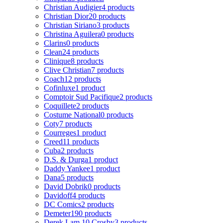
Christian Audigier
4 products
Christian Dior
20 products
Christian Siriano
3 products
Christina Aguilera
0 products
Clarins
0 products
Clean
24 products
Clinique
8 products
Clive Christian
7 products
Coach
12 products
Cofinluxe
1 product
Comptoir Sud Pacifique
2 products
Coquillete
2 products
Costume National
0 products
Coty
7 products
Courreges
1 product
Creed
11 products
Cuba
2 products
D.S. & Durga
1 product
Daddy Yankee
1 product
Dana
5 products
David Dobrik
0 products
Davidoff
4 products
DC Comics
2 products
Demeter
190 products
Derek Lam 10 Crosby
3 products