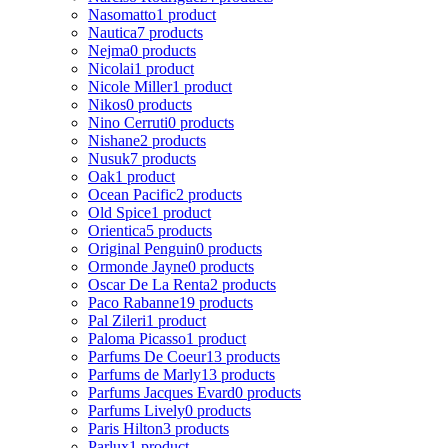
Nasomatto
1 product
Nautica
7 products
Nejma
0 products
Nicolai
1 product
Nicole Miller
1 product
Nikos
0 products
Nino Cerruti
0 products
Nishane
2 products
Nusuk
7 products
Oak
1 product
Ocean Pacific
2 products
Old Spice
1 product
Orientica
5 products
Original Penguin
0 products
Ormonde Jayne
0 products
Oscar De La Renta
2 products
Paco Rabanne
19 products
Pal Zileri
1 product
Paloma Picasso
1 product
Parfums De Coeur
13 products
Parfums de Marly
13 products
Parfums Jacques Evard
0 products
Parfums Lively
0 products
Paris Hilton
3 products
Parlux
1 product