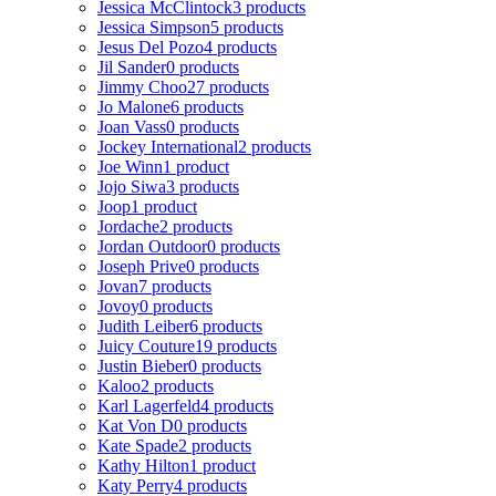
Jessica McClintock
3 products
Jessica Simpson
5 products
Jesus Del Pozo
4 products
Jil Sander
0 products
Jimmy Choo
27 products
Jo Malone
6 products
Joan Vass
0 products
Jockey International
2 products
Joe Winn
1 product
Jojo Siwa
3 products
Joop
1 product
Jordache
2 products
Jordan Outdoor
0 products
Joseph Prive
0 products
Jovan
7 products
Jovoy
0 products
Judith Leiber
6 products
Juicy Couture
19 products
Justin Bieber
0 products
Kaloo
2 products
Karl Lagerfeld
4 products
Kat Von D
0 products
Kate Spade
2 products
Kathy Hilton
1 product
Katy Perry
4 products