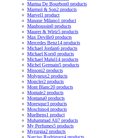
Marina De Bourbon
0 products
Marmol & Son
2 products
Marvel
1 product
Masque Milano
1 product
Mauboussin
0 products
Maurer & Wirtz
5 products
Max Deville
0 products
Mercedes Benz
14 products
Michael Jordan
6 products
Michael Kors
0 products
Michael Malul
14 products
Michel Germain
5 products
Missoni
2 products
Molyneux
2 products
Moncler
2 products
Mont Blanc
20 products
Montale
2 products
Montana
0 products
Moresque
3 products
Moschino
4 products
Muelhens
1 product
Muhammad Ali
7 products
My Perfumes
5 products
Myrurgia
2 products
Narciso Rodriguez
4 products