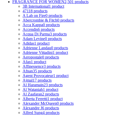
FRAGRANCE FOR WOMEN
2,501 products
3B International
1 product
4711
8 products
A Lab on Fire
0 products
Abercrombie & Fitch
0 products
Acca Kappa
0 products
Accendis
6 products
Acqua Di Parma
3 products
Adam Levine
0 products
Adidas
1 product
Adrienne Landau
0 products
Adrienne Vittadini
1 product
Aeropostale
0 products
Afan
1 product
Affinessence
3 products
Afnan
35 products
Agent Provocateur
1 product
Ajmal
17 products
Al Haramain
23 products
Al Wataniah
1 product
Al Zaafaran
2 products
Alberta Ferretti
1 product
Alexander McQueen
0 products
Alexandre J
6 products
Alfred Sung
4 products