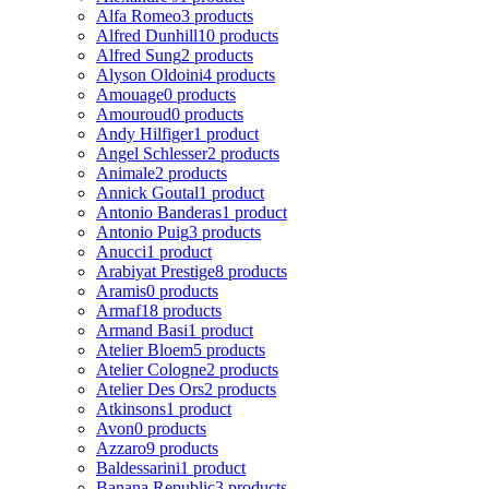
Alfa Romeo
3 products
Alfred Dunhill
10 products
Alfred Sung
2 products
Alyson Oldoini
4 products
Amouage
0 products
Amouroud
0 products
Andy Hilfiger
1 product
Angel Schlesser
2 products
Animale
2 products
Annick Goutal
1 product
Antonio Banderas
1 product
Antonio Puig
3 products
Anucci
1 product
Arabiyat Prestige
8 products
Aramis
0 products
Armaf
18 products
Armand Basi
1 product
Atelier Bloem
5 products
Atelier Cologne
2 products
Atelier Des Ors
2 products
Atkinsons
1 product
Avon
0 products
Azzaro
9 products
Baldessarini
1 product
Banana Republic
3 products