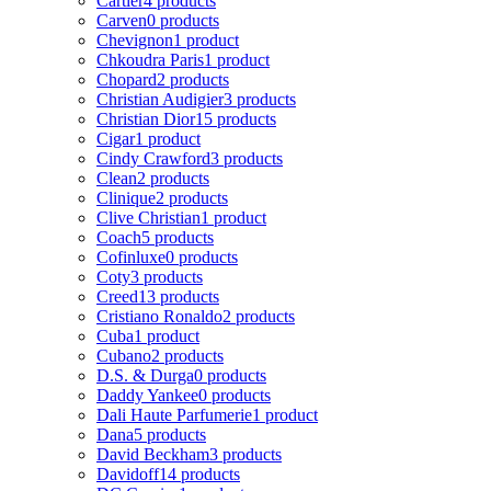
Cartier
4 products
Carven
0 products
Chevignon
1 product
Chkoudra Paris
1 product
Chopard
2 products
Christian Audigier
3 products
Christian Dior
15 products
Cigar
1 product
Cindy Crawford
3 products
Clean
2 products
Clinique
2 products
Clive Christian
1 product
Coach
5 products
Cofinluxe
0 products
Coty
3 products
Creed
13 products
Cristiano Ronaldo
2 products
Cuba
1 product
Cubano
2 products
D.S. & Durga
0 products
Daddy Yankee
0 products
Dali Haute Parfumerie
1 product
Dana
5 products
David Beckham
3 products
Davidoff
14 products