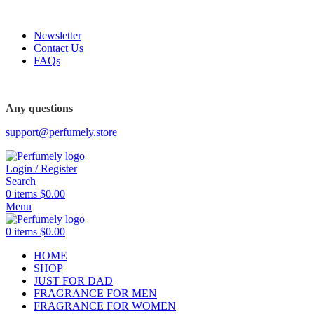
FREE SHIPPING FOR ALL ORDERS ABOVE $80
Newsletter
Contact Us
FAQs
FREE SHIPPING FOR ALL ORDERS ABOVE $80
Any questions
support@perfumely.store
Login / Register
Search
0
items
$
0.00
Menu
0
items
$
0.00
HOME
SHOP
JUST FOR DAD
FRAGRANCE FOR MEN
FRAGRANCE FOR WOMEN