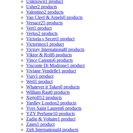
Unknown
1 product
Usher
2 products
Valentino
2 products
Van Cleef & Arpels
0 products
Versace
25 products
Vert
1 product
Vertus
2 products
Victoria s Secret
1 product
Victorinox
1 product
Victory International
0 products
Viktor & Rolf
6 products
Vince Camuto
6 products
Visconte Di Modrone
1 product
Viviane Vendelle
1 product
Vurv
1 product
Weil
1 product
Whatever it Takes
0 products
William Rast
0 products
Xerjoff
12 products
Yardley London
2 products
Yves Saint Laurent
6 products
YZY Perfume
10 products
Zadig & Voltaire
1 product
Zaien
1 product
Zirh International
4 products