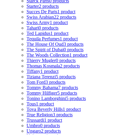
Starck Paris
0 products
Starter
2 products
Succes De Paris
1 product
Swiss Arabian
22 products
Swiss Army
1 product
Tahari
0 products
Ted Lapidus
1 product
Tequila Perfumes
1 product
The House Of Oud
3 products
The Spirit of Dubai
0 products
The Woods Collection
1 product
Thierry Mugler
0 products
Thomas Kosmala
2 products
Tiffany
1 product
Tiziana Terenzi
5 products
Tom Ford
3 products
Tommy Bahama
7 products
Tommy Hilfiger
5 products
Tonino Lamborghini
5 products
Tous
1 product
Tova Beverly Hills
1 product
True Religion
3 products
Trussardi
1 product
Umbro
0 products
Ungaro
2 products