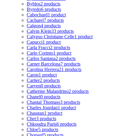
Byblos
2 products
Byredo
6 products
Cabochard
1 product
Cacharel
7 products
Calgon
4 products
Calvin Klein
33 products
Calypso Christiane Celle
1 product
Capucci
1 product
Carla Fracci
2 products
Carlo Corinto
1 product
Carlos Santana
2 products
Carner Barcelona
7 products
Carolina Herrera
21 products
Caron
1 product
Cartier
2 products
Carven
0 products
Catherine Malandrino
2 products
Chanel
0 products
Chantal Thomass
3 products
Charles Jourdan
1 product
Chaugan
1 product
Cher
3 products
Chkoudra Paris
6 products
Chloe
5 products
Chopard
5 products