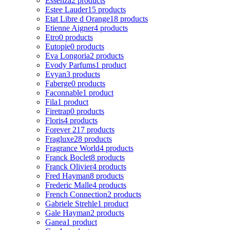
Essenza
2 products
Estee Lauder
15 products
Etat Libre d Orange
18 products
Etienne Aigner
4 products
Etro
0 products
Eutopie
0 products
Eva Longoria
2 products
Evody Parfums
1 product
Evyan
3 products
Faberge
0 products
Faconnable
1 product
Fila
1 product
Firetrap
0 products
Floris
4 products
Forever 21
7 products
Fragluxe
28 products
Fragrance World
4 products
Franck Boclet
8 products
Franck Olivier
4 products
Fred Hayman
8 products
Frederic Malle
4 products
French Connection
2 products
Gabriele Strehle
1 product
Gale Hayman
2 products
Ganea
1 product