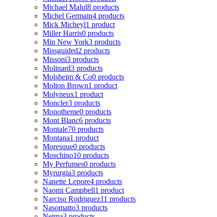
Michael Malul
8 products
Michel Germain
4 products
Mick Micheyl
1 product
Miller Harris
0 products
Min New York
3 products
Missguided
2 products
Missoni
3 products
Molinard
3 products
Molsheim & Co
0 products
Molton Brown
1 product
Molyneux
1 product
Moncler
3 products
Monotheme
0 products
Mont Blanc
6 products
Montale
70 products
Montana
1 product
Moresque
0 products
Moschino
10 products
My Perfumes
0 products
Myrurgia
3 products
Nanette Lepore
4 products
Naomi Campbell
1 product
Narciso Rodriguez
11 products
Nasomatto
3 products
Nejma
3 products