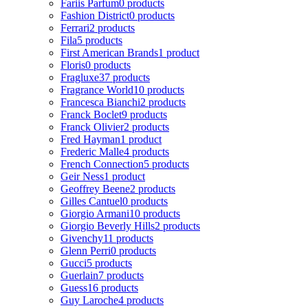
Fariis Parfum
0 products
Fashion District
0 products
Ferrari
2 products
Fila
5 products
First American Brands
1 product
Floris
0 products
Fragluxe
37 products
Fragrance World
10 products
Francesca Bianchi
2 products
Franck Boclet
9 products
Franck Olivier
2 products
Fred Hayman
1 product
Frederic Malle
4 products
French Connection
5 products
Geir Ness
1 product
Geoffrey Beene
2 products
Gilles Cantuel
0 products
Giorgio Armani
10 products
Giorgio Beverly Hills
2 products
Givenchy
11 products
Glenn Perri
0 products
Gucci
5 products
Guerlain
7 products
Guess
16 products
Guy Laroche
4 products