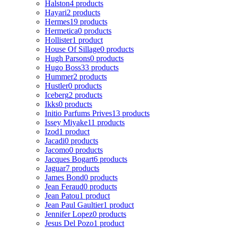
Halston
4 products
Hayari
2 products
Hermes
19 products
Hermetica
0 products
Hollister
1 product
House Of Sillage
0 products
Hugh Parsons
0 products
Hugo Boss
33 products
Hummer
2 products
Hustler
0 products
Iceberg
2 products
Ikks
0 products
Initio Parfums Prives
13 products
Issey Miyake
11 products
Izod
1 product
Jacadi
0 products
Jacomo
0 products
Jacques Bogart
6 products
Jaguar
7 products
James Bond
0 products
Jean Feraud
0 products
Jean Patou
1 product
Jean Paul Gaultier
1 product
Jennifer Lopez
0 products
Jesus Del Pozo
1 product