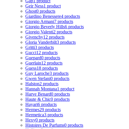
Gap
1 product
Geir Ness
1 product
Ghost
0 products
Giardino Benessere
4 products
Giorgio Armani
7 products
Giorgio Beverly Hills
6 products
Giorgio Valenti
2 products
Givenchy
12 products
Gloria Vanderbilt
3 products
Gritti
3 products
Gucci
12 products
Guepard
0 products
Guerlain
12 products
Guess
18 products
Guy Laroche
3 products
Gwen Stefani
0 products
Halston
2 products
Hannah Montana
1 product
Harve Benard
0 products
Haute & Chic
0 products
Hayari
6 products
Hermes
29 products
Hermetica
3 products
Hexy
0 products
Histoires De Parfums
0 products