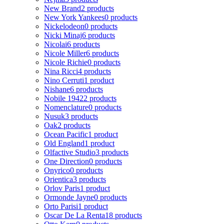
New Brand
2 products
New York Yankees
0 products
Nickelodeon
0 products
Nicki Minaj
6 products
Nicolai
6 products
Nicole Miller
6 products
Nicole Richie
0 products
Nina Ricci
4 products
Nino Cerruti
1 product
Nishane
6 products
Nobile 1942
2 products
Nomenclature
0 products
Nusuk
3 products
Oak
2 products
Ocean Pacific
1 product
Old England
1 product
Olfactive Studio
3 products
One Direction
0 products
Onyrico
0 products
Orientica
3 products
Orlov Paris
1 product
Ormonde Jayne
0 products
Orto Parisi
1 product
Oscar De La Renta
18 products