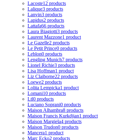
Lacoste
12 products
Lalique
3 products
Lanvin
3 products
Lapidus
2 products
Lattafa
66 products
Laura Biagiotti
3 products
Laurent Mazzone
1 product
Le Gazelle
2 products
Le Petit Prince
0 products
Leblon
0 products
Lengling Munich
7 products
Lionel Richie
3 products
Lisa Hoffman
1 product
Liz Claiborne
22 products
Loewe
2 products
Lolita Lempicka
1 product
Lomani
10 products
Ltl
0 products
Luciano Soprani
0 products
Maison Alhambra
8 products
Maison Francis Kurkdjian
1 product
Maison Margiela
4 products
Maison Trudon
0 products
Mancera
1 product
Marc Ecko
2 products