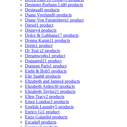
Designer Parfums Ltd
0 products
Desigual
0 products
Diana Vreeland
0 products
Diane Von Furstenberg
1 product
Diesel
1 product
Disney
4 products
Dolce & Gabbana
17 products
Donna Karan
11 products
Dorin
1 product
Dr Teal s
2 products
Dreamworks
1 product
Dsquared2
1 product
Dumont Paris
1 product
Eight & Bob
5 products
Elie Saab
8 products
Elizabeth and James
4 products
Elizabeth Arden
30 products
Elizabeth Taylor
21 products
Ellen Tracy
2 products
Emor London
3 products
English Laundry
5 products
Enrico Gi
1 product
Enzo Galardi
4 products
Escada
9 products