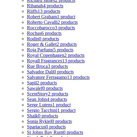
Richard James
2 products
Rihanah
4 products
Riiffs
13 products
Robert Graham
1 product
Roberto Cavalli
2 products
Roccobarocco
3 products
Rochas
6 products
Rodin
0 products
Roger & Gallet
2 products
Roja Parfums
5 products
Royal Copenhagen
2 products
Royall Fragrances
13 products
Rue Broca
3 products
Salvador Dali
0 products
Salvatore Ferragamo
13 products
Sapil
2 products
Sawalef
0 products
ScentStory
2 products
Sean John
4 products
Serge Lutens
1 product
Sergio Tacchini
1 product
Shaik
0 products
Sonia Rykiel
0 products
Spartacus
0 products
St Johns Bay Rum
0 products