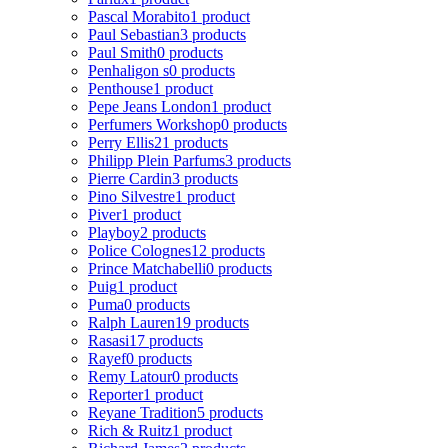
Pascal Morabito
1 product
Paul Sebastian
3 products
Paul Smith
0 products
Penhaligon s
0 products
Penthouse
1 product
Pepe Jeans London
1 product
Perfumers Workshop
0 products
Perry Ellis
21 products
Philipp Plein Parfums
3 products
Pierre Cardin
3 products
Pino Silvestre
1 product
Piver
1 product
Playboy
2 products
Police Colognes
12 products
Prince Matchabelli
0 products
Puig
1 product
Puma
0 products
Ralph Lauren
19 products
Rasasi
17 products
Rayef
0 products
Remy Latour
0 products
Reporter
1 product
Reyane Tradition
5 products
Rich & Ruitz
1 product