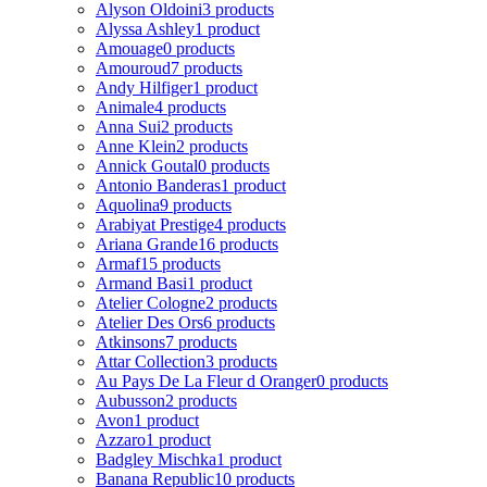
Alyson Oldoini
3 products
Alyssa Ashley
1 product
Amouage
0 products
Amouroud
7 products
Andy Hilfiger
1 product
Animale
4 products
Anna Sui
2 products
Anne Klein
2 products
Annick Goutal
0 products
Antonio Banderas
1 product
Aquolina
9 products
Arabiyat Prestige
4 products
Ariana Grande
16 products
Armaf
15 products
Armand Basi
1 product
Atelier Cologne
2 products
Atelier Des Ors
6 products
Atkinsons
7 products
Attar Collection
3 products
Au Pays De La Fleur d Oranger
0 products
Aubusson
2 products
Avon
1 product
Azzaro
1 product
Badgley Mischka
1 product
Banana Republic
10 products