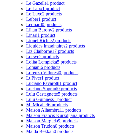
Le Gazelle
1 product
Le Labo
1 product
Le Luxe
2 products
Leiber
1 product
Leonard
0 products
Lilian Barony
2 products
Linari
1 product
Lionel Richie
2 products
Liquides Imaginaires
2 products
Liz Claiborne
17 products
Loewe
2 products
Lolita Lempicka
5 products
Lomani
6 products
Lorenzo Villoresi
0 products
Lt Piver
1 product
Luciano Pavarotti
1 product
Luciano Soprani
0 products
Lulu Castagnette
5 products
Lulu Guinness
1 product
M. Micallef
6 products
Maison Alhambra
11 products
Maison Francis Kurkdjian
3 products
Maison Margiela
9 products
Maison Trudon
0 products
Majda Bekkali
0 products