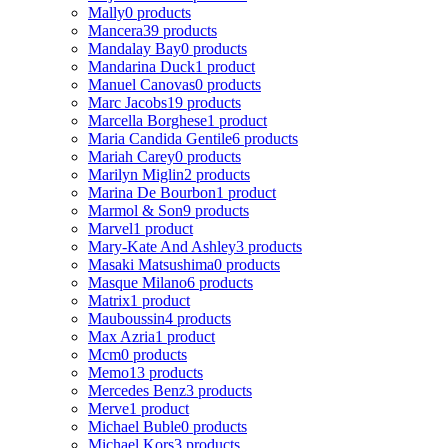
Mally
0 products
Mancera
39 products
Mandalay Bay
0 products
Mandarina Duck
1 product
Manuel Canovas
0 products
Marc Jacobs
19 products
Marcella Borghese
1 product
Maria Candida Gentile
6 products
Mariah Carey
0 products
Marilyn Miglin
2 products
Marina De Bourbon
1 product
Marmol & Son
9 products
Marvel
1 product
Mary-Kate And Ashley
3 products
Masaki Matsushima
0 products
Masque Milano
6 products
Matrix
1 product
Mauboussin
4 products
Max Azria
1 product
Mcm
0 products
Memo
13 products
Mercedes Benz
3 products
Merve
1 product
Michael Buble
0 products
Michael Kors
3 products