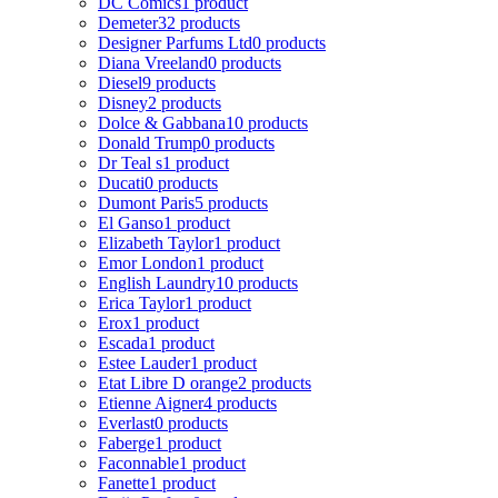
DC Comics
1 product
Demeter
32 products
Designer Parfums Ltd
0 products
Diana Vreeland
0 products
Diesel
9 products
Disney
2 products
Dolce & Gabbana
10 products
Donald Trump
0 products
Dr Teal s
1 product
Ducati
0 products
Dumont Paris
5 products
El Ganso
1 product
Elizabeth Taylor
1 product
Emor London
1 product
English Laundry
10 products
Erica Taylor
1 product
Erox
1 product
Escada
1 product
Estee Lauder
1 product
Etat Libre D orange
2 products
Etienne Aigner
4 products
Everlast
0 products
Faberge
1 product
Faconnable
1 product
Fanette
1 product