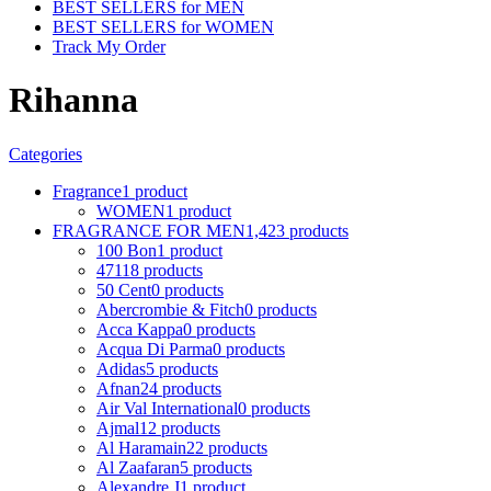
BEST SELLERS for MEN
BEST SELLERS for WOMEN
Track My Order
Rihanna
Categories
Fragrance
1 product
WOMEN
1 product
FRAGRANCE FOR MEN
1,423 products
100 Bon
1 product
4711
8 products
50 Cent
0 products
Abercrombie & Fitch
0 products
Acca Kappa
0 products
Acqua Di Parma
0 products
Adidas
5 products
Afnan
24 products
Air Val International
0 products
Ajmal
12 products
Al Haramain
22 products
Al Zaafaran
5 products
Alexandre J
1 product