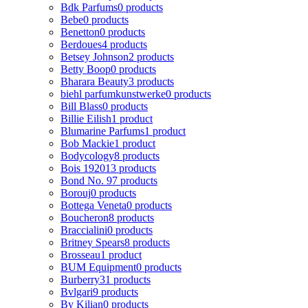
Bdk Parfums
0 products
Bebe
0 products
Benetton
0 products
Berdoues
4 products
Betsey Johnson
2 products
Betty Boop
0 products
Bharara Beauty
3 products
biehl parfumkunstwerke
0 products
Bill Blass
0 products
Billie Eilish
1 product
Blumarine Parfums
1 product
Bob Mackie
1 product
Bodycology
8 products
Bois 1920
13 products
Bond No. 9
7 products
Borouj
0 products
Bottega Veneta
0 products
Boucheron
8 products
Braccialini
0 products
Britney Spears
8 products
Brosseau
1 product
BUM Equipment
0 products
Burberry
31 products
Bvlgari
9 products
By Kilian
0 products