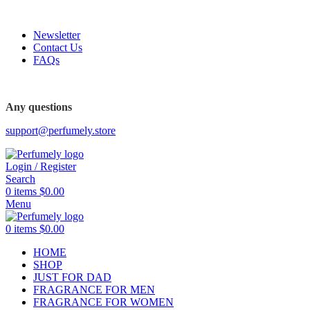
FREE SHIPPING FOR ALL ORDERS ABOVE $80
Newsletter
Contact Us
FAQs
Any questions
support@perfumely.store
Login / Register
Search
0
items
$
0.00
Menu
0
items
$
0.00
HOME
SHOP
JUST FOR DAD
FRAGRANCE FOR MEN
FRAGRANCE FOR WOMEN