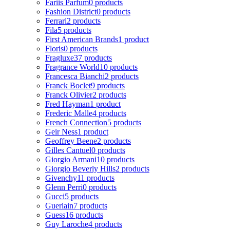
Fariis Parfum
0 products
Fashion District
0 products
Ferrari
2 products
Fila
5 products
First American Brands
1 product
Floris
0 products
Fragluxe
37 products
Fragrance World
10 products
Francesca Bianchi
2 products
Franck Boclet
9 products
Franck Olivier
2 products
Fred Hayman
1 product
Frederic Malle
4 products
French Connection
5 products
Geir Ness
1 product
Geoffrey Beene
2 products
Gilles Cantuel
0 products
Giorgio Armani
10 products
Giorgio Beverly Hills
2 products
Givenchy
11 products
Glenn Perri
0 products
Gucci
5 products
Guerlain
7 products
Guess
16 products
Guy Laroche
4 products