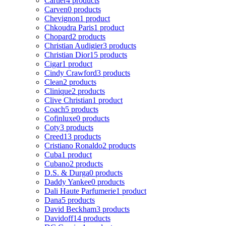
Cartier
4 products
Carven
0 products
Chevignon
1 product
Chkoudra Paris
1 product
Chopard
2 products
Christian Audigier
3 products
Christian Dior
15 products
Cigar
1 product
Cindy Crawford
3 products
Clean
2 products
Clinique
2 products
Clive Christian
1 product
Coach
5 products
Cofinluxe
0 products
Coty
3 products
Creed
13 products
Cristiano Ronaldo
2 products
Cuba
1 product
Cubano
2 products
D.S. & Durga
0 products
Daddy Yankee
0 products
Dali Haute Parfumerie
1 product
Dana
5 products
David Beckham
3 products
Davidoff
14 products