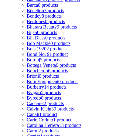
Barca
0 products
Benetton
3 products
Bentley
8 products
Berdoues
0 products
Bharara Beauty
9 products
Bijan
0 products
Bill Blass
0 products
Bob Mackie
0 products
Bois 1920
2 products
Bond No. 9
1 product
Borouj
5 products
Bottega Veneta
0 products
Boucheron
6 products
Brioni
0 products
Bum Equipment
0 products
Burberry
14 products
Bvlgari
5 products
Byredo
0 products
Cacharel
2 products
Calvin Klein
39 products
Canali
1 product
Carlo Corinto
1 product
Carolina Herrera
13 products
Caron
2 products