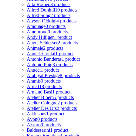
Alfa Romeo
3 products
Alfred Dunhill
10 products
Alfred Sung
2 products
Alyson Oldoini
4 products
Amouage
0 products
Amouroud
0 products
Andy Hilfiger
1 product
Angel Schlesser
2 products
Animale
2 products
Annick Goutal
1 product
Antonio Banderas
1 product
Antonio Puig
3 products
Anucci
1 product
Arabiyat Prestige
8 products
Aramis
0 products
Armaf
18 products
Armand Basi
1 product
Atelier Bloem
5 products
Atelier Cologne
2 products
Atelier Des Ors
2 products
Atkinsons
1 product
Avon
0 products
Azzaro
9 products
Baldessarini
1 product
Banana Republic
3 products