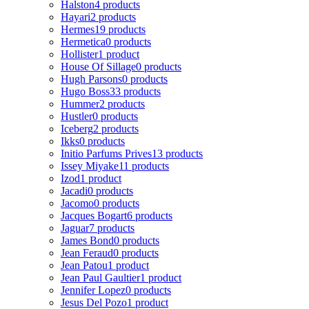
Halston
4 products
Hayari
2 products
Hermes
19 products
Hermetica
0 products
Hollister
1 product
House Of Sillage
0 products
Hugh Parsons
0 products
Hugo Boss
33 products
Hummer
2 products
Hustler
0 products
Iceberg
2 products
Ikks
0 products
Initio Parfums Prives
13 products
Issey Miyake
11 products
Izod
1 product
Jacadi
0 products
Jacomo
0 products
Jacques Bogart
6 products
Jaguar
7 products
James Bond
0 products
Jean Feraud
0 products
Jean Patou
1 product
Jean Paul Gaultier
1 product
Jennifer Lopez
0 products
Jesus Del Pozo
1 product