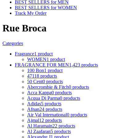
BEST SELLERS for MEN
BEST SELLERS for WOMEN
Track My Order
Rue Broca
Categories
Fragrance
1 product
WOMEN
1 product
FRAGRANCE FOR MEN
1,423 products
100 Bon
1 product
4711
8 products
50 Cent
0 products
Abercrombie & Fitch
0 products
Acca Kappa
0 products
Acqua Di Parma
0 products
Adidas
5 products
Afnan
24 products
Air Val International
0 products
Ajmal
12 products
Al Haramain
22 products
Al Zaafaran
5 products
Alexandre J
1 product