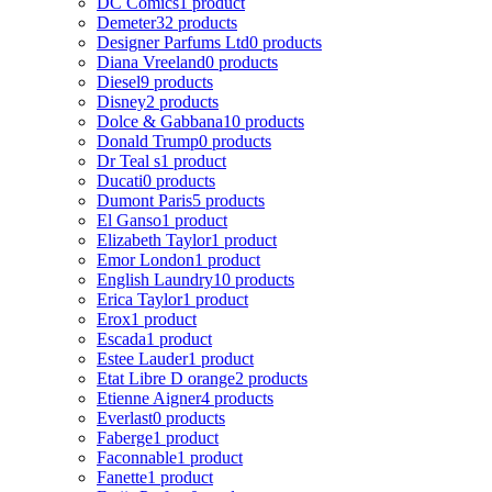
DC Comics
1 product
Demeter
32 products
Designer Parfums Ltd
0 products
Diana Vreeland
0 products
Diesel
9 products
Disney
2 products
Dolce & Gabbana
10 products
Donald Trump
0 products
Dr Teal s
1 product
Ducati
0 products
Dumont Paris
5 products
El Ganso
1 product
Elizabeth Taylor
1 product
Emor London
1 product
English Laundry
10 products
Erica Taylor
1 product
Erox
1 product
Escada
1 product
Estee Lauder
1 product
Etat Libre D orange
2 products
Etienne Aigner
4 products
Everlast
0 products
Faberge
1 product
Faconnable
1 product
Fanette
1 product