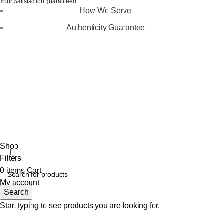
Your Satisfaction guaranteed
How We Serve
Authenticity Guarantee
Disclaimer :
Perfumely is an
independent retailer
and is
not affiliated with, endorsed by, or sponsored by any of the
brands featured on our website. All trademarks and brand
names are the property of their respective owners and are
used for identification purposes only.
Fulfilment Centre :
All orders are processed and shipped
from our fulfilment centre located in New York, USA
Shop
Filters
0
items
Cart
My account
Search
Start typing to see products you are looking for.