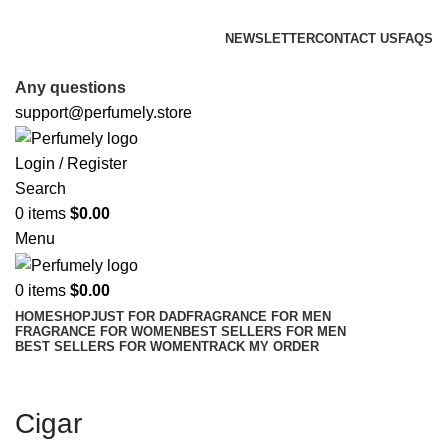
FREE SHIPPING FOR ALL ORDERS ABOVE $80
NEWSLETTER
CONTACT US
FAQS
FREE SHIPPING FOR ALL ORDERS ABOVE $80
Any questions
support@perfumely.store
Login / Register
Search
0
items
$
0.00
Menu
0
items
$
0.00
HOME
SHOP
JUST FOR DAD
FRAGRANCE FOR MEN
FRAGRANCE FOR WOMEN
BEST SELLERS FOR MEN
BEST SELLERS FOR WOMEN
TRACK MY ORDER
Cigar