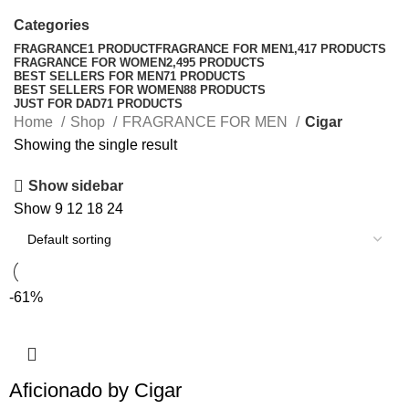
Categories
FRAGRANCE
1 PRODUCT
FRAGRANCE FOR MEN
1,417 PRODUCTS
FRAGRANCE FOR WOMEN
2,495 PRODUCTS
BEST SELLERS FOR MEN
71 PRODUCTS
BEST SELLERS FOR WOMEN
88 PRODUCTS
JUST FOR DAD
71 PRODUCTS
Home
Shop
FRAGRANCE FOR MEN
Cigar
Showing the single result
Show sidebar
Show
9
12
18
24
-61%
Aficionado by Cigar