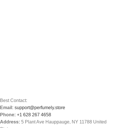
Best Contact:
Email:
support@perfumely.store
Phone:
+1 628 267 4658
Address:
5 Plant Ave Hauppauge, NY 11788 United