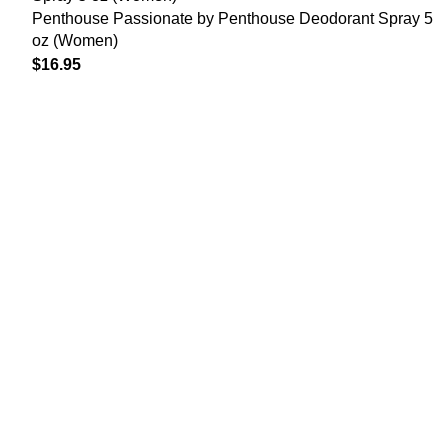
Penthouse Passionate by Penthouse Deodorant Spray 5
oz (Women)
$
16.95