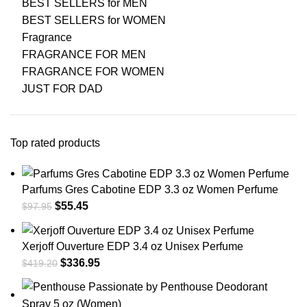
BEST SELLERS for MEN
BEST SELLERS for WOMEN
Fragrance
FRAGRANCE FOR MEN
FRAGRANCE FOR WOMEN
JUST FOR DAD
Top rated products
Parfums Gres Cabotine EDP 3.3 oz Women Perfume
$
55.45
$
97.95
Xerjoff Ouverture EDP 3.4 oz Unisex Perfume
$
336.95
$
419.20