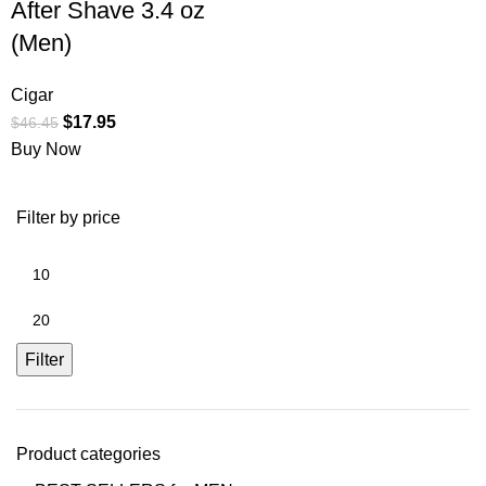
After Shave 3.4 oz
(Men)
Cigar
$
17.95
$
46.45
Buy Now
Filter by price
Filter
Product categories