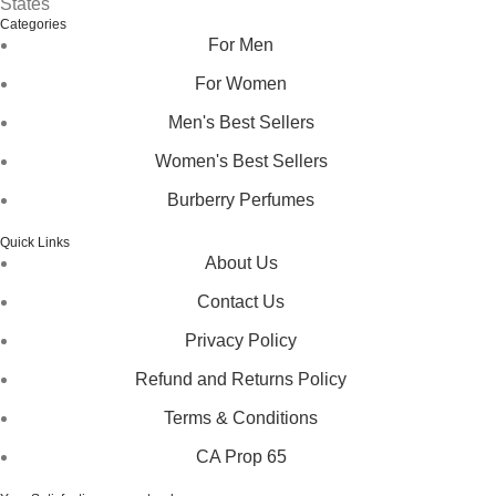
States
Categories
For Men
For Women
Men's Best Sellers
Women's Best Sellers
Burberry Perfumes
Quick Links
About Us
Contact Us
Privacy Policy
Refund and Returns Policy
Terms & Conditions
CA Prop 65