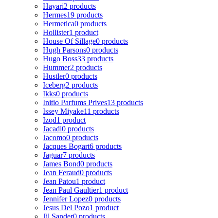
Hayari
2 products
Hermes
19 products
Hermetica
0 products
Hollister
1 product
House Of Sillage
0 products
Hugh Parsons
0 products
Hugo Boss
33 products
Hummer
2 products
Hustler
0 products
Iceberg
2 products
Ikks
0 products
Initio Parfums Prives
13 products
Issey Miyake
11 products
Izod
1 product
Jacadi
0 products
Jacomo
0 products
Jacques Bogart
6 products
Jaguar
7 products
James Bond
0 products
Jean Feraud
0 products
Jean Patou
1 product
Jean Paul Gaultier
1 product
Jennifer Lopez
0 products
Jesus Del Pozo
1 product
Jil Sander
0 products