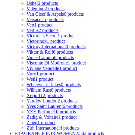
Usher
2 products
Valentino
2 products
Van Cleef & Arpels
0 products
Versace
25 products
Vert
1 product
Vertus
2 products
Victoria s Secret
1 product
Victorinox
1 product
Victory International
0 products
Viktor & Rolf
6 products
Vince Camuto
6 products
Visconte Di Modrone
1 product
Viviane Vendelle
1 product
Vurv
1 product
Weil
1 product
Whatever it Takes
0 products
William Rast
0 products
Xerjoff
12 products
Yardley London
2 products
Yves Saint Laurent
6 products
YZY Perfume
10 products
Zadig & Voltaire
1 product
Zaien
1 product
Zirh International
4 products
FRAGRANCE FOR WOMEN
2,502 products