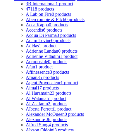
3B International
1 product
4711
8 products
A Lab on Fire
0 products
Abercrombie & Fitch
0 products
Acca Kappa
0 products
Accendis
6 products
Acqua Di Parma
3 products
Adam Levine
0 products
Adidas
1 product
Adrienne Landau
0 products
Adrienne Vittadini
1 product
Aeropostale
0 products
Afan
1 product
Affinessence
3 products
Afnan
35 products
Agent Provocateur
1 product
Ajmal
17 products
Al Haramain
23 products
Al Wataniah
1 product
Al Zaafaran
2 products
Alberta Ferretti
1 product
Alexander McQueen
0 products
Alexandre J
6 products
Alfred Sung
4 products
Alyson Oldoini
3 products