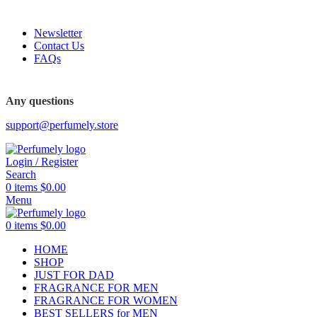
FREE SHIPPING FOR ALL ORDERS ABOVE $80
Newsletter
Contact Us
FAQs
FREE SHIPPING FOR ALL ORDERS ABOVE $80
Any questions
support@perfumely.store
Login / Register
Search
0
items
$
0.00
Menu
0
items
$
0.00
HOME
SHOP
JUST FOR DAD
FRAGRANCE FOR MEN
FRAGRANCE FOR WOMEN
BEST SELLERS for MEN