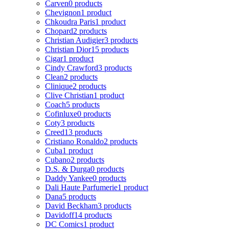
Carven
0 products
Chevignon
1 product
Chkoudra Paris
1 product
Chopard
2 products
Christian Audigier
3 products
Christian Dior
15 products
Cigar
1 product
Cindy Crawford
3 products
Clean
2 products
Clinique
2 products
Clive Christian
1 product
Coach
5 products
Cofinluxe
0 products
Coty
3 products
Creed
13 products
Cristiano Ronaldo
2 products
Cuba
1 product
Cubano
2 products
D.S. & Durga
0 products
Daddy Yankee
0 products
Dali Haute Parfumerie
1 product
Dana
5 products
David Beckham
3 products
Davidoff
14 products
DC Comics
1 product