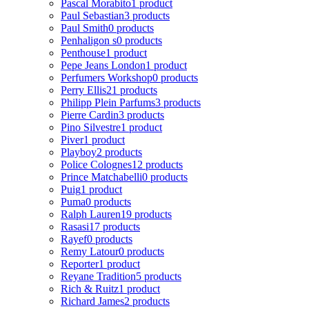
Pascal Morabito
1 product
Paul Sebastian
3 products
Paul Smith
0 products
Penhaligon s
0 products
Penthouse
1 product
Pepe Jeans London
1 product
Perfumers Workshop
0 products
Perry Ellis
21 products
Philipp Plein Parfums
3 products
Pierre Cardin
3 products
Pino Silvestre
1 product
Piver
1 product
Playboy
2 products
Police Colognes
12 products
Prince Matchabelli
0 products
Puig
1 product
Puma
0 products
Ralph Lauren
19 products
Rasasi
17 products
Rayef
0 products
Remy Latour
0 products
Reporter
1 product
Reyane Tradition
5 products
Rich & Ruitz
1 product
Richard James
2 products