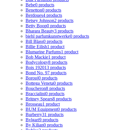
Bebe
0 products
Benetton
0 products
Berdoues
4 products
Betsey Johnson
2 products
Betty Boop
0 products
Bharara Beauty
3 products
biehl parfumkunstwerke
0 products
Bill Blass
0 products
Billie Eilish
1 product
Blumarine Parfums
1 product
Bob Mackie
1 product
Bodycology
8 products
Bois 1920
13 products
Bond No. 9
7 products
Borouj
0 products
Bottega Veneta
0 products
Boucheron
8 products
Braccialini
0 products
Britney Spears
8 products
Brosseau
1 product
BUM Equipment
0 products
Burberry
31 products
Bvlgari
9 products
By Kilian
0 products