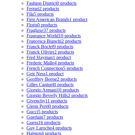
Fashion District
0 products
Ferrari
2 products
Fila
5 products
First American Brands
1 product
Floris
0 products
Fragluxe
37 products
Fragrance World
10 products
Francesca Bianchi
2 products
Franck Boclet
9 products
Franck Olivier
2 products
Fred Hayman
1 product
Frederic Malle
4 products
French Connection
5 products
Geir Ness
1 product
Geoffrey Beene
2 products
Gilles Cantuel
0 products
Giorgio Armani
10 products
Giorgio Beverly Hills
2 products
Givenchy
11 products
Glenn Perri
0 products
Gucci
5 products
Guerlain
7 products
Guess
16 products
Guy Laroche
4 products
Halston
4 products