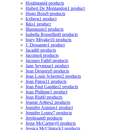
Houbigant
4 products
Hubert De Montandon
1 product
Hugo Boss
9 products
Iceberg
1 product
Ikks
1 product
Illuminum
3 products
Isabella Rossellini
0 products
Issey Miyake
10 products
J. Dessange
1 product
Jacadi
0 products
Jacomo
4 products
Jacques Fath
0 products
Jane Seymour
1 product
Jean Desprez
0 products
Jean Louis Scherrer
2 products
Jean Patou
11 products
Jean Paul Gaultier
2 products
Jean Philippe
1 product
Jean Rish
0 products
Jeanne Arthes
2 products
Jennifer Aniston
1 product
Jennifer Lopez
7 products
Jeroboam
0 products
Jesse McCartney
0 products
Jessica McClintock
3 products