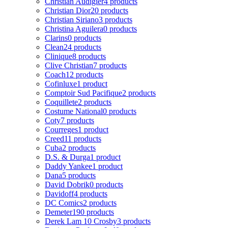
Christian Audigier
4 products
Christian Dior
20 products
Christian Siriano
3 products
Christina Aguilera
0 products
Clarins
0 products
Clean
24 products
Clinique
8 products
Clive Christian
7 products
Coach
12 products
Cofinluxe
1 product
Comptoir Sud Pacifique
2 products
Coquillete
2 products
Costume National
0 products
Coty
7 products
Courreges
1 product
Creed
11 products
Cuba
2 products
D.S. & Durga
1 product
Daddy Yankee
1 product
Dana
5 products
David Dobrik
0 products
Davidoff
4 products
DC Comics
2 products
Demeter
190 products
Derek Lam 10 Crosby
3 products