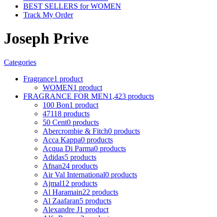
BEST SELLERS for WOMEN
Track My Order
Joseph Prive
Categories
Fragrance
1 product
WOMEN
1 product
FRAGRANCE FOR MEN
1,423 products
100 Bon
1 product
4711
8 products
50 Cent
0 products
Abercrombie & Fitch
0 products
Acca Kappa
0 products
Acqua Di Parma
0 products
Adidas
5 products
Afnan
24 products
Air Val International
0 products
Ajmal
12 products
Al Haramain
22 products
Al Zaafaran
5 products
Alexandre J
1 product