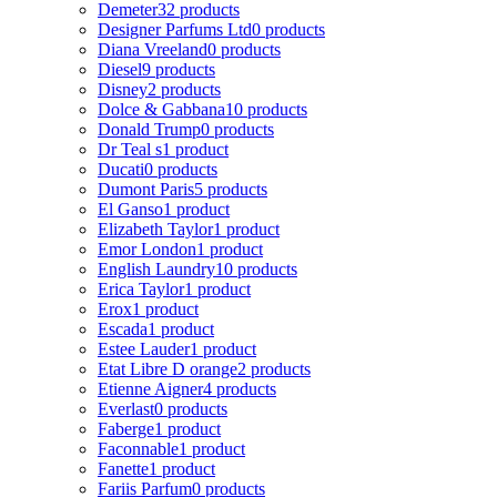
Demeter
32 products
Designer Parfums Ltd
0 products
Diana Vreeland
0 products
Diesel
9 products
Disney
2 products
Dolce & Gabbana
10 products
Donald Trump
0 products
Dr Teal s
1 product
Ducati
0 products
Dumont Paris
5 products
El Ganso
1 product
Elizabeth Taylor
1 product
Emor London
1 product
English Laundry
10 products
Erica Taylor
1 product
Erox
1 product
Escada
1 product
Estee Lauder
1 product
Etat Libre D orange
2 products
Etienne Aigner
4 products
Everlast
0 products
Faberge
1 product
Faconnable
1 product
Fanette
1 product
Fariis Parfum
0 products