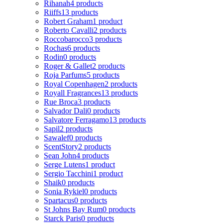
Rihanah
4 products
Riiffs
13 products
Robert Graham
1 product
Roberto Cavalli
2 products
Roccobarocco
3 products
Rochas
6 products
Rodin
0 products
Roger & Gallet
2 products
Roja Parfums
5 products
Royal Copenhagen
2 products
Royall Fragrances
13 products
Rue Broca
3 products
Salvador Dali
0 products
Salvatore Ferragamo
13 products
Sapil
2 products
Sawalef
0 products
ScentStory
2 products
Sean John
4 products
Serge Lutens
1 product
Sergio Tacchini
1 product
Shaik
0 products
Sonia Rykiel
0 products
Spartacus
0 products
St Johns Bay Rum
0 products
Starck Paris
0 products