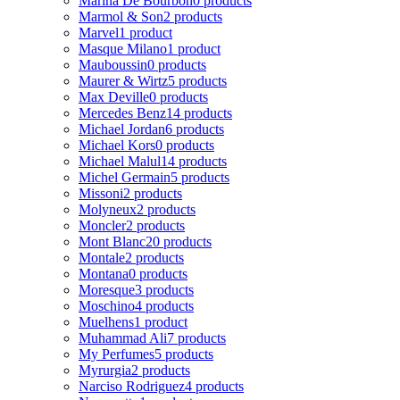
Marina De Bourbon
0 products
Marmol & Son
2 products
Marvel
1 product
Masque Milano
1 product
Mauboussin
0 products
Maurer & Wirtz
5 products
Max Deville
0 products
Mercedes Benz
14 products
Michael Jordan
6 products
Michael Kors
0 products
Michael Malul
14 products
Michel Germain
5 products
Missoni
2 products
Molyneux
2 products
Moncler
2 products
Mont Blanc
20 products
Montale
2 products
Montana
0 products
Moresque
3 products
Moschino
4 products
Muelhens
1 product
Muhammad Ali
7 products
My Perfumes
5 products
Myrurgia
2 products
Narciso Rodriguez
4 products