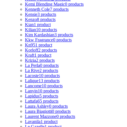
Kemi Blending Magic
0 products
Kenneth Cole
7 products
Kensie
3 products
Kenzo
8 products
Kian
1 product
Kilian
10 products
Kim Kardashian
3 products
Kkw Fragrance
0 products
Kn95
1 product
Korloff
2 products
Kraft
1 product
Krizia
2 products
La Perla
0 products
La Rive
2 products
Lacoste
10 products
Lalique
13 products
Lancome
10 products
Lanvin
10 products
Lapidus
5 products
Lattafa
65 products
Laura Ashley
0 products
Laura Biagiotti
0 products
Laurent Mazzone
0 products
Lavanila
1 product
Le Gazelle
1 product