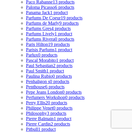
Paco Rabanne
13 products
Paloma Picasso
6 products
Panama Jack
1 product
Parfums De Coeur
19 products
Parfums de Marly
9 products
Parfums Gres
4 products
Parfums Lively
1 product
Parfums Rivera
0 products
Paris Hilton
19 products
Parisis Parfums
1 product
Parlux
0 products
Pascal Morabito
1 product
Paul Sebastian
2 products
Paul Smith
1 product
Paulina Rubio
0 products
Penhaligon s
0 products
Penthouse
6 products
Pepe Jeans London
0 products
Perfumers Workshop
0 products
Perry Ellis
20 products
Philippe Venet
0 products
Philosophy
3 products
Pierre Balmain
1 product
Pierre Cardin
2 products
Pitbull
1 product