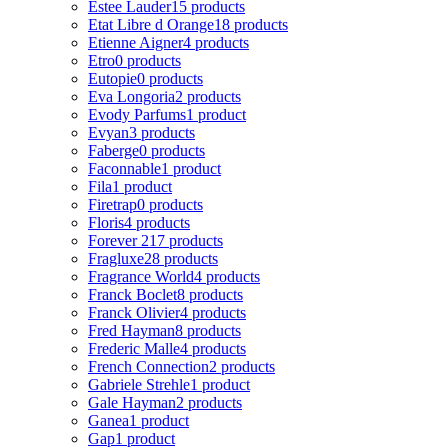
Estee Lauder
15 products
Etat Libre d Orange
18 products
Etienne Aigner
4 products
Etro
0 products
Eutopie
0 products
Eva Longoria
2 products
Evody Parfums
1 product
Evyan
3 products
Faberge
0 products
Faconnable
1 product
Fila
1 product
Firetrap
0 products
Floris
4 products
Forever 21
7 products
Fragluxe
28 products
Fragrance World
4 products
Franck Boclet
8 products
Franck Olivier
4 products
Fred Hayman
8 products
Frederic Malle
4 products
French Connection
2 products
Gabriele Strehle
1 product
Gale Hayman
2 products
Ganea
1 product
Gap
1 product