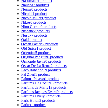
Nasomatto
1 product
Nautica
7 products
Nejma
0 products
Nicolai
1 product
Nicole Miller
1 product
Nikos
0 products
Nino Cerruti
0 products
Nishane
2 products
Nusuk
7 products
Oak
1 product
Ocean Pacific
2 products
Old Spice
1 product
Orientica
5 products
Original Penguin
0 products
Ormonde Jayne
0 products
Oscar De La Renta
2 products
Paco Rabanne
19 products
Pal Zileri
1 product
Paloma Picasso
1 product
Parfums De Coeur
13 products
Parfums de Marly
13 products
Parfums Jacques Evard
0 products
Parfums Lively
0 products
Paris Hilton
3 products
Parlux
1 product