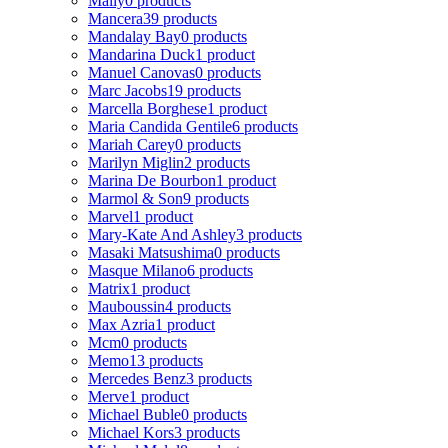
Mally
0 products
Mancera
39 products
Mandalay Bay
0 products
Mandarina Duck
1 product
Manuel Canovas
0 products
Marc Jacobs
19 products
Marcella Borghese
1 product
Maria Candida Gentile
6 products
Mariah Carey
0 products
Marilyn Miglin
2 products
Marina De Bourbon
1 product
Marmol & Son
9 products
Marvel
1 product
Mary-Kate And Ashley
3 products
Masaki Matsushima
0 products
Masque Milano
6 products
Matrix
1 product
Mauboussin
4 products
Max Azria
1 product
Mcm
0 products
Memo
13 products
Mercedes Benz
3 products
Merve
1 product
Michael Buble
0 products
Michael Kors
3 products