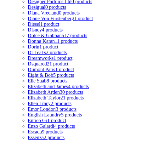
Designer Parfums Ltd
0 products
Desigual
0 products
Diana Vreeland
0 products
Diane Von Furstenberg
1 product
Diesel
1 product
Disney
4 products
Dolce & Gabbana
17 products
Donna Karan
11 products
Dorin
1 product
Dr Teal s
2 products
Dreamworks
1 product
Dsquared2
1 product
Dumont Paris
1 product
Eight & Bob
5 products
Elie Saab
8 products
Elizabeth and James
4 products
Elizabeth Arden
30 products
Elizabeth Taylor
21 products
Ellen Tracy
2 products
Emor London
3 products
English Laundry
5 products
Enrico Gi
1 product
Enzo Galardi
4 products
Escada
9 products
Essenza
2 products