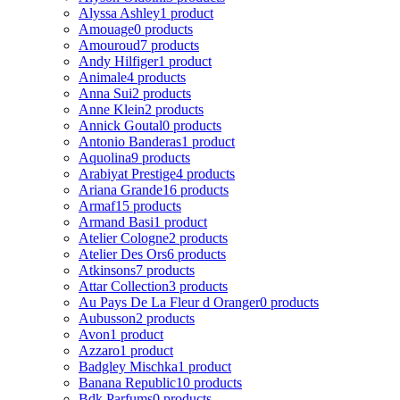
Alyssa Ashley
1 product
Amouage
0 products
Amouroud
7 products
Andy Hilfiger
1 product
Animale
4 products
Anna Sui
2 products
Anne Klein
2 products
Annick Goutal
0 products
Antonio Banderas
1 product
Aquolina
9 products
Arabiyat Prestige
4 products
Ariana Grande
16 products
Armaf
15 products
Armand Basi
1 product
Atelier Cologne
2 products
Atelier Des Ors
6 products
Atkinsons
7 products
Attar Collection
3 products
Au Pays De La Fleur d Oranger
0 products
Aubusson
2 products
Avon
1 product
Azzaro
1 product
Badgley Mischka
1 product
Banana Republic
10 products
Bdk Parfums
0 products