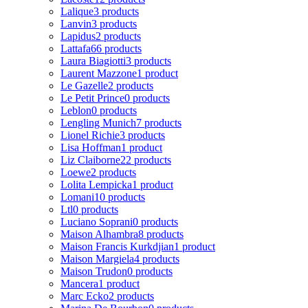
Lalique
3 products
Lanvin
3 products
Lapidus
2 products
Lattafa
66 products
Laura Biagiotti
3 products
Laurent Mazzone
1 product
Le Gazelle
2 products
Le Petit Prince
0 products
Leblon
0 products
Lengling Munich
7 products
Lionel Richie
3 products
Lisa Hoffman
1 product
Liz Claiborne
22 products
Loewe
2 products
Lolita Lempicka
1 product
Lomani
10 products
Ltl
0 products
Luciano Soprani
0 products
Maison Alhambra
8 products
Maison Francis Kurkdjian
1 product
Maison Margiela
4 products
Maison Trudon
0 products
Mancera
1 product
Marc Ecko
2 products