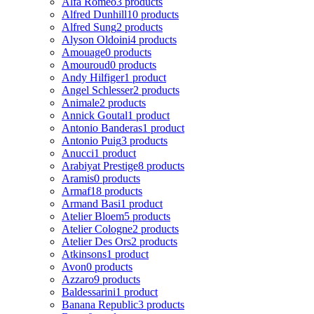
Alfa Romeo
3 products
Alfred Dunhill
10 products
Alfred Sung
2 products
Alyson Oldoini
4 products
Amouage
0 products
Amouroud
0 products
Andy Hilfiger
1 product
Angel Schlesser
2 products
Animale
2 products
Annick Goutal
1 product
Antonio Banderas
1 product
Antonio Puig
3 products
Anucci
1 product
Arabiyat Prestige
8 products
Aramis
0 products
Armaf
18 products
Armand Basi
1 product
Atelier Bloem
5 products
Atelier Cologne
2 products
Atelier Des Ors
2 products
Atkinsons
1 product
Avon
0 products
Azzaro
9 products
Baldessarini
1 product
Banana Republic
3 products