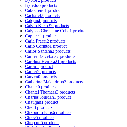
Byblos
2 products
Byredo
6 products
Cabochard
1 product
Cacharel
7 products
Calgon
4 products
Calvin Klein
33 products
Calypso Christiane Celle
1 product
Capucci
1 product
Carla Fracci
2 products
Carlo Corinto
1 product
Carlos Santana
2 products
Carner Barcelona
7 products
Carolina Herrera
21 products
Caron
1 product
Cartier
2 products
Carven
0 products
Catherine Malandrino
2 products
Chanel
0 products
Chantal Thomass
3 products
Charles Jourdan
1 product
Chaugan
1 product
Cher
3 products
Chkoudra Paris
6 products
Chloe
5 products
Chopard
5 products