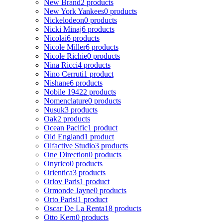
New Brand
2 products
New York Yankees
0 products
Nickelodeon
0 products
Nicki Minaj
6 products
Nicolai
6 products
Nicole Miller
6 products
Nicole Richie
0 products
Nina Ricci
4 products
Nino Cerruti
1 product
Nishane
6 products
Nobile 1942
2 products
Nomenclature
0 products
Nusuk
3 products
Oak
2 products
Ocean Pacific
1 product
Old England
1 product
Olfactive Studio
3 products
One Direction
0 products
Onyrico
0 products
Orientica
3 products
Orlov Paris
1 product
Ormonde Jayne
0 products
Orto Parisi
1 product
Oscar De La Renta
18 products
Otto Kern
0 products