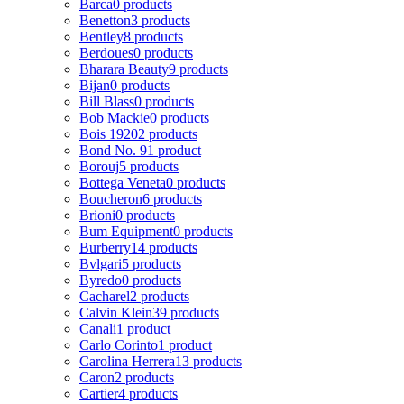
Barca
0 products
Benetton
3 products
Bentley
8 products
Berdoues
0 products
Bharara Beauty
9 products
Bijan
0 products
Bill Blass
0 products
Bob Mackie
0 products
Bois 1920
2 products
Bond No. 9
1 product
Borouj
5 products
Bottega Veneta
0 products
Boucheron
6 products
Brioni
0 products
Bum Equipment
0 products
Burberry
14 products
Bvlgari
5 products
Byredo
0 products
Cacharel
2 products
Calvin Klein
39 products
Canali
1 product
Carlo Corinto
1 product
Carolina Herrera
13 products
Caron
2 products
Cartier
4 products