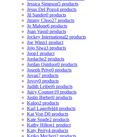
Jessica Simpson
5 products
Jesus Del Pozo
4 products
Jil Sander
0 products
Jimmy Choo
27 products
Jo Malone
6 products
Joan Vass
0 products
Jockey International
2 products
Joe Winn
1 product
Jojo Siwa
3 products
Joop
1 product
Jordache
2 products
Jordan Outdoor
0 products
Joseph Prive
0 products
Jovan
7 products
Jovoy
0 products
Judith Leiber
6 products
Juicy Couture
19 products
Justin Bieber
0 products
Kaloo
2 products
Karl Lagerfeld
4 products
Kat Von D
0 products
Kate Spade
2 products
Kathy Hilton
1 product
Katy Perry
4 products
Keiko Mecheri
2 products