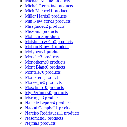
Michael Malul
8 products
Michel Germain
4 products
Mick Micheyl
1 product
Miller Harris
0 products
Min New York
3 products
Missguided
2 products
Missoni
3 products
Molinard
3 products
Molsheim & Co
0 products
Molton Brown
1 product
Molyneux
1 product
Moncler
3 products
Monotheme
0 products
Mont Blanc
6 products
Montale
70 products
Montana
1 product
Moresque
0 products
Moschino
10 products
My Perfumes
0 products
Myrurgia
3 products
Nanette Lepore
4 products
Naomi Campbell
1 product
Narciso Rodriguez
11 products
Nasomatto
3 products
Nejma
3 products