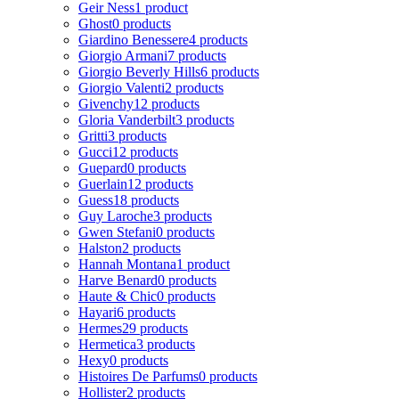
Geir Ness
1 product
Ghost
0 products
Giardino Benessere
4 products
Giorgio Armani
7 products
Giorgio Beverly Hills
6 products
Giorgio Valenti
2 products
Givenchy
12 products
Gloria Vanderbilt
3 products
Gritti
3 products
Gucci
12 products
Guepard
0 products
Guerlain
12 products
Guess
18 products
Guy Laroche
3 products
Gwen Stefani
0 products
Halston
2 products
Hannah Montana
1 product
Harve Benard
0 products
Haute & Chic
0 products
Hayari
6 products
Hermes
29 products
Hermetica
3 products
Hexy
0 products
Histoires De Parfums
0 products
Hollister
2 products