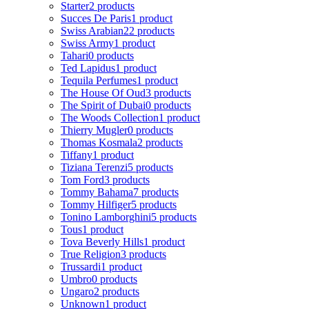
Starter
2 products
Succes De Paris
1 product
Swiss Arabian
22 products
Swiss Army
1 product
Tahari
0 products
Ted Lapidus
1 product
Tequila Perfumes
1 product
The House Of Oud
3 products
The Spirit of Dubai
0 products
The Woods Collection
1 product
Thierry Mugler
0 products
Thomas Kosmala
2 products
Tiffany
1 product
Tiziana Terenzi
5 products
Tom Ford
3 products
Tommy Bahama
7 products
Tommy Hilfiger
5 products
Tonino Lamborghini
5 products
Tous
1 product
Tova Beverly Hills
1 product
True Religion
3 products
Trussardi
1 product
Umbro
0 products
Ungaro
2 products
Unknown
1 product