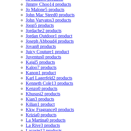
Jimmy Choo
14 products
Jo Malone
5 products
John Mac Steed
0 products
John Varvatos
3 products
Joop
5 products
Jordache
2 products
Jordan Outdoor
1 product
Joseph Abboud
4 products
Jovan
8 products
Juicy Couture
1 product
Juventus
0 products
Kajal
5 products
Kaloo
7 products
Kanon
1 product
Karl Lagerfeld
2 products
Kenneth Cole
13 products
Kenzo
0 products
Khususi
2 products
Kian
3 products
Kilian
1 product
Kkw Fragrance
0 products
Krizia
0 products
La Martina
0 products
La Rive
3 products
Lacoste
12 products