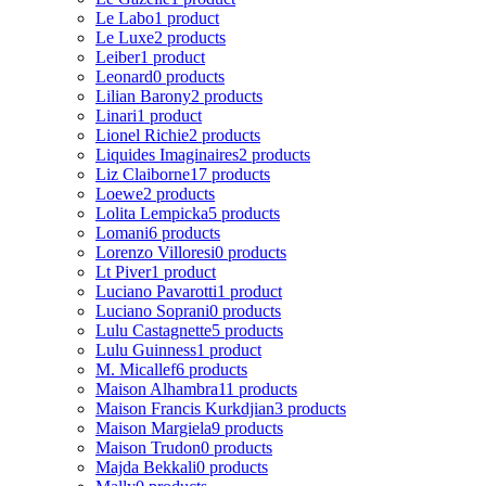
Le Labo
1 product
Le Luxe
2 products
Leiber
1 product
Leonard
0 products
Lilian Barony
2 products
Linari
1 product
Lionel Richie
2 products
Liquides Imaginaires
2 products
Liz Claiborne
17 products
Loewe
2 products
Lolita Lempicka
5 products
Lomani
6 products
Lorenzo Villoresi
0 products
Lt Piver
1 product
Luciano Pavarotti
1 product
Luciano Soprani
0 products
Lulu Castagnette
5 products
Lulu Guinness
1 product
M. Micallef
6 products
Maison Alhambra
11 products
Maison Francis Kurkdjian
3 products
Maison Margiela
9 products
Maison Trudon
0 products
Majda Bekkali
0 products