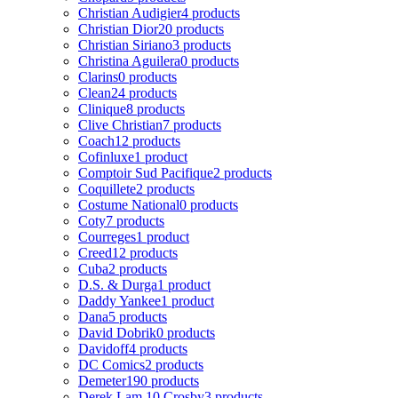
Christian Audigier
4 products
Christian Dior
20 products
Christian Siriano
3 products
Christina Aguilera
0 products
Clarins
0 products
Clean
24 products
Clinique
8 products
Clive Christian
7 products
Coach
12 products
Cofinluxe
1 product
Comptoir Sud Pacifique
2 products
Coquillete
2 products
Costume National
0 products
Coty
7 products
Courreges
1 product
Creed
12 products
Cuba
2 products
D.S. & Durga
1 product
Daddy Yankee
1 product
Dana
5 products
David Dobrik
0 products
Davidoff
4 products
DC Comics
2 products
Demeter
190 products
Derek Lam 10 Crosby
3 products