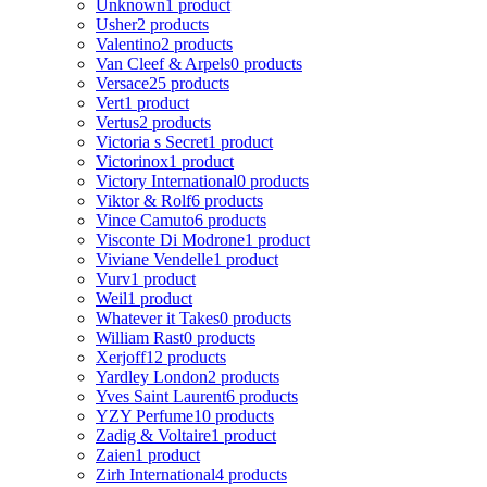
Unknown
1 product
Usher
2 products
Valentino
2 products
Van Cleef & Arpels
0 products
Versace
25 products
Vert
1 product
Vertus
2 products
Victoria s Secret
1 product
Victorinox
1 product
Victory International
0 products
Viktor & Rolf
6 products
Vince Camuto
6 products
Visconte Di Modrone
1 product
Viviane Vendelle
1 product
Vurv
1 product
Weil
1 product
Whatever it Takes
0 products
William Rast
0 products
Xerjoff
12 products
Yardley London
2 products
Yves Saint Laurent
6 products
YZY Perfume
10 products
Zadig & Voltaire
1 product
Zaien
1 product
Zirh International
4 products