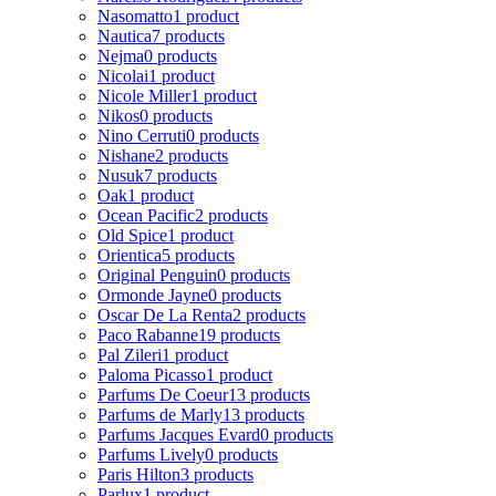
Nasomatto
1 product
Nautica
7 products
Nejma
0 products
Nicolai
1 product
Nicole Miller
1 product
Nikos
0 products
Nino Cerruti
0 products
Nishane
2 products
Nusuk
7 products
Oak
1 product
Ocean Pacific
2 products
Old Spice
1 product
Orientica
5 products
Original Penguin
0 products
Ormonde Jayne
0 products
Oscar De La Renta
2 products
Paco Rabanne
19 products
Pal Zileri
1 product
Paloma Picasso
1 product
Parfums De Coeur
13 products
Parfums de Marly
13 products
Parfums Jacques Evard
0 products
Parfums Lively
0 products
Paris Hilton
3 products
Parlux
1 product