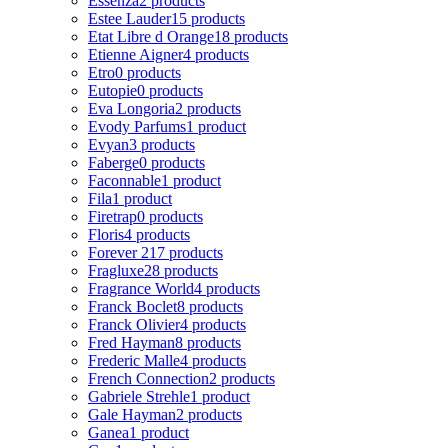
Essenza
2 products
Estee Lauder
15 products
Etat Libre d Orange
18 products
Etienne Aigner
4 products
Etro
0 products
Eutopie
0 products
Eva Longoria
2 products
Evody Parfums
1 product
Evyan
3 products
Faberge
0 products
Faconnable
1 product
Fila
1 product
Firetrap
0 products
Floris
4 products
Forever 21
7 products
Fragluxe
28 products
Fragrance World
4 products
Franck Boclet
8 products
Franck Olivier
4 products
Fred Hayman
8 products
Frederic Malle
4 products
French Connection
2 products
Gabriele Strehle
1 product
Gale Hayman
2 products
Ganea
1 product