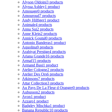
Alyson Oldoini
3 products
Alyssa Ashley
1 product
Amouage
0 products
Amouroud
7 products
Andy Hilfiger
1 product
Animale
4 products
Anna Sui
2 products
Anne Klein
2 products
Annick Goutal
0 products
Antonio Banderas
1 product
Aquolina
9 products
Arabiyat Prestige
4 products
Ariana Grande
16 products
Armaf
15 products
Armand Basi
1 product
Atelier Cologne
2 products
Atelier Des Ors
6 products
Atkinsons
7 products
Attar Collection
3 products
Au Pays De La Fleur d Oranger
0 products
Aubusson
2 products
Avon
1 product
Azzaro
1 product
Badgley Mischka
1 product
Banana Republic
10 products