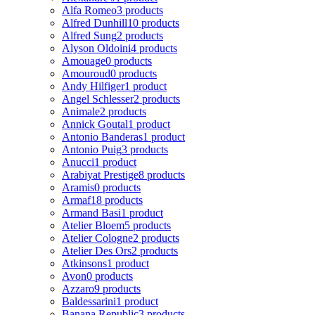
Alfa Romeo
3 products
Alfred Dunhill
10 products
Alfred Sung
2 products
Alyson Oldoini
4 products
Amouage
0 products
Amouroud
0 products
Andy Hilfiger
1 product
Angel Schlesser
2 products
Animale
2 products
Annick Goutal
1 product
Antonio Banderas
1 product
Antonio Puig
3 products
Anucci
1 product
Arabiyat Prestige
8 products
Aramis
0 products
Armaf
18 products
Armand Basi
1 product
Atelier Bloem
5 products
Atelier Cologne
2 products
Atelier Des Ors
2 products
Atkinsons
1 product
Avon
0 products
Azzaro
9 products
Baldessarini
1 product
Banana Republic
3 products