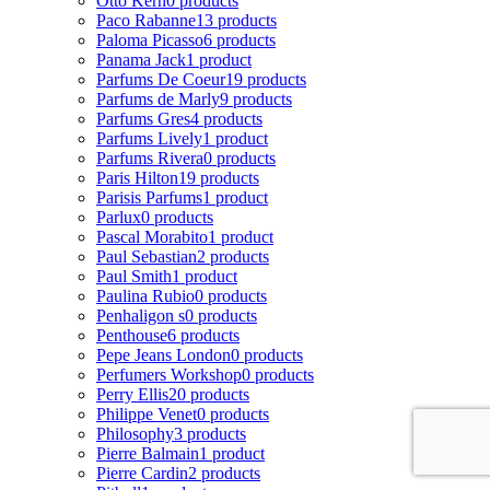
Otto Kern
0 products
Paco Rabanne
13 products
Paloma Picasso
6 products
Panama Jack
1 product
Parfums De Coeur
19 products
Parfums de Marly
9 products
Parfums Gres
4 products
Parfums Lively
1 product
Parfums Rivera
0 products
Paris Hilton
19 products
Parisis Parfums
1 product
Parlux
0 products
Pascal Morabito
1 product
Paul Sebastian
2 products
Paul Smith
1 product
Paulina Rubio
0 products
Penhaligon s
0 products
Penthouse
6 products
Pepe Jeans London
0 products
Perfumers Workshop
0 products
Perry Ellis
20 products
Philippe Venet
0 products
Philosophy
3 products
Pierre Balmain
1 product
Pierre Cardin
2 products