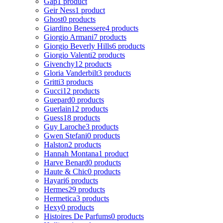
Gap
1 product
Geir Ness
1 product
Ghost
0 products
Giardino Benessere
4 products
Giorgio Armani
7 products
Giorgio Beverly Hills
6 products
Giorgio Valenti
2 products
Givenchy
12 products
Gloria Vanderbilt
3 products
Gritti
3 products
Gucci
12 products
Guepard
0 products
Guerlain
12 products
Guess
18 products
Guy Laroche
3 products
Gwen Stefani
0 products
Halston
2 products
Hannah Montana
1 product
Harve Benard
0 products
Haute & Chic
0 products
Hayari
6 products
Hermes
29 products
Hermetica
3 products
Hexy
0 products
Histoires De Parfums
0 products