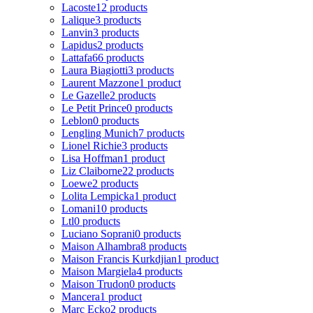
Lacoste
12 products
Lalique
3 products
Lanvin
3 products
Lapidus
2 products
Lattafa
66 products
Laura Biagiotti
3 products
Laurent Mazzone
1 product
Le Gazelle
2 products
Le Petit Prince
0 products
Leblon
0 products
Lengling Munich
7 products
Lionel Richie
3 products
Lisa Hoffman
1 product
Liz Claiborne
22 products
Loewe
2 products
Lolita Lempicka
1 product
Lomani
10 products
Ltl
0 products
Luciano Soprani
0 products
Maison Alhambra
8 products
Maison Francis Kurkdjian
1 product
Maison Margiela
4 products
Maison Trudon
0 products
Mancera
1 product
Marc Ecko
2 products