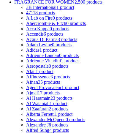
FRAGRANCE FOR WOMEN
2,500 products
3B International
1 product
4711
8 products
A Lab on Fire
0 products
Abercrombie & Fitch
0 products
Acca Kappa
0 products
Accendis
6 products
Acqua Di Parma
3 products
Adam Levine
0 products
Adidas
1 product
Adrienne Landau
0 products
Adrienne Vittadini
1 product
Aeropostale
0 products
Afan
1 product
Affinessence
3 products
Afnan
35 products
Agent Provocateur
1 product
Ajmal
17 products
Al Haramain
23 products
Al Wataniah
1 product
Al Zaafaran
2 products
Alberta Ferretti
1 product
Alexander McQueen
0 products
Alexandre J
6 products
Alfred Sung
4 products