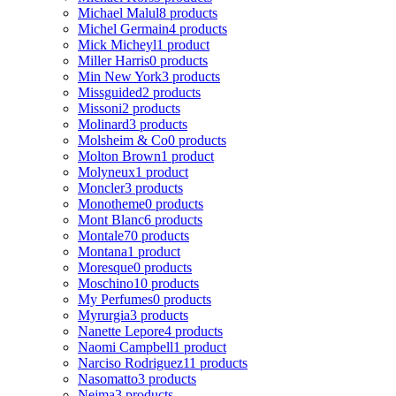
Michael Malul
8 products
Michel Germain
4 products
Mick Micheyl
1 product
Miller Harris
0 products
Min New York
3 products
Missguided
2 products
Missoni
2 products
Molinard
3 products
Molsheim & Co
0 products
Molton Brown
1 product
Molyneux
1 product
Moncler
3 products
Monotheme
0 products
Mont Blanc
6 products
Montale
70 products
Montana
1 product
Moresque
0 products
Moschino
10 products
My Perfumes
0 products
Myrurgia
3 products
Nanette Lepore
4 products
Naomi Campbell
1 product
Narciso Rodriguez
11 products
Nasomatto
3 products
Nejma
3 products