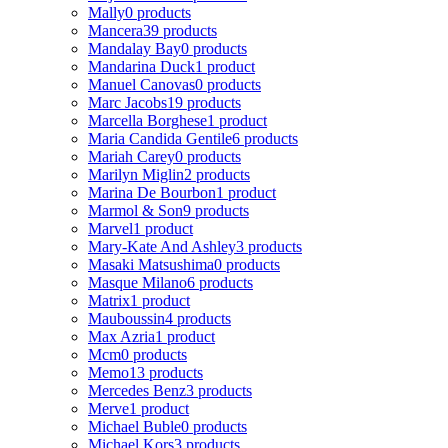
Mally
0 products
Mancera
39 products
Mandalay Bay
0 products
Mandarina Duck
1 product
Manuel Canovas
0 products
Marc Jacobs
19 products
Marcella Borghese
1 product
Maria Candida Gentile
6 products
Mariah Carey
0 products
Marilyn Miglin
2 products
Marina De Bourbon
1 product
Marmol & Son
9 products
Marvel
1 product
Mary-Kate And Ashley
3 products
Masaki Matsushima
0 products
Masque Milano
6 products
Matrix
1 product
Mauboussin
4 products
Max Azria
1 product
Mcm
0 products
Memo
13 products
Mercedes Benz
3 products
Merve
1 product
Michael Buble
0 products
Michael Kors
3 products