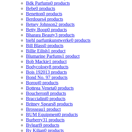
Bdk Parfums
0 products
Bebe
0 products
Benetton
0 products
Berdoues
4 products
Betsey Johnson
2 products
Betty Boop
0 products
Bharara Beauty
3 products
biehl parfumkunstwerke
0 products
Bill Blass
0 products
Billie Eilish
1 product
Blumarine Parfums
1 product
Bob Mackie
1 product
Bodycology
8 products
Bois 1920
13 products
Bond No. 9
7 products
Borouj
0 products
Bottega Veneta
0 products
Boucheron
8 products
Braccialini
0 products
Britney Spears
8 products
Brosseau
1 product
BUM Equipment
0 products
Burberry
31 products
Bvlgari
9 products
By Kilian
0 products