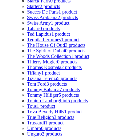
Starck Paris
0 products
Starter
2 products
Succes De Paris
1 product
Swiss Arabian
22 products
Swiss Army
1 product
Tahari
0 products
Ted Lapidus
1 product
Tequila Perfumes
1 product
The House Of Oud
3 products
The Spirit of Dubai
0 products
The Woods Collection
1 product
Thierry Mugler
0 products
Thomas Kosmala
2 products
Tiffany
1 product
Tiziana Terenzi
5 products
Tom Ford
3 products
Tommy Bahama
7 products
Tommy Hilfiger
5 products
Tonino Lamborghini
5 products
Tous
1 product
Tova Beverly Hills
1 product
True Religion
3 products
Trussardi
1 product
Umbro
0 products
Ungaro
2 products