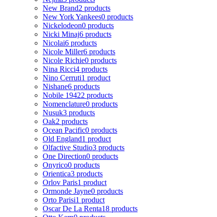
New Brand
2 products
New York Yankees
0 products
Nickelodeon
0 products
Nicki Minaj
6 products
Nicolai
6 products
Nicole Miller
6 products
Nicole Richie
0 products
Nina Ricci
4 products
Nino Cerruti
1 product
Nishane
6 products
Nobile 1942
2 products
Nomenclature
0 products
Nusuk
3 products
Oak
2 products
Ocean Pacific
0 products
Old England
1 product
Olfactive Studio
3 products
One Direction
0 products
Onyrico
0 products
Orientica
3 products
Orlov Paris
1 product
Ormonde Jayne
0 products
Orto Parisi
1 product
Oscar De La Renta
18 products