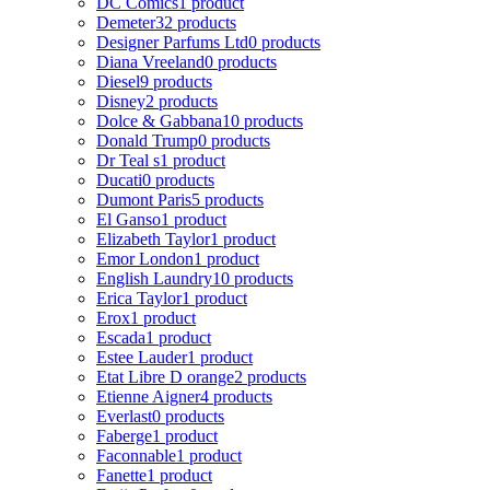
DC Comics
1 product
Demeter
32 products
Designer Parfums Ltd
0 products
Diana Vreeland
0 products
Diesel
9 products
Disney
2 products
Dolce & Gabbana
10 products
Donald Trump
0 products
Dr Teal s
1 product
Ducati
0 products
Dumont Paris
5 products
El Ganso
1 product
Elizabeth Taylor
1 product
Emor London
1 product
English Laundry
10 products
Erica Taylor
1 product
Erox
1 product
Escada
1 product
Estee Lauder
1 product
Etat Libre D orange
2 products
Etienne Aigner
4 products
Everlast
0 products
Faberge
1 product
Faconnable
1 product
Fanette
1 product