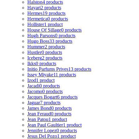
Halston
4 products
Hayari
2 products
Hermes
19 products
Hermetica
0 products
Hollister
1 product
House Of Sillage
0 products
Hugh Parsons
0 products
Hugo Boss
33 products
Hummer
2 products
Hustler
0 products
Iceberg
2 products
Ikks
0 products
Initio Parfums Prives
13 products
Issey Miyake
11 products
Izod
1 product
Jacadi
0 products
Jacomo
0 products
Jacques Bogart
6 products
Jaguar
7 products
James Bond
0 products
Jean Feraud
0 products
Jean Patou
1 product
Jean Paul Gaultier
1 product
Jennifer Lopez
0 products
Jesus Del Pozo
1 product