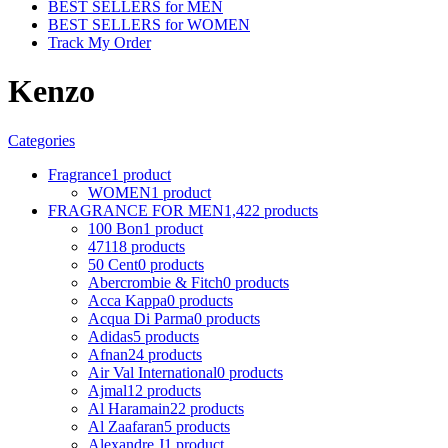
BEST SELLERS for MEN
BEST SELLERS for WOMEN
Track My Order
Kenzo
Categories
Fragrance
1 product
WOMEN
1 product
FRAGRANCE FOR MEN
1,422 products
100 Bon
1 product
4711
8 products
50 Cent
0 products
Abercrombie & Fitch
0 products
Acca Kappa
0 products
Acqua Di Parma
0 products
Adidas
5 products
Afnan
24 products
Air Val International
0 products
Ajmal
12 products
Al Haramain
22 products
Al Zaafaran
5 products
Alexandre J
1 product