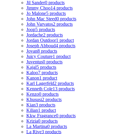
Jil Sander
0 products
Jimmy Choo
14 products
Jo Malone
5 products
John Mac Steed
0 products
John Varvatos
2 products
Joop
5 products
Jordache
2 products
Jordan Outdoor
1 product
Joseph Abboud
4 products
Jovan
8 products
Juicy Couture
1 product
Juventus
0 products
Kajal
5 products
Kaloo
7 products
Kanon
1 product
Karl Lagerfeld
2 products
Kenneth Cole
13 products
Kenzo
0 products
Khususi
2 products
Kian
3 products
Kilian
1 product
Kkw Fragrance
0 products
Krizia
0 products
La Martina
0 products
La Rive
3 products