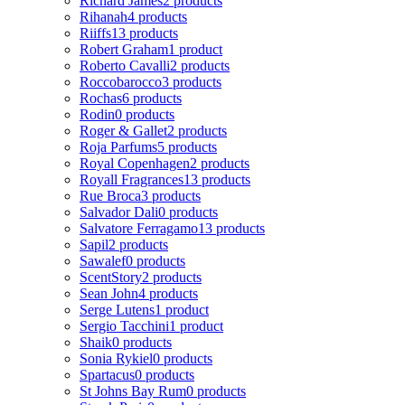
Richard James
2 products
Rihanah
4 products
Riiffs
13 products
Robert Graham
1 product
Roberto Cavalli
2 products
Roccobarocco
3 products
Rochas
6 products
Rodin
0 products
Roger & Gallet
2 products
Roja Parfums
5 products
Royal Copenhagen
2 products
Royall Fragrances
13 products
Rue Broca
3 products
Salvador Dali
0 products
Salvatore Ferragamo
13 products
Sapil
2 products
Sawalef
0 products
ScentStory
2 products
Sean John
4 products
Serge Lutens
1 product
Sergio Tacchini
1 product
Shaik
0 products
Sonia Rykiel
0 products
Spartacus
0 products
St Johns Bay Rum
0 products