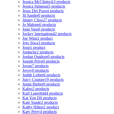
Jessica McClintock
3 products
Jessica Simpson
5 products
Jesus Del Pozo
4 products
Jil Sander
0 products
Jimmy Choo
27 products
Jo Malone
6 products
Joan Vass
0 products
Jockey International
2 products
Joe Winn
1 product
Jojo Siwa
3 products
Joop
1 product
Jordache
2 products
Jordan Outdoor
0 products
Joseph Prive
0 products
Jovan
7 products
Jovoy
0 products
Judith Leiber
6 products
Juicy Couture
19 products
Justin Bieber
0 products
Kaloo
2 products
Karl Lagerfeld
4 products
Kat Von D
0 products
Kate Spade
2 products
Kathy Hilton
1 product
Katy Perry
4 products