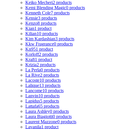
Keiko Mecheri
2 products
Kemi Blending Magic
0 products
Kenneth Cole
7 products
Kensie
3 products
Kenzo
8 products
Kian
1 product
Kilian
10 products
Kim Kardashian
3 products
Kkw Fragrance
0 products
Kn95
1 product
Korloff
2 products
Kraft
1 product
Krizia
2 products
La Perla
0 products
La Rive
2 products
Lacoste
10 products
Lalique
13 products
Lancome
10 products
Lanvin
10 products
Lapidus
5 products
Lattafa
65 products
Laura Ashley
0 products
Laura Biagiotti
0 products
Laurent Mazzone
0 products
Lavanila
1 product