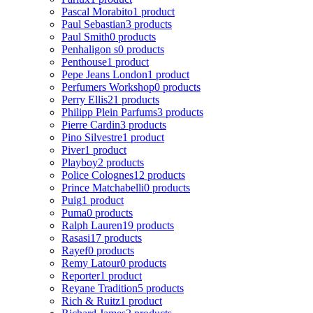
Pascal Morabito
1 product
Paul Sebastian
3 products
Paul Smith
0 products
Penhaligon s
0 products
Penthouse
1 product
Pepe Jeans London
1 product
Perfumers Workshop
0 products
Perry Ellis
21 products
Philipp Plein Parfums
3 products
Pierre Cardin
3 products
Pino Silvestre
1 product
Piver
1 product
Playboy
2 products
Police Colognes
12 products
Prince Matchabelli
0 products
Puig
1 product
Puma
0 products
Ralph Lauren
19 products
Rasasi
17 products
Rayef
0 products
Remy Latour
0 products
Reporter
1 product
Reyane Tradition
5 products
Rich & Ruitz
1 product