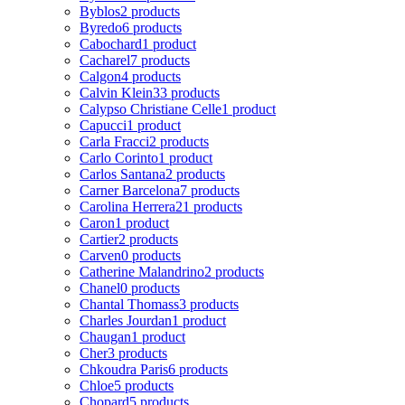
Byblos
2 products
Byredo
6 products
Cabochard
1 product
Cacharel
7 products
Calgon
4 products
Calvin Klein
33 products
Calypso Christiane Celle
1 product
Capucci
1 product
Carla Fracci
2 products
Carlo Corinto
1 product
Carlos Santana
2 products
Carner Barcelona
7 products
Carolina Herrera
21 products
Caron
1 product
Cartier
2 products
Carven
0 products
Catherine Malandrino
2 products
Chanel
0 products
Chantal Thomass
3 products
Charles Jourdan
1 product
Chaugan
1 product
Cher
3 products
Chkoudra Paris
6 products
Chloe
5 products
Chopard
5 products