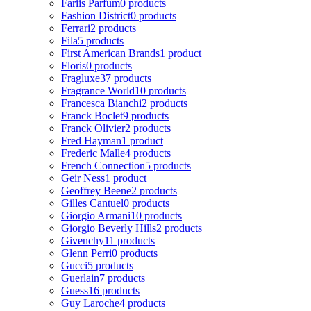
Fariis Parfum
0 products
Fashion District
0 products
Ferrari
2 products
Fila
5 products
First American Brands
1 product
Floris
0 products
Fragluxe
37 products
Fragrance World
10 products
Francesca Bianchi
2 products
Franck Boclet
9 products
Franck Olivier
2 products
Fred Hayman
1 product
Frederic Malle
4 products
French Connection
5 products
Geir Ness
1 product
Geoffrey Beene
2 products
Gilles Cantuel
0 products
Giorgio Armani
10 products
Giorgio Beverly Hills
2 products
Givenchy
11 products
Glenn Perri
0 products
Gucci
5 products
Guerlain
7 products
Guess
16 products
Guy Laroche
4 products