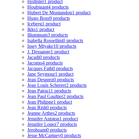
Hollister
1 product
Houbigant
4 products
Hubert De Montandon
1 product
Hugo Boss
9 products
Iceberg
1 product
Ikks
1 product
Illuminum
3 products
Isabella Rossellini
0 products
Issey Miyake
10 products
J. Dessange
1 product
Jacadi
0 products
Jacomo
4 products
Jacques Fath
0 products
Jane Seymour
1 product
Jean Desprez
0 products
Jean Louis Scherrer
2 products
Jean Patou
11 products
Jean Paul Gaultier
2 products
Jean Philippe
1 product
Jean Rish
0 products
Jeanne Arthes
2 products
Jennifer Aniston
1 product
Jennifer Lopez
7 products
Jeroboam
0 products
Jesse McCartney
0 products