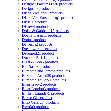
Designer Parfums Ltd
0 products
Desigual
0 products
Diana Vreeland
0 products
Diane Von Furstenberg
1 product
Diesel
1 product
Disney
4 products
Dolce & Gabbana
17 products
Donna Karan
11 products
Dorin
1 product
Dr Teal s
2 products
Dreamworks
1 product
Dsquared2
1 product
Dumont Paris
1 product
Eight & Bob
5 products
Elie Saab
8 products
Elizabeth and James
4 products
Elizabeth Arden
30 products
Elizabeth Taylor
21 products
Ellen Tracy
2 products
Emor London
3 products
English Laundry
5 products
Enrico Gi
1 product
Enzo Galardi
4 products
Escada
9 products