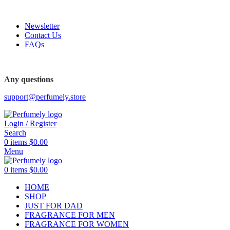
FREE SHIPPING FOR ALL ORDERS ABOVE $80
Newsletter
Contact Us
FAQs
FREE SHIPPING FOR ALL ORDERS ABOVE $80
Any questions
support@perfumely.store
Login / Register
Search
0
items
$
0.00
Menu
0
items
$
0.00
HOME
SHOP
JUST FOR DAD
FRAGRANCE FOR MEN
FRAGRANCE FOR WOMEN