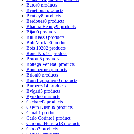
Barca
0 products
Benetton
3 products
Bentley
8 products
Berdoues
0 products
Bharara Beauty
9 products
Bijan
0 products
Bill Blass
0 products
Bob Mackie
0 products
Bois 1920
2 products
Bond No. 9
1 product
Borouj
5 products
Bottega Veneta
0 products
Boucheron
6 products
Brioni
0 products
Bum Equipment
0 products
Burberry
14 products
Bvlgari
5 products
Byredo
0 products
Cacharel
2 products
Calvin Klein
39 products
Canali
1 product
Carlo Corinto
1 product
Carolina Herrera
13 products
Caron
2 products