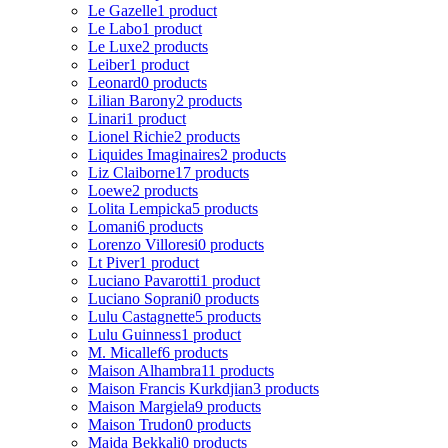
Le Gazelle
1 product
Le Labo
1 product
Le Luxe
2 products
Leiber
1 product
Leonard
0 products
Lilian Barony
2 products
Linari
1 product
Lionel Richie
2 products
Liquides Imaginaires
2 products
Liz Claiborne
17 products
Loewe
2 products
Lolita Lempicka
5 products
Lomani
6 products
Lorenzo Villoresi
0 products
Lt Piver
1 product
Luciano Pavarotti
1 product
Luciano Soprani
0 products
Lulu Castagnette
5 products
Lulu Guinness
1 product
M. Micallef
6 products
Maison Alhambra
11 products
Maison Francis Kurkdjian
3 products
Maison Margiela
9 products
Maison Trudon
0 products
Majda Bekkali
0 products