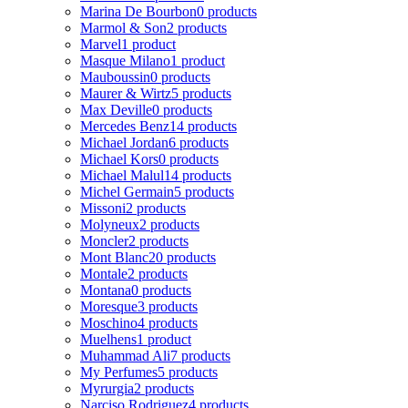
Marina De Bourbon
0 products
Marmol & Son
2 products
Marvel
1 product
Masque Milano
1 product
Mauboussin
0 products
Maurer & Wirtz
5 products
Max Deville
0 products
Mercedes Benz
14 products
Michael Jordan
6 products
Michael Kors
0 products
Michael Malul
14 products
Michel Germain
5 products
Missoni
2 products
Molyneux
2 products
Moncler
2 products
Mont Blanc
20 products
Montale
2 products
Montana
0 products
Moresque
3 products
Moschino
4 products
Muelhens
1 product
Muhammad Ali
7 products
My Perfumes
5 products
Myrurgia
2 products
Narciso Rodriguez
4 products