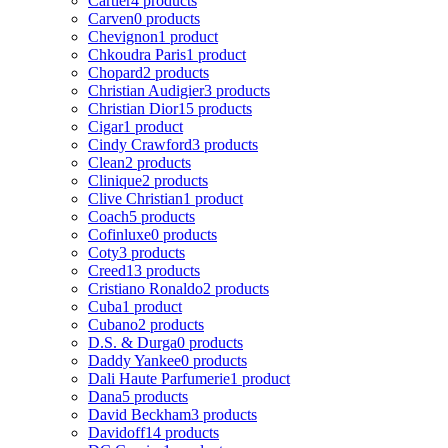
Cartier
4 products
Carven
0 products
Chevignon
1 product
Chkoudra Paris
1 product
Chopard
2 products
Christian Audigier
3 products
Christian Dior
15 products
Cigar
1 product
Cindy Crawford
3 products
Clean
2 products
Clinique
2 products
Clive Christian
1 product
Coach
5 products
Cofinluxe
0 products
Coty
3 products
Creed
13 products
Cristiano Ronaldo
2 products
Cuba
1 product
Cubano
2 products
D.S. & Durga
0 products
Daddy Yankee
0 products
Dali Haute Parfumerie
1 product
Dana
5 products
David Beckham
3 products
Davidoff
14 products