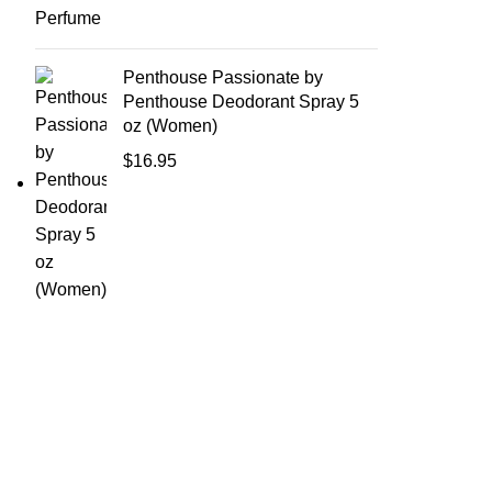
Penthouse Passionate by
Penthouse Deodorant Spray 5
oz (Women)
$
16.95