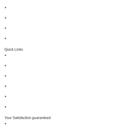
Quick Links
Your Satisfaction guaranteed