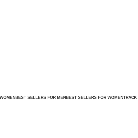
FREE SHIPPING FOR ALL ORDERS ABOVE $80
 WOMEN
BEST SELLERS FOR MEN
BEST SELLERS FOR WOMEN
TRACK