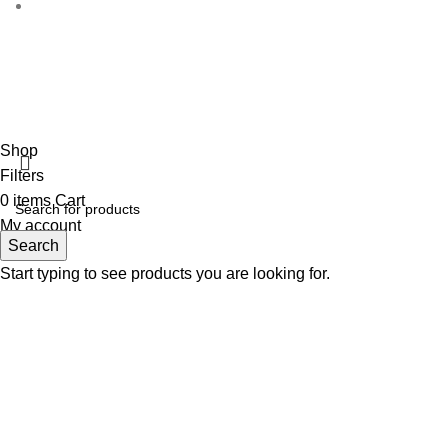
Disclaimer :
Perfumely is an
independent retailer
and is no
the proper
Fulfilment Centre :
All
Shop
Filters
0
items
Cart
My account
Search
Start typing to see products you are looking for.