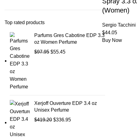
Spray 3.3 o
(Women)
Top rated products
Sergio Tacchini
$
44.05
Parfums Gres Cabotine EDP 3.3
Buy Now
oz Women Perfume
$
97.95
$
55.45
Xerjoff Ouverture EDP 3.4 oz
Unisex Perfume
$
419.20
$
336.95