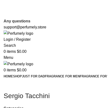
FREE SHIPPING FOR ALL ORDERS ABOVE $80
Any questions
support@perfumely.store
Login / Register
Search
0
items
$
0.00
Menu
0
items
$
0.00
HOME
SHOP
JUST FOR DAD
FRAGRANCE FOR MEN
FRAGRANCE FOR
Sergio Tacchini