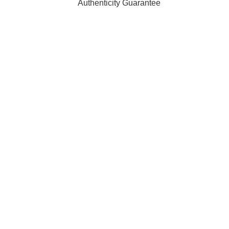
Authenticity Guarantee
t affiliated with, endorsed by, or sponsored by any of the brand
ty of their respective owners and are used for identification pur
 orders are processed and shipped from our fulfilment centre l