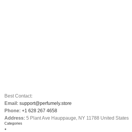
Best Contact:
Email:
support@perfumely.store
Phone:
+1 628 267 4658
Address:
5 Plant Ave Hauppauge, NY 11788 United States
Categories