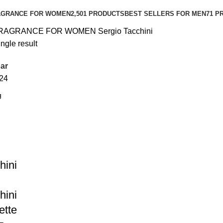
AGRANCE FOR WOMEN
2,501 PRODUCTS
BEST SELLERS FOR MEN
71 P
RAGRANCE FOR WOMEN
Sergio Tacchini
ngle result
ar
24
hini
hini
ette