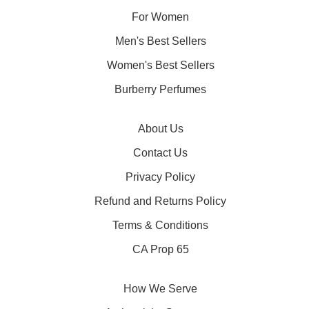
For Women
Men's Best Sellers
Women's Best Sellers
Burberry Perfumes
About Us
Contact Us
Privacy Policy
Refund and Returns Policy
Terms & Conditions
CA Prop 65
How We Serve