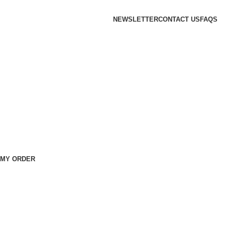
NEWSLETTER
CONTACT US
FAQS
 MY ORDER