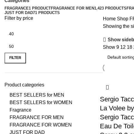
Categories
FRAGRANCE
1 PRODUCT
FRAGRANCE FOR MEN
1,423 PRODUCTS
FR
JUST FOR DAD
71 PRODUCTS
Filter by price
Home
Shop
F
Showing the si
Show sideb
Show
9
12
18
FILTER
Product categories
BEST SELLERS for MEN
Sergio Tacc
BEST SELLERS for WOMEN
La Volee by
Fragrance
Sergio Tacc
FRAGRANCE FOR MEN
FRAGRANCE FOR WOMEN
Eau De Toil
JUST FOR DAD