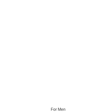
For Men