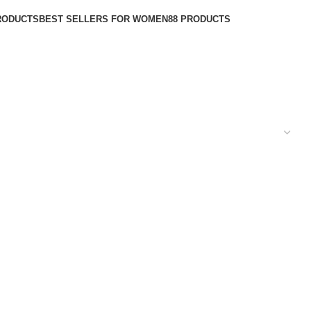
RODUCTS
BEST SELLERS FOR WOMEN
88 PRODUCTS