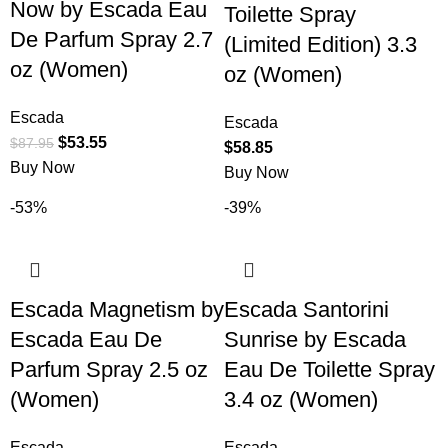
Now by Escada Eau
Toilette Spray
De Parfum Spray 2.7
(Limited Edition) 3.3
oz (Women)
oz (Women)
Escada
Escada
$
53.55
$
87.95
$
58.85
Buy Now
Buy Now
-53%
-39%
Escada Magnetism by
Escada Santorini
Escada Eau De
Sunrise by Escada
Parfum Spray 2.5 oz
Eau De Toilette Spray
(Women)
3.4 oz (Women)
Escada
Escada