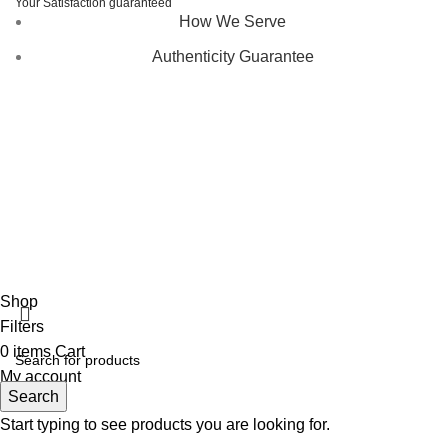
Your Satisfaction guaranteed
How We Serve
Authenticity Guarantee
Disclaimer :
Perfumely is an
independent retailer
and is
not affiliated with, endorsed by, or sponsored by any of the
brands featured on our website. All trademarks and brand
names are the property of their respective owners and are
used for identification purposes only.
Fulfilment Centre :
All orders are processed and shipped
from our fulfilment centre located in New York, USA
Shop
Filters
0
items
Cart
My account
Search
Start typing to see products you are looking for.