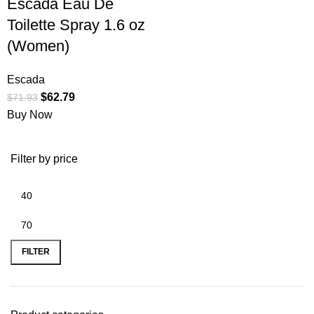
Escada Eau De
Toilette Spray 1.6 oz
(Women)
Escada
$
62.79
$
71.93
Buy Now
Filter by price
FILTER