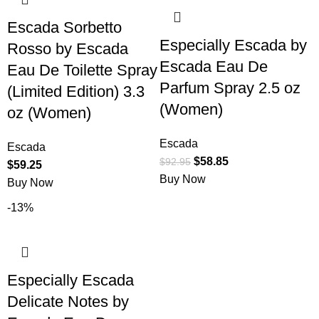
Escada Sorbetto
Especially Escada by
Rosso by Escada
Escada Eau De
Eau De Toilette Spray
Parfum Spray 2.5 oz
(Limited Edition) 3.3
(Women)
oz (Women)
Escada
Escada
$
58.85
$
92.95
$
59.25
Buy Now
Buy Now
-13%
Especially Escada
Delicate Notes by