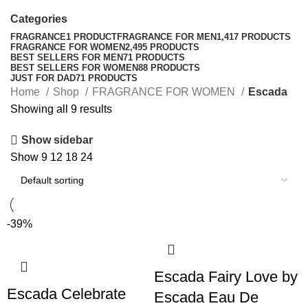
Categories
FRAGRANCE
1 PRODUCT
FRAGRANCE FOR MEN
1,417 PRODUCTS
FRAGRANCE FOR WOMEN
2,495 PRODUCTS
BEST SELLERS FOR MEN
71 PRODUCTS
BEST SELLERS FOR WOMEN
88 PRODUCTS
JUST FOR DAD
71 PRODUCTS
Home
Shop
FRAGRANCE FOR WOMEN
Escada
Showing all 9 results
Show sidebar
Show
9
12
18
24
-39%
Escada Fairy Love by
Escada Celebrate
Escada Eau De