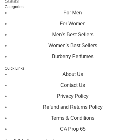
States
Categories
For Men
For Women
Men's Best Sellers
Women's Best Sellers
Burberry Perfumes
Quick Links
About Us
Contact Us
Privacy Policy
Refund and Returns Policy
Terms & Conditions
CA Prop 65