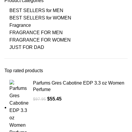
Product categories
BEST SELLERS for MEN
BEST SELLERS for WOMEN
Fragrance
FRAGRANCE FOR MEN
FRAGRANCE FOR WOMEN
JUST FOR DAD
Top rated products
Parfums Gres Cabotine EDP 3.3 oz Women
Perfume
$
55.45
$
97.95