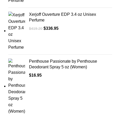
Xerjoff Ouverture EDP 3.4 oz Unisex
Perfume
$
336.95
$
419.20
Penthouse Passionate by Penthouse
Deodorant Spray 5 oz (Women)
$
16.95