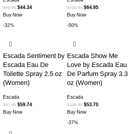
$
44.34
$
64.95
$
93.95
$
106.95
Buy Now
Buy Now
-32%
-50%
Escada Sentiment by
Escada Show Me
Escada Eau De
Love by Escada Eau
Toilette Spray 2.5 oz
De Parfum Spray 3.3
(Women)
oz (Women)
Escada
Escada
$
59.74
$
53.70
$
87.95
$
106.95
Buy Now
Buy Now
-37%