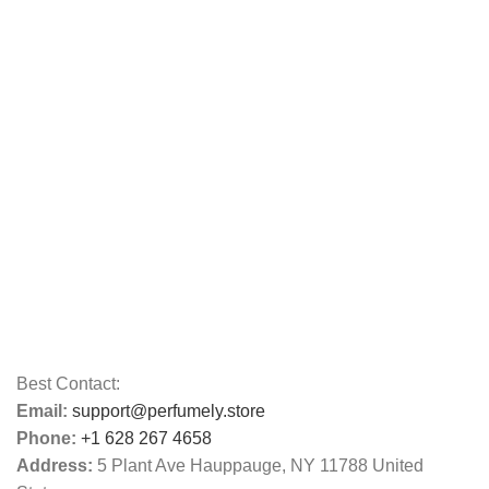
Best Contact:
Email:
support@perfumely.store
Phone:
+1 628 267 4658
Address:
5 Plant Ave Hauppauge, NY 11788 United