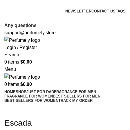
FREE SHIPPING FOR ALL ORDERS ABOVE $80
NEWSLETTER
CONTACT US
FAQS
FREE SHIPPING FOR ALL ORDERS ABOVE $80
Any questions
support@perfumely.store
Login / Register
Search
0
items
$
0.00
Menu
0
items
$
0.00
HOME
SHOP
JUST FOR DAD
FRAGRANCE FOR MEN
FRAGRANCE FOR WOMEN
BEST SELLERS FOR MEN
BEST SELLERS FOR WOMEN
TRACK MY ORDER
Escada