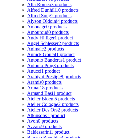
Alfa Romeo
3 products
Alfred Dunhill
10 products
Alfred Sung
2 products
Alyson Oldoini
4 products
Amouage
0 products
Amouroud
0 products
Andy Hilfiger
1 product
Angel Schlesser
2 products
Animale
2 products
Annick Goutal
1 product
Antonio Banderas
1 product
Antonio Puig
3 products
Anucci
1 product
Arabiyat Prestige
8 products
Aramis
0 products
Armaf
18 products
Armand Basi
1 product
Atelier Bloem
5 products
Atelier Cologne
2 products
Atelier Des Ors
2 products
Atkinsons
1 product
Avon
0 products
Azzaro
9 products
Baldessarini
1 product
Banana Republic
3 products