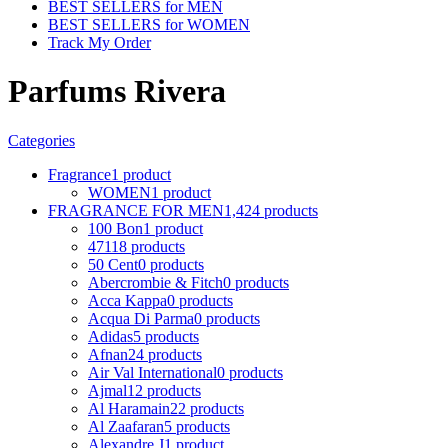
BEST SELLERS for MEN
BEST SELLERS for WOMEN
Track My Order
Parfums Rivera
Categories
Fragrance
1 product
WOMEN
1 product
FRAGRANCE FOR MEN
1,424 products
100 Bon
1 product
4711
8 products
50 Cent
0 products
Abercrombie & Fitch
0 products
Acca Kappa
0 products
Acqua Di Parma
0 products
Adidas
5 products
Afnan
24 products
Air Val International
0 products
Ajmal
12 products
Al Haramain
22 products
Al Zaafaran
5 products
Alexandre J
1 product