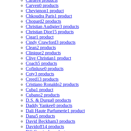
Cartier
4 products
Carven
0 products
Chevignon
1 product
Chkoudra Paris
1 product
Chopard
2 products
Christian Audigier
3 products
Christian Dior
15 products
Cigar
1 product
Cindy Crawford
3 products
Clean
2 products
Clinique
2 products
Clive Christian
1 product
Coach
5 products
Cofinluxe
0 products
Coty
3 products
Creed
13 products
Cristiano Ronaldo
2 products
Cuba
1 product
Cubano
2 products
D.S. & Durga
0 products
Daddy Yankee
0 products
Dali Haute Parfumerie
1 product
Dana
5 products
David Beckham
3 products
Davidoff
14 products