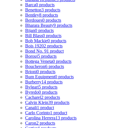
Barca
0 products
Benetton
3 products
Bentley
8 products
Berdoues
0 products
Bharara Beauty
9 products
Bijan
0 products
Bill Blass
0 products
Bob Mackie
0 products
Bois 1920
2 products
Bond No. 9
1 product
Borouj
5 products
Bottega Veneta
0 products
Boucheron
6 products
Brioni
0 products
Bum Equipment
0 products
Burberry
14 products
Bvlgari
5 products
Byredo
0 products
Cacharel
2 products
Calvin Klein
39 products
Canali
1 product
Carlo Corinto
1 product
Carolina Herrera
13 products
Caron
2 products