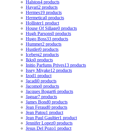
Halston
4 products
Hayari
2 products
Hermes
19 products
Hermetica
0 products
Hollister
1 product
House Of Sillage
0 products
Hugh Parsons
0 products
Hugo Boss
33 products
Hummer
2 products
Hustler
0 products
Iceberg
2 products
Ikks
0 products
Initio Parfums Prives
13 products
Issey Miyake
12 products
Izod
1 product
Jacadi
0 products
Jacomo
0 products
Jacques Bogart
6 products
Jaguar
7 products
James Bond
0 products
Jean Feraud
0 products
Jean Patou
1 product
Jean Paul Gaultier
1 product
Jennifer Lopez
0 products
Jesus Del Pozo
1 product