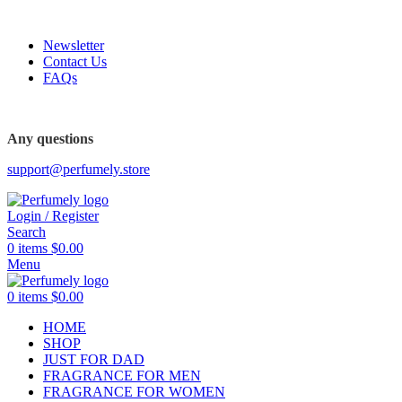
FREE SHIPPING FOR ALL ORDERS ABOVE $80
Newsletter
Contact Us
FAQs
Any questions
support@perfumely.store
Login / Register
Search
0
items
$
0.00
Menu
0
items
$
0.00
HOME
SHOP
JUST FOR DAD
FRAGRANCE FOR MEN
FRAGRANCE FOR WOMEN