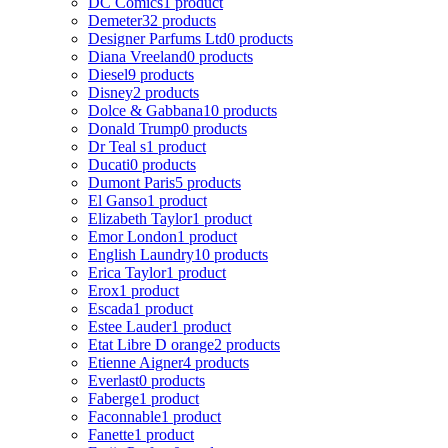
DC Comics
1 product
Demeter
32 products
Designer Parfums Ltd
0 products
Diana Vreeland
0 products
Diesel
9 products
Disney
2 products
Dolce & Gabbana
10 products
Donald Trump
0 products
Dr Teal s
1 product
Ducati
0 products
Dumont Paris
5 products
El Ganso
1 product
Elizabeth Taylor
1 product
Emor London
1 product
English Laundry
10 products
Erica Taylor
1 product
Erox
1 product
Escada
1 product
Estee Lauder
1 product
Etat Libre D orange
2 products
Etienne Aigner
4 products
Everlast
0 products
Faberge
1 product
Faconnable
1 product
Fanette
1 product