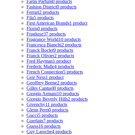
Fariis Parfum
0 products
Fashion District
0 products
Ferrari
2 products
Fila
5 products
First American Brands
1 product
Floris
0 products
Fragluxe
37 products
Fragrance World
10 products
Francesca Bianchi
2 products
Franck Boclet
9 products
Franck Olivier
2 products
Fred Hayman
1 product
Frederic Malle
4 products
French Connection
5 products
Geir Ness
1 product
Geoffrey Beene
2 products
Gilles Cantuel
0 products
Giorgio Armani
10 products
Giorgio Beverly Hills
2 products
Givenchy
11 products
Glenn Perri
0 products
Gucci
5 products
Guerlain
7 products
Guess
16 products
Guy Laroche
4 products