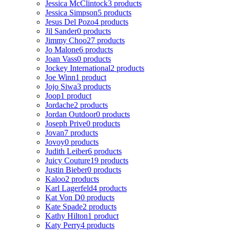
Jessica McClintock
3 products
Jessica Simpson
5 products
Jesus Del Pozo
4 products
Jil Sander
0 products
Jimmy Choo
27 products
Jo Malone
6 products
Joan Vass
0 products
Jockey International
2 products
Joe Winn
1 product
Jojo Siwa
3 products
Joop
1 product
Jordache
2 products
Jordan Outdoor
0 products
Joseph Prive
0 products
Jovan
7 products
Jovoy
0 products
Judith Leiber
6 products
Juicy Couture
19 products
Justin Bieber
0 products
Kaloo
2 products
Karl Lagerfeld
4 products
Kat Von D
0 products
Kate Spade
2 products
Kathy Hilton
1 product
Katy Perry
4 products