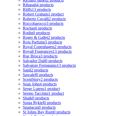
Richard James
2 products
Rihanah
4 products
Riiffs
13 products
Robert Graham
1 product
Roberto Cavalli
2 products
Roccobarocco
3 products
Rochas
6 products
Rodin
0 products
Roger & Gallet
2 products
Roja Parfums
5 products
Royal Copenhagen
2 products
Royall Fragrances
13 products
Rue Broca
3 products
Salvador Dali
0 products
Salvatore Ferragamo
13 products
Sapil
2 products
Sawalef
0 products
ScentStory
2 products
Sean John
4 products
Serge Lutens
1 product
Sergio Tacchini
1 product
Shaik
0 products
Sonia Rykiel
0 products
Spartacus
0 products
St Johns Bay Rum
0 products