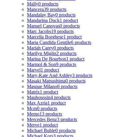
Mally
0 products
Mancera
39 products
Mandalay Bay
0 products
Mandarina Duck
1 product
Manuel Canovas
0 products
Marc Jacobs
19 products
Marcella Borghese
1 product
Maria Candida Gentile
6 products
Mariah Carey
0 products
Marilyn Miglin
2 products
Marina De Bourbon
1 product
Marmol & Son
9 products
Marvel
1 product
Mary-Kate And Ashley
3 products
Masaki Matsushima
0 products
Masque Milano
6 products
Matrix
1 product
Mauboussin
4 products
Max Azria
1 product
Mcm
0 products
Memo
13 products
Mercedes Benz
3 products
Merve
1 product
Michael Buble
0 products
Michael Kors
3 products