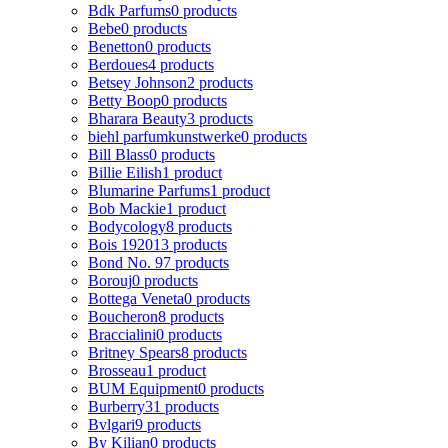
Bdk Parfums
0 products
Bebe
0 products
Benetton
0 products
Berdoues
4 products
Betsey Johnson
2 products
Betty Boop
0 products
Bharara Beauty
3 products
biehl parfumkunstwerke
0 products
Bill Blass
0 products
Billie Eilish
1 product
Blumarine Parfums
1 product
Bob Mackie
1 product
Bodycology
8 products
Bois 1920
13 products
Bond No. 9
7 products
Borouj
0 products
Bottega Veneta
0 products
Boucheron
8 products
Braccialini
0 products
Britney Spears
8 products
Brosseau
1 product
BUM Equipment
0 products
Burberry
31 products
Bvlgari
9 products
By Kilian
0 products