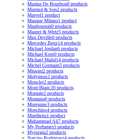
Marina De Bourbon
0 products
Marmol & Son
2 products
Marvel
1 product
Masque Milano
1 product
Mauboussin
0 products
Maurer & Wirtz
5 products
Max Deville
0 products
Mercedes Benz
14 products
Michael Jordan
6 products
Michael Kors
0 products
Michael Malul
14 products
Michel Germain
5 products
Missoni
2 products
Molyneux
2 products
Moncler
2 products
Mont Blanc
20 products
Montale
2 products
Montana
0 products
Moresque
3 products
Moschino
4 products
Muelhens
1 product
Muhammad Ali
7 products
My Perfumes
5 products
Myrurgia
2 products
Narciso Rodriguez
4 products