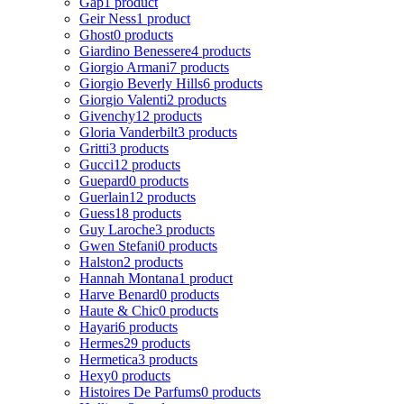
Gap
1 product
Geir Ness
1 product
Ghost
0 products
Giardino Benessere
4 products
Giorgio Armani
7 products
Giorgio Beverly Hills
6 products
Giorgio Valenti
2 products
Givenchy
12 products
Gloria Vanderbilt
3 products
Gritti
3 products
Gucci
12 products
Guepard
0 products
Guerlain
12 products
Guess
18 products
Guy Laroche
3 products
Gwen Stefani
0 products
Halston
2 products
Hannah Montana
1 product
Harve Benard
0 products
Haute & Chic
0 products
Hayari
6 products
Hermes
29 products
Hermetica
3 products
Hexy
0 products
Histoires De Parfums
0 products