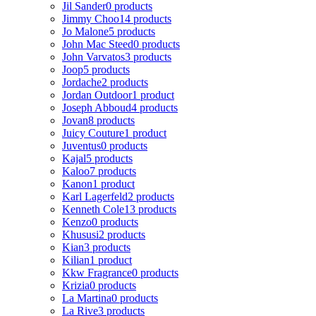
Jil Sander
0 products
Jimmy Choo
14 products
Jo Malone
5 products
John Mac Steed
0 products
John Varvatos
3 products
Joop
5 products
Jordache
2 products
Jordan Outdoor
1 product
Joseph Abboud
4 products
Jovan
8 products
Juicy Couture
1 product
Juventus
0 products
Kajal
5 products
Kaloo
7 products
Kanon
1 product
Karl Lagerfeld
2 products
Kenneth Cole
13 products
Kenzo
0 products
Khususi
2 products
Kian
3 products
Kilian
1 product
Kkw Fragrance
0 products
Krizia
0 products
La Martina
0 products
La Rive
3 products