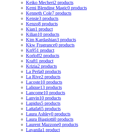
Keiko Mecheri
2 products
Kemi Blending Magic
0 products
Kenneth Cole
7 products
Kensie
3 products
Kenzo
8 products
Kian
1 product
Kilian
10 products
Kim Kardashian
3 products
Kkw Fragrance
0 products
Kn95
1 product
Korloff
2 products
Kraft
1 product
Krizia
2 products
La Perla
0 products
La Rive
2 products
Lacoste
10 products
Lalique
13 products
Lancome
10 products
Lanvin
10 products
Lapidus
5 products
Lattafa
65 products
Laura Ashley
0 products
Laura Biagiotti
0 products
Laurent Mazzone
0 products
Lavanila
1 product