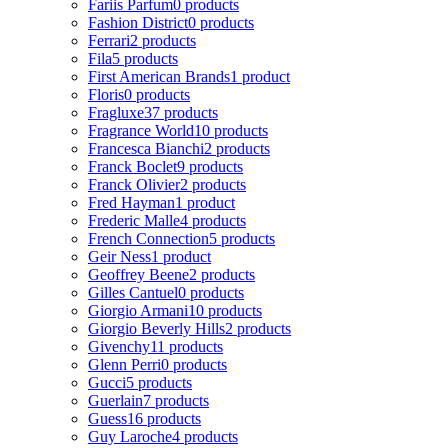
Fariis Parfum
0 products
Fashion District
0 products
Ferrari
2 products
Fila
5 products
First American Brands
1 product
Floris
0 products
Fragluxe
37 products
Fragrance World
10 products
Francesca Bianchi
2 products
Franck Boclet
9 products
Franck Olivier
2 products
Fred Hayman
1 product
Frederic Malle
4 products
French Connection
5 products
Geir Ness
1 product
Geoffrey Beene
2 products
Gilles Cantuel
0 products
Giorgio Armani
10 products
Giorgio Beverly Hills
2 products
Givenchy
11 products
Glenn Perri
0 products
Gucci
5 products
Guerlain
7 products
Guess
16 products
Guy Laroche
4 products