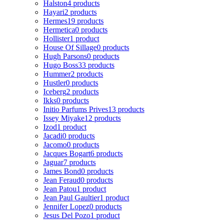
Halston
4 products
Hayari
2 products
Hermes
19 products
Hermetica
0 products
Hollister
1 product
House Of Sillage
0 products
Hugh Parsons
0 products
Hugo Boss
33 products
Hummer
2 products
Hustler
0 products
Iceberg
2 products
Ikks
0 products
Initio Parfums Prives
13 products
Issey Miyake
12 products
Izod
1 product
Jacadi
0 products
Jacomo
0 products
Jacques Bogart
6 products
Jaguar
7 products
James Bond
0 products
Jean Feraud
0 products
Jean Patou
1 product
Jean Paul Gaultier
1 product
Jennifer Lopez
0 products
Jesus Del Pozo
1 product