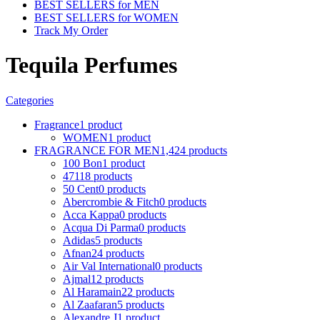
BEST SELLERS for MEN
BEST SELLERS for WOMEN
Track My Order
Tequila Perfumes
Categories
Fragrance
1 product
WOMEN
1 product
FRAGRANCE FOR MEN
1,424 products
100 Bon
1 product
4711
8 products
50 Cent
0 products
Abercrombie & Fitch
0 products
Acca Kappa
0 products
Acqua Di Parma
0 products
Adidas
5 products
Afnan
24 products
Air Val International
0 products
Ajmal
12 products
Al Haramain
22 products
Al Zaafaran
5 products
Alexandre J
1 product