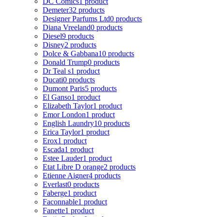
DC Comics
1 product
Demeter
32 products
Designer Parfums Ltd
0 products
Diana Vreeland
0 products
Diesel
9 products
Disney
2 products
Dolce & Gabbana
10 products
Donald Trump
0 products
Dr Teal s
1 product
Ducati
0 products
Dumont Paris
5 products
El Ganso
1 product
Elizabeth Taylor
1 product
Emor London
1 product
English Laundry
10 products
Erica Taylor
1 product
Erox
1 product
Escada
1 product
Estee Lauder
1 product
Etat Libre D orange
2 products
Etienne Aigner
4 products
Everlast
0 products
Faberge
1 product
Faconnable
1 product
Fanette
1 product