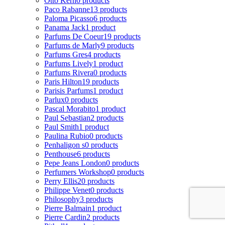
Otto Kern
0 products
Paco Rabanne
13 products
Paloma Picasso
6 products
Panama Jack
1 product
Parfums De Coeur
19 products
Parfums de Marly
9 products
Parfums Gres
4 products
Parfums Lively
1 product
Parfums Rivera
0 products
Paris Hilton
19 products
Parisis Parfums
1 product
Parlux
0 products
Pascal Morabito
1 product
Paul Sebastian
2 products
Paul Smith
1 product
Paulina Rubio
0 products
Penhaligon s
0 products
Penthouse
6 products
Pepe Jeans London
0 products
Perfumers Workshop
0 products
Perry Ellis
20 products
Philippe Venet
0 products
Philosophy
3 products
Pierre Balmain
1 product
Pierre Cardin
2 products