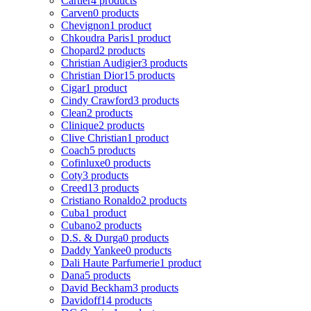
Cartier
4 products
Carven
0 products
Chevignon
1 product
Chkoudra Paris
1 product
Chopard
2 products
Christian Audigier
3 products
Christian Dior
15 products
Cigar
1 product
Cindy Crawford
3 products
Clean
2 products
Clinique
2 products
Clive Christian
1 product
Coach
5 products
Cofinluxe
0 products
Coty
3 products
Creed
13 products
Cristiano Ronaldo
2 products
Cuba
1 product
Cubano
2 products
D.S. & Durga
0 products
Daddy Yankee
0 products
Dali Haute Parfumerie
1 product
Dana
5 products
David Beckham
3 products
Davidoff
14 products