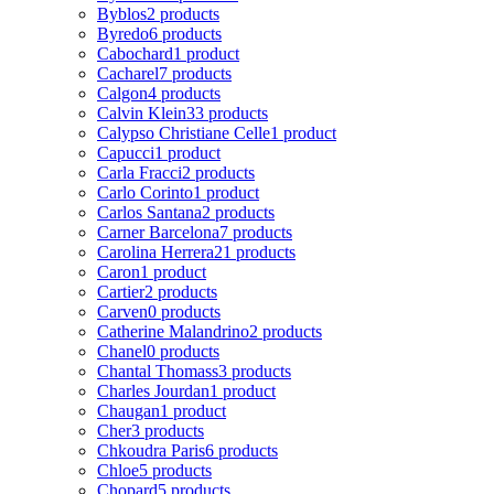
Byblos
2 products
Byredo
6 products
Cabochard
1 product
Cacharel
7 products
Calgon
4 products
Calvin Klein
33 products
Calypso Christiane Celle
1 product
Capucci
1 product
Carla Fracci
2 products
Carlo Corinto
1 product
Carlos Santana
2 products
Carner Barcelona
7 products
Carolina Herrera
21 products
Caron
1 product
Cartier
2 products
Carven
0 products
Catherine Malandrino
2 products
Chanel
0 products
Chantal Thomass
3 products
Charles Jourdan
1 product
Chaugan
1 product
Cher
3 products
Chkoudra Paris
6 products
Chloe
5 products
Chopard
5 products