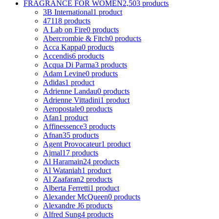
FRAGRANCE FOR WOMEN
2,503 products
3B International
1 product
4711
8 products
A Lab on Fire
0 products
Abercrombie & Fitch
0 products
Acca Kappa
0 products
Accendis
6 products
Acqua Di Parma
3 products
Adam Levine
0 products
Adidas
1 product
Adrienne Landau
0 products
Adrienne Vittadini
1 product
Aeropostale
0 products
Afan
1 product
Affinessence
3 products
Afnan
35 products
Agent Provocateur
1 product
Ajmal
17 products
Al Haramain
24 products
Al Wataniah
1 product
Al Zaafaran
2 products
Alberta Ferretti
1 product
Alexander McQueen
0 products
Alexandre J
6 products
Alfred Sung
4 products