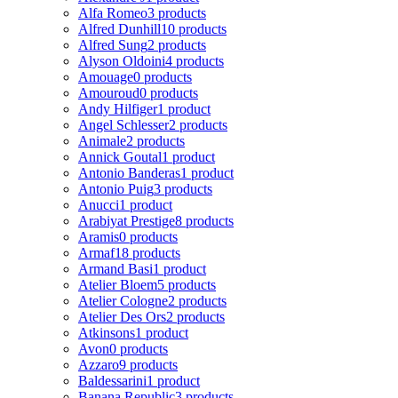
Alfa Romeo
3 products
Alfred Dunhill
10 products
Alfred Sung
2 products
Alyson Oldoini
4 products
Amouage
0 products
Amouroud
0 products
Andy Hilfiger
1 product
Angel Schlesser
2 products
Animale
2 products
Annick Goutal
1 product
Antonio Banderas
1 product
Antonio Puig
3 products
Anucci
1 product
Arabiyat Prestige
8 products
Aramis
0 products
Armaf
18 products
Armand Basi
1 product
Atelier Bloem
5 products
Atelier Cologne
2 products
Atelier Des Ors
2 products
Atkinsons
1 product
Avon
0 products
Azzaro
9 products
Baldessarini
1 product
Banana Republic
3 products