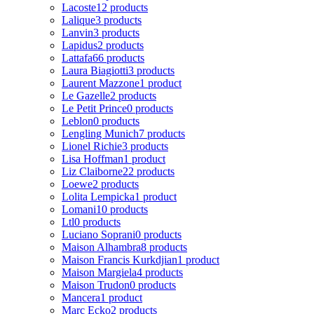
Lacoste
12 products
Lalique
3 products
Lanvin
3 products
Lapidus
2 products
Lattafa
66 products
Laura Biagiotti
3 products
Laurent Mazzone
1 product
Le Gazelle
2 products
Le Petit Prince
0 products
Leblon
0 products
Lengling Munich
7 products
Lionel Richie
3 products
Lisa Hoffman
1 product
Liz Claiborne
22 products
Loewe
2 products
Lolita Lempicka
1 product
Lomani
10 products
Ltl
0 products
Luciano Soprani
0 products
Maison Alhambra
8 products
Maison Francis Kurkdjian
1 product
Maison Margiela
4 products
Maison Trudon
0 products
Mancera
1 product
Marc Ecko
2 products