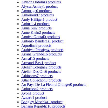
Alyson Oldoini
3 products
Alyssa Ashley
1 product
Amouage
0 products
Amouroud
7 products
Andy Hilfiger
1 product
Animale
4 products
Anna Sui
2 products
Anne Klein
2 products
Annick Goutal
0 products
Antonio Banderas
1 product
Aquolina
9 products
Arabiyat Prestige
4 products
Ariana Grande
16 products
Armaf
15 products
Armand Basi
1 product
Atelier Cologne
2 products
Atelier Des Ors
6 products
Atkinsons
7 products
Attar Collection
3 products
Au Pays De La Fleur d Oranger
0 products
Aubusson
2 products
Avon
1 product
Azzaro
1 product
Badgley Mischka
1 product
Banana Republic
10 products