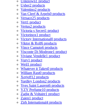
Unknown
1 product
Usher
2 products
Valentino
2 products
Van Cleef & Arpels
0 products
Versace
25 products
Vert
1 product
Vertus
2 products
Victoria s Secret
1 product
Victorinox
1 product
Victory International
0 products
Viktor & Rolf
6 products
Vince Camuto
6 products
Visconte Di Modrone
1 product
Viviane Vendelle
1 product
Vurv
1 product
Weil
1 product
Whatever it Takes
0 products
William Rast
0 products
Xerjoff
12 products
Yardley London
2 products
Yves Saint Laurent
6 products
YZY Perfume
10 products
Zadig & Voltaire
1 product
Zaien
1 product
Zirh International
4 products