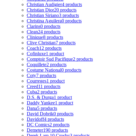
Christian Audigier
4 products
Christian Dior
20 products
Christian Siriano
3 products
Christina Aguilera
0 products
Clarins
0 products
Clean
24 products
Clinique
8 products
Clive Christian
7 products
Coach
12 products
Cofinluxe
1 product
Comptoir Sud Pacifique
2 products
Coquillete
2 products
Costume National
0 products
Coty
7 products
Courreges
1 product
Creed
11 products
Cuba
2 products
D.S. & Durga
1 product
Daddy Yankee
1 product
Dana
5 products
David Dobrik
0 products
Davidoff
4 products
DC Comics
2 products
Demeter
190 products
Derek Lam 10 Crosby
3 products