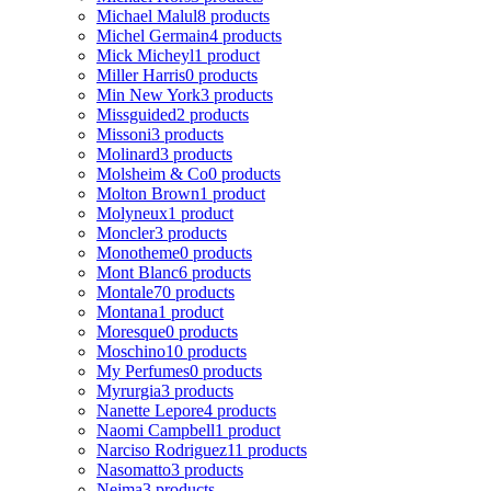
Michael Malul
8 products
Michel Germain
4 products
Mick Micheyl
1 product
Miller Harris
0 products
Min New York
3 products
Missguided
2 products
Missoni
3 products
Molinard
3 products
Molsheim & Co
0 products
Molton Brown
1 product
Molyneux
1 product
Moncler
3 products
Monotheme
0 products
Mont Blanc
6 products
Montale
70 products
Montana
1 product
Moresque
0 products
Moschino
10 products
My Perfumes
0 products
Myrurgia
3 products
Nanette Lepore
4 products
Naomi Campbell
1 product
Narciso Rodriguez
11 products
Nasomatto
3 products
Nejma
3 products