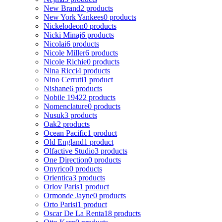
New Brand
2 products
New York Yankees
0 products
Nickelodeon
0 products
Nicki Minaj
6 products
Nicolai
6 products
Nicole Miller
6 products
Nicole Richie
0 products
Nina Ricci
4 products
Nino Cerruti
1 product
Nishane
6 products
Nobile 1942
2 products
Nomenclature
0 products
Nusuk
3 products
Oak
2 products
Ocean Pacific
1 product
Old England
1 product
Olfactive Studio
3 products
One Direction
0 products
Onyrico
0 products
Orientica
3 products
Orlov Paris
1 product
Ormonde Jayne
0 products
Orto Parisi
1 product
Oscar De La Renta
18 products