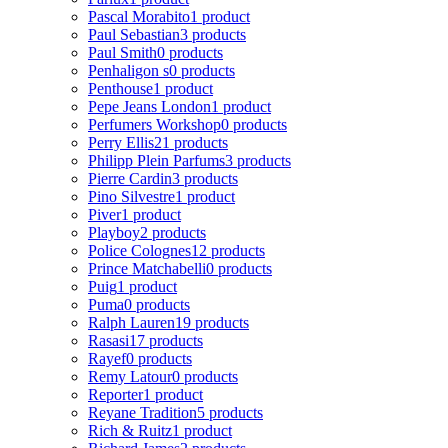
Pascal Morabito
1 product
Paul Sebastian
3 products
Paul Smith
0 products
Penhaligon s
0 products
Penthouse
1 product
Pepe Jeans London
1 product
Perfumers Workshop
0 products
Perry Ellis
21 products
Philipp Plein Parfums
3 products
Pierre Cardin
3 products
Pino Silvestre
1 product
Piver
1 product
Playboy
2 products
Police Colognes
12 products
Prince Matchabelli
0 products
Puig
1 product
Puma
0 products
Ralph Lauren
19 products
Rasasi
17 products
Rayef
0 products
Remy Latour
0 products
Reporter
1 product
Reyane Tradition
5 products
Rich & Ruitz
1 product