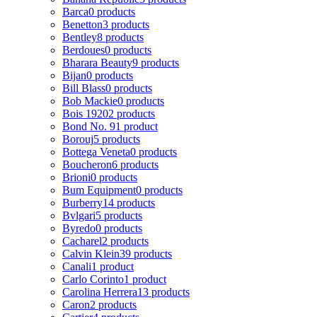
Barca
0 products
Benetton
3 products
Bentley
8 products
Berdoues
0 products
Bharara Beauty
9 products
Bijan
0 products
Bill Blass
0 products
Bob Mackie
0 products
Bois 1920
2 products
Bond No. 9
1 product
Borouj
5 products
Bottega Veneta
0 products
Boucheron
6 products
Brioni
0 products
Bum Equipment
0 products
Burberry
14 products
Bvlgari
5 products
Byredo
0 products
Cacharel
2 products
Calvin Klein
39 products
Canali
1 product
Carlo Corinto
1 product
Carolina Herrera
13 products
Caron
2 products