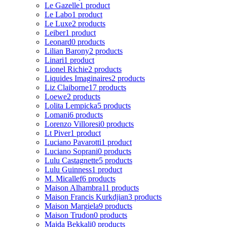
Le Gazelle
1 product
Le Labo
1 product
Le Luxe
2 products
Leiber
1 product
Leonard
0 products
Lilian Barony
2 products
Linari
1 product
Lionel Richie
2 products
Liquides Imaginaires
2 products
Liz Claiborne
17 products
Loewe
2 products
Lolita Lempicka
5 products
Lomani
6 products
Lorenzo Villoresi
0 products
Lt Piver
1 product
Luciano Pavarotti
1 product
Luciano Soprani
0 products
Lulu Castagnette
5 products
Lulu Guinness
1 product
M. Micallef
6 products
Maison Alhambra
11 products
Maison Francis Kurkdjian
3 products
Maison Margiela
9 products
Maison Trudon
0 products
Majda Bekkali
0 products