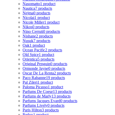
Nasomatto
1 product
Nautica
7 products
Nejma
0 products
Nicolai
1 product
Nicole Miller
1 product
Nikos
0 products
Nino Cerruti
0 products
Nishane
2 products
Nusuk
7 products
Oak
1 product
Ocean Pacific
2 products
Old Spice
1 product
Orientica
5 products
Original Penguin
0 products
Ormonde Jayne
0 products
Oscar De La Renta
2 products
Paco Rabanne
19 products
Pal Zileri
1 product
Paloma Picasso
1 product
Parfums De Coeur
13 products
Parfums de Marly
13 products
Parfums Jacques Evard
0 products
Parfums Lively
0 products
Paris Hilton
3 products
Parlux
1 product