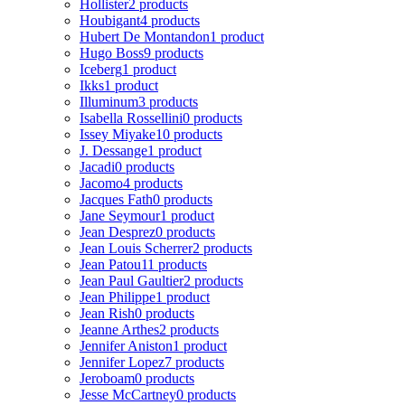
Hollister
2 products
Houbigant
4 products
Hubert De Montandon
1 product
Hugo Boss
9 products
Iceberg
1 product
Ikks
1 product
Illuminum
3 products
Isabella Rossellini
0 products
Issey Miyake
10 products
J. Dessange
1 product
Jacadi
0 products
Jacomo
4 products
Jacques Fath
0 products
Jane Seymour
1 product
Jean Desprez
0 products
Jean Louis Scherrer
2 products
Jean Patou
11 products
Jean Paul Gaultier
2 products
Jean Philippe
1 product
Jean Rish
0 products
Jeanne Arthes
2 products
Jennifer Aniston
1 product
Jennifer Lopez
7 products
Jeroboam
0 products
Jesse McCartney
0 products