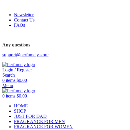
FREE SHIPPING FOR ALL ORDERS ABOVE $80
Newsletter
Contact Us
FAQs
FREE SHIPPING FOR ALL ORDERS ABOVE $80
Any questions
support@perfumely.store
Login / Register
Search
0
items
$
0.00
Menu
0
items
$
0.00
HOME
SHOP
JUST FOR DAD
FRAGRANCE FOR MEN
FRAGRANCE FOR WOMEN