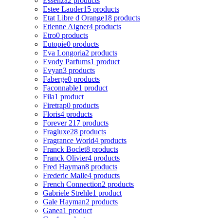
Essenza
2 products
Estee Lauder
15 products
Etat Libre d Orange
18 products
Etienne Aigner
4 products
Etro
0 products
Eutopie
0 products
Eva Longoria
2 products
Evody Parfums
1 product
Evyan
3 products
Faberge
0 products
Faconnable
1 product
Fila
1 product
Firetrap
0 products
Floris
4 products
Forever 21
7 products
Fragluxe
28 products
Fragrance World
4 products
Franck Boclet
8 products
Franck Olivier
4 products
Fred Hayman
8 products
Frederic Malle
4 products
French Connection
2 products
Gabriele Strehle
1 product
Gale Hayman
2 products
Ganea
1 product