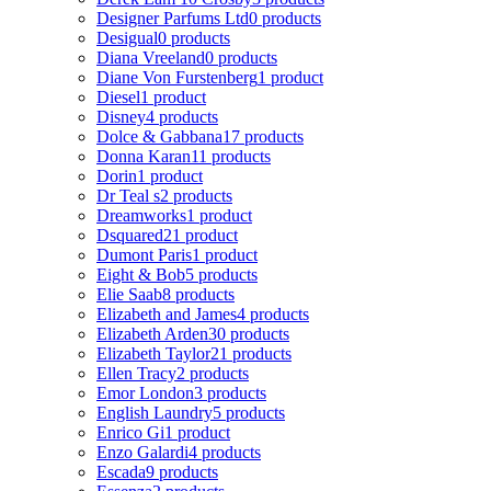
Designer Parfums Ltd
0 products
Desigual
0 products
Diana Vreeland
0 products
Diane Von Furstenberg
1 product
Diesel
1 product
Disney
4 products
Dolce & Gabbana
17 products
Donna Karan
11 products
Dorin
1 product
Dr Teal s
2 products
Dreamworks
1 product
Dsquared2
1 product
Dumont Paris
1 product
Eight & Bob
5 products
Elie Saab
8 products
Elizabeth and James
4 products
Elizabeth Arden
30 products
Elizabeth Taylor
21 products
Ellen Tracy
2 products
Emor London
3 products
English Laundry
5 products
Enrico Gi
1 product
Enzo Galardi
4 products
Escada
9 products