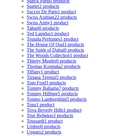
Starck Paris
0 products
Starter
2 products
Succes De Paris
1 product
Swiss Arabian
22 products
Swiss Army
1 product
Tahari
0 products
Ted Lapidus
1 product
Tequila Perfumes
1 product
The House Of Oud
3 products
The Spirit of Dubai
0 products
The Woods Collection
1 product
Thierry Mugler
0 products
Thomas Kosmala
2 products
Tiffany
1 product
Tiziana Terenzi
5 products
Tom Ford
3 products
Tommy Bahama
7 products
Tommy Hilfiger
5 products
Tonino Lamborghini
5 products
Tous
1 product
Tova Beverly Hills
1 product
True Religion
3 products
Trussardi
1 product
Umbro
0 products
Ungaro
2 products