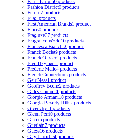
Fariis Parfum
0 products
Fashion District
0 products
Ferrari
2 products
Fila
5 products
First American Brands
1 product
Floris
0 products
Fragluxe
37 products
Fragrance World
10 products
Francesca Bianchi
2 products
Franck Boclet
9 products
Franck Olivier
2 products
Fred Hayman
1 product
Frederic Malle
4 products
French Connection
5 products
Geir Ness
1 product
Geoffrey Beene
2 products
Gilles Cantuel
0 products
Giorgio Armani
10 products
Giorgio Beverly Hills
2 products
Givenchy
11 products
Glenn Perri
0 products
Gucci
5 products
Guerlain
7 products
Guess
16 products
Guy Laroche
4 products