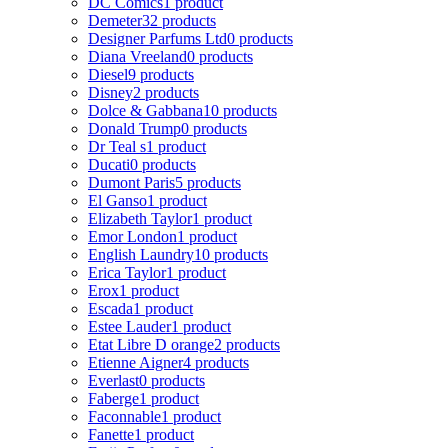
DC Comics
1 product
Demeter
32 products
Designer Parfums Ltd
0 products
Diana Vreeland
0 products
Diesel
9 products
Disney
2 products
Dolce & Gabbana
10 products
Donald Trump
0 products
Dr Teal s
1 product
Ducati
0 products
Dumont Paris
5 products
El Ganso
1 product
Elizabeth Taylor
1 product
Emor London
1 product
English Laundry
10 products
Erica Taylor
1 product
Erox
1 product
Escada
1 product
Estee Lauder
1 product
Etat Libre D orange
2 products
Etienne Aigner
4 products
Everlast
0 products
Faberge
1 product
Faconnable
1 product
Fanette
1 product