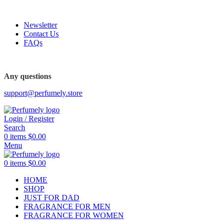
FREE SHIPPING FOR ALL ORDERS ABOVE $80
Newsletter
Contact Us
FAQs
Any questions
support@perfumely.store
Login / Register
Search
0
items
$
0.00
Menu
0
items
$
0.00
HOME
SHOP
JUST FOR DAD
FRAGRANCE FOR MEN
FRAGRANCE FOR WOMEN