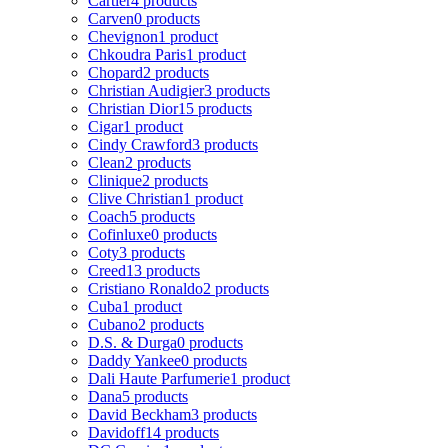
Cartier
4 products
Carven
0 products
Chevignon
1 product
Chkoudra Paris
1 product
Chopard
2 products
Christian Audigier
3 products
Christian Dior
15 products
Cigar
1 product
Cindy Crawford
3 products
Clean
2 products
Clinique
2 products
Clive Christian
1 product
Coach
5 products
Cofinluxe
0 products
Coty
3 products
Creed
13 products
Cristiano Ronaldo
2 products
Cuba
1 product
Cubano
2 products
D.S. & Durga
0 products
Daddy Yankee
0 products
Dali Haute Parfumerie
1 product
Dana
5 products
David Beckham
3 products
Davidoff
14 products