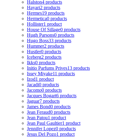
Halston
4 products
Hayari
2 products
Hermes
19 products
Hermetica
0 products
Hollister
1 product
House Of Sillage
0 products
Hugh Parsons
0 products
Hugo Boss
33 products
Hummer
2 products
Hustler
0 products
Iceberg
2 products
Ikks
0 products
Initio Parfums Prives
13 products
Issey Miyake
11 products
Izod
1 product
Jacadi
0 products
Jacomo
0 products
Jacques Bogart
6 products
Jaguar
7 products
James Bond
0 products
Jean Feraud
0 products
Jean Patou
1 product
Jean Paul Gaultier
1 product
Jennifer Lopez
0 products
Jesus Del Pozo
1 product