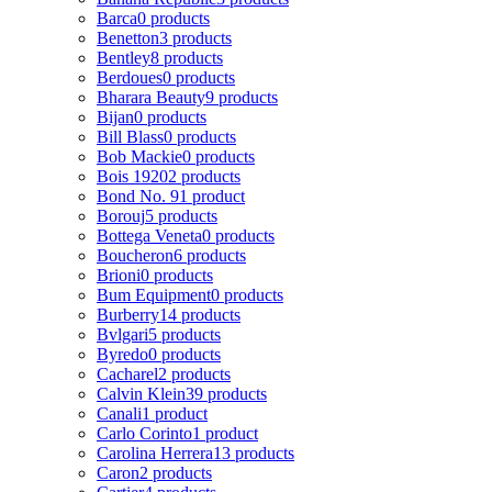
Barca
0 products
Benetton
3 products
Bentley
8 products
Berdoues
0 products
Bharara Beauty
9 products
Bijan
0 products
Bill Blass
0 products
Bob Mackie
0 products
Bois 1920
2 products
Bond No. 9
1 product
Borouj
5 products
Bottega Veneta
0 products
Boucheron
6 products
Brioni
0 products
Bum Equipment
0 products
Burberry
14 products
Bvlgari
5 products
Byredo
0 products
Cacharel
2 products
Calvin Klein
39 products
Canali
1 product
Carlo Corinto
1 product
Carolina Herrera
13 products
Caron
2 products