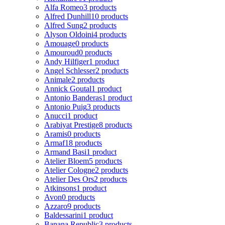
Alfa Romeo
3 products
Alfred Dunhill
10 products
Alfred Sung
2 products
Alyson Oldoini
4 products
Amouage
0 products
Amouroud
0 products
Andy Hilfiger
1 product
Angel Schlesser
2 products
Animale
2 products
Annick Goutal
1 product
Antonio Banderas
1 product
Antonio Puig
3 products
Anucci
1 product
Arabiyat Prestige
8 products
Aramis
0 products
Armaf
18 products
Armand Basi
1 product
Atelier Bloem
5 products
Atelier Cologne
2 products
Atelier Des Ors
2 products
Atkinsons
1 product
Avon
0 products
Azzaro
9 products
Baldessarini
1 product
Banana Republic
3 products