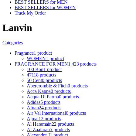
BEST SELLERS for MEN
BEST SELLERS for WOMEN
Track My Order
Lanvin
Categories
Fragrance
1 product
WOMEN
1 product
FRAGRANCE FOR MEN
1,423 products
100 Bon
1 product
4711
8 products
50 Cent
0 products
Abercrombie & Fitch
0 products
Acca Kappa
0 products
Acqua Di Parma
0 products
Adidas
5 products
Afnan
24 products
Air Val International
0 products
Ajmal
12 products
Al Haramain
22 products
Al Zaafaran
5 products
Alexandre J
1 product