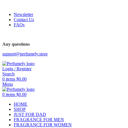
FREE SHIPPING FOR ALL ORDERS ABOVE $80
Newsletter
Contact Us
FAQs
Any questions
support@perfumely.store
Login / Register
Search
0
items
$
0.00
Menu
0
items
$
0.00
HOME
SHOP
JUST FOR DAD
FRAGRANCE FOR MEN
FRAGRANCE FOR WOMEN