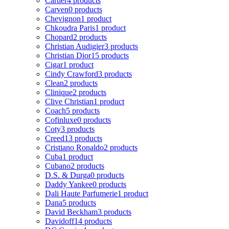
Cartier
4 products
Carven
0 products
Chevignon
1 product
Chkoudra Paris
1 product
Chopard
2 products
Christian Audigier
3 products
Christian Dior
15 products
Cigar
1 product
Cindy Crawford
3 products
Clean
2 products
Clinique
2 products
Clive Christian
1 product
Coach
5 products
Cofinluxe
0 products
Coty
3 products
Creed
13 products
Cristiano Ronaldo
2 products
Cuba
1 product
Cubano
2 products
D.S. & Durga
0 products
Daddy Yankee
0 products
Dali Haute Parfumerie
1 product
Dana
5 products
David Beckham
3 products
Davidoff
14 products