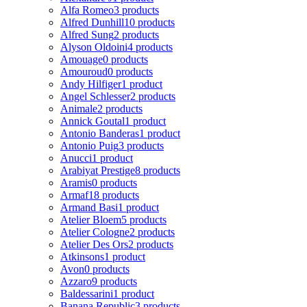
Alfa Romeo
3 products
Alfred Dunhill
10 products
Alfred Sung
2 products
Alyson Oldoini
4 products
Amouage
0 products
Amouroud
0 products
Andy Hilfiger
1 product
Angel Schlesser
2 products
Animale
2 products
Annick Goutal
1 product
Antonio Banderas
1 product
Antonio Puig
3 products
Anucci
1 product
Arabiyat Prestige
8 products
Aramis
0 products
Armaf
18 products
Armand Basi
1 product
Atelier Bloem
5 products
Atelier Cologne
2 products
Atelier Des Ors
2 products
Atkinsons
1 product
Avon
0 products
Azzaro
9 products
Baldessarini
1 product
Banana Republic
3 products