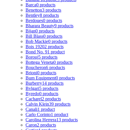
Barca
0 products
Benetton
3 products
Bentley
8 products
Berdoues
0 products
Bharara Beauty
9 products
Bijan
0 products
Bill Blass
0 products
Bob Mackie
0 products
Bois 1920
2 products
Bond No. 9
1 product
Borouj
5 products
Bottega Veneta
0 products
Boucheron
6 products
Brioni
0 products
Bum Equipment
0 products
Burberry
14 products
Bvlgari
5 products
Byredo
0 products
Cacharel
2 products
Calvin Klein
39 products
Canali
1 product
Carlo Corinto
1 product
Carolina Herrera
13 products
Caron
2 products