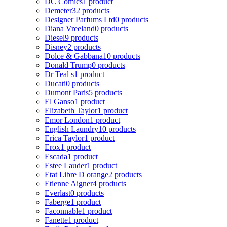
DC Comics
1 product
Demeter
32 products
Designer Parfums Ltd
0 products
Diana Vreeland
0 products
Diesel
9 products
Disney
2 products
Dolce & Gabbana
10 products
Donald Trump
0 products
Dr Teal s
1 product
Ducati
0 products
Dumont Paris
5 products
El Ganso
1 product
Elizabeth Taylor
1 product
Emor London
1 product
English Laundry
10 products
Erica Taylor
1 product
Erox
1 product
Escada
1 product
Estee Lauder
1 product
Etat Libre D orange
2 products
Etienne Aigner
4 products
Everlast
0 products
Faberge
1 product
Faconnable
1 product
Fanette
1 product