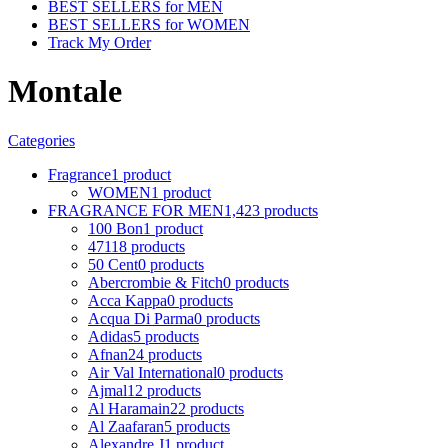
BEST SELLERS for MEN
BEST SELLERS for WOMEN
Track My Order
Montale
Categories
Fragrance
1 product
WOMEN
1 product
FRAGRANCE FOR MEN
1,423 products
100 Bon
1 product
4711
8 products
50 Cent
0 products
Abercrombie & Fitch
0 products
Acca Kappa
0 products
Acqua Di Parma
0 products
Adidas
5 products
Afnan
24 products
Air Val International
0 products
Ajmal
12 products
Al Haramain
22 products
Al Zaafaran
5 products
Alexandre J
1 product