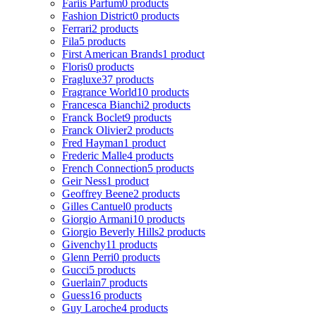
Fariis Parfum
0 products
Fashion District
0 products
Ferrari
2 products
Fila
5 products
First American Brands
1 product
Floris
0 products
Fragluxe
37 products
Fragrance World
10 products
Francesca Bianchi
2 products
Franck Boclet
9 products
Franck Olivier
2 products
Fred Hayman
1 product
Frederic Malle
4 products
French Connection
5 products
Geir Ness
1 product
Geoffrey Beene
2 products
Gilles Cantuel
0 products
Giorgio Armani
10 products
Giorgio Beverly Hills
2 products
Givenchy
11 products
Glenn Perri
0 products
Gucci
5 products
Guerlain
7 products
Guess
16 products
Guy Laroche
4 products