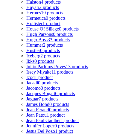
Halston
4 products
Hayari
2 products
Hermes
19 products
Hermetica
0 products
Hollister
1 product
House Of Sillage
0 products
Hugh Parsons
0 products
Hugo Boss
33 products
Hummer
2 products
Hustler
0 products
Iceberg
2 products
Ikks
0 products
Initio Parfums Prives
13 products
Issey Miyake
11 products
Izod
1 product
Jacadi
0 products
Jacomo
0 products
Jacques Bogart
6 products
Jaguar
7 products
James Bond
0 products
Jean Feraud
0 products
Jean Patou
1 product
Jean Paul Gaultier
1 product
Jennifer Lopez
0 products
Jesus Del Pozo
1 product