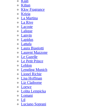
Kian
Kilian
Kkw Fragrance
Krizia
La Martina
La Rive
Lacoste
Lalique
Lanvin
Lapidus
Lattafa
Laura Biagiotti
Laurent Mazzone
Le Gazelle
Le Petit Prince
Leblon
Lengling Munich
Lionel Richie
Lisa Hoffman
Liz Claiborne
Loewe
Lolita Lempicka
Lomani
Ltl
Luciano Soprani