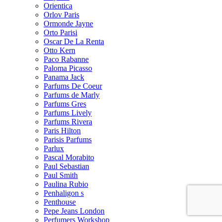
Orientica
Orlov Paris
Ormonde Jayne
Orto Parisi
Oscar De La Renta
Otto Kern
Paco Rabanne
Paloma Picasso
Panama Jack
Parfums De Coeur
Parfums de Marly
Parfums Gres
Parfums Lively
Parfums Rivera
Paris Hilton
Parisis Parfums
Parlux
Pascal Morabito
Paul Sebastian
Paul Smith
Paulina Rubio
Penhaligon s
Penthouse
Pepe Jeans London
Perfumers Workshop