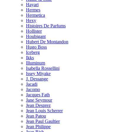
Hayari
Hermes
Hermetica
Hexy
Histoires De Parfums
Hollister
Houbigant
Hubert De Montandon
Hugo Boss
Iceberg
Ikks
Illuminum
Isabella Rossellini
Issey Miyake
J. Dessange
Jacadi
Jacomo
Jacques Fath
Jane Seymour
Jean Desprez
Jean Louis Scherrer
Jean Patou
Jean Paul Gaultier
Jean Philippe
Jean Rish