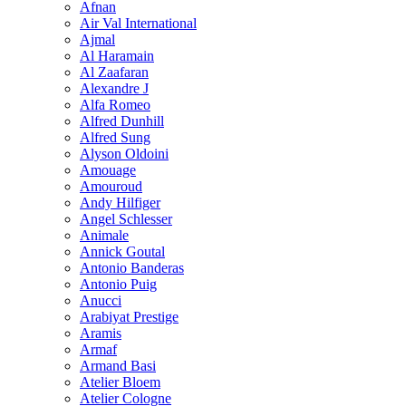
Afnan
Air Val International
Ajmal
Al Haramain
Al Zaafaran
Alexandre J
Alfa Romeo
Alfred Dunhill
Alfred Sung
Alyson Oldoini
Amouage
Amouroud
Andy Hilfiger
Angel Schlesser
Animale
Annick Goutal
Antonio Banderas
Antonio Puig
Anucci
Arabiyat Prestige
Aramis
Armaf
Armand Basi
Atelier Bloem
Atelier Cologne