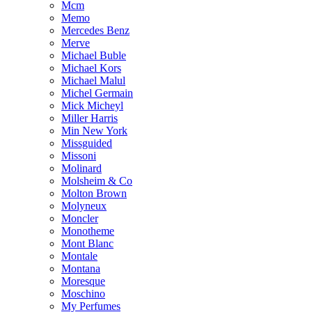
Mcm
Memo
Mercedes Benz
Merve
Michael Buble
Michael Kors
Michael Malul
Michel Germain
Mick Micheyl
Miller Harris
Min New York
Missguided
Missoni
Molinard
Molsheim & Co
Molton Brown
Molyneux
Moncler
Monotheme
Mont Blanc
Montale
Montana
Moresque
Moschino
My Perfumes