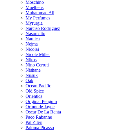
Moschino
Muelhens
Muhammad Ali
My Perfumes
Myrurgia
Narciso Rodriguez
Nasomatto
Nautica
Nejma
Nicolai
Nicole Miller
Nikos
Nino Cerruti
Nishane
Nusuk
Oak
Ocean Pacific
Old Spice
Orientica
Original Penguin
Ormonde Jayne
Oscar De La Renta
Paco Rabanne
Pal Zileri
Paloma Picasso