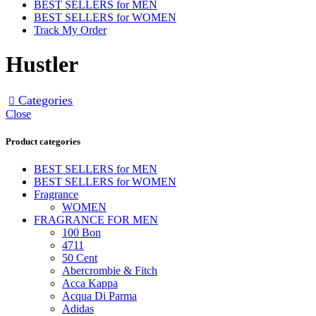
BEST SELLERS for MEN
BEST SELLERS for WOMEN
Track My Order
Hustler
Categories
Close
Product categories
BEST SELLERS for MEN
BEST SELLERS for WOMEN
Fragrance
WOMEN
FRAGRANCE FOR MEN
100 Bon
4711
50 Cent
Abercrombie & Fitch
Acca Kappa
Acqua Di Parma
Adidas