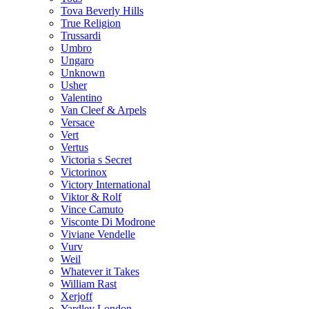
Tova Beverly Hills
True Religion
Trussardi
Umbro
Ungaro
Unknown
Usher
Valentino
Van Cleef & Arpels
Versace
Vert
Vertus
Victoria s Secret
Victorinox
Victory International
Viktor & Rolf
Vince Camuto
Visconte Di Modrone
Viviane Vendelle
Vurv
Weil
Whatever it Takes
William Rast
Xerjoff
Yardley London