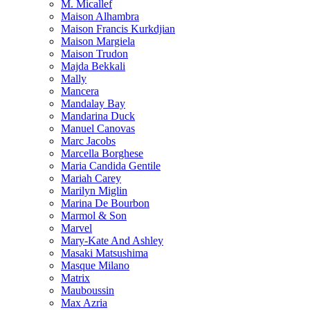
M. Micallef
Maison Alhambra
Maison Francis Kurkdjian
Maison Margiela
Maison Trudon
Majda Bekkali
Mally
Mancera
Mandalay Bay
Mandarina Duck
Manuel Canovas
Marc Jacobs
Marcella Borghese
Maria Candida Gentile
Mariah Carey
Marilyn Miglin
Marina De Bourbon
Marmol & Son
Marvel
Mary-Kate And Ashley
Masaki Matsushima
Masque Milano
Matrix
Mauboussin
Max Azria