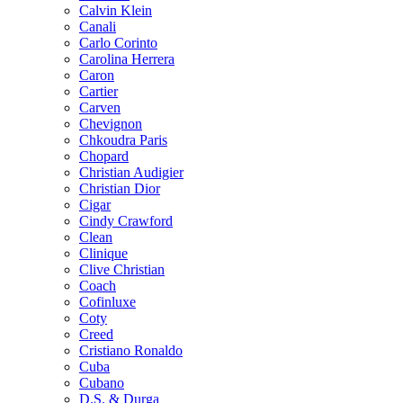
Calvin Klein
Canali
Carlo Corinto
Carolina Herrera
Caron
Cartier
Carven
Chevignon
Chkoudra Paris
Chopard
Christian Audigier
Christian Dior
Cigar
Cindy Crawford
Clean
Clinique
Clive Christian
Coach
Cofinluxe
Coty
Creed
Cristiano Ronaldo
Cuba
Cubano
D.S. & Durga