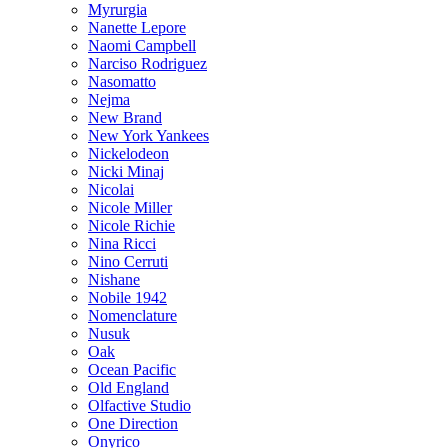
Myrurgia
Nanette Lepore
Naomi Campbell
Narciso Rodriguez
Nasomatto
Nejma
New Brand
New York Yankees
Nickelodeon
Nicki Minaj
Nicolai
Nicole Miller
Nicole Richie
Nina Ricci
Nino Cerruti
Nishane
Nobile 1942
Nomenclature
Nusuk
Oak
Ocean Pacific
Old England
Olfactive Studio
One Direction
Onyrico