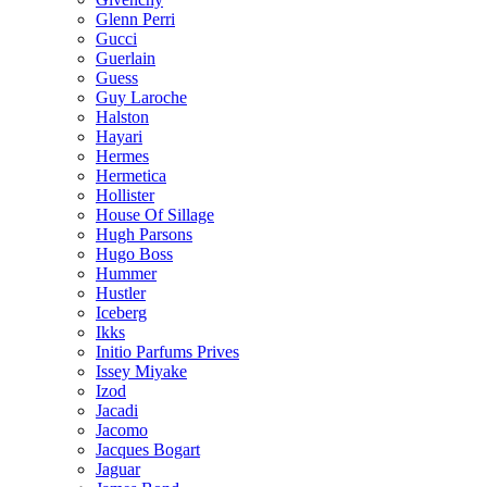
Glenn Perri
Gucci
Guerlain
Guess
Guy Laroche
Halston
Hayari
Hermes
Hermetica
Hollister
House Of Sillage
Hugh Parsons
Hugo Boss
Hummer
Hustler
Iceberg
Ikks
Initio Parfums Prives
Issey Miyake
Izod
Jacadi
Jacomo
Jacques Bogart
Jaguar