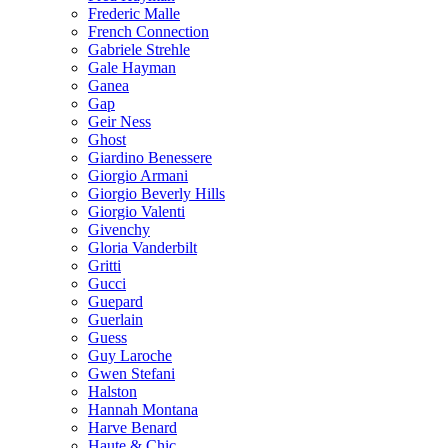
Frederic Malle
French Connection
Gabriele Strehle
Gale Hayman
Ganea
Gap
Geir Ness
Ghost
Giardino Benessere
Giorgio Armani
Giorgio Beverly Hills
Giorgio Valenti
Givenchy
Gloria Vanderbilt
Gritti
Gucci
Guepard
Guerlain
Guess
Guy Laroche
Gwen Stefani
Halston
Hannah Montana
Harve Benard
Haute & Chic