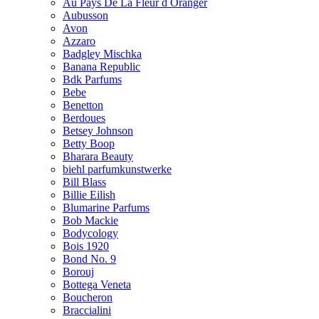
Au Pays De La Fleur d Oranger
Aubusson
Avon
Azzaro
Badgley Mischka
Banana Republic
Bdk Parfums
Bebe
Benetton
Berdoues
Betsey Johnson
Betty Boop
Bharara Beauty
biehl parfumkunstwerke
Bill Blass
Billie Eilish
Blumarine Parfums
Bob Mackie
Bodycology
Bois 1920
Bond No. 9
Borouj
Bottega Veneta
Boucheron
Braccialini