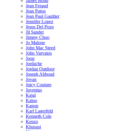
James Bond
Jean Feraud
Jean Patou
Jean Paul Gaultier
Jennifer Lopez
Jesus Del Pozo
Jil Sander
Jimmy Choo
Jo Malone
John Mac Steed
John Varvatos
Joop
Jordache
Jordan Outdoor
Joseph Abboud
Jovan
Juicy Couture
Juventus
Kajal
Kaloo
Kanon
Karl Lagerfeld
Kenneth Cole
Kenzo
Khususi