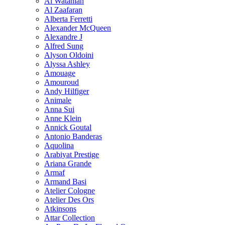
Al Wataniah
Al Zaafaran
Alberta Ferretti
Alexander McQueen
Alexandre J
Alfred Sung
Alyson Oldoini
Alyssa Ashley
Amouage
Amouroud
Andy Hilfiger
Animale
Anna Sui
Anne Klein
Annick Goutal
Antonio Banderas
Aquolina
Arabiyat Prestige
Ariana Grande
Armaf
Armand Basi
Atelier Cologne
Atelier Des Ors
Atkinsons
Attar Collection