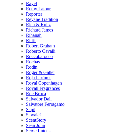
Rayef
Remy Latour
Reporter
Reyane Tradition
Rich & Ruitz
Richard James
Rihanah
Riiffs
Robert Graham
Roberto Cavalli
Roccobarocco
Rochas
Rodin
Roger & Gallet
Roja Parfums
Royal Copenhagen
Royall Fragrances
Rue Broca
Salvador Dali
Salvatore Ferragamo
Sapil
Sawalef
ScentStory
Sean John
Serge Lutens