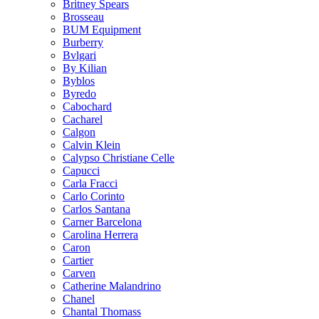
Britney Spears
Brosseau
BUM Equipment
Burberry
Bvlgari
By Kilian
Byblos
Byredo
Cabochard
Cacharel
Calgon
Calvin Klein
Calypso Christiane Celle
Capucci
Carla Fracci
Carlo Corinto
Carlos Santana
Carner Barcelona
Carolina Herrera
Caron
Cartier
Carven
Catherine Malandrino
Chanel
Chantal Thomass