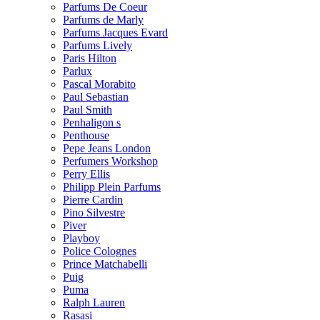
Parfums De Coeur
Parfums de Marly
Parfums Jacques Evard
Parfums Lively
Paris Hilton
Parlux
Pascal Morabito
Paul Sebastian
Paul Smith
Penhaligon s
Penthouse
Pepe Jeans London
Perfumers Workshop
Perry Ellis
Philipp Plein Parfums
Pierre Cardin
Pino Silvestre
Piver
Playboy
Police Colognes
Prince Matchabelli
Puig
Puma
Ralph Lauren
Rasasi