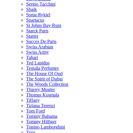
Sergio Tacchini
Shaik
Sonia Rykiel
Spartacus
St Johns Bay Rum
Starck Paris
Starter
Succes De Paris
Swiss Arabian
Swiss Army
Tahari
Ted Lapidus
Tequila Perfumes
The House Of Oud
The Spirit of Dubai
The Woods Collection
Thierry Mugler
Thomas Kosmala
Tiffany
Tiziana Terenzi
Tom Ford
Tommy Bahama
Tommy Hilfiger
Tonino Lamborghini
Tous