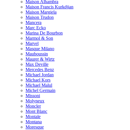
Maison Alhambra
Maison Francis Kurkdjian
Maison Margiela
Maison Trudon
Mancera
Marc Ecko
Marina De Bourbon
Marmol & Son
Marvel
Masque Milano
Mauboussin
Maurer & Wirtz
Max Deville
Mercedes Benz
Michael Jordan
Michael Kors
Michael Malul
Michel Germain
Missoni
Molyneux
Moncler
Mont Blanc
Montale
Montana
Moresque