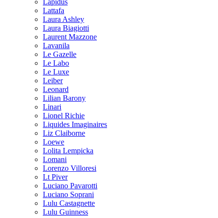
Lapidus
Lattafa
Laura Ashley
Laura Biagiotti
Laurent Mazzone
Lavanila
Le Gazelle
Le Labo
Le Luxe
Leiber
Leonard
Lilian Barony
Linari
Lionel Richie
Liquides Imaginaires
Liz Claiborne
Loewe
Lolita Lempicka
Lomani
Lorenzo Villoresi
Lt Piver
Luciano Pavarotti
Luciano Soprani
Lulu Castagnette
Lulu Guinness