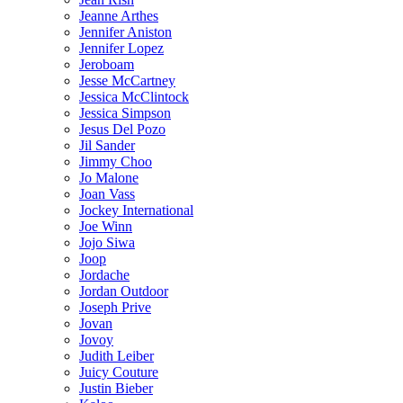
Jeanne Arthes
Jennifer Aniston
Jennifer Lopez
Jeroboam
Jesse McCartney
Jessica McClintock
Jessica Simpson
Jesus Del Pozo
Jil Sander
Jimmy Choo
Jo Malone
Joan Vass
Jockey International
Joe Winn
Jojo Siwa
Joop
Jordache
Jordan Outdoor
Joseph Prive
Jovan
Jovoy
Judith Leiber
Juicy Couture
Justin Bieber