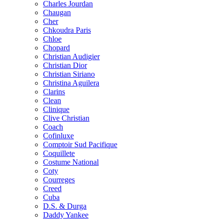
Charles Jourdan
Chaugan
Cher
Chkoudra Paris
Chloe
Chopard
Christian Audigier
Christian Dior
Christian Siriano
Christina Aguilera
Clarins
Clean
Clinique
Clive Christian
Coach
Cofinluxe
Comptoir Sud Pacifique
Coquillete
Costume National
Coty
Courreges
Creed
Cuba
D.S. & Durga
Daddy Yankee