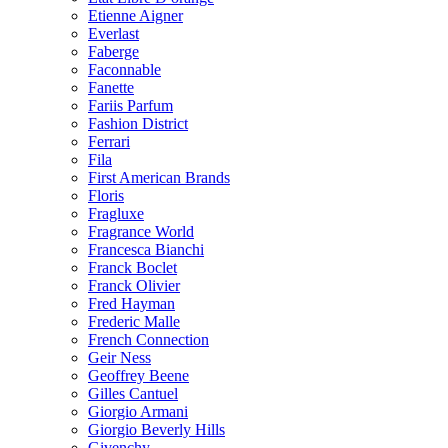
Etienne Aigner
Everlast
Faberge
Faconnable
Fanette
Fariis Parfum
Fashion District
Ferrari
Fila
First American Brands
Floris
Fragluxe
Fragrance World
Francesca Bianchi
Franck Boclet
Franck Olivier
Fred Hayman
Frederic Malle
French Connection
Geir Ness
Geoffrey Beene
Gilles Cantuel
Giorgio Armani
Giorgio Beverly Hills
Givenchy