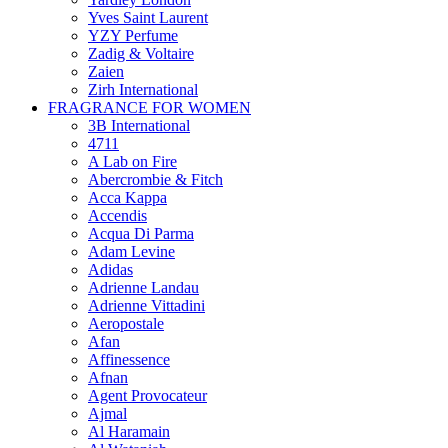
Yves Saint Laurent
YZY Perfume
Zadig & Voltaire
Zaien
Zirh International
FRAGRANCE FOR WOMEN
3B International
4711
A Lab on Fire
Abercrombie & Fitch
Acca Kappa
Accendis
Acqua Di Parma
Adam Levine
Adidas
Adrienne Landau
Adrienne Vittadini
Aeropostale
Afan
Affinessence
Afnan
Agent Provocateur
Ajmal
Al Haramain