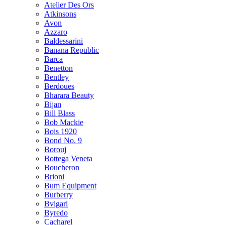
Atelier Des Ors
Atkinsons
Avon
Azzaro
Baldessarini
Banana Republic
Barca
Benetton
Bentley
Berdoues
Bharara Beauty
Bijan
Bill Blass
Bob Mackie
Bois 1920
Bond No. 9
Borouj
Bottega Veneta
Boucheron
Brioni
Bum Equipment
Burberry
Bvlgari
Byredo
Cacharel