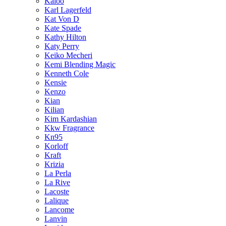
Kaloo
Karl Lagerfeld
Kat Von D
Kate Spade
Kathy Hilton
Katy Perry
Keiko Mecheri
Kemi Blending Magic
Kenneth Cole
Kensie
Kenzo
Kian
Kilian
Kim Kardashian
Kkw Fragrance
Kn95
Korloff
Kraft
Krizia
La Perla
La Rive
Lacoste
Lalique
Lancome
Lanvin