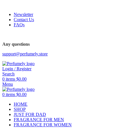
FREE SHIPPING FOR ALL ORDERS ABOVE $80
Newsletter
Contact Us
FAQs
FREE SHIPPING FOR ALL ORDERS ABOVE $80
Any questions
support@perfumely.store
Login / Register
Search
0
items
$
0.00
Menu
0
items
$
0.00
HOME
SHOP
JUST FOR DAD
FRAGRANCE FOR MEN
FRAGRANCE FOR WOMEN