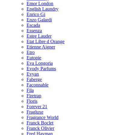
Emor London
English Laundry
Enrico Gi
Enzo Galardi
Escada
Essenza
Estee Lauder
Etat Libre d Orange
Etienne Aigner
Etro
Eutopie
Eva Longoria
Evody Parfums
Evyan
Faberge
Faconnable
Fila
Firetrap
Floris
Forever 21
Fragluxe
Fragrance World
Franck Boclet
Franck Olivier
Fred Hayman