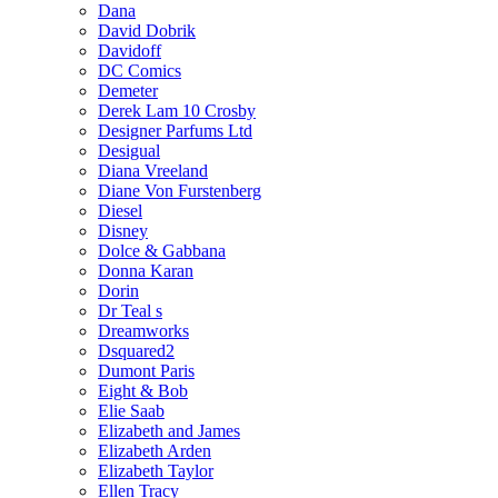
Dana
David Dobrik
Davidoff
DC Comics
Demeter
Derek Lam 10 Crosby
Designer Parfums Ltd
Desigual
Diana Vreeland
Diane Von Furstenberg
Diesel
Disney
Dolce & Gabbana
Donna Karan
Dorin
Dr Teal s
Dreamworks
Dsquared2
Dumont Paris
Eight & Bob
Elie Saab
Elizabeth and James
Elizabeth Arden
Elizabeth Taylor
Ellen Tracy