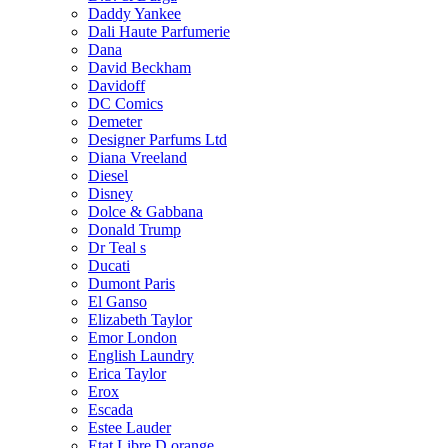
Daddy Yankee
Dali Haute Parfumerie
Dana
David Beckham
Davidoff
DC Comics
Demeter
Designer Parfums Ltd
Diana Vreeland
Diesel
Disney
Dolce & Gabbana
Donald Trump
Dr Teal s
Ducati
Dumont Paris
El Ganso
Elizabeth Taylor
Emor London
English Laundry
Erica Taylor
Erox
Escada
Estee Lauder
Etat Libre D orange