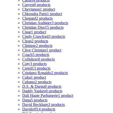
Cartier
4 products
Carven
0 products
Chevignon
1 product
Chkoudra Paris
1 product
Chopard
2 products
Christian Audigier
3 products
Christian Dior
15 products
Cigar
1 product
Cindy Crawford
3 products
Clean
2 products
Clinique
2 products
Clive Christian
1 product
Coach
5 products
Cofinluxe
0 products
Coty
3 products
Creed
13 products
Cristiano Ronaldo
2 products
Cuba
1 product
Cubano
2 products
D.S. & Durga
0 products
Daddy Yankee
0 products
Dali Haute Parfumerie
1 product
Dana
5 products
David Beckham
3 products
Davidoff
14 products