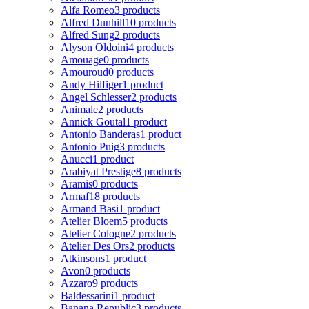
Alfa Romeo
3 products
Alfred Dunhill
10 products
Alfred Sung
2 products
Alyson Oldoini
4 products
Amouage
0 products
Amouroud
0 products
Andy Hilfiger
1 product
Angel Schlesser
2 products
Animale
2 products
Annick Goutal
1 product
Antonio Banderas
1 product
Antonio Puig
3 products
Anucci
1 product
Arabiyat Prestige
8 products
Aramis
0 products
Armaf
18 products
Armand Basi
1 product
Atelier Bloem
5 products
Atelier Cologne
2 products
Atelier Des Ors
2 products
Atkinsons
1 product
Avon
0 products
Azzaro
9 products
Baldessarini
1 product
Banana Republic
3 products