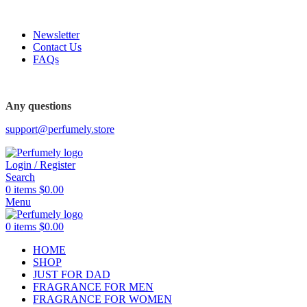
FREE SHIPPING FOR ALL ORDERS ABOVE $80
Newsletter
Contact Us
FAQs
Any questions
support@perfumely.store
Login / Register
Search
0
items
$
0.00
Menu
0
items
$
0.00
HOME
SHOP
JUST FOR DAD
FRAGRANCE FOR MEN
FRAGRANCE FOR WOMEN