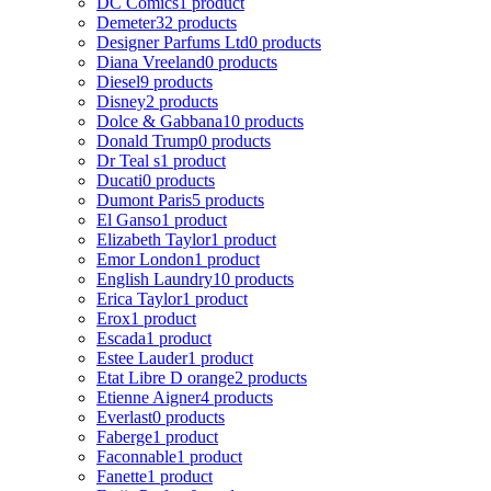
DC Comics
1 product
Demeter
32 products
Designer Parfums Ltd
0 products
Diana Vreeland
0 products
Diesel
9 products
Disney
2 products
Dolce & Gabbana
10 products
Donald Trump
0 products
Dr Teal s
1 product
Ducati
0 products
Dumont Paris
5 products
El Ganso
1 product
Elizabeth Taylor
1 product
Emor London
1 product
English Laundry
10 products
Erica Taylor
1 product
Erox
1 product
Escada
1 product
Estee Lauder
1 product
Etat Libre D orange
2 products
Etienne Aigner
4 products
Everlast
0 products
Faberge
1 product
Faconnable
1 product
Fanette
1 product