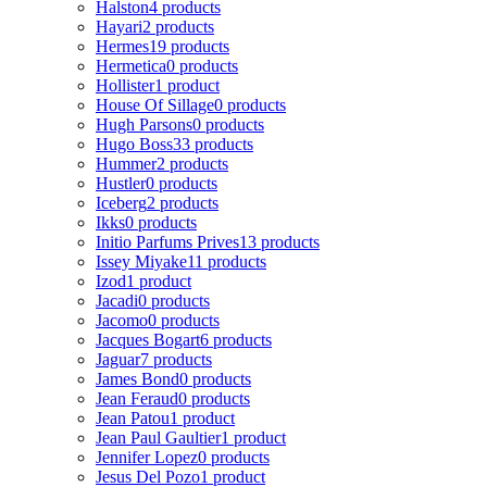
Halston
4 products
Hayari
2 products
Hermes
19 products
Hermetica
0 products
Hollister
1 product
House Of Sillage
0 products
Hugh Parsons
0 products
Hugo Boss
33 products
Hummer
2 products
Hustler
0 products
Iceberg
2 products
Ikks
0 products
Initio Parfums Prives
13 products
Issey Miyake
11 products
Izod
1 product
Jacadi
0 products
Jacomo
0 products
Jacques Bogart
6 products
Jaguar
7 products
James Bond
0 products
Jean Feraud
0 products
Jean Patou
1 product
Jean Paul Gaultier
1 product
Jennifer Lopez
0 products
Jesus Del Pozo
1 product