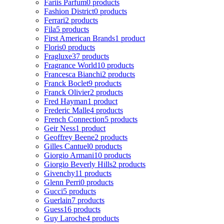
Fariis Parfum
0 products
Fashion District
0 products
Ferrari
2 products
Fila
5 products
First American Brands
1 product
Floris
0 products
Fragluxe
37 products
Fragrance World
10 products
Francesca Bianchi
2 products
Franck Boclet
9 products
Franck Olivier
2 products
Fred Hayman
1 product
Frederic Malle
4 products
French Connection
5 products
Geir Ness
1 product
Geoffrey Beene
2 products
Gilles Cantuel
0 products
Giorgio Armani
10 products
Giorgio Beverly Hills
2 products
Givenchy
11 products
Glenn Perri
0 products
Gucci
5 products
Guerlain
7 products
Guess
16 products
Guy Laroche
4 products