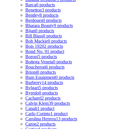
Barca
0 products
Benetton
3 products
Bentley
8 products
Berdoues
0 products
Bharara Beauty
9 products
Bijan
0 products
Bill Blass
0 products
Bob Mackie
0 products
Bois 1920
2 products
Bond No. 9
1 product
Borouj
5 products
Bottega Veneta
0 products
Boucheron
6 products
Brioni
0 products
Bum Equipment
0 products
Burberry
14 products
Bvlgari
5 products
Byredo
0 products
Cacharel
2 products
Calvin Klein
39 products
Canali
1 product
Carlo Corinto
1 product
Carolina Herrera
13 products
Caron
2 products