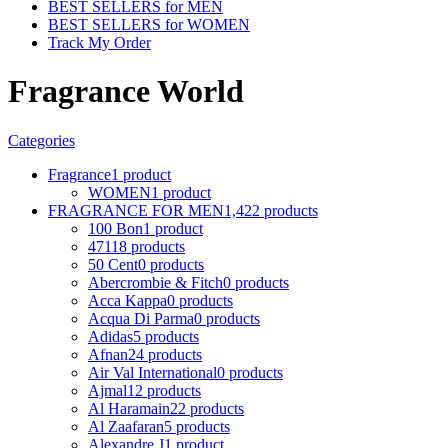
BEST SELLERS for MEN
BEST SELLERS for WOMEN
Track My Order
Fragrance World
Categories
Fragrance
1 product
WOMEN
1 product
FRAGRANCE FOR MEN
1,422 products
100 Bon
1 product
4711
8 products
50 Cent
0 products
Abercrombie & Fitch
0 products
Acca Kappa
0 products
Acqua Di Parma
0 products
Adidas
5 products
Afnan
24 products
Air Val International
0 products
Ajmal
12 products
Al Haramain
22 products
Al Zaafaran
5 products
Alexandre J
1 product