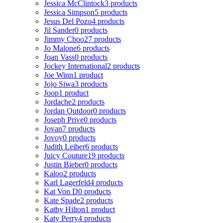
Jessica McClintock
3 products
Jessica Simpson
5 products
Jesus Del Pozo
4 products
Jil Sander
0 products
Jimmy Choo
27 products
Jo Malone
6 products
Joan Vass
0 products
Jockey International
2 products
Joe Winn
1 product
Jojo Siwa
3 products
Joop
1 product
Jordache
2 products
Jordan Outdoor
0 products
Joseph Prive
0 products
Jovan
7 products
Jovoy
0 products
Judith Leiber
6 products
Juicy Couture
19 products
Justin Bieber
0 products
Kaloo
2 products
Karl Lagerfeld
4 products
Kat Von D
0 products
Kate Spade
2 products
Kathy Hilton
1 product
Katy Perry
4 products