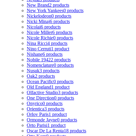
New Brand
2 products
New York Yankees
0 products
Nickelodeon
0 products
Nicki Minaj
6 products
Nicolai
6 products
Nicole Miller
6 products
Nicole Richie
0 products
Nina Ricci
4 products
Nino Cerruti
1 product
Nishane
6 products
Nobile 1942
2 products
Nomenclature
0 products
Nusuk
3 products
Oak
2 products
Ocean Pacific
0 products
Old England
1 product
Olfactive Studio
3 products
One Direction
0 products
Onyrico
0 products
Orientica
3 products
Orlov Paris
1 product
Ormonde Jayne
0 products
Orto Parisi
1 product
Oscar De La Renta
18 products