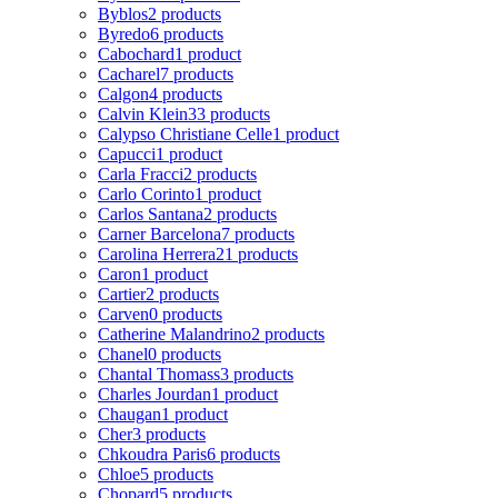
Byblos
2 products
Byredo
6 products
Cabochard
1 product
Cacharel
7 products
Calgon
4 products
Calvin Klein
33 products
Calypso Christiane Celle
1 product
Capucci
1 product
Carla Fracci
2 products
Carlo Corinto
1 product
Carlos Santana
2 products
Carner Barcelona
7 products
Carolina Herrera
21 products
Caron
1 product
Cartier
2 products
Carven
0 products
Catherine Malandrino
2 products
Chanel
0 products
Chantal Thomass
3 products
Charles Jourdan
1 product
Chaugan
1 product
Cher
3 products
Chkoudra Paris
6 products
Chloe
5 products
Chopard
5 products