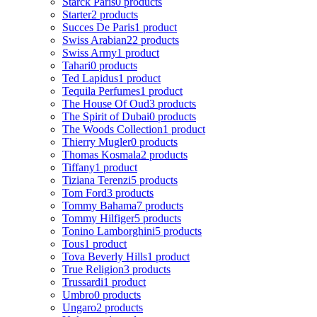
Starck Paris
0 products
Starter
2 products
Succes De Paris
1 product
Swiss Arabian
22 products
Swiss Army
1 product
Tahari
0 products
Ted Lapidus
1 product
Tequila Perfumes
1 product
The House Of Oud
3 products
The Spirit of Dubai
0 products
The Woods Collection
1 product
Thierry Mugler
0 products
Thomas Kosmala
2 products
Tiffany
1 product
Tiziana Terenzi
5 products
Tom Ford
3 products
Tommy Bahama
7 products
Tommy Hilfiger
5 products
Tonino Lamborghini
5 products
Tous
1 product
Tova Beverly Hills
1 product
True Religion
3 products
Trussardi
1 product
Umbro
0 products
Ungaro
2 products