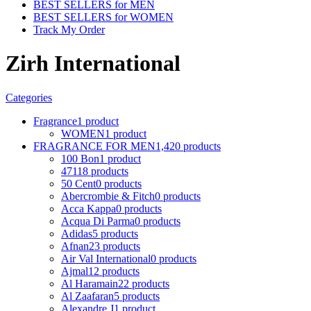
BEST SELLERS for MEN
BEST SELLERS for WOMEN
Track My Order
Zirh International
Categories
Fragrance
1 product
WOMEN
1 product
FRAGRANCE FOR MEN
1,420 products
100 Bon
1 product
4711
8 products
50 Cent
0 products
Abercrombie & Fitch
0 products
Acca Kappa
0 products
Acqua Di Parma
0 products
Adidas
5 products
Afnan
23 products
Air Val International
0 products
Ajmal
12 products
Al Haramain
22 products
Al Zaafaran
5 products
Alexandre J
1 product