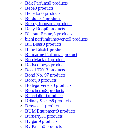
Bdk Parfums
0 products
Bebe
0 products
Benetton
0 products
Berdoues
4 products
Betsey Johnson
2 products
Betty Boop
0 products
Bharara Beauty
3 products
biehl parfumkunstwerke
0 products
Bill Blass
0 products
Billie Eilish
1 product
Blumarine Parfums
1 product
Bob Mackie
1 product
Bodycology
8 products
Bois 1920
13 products
Bond No. 9
7 products
Borouj
0 products
Bottega Veneta
0 products
Boucheron
8 products
Braccialini
0 products
Britney Spears
8 products
Brosseau
1 product
BUM Equipment
0 products
Burberry
31 products
Bvlgari
9 products
By Kilian
0 products