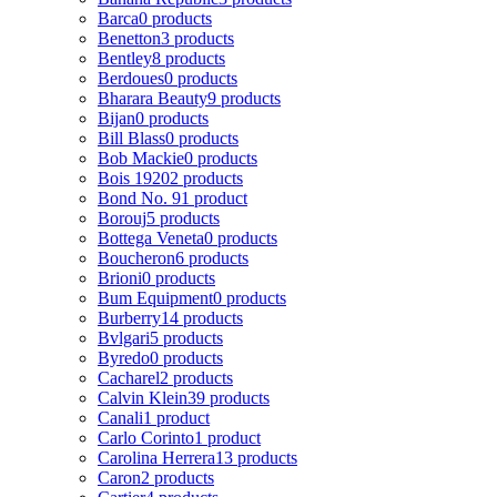
Barca
0 products
Benetton
3 products
Bentley
8 products
Berdoues
0 products
Bharara Beauty
9 products
Bijan
0 products
Bill Blass
0 products
Bob Mackie
0 products
Bois 1920
2 products
Bond No. 9
1 product
Borouj
5 products
Bottega Veneta
0 products
Boucheron
6 products
Brioni
0 products
Bum Equipment
0 products
Burberry
14 products
Bvlgari
5 products
Byredo
0 products
Cacharel
2 products
Calvin Klein
39 products
Canali
1 product
Carlo Corinto
1 product
Carolina Herrera
13 products
Caron
2 products