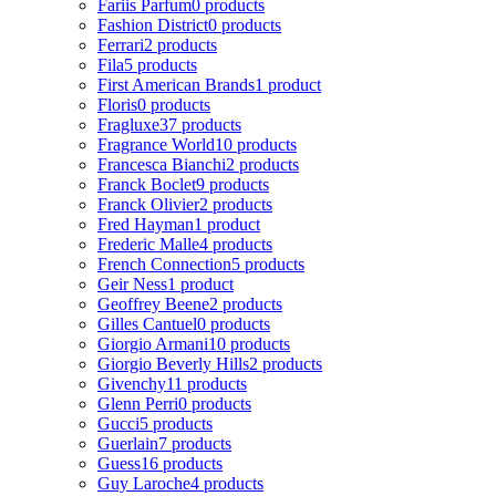
Fariis Parfum
0 products
Fashion District
0 products
Ferrari
2 products
Fila
5 products
First American Brands
1 product
Floris
0 products
Fragluxe
37 products
Fragrance World
10 products
Francesca Bianchi
2 products
Franck Boclet
9 products
Franck Olivier
2 products
Fred Hayman
1 product
Frederic Malle
4 products
French Connection
5 products
Geir Ness
1 product
Geoffrey Beene
2 products
Gilles Cantuel
0 products
Giorgio Armani
10 products
Giorgio Beverly Hills
2 products
Givenchy
11 products
Glenn Perri
0 products
Gucci
5 products
Guerlain
7 products
Guess
16 products
Guy Laroche
4 products