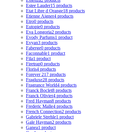
Essenza
2 products
Estee Lauder
15 products
Etat Libre d Orange
18 products
Etienne Aigner
4 products
Etro
0 products
Eutopie
0 products
Eva Longoria
2 products
Evody Parfums
1 product
Evyan
3 products
Faberge
0 products
Faconnable
1 product
Fila
1 product
Firetrap
0 products
Floris
4 products
Forever 21
7 products
Fragluxe
28 products
Fragrance World
4 products
Franck Boclet
8 products
Franck Olivier
4 products
Fred Hayman
8 products
Frederic Malle
4 products
French Connection
2 products
Gabriele Strehle
1 product
Gale Hayman
2 products
Ganea
1 product