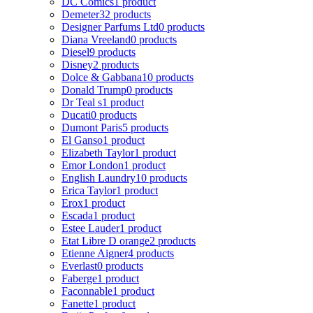
DC Comics
1 product
Demeter
32 products
Designer Parfums Ltd
0 products
Diana Vreeland
0 products
Diesel
9 products
Disney
2 products
Dolce & Gabbana
10 products
Donald Trump
0 products
Dr Teal s
1 product
Ducati
0 products
Dumont Paris
5 products
El Ganso
1 product
Elizabeth Taylor
1 product
Emor London
1 product
English Laundry
10 products
Erica Taylor
1 product
Erox
1 product
Escada
1 product
Estee Lauder
1 product
Etat Libre D orange
2 products
Etienne Aigner
4 products
Everlast
0 products
Faberge
1 product
Faconnable
1 product
Fanette
1 product