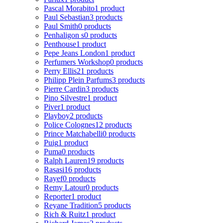
Pascal Morabito
1 product
Paul Sebastian
3 products
Paul Smith
0 products
Penhaligon s
0 products
Penthouse
1 product
Pepe Jeans London
1 product
Perfumers Workshop
0 products
Perry Ellis
21 products
Philipp Plein Parfums
3 products
Pierre Cardin
3 products
Pino Silvestre
1 product
Piver
1 product
Playboy
2 products
Police Colognes
12 products
Prince Matchabelli
0 products
Puig
1 product
Puma
0 products
Ralph Lauren
19 products
Rasasi
16 products
Rayef
0 products
Remy Latour
0 products
Reporter
1 product
Reyane Tradition
5 products
Rich & Ruitz
1 product