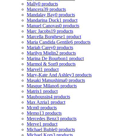
Mally
0 products
Mancera
39 products
Mandalay Bay
0 products
Mandarina Duck
1 product
Manuel Canovas
0 products
Marc Jacobs
19 products
Marcella Borghese
1 product
Maria Candida Gentile
6 products
Mariah Carey
0 products
Marilyn Miglin
2 products
Marina De Bourbon
1 product
Marmol & Son
9 products
Marvel
1 product
Mary-Kate And Ashley
3 products
Masaki Matsushima
0 products
Masque Milano
6 products
Matrix
1 product
Mauboussin
4 products
Max Azria
1 product
Mcm
0 products
Memo
13 products
Mercedes Benz
3 products
Merve
1 product
Michael Buble
0 products
Michael Kors
3 products