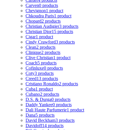
Cartier
4 products
Carven
0 products
Chevignon
1 product
Chkoudra Paris
1 product
Chopard
2 products
Christian Audigier
3 products
Christian Dior
15 products
Cigar
1 product
Cindy Crawford
3 products
Clean
2 products
Clinique
2 products
Clive Christian
1 product
Coach
5 products
Cofinluxe
0 products
Coty
3 products
Creed
13 products
Cristiano Ronaldo
2 products
Cuba
1 product
Cubano
2 products
D.S. & Durga
0 products
Daddy Yankee
0 products
Dali Haute Parfumerie
1 product
Dana
5 products
David Beckham
3 products
Davidoff
14 products