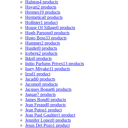
Halston
4 products
Hayari
2 products
Hermes
19 products
Hermetica
0 products
Hollister
1 product
House Of Sillage
0 products
Hugh Parsons
0 products
Hugo Boss
33 products
Hummer
2 products
Hustler
0 products
Iceberg
2 products
Ikks
0 products
Initio Parfums Prives
13 products
Issey Miyake
11 products
Izod
1 product
Jacadi
0 products
Jacomo
0 products
Jacques Bogart
6 products
Jaguar
7 products
James Bond
0 products
Jean Feraud
0 products
Jean Patou
1 product
Jean Paul Gaultier
1 product
Jennifer Lopez
0 products
Jesus Del Pozo
1 product