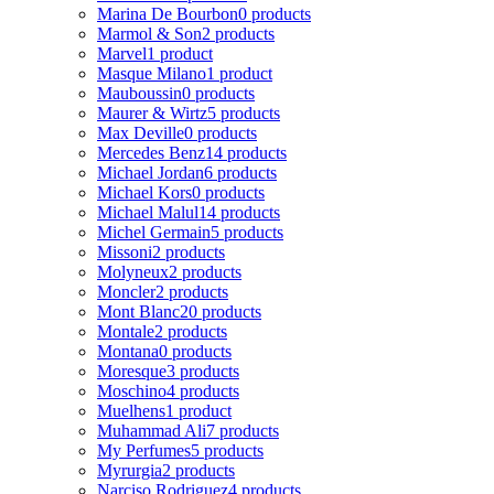
Marina De Bourbon
0 products
Marmol & Son
2 products
Marvel
1 product
Masque Milano
1 product
Mauboussin
0 products
Maurer & Wirtz
5 products
Max Deville
0 products
Mercedes Benz
14 products
Michael Jordan
6 products
Michael Kors
0 products
Michael Malul
14 products
Michel Germain
5 products
Missoni
2 products
Molyneux
2 products
Moncler
2 products
Mont Blanc
20 products
Montale
2 products
Montana
0 products
Moresque
3 products
Moschino
4 products
Muelhens
1 product
Muhammad Ali
7 products
My Perfumes
5 products
Myrurgia
2 products
Narciso Rodriguez
4 products