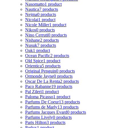
Nasomatto
1 product
Nautica
7 products
Nejma
0 products
Nicolai
1 product
Nicole Miller
1 product
Nikos
0 products
Nino Cerruti
0 products
Nishane
2 products
Nusuk
7 products
Oak
1 product
Ocean Pacific
2 products
Old Spice
1 product
Orientica
5 products
Original Penguin
0 products
Ormonde Jayne
0 products
Oscar De La Renta
2 products
Paco Rabanne
19 products
Pal Zileri
1 product
Paloma Picasso
1 product
Parfums De Coeur
13 products
Parfums de Marly
13 products
Parfums Jacques Evard
0 products
Parfums Lively
0 products
Paris Hilton
3 products
Parlux
1 product