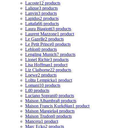
Lacoste
12 products
Lalique
3 products
Lanvin
3 products
Lapidus
2 products
Lattafa
66 products
Laura Biagiotti
3 products
Laurent Mazzone
1 product
Le Gazelle
2 products
Le Petit Prince
0 products
Leblon
0 products
Lengling Munich
7 products
Lionel Richie
3 products
Lisa Hoffman
1 product
Liz Claiborne
22 products
Loewe
2 products
Lolita Lempicka
1 product
Lomani
10 products
Ltl
0 products
Luciano Soprani
0 products
Maison Alhambra
8 products
Maison Francis Kurkdjian
1 product
Maison Margiela
4 products
Maison Trudon
0 products
Mancera
1 product
Marc Ecko
2 products