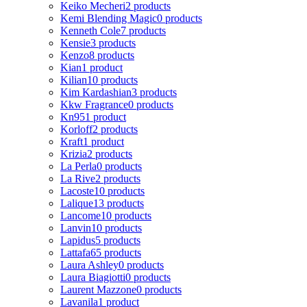
Keiko Mecheri
2 products
Kemi Blending Magic
0 products
Kenneth Cole
7 products
Kensie
3 products
Kenzo
8 products
Kian
1 product
Kilian
10 products
Kim Kardashian
3 products
Kkw Fragrance
0 products
Kn95
1 product
Korloff
2 products
Kraft
1 product
Krizia
2 products
La Perla
0 products
La Rive
2 products
Lacoste
10 products
Lalique
13 products
Lancome
10 products
Lanvin
10 products
Lapidus
5 products
Lattafa
65 products
Laura Ashley
0 products
Laura Biagiotti
0 products
Laurent Mazzone
0 products
Lavanila
1 product