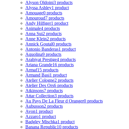
Alyson Oldoini
3 products
Alyssa Ashley
1 product
Amouage
0 products
Amouroud
7 products
Andy Hilfiger
1 product
Animale
4 products
Anna Sui
2 products
Anne Klein
2 products
Annick Goutal
0 products
Antonio Banderas
1 product
Aquolina
9 products
Arabiyat Prestige
4 products
Ariana Grande
16 products
Armaf
15 products
Armand Basi
1 product
Atelier Cologne
2 products
Atelier Des Ors
6 products
Atkinsons
7 products
Attar Collection
3 products
Au Pays De La Fleur d Oranger
0 products
Aubusson
2 products
Avon
1 product
Azzaro
1 product
Badgley Mischka
1 product
Banana Republic
10 products