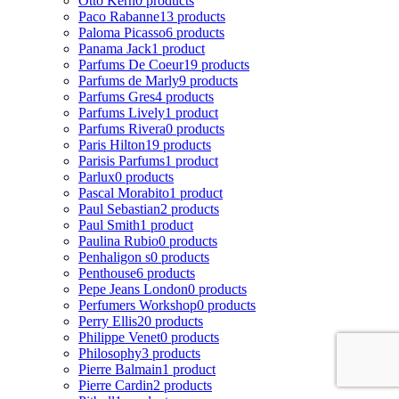
Otto Kern
0 products
Paco Rabanne
13 products
Paloma Picasso
6 products
Panama Jack
1 product
Parfums De Coeur
19 products
Parfums de Marly
9 products
Parfums Gres
4 products
Parfums Lively
1 product
Parfums Rivera
0 products
Paris Hilton
19 products
Parisis Parfums
1 product
Parlux
0 products
Pascal Morabito
1 product
Paul Sebastian
2 products
Paul Smith
1 product
Paulina Rubio
0 products
Penhaligon s
0 products
Penthouse
6 products
Pepe Jeans London
0 products
Perfumers Workshop
0 products
Perry Ellis
20 products
Philippe Venet
0 products
Philosophy
3 products
Pierre Balmain
1 product
Pierre Cardin
2 products