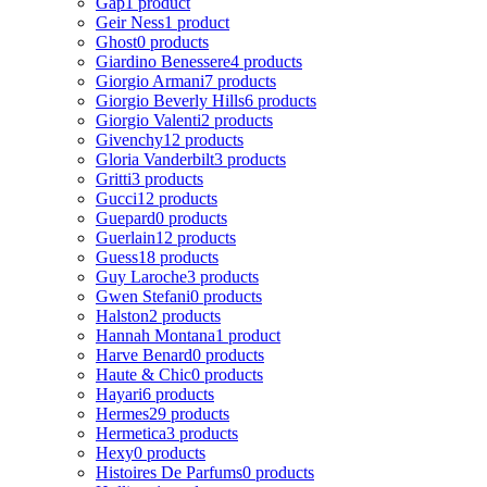
Gap
1 product
Geir Ness
1 product
Ghost
0 products
Giardino Benessere
4 products
Giorgio Armani
7 products
Giorgio Beverly Hills
6 products
Giorgio Valenti
2 products
Givenchy
12 products
Gloria Vanderbilt
3 products
Gritti
3 products
Gucci
12 products
Guepard
0 products
Guerlain
12 products
Guess
18 products
Guy Laroche
3 products
Gwen Stefani
0 products
Halston
2 products
Hannah Montana
1 product
Harve Benard
0 products
Haute & Chic
0 products
Hayari
6 products
Hermes
29 products
Hermetica
3 products
Hexy
0 products
Histoires De Parfums
0 products