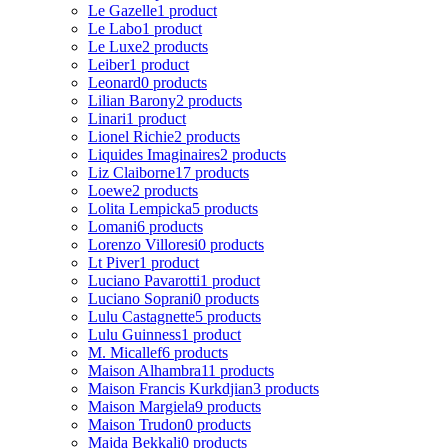
Le Gazelle
1 product
Le Labo
1 product
Le Luxe
2 products
Leiber
1 product
Leonard
0 products
Lilian Barony
2 products
Linari
1 product
Lionel Richie
2 products
Liquides Imaginaires
2 products
Liz Claiborne
17 products
Loewe
2 products
Lolita Lempicka
5 products
Lomani
6 products
Lorenzo Villoresi
0 products
Lt Piver
1 product
Luciano Pavarotti
1 product
Luciano Soprani
0 products
Lulu Castagnette
5 products
Lulu Guinness
1 product
M. Micallef
6 products
Maison Alhambra
11 products
Maison Francis Kurkdjian
3 products
Maison Margiela
9 products
Maison Trudon
0 products
Majda Bekkali
0 products