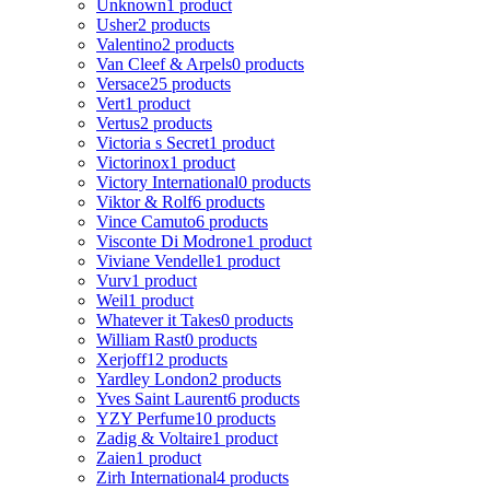
Unknown
1 product
Usher
2 products
Valentino
2 products
Van Cleef & Arpels
0 products
Versace
25 products
Vert
1 product
Vertus
2 products
Victoria s Secret
1 product
Victorinox
1 product
Victory International
0 products
Viktor & Rolf
6 products
Vince Camuto
6 products
Visconte Di Modrone
1 product
Viviane Vendelle
1 product
Vurv
1 product
Weil
1 product
Whatever it Takes
0 products
William Rast
0 products
Xerjoff
12 products
Yardley London
2 products
Yves Saint Laurent
6 products
YZY Perfume
10 products
Zadig & Voltaire
1 product
Zaien
1 product
Zirh International
4 products