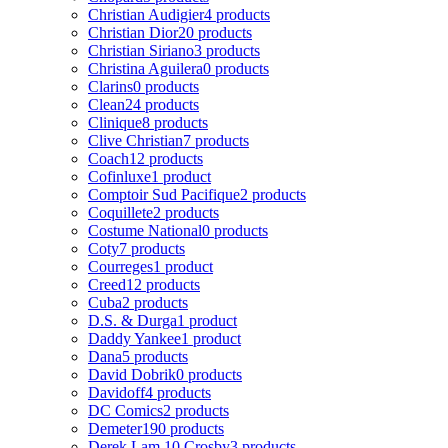
Christian Audigier
4 products
Christian Dior
20 products
Christian Siriano
3 products
Christina Aguilera
0 products
Clarins
0 products
Clean
24 products
Clinique
8 products
Clive Christian
7 products
Coach
12 products
Cofinluxe
1 product
Comptoir Sud Pacifique
2 products
Coquillete
2 products
Costume National
0 products
Coty
7 products
Courreges
1 product
Creed
12 products
Cuba
2 products
D.S. & Durga
1 product
Daddy Yankee
1 product
Dana
5 products
David Dobrik
0 products
Davidoff
4 products
DC Comics
2 products
Demeter
190 products
Derek Lam 10 Crosby
3 products