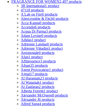
FRAGRANCE FOR WOMEN
2,497 products
3B International
1 product
4711
8 products
A Lab on Fire
0 products
Abercrombie & Fitch
0 products
Acca Kappa
0 products
Accendis
6 products
Acqua Di Parma
3 products
Adam Levine
0 products
Adidas
1 product
Adrienne Landau
0 products
Adrienne Vittadini
1 product
Aeropostale
0 products
Afan
1 product
Affinessence
3 products
Afnan
35 products
Agent Provocateur
1 product
Ajmal
17 products
Al Haramain
23 products
Al Wataniah
1 product
Al Zaafaran
2 products
Alberta Ferretti
1 product
Alexander McQueen
0 products
Alexandre J
6 products
Alfred Sung
4 products