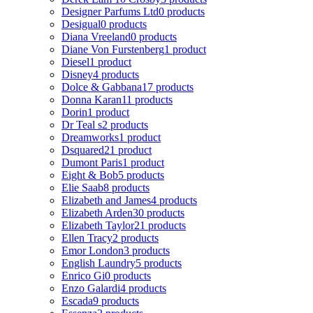
Designer Parfums Ltd
0 products
Desigual
0 products
Diana Vreeland
0 products
Diane Von Furstenberg
1 product
Diesel
1 product
Disney
4 products
Dolce & Gabbana
17 products
Donna Karan
11 products
Dorin
1 product
Dr Teal s
2 products
Dreamworks
1 product
Dsquared2
1 product
Dumont Paris
1 product
Eight & Bob
5 products
Elie Saab
8 products
Elizabeth and James
4 products
Elizabeth Arden
30 products
Elizabeth Taylor
21 products
Ellen Tracy
2 products
Emor London
3 products
English Laundry
5 products
Enrico Gi
0 products
Enzo Galardi
4 products
Escada
9 products