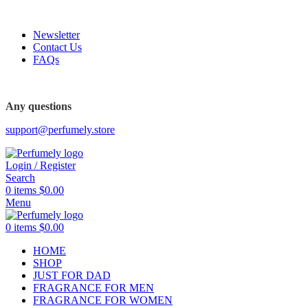
FREE SHIPPING FOR ALL ORDERS ABOVE $80
Newsletter
Contact Us
FAQs
FREE SHIPPING FOR ALL ORDERS ABOVE $80
Any questions
support@perfumely.store
Login / Register
Search
0
items
$
0.00
Menu
0
items
$
0.00
HOME
SHOP
JUST FOR DAD
FRAGRANCE FOR MEN
FRAGRANCE FOR WOMEN