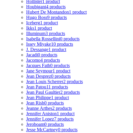
Hollister
1 product
Houbigant
4 products
Hubert De Montandon
1 product
Hugo Boss
9 products
Iceberg
1 product
Ikks
1 product
Illuminum
3 products
Isabella Rossellini
0 products
Issey Miyake
10 products
J. Dessange
1 product
Jacadi
0 products
Jacomo
4 products
Jacques Fath
0 products
Jane Seymour
1 product
Jean Desprez
0 products
Jean Louis Scherrer
2 products
Jean Patou
11 products
Jean Paul Gaultier
2 products
Jean Philippe
1 product
Jean Rish
0 products
Jeanne Arthes
2 products
Jennifer Aniston
1 product
Jennifer Lopez
7 products
Jeroboam
0 products
Jesse McCartney
0 products