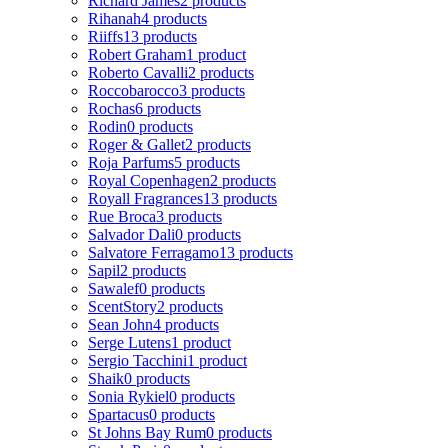
Richard James
2 products
Rihanah
4 products
Riiffs
13 products
Robert Graham
1 product
Roberto Cavalli
2 products
Roccobarocco
3 products
Rochas
6 products
Rodin
0 products
Roger & Gallet
2 products
Roja Parfums
5 products
Royal Copenhagen
2 products
Royall Fragrances
13 products
Rue Broca
3 products
Salvador Dali
0 products
Salvatore Ferragamo
13 products
Sapil
2 products
Sawalef
0 products
ScentStory
2 products
Sean John
4 products
Serge Lutens
1 product
Sergio Tacchini
1 product
Shaik
0 products
Sonia Rykiel
0 products
Spartacus
0 products
St Johns Bay Rum
0 products