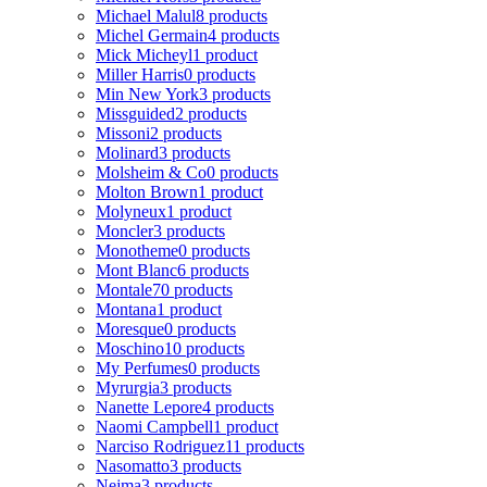
Michael Malul
8 products
Michel Germain
4 products
Mick Micheyl
1 product
Miller Harris
0 products
Min New York
3 products
Missguided
2 products
Missoni
2 products
Molinard
3 products
Molsheim & Co
0 products
Molton Brown
1 product
Molyneux
1 product
Moncler
3 products
Monotheme
0 products
Mont Blanc
6 products
Montale
70 products
Montana
1 product
Moresque
0 products
Moschino
10 products
My Perfumes
0 products
Myrurgia
3 products
Nanette Lepore
4 products
Naomi Campbell
1 product
Narciso Rodriguez
11 products
Nasomatto
3 products
Nejma
3 products