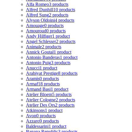
Alfa Romeo
3 products
Alfred Dunhill
10 products
Alfred Sung
2 products
Alyson Oldoini
4 products
Amouage
0 products
Amouroud
0 products
Andy Hilfiger
1 product
Angel Schlesser
2 products
Animale
2 products
Annick Goutal
1 product
Antonio Banderas
1 product
Antonio Puig
3 products
Anucci
1 product
Arabiyat Prestige
8 products
Aramis
0 products
Armaf
18 products
Armand Basi
1 product
Atelier Bloem
5 products
Atelier Cologne
2 products
Atelier Des Ors
2 products
Atkinsons
1 product
Avon
0 products
Azzaro
9 products
Baldessarini
1 product
Banana Republic
3 products