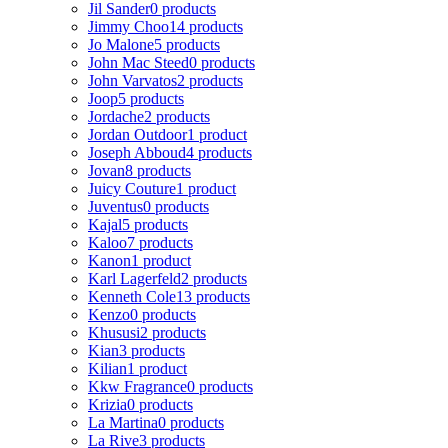
Jil Sander
0 products
Jimmy Choo
14 products
Jo Malone
5 products
John Mac Steed
0 products
John Varvatos
2 products
Joop
5 products
Jordache
2 products
Jordan Outdoor
1 product
Joseph Abboud
4 products
Jovan
8 products
Juicy Couture
1 product
Juventus
0 products
Kajal
5 products
Kaloo
7 products
Kanon
1 product
Karl Lagerfeld
2 products
Kenneth Cole
13 products
Kenzo
0 products
Khususi
2 products
Kian
3 products
Kilian
1 product
Kkw Fragrance
0 products
Krizia
0 products
La Martina
0 products
La Rive
3 products