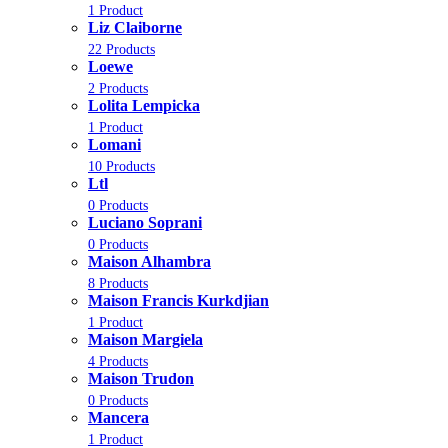
1 Product
Liz Claiborne
22 Products
Loewe
2 Products
Lolita Lempicka
1 Product
Lomani
10 Products
Ltl
0 Products
Luciano Soprani
0 Products
Maison Alhambra
8 Products
Maison Francis Kurkdjian
1 Product
Maison Margiela
4 Products
Maison Trudon
0 Products
Mancera
1 Product