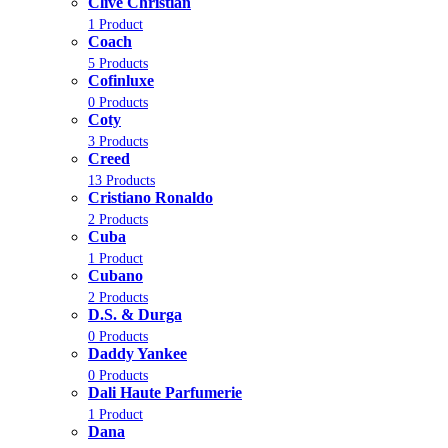
Clive Christian
1 Product
Coach
5 Products
Cofinluxe
0 Products
Coty
3 Products
Creed
13 Products
Cristiano Ronaldo
2 Products
Cuba
1 Product
Cubano
2 Products
D.S. & Durga
0 Products
Daddy Yankee
0 Products
Dali Haute Parfumerie
1 Product
Dana