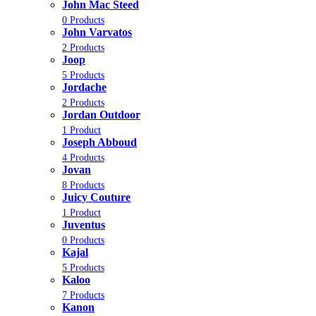
John Mac Steed
0 Products
John Varvatos
2 Products
Joop
5 Products
Jordache
2 Products
Jordan Outdoor
1 Product
Joseph Abboud
4 Products
Jovan
8 Products
Juicy Couture
1 Product
Juventus
0 Products
Kajal
5 Products
Kaloo
7 Products
Kanon