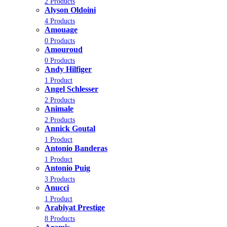
2 Products
Alyson Oldoini
4 Products
Amouage
0 Products
Amouroud
0 Products
Andy Hilfiger
1 Product
Angel Schlesser
2 Products
Animale
2 Products
Annick Goutal
1 Product
Antonio Banderas
1 Product
Antonio Puig
3 Products
Anucci
1 Product
Arabiyat Prestige
8 Products