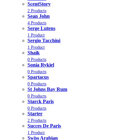
ScentStory
2 Products
Sean John
4 Products
Serge Lutens
1 Product
Sergio Tacchini
1 Product
Shaik
0 Products
Sonia Rykiel
0 Products
Spartacus
0 Products
St Johns Bay Rum
0 Products
Starck Paris
0 Products
Starter
2 Products
Succes De Paris
1 Product
Swiss Arabian