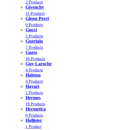
2 Products
Givenchy
11 Products
Glenn Perri
0 Products
Gucci
5 Products
Guerlain
7 Products
Guess
16 Products
Guy Laroche
4 Products
Halston
4 Products
Hayari
2 Products
Hermes
19 Products
Hermetica
0 Products
Hollister
1 Product