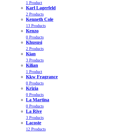
1 Product
Karl Lagerfeld
2 Products
Kenneth Cole
13 Products
Kenzo
0 Products
Khususi
2 Products
Kian
3 Products
Kilian
1 Product
Kkw Fragrance
0 Products
Krizia
0 Products
La Martina
0 Products
La Rive
3 Products
Lacoste
12 Products