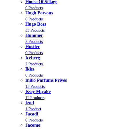
House Of Sillage
0 Products
Hugh Parsons
0 Products
Hugo Boss
33 Products
Hummer
2 Products
Hustler
0 Products
Iceberg
2 Products
Ikks
0 Products
Initio Parfums Prives
13 Products
Issey Miyake
11 Products
Izod
1 Product
Jacadi
0 Products
Jacomo