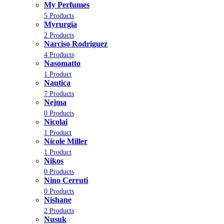
My Perfumes
5 Products
Myrurgia
2 Products
Narciso Rodriguez
4 Products
Nasomatto
1 Product
Nautica
7 Products
Nejma
0 Products
Nicolai
1 Product
Nicole Miller
1 Product
Nikos
0 Products
Nino Cerruti
0 Products
Nishane
2 Products
Nusuk