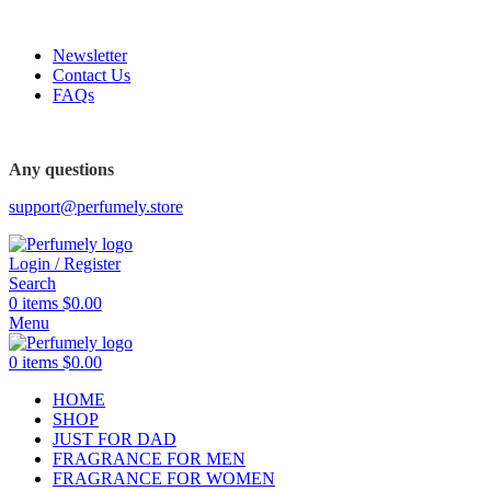
FREE SHIPPING FOR ALL ORDERS ABOVE $80
Newsletter
Contact Us
FAQs
FREE SHIPPING FOR ALL ORDERS ABOVE $80
Any questions
support@perfumely.store
Login / Register
Search
0
items
$
0.00
Menu
0
items
$
0.00
HOME
SHOP
JUST FOR DAD
FRAGRANCE FOR MEN
FRAGRANCE FOR WOMEN