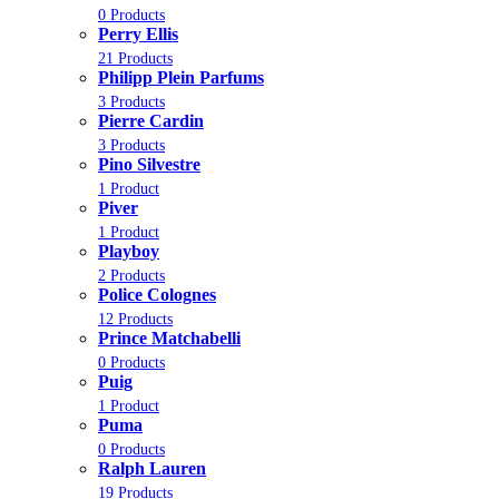
0 Products
Perry Ellis
21 Products
Philipp Plein Parfums
3 Products
Pierre Cardin
3 Products
Pino Silvestre
1 Product
Piver
1 Product
Playboy
2 Products
Police Colognes
12 Products
Prince Matchabelli
0 Products
Puig
1 Product
Puma
0 Products
Ralph Lauren
19 Products