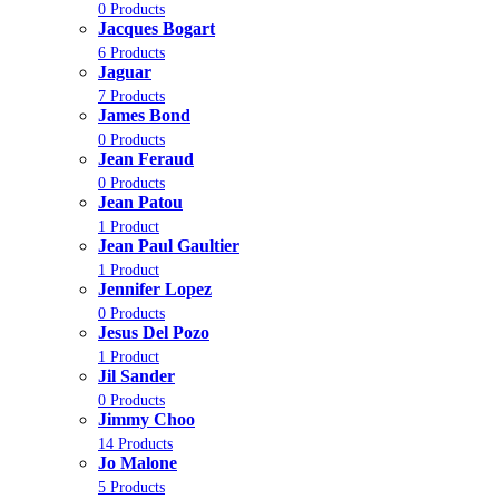
0 Products
Jacques Bogart
6 Products
Jaguar
7 Products
James Bond
0 Products
Jean Feraud
0 Products
Jean Patou
1 Product
Jean Paul Gaultier
1 Product
Jennifer Lopez
0 Products
Jesus Del Pozo
1 Product
Jil Sander
0 Products
Jimmy Choo
14 Products
Jo Malone
5 Products