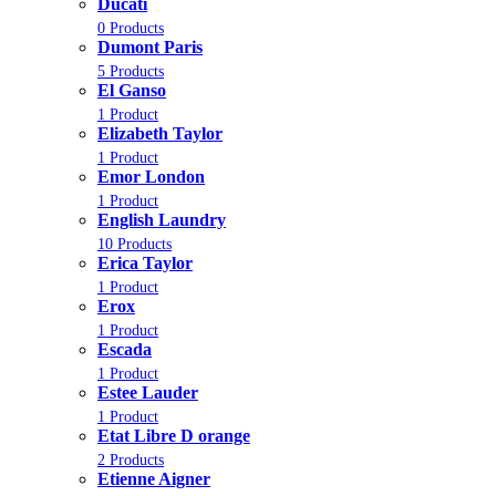
Ducati
0 Products
Dumont Paris
5 Products
El Ganso
1 Product
Elizabeth Taylor
1 Product
Emor London
1 Product
English Laundry
10 Products
Erica Taylor
1 Product
Erox
1 Product
Escada
1 Product
Estee Lauder
1 Product
Etat Libre D orange
2 Products
Etienne Aigner