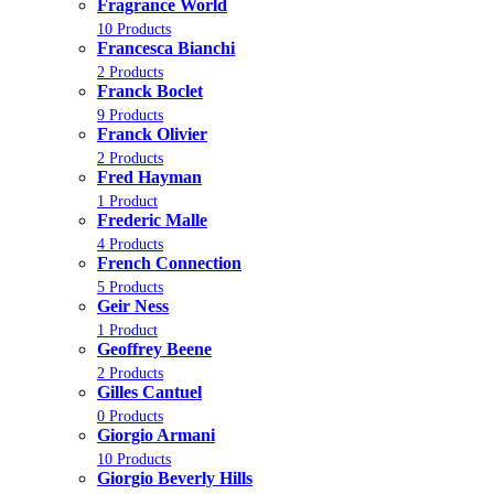
Fragrance World
10 Products
Francesca Bianchi
2 Products
Franck Boclet
9 Products
Franck Olivier
2 Products
Fred Hayman
1 Product
Frederic Malle
4 Products
French Connection
5 Products
Geir Ness
1 Product
Geoffrey Beene
2 Products
Gilles Cantuel
0 Products
Giorgio Armani
10 Products
Giorgio Beverly Hills