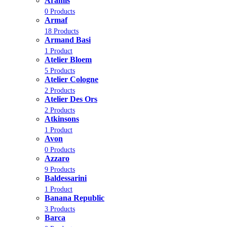
Aramis
0 Products
Armaf
18 Products
Armand Basi
1 Product
Atelier Bloem
5 Products
Atelier Cologne
2 Products
Atelier Des Ors
2 Products
Atkinsons
1 Product
Avon
0 Products
Azzaro
9 Products
Baldessarini
1 Product
Banana Republic
3 Products
Barca