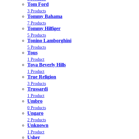
Tom Ford
3 Products
Tommy Bahama
7 Products
Tommy Hilfiger
5 Products
Tonino Lamborghini
5 Products
Tous
1 Product
Tova Beverly Hills
1 Product
True Religion
3 Products
Trussardi
1 Product
Umbro
0 Products
Ungaro
2 Products
Unknown
1 Product
Usher