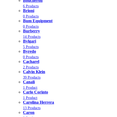
Boucheron
6 Products
Brioni
0 Products
Bum Equipment
0 Products
Burberry
14 Products
Bvlgari
5 Products
Byredo
0 Products
Cacharel
2 Products
Calvin Klein
39 Products
Canali
1 Product
Carlo Corinto
1 Product
Carolina Herrera
13 Products
Caron