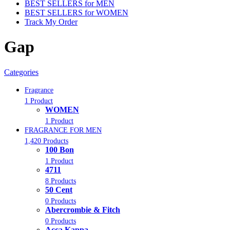
BEST SELLERS for MEN
BEST SELLERS for WOMEN
Track My Order
Gap
Categories
Fragrance
1 Product
WOMEN
1 Product
FRAGRANCE FOR MEN
1,420 Products
100 Bon
1 Product
4711
8 Products
50 Cent
0 Products
Abercrombie & Fitch
0 Products
Acca Kappa