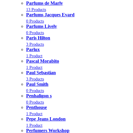
Parfums de Marly
13 Products
Parfums Jacques Evard
0 Products
Parfums Lively
0 Products
Paris Hilton
3 Products
Parlux
1 Product
Pascal Morabito
1 Product
Paul Sebastian
3 Products
Paul Smith
0 Products
Penhaligon s
0 Products
Penthouse
1 Product
Pepe Jeans London
1 Product
Perfumers Workshop