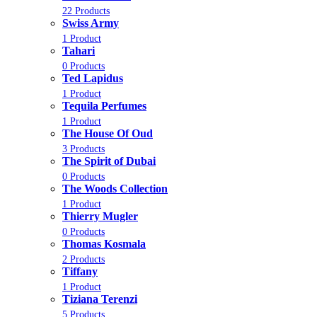
22 Products
Swiss Army
1 Product
Tahari
0 Products
Ted Lapidus
1 Product
Tequila Perfumes
1 Product
The House Of Oud
3 Products
The Spirit of Dubai
0 Products
The Woods Collection
1 Product
Thierry Mugler
0 Products
Thomas Kosmala
2 Products
Tiffany
1 Product
Tiziana Terenzi
5 Products