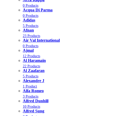
0 Products
Acqua Di Parma
0 Products
Adidas
5 Products
Afnan
23 Products
Air Val International
0 Products
Ajmal
12 Products
Al Haramain
22 Products
Al Zaafaran
5 Products
Alexandre J
1 Product
Alfa Romeo
3 Products
Alfred Dunhill
10 Products
Alfred Sung