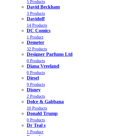
5 Products
David Beckham
3 Products
Davidoff
14 Products
DC Comics
1 Product
Demeter
32 Products
Designer Parfums Ltd
0 Products
Diana Vreeland
0 Products
Diesel
9 Products
Disney
2 Products
Dolce & Gabbana
10 Products
Donald Trump
0 Products
Dr Teal s
1 Product