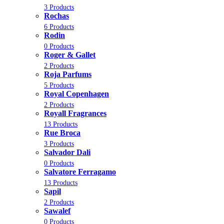
3 Products
Rochas
6 Products
Rodin
0 Products
Roger & Gallet
2 Products
Roja Parfums
5 Products
Royal Copenhagen
2 Products
Royall Fragrances
13 Products
Rue Broca
3 Products
Salvador Dali
0 Products
Salvatore Ferragamo
13 Products
Sapil
2 Products
Sawalef
0 Products