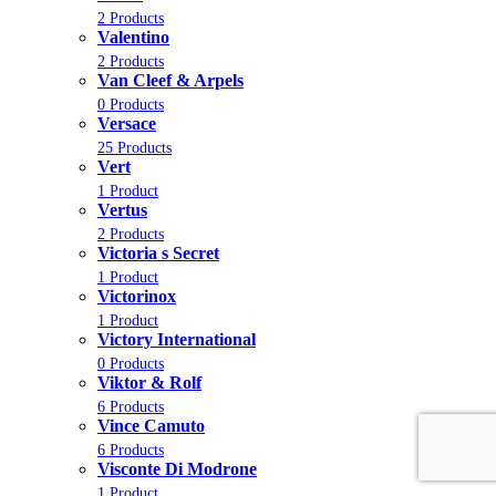
2 Products
Valentino
2 Products
Van Cleef & Arpels
0 Products
Versace
25 Products
Vert
1 Product
Vertus
2 Products
Victoria s Secret
1 Product
Victorinox
1 Product
Victory International
0 Products
Viktor & Rolf
6 Products
Vince Camuto
6 Products
Visconte Di Modrone
1 Product