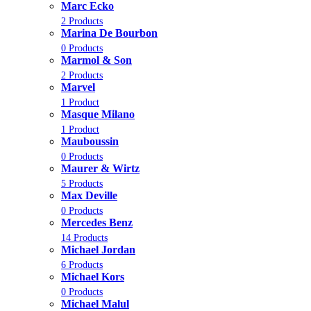
Marc Ecko
2 Products
Marina De Bourbon
0 Products
Marmol & Son
2 Products
Marvel
1 Product
Masque Milano
1 Product
Mauboussin
0 Products
Maurer & Wirtz
5 Products
Max Deville
0 Products
Mercedes Benz
14 Products
Michael Jordan
6 Products
Michael Kors
0 Products
Michael Malul