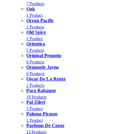
7 Products
Oak
1 Product
Ocean Pacific
2 Products
Old Spice
1 Product
Orientica
5 Products
Original Penguin
0 Products
Ormonde Jayne
0 Products
Oscar De La Renta
2 Products
Paco Rabanne
19 Products
Pal Zileri
1 Product
Paloma Picasso
1 Product
Parfums De Coeur
13 Products