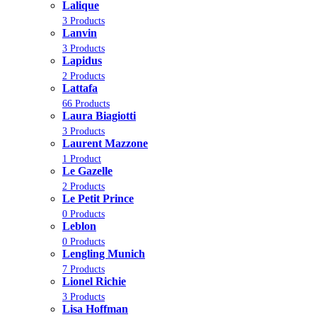
Lalique
3 Products
Lanvin
3 Products
Lapidus
2 Products
Lattafa
66 Products
Laura Biagiotti
3 Products
Laurent Mazzone
1 Product
Le Gazelle
2 Products
Le Petit Prince
0 Products
Leblon
0 Products
Lengling Munich
7 Products
Lionel Richie
3 Products
Lisa Hoffman