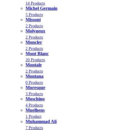
14 Products
Michel Germain
5 Products
Missoni
2 Products
Molyneux
2 Products
Moncler
2 Products
Mont Blanc
20 Products
Montale
2 Products
Montana
0 Products
Moresque
3 Products
Moschino
4 Products
Muelhens
1 Product
Muhammad Ali
7 Products