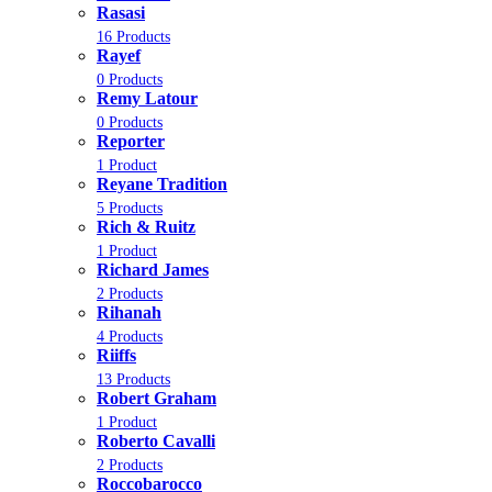
Rasasi
16 Products
Rayef
0 Products
Remy Latour
0 Products
Reporter
1 Product
Reyane Tradition
5 Products
Rich & Ruitz
1 Product
Richard James
2 Products
Rihanah
4 Products
Riiffs
13 Products
Robert Graham
1 Product
Roberto Cavalli
2 Products
Roccobarocco