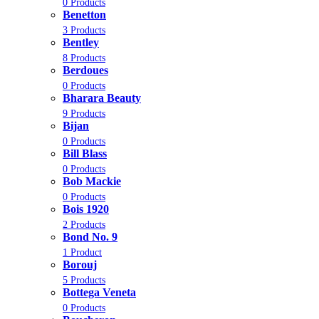
0 Products
Benetton
3 Products
Bentley
8 Products
Berdoues
0 Products
Bharara Beauty
9 Products
Bijan
0 Products
Bill Blass
0 Products
Bob Mackie
0 Products
Bois 1920
2 Products
Bond No. 9
1 Product
Borouj
5 Products
Bottega Veneta
0 Products