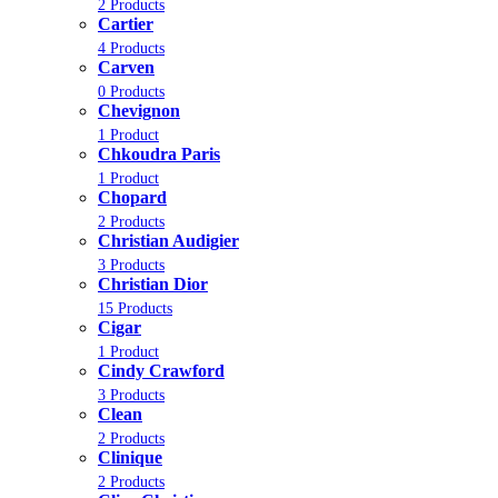
2 Products
Cartier
4 Products
Carven
0 Products
Chevignon
1 Product
Chkoudra Paris
1 Product
Chopard
2 Products
Christian Audigier
3 Products
Christian Dior
15 Products
Cigar
1 Product
Cindy Crawford
3 Products
Clean
2 Products
Clinique
2 Products