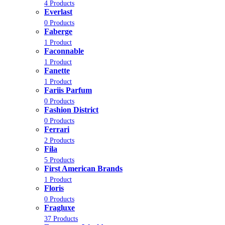
4 Products
Everlast
0 Products
Faberge
1 Product
Faconnable
1 Product
Fanette
1 Product
Fariis Parfum
0 Products
Fashion District
0 Products
Ferrari
2 Products
Fila
5 Products
First American Brands
1 Product
Floris
0 Products
Fragluxe
37 Products