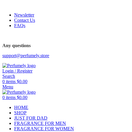
FREE SHIPPING FOR ALL ORDERS ABOVE $80
Newsletter
Contact Us
FAQs
FREE SHIPPING FOR ALL ORDERS ABOVE $80
Any questions
support@perfumely.store
Login / Register
Search
0
items
$
0.00
Menu
0
items
$
0.00
HOME
SHOP
JUST FOR DAD
FRAGRANCE FOR MEN
FRAGRANCE FOR WOMEN