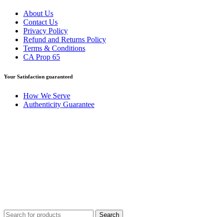
About Us
Contact Us
Privacy Policy
Refund and Returns Policy
Terms & Conditions
CA Prop 65
Your Satisfaction guaranteed
How We Serve
Authenticity Guarantee
Disclaimer :
Perfumely is an
independent retailer
and is not
affiliated with, endorsed by, or sponsored by any of the brands
featured on our website. All trademarks and brand names are the
property of their respective owners and are used for identification
purposes only.
Fulfilment Centre :
All orders are processed and shipped from our
fulfilment centre located in New York, USA
Search