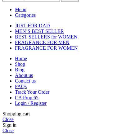
Menu
Categories
JUST FOR DAD
MEN’S BEST SELLER
BEST SELLERS for WOMEN
FRAGRANCE FOR MEN
FRAGRANCE FOR WOMEN
Home
Shop
Blog
About us
Contact us
FAQs
Track Your Order
CA Prop 65
Login / Register
Shopping cart
Close
Sign in
Close