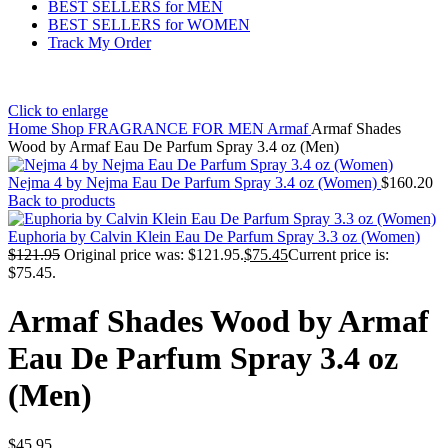
BEST SELLERS for MEN
BEST SELLERS for WOMEN
Track My Order
Click to enlarge
Home
Shop
FRAGRANCE FOR MEN
Armaf
Armaf Shades
Wood by Armaf Eau De Parfum Spray 3.4 oz (Men)
Nejma 4 by Nejma Eau De Parfum Spray 3.4 oz (Women)
$
160.20
Back to products
Euphoria by Calvin Klein Eau De Parfum Spray 3.3 oz (Women)
$
121.95
Original price was: $121.95.
$
75.45
Current price is:
$75.45.
Armaf Shades Wood by Armaf
Eau De Parfum Spray 3.4 oz
(Men)
$
45.95