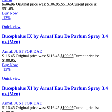
$
106.95
Original price was: $106.95.
$
51.65
Current price is:
$51.65.
Buy Now
-13%
Quick view
Bucephalus IX by Armaf Eau De Parfum Spray 3.4
oz (Men)
Armaf
,
JUST FOR DAD
$
116.45
Original price was: $116.45.
$
100.95
Current price is:
$100.95.
Buy Now
-13%
Quick view
Bucephalus XI by Armaf Eau De Parfum Spray 3.4
oz (Men)
Armaf
,
JUST FOR DAD
$
116.45
Original price was: $116.45.
$
100.95
Current price is: