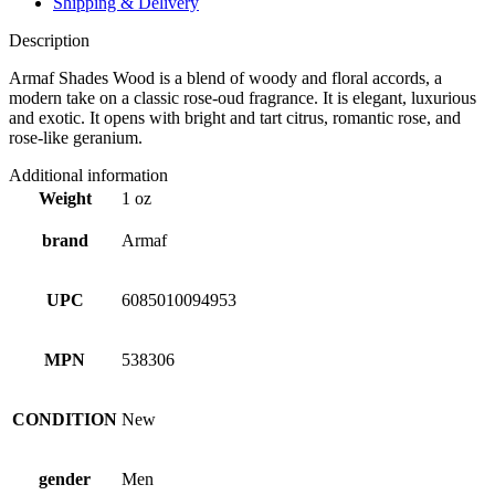
Shipping & Delivery
Description
Armaf Shades Wood is a blend of woody and floral accords, a
modern take on a classic rose-oud fragrance. It is elegant, luxurious
and exotic. It opens with bright and tart citrus, romantic rose, and
rose-like geranium.
Additional information
Weight
1 oz
brand
Armaf
UPC
6085010094953
MPN
538306
CONDITION
New
gender
Men