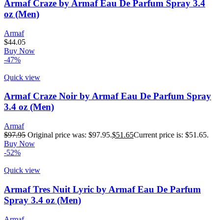
Armaf Craze by Armaf Eau De Parfum Spray 3.4
oz (Men)
Armaf
$
44.05
Buy Now
-47%
Quick view
Armaf Craze Noir by Armaf Eau De Parfum Spray
3.4 oz (Men)
Armaf
$
97.95
Original price was: $97.95.
$
51.65
Current price is: $51.65.
Buy Now
-52%
Quick view
Armaf Tres Nuit Lyric by Armaf Eau De Parfum
Spray 3.4 oz (Men)
Armaf