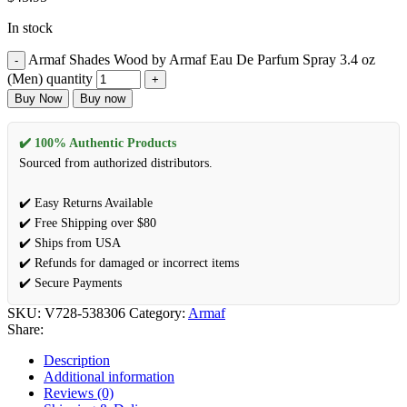
In stock
Armaf Shades Wood by Armaf Eau De Parfum Spray 3.4 oz
(Men) quantity
Buy Now
Buy now
✔️ 100% Authentic Products
Sourced from authorized distributors.
✔️ Easy Returns Available
✔️ Free Shipping over $80
✔️ Ships from USA
✔️ Refunds for damaged or incorrect items
✔️ Secure Payments
SKU:
V728-538306
Category:
Armaf
Share:
Description
Additional information
Reviews (0)