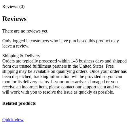
Reviews (0)
Reviews
There are no reviews yet.
Only logged in customers who have purchased this product may
leave a review.
Shipping & Delivery
Orders are typically processed within 1–3 business days and shipped
from our trusted fulfillment partners in the United States. Free
shipping may be available on qualifying orders. Once your order has
been dispatched, tracking information will be provided so you can
monitor its delivery status. If your order arrives damaged or you
receive an incorrect item, please contact our support team and we
will work with you to resolve the issue as quickly as possible.
Related products
Quick view