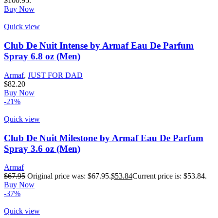
$100.95.
Buy Now
Quick view
Club De Nuit Intense by Armaf Eau De Parfum
Spray 6.8 oz (Men)
Armaf
,
JUST FOR DAD
$
82.20
Buy Now
-21%
Quick view
Club De Nuit Milestone by Armaf Eau De Parfum
Spray 3.6 oz (Men)
Armaf
$
67.95
Original price was: $67.95.
$
53.84
Current price is: $53.84.
Buy Now
-37%
Quick view