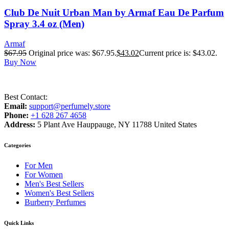
Club De Nuit Urban Man by Armaf Eau De Parfum
Spray 3.4 oz (Men)
Armaf
$
67.95
Original price was: $67.95.
$
43.02
Current price is: $43.02.
Buy Now
Best Contact:
Email:
support@perfumely.store
Phone:
+1 628 267 4658
Address:
5 Plant Ave Hauppauge, NY 11788 United States
Categories
For Men
For Women
Men's Best Sellers
Women's Best Sellers
Burberry Perfumes
Quick Links